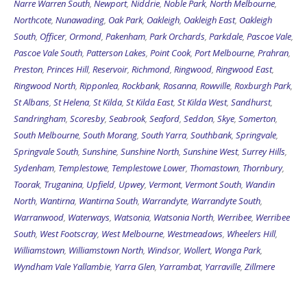
Narre Warren South
,
Newport
,
Niddrie
,
Noble Park
,
North Melbourne
,
Northcote
,
Nunawading
,
Oak Park
,
Oakleigh
,
Oakleigh East
,
Oakleigh
South
,
Officer
,
Ormond
,
Pakenham
,
Park Orchards
,
Parkdale
,
Pascoe Vale
,
Pascoe Vale South
,
Patterson Lakes
,
Point Cook
,
Port Melbourne
,
Prahran
,
Preston
,
Princes Hill
,
Reservoir
,
Richmond
,
Ringwood
,
Ringwood East
,
Ringwood North
,
Ripponlea
,
Rockbank
,
Rosanna
,
Rowville
,
Roxburgh Park
,
St Albans
,
St Helena
,
St Kilda
,
St Kilda East
,
St Kilda West
,
Sandhurst
,
Sandringham
,
Scoresby
,
Seabrook
,
Seaford
,
Seddon
,
Skye
,
Somerton
,
South Melbourne
,
South Morang
,
South Yarra
,
Southbank
,
Springvale
,
Springvale South
,
Sunshine
,
Sunshine North
,
Sunshine West
,
Surrey Hills
,
Sydenham
,
Templestowe
,
Templestowe Lower
,
Thomastown
,
Thornbury
,
Toorak
,
Truganina
,
Upfield
,
Upwey
,
Vermont
,
Vermont South
,
Wandin
North
,
Wantirna
,
Wantirna South
,
Warrandyte
,
Warrandyte South
,
Warranwood
,
Waterways
,
Watsonia
,
Watsonia North
,
Werribee
,
Werribee
South
,
West Footscray
,
West Melbourne
,
Westmeadows
,
Wheelers Hill
,
Williamstown
,
Williamstown North
,
Windsor
,
Wollert
,
Wonga Park
,
Wyndham Vale
Yallambie
,
Yarra Glen
,
Yarrambat
,
Yarraville
,
Zillmere