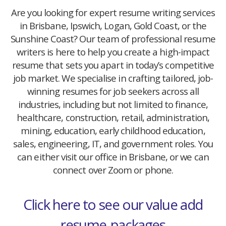
Are you looking for expert resume writing services
in Brisbane, Ipswich, Logan, Gold Coast, or the
Sunshine Coast? Our team of professional resume
writers is here to help you create a high-impact
resume that sets you apart in today’s competitive
job market. We specialise in crafting tailored, job-
winning resumes for job seekers across all
industries, including but not limited to finance,
healthcare, construction, retail, administration,
mining, education, early childhood education,
sales, engineering, IT, and government roles. You
can either visit our office in Brisbane, or we can
connect over Zoom or phone.
Click here to see our value add
resume-packages