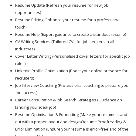
Resume Update (Refresh your resume for new job
opportunities)
Resume Editing (Enhance your resume for a professional
touch)
Resume Help (Expert guidance to create a standout resume)
CV Writing Services (Tailored CVs for job seekers in all
industries)
Cover Letter Writing (Personalised cover letters for specific job
roles)
LinkedIn Profile Optimization (Boost your online presence for
recruiters)
Job Interview Coaching (Professional coaching to prepare you
for success)
Career Consultation & Job Search Strategies (Guidance on
landing your ideal job)
Resume Optimisation & Formatting (Make your resume stand
out with a proper layout and design)Resume Proofreading &
Error Elimination (Ensure your resume is error-free and of the