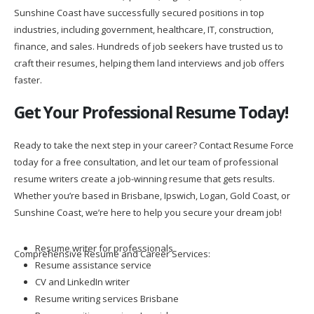
Sunshine Coast have successfully secured positions in top
industries, including government, healthcare, IT, construction,
finance, and sales. Hundreds of job seekers have trusted us to
craft their resumes, helping them land interviews and job offers
faster.
Get Your Professional Resume Today!
Ready to take the next step in your career? Contact Resume Force
today for a free consultation, and let our team of professional
resume writers create a job-winning resume that gets results.
Whether you’re based in Brisbane, Ipswich, Logan, Gold Coast, or
Sunshine Coast, we’re here to help you secure your dream job!
Resume writer for professionals
Comprehensive Resume and Career Services:
Resume assistance service
CV and LinkedIn writer
Resume writing services Brisbane