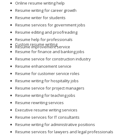
Online resume writing help
Resume writing for career growth
Resume writer for students
Resume services for government jobs
Resume editing and proofreading
Resume help for professionals
Custom resume writing
Resume improvement service
Resume for finance and banking jobs
Resume service for construction industry
Resume enhancement service
Resume for customer service roles
Resume writing for hospitality jobs
Resume service for project managers
Resume writing for teaching jobs
Resume rewriting services
Executive resume writing services
Resume services for IT consultants
Resume writing for administrative positions
Resume services for lawyers and legal professionals