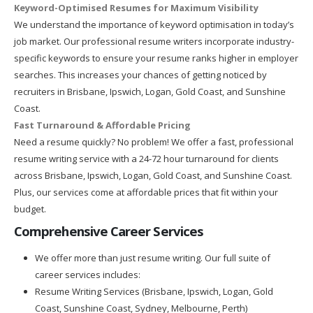
Keyword-Optimised Resumes for Maximum Visibility
We understand the importance of keyword optimisation in today’s
job market. Our professional resume writers incorporate industry-
specific keywords to ensure your resume ranks higher in employer
searches. This increases your chances of getting noticed by
recruiters in Brisbane, Ipswich, Logan, Gold Coast, and Sunshine
Coast.
Fast Turnaround & Affordable Pricing
Need a resume quickly? No problem! We offer a fast, professional
resume writing service with a 24-72 hour turnaround for clients
across Brisbane, Ipswich, Logan, Gold Coast, and Sunshine Coast.
Plus, our services come at affordable prices that fit within your
budget.
Comprehensive Career Services
We offer more than just resume writing. Our full suite of
career services includes:
Resume Writing Services (Brisbane, Ipswich, Logan, Gold
Coast, Sunshine Coast, Sydney, Melbourne, Perth)