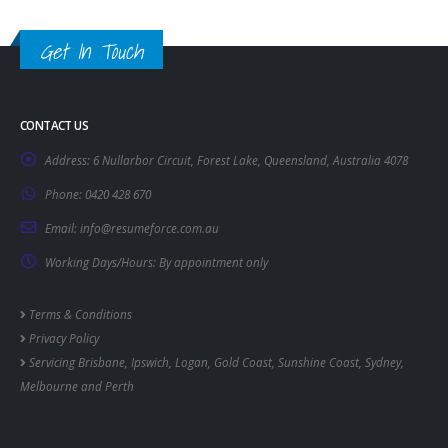
Get In Touch
CONTACT US
Address:
6 Nullarbor Circuit, Forest Lake, Queensland, Australia 4078
Phone:
0420 428 670
Email:
info@resumeforce.com.au
Working Days/Hours:
By appointment only
Terms & Conditions
Privacy Policy
Servicing
Brisbane
,
Ipswich
,
Logan
,
Gold Coast
,
Sunshine Coast
,
Sydney
,
Melbourne
and
Perth