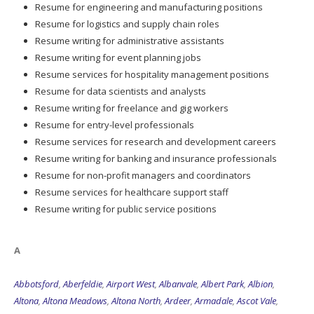
Resume for engineering and manufacturing positions
Resume for logistics and supply chain roles
Resume writing for administrative assistants
Resume writing for event planning jobs
Resume services for hospitality management positions
Resume for data scientists and analysts
Resume writing for freelance and gig workers
Resume for entry-level professionals
Resume services for research and development careers
Resume writing for banking and insurance professionals
Resume for non-profit managers and coordinators
Resume services for healthcare support staff
Resume writing for public service positions
A
Abbotsford
,
Aberfeldie
,
Airport West
,
Albanvale
,
Albert Park
,
Albion
,
Altona
,
Altona Meadows
,
Altona North
,
Ardeer
,
Armadale
,
Ascot Vale
,