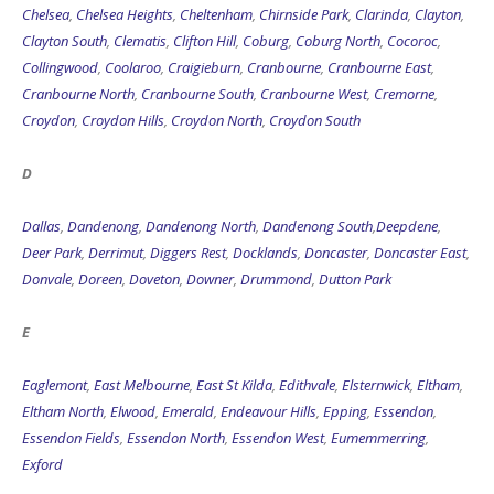
Chelsea
,
Chelsea Heights
,
Cheltenham
,
Chirnside Park
,
Clarinda
,
Clayton
,
Clayton South
,
Clematis
,
Clifton Hill
,
Coburg
,
Coburg North
,
Cocoroc
,
Collingwood
,
Coolaroo
,
Craigieburn
,
Cranbourne
,
Cranbourne East
,
Cranbourne North
,
Cranbourne South
,
Cranbourne West
,
Cremorne
,
Croydon
,
Croydon Hills
,
Croydon North
,
Croydon South
D
Dallas
,
Dandenong
,
Dandenong North
,
Dandenong South
,
Deepdene
,
Deer Park
,
Derrimut
,
Diggers Rest
,
Docklands
,
Doncaster
,
Doncaster East
,
Donvale
,
Doreen
,
Doveton
,
Downer
,
Drummond
,
Dutton Park
E
Eaglemont
,
East Melbourne
,
East St Kilda
,
Edithvale
,
Elsternwick
,
Eltham
,
Eltham North
,
Elwood
,
Emerald
,
Endeavour Hills
,
Epping
,
Essendon
,
Essendon Fields
,
Essendon North
,
Essendon West
,
Eumemmerring
,
Exford