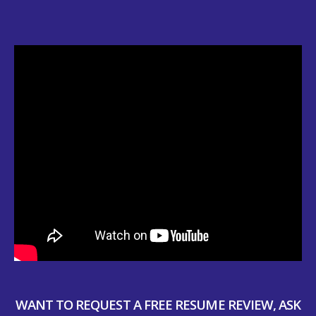
WANT TO REQUEST A FREE RESUME REVIEW, ASK