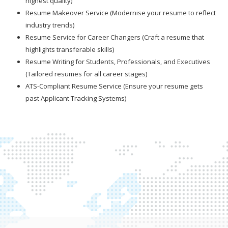
highest quality)
Resume Makeover Service (Modernise your resume to reflect
industry trends)
Resume Service for Career Changers (Craft a resume that
highlights transferable skills)
Resume Writing for Students, Professionals, and Executives
(Tailored resumes for all career stages)
ATS-Compliant Resume Service (Ensure your resume gets
past Applicant Tracking Systems)