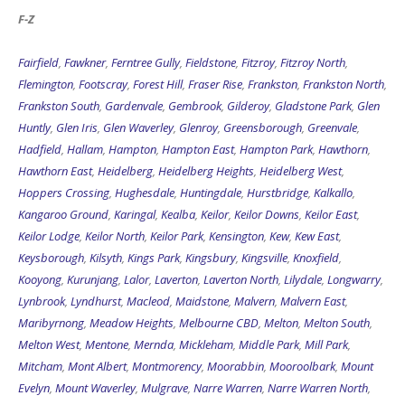
F-Z
Fairfield
,
Fawkner
,
Ferntree Gully
,
Fieldstone
,
Fitzroy
,
Fitzroy North
,
Flemington
,
Footscray
,
Forest Hill
,
Fraser Rise
,
Frankston
,
Frankston North
,
Frankston South
,
Gardenvale
,
Gembrook
,
Gilderoy
,
Gladstone Park
,
Glen
Huntly
,
Glen Iris
,
Glen Waverley
,
Glenroy
,
Greensborough
,
Greenvale
,
Hadfield
,
Hallam
,
Hampton
,
Hampton East
,
Hampton Park
,
Hawthorn
,
Hawthorn East
,
Heidelberg
,
Heidelberg Heights
,
Heidelberg West
,
Hoppers Crossing
,
Hughesdale
,
Huntingdale
,
Hurstbridge
,
Kalkallo
,
Kangaroo Ground
,
Karingal
,
Kealba
,
Keilor
,
Keilor Downs
,
Keilor East
,
Keilor Lodge
,
Keilor North
,
Keilor Park
,
Kensington
,
Kew
,
Kew East
,
Keysborough
,
Kilsyth
,
Kings Park
,
Kingsbury
,
Kingsville
,
Knoxfield
,
Kooyong
,
Kurunjang
,
Lalor
,
Laverton
,
Laverton North
,
Lilydale
,
Longwarry
,
Lynbrook
,
Lyndhurst
,
Macleod
,
Maidstone
,
Malvern
,
Malvern East
,
Maribyrnong
,
Meadow Heights
,
Melbourne CBD
,
Melton
,
Melton South
,
Melton West
,
Mentone
,
Mernda
,
Mickleham
,
Middle Park
,
Mill Park
,
Mitcham
,
Mont Albert
,
Montmorency
,
Moorabbin
,
Mooroolbark
,
Mount
Evelyn
,
Mount Waverley
,
Mulgrave
,
Narre Warren
,
Narre Warren North
,