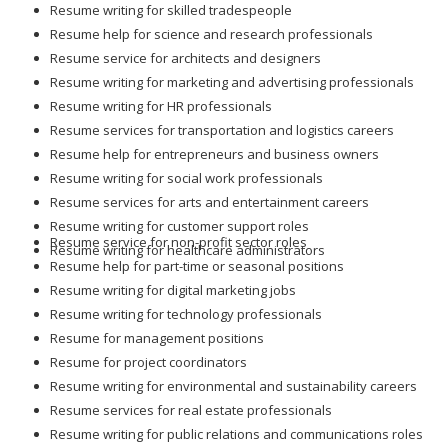
Resume writing for skilled tradespeople
Resume help for science and research professionals
Resume service for architects and designers
Resume writing for marketing and advertising professionals
Resume writing for HR professionals
Resume services for transportation and logistics careers
Resume help for entrepreneurs and business owners
Resume writing for social work professionals
Resume services for arts and entertainment careers
Resume writing for customer support roles
Resume service for non-profit sector roles
Resume writing for healthcare administrators
Resume help for part-time or seasonal positions
Resume writing for digital marketing jobs
Resume writing for technology professionals
Resume for management positions
Resume for project coordinators
Resume writing for environmental and sustainability careers
Resume services for real estate professionals
Resume writing for public relations and communications roles