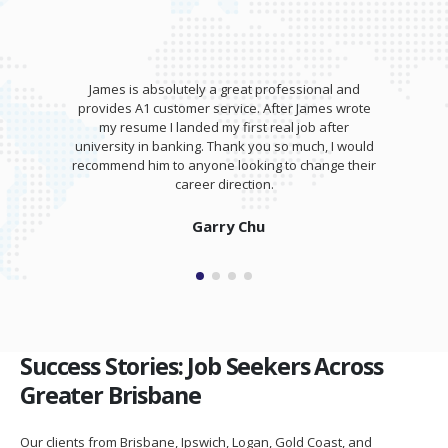
James is absolutely a great professional and
provides A1 customer service. After James wrote
my resume I landed my first real job after
university in banking. Thank you so much, I would
recommend him to anyone looking to change their
career direction.
Garry Chu
Success Stories: Job Seekers Across
Greater Brisbane
Our clients from Brisbane, Ipswich, Logan, Gold Coast, and