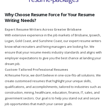
Why Choose Resume Force for Your Resume
Writing Needs?
Expert Resume Writers Across Greater Brisbane
With extensive experience in the job markets of Brisbane, Ipswich,
Logan, Gold Coast, and Sunshine Coast, our expert resume writers
know what recruiters and hiring managers are looking for. We
ensure that your resume meets industry standards and aligns with
employer expectations to give you the best chance at landing your
dream job.
Custom-Tailored Professional Resumes
At Resume Force, we don’t believe in one-size-fits-all solutions. We
create customised resumes that highlight your unique skills,
qualifications, and accomplishments, tailored to industries such as
construction, mining, healthcare, education, finance, IT, sales, and
government sectors. Our goal is to help you stand out and secure
job opportunities that match your career goals.