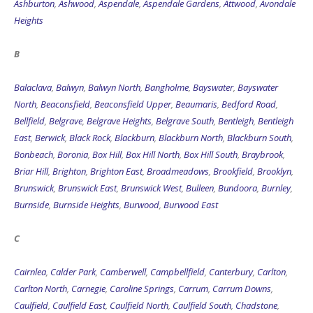
Ashburton
,
Ashwood
,
Aspendale
,
Aspendale Gardens
,
Attwood
,
Avondale
Heights
B
Balaclava
,
Balwyn
,
Balwyn North
,
Bangholme
,
Bayswater
,
Bayswater
North
,
Beaconsfield
,
Beaconsfield Upper
,
Beaumaris
,
Bedford Road
,
Bellfield
,
Belgrave
,
Belgrave Heights
,
Belgrave South
,
Bentleigh
,
Bentleigh
East
,
Berwick
,
Black Rock
,
Blackburn
,
Blackburn North
,
Blackburn South
,
Bonbeach
,
Boronia
,
Box Hill
,
Box Hill North
,
Box Hill South
,
Braybrook
,
Briar Hill
,
Brighton
,
Brighton East
,
Broadmeadows
,
Brookfield
,
Brooklyn
,
Brunswick
,
Brunswick East
,
Brunswick West
,
Bulleen
,
Bundoora
,
Burnley
,
Burnside
,
Burnside Heights
,
Burwood
,
Burwood East
C
Cairnlea
,
Calder Park
,
Camberwell
,
Campbellfield
,
Canterbury
,
Carlton
,
Carlton North
,
Carnegie
,
Caroline Springs
,
Carrum
,
Carrum Downs
,
Caulfield
,
Caulfield East
,
Caulfield North
,
Caulfield South
,
Chadstone
,