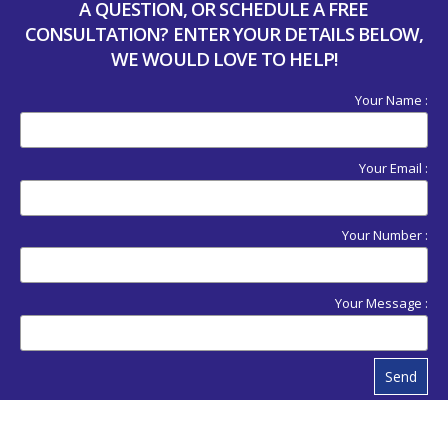
A QUESTION, OR SCHEDULE A FREE
CONSULTATION? ENTER YOUR DETAILS BELOW,
WE WOULD LOVE TO HELP!
Your Name :
Your Email :
Your Number :
Your Message :
Send