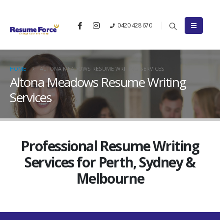
0420 428 670
HOME
ALTONA MEADOWS RESUME WRITING SERVICES
Altona Meadows Resume Writing
Services
Professional Resume Writing
Services for Perth, Sydney &
Melbourne