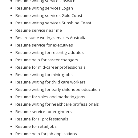
Resume writing services Ipswich
Resume writing services Logan
Resume writing services Gold Coast
Resume writing services Sunshine Coast
Resume service near me
Best resume writing services Australia
Resume service for executives
Resume writing for recent graduates
Resume help for career changers
Resume for mid-career professionals
Resume writing for mining jobs
Resume writing for child care workers
Resume writing for early childhood education
Resume for sales and marketing jobs
Resume writing for healthcare professionals
Resume service for engineers
Resume for IT professionals
Resume for retail jobs
Resume help for job applications