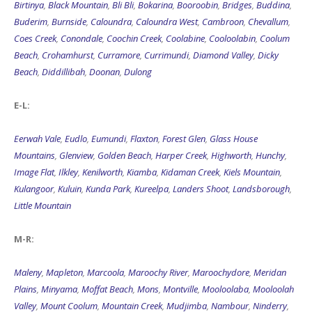
Birtinya
,
Black Mountain
,
Bli Bli
,
Bokarina
,
Booroobin
,
Bridges
,
Buddina
,
Buderim
,
Burnside
,
Caloundra
,
Caloundra West
,
Cambroon
,
Chevallum
,
Coes Creek
,
Conondale
,
Coochin Creek
,
Coolabine
,
Cooloolabin
,
Coolum
Beach
,
Crohamhurst
,
Curramore
,
Currimundi
,
Diamond Valley
,
Dicky
Beach
,
Diddillibah
,
Doonan
,
Dulong
E-L:
Eerwah Vale
,
Eudlo
,
Eumundi
,
Flaxton
,
Forest Glen
,
Glass House
Mountains
,
Glenview
,
Golden Beach
,
Harper Creek
,
Highworth
,
Hunchy
,
Image Flat
,
Ilkley
,
Kenilworth
,
Kiamba
,
Kidaman Creek
,
Kiels Mountain
,
Kulangoor
,
Kuluin
,
Kunda Park
,
Kureelpa
,
Landers Shoot
,
Landsborough
,
Little Mountain
M-R:
Maleny
,
Mapleton
,
Marcoola
,
Maroochy River
,
Maroochydore
,
Meridan
Plains
,
Minyama
,
Moffat Beach
,
Mons
,
Montville
,
Mooloolaba
,
Mooloolah
Valley
,
Mount Coolum
,
Mountain Creek
,
Mudjimba
,
Nambour
,
Ninderry
,