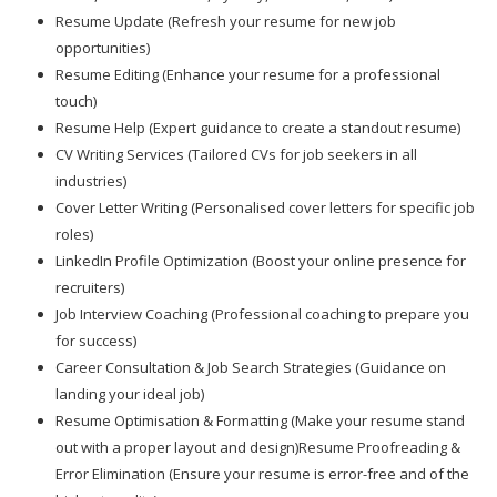
Resume Update (Refresh your resume for new job
opportunities)
Resume Editing (Enhance your resume for a professional
touch)
Resume Help (Expert guidance to create a standout resume)
CV Writing Services (Tailored CVs for job seekers in all
industries)
Cover Letter Writing (Personalised cover letters for specific job
roles)
LinkedIn Profile Optimization (Boost your online presence for
recruiters)
Job Interview Coaching (Professional coaching to prepare you
for success)
Career Consultation & Job Search Strategies (Guidance on
landing your ideal job)
Resume Optimisation & Formatting (Make your resume stand
out with a proper layout and design)Resume Proofreading &
Error Elimination (Ensure your resume is error-free and of the