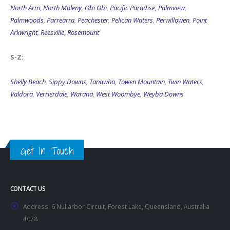
North Arm
,
North Maleny
,
Obi Obi
,
Pacific Paradise
,
Palmview
,
Palmwoods
,
Parrearra
,
Peachester
,
Pelican Waters
,
Perwillowen
,
Point
Arkwright
,
Reesville
,
Rosemount
S-Z:
Shelly Beach
,
Sippy Downs
,
Tanawha
,
Towen Mountain
,
Twin Waters
,
Valdora
,
Verrierdale
,
Warana
,
West Woombye
,
Weyba Downs
Get In Touch
CONTACT US
Address:
6 Nullarbor Circuit, Forest Lake, Queensland, Australia
4078