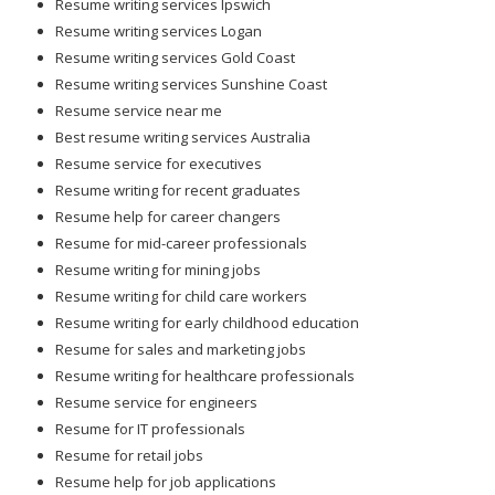
Resume writing services Ipswich
Resume writing services Logan
Resume writing services Gold Coast
Resume writing services Sunshine Coast
Resume service near me
Best resume writing services Australia
Resume service for executives
Resume writing for recent graduates
Resume help for career changers
Resume for mid-career professionals
Resume writing for mining jobs
Resume writing for child care workers
Resume writing for early childhood education
Resume for sales and marketing jobs
Resume writing for healthcare professionals
Resume service for engineers
Resume for IT professionals
Resume for retail jobs
Resume help for job applications