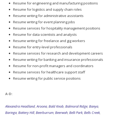
Resume for engineering and manufacturing positions
Resume for logistics and supply chain roles
Resume writing for administrative assistants
Resume writing for event planning jobs
Resume services for hospitality management positions
Resume for data scientists and analysts
Resume writing for freelance and gig workers
Resume for entry-level professionals
Resume services for research and development careers
Resume writing for banking and insurance professionals
Resume for non-profit managers and coordinators
Resume services for healthcare support staff
Resume writing for public service positions
A-D:
Alexandra Headland
,
Aroona
,
Bald Knob
,
Balmoral Ridge
,
Banya
,
Baringa
,
Battery Hill
,
Beerburrum
,
Beerwah
,
Belli Park
,
Bells Creek
,