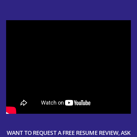
WANT TO REQUEST A FREE RESUME REVIEW, ASK