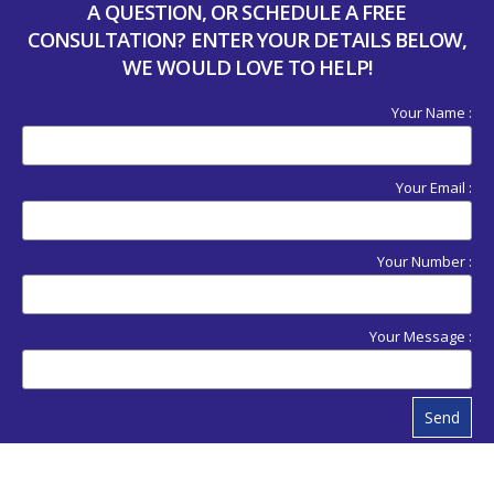
A QUESTION, OR SCHEDULE A FREE
CONSULTATION? ENTER YOUR DETAILS BELOW,
WE WOULD LOVE TO HELP!
Your Name :
Your Email :
Your Number :
Your Message :
Send