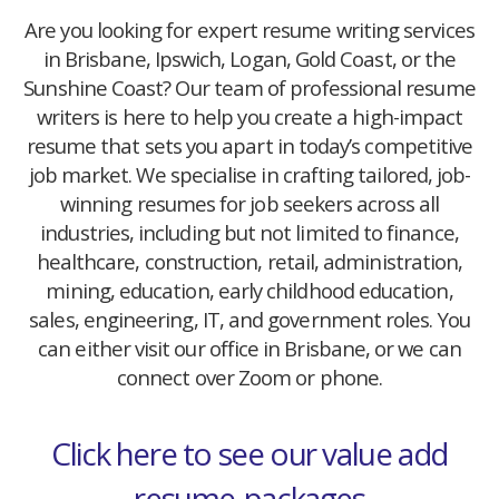
Are you looking for expert resume writing services
in Brisbane, Ipswich, Logan, Gold Coast, or the
Sunshine Coast? Our team of professional resume
writers is here to help you create a high-impact
resume that sets you apart in today’s competitive
job market. We specialise in crafting tailored, job-
winning resumes for job seekers across all
industries, including but not limited to finance,
healthcare, construction, retail, administration,
mining, education, early childhood education,
sales, engineering, IT, and government roles. You
can either visit our office in Brisbane, or we can
connect over Zoom or phone.
Click here to see our value add
resume-packages