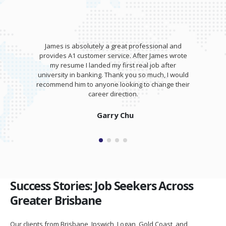
James is absolutely a great professional and
provides A1 customer service. After James wrote
my resume I landed my first real job after
university in banking. Thank you so much, I would
recommend him to anyone looking to change their
career direction.
Garry Chu
Success Stories: Job Seekers Across
Greater Brisbane
Our clients from Brisbane, Ipswich, Logan, Gold Coast, and