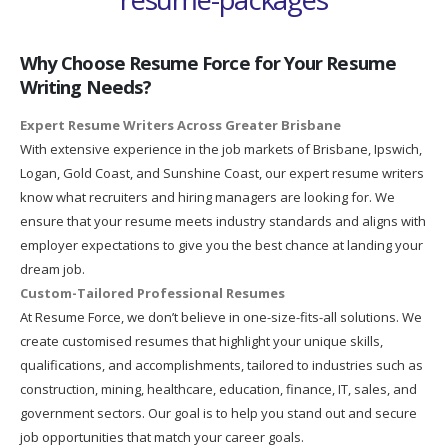
Why Choose Resume Force for Your Resume
Writing Needs?
Expert Resume Writers Across Greater Brisbane
With extensive experience in the job markets of Brisbane, Ipswich,
Logan, Gold Coast, and Sunshine Coast, our expert resume writers
know what recruiters and hiring managers are looking for. We
ensure that your resume meets industry standards and aligns with
employer expectations to give you the best chance at landing your
dream job.
Custom-Tailored Professional Resumes
At Resume Force, we don’t believe in one-size-fits-all solutions. We
create customised resumes that highlight your unique skills,
qualifications, and accomplishments, tailored to industries such as
construction, mining, healthcare, education, finance, IT, sales, and
government sectors. Our goal is to help you stand out and secure
job opportunities that match your career goals.