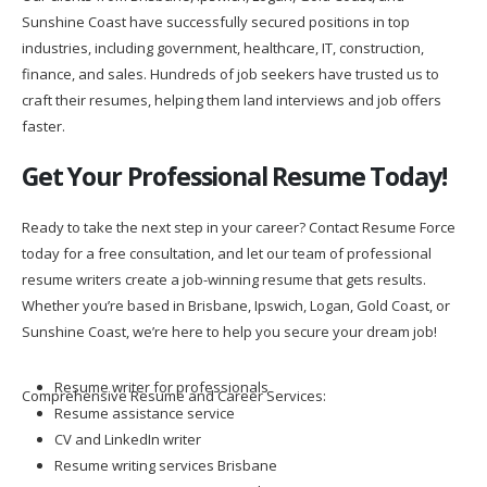
Sunshine Coast have successfully secured positions in top
industries, including government, healthcare, IT, construction,
finance, and sales. Hundreds of job seekers have trusted us to
craft their resumes, helping them land interviews and job offers
faster.
Get Your Professional Resume Today!
Ready to take the next step in your career? Contact Resume Force
today for a free consultation, and let our team of professional
resume writers create a job-winning resume that gets results.
Whether you’re based in Brisbane, Ipswich, Logan, Gold Coast, or
Sunshine Coast, we’re here to help you secure your dream job!
Resume writer for professionals
Comprehensive Resume and Career Services:
Resume assistance service
CV and LinkedIn writer
Resume writing services Brisbane