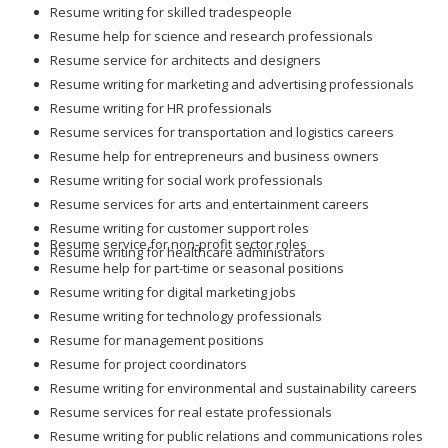
Resume writing for skilled tradespeople
Resume help for science and research professionals
Resume service for architects and designers
Resume writing for marketing and advertising professionals
Resume writing for HR professionals
Resume services for transportation and logistics careers
Resume help for entrepreneurs and business owners
Resume writing for social work professionals
Resume services for arts and entertainment careers
Resume writing for customer support roles
Resume service for non-profit sector roles
Resume writing for healthcare administrators
Resume help for part-time or seasonal positions
Resume writing for digital marketing jobs
Resume writing for technology professionals
Resume for management positions
Resume for project coordinators
Resume writing for environmental and sustainability careers
Resume services for real estate professionals
Resume writing for public relations and communications roles