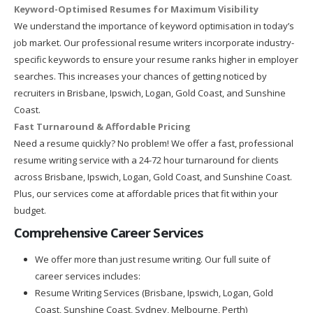
Keyword-Optimised Resumes for Maximum Visibility
We understand the importance of keyword optimisation in today’s
job market. Our professional resume writers incorporate industry-
specific keywords to ensure your resume ranks higher in employer
searches. This increases your chances of getting noticed by
recruiters in Brisbane, Ipswich, Logan, Gold Coast, and Sunshine
Coast.
Fast Turnaround & Affordable Pricing
Need a resume quickly? No problem! We offer a fast, professional
resume writing service with a 24-72 hour turnaround for clients
across Brisbane, Ipswich, Logan, Gold Coast, and Sunshine Coast.
Plus, our services come at affordable prices that fit within your
budget.
Comprehensive Career Services
We offer more than just resume writing. Our full suite of
career services includes:
Resume Writing Services (Brisbane, Ipswich, Logan, Gold
Coast, Sunshine Coast, Sydney, Melbourne, Perth)