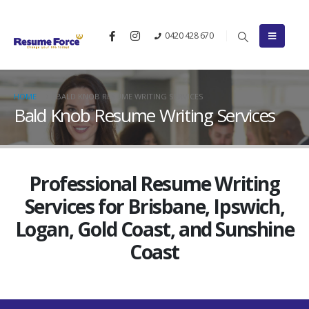
0420 428 670
HOME
BALD KNOB RESUME WRITING SERVICES
Bald Knob Resume Writing Services
Professional Resume Writing
Services for Brisbane, Ipswich,
Logan, Gold Coast, and Sunshine
Coast