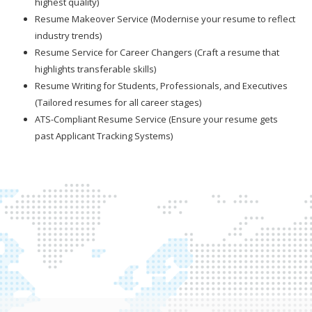
highest quality)
Resume Makeover Service (Modernise your resume to reflect
industry trends)
Resume Service for Career Changers (Craft a resume that
highlights transferable skills)
Resume Writing for Students, Professionals, and Executives
(Tailored resumes for all career stages)
ATS-Compliant Resume Service (Ensure your resume gets
past Applicant Tracking Systems)