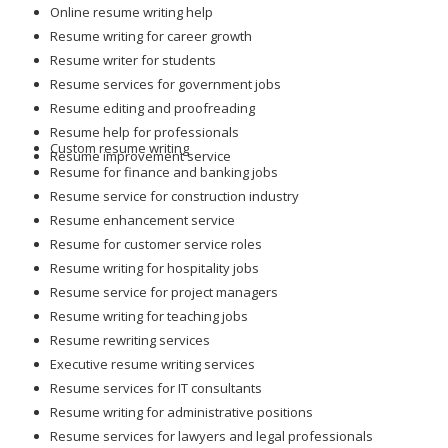
Online resume writing help
Resume writing for career growth
Resume writer for students
Resume services for government jobs
Resume editing and proofreading
Resume help for professionals
Custom resume writing
Resume improvement service
Resume for finance and banking jobs
Resume service for construction industry
Resume enhancement service
Resume for customer service roles
Resume writing for hospitality jobs
Resume service for project managers
Resume writing for teaching jobs
Resume rewriting services
Executive resume writing services
Resume services for IT consultants
Resume writing for administrative positions
Resume services for lawyers and legal professionals