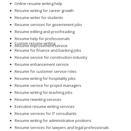
Online resume writing help
Resume writing for career growth
Resume writer for students
Resume services for government jobs
Resume editing and proofreading
Resume help for professionals
Custom resume writing
Resume improvement service
Resume for finance and banking jobs
Resume service for construction industry
Resume enhancement service
Resume for customer service roles
Resume writing for hospitality jobs
Resume service for project managers
Resume writing for teaching jobs
Resume rewriting services
Executive resume writing services
Resume services for IT consultants
Resume writing for administrative positions
Resume services for lawyers and legal professionals