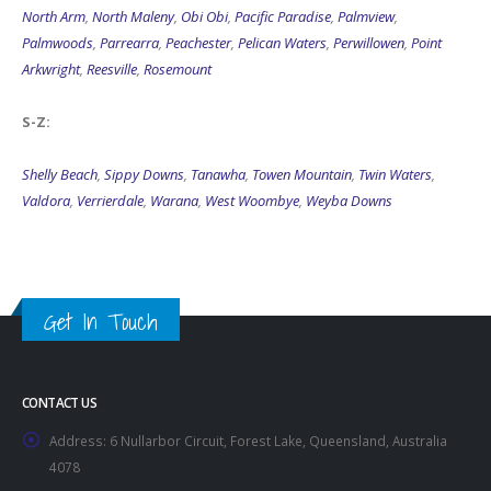
North Arm
,
North Maleny
,
Obi Obi
,
Pacific Paradise
,
Palmview
,
Palmwoods
,
Parrearra
,
Peachester
,
Pelican Waters
,
Perwillowen
,
Point
Arkwright
,
Reesville
,
Rosemount
S-Z:
Shelly Beach
,
Sippy Downs
,
Tanawha
,
Towen Mountain
,
Twin Waters
,
Valdora
,
Verrierdale
,
Warana
,
West Woombye
,
Weyba Downs
Get In Touch
CONTACT US
Address:
6 Nullarbor Circuit, Forest Lake, Queensland, Australia
4078