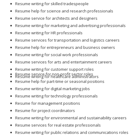
Resume writing for skilled tradespeople
Resume help for science and research professionals
Resume service for architects and designers
Resume writing for marketing and advertising professionals
Resume writing for HR professionals
Resume services for transportation and logistics careers
Resume help for entrepreneurs and business owners
Resume writing for social work professionals
Resume services for arts and entertainment careers
Resume writing for customer support roles
Resume service for non-profit sector roles
Resume writing for healthcare administrators
Resume help for part-time or seasonal positions
Resume writing for digital marketing jobs
Resume writing for technology professionals
Resume for management positions
Resume for project coordinators
Resume writing for environmental and sustainability careers
Resume services for real estate professionals
Resume writing for public relations and communications roles