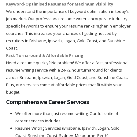
Keyword-Optimised Resumes for Maximum Visibility
We understand the importance of keyword optimisation in today’s
job market. Our professional resume writers incorporate industry-
specific keywords to ensure your resume ranks higher in employer
searches. This increases your chances of getting noticed by
recruiters in Brisbane, Ipswich, Logan, Gold Coast, and Sunshine
Coast.
Fast Turnaround & Affordable Pricing
Need a resume quickly? No problem! We offer a fast, professional
resume writing service with a 24-72 hour turnaround for clients
across Brisbane, Ipswich, Logan, Gold Coast, and Sunshine Coast.
Plus, our services come at affordable prices that fit within your
budget.
Comprehensive Career Services
We offer more than just resume writing. Our full suite of
career services includes:
Resume Writing Services (Brisbane, Ipswich, Logan, Gold
Coast, Sunshine Coast, Sydney, Melbourne, Perth)