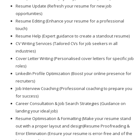
Resume Update (Refresh your resume for new job
opportunities)
Resume Editing (Enhance your resume for a professional
touch)
Resume Help (Expert guidance to create a standout resume)
CV Writing Services (Tailored CVs for job seekers in all
industries)
Cover Letter Writing (Personalised cover letters for specific job
roles)
LinkedIn Profile Optimization (Boost your online presence for
recruiters)
Job Interview Coaching (Professional coaching to prepare you
for success)
Career Consultation & Job Search Strategies (Guidance on
landing your ideal job)
Resume Optimisation & Formatting (Make your resume stand
out with a proper layout and design)Resume Proofreading &
Error Elimination (Ensure your resume is error-free and of the