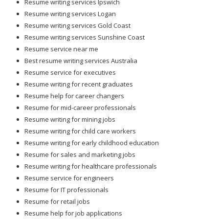
Resume writing services Ipswich
Resume writing services Logan
Resume writing services Gold Coast
Resume writing services Sunshine Coast
Resume service near me
Best resume writing services Australia
Resume service for executives
Resume writing for recent graduates
Resume help for career changers
Resume for mid-career professionals
Resume writing for mining jobs
Resume writing for child care workers
Resume writing for early childhood education
Resume for sales and marketing jobs
Resume writing for healthcare professionals
Resume service for engineers
Resume for IT professionals
Resume for retail jobs
Resume help for job applications