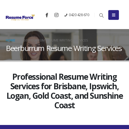
0420 428 670
HOME
BEERBURRUM RESUME WRITING SERVICES
Beerburrum Resume Writing Services
Professional Resume Writing
Services for Brisbane, Ipswich,
Logan, Gold Coast, and Sunshine
Coast