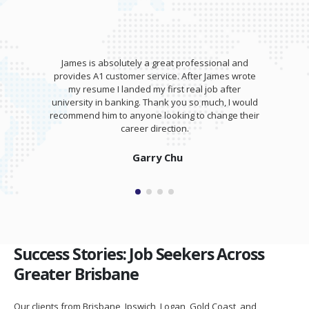
James is absolutely a great professional and
provides A1 customer service. After James wrote
my resume I landed my first real job after
university in banking. Thank you so much, I would
recommend him to anyone looking to change their
career direction.
Garry Chu
Success Stories: Job Seekers Across
Greater Brisbane
Our clients from Brisbane, Ipswich, Logan, Gold Coast, and