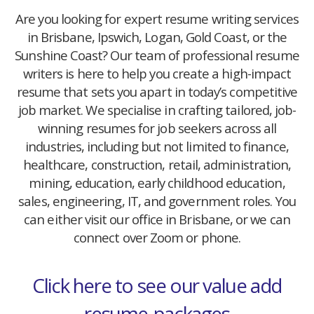
Are you looking for expert resume writing services
in Brisbane, Ipswich, Logan, Gold Coast, or the
Sunshine Coast? Our team of professional resume
writers is here to help you create a high-impact
resume that sets you apart in today’s competitive
job market. We specialise in crafting tailored, job-
winning resumes for job seekers across all
industries, including but not limited to finance,
healthcare, construction, retail, administration,
mining, education, early childhood education,
sales, engineering, IT, and government roles. You
can either visit our office in Brisbane, or we can
connect over Zoom or phone.
Click here to see our value add
resume-packages