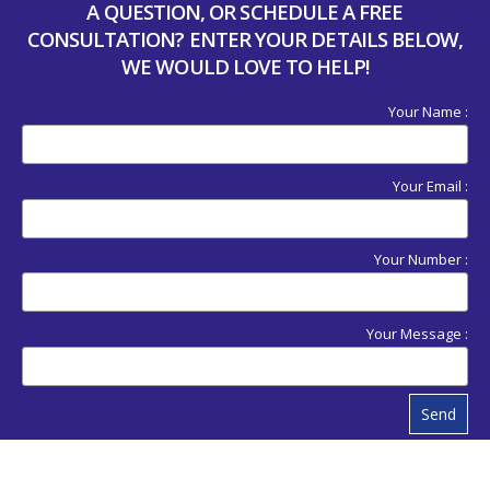
A QUESTION, OR SCHEDULE A FREE
CONSULTATION? ENTER YOUR DETAILS BELOW,
WE WOULD LOVE TO HELP!
Your Name :
Your Email :
Your Number :
Your Message :
Send