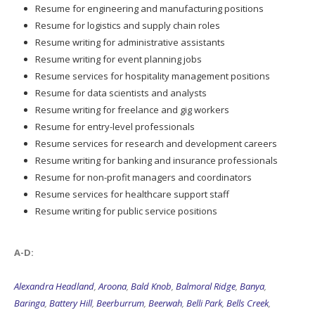
Resume for engineering and manufacturing positions
Resume for logistics and supply chain roles
Resume writing for administrative assistants
Resume writing for event planning jobs
Resume services for hospitality management positions
Resume for data scientists and analysts
Resume writing for freelance and gig workers
Resume for entry-level professionals
Resume services for research and development careers
Resume writing for banking and insurance professionals
Resume for non-profit managers and coordinators
Resume services for healthcare support staff
Resume writing for public service positions
A-D:
Alexandra Headland
,
Aroona
,
Bald Knob
,
Balmoral Ridge
,
Banya
,
Baringa
,
Battery Hill
,
Beerburrum
,
Beerwah
,
Belli Park
,
Bells Creek
,