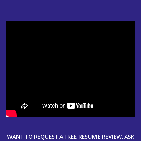
WANT TO REQUEST A FREE RESUME REVIEW, ASK