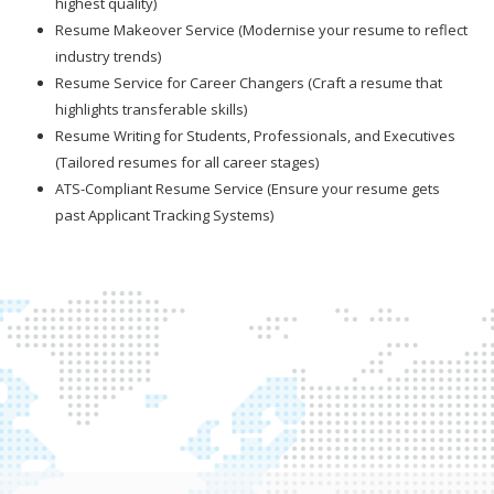
highest quality)
Resume Makeover Service (Modernise your resume to reflect
industry trends)
Resume Service for Career Changers (Craft a resume that
highlights transferable skills)
Resume Writing for Students, Professionals, and Executives
(Tailored resumes for all career stages)
ATS-Compliant Resume Service (Ensure your resume gets
past Applicant Tracking Systems)