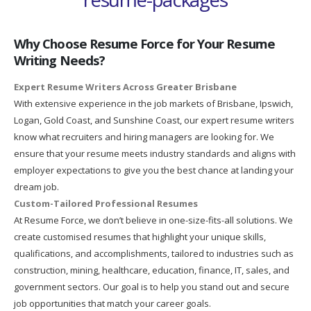
Why Choose Resume Force for Your Resume
Writing Needs?
Expert Resume Writers Across Greater Brisbane
With extensive experience in the job markets of Brisbane, Ipswich,
Logan, Gold Coast, and Sunshine Coast, our expert resume writers
know what recruiters and hiring managers are looking for. We
ensure that your resume meets industry standards and aligns with
employer expectations to give you the best chance at landing your
dream job.
Custom-Tailored Professional Resumes
At Resume Force, we don’t believe in one-size-fits-all solutions. We
create customised resumes that highlight your unique skills,
qualifications, and accomplishments, tailored to industries such as
construction, mining, healthcare, education, finance, IT, sales, and
government sectors. Our goal is to help you stand out and secure
job opportunities that match your career goals.