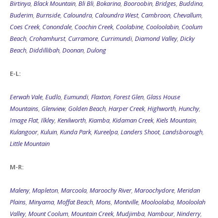
Birtinya
,
Black Mountain
,
Bli Bli
,
Bokarina
,
Booroobin
,
Bridges
,
Buddina
,
Buderim
,
Burnside
,
Caloundra
,
Caloundra West
,
Cambroon
,
Chevallum
,
Coes Creek
,
Conondale
,
Coochin Creek
,
Coolabine
,
Cooloolabin
,
Coolum
Beach
,
Crohamhurst
,
Curramore
,
Currimundi
,
Diamond Valley
,
Dicky
Beach
,
Diddillibah
,
Doonan
,
Dulong
E-L:
Eerwah Vale
,
Eudlo
,
Eumundi
,
Flaxton
,
Forest Glen
,
Glass House
Mountains
,
Glenview
,
Golden Beach
,
Harper Creek
,
Highworth
,
Hunchy
,
Image Flat
,
Ilkley
,
Kenilworth
,
Kiamba
,
Kidaman Creek
,
Kiels Mountain
,
Kulangoor
,
Kuluin
,
Kunda Park
,
Kureelpa
,
Landers Shoot
,
Landsborough
,
Little Mountain
M-R:
Maleny
,
Mapleton
,
Marcoola
,
Maroochy River
,
Maroochydore
,
Meridan
Plains
,
Minyama
,
Moffat Beach
,
Mons
,
Montville
,
Mooloolaba
,
Mooloolah
Valley
,
Mount Coolum
,
Mountain Creek
,
Mudjimba
,
Nambour
,
Ninderry
,