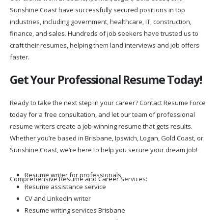
Sunshine Coast have successfully secured positions in top
industries, including government, healthcare, IT, construction,
finance, and sales. Hundreds of job seekers have trusted us to
craft their resumes, helping them land interviews and job offers
faster.
Get Your Professional Resume Today!
Ready to take the next step in your career? Contact Resume Force
today for a free consultation, and let our team of professional
resume writers create a job-winning resume that gets results.
Whether you’re based in Brisbane, Ipswich, Logan, Gold Coast, or
Sunshine Coast, we’re here to help you secure your dream job!
Resume writer for professionals
Comprehensive Resume and Career Services:
Resume assistance service
CV and LinkedIn writer
Resume writing services Brisbane