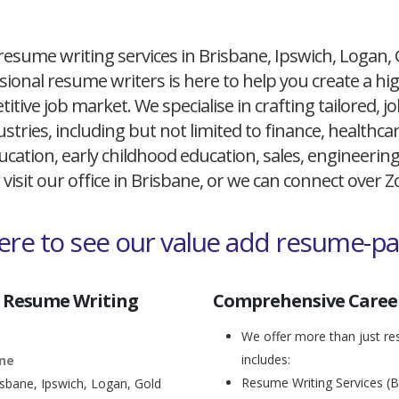
resume writing services in Brisbane, Ipswich, Logan,
ional resume writers is here to help you create a h
itive job market. We specialise in crafting tailored,
ustries, including but not limited to finance, healthcare
cation, early childhood education, sales, engineerin
 visit our office in Brisbane, or we can connect over
here to see our value add resume-p
 Resume Writing
Comprehensive Career
We offer more than just res
includes:
ane
Resume Writing Services (B
isbane, Ipswich, Logan, Gold