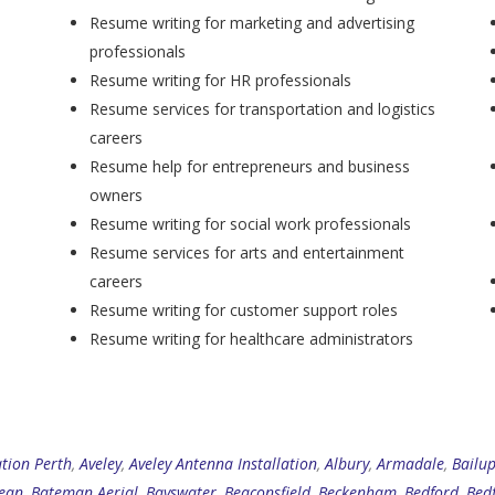
Resume writing for marketing and advertising
professionals
Resume writing for HR professionals
Resume services for transportation and logistics
careers
Resume help for entrepreneurs and business
owners
Resume writing for social work professionals
Resume services for arts and entertainment
careers
Resume writing for customer support roles
Resume writing for healthcare administrators
ation Perth
,
Aveley
,
Aveley Antenna Installation
,
Albury
,
Armadale
,
Bailu
ean
,
Bateman Aerial
,
Bayswater
,
Beaconsfield
,
Beckenham
,
Bedford
,
Bed