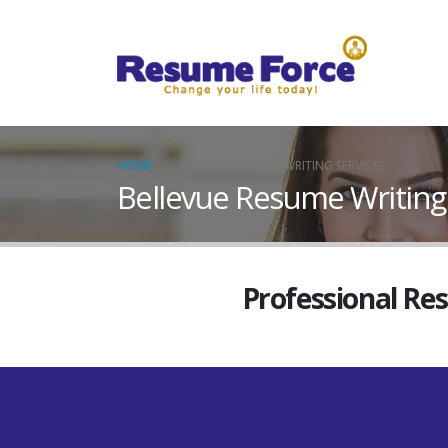
HOME
BELLEVUE RESUME WRITING SERVICES
Bellevue Resume Writing
Professional Re