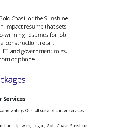
 Gold Coast, or the Sunshine
igh-impact resume that sets
 job-winning resumes for job
, construction, retail,
g, IT, and government roles.
 Zoom or phone.
ackages
 Services
ume writing. Our full suite of career services
risbane, Ipswich, Logan, Gold Coast, Sunshine