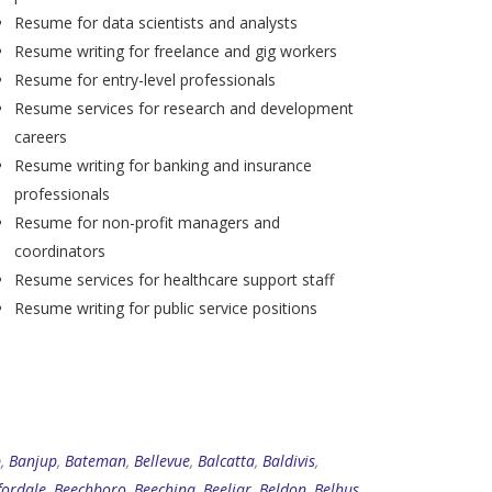
Resume for data scientists and analysts
Resume writing for freelance and gig workers
Resume for entry-level professionals
Resume services for research and development
careers
Resume writing for banking and insurance
professionals
Resume for non-profit managers and
coordinators
Resume services for healthcare support staff
Resume writing for public service positions
p
,
Banjup
,
Bateman
,
Bellevue
,
Balcatta
,
Baldivis
,
fordale
,
Beechboro
,
Beechina
,
Beeliar
,
Beldon
,
Belhus
,