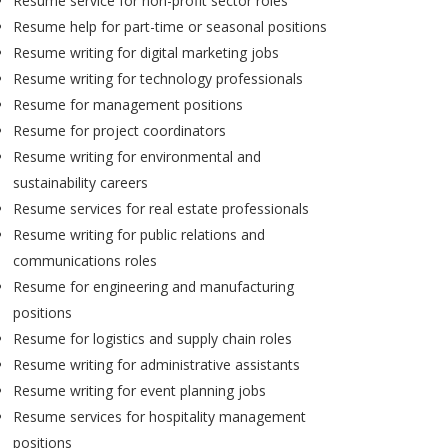
Resume service for non-profit sector roles
Resume help for part-time or seasonal positions
Resume writing for digital marketing jobs
Resume writing for technology professionals
Resume for management positions
Resume for project coordinators
Resume writing for environmental and
sustainability careers
Resume services for real estate professionals
Resume writing for public relations and
communications roles
Resume for engineering and manufacturing
positions
Resume for logistics and supply chain roles
Resume writing for administrative assistants
Resume writing for event planning jobs
Resume services for hospitality management
positions