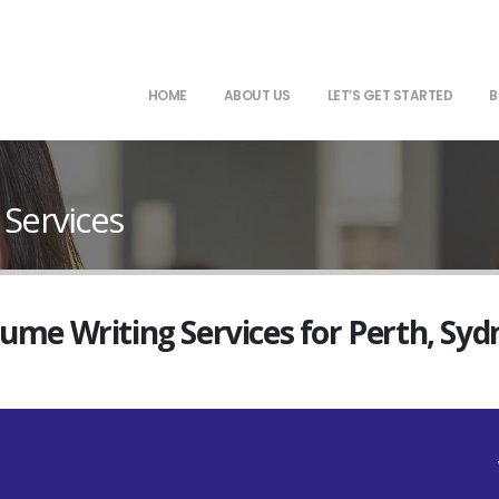
HOME
ABOUT US
LET’S GET STARTED
B
 Services
sume Writing Services for Perth, Sy