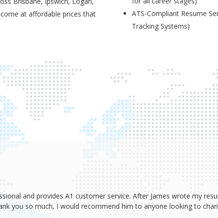
for all career stages)
ross Brisbane, Ipswich, Logan,
ATS-Compliant Resume Serv
 come at affordable prices that
Tracking Systems)
ssional and provides A1 customer service. After James wrote my resum
Thank you so much, I would recommend him to anyone looking to change