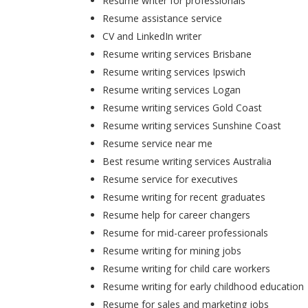
Resume writer for professionals
Resume assistance service
CV and LinkedIn writer
Resume writing services Brisbane
Resume writing services Ipswich
Resume writing services Logan
Resume writing services Gold Coast
Resume writing services Sunshine Coast
Resume service near me
Best resume writing services Australia
Resume service for executives
Resume writing for recent graduates
Resume help for career changers
Resume for mid-career professionals
Resume writing for mining jobs
Resume writing for child care workers
Resume writing for early childhood education
Resume for sales and marketing jobs