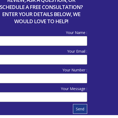
SCHEDULE A FREE CONSULTATION?
ENTER YOUR DETAILS BELOW, WE
WOULD LOVE TO HELP!
Your Name :
Your Email :
Your Number :
Your Message :
Send