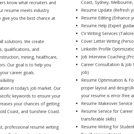
Coast, Sydney, Melbourne,
ers know what recruiters and
Resume Update (Refresh yo
our resume meets industry
Resume Editing (Enhance yo
 give you the best chance at
Resume Help (Expert guida
CV Writing Services (Tailore
Cover Letter Writing (Person
all solutions. We create
LinkedIn Profile Optimizati
, qualifications, and
Job Interview Coaching (Pr
struction, mining, healthcare,
Career Consultation & Job 
rs. Our goal is to help you
job)
your career goals.
Resume Optimisation & For
ibility
proper layout and design)R
tion in today’s job market. Our
your resume is error-free a
pecific keywords to ensure your
Resume Makeover Service (M
creases your chances of getting
Resume Service for Career 
Gold Coast, and Sunshine Coast.
transferable skills)
Resume Writing for Student
t, professional resume writing