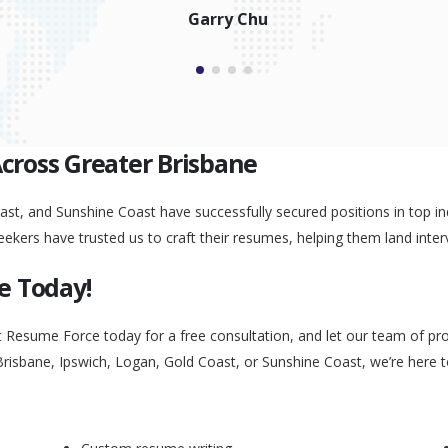
Garry Chu
Across Greater Brisbane
st, and Sunshine Coast have successfully secured positions in top ind
eekers have trusted us to craft their resumes, helping them land inter
e Today!
t Resume Force today for a free consultation, and let our team of pr
Brisbane, Ipswich, Logan, Gold Coast, or Sunshine Coast, we’re here 