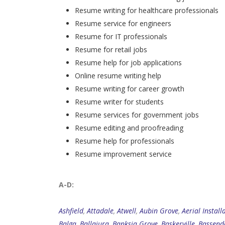
Resume writing for healthcare professionals
Resume service for engineers
Resume for IT professionals
Resume for retail jobs
Resume help for job applications
Online resume writing help
Resume writing for career growth
Resume writer for students
Resume services for government jobs
Resume editing and proofreading
Resume help for professionals
Resume improvement service
A-D:
Ashfield
,
Attadale
,
Atwell
,
Aubin Grove
,
Aerial Install
Balga
,
Ballajura
,
Banksia Grove
,
Baskerville
,
Bassend