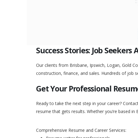
Success Stories: Job Seekers 
Our clients from Brisbane, Ipswich, Logan, Gold Coa
construction, finance, and sales. Hundreds of job s
Get Your Professional Resum
Ready to take the next step in your career? Contac
resume that gets results. Whether you’re based in 
Comprehensive Resume and Career Services: