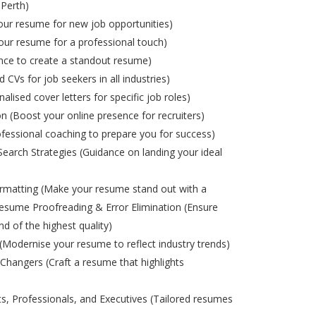
 Perth)
ur resume for new job opportunities)
ur resume for a professional touch)
nce to create a standout resume)
d CVs for job seekers in all industries)
alised cover letters for specific job roles)
on (Boost your online presence for recruiters)
ofessional coaching to prepare you for success)
Search Strategies (Guidance on landing your ideal
matting (Make your resume stand out with a
esume Proofreading & Error Elimination (Ensure
nd of the highest quality)
odernise your resume to reflect industry trends)
Changers (Craft a resume that highlights
s, Professionals, and Executives (Tailored resumes