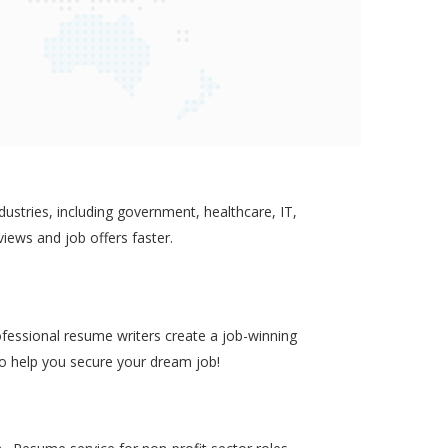
ustries, including government, healthcare, IT,
views and job offers faster.
ofessional resume writers create a job-winning
to help you secure your dream job!