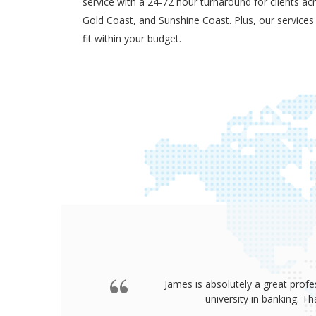
service with a 24-72 hour turnaround for clients ac
Gold Coast, and Sunshine Coast. Plus, our services
fit within your budget.
James is absolutely a great profe
university in banking. 