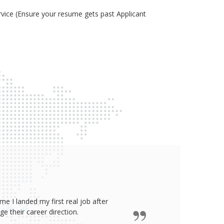
ice (Ensure your resume gets past Applicant
e I landed my first real job after
James wro
 their career direction.