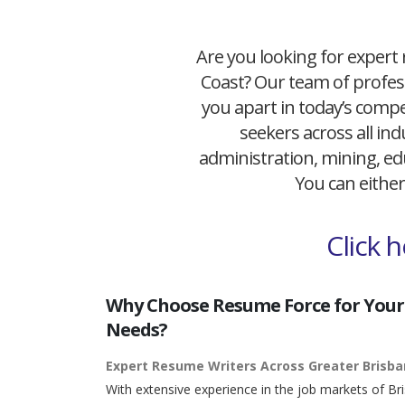
Are you looking for expert 
Coast? Our team of profess
you apart in today’s compet
seekers across all ind
administration, mining, edu
You can either
Click 
Why Choose Resume Force for Your
Needs?
Expert Resume Writers Across Greater Brisb
With extensive experience in the job markets of Br