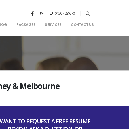
0420 428 670
LOG
PACKAGES
SERVICES
CONTACT US
dney & Melbourne
WANT TO REQUEST A FREE RESUME
REVIEW, ASK A QUESTION, OR