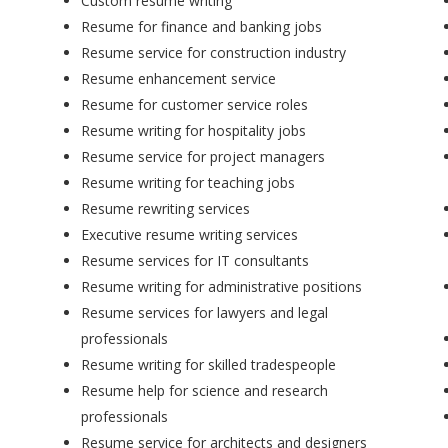
Custom resume writing
Resume for finance and banking jobs
Resume service for construction industry
Resume enhancement service
Resume for customer service roles
Resume writing for hospitality jobs
Resume service for project managers
Resume writing for teaching jobs
Resume rewriting services
Executive resume writing services
Resume services for IT consultants
Resume writing for administrative positions
Resume services for lawyers and legal
professionals
Resume writing for skilled tradespeople
Resume help for science and research
professionals
Resume service for architects and designers