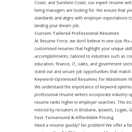
Coast, and Sunshine Coast, our expert resume writ
hiring managers are looking for. We ensure that y
standards and aligns with employer expectations to
landing your dream job.
Custom-Tailored Professional Resumes
At Resume Force, we don’t believe in one-size-fits-
customised resumes that highlight your unique skills
accomplishments, tailored to industries such as con
education, finance, IT, sales, and government secto
stand out and secure job opportunities that match 
Keyword-Optimised Resumes for Maximum Vis
We understand the importance of keyword optimisa
professional resume writers incorporate industry-s
resume ranks higher in employer searches. This in
noticed by recruiters in Brisbane, Ipswich, Logan, 
Fast Turnaround & Affordable Pricing
Need a resume quickly? No problem! We offer a fas