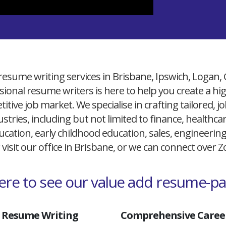
resume writing services in Brisbane, Ipswich, Logan,
ional resume writers is here to help you create a h
itive job market. We specialise in crafting tailored,
ustries, including but not limited to finance, healthcare
cation, early childhood education, sales, engineerin
 visit our office in Brisbane, or we can connect over
here to see our value add resume-p
 Resume Writing
Comprehensive Career