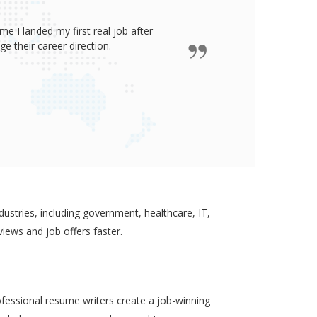
e I landed my first real job after
James wro
 their career direction.
ustries, including government, healthcare, IT,
views and job offers faster.
ofessional resume writers create a job-winning