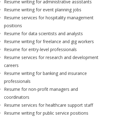
Resume writing for administrative assistants
Resume writing for event planning jobs
Resume services for hospitality management
positions
Resume for data scientists and analysts
Resume writing for freelance and gig workers
Resume for entry-level professionals
Resume services for research and development
careers
Resume writing for banking and insurance
professionals
Resume for non-profit managers and
coordinators
Resume services for healthcare support staff
Resume writing for public service positions