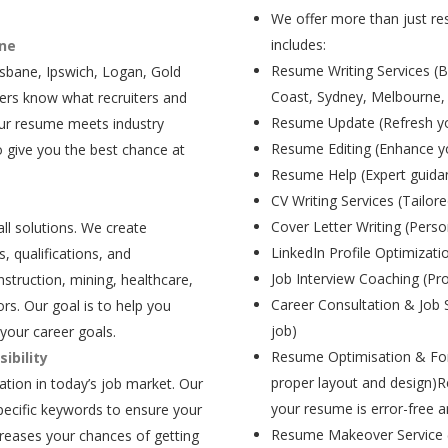
We offer more than just res
includes:
ane
Resume Writing Services (B
isbane, Ipswich, Logan, Gold
Coast, Sydney, Melbourne,
ers know what recruiters and
Resume Update (Refresh yo
our resume meets industry
Resume Editing (Enhance yo
 give you the best chance at
Resume Help (Expert guida
CV Writing Services (Tailore
Cover Letter Writing (Person
all solutions. We create
LinkedIn Profile Optimizati
, qualifications, and
Job Interview Coaching (Pr
struction, mining, healthcare,
Career Consultation & Job 
rs. Our goal is to help you
job)
your career goals.
Resume Optimisation & For
ibility
proper layout and design)R
tion in today’s job market. Our
your resume is error-free a
pecific keywords to ensure your
Resume Makeover Service (M
creases your chances of getting