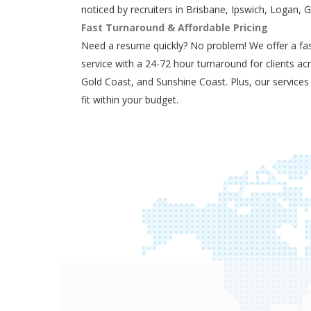
noticed by recruiters in Brisbane, Ipswich, Logan, 
Fast Turnaround & Affordable Pricing
Need a resume quickly? No problem! We offer a fas
service with a 24-72 hour turnaround for clients ac
Gold Coast, and Sunshine Coast. Plus, our services
fit within your budget.