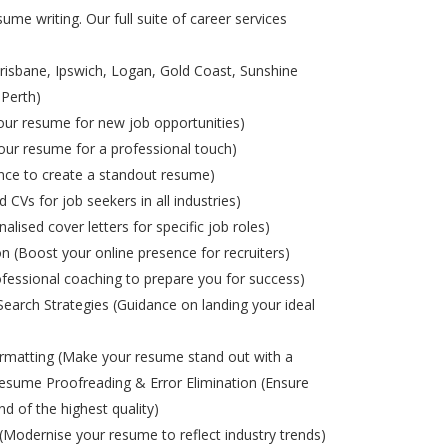
ume writing. Our full suite of career services
risbane, Ipswich, Logan, Gold Coast, Sunshine
 Perth)
ur resume for new job opportunities)
ur resume for a professional touch)
nce to create a standout resume)
d CVs for job seekers in all industries)
alised cover letters for specific job roles)
on (Boost your online presence for recruiters)
ofessional coaching to prepare you for success)
Search Strategies (Guidance on landing your ideal
matting (Make your resume stand out with a
esume Proofreading & Error Elimination (Ensure
nd of the highest quality)
odernise your resume to reflect industry trends)