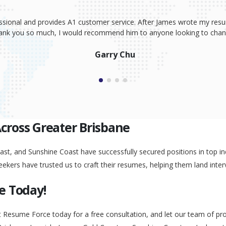
ssional and provides A1 customer service. After James wrote my resum
Thank you so much, I would recommend him to anyone looking to change
Garry Chu
Across Greater Brisbane
st, and Sunshine Coast have successfully secured positions in top ind
eekers have trusted us to craft their resumes, helping them land inter
e Today!
t Resume Force today for a free consultation, and let our team of pr