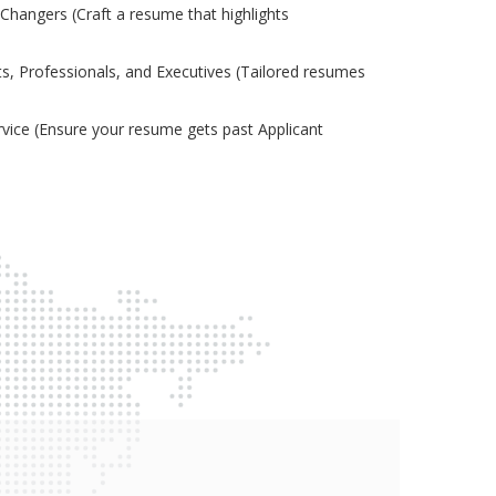
Changers (Craft a resume that highlights
s, Professionals, and Executives (Tailored resumes
ice (Ensure your resume gets past Applicant