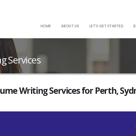
HOME
ABOUT US
LET’S GET STARTED
B
g Services
sume Writing Services for Perth, Sy