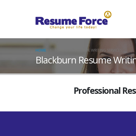
HOME
BLACKBURN RESUME WRITING SERVICES
Blackburn Resume Writin
Professional Re