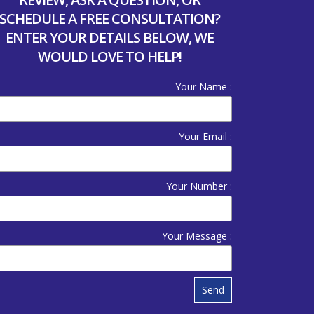
SCHEDULE A FREE CONSULTATION?
ENTER YOUR DETAILS BELOW, WE
WOULD LOVE TO HELP!
Your Name :
Your Email :
Your Number :
Your Message :
Send