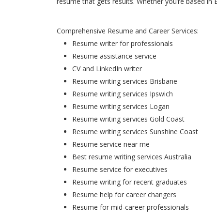
resume that gets results. Whether you’re based in 
Comprehensive Resume and Career Services:
Resume writer for professionals
Resume assistance service
CV and LinkedIn writer
Resume writing services Brisbane
Resume writing services Ipswich
Resume writing services Logan
Resume writing services Gold Coast
Resume writing services Sunshine Coast
Resume service near me
Best resume writing services Australia
Resume service for executives
Resume writing for recent graduates
Resume help for career changers
Resume for mid-career professionals