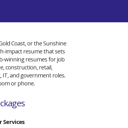
 Gold Coast, or the Sunshine
igh-impact resume that sets
 job-winning resumes for job
, construction, retail,
g, IT, and government roles.
 Zoom or phone.
ackages
 Services