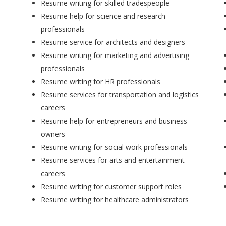
Resume writing for skilled tradespeople
Resume help for science and research
professionals
Resume service for architects and designers
Resume writing for marketing and advertising
professionals
Resume writing for HR professionals
Resume services for transportation and logistics
careers
Resume help for entrepreneurs and business
owners
Resume writing for social work professionals
Resume services for arts and entertainment
careers
Resume writing for customer support roles
Resume writing for healthcare administrators