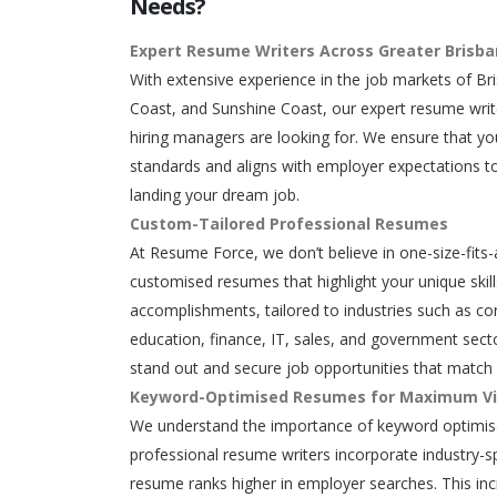
Needs?
Expert Resume Writers Across Greater Brisb
With extensive experience in the job markets of Br
Coast, and Sunshine Coast, our expert resume writ
hiring managers are looking for. We ensure that y
standards and aligns with employer expectations to
landing your dream job.
Custom-Tailored Professional Resumes
At Resume Force, we don’t believe in one-size-fits-
customised resumes that highlight your unique skills
accomplishments, tailored to industries such as con
education, finance, IT, sales, and government secto
stand out and secure job opportunities that match 
Keyword-Optimised Resumes for Maximum Vis
We understand the importance of keyword optimisa
professional resume writers incorporate industry-s
resume ranks higher in employer searches. This in