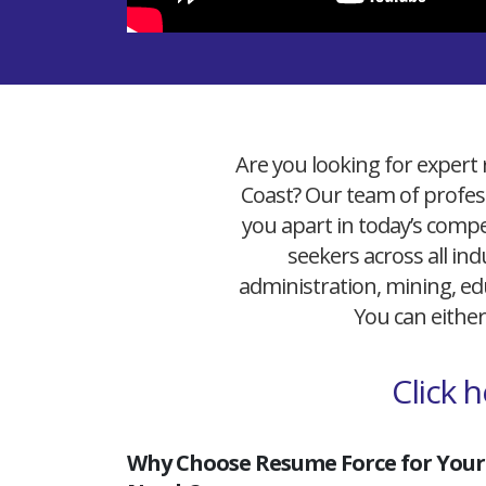
Are you looking for expert 
Coast? Our team of profess
you apart in today’s compet
seekers across all ind
administration, mining, edu
You can either
Click 
Why Choose Resume Force for Your