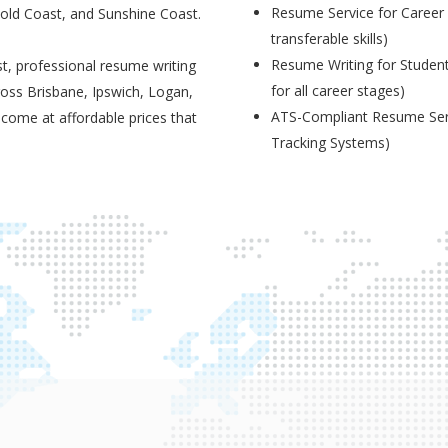
Resume Service for Career 
Gold Coast, and Sunshine Coast.
transferable skills)
Resume Writing for Student
t, professional resume writing
for all career stages)
ross Brisbane, Ipswich, Logan,
ATS-Compliant Resume Serv
 come at affordable prices that
Tracking Systems)