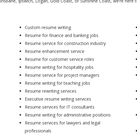
Brisbane, Ipswich, Logan, Gold Coast, or Sunshine Coast, we’re here 
Custom resume writing
Resume for finance and banking jobs
Resume service for construction industry
Resume enhancement service
Resume for customer service roles
Resume writing for hospitality jobs
Resume service for project managers
Resume writing for teaching jobs
Resume rewriting services
Executive resume writing services
Resume services for IT consultants
Resume writing for administrative positions
Resume services for lawyers and legal
professionals