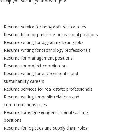
to help you secure your dream job!
Resume service for non-profit sector roles
Resume help for part-time or seasonal positions
Resume writing for digital marketing jobs
Resume writing for technology professionals
Resume for management positions
Resume for project coordinators
Resume writing for environmental and
sustainability careers
Resume services for real estate professionals
Resume writing for public relations and
communications roles
Resume for engineering and manufacturing
positions
Resume for logistics and supply chain roles