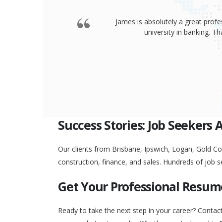
James is absolutely a great profe
university in banking. 
Success Stories: Job Seekers 
Our clients from Brisbane, Ipswich, Logan, Gold Coa
construction, finance, and sales. Hundreds of job s
Get Your Professional Resum
Ready to take the next step in your career? Contac