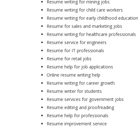
Resume writing for mining jobs
Resume writing for child care workers
Resume writing for early childhood education
Resume for sales and marketing jobs
Resume writing for healthcare professionals
Resume service for engineers
Resume for IT professionals
Resume for retail jobs
Resume help for job applications
Online resume writing help
Resume writing for career growth
Resume writer for students
Resume services for government jobs
Resume editing and proofreading
Resume help for professionals
Resume improvement service