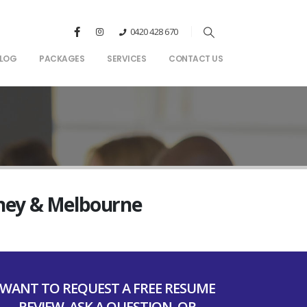
0420 428 670
LOG
PACKAGES
SERVICES
CONTACT US
dney & Melbourne
WANT TO REQUEST A FREE RESUME
REVIEW, ASK A QUESTION, OR