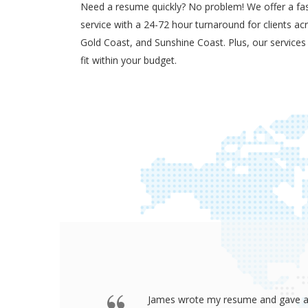
Need a resume quickly? No problem! We offer a fas
service with a 24-72 hour turnaround for clients ac
Gold Coast, and Sunshine Coast. Plus, our services
fit within your budget.
b after
James wrote my resume and gave an a