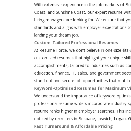
With extensive experience in the job markets of Br
Coast, and Sunshine Coast, our expert resume writ
hiring managers are looking for. We ensure that y
standards and aligns with employer expectations to
landing your dream job.
Custom-Tailored Professional Resumes
At Resume Force, we don’t believe in one-size-fits-
customised resumes that highlight your unique skills
accomplishments, tailored to industries such as con
education, finance, IT, sales, and government secto
stand out and secure job opportunities that match 
Keyword-Optimised Resumes for Maximum Vis
We understand the importance of keyword optimisa
professional resume writers incorporate industry-s
resume ranks higher in employer searches. This in
noticed by recruiters in Brisbane, Ipswich, Logan, 
Fast Turnaround & Affordable Pricing