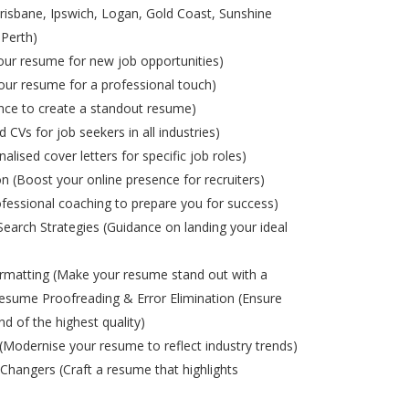
risbane, Ipswich, Logan, Gold Coast, Sunshine
 Perth)
ur resume for new job opportunities)
ur resume for a professional touch)
nce to create a standout resume)
d CVs for job seekers in all industries)
alised cover letters for specific job roles)
on (Boost your online presence for recruiters)
ofessional coaching to prepare you for success)
Search Strategies (Guidance on landing your ideal
matting (Make your resume stand out with a
esume Proofreading & Error Elimination (Ensure
nd of the highest quality)
odernise your resume to reflect industry trends)
Changers (Craft a resume that highlights