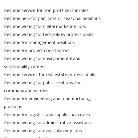
Resume service for non-profit sector roles
Resume help for part-time or seasonal positions
Resume writing for digital marketing jobs
Resume writing for technology professionals
Resume for management positions
Resume for project coordinators
Resume writing for environmental and
sustainability careers
Resume services for real estate professionals
Resume writing for public relations and
communications roles
Resume for engineering and manufacturing
positions
Resume for logistics and supply chain roles
Resume writing for administrative assistants
Resume writing for event planning jobs