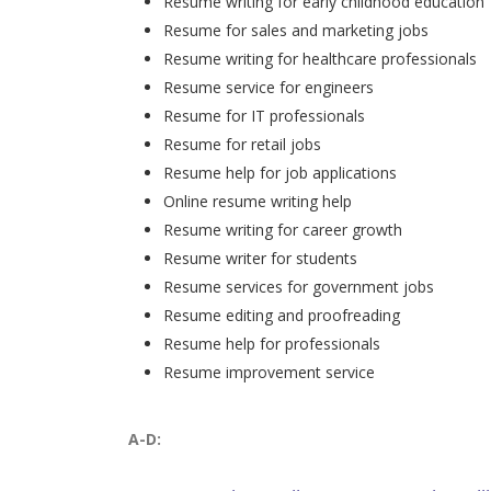
Resume writing for early childhood education
Resume for sales and marketing jobs
Resume writing for healthcare professionals
Resume service for engineers
Resume for IT professionals
Resume for retail jobs
Resume help for job applications
Online resume writing help
Resume writing for career growth
Resume writer for students
Resume services for government jobs
Resume editing and proofreading
Resume help for professionals
Resume improvement service
A-D: