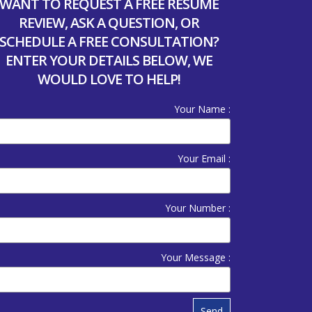
WANT TO REQUEST A FREE RESUME
REVIEW, ASK A QUESTION, OR
SCHEDULE A FREE CONSULTATION?
ENTER YOUR DETAILS BELOW, WE
WOULD LOVE TO HELP!
Your Name :
Your Email :
Your Number :
Your Message :
Send