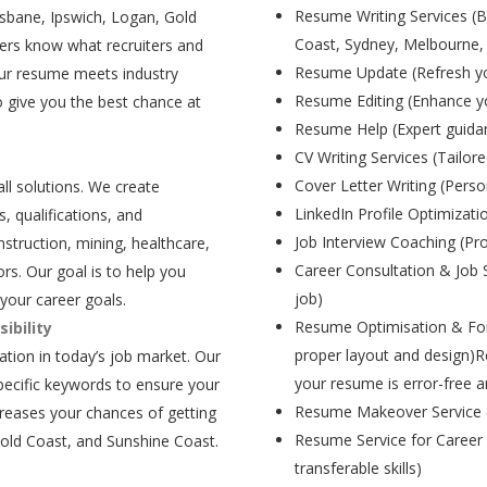
Resume Writing Services (B
isbane, Ipswich, Logan, Gold
Coast, Sydney, Melbourne,
ers know what recruiters and
Resume Update (Refresh yo
our resume meets industry
Resume Editing (Enhance yo
 give you the best chance at
Resume Help (Expert guida
CV Writing Services (Tailore
Cover Letter Writing (Person
all solutions. We create
LinkedIn Profile Optimizati
, qualifications, and
Job Interview Coaching (Pr
struction, mining, healthcare,
Career Consultation & Job 
rs. Our goal is to help you
job)
your career goals.
Resume Optimisation & For
ibility
proper layout and design)R
tion in today’s job market. Our
your resume is error-free a
pecific keywords to ensure your
Resume Makeover Service (M
creases your chances of getting
Resume Service for Career 
Gold Coast, and Sunshine Coast.
transferable skills)