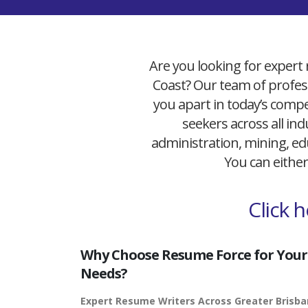
Are you looking for expert 
Coast? Our team of profess
you apart in today’s compet
seekers across all ind
administration, mining, edu
You can either
Click 
Why Choose Resume Force for Your
Needs?
Expert Resume Writers Across Greater Brisb