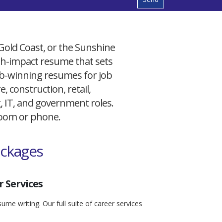
 Gold Coast, or the Sunshine
igh-impact resume that sets
 job-winning resumes for job
, construction, retail,
g, IT, and government roles.
 Zoom or phone.
ackages
 Services
ume writing. Our full suite of career services