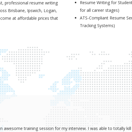
Resume Writing for Student
t, professional resume writing
for all career stages)
ross Brisbane, Ipswich, Logan,
ATS-Compliant Resume Serv
 come at affordable prices that
Tracking Systems)
wesome training session for my interview. I was able to totally kill 