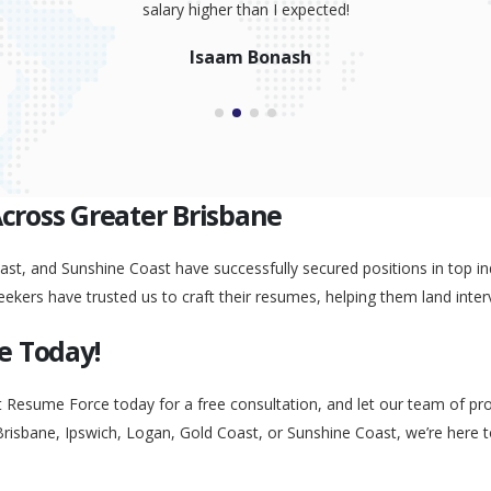
salary higher than I expected!
Isaam Bonash
Across Greater Brisbane
st, and Sunshine Coast have successfully secured positions in top ind
eekers have trusted us to craft their resumes, helping them land inter
e Today!
t Resume Force today for a free consultation, and let our team of pr
Brisbane, Ipswich, Logan, Gold Coast, or Sunshine Coast, we’re here 