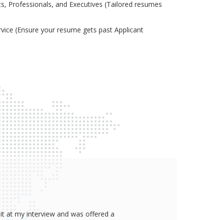
s, Professionals, and Executives (Tailored resumes
ice (Ensure your resume gets past Applicant
it at my interview and was offered a
Thank yo