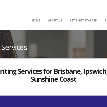
HOME
ABOUT US
LET’S GET STARTED
B
 Services
ting Services for Brisbane, Ipswich
Sunshine Coast