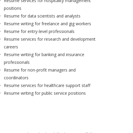
Resume services for hospitality management
positions
Resume for data scientists and analysts
Resume writing for freelance and gig workers
Resume for entry-level professionals
Resume services for research and development
careers
Resume writing for banking and insurance
professionals
Resume for non-profit managers and
coordinators
Resume services for healthcare support staff
Resume writing for public service positions