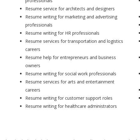
professionals
Resume service for architects and designers
Resume writing for marketing and advertising
professionals
Resume writing for HR professionals
Resume services for transportation and logistics
careers
Resume help for entrepreneurs and business
owners
Resume writing for social work professionals
Resume services for arts and entertainment
careers
Resume writing for customer support roles
Resume writing for healthcare administrators