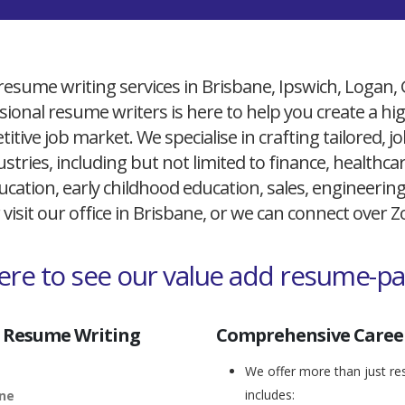
resume writing services in Brisbane, Ipswich, Logan,
ional resume writers is here to help you create a h
itive job market. We specialise in crafting tailored,
ustries, including but not limited to finance, healthcare
cation, early childhood education, sales, engineerin
 visit our office in Brisbane, or we can connect over
here to see our value add resume-p
 Resume Writing
Comprehensive Career
We offer more than just res
includes:
ane