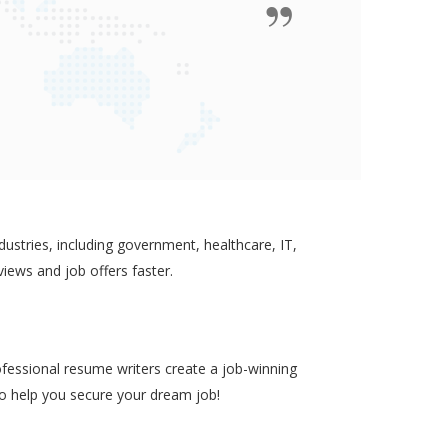
ustries, including government, healthcare, IT,
views and job offers faster.
ofessional resume writers create a job-winning
to help you secure your dream job!