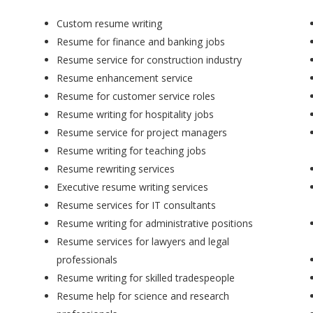
Custom resume writing
Resume for finance and banking jobs
Resume service for construction industry
Resume enhancement service
Resume for customer service roles
Resume writing for hospitality jobs
Resume service for project managers
Resume writing for teaching jobs
Resume rewriting services
Executive resume writing services
Resume services for IT consultants
Resume writing for administrative positions
Resume services for lawyers and legal
professionals
Resume writing for skilled tradespeople
Resume help for science and research