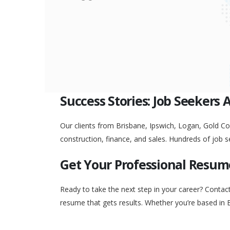
Success Stories: Job Seekers 
Our clients from Brisbane, Ipswich, Logan, Gold Coa
construction, finance, and sales. Hundreds of job s
Get Your Professional Resum
Ready to take the next step in your career? Contac
resume that gets results. Whether you’re based in 