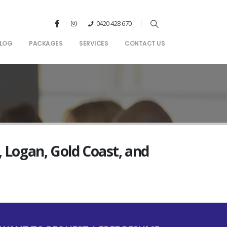
0420 428 670
LOG
PACKAGES
SERVICES
CONTACT US
, Logan, Gold Coast, and