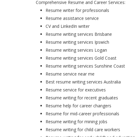
Comprehensive Resume and Career Services:
Resume writer for professionals
Resume assistance service
CV and LinkedIn writer
Resume writing services Brisbane
Resume writing services Ipswich
Resume writing services Logan
Resume writing services Gold Coast
Resume writing services Sunshine Coast
Resume service near me
Best resume writing services Australia
Resume service for executives
Resume writing for recent graduates
Resume help for career changers
Resume for mid-career professionals
Resume writing for mining jobs
Resume writing for child care workers