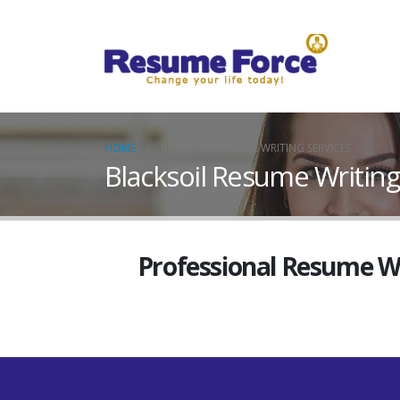
HOME
BLACKSOIL RESUME WRITING SERVICES
Blacksoil Resume Writing
Professional Resume Wri