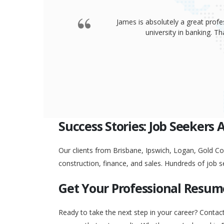
James is absolutely a great profe
university in banking. 
Success Stories: Job Seekers 
Our clients from Brisbane, Ipswich, Logan, Gold Coa
construction, finance, and sales. Hundreds of job s
Get Your Professional Resum
Ready to take the next step in your career? Contac