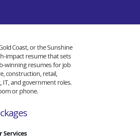
 Gold Coast, or the Sunshine
igh-impact resume that sets
 job-winning resumes for job
, construction, retail,
g, IT, and government roles.
 Zoom or phone.
ackages
 Services