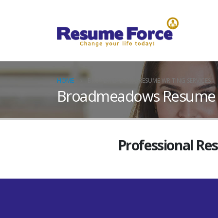
HOME
BROADMEADOWS RESUME WRITING SERVICES
Broadmeadows Resume Wr
Professional Re