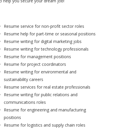
to help you secure your dream job!
Resume service for non-profit sector roles
Resume help for part-time or seasonal positions
Resume writing for digital marketing jobs
Resume writing for technology professionals
Resume for management positions
Resume for project coordinators
Resume writing for environmental and
sustainability careers
Resume services for real estate professionals
Resume writing for public relations and
communications roles
Resume for engineering and manufacturing
positions
Resume for logistics and supply chain roles