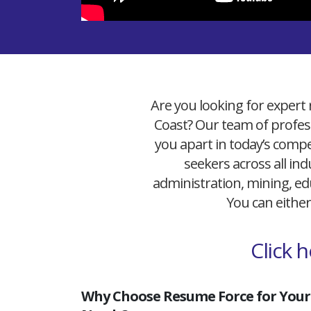
Are you looking for expert 
Coast? Our team of profess
you apart in today’s compet
seekers across all ind
administration, mining, edu
You can either
Click 
Why Choose Resume Force for Your