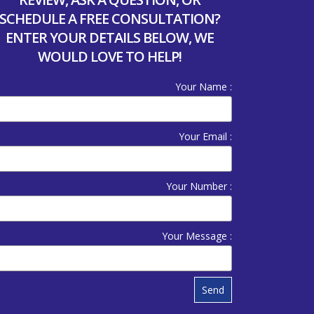
SCHEDULE A FREE CONSULTATION?
ENTER YOUR DETAILS BELOW, WE
WOULD LOVE TO HELP!
Your Name :
Your Email :
Your Number :
Your Message :
Send