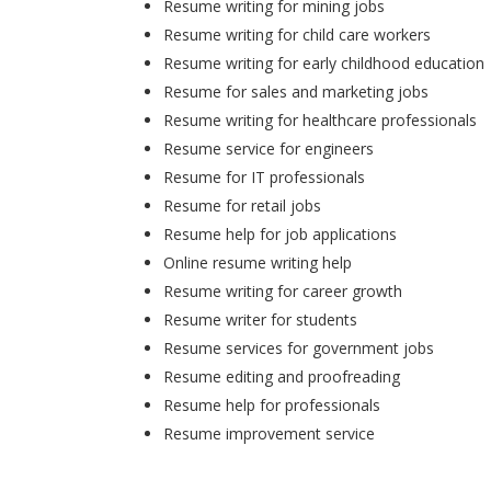
Resume writing for mining jobs
Resume writing for child care workers
Resume writing for early childhood education
Resume for sales and marketing jobs
Resume writing for healthcare professionals
Resume service for engineers
Resume for IT professionals
Resume for retail jobs
Resume help for job applications
Online resume writing help
Resume writing for career growth
Resume writer for students
Resume services for government jobs
Resume editing and proofreading
Resume help for professionals
Resume improvement service