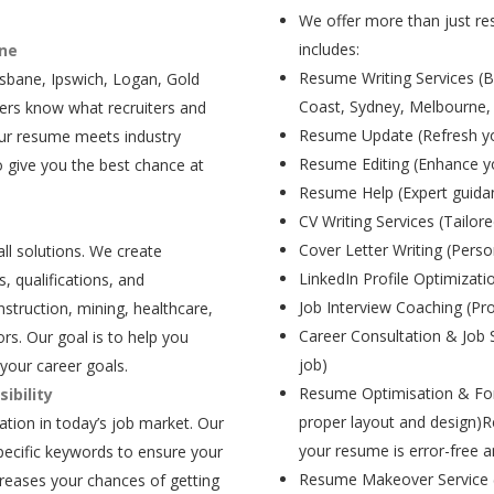
We offer more than just res
includes:
ane
Resume Writing Services (B
isbane, Ipswich, Logan, Gold
Coast, Sydney, Melbourne,
ers know what recruiters and
Resume Update (Refresh yo
our resume meets industry
Resume Editing (Enhance yo
 give you the best chance at
Resume Help (Expert guida
CV Writing Services (Tailore
Cover Letter Writing (Person
all solutions. We create
LinkedIn Profile Optimizati
, qualifications, and
Job Interview Coaching (Pr
struction, mining, healthcare,
Career Consultation & Job 
rs. Our goal is to help you
job)
your career goals.
Resume Optimisation & For
ibility
proper layout and design)R
tion in today’s job market. Our
your resume is error-free a
pecific keywords to ensure your
Resume Makeover Service (M
creases your chances of getting