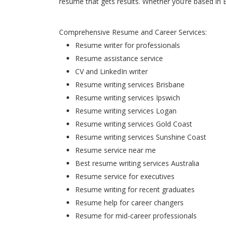
resume that gets results. Whether you’re based in 
Comprehensive Resume and Career Services:
Resume writer for professionals
Resume assistance service
CV and LinkedIn writer
Resume writing services Brisbane
Resume writing services Ipswich
Resume writing services Logan
Resume writing services Gold Coast
Resume writing services Sunshine Coast
Resume service near me
Best resume writing services Australia
Resume service for executives
Resume writing for recent graduates
Resume help for career changers
Resume for mid-career professionals