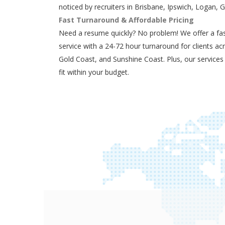
noticed by recruiters in Brisbane, Ipswich, Logan, 
Fast Turnaround & Affordable Pricing
Need a resume quickly? No problem! We offer a fas
service with a 24-72 hour turnaround for clients ac
Gold Coast, and Sunshine Coast. Plus, our services
fit within your budget.