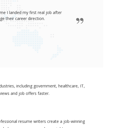
e I landed my first real job after
James wro
 their career direction.
ustries, including government, healthcare, IT,
views and job offers faster.
ofessional resume writers create a job-winning