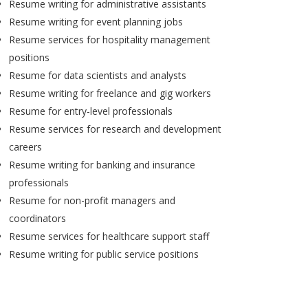
Resume writing for administrative assistants
Resume writing for event planning jobs
Resume services for hospitality management
positions
Resume for data scientists and analysts
Resume writing for freelance and gig workers
Resume for entry-level professionals
Resume services for research and development
careers
Resume writing for banking and insurance
professionals
Resume for non-profit managers and
coordinators
Resume services for healthcare support staff
Resume writing for public service positions