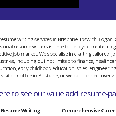
resume writing services in Brisbane, Ipswich, Logan,
ional resume writers is here to help you create a h
itive job market. We specialise in crafting tailored,
ustries, including but not limited to finance, healthcare
cation, early childhood education, sales, engineerin
 visit our office in Brisbane, or we can connect over
here to see our value add resume-p
 Resume Writing
Comprehensive Career