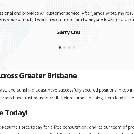
ssional and provides A1 customer service. After James wrote my resum
Thank you so much, I would recommend him to anyone looking to change
Garry Chu
Across Greater Brisbane
st, and Sunshine Coast have successfully secured positions in top ind
eekers have trusted us to craft their resumes, helping them land inter
e Today!
t Resume Force today for a free consultation, and let our team of pr