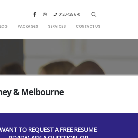
0420 428 670
LOG
PACKAGES
SERVICES
CONTACT US
dney & Melbourne
WANT TO REQUEST A FREE RESUME
REVIEW, ASK A QUESTION, OR