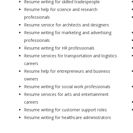
Resume writing for skilled tradespeople
Resume help for science and research
professionals
Resume service for architects and designers
Resume writing for marketing and advertising
professionals
Resume writing for HR professionals
Resume services for transportation and logistics
careers
Resume help for entrepreneurs and business
owners
Resume writing for social work professionals
Resume services for arts and entertainment
careers
Resume writing for customer support roles
Resume writing for healthcare administrators