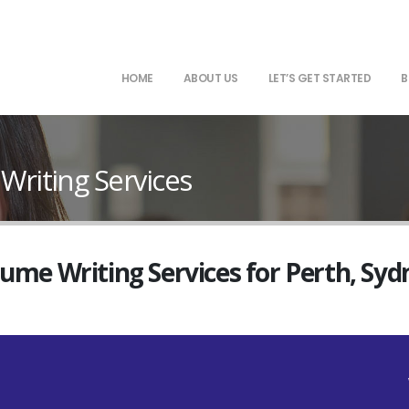
HOME
ABOUT US
LET’S GET STARTED
B
iting Services
sume Writing Services for Perth, Sy