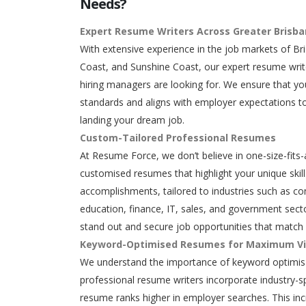
Needs?
Expert Resume Writers Across Greater Brisb
With extensive experience in the job markets of Br
Coast, and Sunshine Coast, our expert resume writ
hiring managers are looking for. We ensure that y
standards and aligns with employer expectations to
landing your dream job.
Custom-Tailored Professional Resumes
At Resume Force, we don’t believe in one-size-fits-
customised resumes that highlight your unique skills
accomplishments, tailored to industries such as con
education, finance, IT, sales, and government secto
stand out and secure job opportunities that match 
Keyword-Optimised Resumes for Maximum Vis
We understand the importance of keyword optimisa
professional resume writers incorporate industry-s
resume ranks higher in employer searches. This in