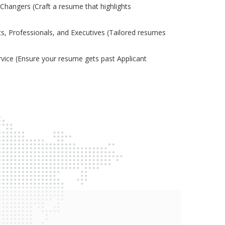
Changers (Craft a resume that highlights
s, Professionals, and Executives (Tailored resumes
ice (Ensure your resume gets past Applicant