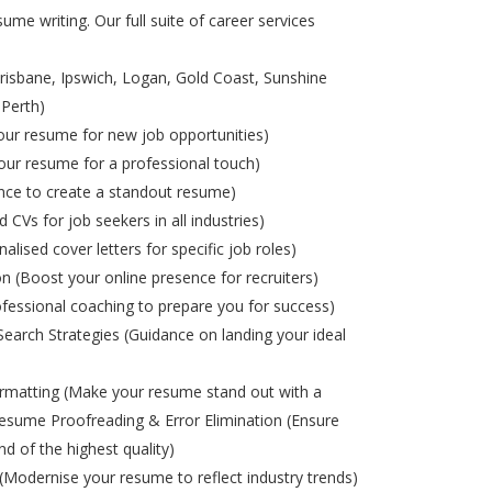
ume writing. Our full suite of career services
risbane, Ipswich, Logan, Gold Coast, Sunshine
 Perth)
ur resume for new job opportunities)
ur resume for a professional touch)
nce to create a standout resume)
d CVs for job seekers in all industries)
alised cover letters for specific job roles)
on (Boost your online presence for recruiters)
ofessional coaching to prepare you for success)
Search Strategies (Guidance on landing your ideal
matting (Make your resume stand out with a
esume Proofreading & Error Elimination (Ensure
nd of the highest quality)
odernise your resume to reflect industry trends)