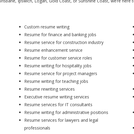
Brisbane, Ipswich, Logan, Gold Coast, or Sunshine Coast, we’re here 
Custom resume writing
Resume for finance and banking jobs
Resume service for construction industry
Resume enhancement service
Resume for customer service roles
Resume writing for hospitality jobs
Resume service for project managers
Resume writing for teaching jobs
Resume rewriting services
Executive resume writing services
Resume services for IT consultants
Resume writing for administrative positions
Resume services for lawyers and legal
professionals