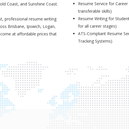
Resume Service for Career 
Gold Coast, and Sunshine Coast.
transferable skills)
Resume Writing for Student
t, professional resume writing
for all career stages)
ross Brisbane, Ipswich, Logan,
ATS-Compliant Resume Serv
 come at affordable prices that
Tracking Systems)