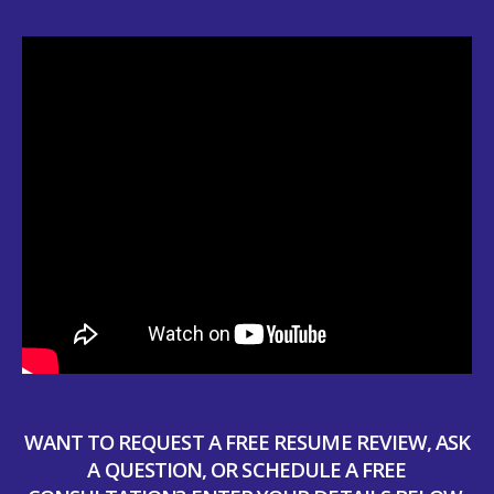
WANT TO REQUEST A FREE RESUME REVIEW, ASK
A QUESTION, OR SCHEDULE A FREE