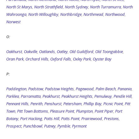
North St Marys
,
North Strathfield
,
North Sydney
,
North Turramurra
,
North
Wahroonga
,
North Willoughby
,
Northbridge
,
Northmead
,
Northwood
,
Norwest
O:
Oakhurst
,
Oakville
,
Oatlands
,
Oatley
,
Old Guildford
,
Old Toongabbie
,
Oran Park
,
Orchard Hills
,
Oxford Falls
,
Oxley Park
,
Oyster Bay
P:
Paddington
,
Padstow
,
Padstow Heights
,
Pagewood
,
Palm Beach
,
Panania
,
Parklea
,
Parramatta
,
Peakhurst
,
Peakhurst Heights
,
Pemulwuy
,
Pendle Hill
,
Pennant Hills
,
Penrith
,
Penshurst
,
Petersham
,
Phillip Bay
,
Picnic Point
,
Pitt
Town
,
Pitt Town Bottoms
,
Pleasure Point
,
Plumpton
,
Point Piper
,
Port
Botany
,
Port Hacking
,
Potts Hill
,
Potts Point
,
Prairiewood
,
Prestons
,
Prospect
,
Punchbowl
,
Putney
,
Pymble
,
Pyrmont