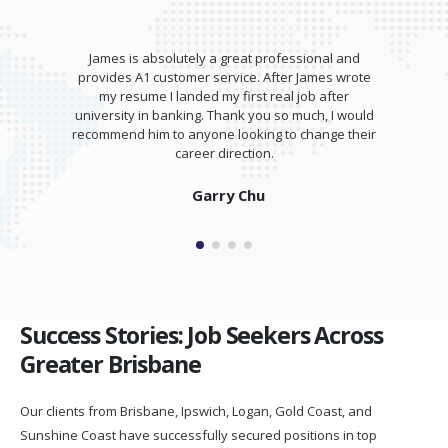
James is absolutely a great professional and
provides A1 customer service. After James wrote
my resume I landed my first real job after
university in banking. Thank you so much, I would
recommend him to anyone looking to change their
career direction.
Garry Chu
Success Stories: Job Seekers Across
Greater Brisbane
Our clients from Brisbane, Ipswich, Logan, Gold Coast, and
Sunshine Coast have successfully secured positions in top