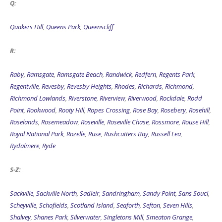
Q:
Quakers Hill
,
Queens Park
,
Queenscliff
R:
Raby
,
Ramsgate
,
Ramsgate Beach
,
Randwick
,
Redfern
,
Regents Park
,
Regentville
,
Revesby
,
Revesby Heights
,
Rhodes
,
Richards
,
Richmond
,
Richmond Lowlands
,
Riverstone
,
Riverview
,
Riverwood
,
Rockdale
,
Rodd
Point
,
Rookwood
,
Rooty Hill
,
Ropes Crossing
,
Rose Bay
,
Rosebery
,
Rosehill
,
Roselands
,
Rosemeadow
,
Roseville
,
Roseville Chase
,
Rossmore
,
Rouse Hill
,
Royal National Park
,
Rozelle
,
Ruse
,
Rushcutters Bay
,
Russell Lea
,
Rydalmere
,
Ryde
S-Z:
Sackville
,
Sackville North
,
Sadleir
,
Sandringham
,
Sandy Point
,
Sans Souci
,
Scheyville
,
Schofields
,
Scotland Island
,
Seaforth
,
Sefton
,
Seven Hills
,
Shalvey
,
Shanes Park
,
Silverwater
,
Singletons Mill
,
Smeaton Grange
,