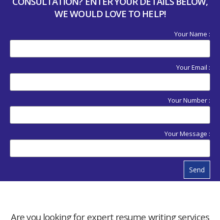
CONSULTATION? ENTER YOUR DETAILS BELOW,
WE WOULD LOVE TO HELP!
Your Name :
Your Email :
Your Number :
Your Message :
Send
Are you looking for expert resume writing services