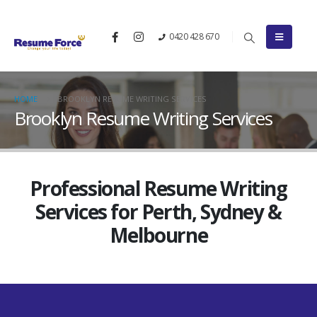
0420 428 670
HOME
BROOKLYN RESUME WRITING SERVICES
Brooklyn Resume Writing Services
Professional Resume Writing
Services for Perth, Sydney &
Melbourne