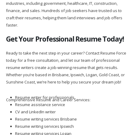
industries, including government, healthcare, IT, construction,
finance, and sales. Hundreds of job seekers have trusted us to
craft their resumes, helping them land interviews and job offers
faster.
Get Your Professional Resume Today!
Ready to take the next step in your career? Contact Resume Force
today for a free consultation, and let our team of professional
resume writers create a job-winning resume that gets results.
Whether you’re based in Brisbane, Ipswich, Logan, Gold Coast, or
Sunshine Coast, we’re here to help you secure your dream job!
Resume writer for professionals
Comprehensive Resume and Career Services:
Resume assistance service
CV and LinkedIn writer
Resume writing services Brisbane
Resume writing services Ipswich
Resume writing services Logan