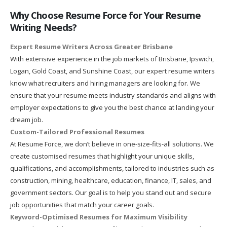
Why Choose Resume Force for Your Resume
Writing Needs?
Expert Resume Writers Across Greater Brisbane
With extensive experience in the job markets of Brisbane, Ipswich,
Logan, Gold Coast, and Sunshine Coast, our expert resume writers
know what recruiters and hiring managers are looking for. We
ensure that your resume meets industry standards and aligns with
employer expectations to give you the best chance at landing your
dream job.
Custom-Tailored Professional Resumes
At Resume Force, we don’t believe in one-size-fits-all solutions. We
create customised resumes that highlight your unique skills,
qualifications, and accomplishments, tailored to industries such as
construction, mining, healthcare, education, finance, IT, sales, and
government sectors. Our goal is to help you stand out and secure
job opportunities that match your career goals.
Keyword-Optimised Resumes for Maximum Visibility