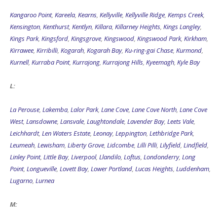
Kangaroo Point
,
Kareela
,
Kearns
,
Kellyville
,
Kellyville Ridge
,
Kemps Creek
,
Kensington
,
Kenthurst
,
Kentlyn
,
Killara
,
Killarney Heights
,
Kings Langley
,
Kings Park
,
Kingsford
,
Kingsgrove
,
Kingswood
,
Kingswood Park
,
Kirkham
,
Kirrawee
,
Kirribilli
,
Kogarah
,
Kogarah Bay
,
Ku-ring-gai Chase
,
Kurmond
,
Kurnell
,
Kurraba Point
,
Kurrajong
,
Kurrajong Hills
,
Kyeemagh
,
Kyle Bay
L:
La Perouse
,
Lakemba
,
Lalor Park
,
Lane Cove
,
Lane Cove North
,
Lane Cove
West
,
Lansdowne
,
Lansvale
,
Laughtondale
,
Lavender Bay
,
Leets Vale
,
Leichhardt
,
Len Waters Estate
,
Leonay
,
Leppington
,
Lethbridge Park
,
Leumeah
,
Lewisham
,
Liberty Grove
,
Lidcombe
,
Lilli Pilli
,
Lilyfield
,
Lindfield
,
Linley Point
,
Little Bay
,
Liverpool
,
Llandilo
,
Loftus
,
Londonderry
,
Long
Point
,
Longueville
,
Lovett Bay
,
Lower Portland
,
Lucas Heights
,
Luddenham
,
Lugarno
,
Lurnea
M: