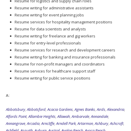
Resume for logistics and supply chain roles
Resume writing for administrative assistants
Resume writing for event planning jobs
Resume services for hospitality management positions
Resume for data scientists and analysts
Resume writing for freelance and gig workers
Resume for entry-level professionals
Resume services for research and development careers
Resume writing for banking and insurance professionals
Resume for non-profit managers and coordinators
Resume services for healthcare support staff
Resume writing for public service positions
A:
Abbotsbury
,
Abbotsford
,
Acacia Gardens
,
Agnes Banks
,
Airds
,
Alexandria
,
Alfords Point
,
Allambie Heights
,
Allawah
,
Ambarvale
,
Annandale
,
Annangrove
,
Arcadia
,
Arncliffe
,
Arndell Park
,
Artarmon
,
Ashbury
,
Ashcroft
,
Ashfield
,
Asquith
,
Auburn
,
Austral
,
Avalon Beach
,
Avoca Beach