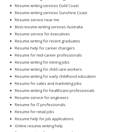
Resume writing services Gold Coast
Resume writing services Sunshine Coast
Resume service near me
Best resume writing services Australia
Resume service for executives
Resume writing for recent graduates
Resume help for career changers
Resume for mid-career professionals
Resume writing for mining jobs
Resume writing for child care workers
Resume writing for early childhood education
Resume for sales and marketing jobs
Resume writing for healthcare professionals
Resume service for engineers
Resume for IT professionals
Resume for retail jobs
Resume help for job applications
Online resume writing help