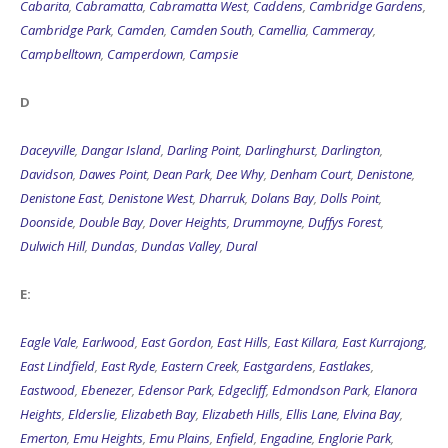
Cabarita
,
Cabramatta
,
Cabramatta West
,
Caddens
,
Cambridge Gardens
,
Cambridge Park
,
Camden
,
Camden South
,
Camellia
,
Cammeray
,
Campbelltown
,
Camperdown
,
Campsie
D
Daceyville
,
Dangar Island
,
Darling Point
,
Darlinghurst
,
Darlington
,
Davidson
,
Dawes Point
,
Dean Park
,
Dee Why
,
Denham Court
,
Denistone
,
Denistone East
,
Denistone West
,
Dharruk
,
Dolans Bay
,
Dolls Point
,
Doonside
,
Double Bay
,
Dover Heights
,
Drummoyne
,
Duffys Forest
,
Dulwich Hill
,
Dundas
,
Dundas Valley
,
Dural
E:
Eagle Vale
,
Earlwood
,
East Gordon
,
East Hills
,
East Killara
,
East Kurrajong
,
East Lindfield
,
East Ryde
,
Eastern Creek
,
Eastgardens
,
Eastlakes
,
Eastwood
,
Ebenezer
,
Edensor Park
,
Edgecliff
,
Edmondson Park
,
Elanora
Heights
,
Elderslie
,
Elizabeth Bay
,
Elizabeth Hills
,
Ellis Lane
,
Elvina Bay
,
Emerton
,
Emu Heights
,
Emu Plains
,
Enfield
,
Engadine
,
Englorie Park
,