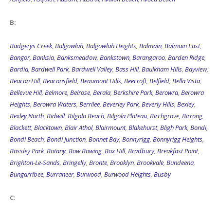
B:
Badgerys Creek
,
Balgowlah
,
Balgowlah Heights
,
Balmain
,
Balmain East
,
Bangor
,
Banksia
,
Banksmeadow
,
Bankstown
,
Barangaroo
,
Barden Ridge
,
Bardia
,
Bardwell Park
,
Bardwell Valley
,
Bass Hill
,
Baulkham Hills
,
Bayview
,
Beacon Hill
,
Beaconsfield
,
Beaumont Hills
,
Beecroft
,
Belfield
,
Bella Vista
,
Bellevue Hill
,
Belmore
,
Belrose
,
Berala
,
Berkshire Park
,
Berowra
,
Berowra
Heights
,
Berowra Waters
,
Berrilee
,
Beverley Park
,
Beverly Hills
,
Bexley
,
Bexley North
,
Bidwill
,
Bilgola Beach
,
Bilgola Plateau
,
Birchgrove
,
Birrong
,
Blackett
,
Blacktown
,
Blair Athol
,
Blairmount
,
Blakehurst
,
Bligh Park
,
Bondi
,
Bondi Beach
,
Bondi Junction
,
Bonnet Bay
,
Bonnyrigg
,
Bonnyrigg Heights
,
Bossley Park
,
Botany
,
Bow Bowing
,
Box Hill
,
Bradbury
,
Breakfast Point
,
Brighton-Le-Sands
,
Bringelly
,
Bronte
,
Brooklyn
,
Brookvale
,
Bundeena
,
Bungarribee
,
Burraneer
,
Burwood
,
Burwood Heights
,
Busby
C: