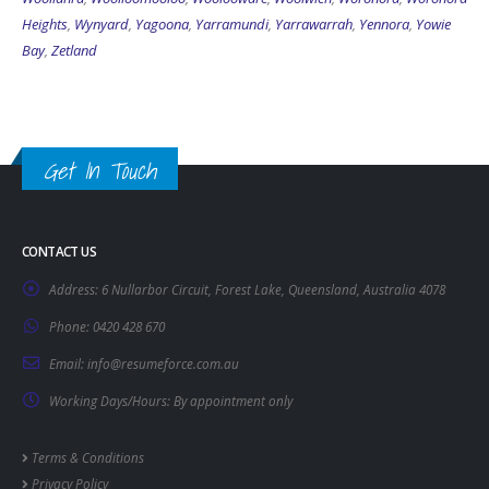
Heights
,
Wynyard
,
Yagoona
,
Yarramundi
,
Yarrawarrah
,
Yennora
,
Yowie
Bay
,
Zetland
Get In Touch
CONTACT US
Address:
6 Nullarbor Circuit, Forest Lake, Queensland, Australia 4078
Phone:
0420 428 670
Email:
info@resumeforce.com.au
Working Days/Hours:
By appointment only
Terms & Conditions
Privacy Policy