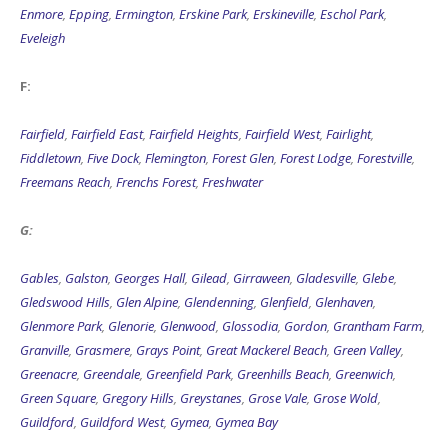
Enmore
,
Epping
,
Ermington
,
Erskine Park
,
Erskineville
,
Eschol Park
,
Eveleigh
F:
Fairfield
,
Fairfield East
,
Fairfield Heights
,
Fairfield West
,
Fairlight
,
Fiddletown
,
Five Dock
,
Flemington
,
Forest Glen
,
Forest Lodge
,
Forestville
,
Freemans Reach
,
Frenchs Forest
,
Freshwater
G:
Gables
,
Galston
,
Georges Hall
,
Gilead
,
Girraween
,
Gladesville
,
Glebe
,
Gledswood Hills
,
Glen Alpine
,
Glendenning
,
Glenfield
,
Glenhaven
,
Glenmore Park
,
Glenorie
,
Glenwood
,
Glossodia
,
Gordon
,
Grantham Farm
,
Granville
,
Grasmere
,
Grays Point
,
Great Mackerel Beach
,
Green Valley
,
Greenacre
,
Greendale
,
Greenfield Park
,
Greenhills Beach
,
Greenwich
,
Green Square
,
Gregory Hills
,
Greystanes
,
Grose Vale
,
Grose Wold
,
Guildford
,
Guildford West
,
Gymea
,
Gymea Bay