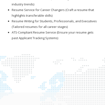
industry trends)
Resume Service for Career Changers (Craft a resume that
highlights transferable skills)
Resume Writing for Students, Professionals, and Executives
(Tailored resumes for all career stages)
ATS-Compliant Resume Service (Ensure your resume gets
past Applicant Tracking Systems)