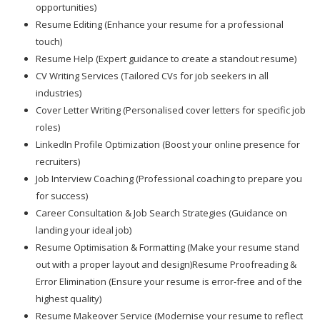
opportunities)
Resume Editing (Enhance your resume for a professional
touch)
Resume Help (Expert guidance to create a standout resume)
CV Writing Services (Tailored CVs for job seekers in all
industries)
Cover Letter Writing (Personalised cover letters for specific job
roles)
LinkedIn Profile Optimization (Boost your online presence for
recruiters)
Job Interview Coaching (Professional coaching to prepare you
for success)
Career Consultation & Job Search Strategies (Guidance on
landing your ideal job)
Resume Optimisation & Formatting (Make your resume stand
out with a proper layout and design)Resume Proofreading &
Error Elimination (Ensure your resume is error-free and of the
highest quality)
Resume Makeover Service (Modernise your resume to reflect