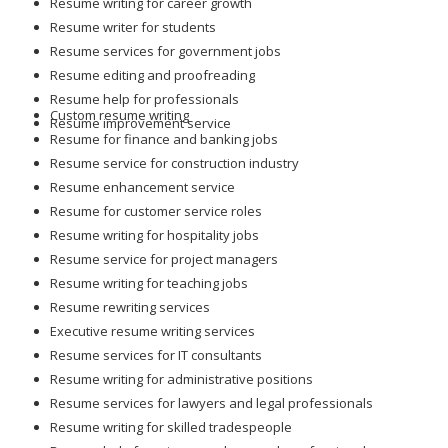
Resume writing for career growth
Resume writer for students
Resume services for government jobs
Resume editing and proofreading
Resume help for professionals
Custom resume writing
Resume improvement service
Resume for finance and banking jobs
Resume service for construction industry
Resume enhancement service
Resume for customer service roles
Resume writing for hospitality jobs
Resume service for project managers
Resume writing for teaching jobs
Resume rewriting services
Executive resume writing services
Resume services for IT consultants
Resume writing for administrative positions
Resume services for lawyers and legal professionals
Resume writing for skilled tradespeople