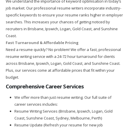
We understand the importance of keyword optimisation in today’s
job market. Our professional resume writers incorporate industry-
specific keywords to ensure your resume ranks higher in employer
searches. This increases your chances of getting noticed by
recruiters in Brisbane, Ipswich, Logan, Gold Coast, and Sunshine
Coast.
Fast Turnaround & Affordable Pricing
Need a resume quickly? No problem! We offer a fast, professional
resume writing service with a 24-72 hour turnaround for clients
across Brisbane, Ipswich, Logan, Gold Coast, and Sunshine Coast.
Plus, our services come at affordable prices that fit within your
budget.
Comprehensive Career Services
We offer more than just resume writing. Our full suite of
career services includes:
Resume Writing Services (Brisbane, Ipswich, Logan, Gold
Coast, Sunshine Coast, Sydney, Melbourne, Perth)
Resume Update (Refresh your resume for new job