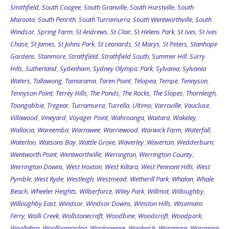
Smithfield
,
South Coogee
,
South Granville
,
South Hurstville
,
South
Maroota
,
South Penrith
,
South Turramurra
,
South Wentworthville
,
South
Windsor
,
Spring Farm
,
St Andrews
,
St Clair
,
St Helens Park
,
St Ives
,
St Ives
Chase
,
St James
,
St Johns Park
,
St Leonards
,
St Marys
,
St Peters
,
Stanhope
Gardens
,
Stanmore
,
Strathfield
,
Strathfield South
,
Summer Hill
,
Surry
Hills
,
Sutherland
,
Sydenham
,
Sydney Olympic Park
,
Sylvania
,
Sylvania
Waters
,
Tallawong
,
Tamarama
,
Taren Point
,
Telopea
,
Tempe
,
Tennyson
,
Tennyson Point
,
Terrey Hills
,
The Ponds
,
The Rocks
,
The Slopes
,
Thornleigh
,
Toongabbie
,
Tregear
,
Turramurra
,
Turrella
,
Ultimo
,
Varroville
,
Vaucluse
,
Villawood
,
Vineyard
,
Voyager Point
,
Wahroonga
,
Waitara
,
Wakeley
,
Wallacia
,
Wareemba
,
Warrawee
,
Warriewood
,
Warwick Farm
,
Waterfall
,
Waterloo
,
Watsons Bay
,
Wattle Grove
,
Waverley
,
Waverton
,
Wedderburn
,
Wentworth Point
,
Wentworthville
,
Werrington
,
Werrington County
,
Werrington Downs
,
West Hoxton
,
West Killara
,
West Pennant Hills
,
West
Pymble
,
West Ryde
,
Westleigh
,
Westmead
,
Wetherill Park
,
Whalan
,
Whale
Beach
,
Wheeler Heights
,
Wilberforce
,
Wiley Park
,
Willmot
,
Willoughby
,
Willoughby East
,
Windsor
,
Windsor Downs
,
Winston Hills
,
Wisemans
Ferry
,
Wolli Creek
,
Wollstonecraft
,
Woodbine
,
Woodcroft
,
Woodpark
,
Woollahra
,
Woolloomooloo
,
Woolooware
,
Woolwich
,
Woronora
,
Woronora