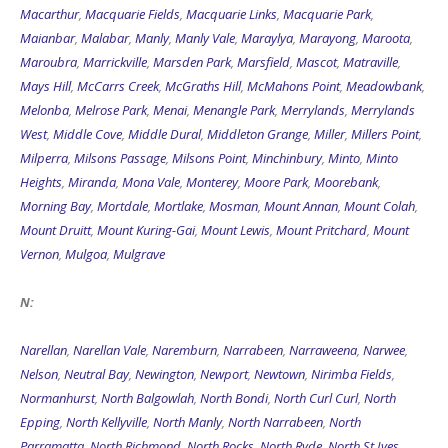
Macarthur
,
Macquarie Fields
,
Macquarie Links
,
Macquarie Park
,
Maianbar
,
Malabar
,
Manly
,
Manly Vale
,
Maraylya
,
Marayong
,
Maroota
,
Maroubra
,
Marrickville
,
Marsden Park
,
Marsfield
,
Mascot
,
Matraville
,
Mays Hill
,
McCarrs Creek
,
McGraths Hill
,
McMahons Point
,
Meadowbank
,
Melonba
,
Melrose Park
,
Menai
,
Menangle Park
,
Merrylands
,
Merrylands
West
,
Middle Cove
,
Middle Dural
,
Middleton Grange
,
Miller
,
Millers Point
,
Milperra
,
Milsons Passage
,
Milsons Point
,
Minchinbury
,
Minto
,
Minto
Heights
,
Miranda
,
Mona Vale
,
Monterey
,
Moore Park
,
Moorebank
,
Morning Bay
,
Mortdale
,
Mortlake
,
Mosman
,
Mount Annan
,
Mount Colah
,
Mount Druitt
,
Mount Kuring-Gai
,
Mount Lewis
,
Mount Pritchard
,
Mount
Vernon
,
Mulgoa
,
Mulgrave
N:
Narellan
,
Narellan Vale
,
Naremburn
,
Narrabeen
,
Narraweena
,
Narwee
,
Nelson
,
Neutral Bay
,
Newington
,
Newport
,
Newtown
,
Nirimba Fields
,
Normanhurst
,
North Balgowlah
,
North Bondi
,
North Curl Curl
,
North
Epping
,
North Kellyville
,
North Manly
,
North Narrabeen
,
North
Parramatta
,
North Richmond
,
North Rocks
,
North Ryde
,
North St Ives
,