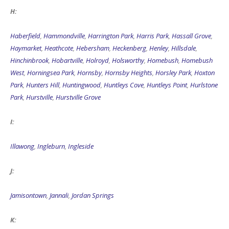
H:
Haberfield
,
Hammondville
,
Harrington Park
,
Harris Park
,
Hassall Grove
,
Haymarket
,
Heathcote
,
Hebersham
,
Heckenberg
,
Henley
,
Hillsdale
,
Hinchinbrook
,
Hobartville
,
Holroyd
,
Holsworthy
,
Homebush
,
Homebush
West
,
Horningsea Park
,
Hornsby
,
Hornsby Heights
,
Horsley Park
,
Hoxton
Park
,
Hunters Hill
,
Huntingwood
,
Huntleys Cove
,
Huntleys Point
,
Hurlstone
Park
,
Hurstville
,
Hurstville Grove
I:
Illawong
,
Ingleburn
,
Ingleside
J:
Jamisontown
,
Jannali
,
Jordan Springs
K: