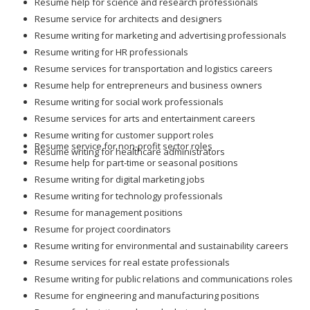
Resume help for science and research professionals
Resume service for architects and designers
Resume writing for marketing and advertising professionals
Resume writing for HR professionals
Resume services for transportation and logistics careers
Resume help for entrepreneurs and business owners
Resume writing for social work professionals
Resume services for arts and entertainment careers
Resume writing for customer support roles
Resume service for non-profit sector roles
Resume writing for healthcare administrators
Resume help for part-time or seasonal positions
Resume writing for digital marketing jobs
Resume writing for technology professionals
Resume for management positions
Resume for project coordinators
Resume writing for environmental and sustainability careers
Resume services for real estate professionals
Resume writing for public relations and communications roles
Resume for engineering and manufacturing positions