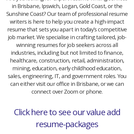
in Brisbane, Ipswich, Logan, Gold Coast, or the
Sunshine Coast? Our team of professional resume
writers is here to help you create a high-impact
resume that sets you apart in today’s competitive
job market. We specialise in crafting tailored, job-
winning resumes for job seekers across all
industries, including but not limited to finance,
healthcare, construction, retail, administration,
mining, education, early childhood education,
sales, engineering, IT, and government roles. You
can either visit our office in Brisbane, or we can
connect over Zoom or phone.
Click here to see our value add
resume-packages