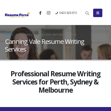
0420 428 670
HOME
CANNING VALE RESUME WRITING SERVICES
Canning Vale Resume Writing
Services
Professional Resume Writing
Services for Perth, Sydney &
Melbourne