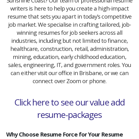
Sunshine Coast? Our team of professional resume
writers is here to help you create a high-impact
resume that sets you apart in today’s competitive
job market. We specialise in crafting tailored, job-
winning resumes for job seekers across all
industries, including but not limited to finance,
healthcare, construction, retail, administration,
mining, education, early childhood education,
sales, engineering, IT, and government roles. You
can either visit our office in Brisbane, or we can
connect over Zoom or phone.
Click here to see our value add
resume-packages
Why Choose Resume Force for Your Resume