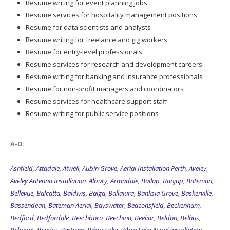
Resume writing for event planning jobs
Resume services for hospitality management positions
Resume for data scientists and analysts
Resume writing for freelance and gig workers
Resume for entry-level professionals
Resume services for research and development careers
Resume writing for banking and insurance professionals
Resume for non-profit managers and coordinators
Resume services for healthcare support staff
Resume writing for public service positions
A-D:
Ashfield
,
Attadale
,
Atwell
,
Aubin Grove
,
Aerial Installation Perth
,
Aveley
,
Aveley Antenna Installation
,
Albury
,
Armadale
,
Bailup
,
Banjup
,
Bateman
,
Bellevue
,
Balcatta
,
Baldivis
,
Balga
,
Ballajura
,
Banksia Grove
,
Baskerville
,
Bassendean
,
Bateman Aerial
,
Bayswater
,
Beaconsfield
,
Beckenham
,
Bedford
,
Bedfordale
,
Beechboro
,
Beechina
,
Beeliar
,
Beldon
,
Belhus
,