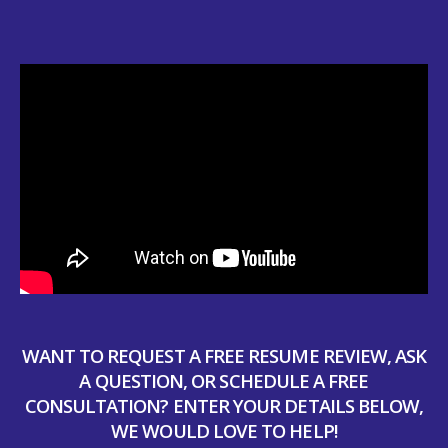
WANT TO REQUEST A FREE RESUME REVIEW, ASK
A QUESTION, OR SCHEDULE A FREE
CONSULTATION? ENTER YOUR DETAILS BELOW,
WE WOULD LOVE TO HELP!