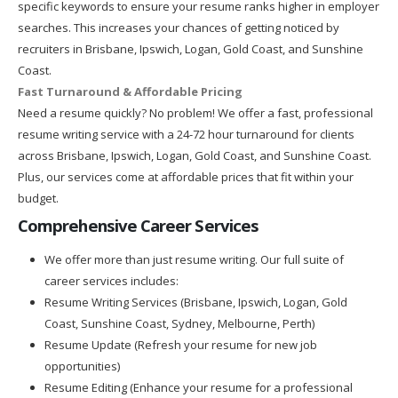
specific keywords to ensure your resume ranks higher in employer
searches. This increases your chances of getting noticed by
recruiters in Brisbane, Ipswich, Logan, Gold Coast, and Sunshine
Coast.
Fast Turnaround & Affordable Pricing
Need a resume quickly? No problem! We offer a fast, professional
resume writing service with a 24-72 hour turnaround for clients
across Brisbane, Ipswich, Logan, Gold Coast, and Sunshine Coast.
Plus, our services come at affordable prices that fit within your
budget.
Comprehensive Career Services
We offer more than just resume writing. Our full suite of
career services includes:
Resume Writing Services (Brisbane, Ipswich, Logan, Gold
Coast, Sunshine Coast, Sydney, Melbourne, Perth)
Resume Update (Refresh your resume for new job
opportunities)
Resume Editing (Enhance your resume for a professional