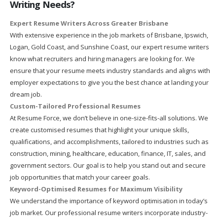
Writing Needs?
Expert Resume Writers Across Greater Brisbane
With extensive experience in the job markets of Brisbane, Ipswich,
Logan, Gold Coast, and Sunshine Coast, our expert resume writers
know what recruiters and hiring managers are looking for. We
ensure that your resume meets industry standards and aligns with
employer expectations to give you the best chance at landing your
dream job.
Custom-Tailored Professional Resumes
At Resume Force, we don’t believe in one-size-fits-all solutions. We
create customised resumes that highlight your unique skills,
qualifications, and accomplishments, tailored to industries such as
construction, mining, healthcare, education, finance, IT, sales, and
government sectors. Our goal is to help you stand out and secure
job opportunities that match your career goals.
Keyword-Optimised Resumes for Maximum Visibility
We understand the importance of keyword optimisation in today’s
job market. Our professional resume writers incorporate industry-