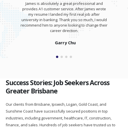
James is absolutely a great professional and
provides A1 customer service. After James wrote
my resume I landed my first real job after
university in banking. Thank you so much, I would
recommend him to anyone looking to change their
career direction.
Garry Chu
Success Stories: Job Seekers Across
Greater Brisbane
Our clients from Brisbane, Ipswich, Logan, Gold Coast, and
Sunshine Coast have successfully secured positions in top
industries, including government, healthcare, IT, construction,
finance, and sales. Hundreds of job seekers have trusted us to