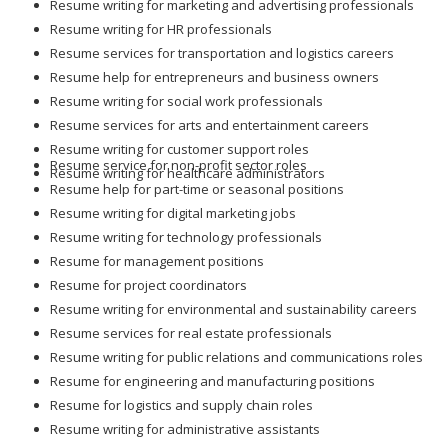
Resume writing for marketing and advertising professionals
Resume writing for HR professionals
Resume services for transportation and logistics careers
Resume help for entrepreneurs and business owners
Resume writing for social work professionals
Resume services for arts and entertainment careers
Resume writing for customer support roles
Resume service for non-profit sector roles
Resume writing for healthcare administrators
Resume help for part-time or seasonal positions
Resume writing for digital marketing jobs
Resume writing for technology professionals
Resume for management positions
Resume for project coordinators
Resume writing for environmental and sustainability careers
Resume services for real estate professionals
Resume writing for public relations and communications roles
Resume for engineering and manufacturing positions
Resume for logistics and supply chain roles
Resume writing for administrative assistants