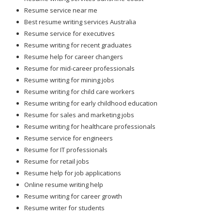
Resume service near me
Best resume writing services Australia
Resume service for executives
Resume writing for recent graduates
Resume help for career changers
Resume for mid-career professionals
Resume writing for mining jobs
Resume writing for child care workers
Resume writing for early childhood education
Resume for sales and marketing jobs
Resume writing for healthcare professionals
Resume service for engineers
Resume for IT professionals
Resume for retail jobs
Resume help for job applications
Online resume writing help
Resume writing for career growth
Resume writer for students