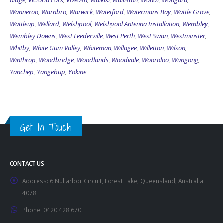
Ridge
,
Victoria Park
,
Viveash
,
Waikiki
,
Walliston
,
Wandi
,
Wangara
,
Wanneroo
,
Warnbro
,
Warwick
,
Waterford
,
Watermans Bay
,
Wattle Grove
,
Wattleup
,
Wellard
,
Welshpool
,
Welshpool Antenna Installation
,
Wembley
,
Wembley Downs
,
West Leederville
,
West Perth
,
West Swan
,
Westminster
,
Whitby
,
White Gum Valley
,
Whiteman
,
Willagee
,
Willetton
,
Wilson
,
Winthrop
,
Woodbridge
,
Woodlands
,
Woodvale
,
Wooroloo
,
Wungong
,
Yanchep
,
Yangebup
,
Yokine
Get In Touch
CONTACT US
Address:
6 Nullarbor Circuit, Forest Lake, Queensland, Australia
4078
Phone:
0420 428 670