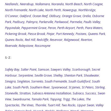
Nedlands
,
Neerabup
,
Nollamara
,
Noranda
,
North Beach
,
North Coogee
,
North Fremantle
,
North Lake
,
North Perth
,
Nowergup
,
Northbridge
,
O'Connor
,
Oakford
,
Ocean Reef
,
Oldbury
,
Orange Grove
,
Orelia
,
Osborne
Park
,
Padbury
,
Palmyra
,
Parkerville
,
Parkwood
,
Parmelia
,
Paulls Valley
,
Pippindale
,
Peppermint Grove
,
Peron
,
Perth Airport
,
Perth
,
Piara Waters
,
Pickering Brook
,
Piesse Brook
,
Pinjar
,
Port Kennedy
,
Postans
,
Queens Park
,
Quinns Rocks
,
Red Hill
,
Redcliffe
,
Reservoir
,
Ridgewood
,
Riverton
,
Rivervale
,
Roleystone
,
Rossmoyne
S-Z:
Safety Bay
,
Salter Point
,
Samson
,
Sawyers Valley
,
Scarborough
,
Secret
Harbour
,
Serpentine
,
Seville Grove
,
Shelley
,
Shenton Park
,
Shoalwater
,
Sinagra
,
Singleton
,
Sorrento
,
South Fremantle
,
South Guildford
,
South
Lake
,
South Perth
,
Southern River
,
Spearwood
,
St James
,
St Peters
,
Stirling
,
Stoneville
,
Stratton
,
Subiaco Antenna Installation
,
Subiaco
,
Success
,
Swan
View
,
Swanbourne
,
Tamala Park
,
Tapping
,
Trigg
,
The Lakes
,
The
Spectacles
,
The Vines
,
Thornlie
,
Tuart Hill
,
Two Rocks
,
Upper Swan
,
Valley