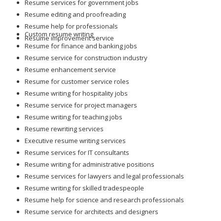
Resume services for government jobs
Resume editing and proofreading
Resume help for professionals
Custom resume writing
Resume improvement service
Resume for finance and banking jobs
Resume service for construction industry
Resume enhancement service
Resume for customer service roles
Resume writing for hospitality jobs
Resume service for project managers
Resume writing for teaching jobs
Resume rewriting services
Executive resume writing services
Resume services for IT consultants
Resume writing for administrative positions
Resume services for lawyers and legal professionals
Resume writing for skilled tradespeople
Resume help for science and research professionals
Resume service for architects and designers