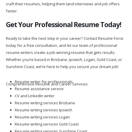
craft their resumes, helping them land interviews and job offers
faster.
Get Your Professional Resume Today!
Ready to take the next step in your career? Contact Resume Force
today for a free consultation, and let our team of professional
resume writers create a job-winning resume that gets results.
Whether you’re based in Brisbane, Ipswich, Logan, Gold Coast, or
Sunshine Coast, we’re here to help you secure your dream job!
Resume writer for professionals
Comprehensive Resume and Career Services:
Resume assistance service
CV and LinkedIn writer
Resume writing services Brisbane
Resume writing services Ipswich
Resume writing services Logan
Resume writing services Gold Coast
Resume writing services Sunshine Coast