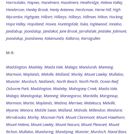
Harrisdales
,
Haynes
,
Hazelmere
,
Hazelmere
,
Heathridge
,
Helena Valley
,
Henderson
,
Henley Brook
,
Henty Antenna
,
Herdsman
,
Herne Hill
,
High
Wycombe
,
Highgate
,
Hilbert
,
Hillarys
,
Hillarys
,
Hillman
,
Hilton
,
Hocking
,
Hope Valley
,
Hopeland
,
Hovea
,
Huntingdale
,
Iluka
,
Inglewood
,
Innaloo
,
Jandabup
,
Joondalup
,
Jandakot
,
Jane Brook
,
Jarrahdale
,
Jindalee
,
Jolimont
,
Joondalup
,
Joondanna
,
Kalamunda
,
Kallaroo
,
Karragullen
M-R:
Maddington
,
Madeley
,
Maida Vale
,
Malaga
,
Mandurah
,
Manning
,
Marmion
,
Maylands
,
Melville
,
Midland
,
Morley
,
Mount Lawley
,
Mullaloo
,
Munster
,
Murdoch
,
Nedlands
,
North Beach
,
North Perth
,
Ocean Reef
,
Osborne Park
,
Maddington
,
Madeley
,
Mahogany Creek
,
Maida Vale
,
Malaga
,
Mandogalup
,
Manning
,
Marangaroo
,
Mardella
,
Mariginiup
,
Marmion
,
Martin
,
Maylands
,
Medina
,
Merriwa
,
Melaleuca
,
Melville
,
Myaree
,
Menora
,
Middle Swan
,
Midland
,
Midvale
,
Millendon
,
Mindarie
,
Mirrabooka
,
Morley
,
Mosman Park
,
Mount Claremont
,
Mount Hawthorn
,
Mount Helena
,
Mount Lawley
,
Mount Nasura
,
Mount Pleasant
,
Mount
Richon
,
Mullaloo
,
Mundaring
,
Mundijong
,
Munster
,
Murdoch
,
Naval Base
,