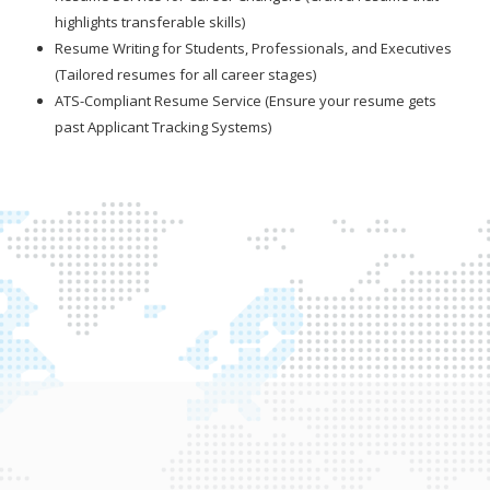
highlights transferable skills)
Resume Writing for Students, Professionals, and Executives
(Tailored resumes for all career stages)
ATS-Compliant Resume Service (Ensure your resume gets
past Applicant Tracking Systems)