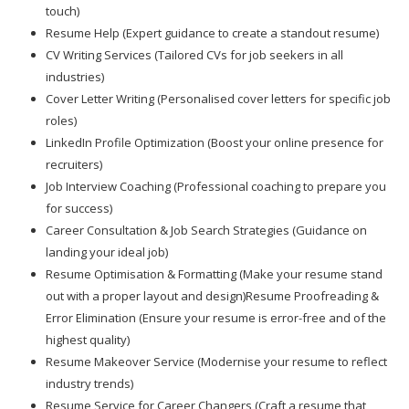
touch)
Resume Help (Expert guidance to create a standout resume)
CV Writing Services (Tailored CVs for job seekers in all
industries)
Cover Letter Writing (Personalised cover letters for specific job
roles)
LinkedIn Profile Optimization (Boost your online presence for
recruiters)
Job Interview Coaching (Professional coaching to prepare you
for success)
Career Consultation & Job Search Strategies (Guidance on
landing your ideal job)
Resume Optimisation & Formatting (Make your resume stand
out with a proper layout and design)Resume Proofreading &
Error Elimination (Ensure your resume is error-free and of the
highest quality)
Resume Makeover Service (Modernise your resume to reflect
industry trends)
Resume Service for Career Changers (Craft a resume that