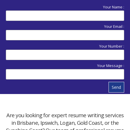
Your Name :
Your Email :
Your Number :
Your Message :
Send
Are you looking for expert resume writing services
in Brisbane, Ipswich, Logan, Gold Coast, or the