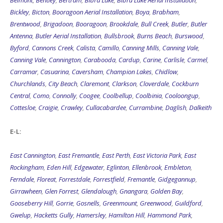
Belmont
,
Bentley
,
Bertram
,
Bibra Lake
,
Bibra Lake Aerial Installation
,
Bickley
,
Bicton
,
Booragoon Aerial Installation
,
Boya
,
Brabham
,
Brentwood
,
Brigadoon
,
Booragoon
,
Brookdale
,
Bull Creek
,
Butler
,
Butler
Antenna
,
Butler Aerial Installation
,
Bullsbrook
,
Burns Beach
,
Burswood
,
Byford
,
Cannons Creek
,
Calista
,
Camillo
,
Canning Mills
,
Canning Vale
,
Canning Vale
,
Cannington
,
Carabooda
,
Cardup
,
Carine
,
Carlisle
,
Carmel
,
Carramar
,
Casuarina
,
Caversham
,
Champion Lakes
,
Chidlow
,
Churchlands
,
City Beach
,
Claremont
,
Clarkson
,
Cloverdale
,
Cockburn
Central
,
Como
,
Connolly
,
Coogee
,
Coolbellup
,
Coolbinia
,
Cooloongup
,
Cottesloe
,
Craigie
,
Crawley
,
Cullacabardee
,
Currambine
,
Daglish
,
Dalkeith
E-L:
East Cannington
,
East Fremantle
,
East Perth
,
East Victoria Park
,
East
Rockingham
,
Eden Hill
,
Edgewater
,
Eglinton
,
Ellenbrook
,
Embleton
,
Ferndale
,
Floreat
,
Forrestdale
,
Forrestfield
,
Fremantle
,
Gidgegannup
,
Girrawheen
,
Glen Forrest
,
Glendalough
,
Gnangara
,
Golden Bay
,
Gooseberry Hill
,
Gorrie
,
Gosnells
,
Greenmount
,
Greenwood
,
Guildford
,
Gwelup
,
Hacketts Gully
,
Hamersley
,
Hamilton Hill
,
Hammond Park
,