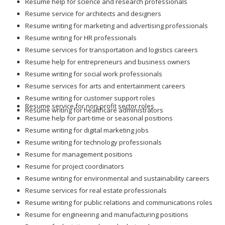
Resume help for science and research professionals
Resume service for architects and designers
Resume writing for marketing and advertising professionals
Resume writing for HR professionals
Resume services for transportation and logistics careers
Resume help for entrepreneurs and business owners
Resume writing for social work professionals
Resume services for arts and entertainment careers
Resume writing for customer support roles
Resume service for non-profit sector roles
Resume writing for healthcare administrators
Resume help for part-time or seasonal positions
Resume writing for digital marketing jobs
Resume writing for technology professionals
Resume for management positions
Resume for project coordinators
Resume writing for environmental and sustainability careers
Resume services for real estate professionals
Resume writing for public relations and communications roles
Resume for engineering and manufacturing positions