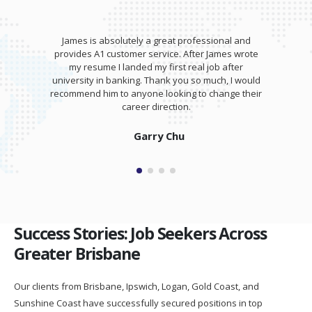
James is absolutely a great professional and
provides A1 customer service. After James wrote
my resume I landed my first real job after
university in banking. Thank you so much, I would
recommend him to anyone looking to change their
career direction.
Garry Chu
Success Stories: Job Seekers Across
Greater Brisbane
Our clients from Brisbane, Ipswich, Logan, Gold Coast, and
Sunshine Coast have successfully secured positions in top