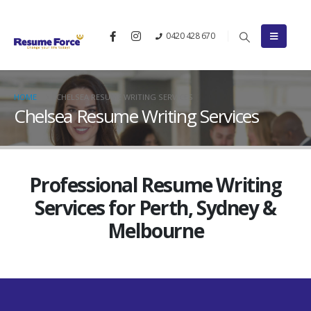
0420 428 670
HOME
CHELSEA RESUME WRITING SERVICES
Chelsea Resume Writing Services
Professional Resume Writing
Services for Perth, Sydney &
Melbourne