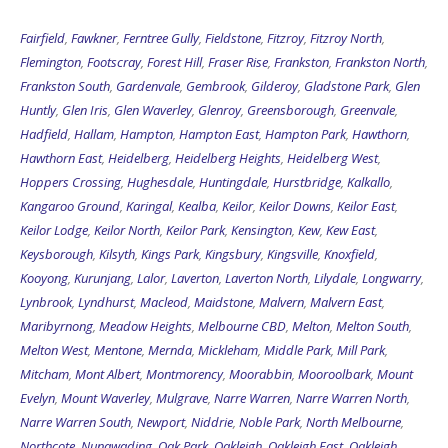
Fairfield
,
Fawkner
,
Ferntree Gully
,
Fieldstone
,
Fitzroy
,
Fitzroy North
,
Flemington
,
Footscray
,
Forest Hill
,
Fraser Rise
,
Frankston
,
Frankston North
,
Frankston South
,
Gardenvale
,
Gembrook
,
Gilderoy
,
Gladstone Park
,
Glen
Huntly
,
Glen Iris
,
Glen Waverley
,
Glenroy
,
Greensborough
,
Greenvale
,
Hadfield
,
Hallam
,
Hampton
,
Hampton East
,
Hampton Park
,
Hawthorn
,
Hawthorn East
,
Heidelberg
,
Heidelberg Heights
,
Heidelberg West
,
Hoppers Crossing
,
Hughesdale
,
Huntingdale
,
Hurstbridge
,
Kalkallo
,
Kangaroo Ground
,
Karingal
,
Kealba
,
Keilor
,
Keilor Downs
,
Keilor East
,
Keilor Lodge
,
Keilor North
,
Keilor Park
,
Kensington
,
Kew
,
Kew East
,
Keysborough
,
Kilsyth
,
Kings Park
,
Kingsbury
,
Kingsville
,
Knoxfield
,
Kooyong
,
Kurunjang
,
Lalor
,
Laverton
,
Laverton North
,
Lilydale
,
Longwarry
,
Lynbrook
,
Lyndhurst
,
Macleod
,
Maidstone
,
Malvern
,
Malvern East
,
Maribyrnong
,
Meadow Heights
,
Melbourne CBD
,
Melton
,
Melton South
,
Melton West
,
Mentone
,
Mernda
,
Mickleham
,
Middle Park
,
Mill Park
,
Mitcham
,
Mont Albert
,
Montmorency
,
Moorabbin
,
Mooroolbark
,
Mount
Evelyn
,
Mount Waverley
,
Mulgrave
,
Narre Warren
,
Narre Warren North
,
Narre Warren South
,
Newport
,
Niddrie
,
Noble Park
,
North Melbourne
,
Northcote
,
Nunawading
,
Oak Park
,
Oakleigh
,
Oakleigh East
,
Oakleigh