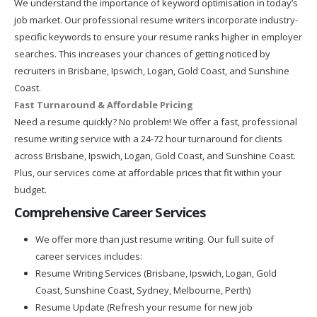
We understand the importance of keyword optimisation in today’s
job market. Our professional resume writers incorporate industry-
specific keywords to ensure your resume ranks higher in employer
searches. This increases your chances of getting noticed by
recruiters in Brisbane, Ipswich, Logan, Gold Coast, and Sunshine
Coast.
Fast Turnaround & Affordable Pricing
Need a resume quickly? No problem! We offer a fast, professional
resume writing service with a 24-72 hour turnaround for clients
across Brisbane, Ipswich, Logan, Gold Coast, and Sunshine Coast.
Plus, our services come at affordable prices that fit within your
budget.
Comprehensive Career Services
We offer more than just resume writing. Our full suite of
career services includes:
Resume Writing Services (Brisbane, Ipswich, Logan, Gold
Coast, Sunshine Coast, Sydney, Melbourne, Perth)
Resume Update (Refresh your resume for new job