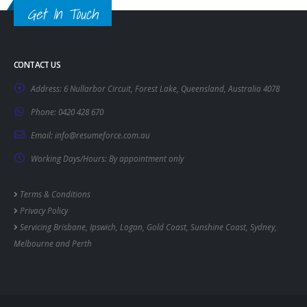
Get In Touch
CONTACT US
Address:
6 Nullarbor Circuit, Forest Lake, Queensland, Australia 4078
Phone:
0420 428 670
Email:
info@resumeforce.com.au
Working Days/Hours:
By appointment only
Terms & Conditions
Privacy Policy
Servicing
Brisbane
,
Ipswich
,
Logan
,
Gold Coast
,
Sunshine Coast
,
Sydney
,
Melbourne
and
Perth