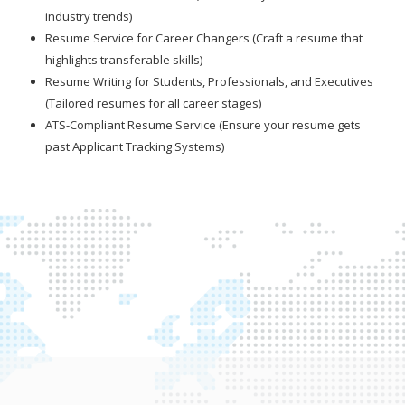
industry trends)
Resume Service for Career Changers (Craft a resume that
highlights transferable skills)
Resume Writing for Students, Professionals, and Executives
(Tailored resumes for all career stages)
ATS-Compliant Resume Service (Ensure your resume gets
past Applicant Tracking Systems)