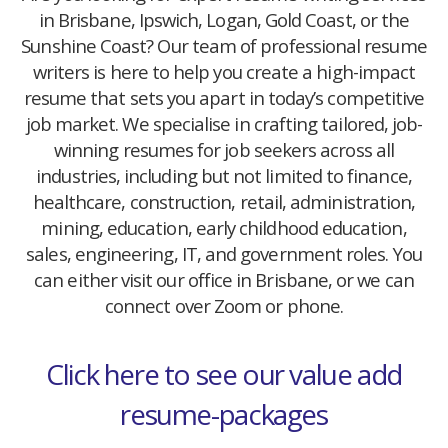
in Brisbane, Ipswich, Logan, Gold Coast, or the
Sunshine Coast? Our team of professional resume
writers is here to help you create a high-impact
resume that sets you apart in today’s competitive
job market. We specialise in crafting tailored, job-
winning resumes for job seekers across all
industries, including but not limited to finance,
healthcare, construction, retail, administration,
mining, education, early childhood education,
sales, engineering, IT, and government roles. You
can either visit our office in Brisbane, or we can
connect over Zoom or phone.
Click here to see our value add
resume-packages