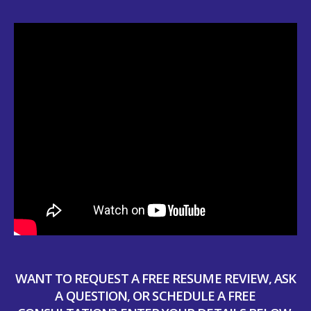
WANT TO REQUEST A FREE RESUME REVIEW, ASK
A QUESTION, OR SCHEDULE A FREE