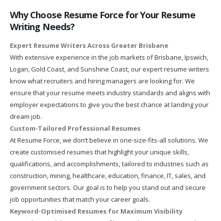
Why Choose Resume Force for Your Resume
Writing Needs?
Expert Resume Writers Across Greater Brisbane
With extensive experience in the job markets of Brisbane, Ipswich,
Logan, Gold Coast, and Sunshine Coast, our expert resume writers
know what recruiters and hiring managers are looking for. We
ensure that your resume meets industry standards and aligns with
employer expectations to give you the best chance at landing your
dream job.
Custom-Tailored Professional Resumes
At Resume Force, we don’t believe in one-size-fits-all solutions. We
create customised resumes that highlight your unique skills,
qualifications, and accomplishments, tailored to industries such as
construction, mining, healthcare, education, finance, IT, sales, and
government sectors. Our goal is to help you stand out and secure
job opportunities that match your career goals.
Keyword-Optimised Resumes for Maximum Visibility