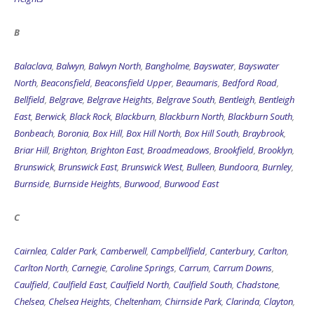
B
Balaclava
,
Balwyn
,
Balwyn North
,
Bangholme
,
Bayswater
,
Bayswater
North
,
Beaconsfield
,
Beaconsfield Upper
,
Beaumaris
,
Bedford Road
,
Bellfield
,
Belgrave
,
Belgrave Heights
,
Belgrave South
,
Bentleigh
,
Bentleigh
East
,
Berwick
,
Black Rock
,
Blackburn
,
Blackburn North
,
Blackburn South
,
Bonbeach
,
Boronia
,
Box Hill
,
Box Hill North
,
Box Hill South
,
Braybrook
,
Briar Hill
,
Brighton
,
Brighton East
,
Broadmeadows
,
Brookfield
,
Brooklyn
,
Brunswick
,
Brunswick East
,
Brunswick West
,
Bulleen
,
Bundoora
,
Burnley
,
Burnside
,
Burnside Heights
,
Burwood
,
Burwood East
C
Cairnlea
,
Calder Park
,
Camberwell
,
Campbellfield
,
Canterbury
,
Carlton
,
Carlton North
,
Carnegie
,
Caroline Springs
,
Carrum
,
Carrum Downs
,
Caulfield
,
Caulfield East
,
Caulfield North
,
Caulfield South
,
Chadstone
,
Chelsea
,
Chelsea Heights
,
Cheltenham
,
Chirnside Park
,
Clarinda
,
Clayton
,