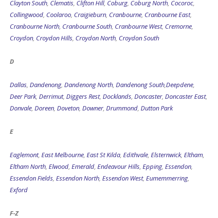
Clayton South
,
Clematis
,
Clifton Hill
,
Coburg
,
Coburg North
,
Cocoroc
,
Collingwood
,
Coolaroo
,
Craigieburn
,
Cranbourne
,
Cranbourne East
,
Cranbourne North
,
Cranbourne South
,
Cranbourne West
,
Cremorne
,
Croydon
,
Croydon Hills
,
Croydon North
,
Croydon South
D
Dallas
,
Dandenong
,
Dandenong North
,
Dandenong South
,
Deepdene
,
Deer Park
,
Derrimut
,
Diggers Rest
,
Docklands
,
Doncaster
,
Doncaster East
,
Donvale
,
Doreen
,
Doveton
,
Downer
,
Drummond
,
Dutton Park
E
Eaglemont
,
East Melbourne
,
East St Kilda
,
Edithvale
,
Elsternwick
,
Eltham
,
Eltham North
,
Elwood
,
Emerald
,
Endeavour Hills
,
Epping
,
Essendon
,
Essendon Fields
,
Essendon North
,
Essendon West
,
Eumemmerring
,
Exford
F-Z