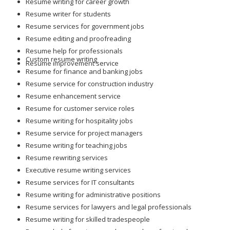
Resume writing for career growth
Resume writer for students
Resume services for government jobs
Resume editing and proofreading
Resume help for professionals
Custom resume writing
Resume improvement service
Resume for finance and banking jobs
Resume service for construction industry
Resume enhancement service
Resume for customer service roles
Resume writing for hospitality jobs
Resume service for project managers
Resume writing for teaching jobs
Resume rewriting services
Executive resume writing services
Resume services for IT consultants
Resume writing for administrative positions
Resume services for lawyers and legal professionals
Resume writing for skilled tradespeople