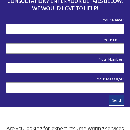
CONSULTATION? ENTER YOUR DETAILS BELOW,
WE WOULD LOVE TO HELP!
Your Name :
Your Email :
Your Number :
Your Message :
Send
Are you looking for expert resume writing services