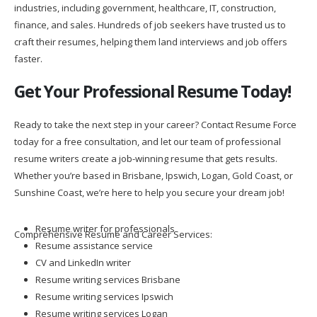
industries, including government, healthcare, IT, construction,
finance, and sales. Hundreds of job seekers have trusted us to
craft their resumes, helping them land interviews and job offers
faster.
Get Your Professional Resume Today!
Ready to take the next step in your career? Contact Resume Force
today for a free consultation, and let our team of professional
resume writers create a job-winning resume that gets results.
Whether you’re based in Brisbane, Ipswich, Logan, Gold Coast, or
Sunshine Coast, we’re here to help you secure your dream job!
Resume writer for professionals
Comprehensive Resume and Career Services:
Resume assistance service
CV and LinkedIn writer
Resume writing services Brisbane
Resume writing services Ipswich
Resume writing services Logan