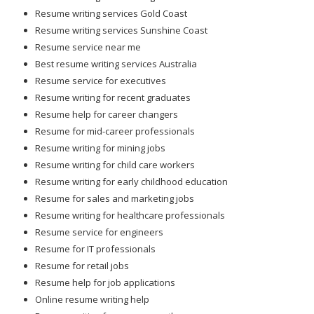
Resume writing services Gold Coast
Resume writing services Sunshine Coast
Resume service near me
Best resume writing services Australia
Resume service for executives
Resume writing for recent graduates
Resume help for career changers
Resume for mid-career professionals
Resume writing for mining jobs
Resume writing for child care workers
Resume writing for early childhood education
Resume for sales and marketing jobs
Resume writing for healthcare professionals
Resume service for engineers
Resume for IT professionals
Resume for retail jobs
Resume help for job applications
Online resume writing help