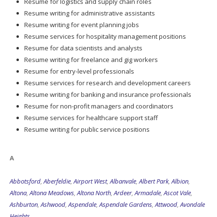
Resume for logistics and supply chain roles
Resume writing for administrative assistants
Resume writing for event planning jobs
Resume services for hospitality management positions
Resume for data scientists and analysts
Resume writing for freelance and gig workers
Resume for entry-level professionals
Resume services for research and development careers
Resume writing for banking and insurance professionals
Resume for non-profit managers and coordinators
Resume services for healthcare support staff
Resume writing for public service positions
A
Abbotsford
,
Aberfeldie
,
Airport West
,
Albanvale
,
Albert Park
,
Albion
,
Altona
,
Altona Meadows
,
Altona North
,
Ardeer
,
Armadale
,
Ascot Vale
,
Ashburton
,
Ashwood
,
Aspendale
,
Aspendale Gardens
,
Attwood
,
Avondale
Heights