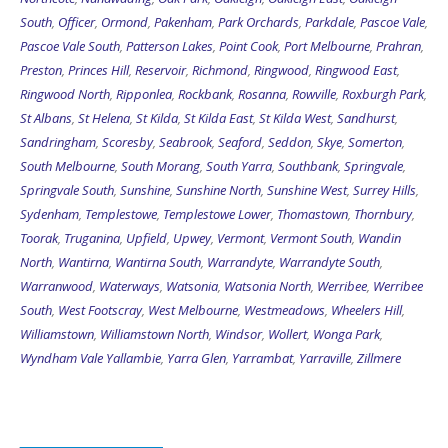
South
,
Officer
,
Ormond
,
Pakenham
,
Park Orchards
,
Parkdale
,
Pascoe Vale
,
Pascoe Vale South
,
Patterson Lakes
,
Point Cook
,
Port Melbourne
,
Prahran
,
Preston
,
Princes Hill
,
Reservoir
,
Richmond
,
Ringwood
,
Ringwood East
,
Ringwood North
,
Ripponlea
,
Rockbank
,
Rosanna
,
Rowville
,
Roxburgh Park
,
St Albans
,
St Helena
,
St Kilda
,
St Kilda East
,
St Kilda West
,
Sandhurst
,
Sandringham
,
Scoresby
,
Seabrook
,
Seaford
,
Seddon
,
Skye
,
Somerton
,
South Melbourne
,
South Morang
,
South Yarra
,
Southbank
,
Springvale
,
Springvale South
,
Sunshine
,
Sunshine North
,
Sunshine West
,
Surrey Hills
,
Sydenham
,
Templestowe
,
Templestowe Lower
,
Thomastown
,
Thornbury
,
Toorak
,
Truganina
,
Upfield
,
Upwey
,
Vermont
,
Vermont South
,
Wandin
North
,
Wantirna
,
Wantirna South
,
Warrandyte
,
Warrandyte South
,
Warranwood
,
Waterways
,
Watsonia
,
Watsonia North
,
Werribee
,
Werribee
South
,
West Footscray
,
West Melbourne
,
Westmeadows
,
Wheelers Hill
,
Williamstown
,
Williamstown North
,
Windsor
,
Wollert
,
Wonga Park
,
Wyndham Vale
Yallambie
,
Yarra Glen
,
Yarrambat
,
Yarraville
,
Zillmere