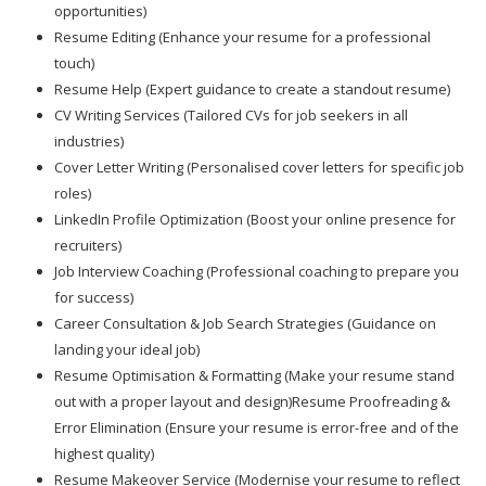
opportunities)
Resume Editing (Enhance your resume for a professional
touch)
Resume Help (Expert guidance to create a standout resume)
CV Writing Services (Tailored CVs for job seekers in all
industries)
Cover Letter Writing (Personalised cover letters for specific job
roles)
LinkedIn Profile Optimization (Boost your online presence for
recruiters)
Job Interview Coaching (Professional coaching to prepare you
for success)
Career Consultation & Job Search Strategies (Guidance on
landing your ideal job)
Resume Optimisation & Formatting (Make your resume stand
out with a proper layout and design)Resume Proofreading &
Error Elimination (Ensure your resume is error-free and of the
highest quality)
Resume Makeover Service (Modernise your resume to reflect