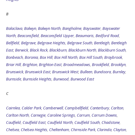
B
Balaclava
,
Balwyn
,
Balwyn North
,
Bangholme
,
Bayswater
,
Bayswater
North
,
Beaconsfield
,
Beaconsfield Upper
,
Beaumaris
,
Bedford Road
,
Bellfield
,
Belgrave
,
Belgrave Heights
,
Belgrave South
,
Bentleigh
,
Bentleigh
East
,
Berwick
,
Black Rock
,
Blackburn
,
Blackburn North
,
Blackburn South
,
Bonbeach
,
Boronia
,
Box Hill
,
Box Hill North
,
Box Hill South
,
Braybrook
,
Briar Hill
,
Brighton
,
Brighton East
,
Broadmeadows
,
Brookfield
,
Brooklyn
,
Brunswick
,
Brunswick East
,
Brunswick West
,
Bulleen
,
Bundoora
,
Burnley
,
Burnside
,
Burnside Heights
,
Burwood
,
Burwood East
C
Cairnlea
,
Calder Park
,
Camberwell
,
Campbellfield
,
Canterbury
,
Carlton
,
Carlton North
,
Carnegie
,
Caroline Springs
,
Carrum
,
Carrum Downs
,
Caulfield
,
Caulfield East
,
Caulfield North
,
Caulfield South
,
Chadstone
,
Chelsea
,
Chelsea Heights
,
Cheltenham
,
Chirnside Park
,
Clarinda
,
Clayton
,