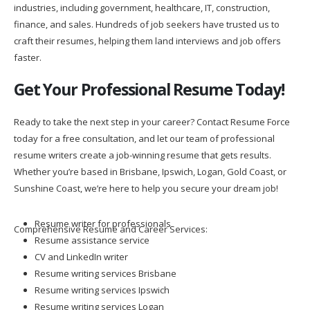
industries, including government, healthcare, IT, construction,
finance, and sales. Hundreds of job seekers have trusted us to
craft their resumes, helping them land interviews and job offers
faster.
Get Your Professional Resume Today!
Ready to take the next step in your career? Contact Resume Force
today for a free consultation, and let our team of professional
resume writers create a job-winning resume that gets results.
Whether you’re based in Brisbane, Ipswich, Logan, Gold Coast, or
Sunshine Coast, we’re here to help you secure your dream job!
Resume writer for professionals
Comprehensive Resume and Career Services:
Resume assistance service
CV and LinkedIn writer
Resume writing services Brisbane
Resume writing services Ipswich
Resume writing services Logan