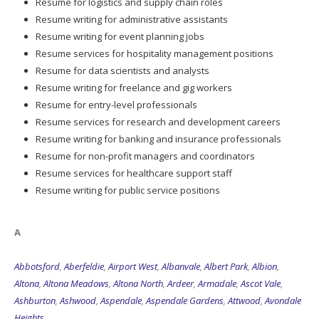
Resume for logistics and supply chain roles
Resume writing for administrative assistants
Resume writing for event planning jobs
Resume services for hospitality management positions
Resume for data scientists and analysts
Resume writing for freelance and gig workers
Resume for entry-level professionals
Resume services for research and development careers
Resume writing for banking and insurance professionals
Resume for non-profit managers and coordinators
Resume services for healthcare support staff
Resume writing for public service positions
A
Abbotsford
,
Aberfeldie
,
Airport West
,
Albanvale
,
Albert Park
,
Albion
,
Altona
,
Altona Meadows
,
Altona North
,
Ardeer
,
Armadale
,
Ascot Vale
,
Ashburton
,
Ashwood
,
Aspendale
,
Aspendale Gardens
,
Attwood
,
Avondale
Heights