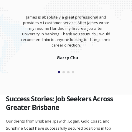
James is absolutely a great professional and
provides A1 customer service. After James wrote
my resume I landed my first real job after
university in banking. Thank you so much, I would
recommend him to anyone looking to change their
career direction.
Garry Chu
Success Stories: Job Seekers Across
Greater Brisbane
Our clients from Brisbane, Ipswich, Logan, Gold Coast, and
Sunshine Coast have successfully secured positions in top