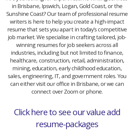
in Brisbane, Ipswich, Logan, Gold Coast, or the
Sunshine Coast? Our team of professional resume
writers is here to help you create a high-impact
resume that sets you apart in today’s competitive
job market. We specialise in crafting tailored, job-
winning resumes for job seekers across all
industries, including but not limited to finance,
healthcare, construction, retail, administration,
mining, education, early childhood education,
sales, engineering, IT, and government roles. You
can either visit our office in Brisbane, or we can
connect over Zoom or phone.
Click here to see our value add
resume-packages