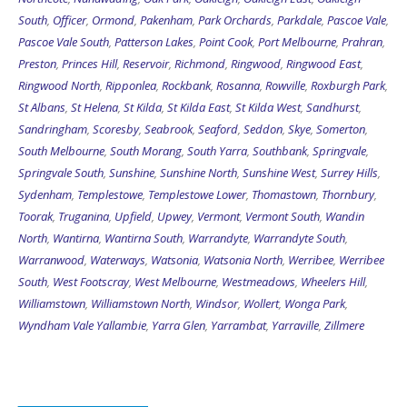
South
,
Officer
,
Ormond
,
Pakenham
,
Park Orchards
,
Parkdale
,
Pascoe Vale
,
Pascoe Vale South
,
Patterson Lakes
,
Point Cook
,
Port Melbourne
,
Prahran
,
Preston
,
Princes Hill
,
Reservoir
,
Richmond
,
Ringwood
,
Ringwood East
,
Ringwood North
,
Ripponlea
,
Rockbank
,
Rosanna
,
Rowville
,
Roxburgh Park
,
St Albans
,
St Helena
,
St Kilda
,
St Kilda East
,
St Kilda West
,
Sandhurst
,
Sandringham
,
Scoresby
,
Seabrook
,
Seaford
,
Seddon
,
Skye
,
Somerton
,
South Melbourne
,
South Morang
,
South Yarra
,
Southbank
,
Springvale
,
Springvale South
,
Sunshine
,
Sunshine North
,
Sunshine West
,
Surrey Hills
,
Sydenham
,
Templestowe
,
Templestowe Lower
,
Thomastown
,
Thornbury
,
Toorak
,
Truganina
,
Upfield
,
Upwey
,
Vermont
,
Vermont South
,
Wandin
North
,
Wantirna
,
Wantirna South
,
Warrandyte
,
Warrandyte South
,
Warranwood
,
Waterways
,
Watsonia
,
Watsonia North
,
Werribee
,
Werribee
South
,
West Footscray
,
West Melbourne
,
Westmeadows
,
Wheelers Hill
,
Williamstown
,
Williamstown North
,
Windsor
,
Wollert
,
Wonga Park
,
Wyndham Vale
Yallambie
,
Yarra Glen
,
Yarrambat
,
Yarraville
,
Zillmere