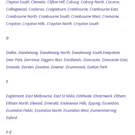
Clayton South
,
Clematis
,
Clifton Hill
,
Coburg
,
Coburg North
,
Cocoroc
,
Collingwood
,
Coolaroo
,
Craigieburn
,
Cranbourne
,
Cranbourne East
,
Cranbourne North
,
Cranbourne South
,
Cranbourne West
,
Cremorne
,
Croydon
,
Croydon Hills
,
Croydon North
,
Croydon South
D
Dallas
,
Dandenong
,
Dandenong North
,
Dandenong South
,
Deepdene
,
Deer Park
,
Derrimut
,
Diggers Rest
,
Docklands
,
Doncaster
,
Doncaster East
,
Donvale
,
Doreen
,
Doveton
,
Downer
,
Drummond
,
Dutton Park
E
Eaglemont
,
East Melbourne
,
East St Kilda
,
Edithvale
,
Elsternwick
,
Eltham
,
Eltham North
,
Elwood
,
Emerald
,
Endeavour Hills
,
Epping
,
Essendon
,
Essendon Fields
,
Essendon North
,
Essendon West
,
Eumemmerring
,
Exford
F-Z