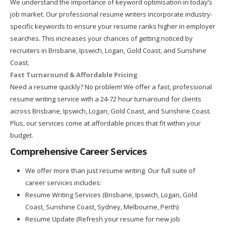
We understand the importance of keyword optimisation in today’s
job market. Our professional resume writers incorporate industry-
specific keywords to ensure your resume ranks higher in employer
searches. This increases your chances of getting noticed by
recruiters in Brisbane, Ipswich, Logan, Gold Coast, and Sunshine
Coast.
Fast Turnaround & Affordable Pricing
Need a resume quickly? No problem! We offer a fast, professional
resume writing service with a 24-72 hour turnaround for clients
across Brisbane, Ipswich, Logan, Gold Coast, and Sunshine Coast.
Plus, our services come at affordable prices that fit within your
budget.
Comprehensive Career Services
We offer more than just resume writing. Our full suite of
career services includes:
Resume Writing Services (Brisbane, Ipswich, Logan, Gold
Coast, Sunshine Coast, Sydney, Melbourne, Perth)
Resume Update (Refresh your resume for new job