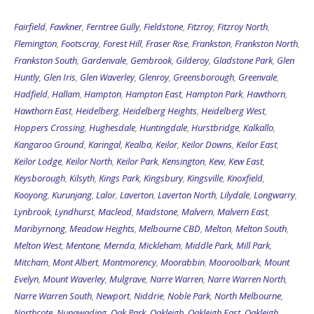
Fairfield
,
Fawkner
,
Ferntree Gully
,
Fieldstone
,
Fitzroy
,
Fitzroy North
,
Flemington
,
Footscray
,
Forest Hill
,
Fraser Rise
,
Frankston
,
Frankston North
,
Frankston South
,
Gardenvale
,
Gembrook
,
Gilderoy
,
Gladstone Park
,
Glen
Huntly
,
Glen Iris
,
Glen Waverley
,
Glenroy
,
Greensborough
,
Greenvale
,
Hadfield
,
Hallam
,
Hampton
,
Hampton East
,
Hampton Park
,
Hawthorn
,
Hawthorn East
,
Heidelberg
,
Heidelberg Heights
,
Heidelberg West
,
Hoppers Crossing
,
Hughesdale
,
Huntingdale
,
Hurstbridge
,
Kalkallo
,
Kangaroo Ground
,
Karingal
,
Kealba
,
Keilor
,
Keilor Downs
,
Keilor East
,
Keilor Lodge
,
Keilor North
,
Keilor Park
,
Kensington
,
Kew
,
Kew East
,
Keysborough
,
Kilsyth
,
Kings Park
,
Kingsbury
,
Kingsville
,
Knoxfield
,
Kooyong
,
Kurunjang
,
Lalor
,
Laverton
,
Laverton North
,
Lilydale
,
Longwarry
,
Lynbrook
,
Lyndhurst
,
Macleod
,
Maidstone
,
Malvern
,
Malvern East
,
Maribyrnong
,
Meadow Heights
,
Melbourne CBD
,
Melton
,
Melton South
,
Melton West
,
Mentone
,
Mernda
,
Mickleham
,
Middle Park
,
Mill Park
,
Mitcham
,
Mont Albert
,
Montmorency
,
Moorabbin
,
Mooroolbark
,
Mount
Evelyn
,
Mount Waverley
,
Mulgrave
,
Narre Warren
,
Narre Warren North
,
Narre Warren South
,
Newport
,
Niddrie
,
Noble Park
,
North Melbourne
,
Northcote
,
Nunawading
,
Oak Park
,
Oakleigh
,
Oakleigh East
,
Oakleigh