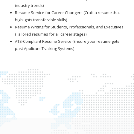
industry trends)
Resume Service for Career Changers (Craft a resume that
highlights transferable skills)
Resume Writing for Students, Professionals, and Executives
(Tailored resumes for all career stages)
ATS-Compliant Resume Service (Ensure your resume gets
past Applicant Tracking Systems)