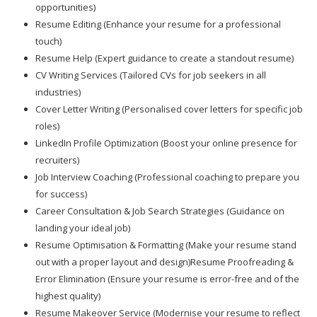
opportunities)
Resume Editing (Enhance your resume for a professional
touch)
Resume Help (Expert guidance to create a standout resume)
CV Writing Services (Tailored CVs for job seekers in all
industries)
Cover Letter Writing (Personalised cover letters for specific job
roles)
LinkedIn Profile Optimization (Boost your online presence for
recruiters)
Job Interview Coaching (Professional coaching to prepare you
for success)
Career Consultation & Job Search Strategies (Guidance on
landing your ideal job)
Resume Optimisation & Formatting (Make your resume stand
out with a proper layout and design)Resume Proofreading &
Error Elimination (Ensure your resume is error-free and of the
highest quality)
Resume Makeover Service (Modernise your resume to reflect