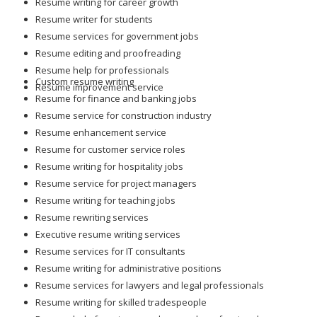
Resume writing for career growth
Resume writer for students
Resume services for government jobs
Resume editing and proofreading
Resume help for professionals
Custom resume writing
Resume improvement service
Resume for finance and banking jobs
Resume service for construction industry
Resume enhancement service
Resume for customer service roles
Resume writing for hospitality jobs
Resume service for project managers
Resume writing for teaching jobs
Resume rewriting services
Executive resume writing services
Resume services for IT consultants
Resume writing for administrative positions
Resume services for lawyers and legal professionals
Resume writing for skilled tradespeople