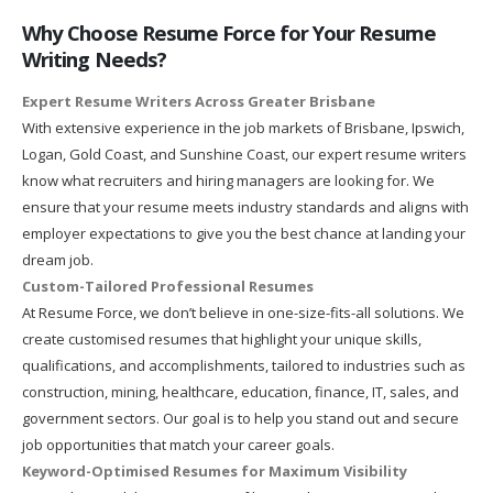
Why Choose Resume Force for Your Resume
Writing Needs?
Expert Resume Writers Across Greater Brisbane
With extensive experience in the job markets of Brisbane, Ipswich,
Logan, Gold Coast, and Sunshine Coast, our expert resume writers
know what recruiters and hiring managers are looking for. We
ensure that your resume meets industry standards and aligns with
employer expectations to give you the best chance at landing your
dream job.
Custom-Tailored Professional Resumes
At Resume Force, we don’t believe in one-size-fits-all solutions. We
create customised resumes that highlight your unique skills,
qualifications, and accomplishments, tailored to industries such as
construction, mining, healthcare, education, finance, IT, sales, and
government sectors. Our goal is to help you stand out and secure
job opportunities that match your career goals.
Keyword-Optimised Resumes for Maximum Visibility