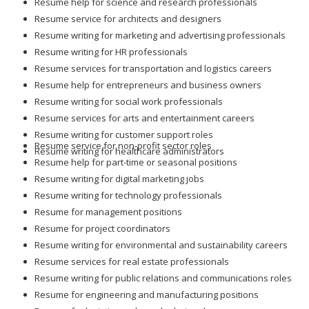
Resume help for science and research professionals
Resume service for architects and designers
Resume writing for marketing and advertising professionals
Resume writing for HR professionals
Resume services for transportation and logistics careers
Resume help for entrepreneurs and business owners
Resume writing for social work professionals
Resume services for arts and entertainment careers
Resume writing for customer support roles
Resume service for non-profit sector roles
Resume writing for healthcare administrators
Resume help for part-time or seasonal positions
Resume writing for digital marketing jobs
Resume writing for technology professionals
Resume for management positions
Resume for project coordinators
Resume writing for environmental and sustainability careers
Resume services for real estate professionals
Resume writing for public relations and communications roles
Resume for engineering and manufacturing positions