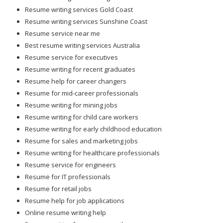
Resume writing services Gold Coast
Resume writing services Sunshine Coast
Resume service near me
Best resume writing services Australia
Resume service for executives
Resume writing for recent graduates
Resume help for career changers
Resume for mid-career professionals
Resume writing for mining jobs
Resume writing for child care workers
Resume writing for early childhood education
Resume for sales and marketing jobs
Resume writing for healthcare professionals
Resume service for engineers
Resume for IT professionals
Resume for retail jobs
Resume help for job applications
Online resume writing help