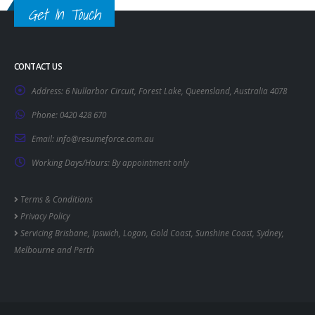
Get In Touch
CONTACT US
Address:
6 Nullarbor Circuit, Forest Lake, Queensland, Australia 4078
Phone:
0420 428 670
Email:
info@resumeforce.com.au
Working Days/Hours:
By appointment only
Terms & Conditions
Privacy Policy
Servicing
Brisbane
,
Ipswich
,
Logan
,
Gold Coast
,
Sunshine Coast
,
Sydney
,
Melbourne
and
Perth