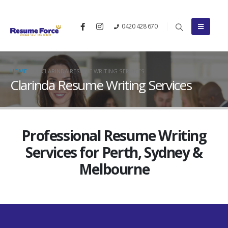
0420 428 670
HOME
CLARINDA RESUME WRITING SERVICES
Clarinda Resume Writing Services
Professional Resume Writing
Services for Perth, Sydney &
Melbourne