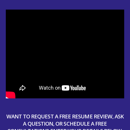
WANT TO REQUEST A FREE RESUME REVIEW, ASK
A QUESTION, OR SCHEDULE A FREE