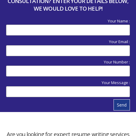
CONSULTATION? ENTER YOUR DETAILS BELOW,
WE WOULD LOVE TO HELP!
Your Name :
Your Email :
Your Number :
Your Message :
Send
Are you looking for expert resume writing services