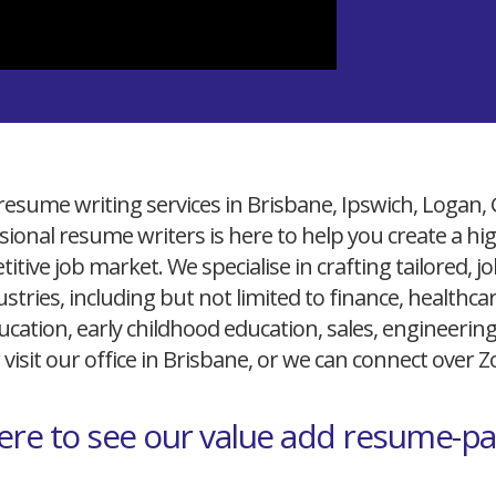
resume writing services in Brisbane, Ipswich, Logan,
ional resume writers is here to help you create a h
itive job market. We specialise in crafting tailored,
ustries, including but not limited to finance, healthcare
cation, early childhood education, sales, engineerin
 visit our office in Brisbane, or we can connect over
here to see our value add resume-p