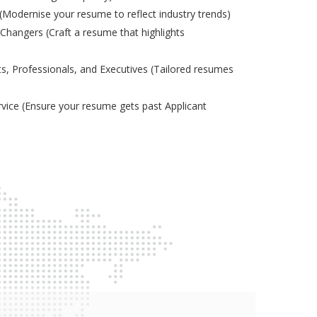
odernise your resume to reflect industry trends)
Changers (Craft a resume that highlights
s, Professionals, and Executives (Tailored resumes
ice (Ensure your resume gets past Applicant