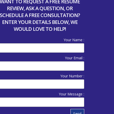
WANT TO REQUEST A FREE RESUME
REVIEW, ASK A QUESTION, OR
SCHEDULE A FREE CONSULTATION?
ENTER YOUR DETAILS BELOW, WE
WOULD LOVE TO HELP!
Your Name :
Your Email :
Your Number :
Your Message :
Send