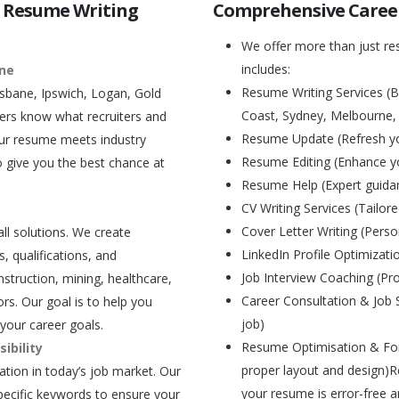
 Resume Writing
Comprehensive Career
We offer more than just res
includes:
ane
Resume Writing Services (B
isbane, Ipswich, Logan, Gold
Coast, Sydney, Melbourne,
ers know what recruiters and
Resume Update (Refresh yo
our resume meets industry
Resume Editing (Enhance yo
 give you the best chance at
Resume Help (Expert guida
CV Writing Services (Tailore
Cover Letter Writing (Person
all solutions. We create
LinkedIn Profile Optimizati
, qualifications, and
Job Interview Coaching (Pr
struction, mining, healthcare,
Career Consultation & Job 
rs. Our goal is to help you
job)
your career goals.
Resume Optimisation & For
ibility
proper layout and design)R
tion in today’s job market. Our
your resume is error-free a
pecific keywords to ensure your