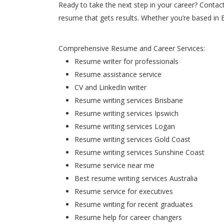
Ready to take the next step in your career? Contac
resume that gets results. Whether you’re based in 
Comprehensive Resume and Career Services:
Resume writer for professionals
Resume assistance service
CV and LinkedIn writer
Resume writing services Brisbane
Resume writing services Ipswich
Resume writing services Logan
Resume writing services Gold Coast
Resume writing services Sunshine Coast
Resume service near me
Best resume writing services Australia
Resume service for executives
Resume writing for recent graduates
Resume help for career changers