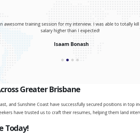
sume, coaching and your great interview training. It has totally prov
 absolutely smash it! Because of your help, I was able to land an awe
Peggy Liu
Across Greater Brisbane
st, and Sunshine Coast have successfully secured positions in top ind
eekers have trusted us to craft their resumes, helping them land inter
e Today!