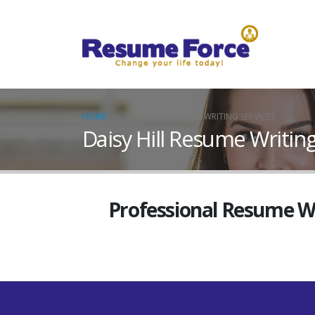
HOME
DAISY HILL RESUME WRITING SERVICES
Daisy Hill Resume Writing
Professional Resume Wri