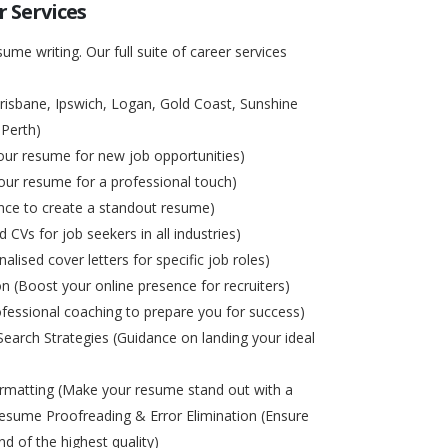
 Services
ume writing. Our full suite of career services
risbane, Ipswich, Logan, Gold Coast, Sunshine
 Perth)
ur resume for new job opportunities)
ur resume for a professional touch)
nce to create a standout resume)
d CVs for job seekers in all industries)
alised cover letters for specific job roles)
on (Boost your online presence for recruiters)
ofessional coaching to prepare you for success)
Search Strategies (Guidance on landing your ideal
matting (Make your resume stand out with a
esume Proofreading & Error Elimination (Ensure
nd of the highest quality)