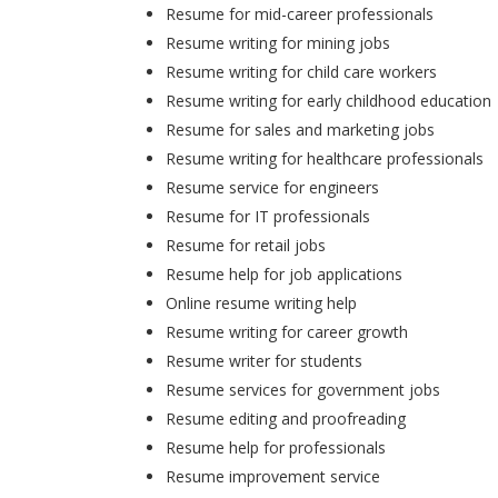
Resume for mid-career professionals
Resume writing for mining jobs
Resume writing for child care workers
Resume writing for early childhood education
Resume for sales and marketing jobs
Resume writing for healthcare professionals
Resume service for engineers
Resume for IT professionals
Resume for retail jobs
Resume help for job applications
Online resume writing help
Resume writing for career growth
Resume writer for students
Resume services for government jobs
Resume editing and proofreading
Resume help for professionals
Resume improvement service