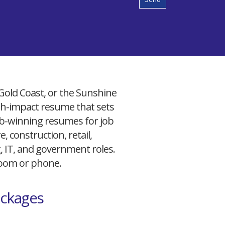
 Gold Coast, or the Sunshine
igh-impact resume that sets
 job-winning resumes for job
, construction, retail,
g, IT, and government roles.
 Zoom or phone.
ackages