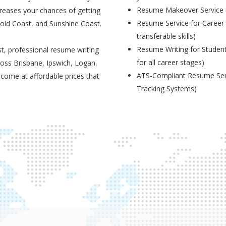
Resume Makeover Service (M
creases your chances of getting
Resume Service for Career 
Gold Coast, and Sunshine Coast.
transferable skills)
Resume Writing for Student
t, professional resume writing
for all career stages)
ross Brisbane, Ipswich, Logan,
ATS-Compliant Resume Serv
 come at affordable prices that
Tracking Systems)