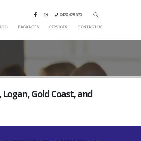
0420 428 670
LOG
PACKAGES
SERVICES
CONTACT US
, Logan, Gold Coast, and