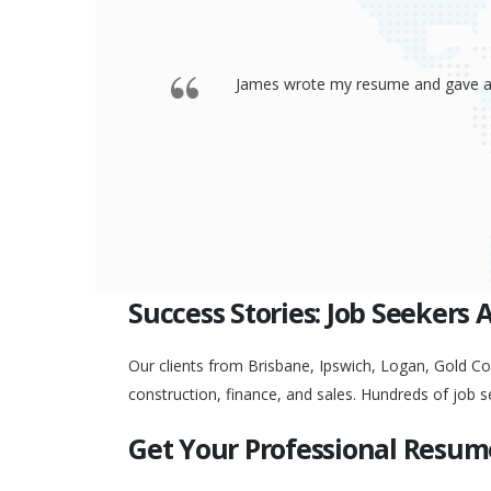
 offered a
Thank you so much James for your re
go to any interview and
Success Stories: Job Seekers 
Our clients from Brisbane, Ipswich, Logan, Gold Coa
construction, finance, and sales. Hundreds of job s
Get Your Professional Resum