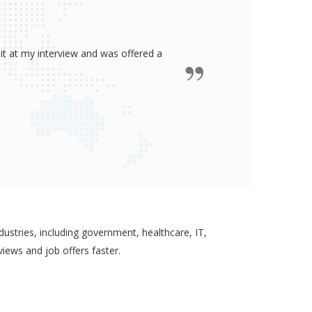
ided me all the confidence I need to
some job in real-estate!
ustries, including government, healthcare, IT,
views and job offers faster.