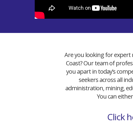
Are you looking for expert 
Coast? Our team of profess
you apart in today’s compet
seekers across all ind
administration, mining, edu
You can either
Click 