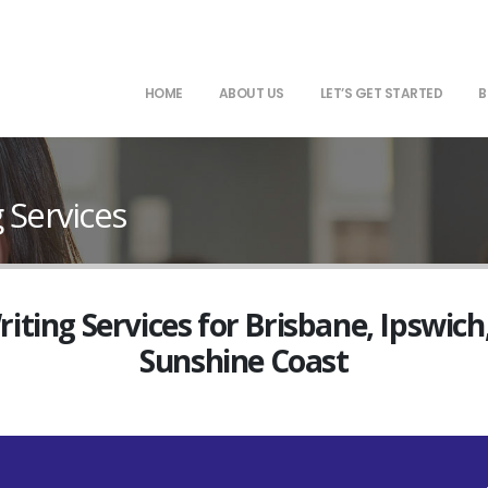
HOME
ABOUT US
LET’S GET STARTED
B
 Services
ting Services for Brisbane, Ipswich
Sunshine Coast