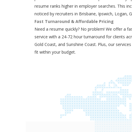
resume ranks higher in employer searches. This in
noticed by recruiters in Brisbane, Ipswich, Logan, 
Fast Turnaround & Affordable Pricing
Need a resume quickly? No problem! We offer a fas
service with a 24-72 hour turnaround for clients ac
Gold Coast, and Sunshine Coast. Plus, our services
fit within your budget.