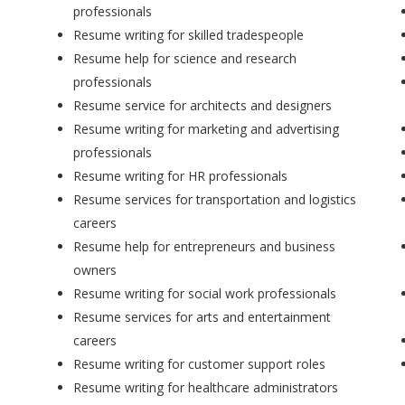
professionals
Resume writing for skilled tradespeople
Resume help for science and research
professionals
Resume service for architects and designers
Resume writing for marketing and advertising
professionals
Resume writing for HR professionals
Resume services for transportation and logistics
careers
Resume help for entrepreneurs and business
owners
Resume writing for social work professionals
Resume services for arts and entertainment
careers
Resume writing for customer support roles
Resume writing for healthcare administrators