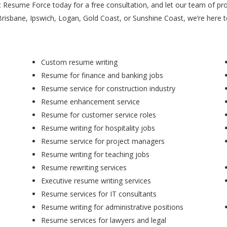
t Resume Force today for a free consultation, and let our team of pr
Brisbane, Ipswich, Logan, Gold Coast, or Sunshine Coast, we’re here 
Custom resume writing
Resume for finance and banking jobs
Resume service for construction industry
Resume enhancement service
Resume for customer service roles
Resume writing for hospitality jobs
Resume service for project managers
Resume writing for teaching jobs
Resume rewriting services
Executive resume writing services
Resume services for IT consultants
Resume writing for administrative positions
Resume services for lawyers and legal