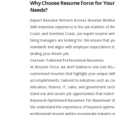
Why Choose Resume Force for Your
Needs?
Expert Resume Writers Across Greater Brisb
With extensive experience in the job markets of Br
Coast, and Sunshine Coast, our expert resume writ
hiring managers are looking for. We ensure that y
standards and aligns with employer expectations to
landing your dream job.
Custom-Tailored Professional Resumes
At Resume Force, we don’t believe in one-size-fits-
customised resumes that highlight your unique skills
accomplishments, tailored to industries such as con
education, finance, IT, sales, and government secto
stand out and secure job opportunities that match 
Keyword-Optimised Resumes for Maximum Vis
We understand the importance of keyword optimisa
professional resume writers incorporate industry-s