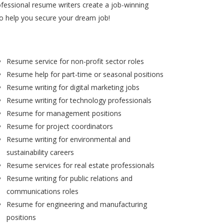
ofessional resume writers create a job-winning
to help you secure your dream job!
Resume service for non-profit sector roles
Resume help for part-time or seasonal positions
Resume writing for digital marketing jobs
Resume writing for technology professionals
Resume for management positions
Resume for project coordinators
Resume writing for environmental and
sustainability careers
Resume services for real estate professionals
Resume writing for public relations and
communications roles
Resume for engineering and manufacturing
positions