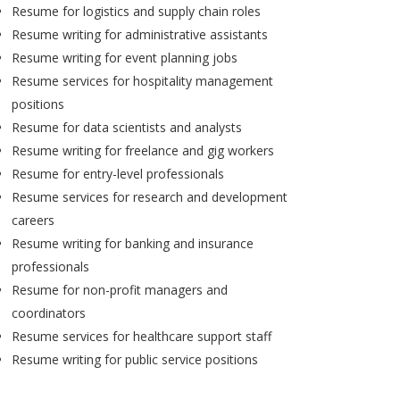
Resume for logistics and supply chain roles
Resume writing for administrative assistants
Resume writing for event planning jobs
Resume services for hospitality management
positions
Resume for data scientists and analysts
Resume writing for freelance and gig workers
Resume for entry-level professionals
Resume services for research and development
careers
Resume writing for banking and insurance
professionals
Resume for non-profit managers and
coordinators
Resume services for healthcare support staff
Resume writing for public service positions