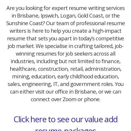
Are you looking for expert resume writing services
in Brisbane, Ipswich, Logan, Gold Coast, or the
Sunshine Coast? Our team of professional resume
writers is here to help you create a high-impact
resume that sets you apart in today’s competitive
job market. We specialise in crafting tailored, job-
winning resumes for job seekers across all
industries, including but not limited to finance,
healthcare, construction, retail, administration,
mining, education, early childhood education,
sales, engineering, IT, and government roles. You
can either visit our office in Brisbane, or we can
connect over Zoom or phone.
Click here to see our value add
resume-packages