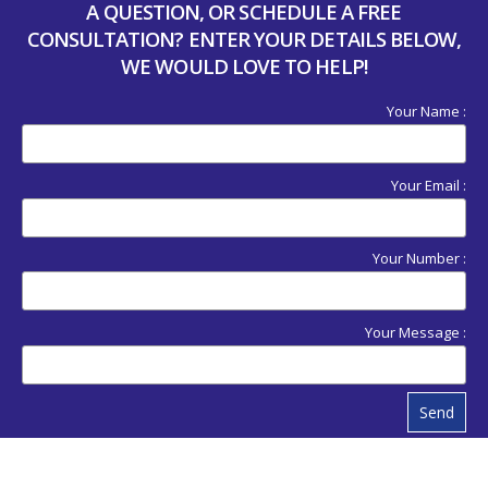
A QUESTION, OR SCHEDULE A FREE
CONSULTATION? ENTER YOUR DETAILS BELOW,
WE WOULD LOVE TO HELP!
Your Name :
Your Email :
Your Number :
Your Message :
Send