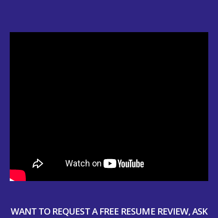
WANT TO REQUEST A FREE RESUME REVIEW, ASK