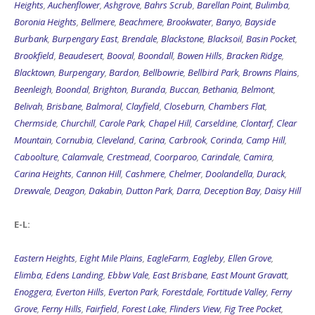
Heights
,
Auchenflower
,
Ashgrove
,
Bahrs Scrub
,
Barellan Point
,
Bulimba
,
Boronia Heights
,
Bellmere
,
Beachmere
,
Brookwater
,
Banyo
,
Bayside
Burbank
,
Burpengary East
,
Brendale
,
Blackstone
,
Blacksoil
,
Basin Pocket
,
Brookfield
,
Beaudesert
,
Booval
,
Boondall
,
Bowen Hills
,
Bracken Ridge
,
Blacktown
,
Burpengary
,
Bardon
,
Bellbowrie
,
Bellbird Park
,
Browns Plains
,
Beenleigh
,
Boondal
,
Brighton
,
Buranda
,
Buccan
,
Bethania
,
Belmont
,
Belivah
,
Brisbane
,
Balmoral
,
Clayfield
,
Closeburn
,
Chambers Flat
,
Chermside
,
Churchill
,
Carole Park
,
Chapel Hill
,
Carseldine
,
Clontarf
,
Clear
Mountain
,
Cornubia
,
Cleveland
,
Carina
,
Carbrook
,
Corinda
,
Camp Hill
,
Caboolture
,
Calamvale
,
Crestmead
,
Coorparoo
,
Carindale
,
Camira
,
Carina Heights
,
Cannon Hill
,
Cashmere
,
Chelmer
,
Doolandella
,
Durack
,
Drewvale
,
Deagon
,
Dakabin
,
Dutton Park
,
Darra
,
Deception Bay
,
Daisy Hill
E-L:
Eastern Heights
,
Eight Mile Plains
,
EagleFarm
,
Eagleby
,
Ellen Grove
,
Elimba
,
Edens Landing
,
Ebbw Vale
,
East Brisbane
,
East Mount Gravatt
,
Enoggera
,
Everton Hills
,
Everton Park
,
Forestdale
,
Fortitude Valley
,
Ferny
Grove
,
Ferny Hills
,
Fairfield
,
Forest Lake
,
Flinders View
,
Fig Tree Pocket
,