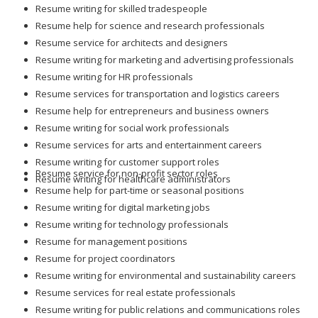
Resume writing for skilled tradespeople
Resume help for science and research professionals
Resume service for architects and designers
Resume writing for marketing and advertising professionals
Resume writing for HR professionals
Resume services for transportation and logistics careers
Resume help for entrepreneurs and business owners
Resume writing for social work professionals
Resume services for arts and entertainment careers
Resume writing for customer support roles
Resume service for non-profit sector roles
Resume writing for healthcare administrators
Resume help for part-time or seasonal positions
Resume writing for digital marketing jobs
Resume writing for technology professionals
Resume for management positions
Resume for project coordinators
Resume writing for environmental and sustainability careers
Resume services for real estate professionals
Resume writing for public relations and communications roles