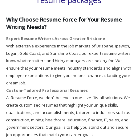
Why Choose Resume Force for Your Resume
Writing Needs?
Expert Resume Writers Across Greater Brisbane
With extensive experience in the job markets of Brisbane, Ipswich,
Logan, Gold Coast, and Sunshine Coast, our expert resume writers
know what recruiters and hiring managers are looking for. We
ensure that your resume meets industry standards and aligns with
employer expectations to give you the best chance at landing your
dream job.
Custom-Tailored Professional Resumes
At Resume Force, we don’t believe in one-size-fits-all solutions. We
create customised resumes that highlight your unique skills,
qualifications, and accomplishments, tailored to industries such as
construction, mining, healthcare, education, finance, IT, sales, and
government sectors. Our goal is to help you stand out and secure
job opportunities that match your career goals.