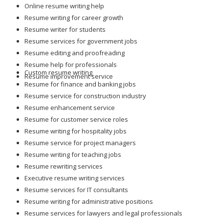
Online resume writing help
Resume writing for career growth
Resume writer for students
Resume services for government jobs
Resume editing and proofreading
Resume help for professionals
Custom resume writing
Resume improvement service
Resume for finance and banking jobs
Resume service for construction industry
Resume enhancement service
Resume for customer service roles
Resume writing for hospitality jobs
Resume service for project managers
Resume writing for teaching jobs
Resume rewriting services
Executive resume writing services
Resume services for IT consultants
Resume writing for administrative positions
Resume services for lawyers and legal professionals