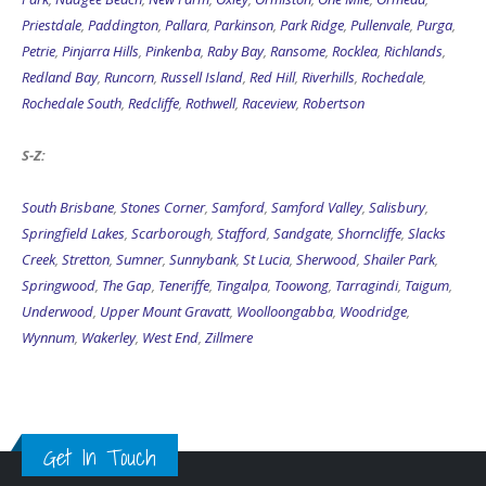
Priestdale
,
Paddington
,
Pallara
,
Parkinson
,
Park Ridge
,
Pullenvale
,
Purga
,
Petrie
,
Pinjarra Hills
,
Pinkenba
,
Raby Bay
,
Ransome
,
Rocklea
,
Richlands
,
Redland Bay
,
Runcorn
,
Russell Island
,
Red Hill
,
Riverhills
,
Rochedale
,
Rochedale South
,
Redcliffe
,
Rothwell
,
Raceview
,
Robertson
S-Z:
South Brisbane
,
Stones Corner
,
Samford
,
Samford Valley
,
Salisbury
,
Springfield Lakes
,
Scarborough
,
Stafford
,
Sandgate
,
Shorncliffe
,
Slacks
Creek
,
Stretton
,
Sumner
,
Sunnybank
,
St Lucia
,
Sherwood
,
Shailer Park
,
Springwood
,
The Gap
,
Teneriffe
,
Tingalpa
,
Toowong
,
Tarragindi
,
Taigum
,
Underwood
,
Upper Mount Gravatt
,
Woolloongabba
,
Woodridge
,
Wynnum
,
Wakerley
,
West End
,
Zillmere
Get In Touch