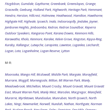
Fitzgibbon
,
Gumdale
,
Gaythorne
,
Greenbank
,
Greenslopes
,
Grange
,
Graceville
,
Geebung
,
Holland Park
,
Highworth
,
Heritage Park
,
Hemmant
,
Hendra
,
Herston
,
Hillcrest
,
Holmview
,
Heathwood
,
Hamilton
,
Hawthorne
,
Highgate Hill
,
Highvale
,
Ipswich
,
Inala
,
Indooroopilly
,
Jindalee
,
Joyner
,
Jamboree Heights
,
Jimboomba
,
Kedron
,
Kedron Soundbar
,
Keperra
Outdoor Speakers
,
Kangaroo Point
,
Karana Downs
,
Kenmore Hills
,
Karawatha
,
Kholo
,
Kenmore
,
Karalee
,
Kelvin Grove
,
Kingston
,
Kippa-Ring
,
Kuraby
,
Kallangur
,
Lutwyche
,
Larapinta
,
Lawnton
,
Loganlea
,
Leichardt
,
Logan
,
Lota
,
Loganholme
,
Logan Reserve
,
Lytton
M-R:
Moorooka
,
Mango Hill
,
Mcdowall
,
Middle Park
,
Margate
,
Morayfield
,
Murrarie
,
Moggill
,
Morningside
,
Milton
,
Mt Warren Park
,
Manly
,
Meadowbrook
,
Mitchelton
,
Mount Crosby
,
Mount Gravatt
,
Mount Gravatt
East
,
Mount Warren Park
,
Manly West
,
Marsden
,
Macgregor
,
Mansfield
,
Murarrie
,
Myrtletown
,
Mundoolun
,
Munruben
,
North Ipswich
,
North
Lakes
,
Ningi
,
Newmarket
,
Norwell
,
Nundah
,
Nathan
,
Northgate
,
Norman
Park
,
Nudgee Beach
,
New Farm
,
Oxley
,
Ormiston
,
One Mile
,
Ormeau
,