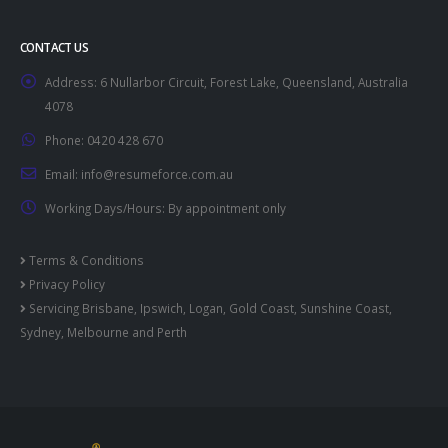
CONTACT US
Address:
6 Nullarbor Circuit, Forest Lake, Queensland, Australia
4078
Phone:
0420 428 670
Email:
info@resumeforce.com.au
Working Days/Hours:
By appointment only
Terms & Conditions
Privacy Policy
Servicing
Brisbane
,
Ipswich
,
Logan
,
Gold Coast
,
Sunshine Coast
,
Sydney
,
Melbourne
and
Perth