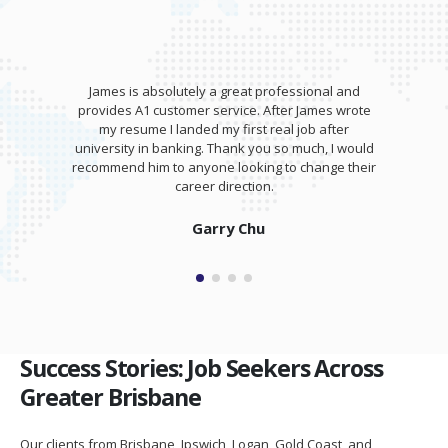
James is absolutely a great professional and
provides A1 customer service. After James wrote
my resume I landed my first real job after
university in banking. Thank you so much, I would
recommend him to anyone looking to change their
career direction.
Garry Chu
Success Stories: Job Seekers Across
Greater Brisbane
Our clients from Brisbane, Ipswich, Logan, Gold Coast, and