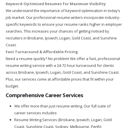
Keyword-Optimised Resumes for Maximum Visibility
We understand the importance of keyword optimisation in today’s
job market. Our professional resume writers incorporate industry-
specific keywords to ensure your resume ranks higher in employer
searches. This increases your chances of getting noticed by
recruiters in Brisbane, Ipswich, Logan, Gold Coast, and Sunshine
Coast.
Fast Turnaround & Affordable Pricing
Need a resume quickly? No problem! We offer a fast, professional
resume writing service with a 24-72 hour turnaround for clients
across Brisbane, Ipswich, Logan, Gold Coast, and Sunshine Coast.
Plus, our services come at affordable prices that fit within your
budget.
Comprehensive Career Services
We offer more than just resume writing. Our full suite of
career services includes:
Resume Writing Services (Brisbane, Ipswich, Logan, Gold
Coast, Sunshine Coast, Sydney, Melbourne, Perth)