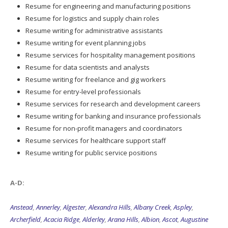
Resume for engineering and manufacturing positions
Resume for logistics and supply chain roles
Resume writing for administrative assistants
Resume writing for event planning jobs
Resume services for hospitality management positions
Resume for data scientists and analysts
Resume writing for freelance and gig workers
Resume for entry-level professionals
Resume services for research and development careers
Resume writing for banking and insurance professionals
Resume for non-profit managers and coordinators
Resume services for healthcare support staff
Resume writing for public service positions
A-D:
Anstead
,
Annerley
,
Algester
,
Alexandra Hills
,
Albany Creek
,
Aspley
,
Archerfield
,
Acacia Ridge
,
Alderley
,
Arana Hills
,
Albion
,
Ascot
,
Augustine