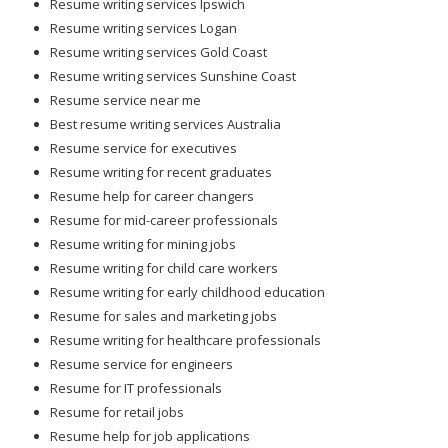
Resume writing services Ipswich
Resume writing services Logan
Resume writing services Gold Coast
Resume writing services Sunshine Coast
Resume service near me
Best resume writing services Australia
Resume service for executives
Resume writing for recent graduates
Resume help for career changers
Resume for mid-career professionals
Resume writing for mining jobs
Resume writing for child care workers
Resume writing for early childhood education
Resume for sales and marketing jobs
Resume writing for healthcare professionals
Resume service for engineers
Resume for IT professionals
Resume for retail jobs
Resume help for job applications