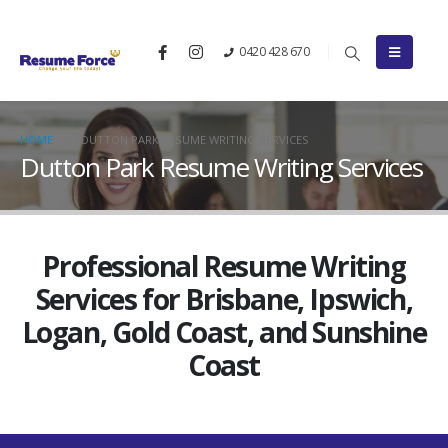
0420 428 670
HOME
DUTTON PARK RESUME WRITING SERVICES
Dutton Park Resume Writing Services
Professional Resume Writing
Services for Brisbane, Ipswich,
Logan, Gold Coast, and Sunshine
Coast