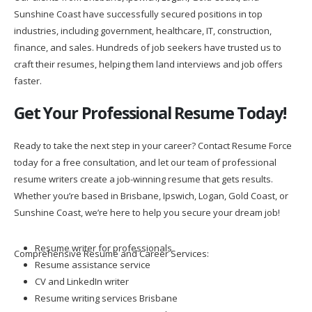
Sunshine Coast have successfully secured positions in top
industries, including government, healthcare, IT, construction,
finance, and sales. Hundreds of job seekers have trusted us to
craft their resumes, helping them land interviews and job offers
faster.
Get Your Professional Resume Today!
Ready to take the next step in your career? Contact Resume Force
today for a free consultation, and let our team of professional
resume writers create a job-winning resume that gets results.
Whether you’re based in Brisbane, Ipswich, Logan, Gold Coast, or
Sunshine Coast, we’re here to help you secure your dream job!
Resume writer for professionals
Comprehensive Resume and Career Services:
Resume assistance service
CV and LinkedIn writer
Resume writing services Brisbane