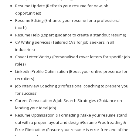
Resume Update (Refresh your resume for new job
opportunities)
Resume Editing (Enhance your resume for a professional
touch)
Resume Help (Expert guidance to create a standout resume)
CV Writing Services (Tailored CVs for job seekers in all
industries)
Cover Letter Writing (Personalised cover letters for specific job
roles)
LinkedIn Profile Optimization (Boost your online presence for
recruiters)
Job Interview Coaching (Professional coaching to prepare you
for success)
Career Consultation & Job Search Strategies (Guidance on
landing your ideal job)
Resume Optimisation & Formatting (Make your resume stand
out with a proper layout and design)Resume Proofreading &
Error Elimination (Ensure your resume is error-free and of the