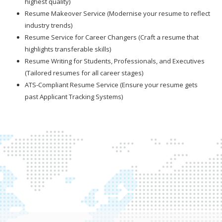
highest quality)
Resume Makeover Service (Modernise your resume to reflect
industry trends)
Resume Service for Career Changers (Craft a resume that
highlights transferable skills)
Resume Writing for Students, Professionals, and Executives
(Tailored resumes for all career stages)
ATS-Compliant Resume Service (Ensure your resume gets
past Applicant Tracking Systems)