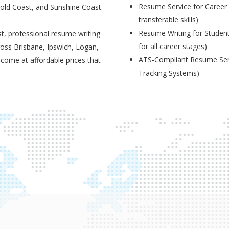
Resume Service for Career 
Gold Coast, and Sunshine Coast.
transferable skills)
Resume Writing for Student
t, professional resume writing
for all career stages)
ross Brisbane, Ipswich, Logan,
ATS-Compliant Resume Serv
 come at affordable prices that
Tracking Systems)