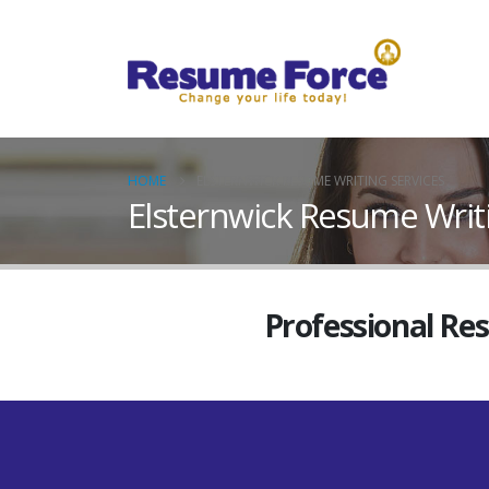
HOME
ELSTERNWICK RESUME WRITING SERVICES
Elsternwick Resume Writi
Professional Re