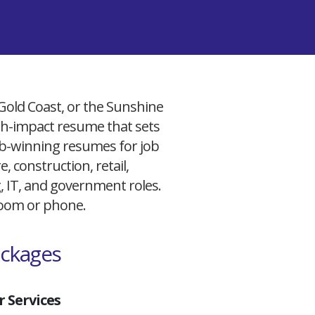
 Gold Coast, or the Sunshine
igh-impact resume that sets
 job-winning resumes for job
, construction, retail,
g, IT, and government roles.
 Zoom or phone.
ackages
 Services