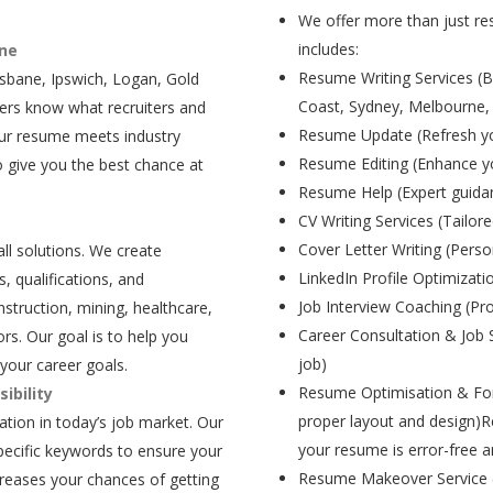
We offer more than just res
includes:
ane
Resume Writing Services (B
isbane, Ipswich, Logan, Gold
Coast, Sydney, Melbourne,
ers know what recruiters and
Resume Update (Refresh yo
our resume meets industry
Resume Editing (Enhance yo
 give you the best chance at
Resume Help (Expert guida
CV Writing Services (Tailore
Cover Letter Writing (Person
all solutions. We create
LinkedIn Profile Optimizati
, qualifications, and
Job Interview Coaching (Pr
struction, mining, healthcare,
Career Consultation & Job 
rs. Our goal is to help you
job)
your career goals.
Resume Optimisation & For
ibility
proper layout and design)R
tion in today’s job market. Our
your resume is error-free a
pecific keywords to ensure your
Resume Makeover Service (M
creases your chances of getting