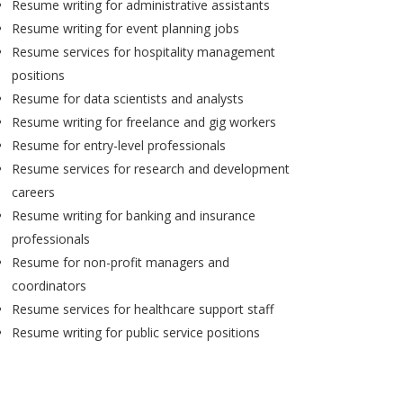
Resume writing for administrative assistants
Resume writing for event planning jobs
Resume services for hospitality management
positions
Resume for data scientists and analysts
Resume writing for freelance and gig workers
Resume for entry-level professionals
Resume services for research and development
careers
Resume writing for banking and insurance
professionals
Resume for non-profit managers and
coordinators
Resume services for healthcare support staff
Resume writing for public service positions