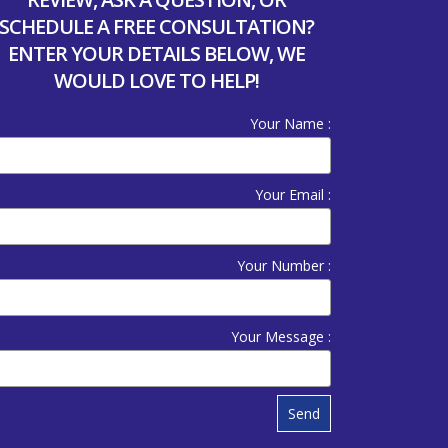
SCHEDULE A FREE CONSULTATION?
ENTER YOUR DETAILS BELOW, WE
WOULD LOVE TO HELP!
Your Name :
Your Email :
Your Number :
Your Message :
Send