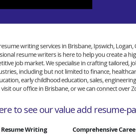
resume writing services in Brisbane, Ipswich, Logan,
ional resume writers is here to help you create a h
itive job market. We specialise in crafting tailored,
ustries, including but not limited to finance, healthcare
cation, early childhood education, sales, engineerin
 visit our office in Brisbane, or we can connect over
here to see our value add resume-p
 Resume Writing
Comprehensive Career