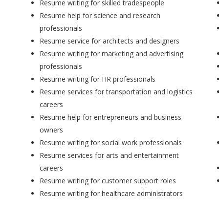
Resume writing for skilled tradespeople
Resume help for science and research
professionals
Resume service for architects and designers
Resume writing for marketing and advertising
professionals
Resume writing for HR professionals
Resume services for transportation and logistics
careers
Resume help for entrepreneurs and business
owners
Resume writing for social work professionals
Resume services for arts and entertainment
careers
Resume writing for customer support roles
Resume writing for healthcare administrators