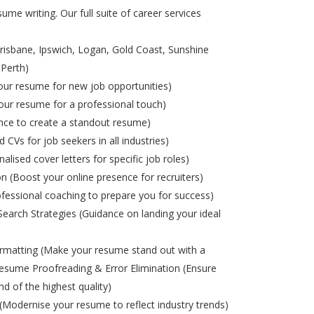
ume writing. Our full suite of career services
risbane, Ipswich, Logan, Gold Coast, Sunshine
 Perth)
ur resume for new job opportunities)
ur resume for a professional touch)
nce to create a standout resume)
d CVs for job seekers in all industries)
alised cover letters for specific job roles)
on (Boost your online presence for recruiters)
ofessional coaching to prepare you for success)
Search Strategies (Guidance on landing your ideal
matting (Make your resume stand out with a
esume Proofreading & Error Elimination (Ensure
nd of the highest quality)
odernise your resume to reflect industry trends)