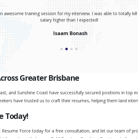
sume, coaching and your great interview training. It has totally prov
 absolutely smash it! Because of your help, I was able to land an awe
Peggy Liu
Across Greater Brisbane
st, and Sunshine Coast have successfully secured positions in top ind
eekers have trusted us to craft their resumes, helping them land inter
e Today!
t Resume Force today for a free consultation, and let our team of pr