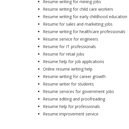
Resume writing for mining jobs
Resume writing for child care workers
Resume writing for early childhood education
Resume for sales and marketing jobs
Resume writing for healthcare professionals
Resume service for engineers
Resume for IT professionals
Resume for retail jobs
Resume help for job applications
Online resume writing help
Resume writing for career growth
Resume writer for students
Resume services for government jobs
Resume editing and proofreading
Resume help for professionals
Resume improvement service