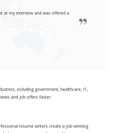
ided me all the confidence I need to
some job in real-estate!
ustries, including government, healthcare, IT,
views and job offers faster.
ofessional resume writers create a job-winning