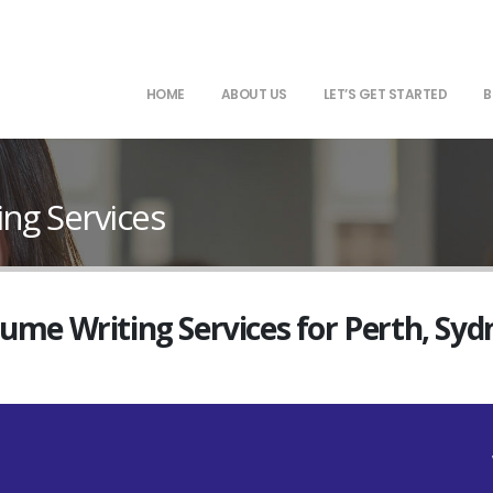
HOME
ABOUT US
LET’S GET STARTED
B
ng Services
sume Writing Services for Perth, Sy