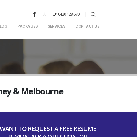
0420 428 670
LOG
PACKAGES
SERVICES
CONTACT US
dney & Melbourne
WANT TO REQUEST A FREE RESUME
REVIEW, ASK A QUESTION, OR