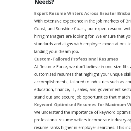
Needs?
Expert Resume Writers Across Greater Brisb
With extensive experience in the job markets of Br
Coast, and Sunshine Coast, our expert resume writ
hiring managers are looking for. We ensure that y
standards and aligns with employer expectations to
landing your dream job.
Custom-Tailored Professional Resumes
At Resume Force, we don’t believe in one-size-fits-
customised resumes that highlight your unique skills
accomplishments, tailored to industries such as con
education, finance, IT, sales, and government secto
stand out and secure job opportunities that match 
Keyword-Optimised Resumes for Maximum Vis
We understand the importance of keyword optimisa
professional resume writers incorporate industry-s
resume ranks higher in employer searches. This in