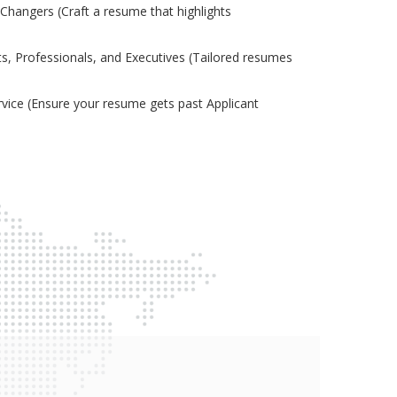
Changers (Craft a resume that highlights
s, Professionals, and Executives (Tailored resumes
ice (Ensure your resume gets past Applicant