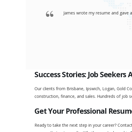
 offered a
Thank you so much James for your re
go to any interview and
Success Stories: Job Seekers 
Our clients from Brisbane, Ipswich, Logan, Gold Coa
construction, finance, and sales. Hundreds of job s
Get Your Professional Resum
Ready to take the next step in your career? Contac