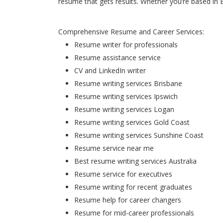
resume that gets results. Whether you’re based in 
Comprehensive Resume and Career Services:
Resume writer for professionals
Resume assistance service
CV and LinkedIn writer
Resume writing services Brisbane
Resume writing services Ipswich
Resume writing services Logan
Resume writing services Gold Coast
Resume writing services Sunshine Coast
Resume service near me
Best resume writing services Australia
Resume service for executives
Resume writing for recent graduates
Resume help for career changers
Resume for mid-career professionals