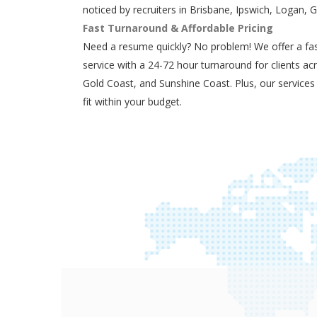
noticed by recruiters in Brisbane, Ipswich, Logan, 
Fast Turnaround & Affordable Pricing
Need a resume quickly? No problem! We offer a fas
service with a 24-72 hour turnaround for clients ac
Gold Coast, and Sunshine Coast. Plus, our services
fit within your budget.