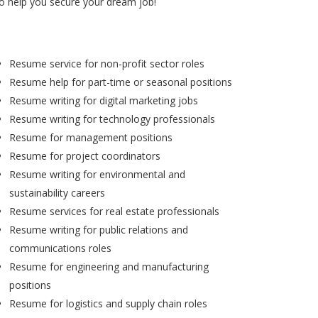
to help you secure your dream job!
Resume service for non-profit sector roles
Resume help for part-time or seasonal positions
Resume writing for digital marketing jobs
Resume writing for technology professionals
Resume for management positions
Resume for project coordinators
Resume writing for environmental and
sustainability careers
Resume services for real estate professionals
Resume writing for public relations and
communications roles
Resume for engineering and manufacturing
positions
Resume for logistics and supply chain roles