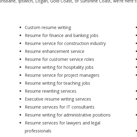
Brisbane, Ipswich, Logan, Gold Coast, or Sunshine Coast, we’re here 
Custom resume writing
Resume for finance and banking jobs
Resume service for construction industry
Resume enhancement service
Resume for customer service roles
Resume writing for hospitality jobs
Resume service for project managers
Resume writing for teaching jobs
Resume rewriting services
Executive resume writing services
Resume services for IT consultants
Resume writing for administrative positions
Resume services for lawyers and legal
professionals