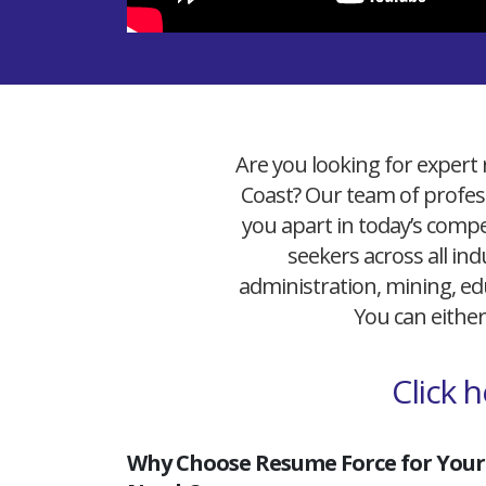
Are you looking for expert 
Coast? Our team of profess
you apart in today’s compet
seekers across all ind
administration, mining, edu
You can either
Click 
Why Choose Resume Force for Your