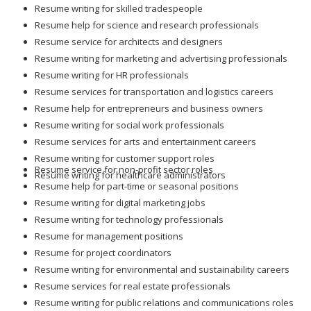
Resume writing for skilled tradespeople
Resume help for science and research professionals
Resume service for architects and designers
Resume writing for marketing and advertising professionals
Resume writing for HR professionals
Resume services for transportation and logistics careers
Resume help for entrepreneurs and business owners
Resume writing for social work professionals
Resume services for arts and entertainment careers
Resume writing for customer support roles
Resume service for non-profit sector roles
Resume writing for healthcare administrators
Resume help for part-time or seasonal positions
Resume writing for digital marketing jobs
Resume writing for technology professionals
Resume for management positions
Resume for project coordinators
Resume writing for environmental and sustainability careers
Resume services for real estate professionals
Resume writing for public relations and communications roles