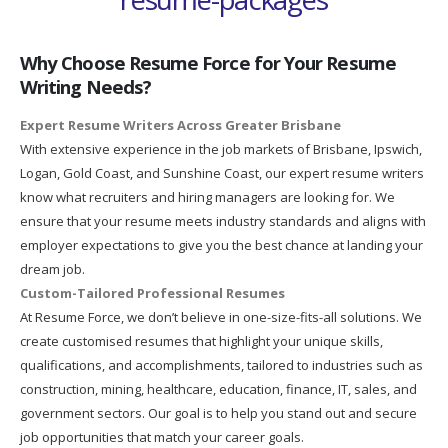
Why Choose Resume Force for Your Resume
Writing Needs?
Expert Resume Writers Across Greater Brisbane
With extensive experience in the job markets of Brisbane, Ipswich,
Logan, Gold Coast, and Sunshine Coast, our expert resume writers
know what recruiters and hiring managers are looking for. We
ensure that your resume meets industry standards and aligns with
employer expectations to give you the best chance at landing your
dream job.
Custom-Tailored Professional Resumes
At Resume Force, we don’t believe in one-size-fits-all solutions. We
create customised resumes that highlight your unique skills,
qualifications, and accomplishments, tailored to industries such as
construction, mining, healthcare, education, finance, IT, sales, and
government sectors. Our goal is to help you stand out and secure
job opportunities that match your career goals.