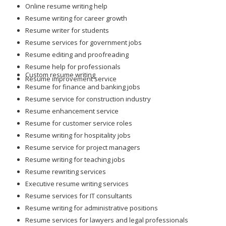
Online resume writing help
Resume writing for career growth
Resume writer for students
Resume services for government jobs
Resume editing and proofreading
Resume help for professionals
Custom resume writing
Resume improvement service
Resume for finance and banking jobs
Resume service for construction industry
Resume enhancement service
Resume for customer service roles
Resume writing for hospitality jobs
Resume service for project managers
Resume writing for teaching jobs
Resume rewriting services
Executive resume writing services
Resume services for IT consultants
Resume writing for administrative positions
Resume services for lawyers and legal professionals