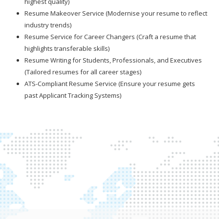
highest quality)
Resume Makeover Service (Modernise your resume to reflect
industry trends)
Resume Service for Career Changers (Craft a resume that
highlights transferable skills)
Resume Writing for Students, Professionals, and Executives
(Tailored resumes for all career stages)
ATS-Compliant Resume Service (Ensure your resume gets
past Applicant Tracking Systems)