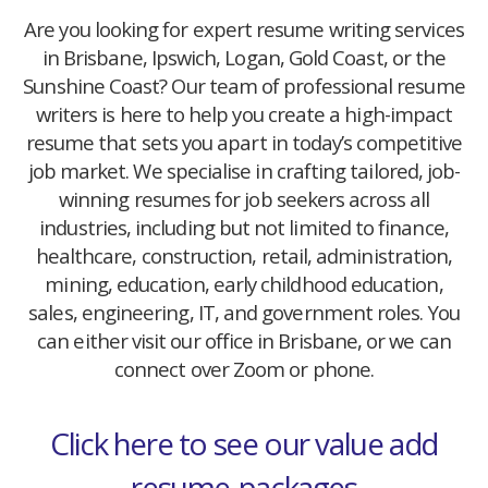
Are you looking for expert resume writing services
in Brisbane, Ipswich, Logan, Gold Coast, or the
Sunshine Coast? Our team of professional resume
writers is here to help you create a high-impact
resume that sets you apart in today’s competitive
job market. We specialise in crafting tailored, job-
winning resumes for job seekers across all
industries, including but not limited to finance,
healthcare, construction, retail, administration,
mining, education, early childhood education,
sales, engineering, IT, and government roles. You
can either visit our office in Brisbane, or we can
connect over Zoom or phone.
Click here to see our value add
resume-packages