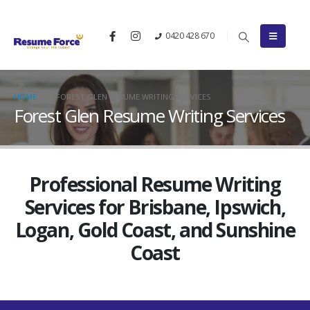
0420 428 670
HOME
FOREST GLEN RESUME WRITING SERVICES
Forest Glen Resume Writing Services
Professional Resume Writing
Services for Brisbane, Ipswich,
Logan, Gold Coast, and Sunshine
Coast