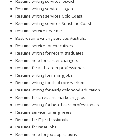
Resume writing services Ipswich
Resume writing services Logan
Resume writing services Gold Coast
Resume writing services Sunshine Coast
Resume service near me
Best resume writing services Australia
Resume service for executives
Resume writing for recent graduates
Resume help for career changers
Resume for mid-career professionals
Resume writing for mining jobs
Resume writing for child care workers
Resume writing for early childhood education
Resume for sales and marketing jobs
Resume writing for healthcare professionals
Resume service for engineers
Resume for IT professionals
Resume for retail jobs
Resume help for job applications