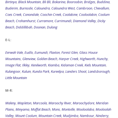
Birtinya
,
Black Mountain
,
Bli Bli
,
Bokarina
,
Booroobin
,
Bridges
,
Buddina
,
Buderim
,
Burnside
,
Caloundra
,
Caloundra West
,
Cambroon
,
Chevallum
,
Coes Creek
,
Conondale
,
Coochin Creek
,
Coolabine
,
Cooloolabin
,
Coolum
Beach
,
Crohamhurst
,
Curramore
,
Currimundi
,
Diamond Valley
,
Dicky
Beach
,
Diddillibah
,
Doonan
,
Dulong
E-L:
Eerwah Vale
,
Eudlo
,
Eumundi
,
Flaxton
,
Forest Glen
,
Glass House
Mountains
,
Glenview
,
Golden Beach
,
Harper Creek
,
Highworth
,
Hunchy
,
Image Flat
,
Ilkley
,
Kenilworth
,
Kiamba
,
Kidaman Creek
,
Kiels Mountain
,
Kulangoor
,
Kuluin
,
Kunda Park
,
Kureelpa
,
Landers Shoot
,
Landsborough
,
Little Mountain
M-R:
Maleny
,
Mapleton
,
Marcoola
,
Maroochy River
,
Maroochydore
,
Meridan
Plains
,
Minyama
,
Moffat Beach
,
Mons
,
Montville
,
Mooloolaba
,
Mooloolah
Valley
,
Mount Coolum
,
Mountain Creek
,
Mudjimba
,
Nambour
,
Ninderry
,