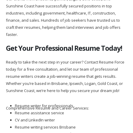
Sunshine Coast have successfully secured positions in top
industries, including government, healthcare, IT, construction,
finance, and sales. Hundreds of job seekers have trusted us to
craft their resumes, helping them land interviews and job offers
faster.
Get Your Professional Resume Today!
Ready to take the next step in your career? Contact Resume Force
today for a free consultation, and let our team of professional
resume writers create a job-winning resume that gets results.
Whether you’re based in Brisbane, Ipswich, Logan, Gold Coast, or
Sunshine Coast, we’re here to help you secure your dream job!
Resume writer for professionals
Comprehensive Resume and Career Services:
Resume assistance service
CV and LinkedIn writer
Resume writing services Brisbane