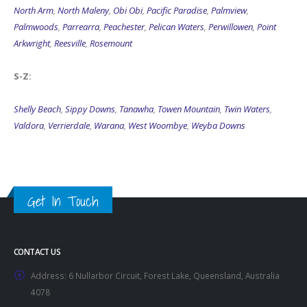
North Arm
,
North Maleny
,
Obi Obi
,
Pacific Paradise
,
Palmview
,
Palmwoods
,
Parrearra
,
Peachester
,
Pelican Waters
,
Perwillowen
,
Point
Arkwright
,
Reesville
,
Rosemount
S-Z:
Shelly Beach
,
Sippy Downs
,
Tanawha
,
Towen Mountain
,
Twin Waters
,
Valdora
,
Verrierdale
,
Warana
,
West Woombye
,
Weyba Downs
Get In Touch
CONTACT US
Address:
6 Nullarbor Circuit, Forest Lake, Queensland, Australia
4078