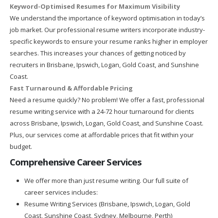
Keyword-Optimised Resumes for Maximum Visibility
We understand the importance of keyword optimisation in today’s
job market. Our professional resume writers incorporate industry-
specific keywords to ensure your resume ranks higher in employer
searches. This increases your chances of getting noticed by
recruiters in Brisbane, Ipswich, Logan, Gold Coast, and Sunshine
Coast.
Fast Turnaround & Affordable Pricing
Need a resume quickly? No problem! We offer a fast, professional
resume writing service with a 24-72 hour turnaround for clients
across Brisbane, Ipswich, Logan, Gold Coast, and Sunshine Coast.
Plus, our services come at affordable prices that fit within your
budget.
Comprehensive Career Services
We offer more than just resume writing. Our full suite of
career services includes:
Resume Writing Services (Brisbane, Ipswich, Logan, Gold
Coast, Sunshine Coast, Sydney, Melbourne, Perth)