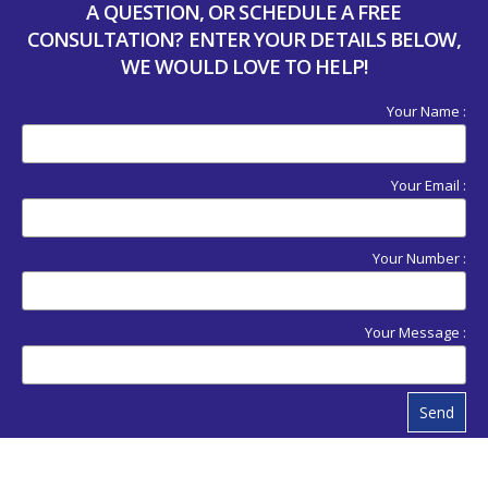
A QUESTION, OR SCHEDULE A FREE
CONSULTATION? ENTER YOUR DETAILS BELOW,
WE WOULD LOVE TO HELP!
Your Name :
Your Email :
Your Number :
Your Message :
Send