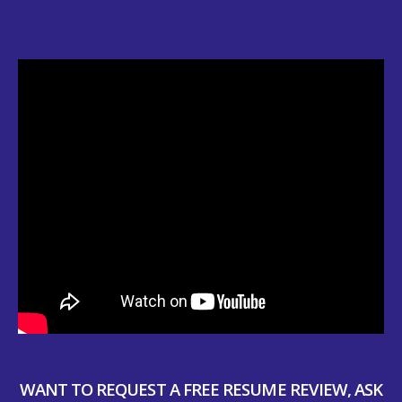
WANT TO REQUEST A FREE RESUME REVIEW, ASK