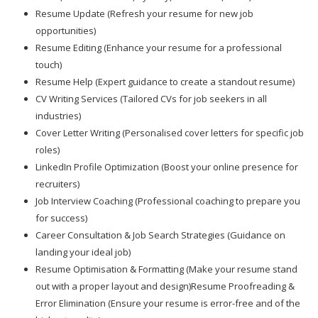
Resume Update (Refresh your resume for new job
opportunities)
Resume Editing (Enhance your resume for a professional
touch)
Resume Help (Expert guidance to create a standout resume)
CV Writing Services (Tailored CVs for job seekers in all
industries)
Cover Letter Writing (Personalised cover letters for specific job
roles)
LinkedIn Profile Optimization (Boost your online presence for
recruiters)
Job Interview Coaching (Professional coaching to prepare you
for success)
Career Consultation & Job Search Strategies (Guidance on
landing your ideal job)
Resume Optimisation & Formatting (Make your resume stand
out with a proper layout and design)Resume Proofreading &
Error Elimination (Ensure your resume is error-free and of the