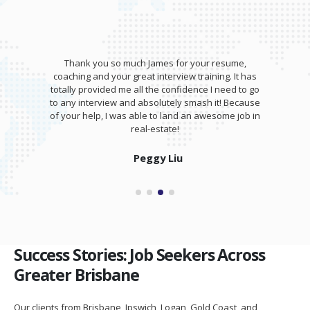
Thank you so much James for your resume,
coaching and your great interview training. It has
totally provided me all the confidence I need to go
to any interview and absolutely smash it! Because
of your help, I was able to land an awesome job in
real-estate!
Peggy Liu
Success Stories: Job Seekers Across
Greater Brisbane
Our clients from Brisbane, Ipswich, Logan, Gold Coast, and