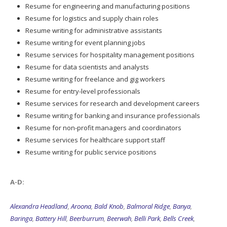
Resume for engineering and manufacturing positions
Resume for logistics and supply chain roles
Resume writing for administrative assistants
Resume writing for event planning jobs
Resume services for hospitality management positions
Resume for data scientists and analysts
Resume writing for freelance and gig workers
Resume for entry-level professionals
Resume services for research and development careers
Resume writing for banking and insurance professionals
Resume for non-profit managers and coordinators
Resume services for healthcare support staff
Resume writing for public service positions
A-D:
Alexandra Headland
,
Aroona
,
Bald Knob
,
Balmoral Ridge
,
Banya
,
Baringa
,
Battery Hill
,
Beerburrum
,
Beerwah
,
Belli Park
,
Bells Creek
,