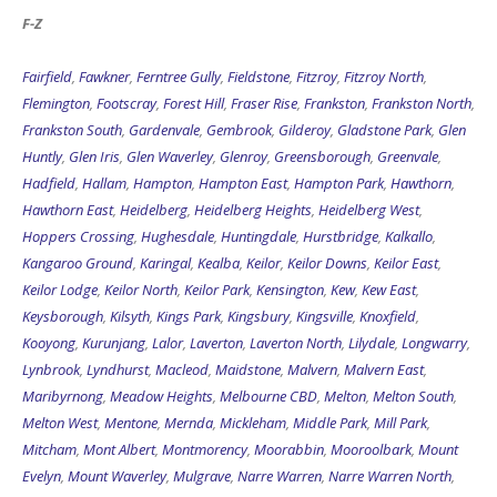
F-Z
Fairfield
,
Fawkner
,
Ferntree Gully
,
Fieldstone
,
Fitzroy
,
Fitzroy North
,
Flemington
,
Footscray
,
Forest Hill
,
Fraser Rise
,
Frankston
,
Frankston North
,
Frankston South
,
Gardenvale
,
Gembrook
,
Gilderoy
,
Gladstone Park
,
Glen
Huntly
,
Glen Iris
,
Glen Waverley
,
Glenroy
,
Greensborough
,
Greenvale
,
Hadfield
,
Hallam
,
Hampton
,
Hampton East
,
Hampton Park
,
Hawthorn
,
Hawthorn East
,
Heidelberg
,
Heidelberg Heights
,
Heidelberg West
,
Hoppers Crossing
,
Hughesdale
,
Huntingdale
,
Hurstbridge
,
Kalkallo
,
Kangaroo Ground
,
Karingal
,
Kealba
,
Keilor
,
Keilor Downs
,
Keilor East
,
Keilor Lodge
,
Keilor North
,
Keilor Park
,
Kensington
,
Kew
,
Kew East
,
Keysborough
,
Kilsyth
,
Kings Park
,
Kingsbury
,
Kingsville
,
Knoxfield
,
Kooyong
,
Kurunjang
,
Lalor
,
Laverton
,
Laverton North
,
Lilydale
,
Longwarry
,
Lynbrook
,
Lyndhurst
,
Macleod
,
Maidstone
,
Malvern
,
Malvern East
,
Maribyrnong
,
Meadow Heights
,
Melbourne CBD
,
Melton
,
Melton South
,
Melton West
,
Mentone
,
Mernda
,
Mickleham
,
Middle Park
,
Mill Park
,
Mitcham
,
Mont Albert
,
Montmorency
,
Moorabbin
,
Mooroolbark
,
Mount
Evelyn
,
Mount Waverley
,
Mulgrave
,
Narre Warren
,
Narre Warren North
,