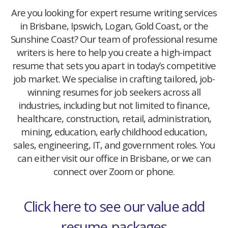
Are you looking for expert resume writing services
in Brisbane, Ipswich, Logan, Gold Coast, or the
Sunshine Coast? Our team of professional resume
writers is here to help you create a high-impact
resume that sets you apart in today’s competitive
job market. We specialise in crafting tailored, job-
winning resumes for job seekers across all
industries, including but not limited to finance,
healthcare, construction, retail, administration,
mining, education, early childhood education,
sales, engineering, IT, and government roles. You
can either visit our office in Brisbane, or we can
connect over Zoom or phone.
Click here to see our value add
resume-packages