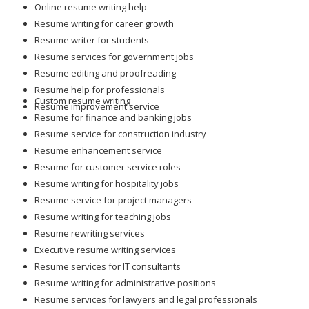
Online resume writing help
Resume writing for career growth
Resume writer for students
Resume services for government jobs
Resume editing and proofreading
Resume help for professionals
Custom resume writing
Resume improvement service
Resume for finance and banking jobs
Resume service for construction industry
Resume enhancement service
Resume for customer service roles
Resume writing for hospitality jobs
Resume service for project managers
Resume writing for teaching jobs
Resume rewriting services
Executive resume writing services
Resume services for IT consultants
Resume writing for administrative positions
Resume services for lawyers and legal professionals