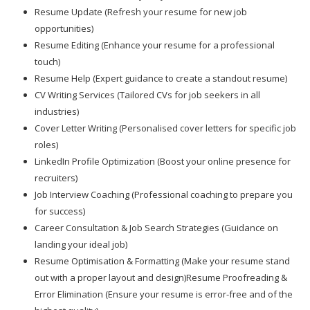
Resume Update (Refresh your resume for new job
opportunities)
Resume Editing (Enhance your resume for a professional
touch)
Resume Help (Expert guidance to create a standout resume)
CV Writing Services (Tailored CVs for job seekers in all
industries)
Cover Letter Writing (Personalised cover letters for specific job
roles)
LinkedIn Profile Optimization (Boost your online presence for
recruiters)
Job Interview Coaching (Professional coaching to prepare you
for success)
Career Consultation & Job Search Strategies (Guidance on
landing your ideal job)
Resume Optimisation & Formatting (Make your resume stand
out with a proper layout and design)Resume Proofreading &
Error Elimination (Ensure your resume is error-free and of the