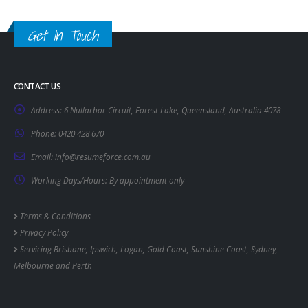
Get In Touch
CONTACT US
Address:
6 Nullarbor Circuit, Forest Lake, Queensland, Australia 4078
Phone:
0420 428 670
Email:
info@resumeforce.com.au
Working Days/Hours:
By appointment only
Terms & Conditions
Privacy Policy
Servicing
Brisbane
,
Ipswich
,
Logan
,
Gold Coast
,
Sunshine Coast
,
Sydney
,
Melbourne
and
Perth