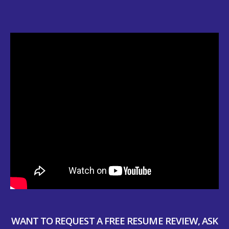
WANT TO REQUEST A FREE RESUME REVIEW, ASK