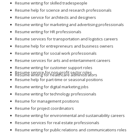
Resume writing for skilled tradespeople
Resume help for science and research professionals
Resume service for architects and designers
Resume writing for marketing and advertising professionals
Resume writing for HR professionals
Resume services for transportation and logistics careers
Resume help for entrepreneurs and business owners
Resume writing for social work professionals
Resume services for arts and entertainment careers
Resume writing for customer support roles
Resume service for non-profit sector roles
Resume writing for healthcare administrators
Resume help for part-time or seasonal positions
Resume writing for digital marketing jobs
Resume writing for technology professionals
Resume for management positions
Resume for project coordinators
Resume writing for environmental and sustainability careers
Resume services for real estate professionals
Resume writing for public relations and communications roles