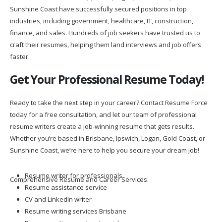
Sunshine Coast have successfully secured positions in top
industries, including government, healthcare, IT, construction,
finance, and sales. Hundreds of job seekers have trusted us to
craft their resumes, helping them land interviews and job offers
faster.
Get Your Professional Resume Today!
Ready to take the next step in your career? Contact Resume Force
today for a free consultation, and let our team of professional
resume writers create a job-winning resume that gets results.
Whether you’re based in Brisbane, Ipswich, Logan, Gold Coast, or
Sunshine Coast, we’re here to help you secure your dream job!
Resume writer for professionals
Comprehensive Resume and Career Services:
Resume assistance service
CV and LinkedIn writer
Resume writing services Brisbane