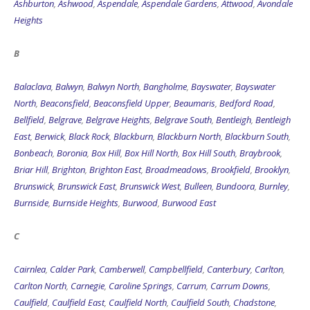
Ashburton
,
Ashwood
,
Aspendale
,
Aspendale Gardens
,
Attwood
,
Avondale
Heights
B
Balaclava
,
Balwyn
,
Balwyn North
,
Bangholme
,
Bayswater
,
Bayswater
North
,
Beaconsfield
,
Beaconsfield Upper
,
Beaumaris
,
Bedford Road
,
Bellfield
,
Belgrave
,
Belgrave Heights
,
Belgrave South
,
Bentleigh
,
Bentleigh
East
,
Berwick
,
Black Rock
,
Blackburn
,
Blackburn North
,
Blackburn South
,
Bonbeach
,
Boronia
,
Box Hill
,
Box Hill North
,
Box Hill South
,
Braybrook
,
Briar Hill
,
Brighton
,
Brighton East
,
Broadmeadows
,
Brookfield
,
Brooklyn
,
Brunswick
,
Brunswick East
,
Brunswick West
,
Bulleen
,
Bundoora
,
Burnley
,
Burnside
,
Burnside Heights
,
Burwood
,
Burwood East
C
Cairnlea
,
Calder Park
,
Camberwell
,
Campbellfield
,
Canterbury
,
Carlton
,
Carlton North
,
Carnegie
,
Caroline Springs
,
Carrum
,
Carrum Downs
,
Caulfield
,
Caulfield East
,
Caulfield North
,
Caulfield South
,
Chadstone
,