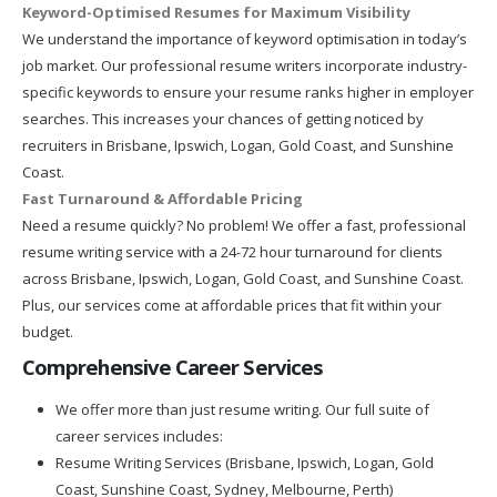
Keyword-Optimised Resumes for Maximum Visibility
We understand the importance of keyword optimisation in today’s
job market. Our professional resume writers incorporate industry-
specific keywords to ensure your resume ranks higher in employer
searches. This increases your chances of getting noticed by
recruiters in Brisbane, Ipswich, Logan, Gold Coast, and Sunshine
Coast.
Fast Turnaround & Affordable Pricing
Need a resume quickly? No problem! We offer a fast, professional
resume writing service with a 24-72 hour turnaround for clients
across Brisbane, Ipswich, Logan, Gold Coast, and Sunshine Coast.
Plus, our services come at affordable prices that fit within your
budget.
Comprehensive Career Services
We offer more than just resume writing. Our full suite of
career services includes:
Resume Writing Services (Brisbane, Ipswich, Logan, Gold
Coast, Sunshine Coast, Sydney, Melbourne, Perth)