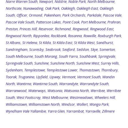
Narre Warren South
,
Newport
,
Niddrie
,
Noble Park
,
North Melbourne
,
Northcote
,
Nunawading
,
Oak Park
,
Oakleigh
,
Oakleigh East
,
Oakleigh
South
,
Officer
,
Ormond
,
Pakenham
,
Park Orchards
,
Parkdale
,
Pascoe Vale
,
Pascoe Vale South
,
Patterson Lakes
,
Point Cook
,
Port Melbourne
,
Prahran
,
Preston
,
Princes Hill
,
Reservoir
,
Richmond
,
Ringwood
,
Ringwood East
,
Ringwood North
,
Ripponlea
,
Rockbank
,
Rosanna
,
Rowville
,
Roxburgh Park
,
St Albans
,
St Helena
,
St Kilda
,
St Kilda East
,
St Kilda West
,
Sandhurst
,
Sandringham
,
Scoresby
,
Seabrook
,
Seaford
,
Seddon
,
Skye
,
Somerton
,
South Melbourne
,
South Morang
,
South Yarra
,
Southbank
,
Springvale
,
Springvale South
,
Sunshine
,
Sunshine North
,
Sunshine West
,
Surrey Hills
,
Sydenham
,
Templestowe
,
Templestowe Lower
,
Thomastown
,
Thornbury
,
Toorak
,
Truganina
,
Upfield
,
Upwey
,
Vermont
,
Vermont South
,
Wandin
North
,
Wantirna
,
Wantirna South
,
Warrandyte
,
Warrandyte South
,
Warranwood
,
Waterways
,
Watsonia
,
Watsonia North
,
Werribee
,
Werribee
South
,
West Footscray
,
West Melbourne
,
Westmeadows
,
Wheelers Hill
,
Williamstown
,
Williamstown North
,
Windsor
,
Wollert
,
Wonga Park
,
Wyndham Vale
Yallambie
,
Yarra Glen
,
Yarrambat
,
Yarraville
,
Zillmere