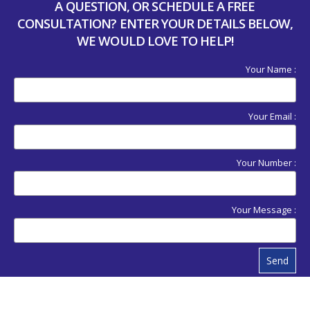
A QUESTION, OR SCHEDULE A FREE
CONSULTATION? ENTER YOUR DETAILS BELOW,
WE WOULD LOVE TO HELP!
Your Name :
Your Email :
Your Number :
Your Message :
Send