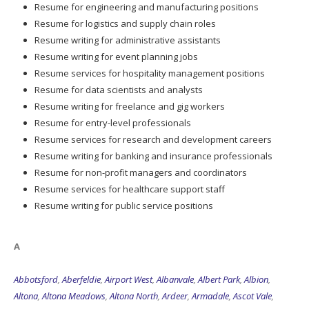
Resume for engineering and manufacturing positions
Resume for logistics and supply chain roles
Resume writing for administrative assistants
Resume writing for event planning jobs
Resume services for hospitality management positions
Resume for data scientists and analysts
Resume writing for freelance and gig workers
Resume for entry-level professionals
Resume services for research and development careers
Resume writing for banking and insurance professionals
Resume for non-profit managers and coordinators
Resume services for healthcare support staff
Resume writing for public service positions
A
Abbotsford
,
Aberfeldie
,
Airport West
,
Albanvale
,
Albert Park
,
Albion
,
Altona
,
Altona Meadows
,
Altona North
,
Ardeer
,
Armadale
,
Ascot Vale
,