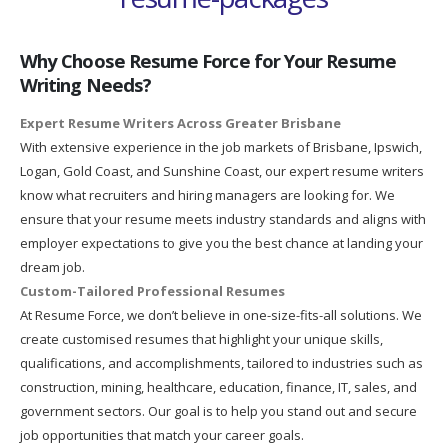
Why Choose Resume Force for Your Resume
Writing Needs?
Expert Resume Writers Across Greater Brisbane
With extensive experience in the job markets of Brisbane, Ipswich,
Logan, Gold Coast, and Sunshine Coast, our expert resume writers
know what recruiters and hiring managers are looking for. We
ensure that your resume meets industry standards and aligns with
employer expectations to give you the best chance at landing your
dream job.
Custom-Tailored Professional Resumes
At Resume Force, we don’t believe in one-size-fits-all solutions. We
create customised resumes that highlight your unique skills,
qualifications, and accomplishments, tailored to industries such as
construction, mining, healthcare, education, finance, IT, sales, and
government sectors. Our goal is to help you stand out and secure
job opportunities that match your career goals.