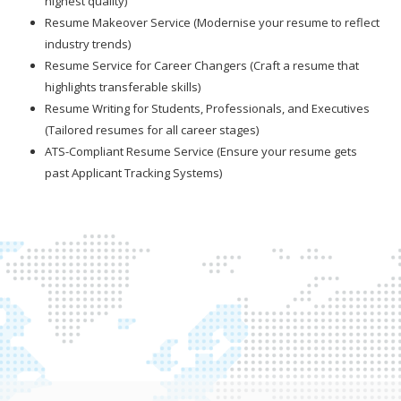
highest quality)
Resume Makeover Service (Modernise your resume to reflect
industry trends)
Resume Service for Career Changers (Craft a resume that
highlights transferable skills)
Resume Writing for Students, Professionals, and Executives
(Tailored resumes for all career stages)
ATS-Compliant Resume Service (Ensure your resume gets
past Applicant Tracking Systems)