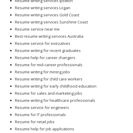
Resume writing services Ipswich
Resume writing services Logan
Resume writing services Gold Coast
Resume writing services Sunshine Coast
Resume service near me
Best resume writing services Australia
Resume service for executives
Resume writing for recent graduates
Resume help for career changers
Resume for mid-career professionals
Resume writing for mining jobs
Resume writing for child care workers
Resume writing for early childhood education
Resume for sales and marketing jobs
Resume writing for healthcare professionals
Resume service for engineers
Resume for IT professionals
Resume for retail jobs
Resume help for job applications