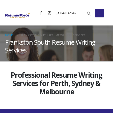
0420 428 670
HOME
FRANKSTON SOUTH RESUME WRITING SERVICES
Frankston South Resume Writing
Services
Professional Resume Writing
Services for Perth, Sydney &
Melbourne