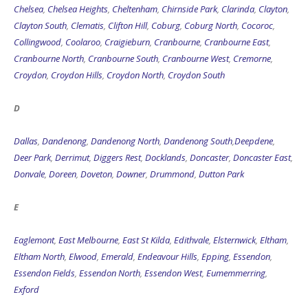
Chelsea
,
Chelsea Heights
,
Cheltenham
,
Chirnside Park
,
Clarinda
,
Clayton
,
Clayton South
,
Clematis
,
Clifton Hill
,
Coburg
,
Coburg North
,
Cocoroc
,
Collingwood
,
Coolaroo
,
Craigieburn
,
Cranbourne
,
Cranbourne East
,
Cranbourne North
,
Cranbourne South
,
Cranbourne West
,
Cremorne
,
Croydon
,
Croydon Hills
,
Croydon North
,
Croydon South
D
Dallas
,
Dandenong
,
Dandenong North
,
Dandenong South
,
Deepdene
,
Deer Park
,
Derrimut
,
Diggers Rest
,
Docklands
,
Doncaster
,
Doncaster East
,
Donvale
,
Doreen
,
Doveton
,
Downer
,
Drummond
,
Dutton Park
E
Eaglemont
,
East Melbourne
,
East St Kilda
,
Edithvale
,
Elsternwick
,
Eltham
,
Eltham North
,
Elwood
,
Emerald
,
Endeavour Hills
,
Epping
,
Essendon
,
Essendon Fields
,
Essendon North
,
Essendon West
,
Eumemmerring
,
Exford