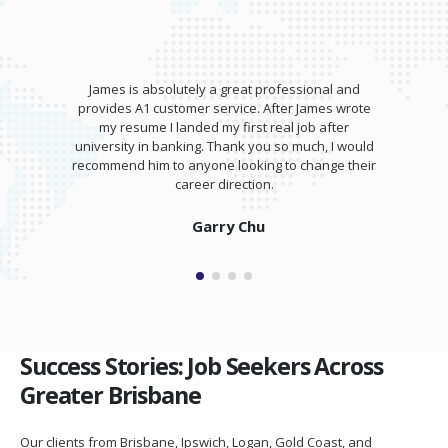
James is absolutely a great professional and
provides A1 customer service. After James wrote
my resume I landed my first real job after
university in banking. Thank you so much, I would
recommend him to anyone looking to change their
career direction.
Garry Chu
Success Stories: Job Seekers Across
Greater Brisbane
Our clients from Brisbane, Ipswich, Logan, Gold Coast, and