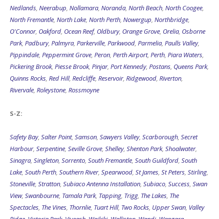
Nedlands
,
Neerabup
,
Nollamara
,
Noranda
,
North Beach
,
North Coogee
,
North Fremantle
,
North Lake
,
North Perth
,
Nowergup
,
Northbridge
,
O'Connor
,
Oakford
,
Ocean Reef
,
Oldbury
,
Orange Grove
,
Orelia
,
Osborne
Park
,
Padbury
,
Palmyra
,
Parkerville
,
Parkwood
,
Parmelia
,
Paulls Valley
,
Pippindale
,
Peppermint Grove
,
Peron
,
Perth Airport
,
Perth
,
Piara Waters
,
Pickering Brook
,
Piesse Brook
,
Pinjar
,
Port Kennedy
,
Postans
,
Queens Park
,
Quinns Rocks
,
Red Hill
,
Redcliffe
,
Reservoir
,
Ridgewood
,
Riverton
,
Rivervale
,
Roleystone
,
Rossmoyne
S-Z:
Safety Bay
,
Salter Point
,
Samson
,
Sawyers Valley
,
Scarborough
,
Secret
Harbour
,
Serpentine
,
Seville Grove
,
Shelley
,
Shenton Park
,
Shoalwater
,
Sinagra
,
Singleton
,
Sorrento
,
South Fremantle
,
South Guildford
,
South
Lake
,
South Perth
,
Southern River
,
Spearwood
,
St James
,
St Peters
,
Stirling
,
Stoneville
,
Stratton
,
Subiaco Antenna Installation
,
Subiaco
,
Success
,
Swan
View
,
Swanbourne
,
Tamala Park
,
Tapping
,
Trigg
,
The Lakes
,
The
Spectacles
,
The Vines
,
Thornlie
,
Tuart Hill
,
Two Rocks
,
Upper Swan
,
Valley