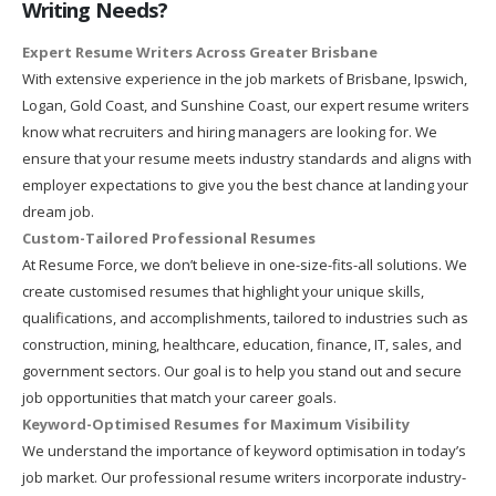
Writing Needs?
Expert Resume Writers Across Greater Brisbane
With extensive experience in the job markets of Brisbane, Ipswich,
Logan, Gold Coast, and Sunshine Coast, our expert resume writers
know what recruiters and hiring managers are looking for. We
ensure that your resume meets industry standards and aligns with
employer expectations to give you the best chance at landing your
dream job.
Custom-Tailored Professional Resumes
At Resume Force, we don’t believe in one-size-fits-all solutions. We
create customised resumes that highlight your unique skills,
qualifications, and accomplishments, tailored to industries such as
construction, mining, healthcare, education, finance, IT, sales, and
government sectors. Our goal is to help you stand out and secure
job opportunities that match your career goals.
Keyword-Optimised Resumes for Maximum Visibility
We understand the importance of keyword optimisation in today’s
job market. Our professional resume writers incorporate industry-