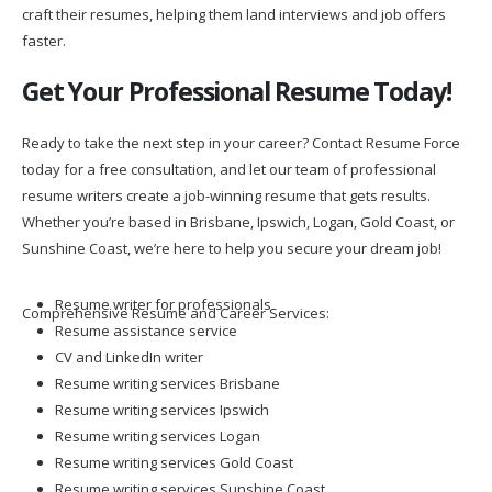
craft their resumes, helping them land interviews and job offers
faster.
Get Your Professional Resume Today!
Ready to take the next step in your career? Contact Resume Force
today for a free consultation, and let our team of professional
resume writers create a job-winning resume that gets results.
Whether you’re based in Brisbane, Ipswich, Logan, Gold Coast, or
Sunshine Coast, we’re here to help you secure your dream job!
Resume writer for professionals
Comprehensive Resume and Career Services:
Resume assistance service
CV and LinkedIn writer
Resume writing services Brisbane
Resume writing services Ipswich
Resume writing services Logan
Resume writing services Gold Coast
Resume writing services Sunshine Coast