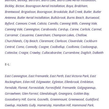
Belmont
,
Bentley
,
Bertram
,
Bibra Lake
,
Bibra Lake Aerial Installation
,
Bickley
,
Bicton
,
Booragoon Aerial Installation
,
Boya
,
Brabham
,
Brentwood
,
Brigadoon
,
Booragoon
,
Brookdale
,
Bull Creek
,
Butler
,
Butler
Antenna
,
Butler Aerial Installation
,
Bullsbrook
,
Burns Beach
,
Burswood
,
Byford
,
Cannons Creek
,
Calista
,
Camillo
,
Canning Mills
,
Canning Vale
,
Canning Vale
,
Cannington
,
Carabooda
,
Cardup
,
Carine
,
Carlisle
,
Carmel
,
Carramar
,
Casuarina
,
Caversham
,
Champion Lakes
,
Chidlow
,
Churchlands
,
City Beach
,
Claremont
,
Clarkson
,
Cloverdale
,
Cockburn
Central
,
Como
,
Connolly
,
Coogee
,
Coolbellup
,
Coolbinia
,
Cooloongup
,
Cottesloe
,
Craigie
,
Crawley
,
Cullacabardee
,
Currambine
,
Daglish
,
Dalkeith
E-L:
East Cannington
,
East Fremantle
,
East Perth
,
East Victoria Park
,
East
Rockingham
,
Eden Hill
,
Edgewater
,
Eglinton
,
Ellenbrook
,
Embleton
,
Ferndale
,
Floreat
,
Forrestdale
,
Forrestfield
,
Fremantle
,
Gidgegannup
,
Girrawheen
,
Glen Forrest
,
Glendalough
,
Gnangara
,
Golden Bay
,
Gooseberry Hill
,
Gorrie
,
Gosnells
,
Greenmount
,
Greenwood
,
Guildford
,
Gwelup
,
Hacketts Gully
,
Hamersley
,
Hamilton Hill
,
Hammond Park
,