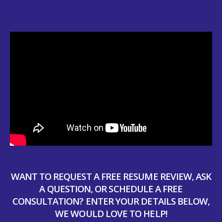
WANT TO REQUEST A FREE RESUME REVIEW, ASK
A QUESTION, OR SCHEDULE A FREE
CONSULTATION? ENTER YOUR DETAILS BELOW,
WE WOULD LOVE TO HELP!