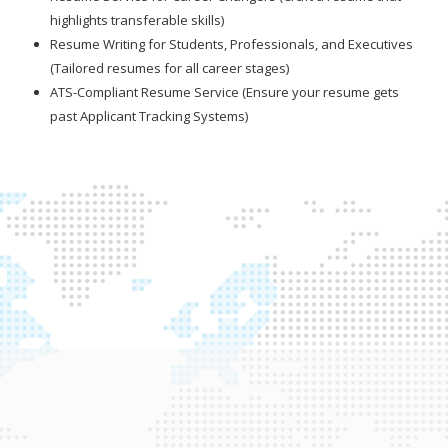
highlights transferable skills)
Resume Writing for Students, Professionals, and Executives
(Tailored resumes for all career stages)
ATS-Compliant Resume Service (Ensure your resume gets
past Applicant Tracking Systems)