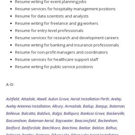
Resume writing for event planning jobs
Resume services for hospitality management positions
Resume for data scientists and analysts
Resume writing for freelance and gig workers
Resume for entry-level professionals
Resume services for research and development careers
Resume writing for banking and insurance professionals
Resume for non-profit managers and coordinators
Resume services for healthcare support staff
Resume writing for public service positions
A-D:
Ashfield
,
Attadale
,
Atwell
,
Aubin Grove
,
Aerial Installation Perth
,
Aveley
,
Aveley Antenna Installation
,
Albury
,
Armadale
,
Bailup
,
Banjup
,
Bateman
,
Bellevue
,
Balcatta
,
Baldivis
,
Balga
,
Ballajura
,
Banksia Grove
,
Baskerville
,
Bassendean
,
Bateman Aerial
,
Bayswater
,
Beaconsfield
,
Beckenham
,
Bedford
,
Bedfordale
,
Beechboro
,
Beechina
,
Beeliar
,
Beldon
,
Belhus
,