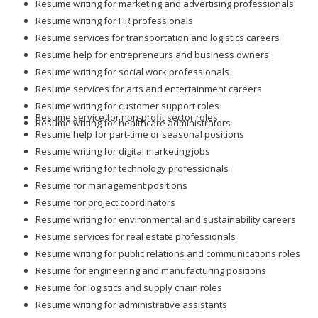
Resume writing for marketing and advertising professionals
Resume writing for HR professionals
Resume services for transportation and logistics careers
Resume help for entrepreneurs and business owners
Resume writing for social work professionals
Resume services for arts and entertainment careers
Resume writing for customer support roles
Resume service for non-profit sector roles
Resume writing for healthcare administrators
Resume help for part-time or seasonal positions
Resume writing for digital marketing jobs
Resume writing for technology professionals
Resume for management positions
Resume for project coordinators
Resume writing for environmental and sustainability careers
Resume services for real estate professionals
Resume writing for public relations and communications roles
Resume for engineering and manufacturing positions
Resume for logistics and supply chain roles
Resume writing for administrative assistants