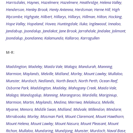
Harrisdales
,
Haynes
,
Hazelmere
,
Hazelmere
,
Heathridge
,
Helena Valley
,
Henderson
,
Henley Brook
,
Henty Antenna
,
Herdsman
,
Herne Hill
,
High
Wycombe
,
Highgate
,
Hilbert
,
Hillarys
,
Hillarys
,
Hillman
,
Hilton
,
Hocking
,
Hope Valley
,
Hopeland
,
Hovea
,
Huntingdale
,
Iluka
,
Inglewood
,
Innaloo
,
Jandabup
,
Joondalup
,
Jandakot
,
Jane Brook
,
Jarrahdale
,
Jindalee
,
Jolimont
,
Joondalup
,
Joondanna
,
Kalamunda
,
Kallaroo
,
Karragullen
M-R:
Maddington
,
Madeley
,
Maida Vale
,
Malaga
,
Mandurah
,
Manning
,
Marmion
,
Maylands
,
Melville
,
Midland
,
Morley
,
Mount Lawley
,
Mullaloo
,
Munster
,
Murdoch
,
Nedlands
,
North Beach
,
North Perth
,
Ocean Reef
,
Osborne Park
,
Maddington
,
Madeley
,
Mahogany Creek
,
Maida Vale
,
Malaga
,
Mandogalup
,
Manning
,
Marangaroo
,
Mardella
,
Mariginiup
,
Marmion
,
Martin
,
Maylands
,
Medina
,
Merriwa
,
Melaleuca
,
Melville
,
Myaree
,
Menora
,
Middle Swan
,
Midland
,
Midvale
,
Millendon
,
Mindarie
,
Mirrabooka
,
Morley
,
Mosman Park
,
Mount Claremont
,
Mount Hawthorn
,
Mount Helena
,
Mount Lawley
,
Mount Nasura
,
Mount Pleasant
,
Mount
Richon
,
Mullaloo
,
Mundaring
,
Mundijong
,
Munster
,
Murdoch
,
Naval Base
,