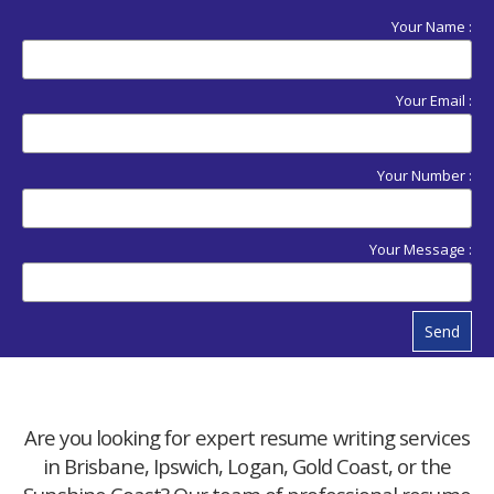
Your Name :
Your Email :
Your Number :
Your Message :
Send
Are you looking for expert resume writing services
in Brisbane, Ipswich, Logan, Gold Coast, or the