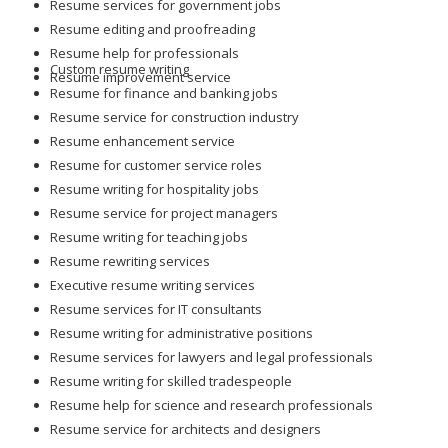
Resume services for government jobs
Resume editing and proofreading
Resume help for professionals
Custom resume writing
Resume improvement service
Resume for finance and banking jobs
Resume service for construction industry
Resume enhancement service
Resume for customer service roles
Resume writing for hospitality jobs
Resume service for project managers
Resume writing for teaching jobs
Resume rewriting services
Executive resume writing services
Resume services for IT consultants
Resume writing for administrative positions
Resume services for lawyers and legal professionals
Resume writing for skilled tradespeople
Resume help for science and research professionals
Resume service for architects and designers