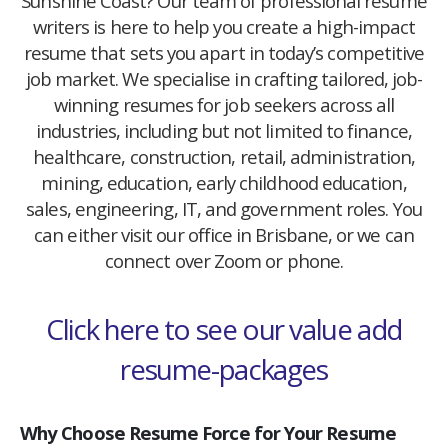
Sunshine Coast? Our team of professional resume
writers is here to help you create a high-impact
resume that sets you apart in today’s competitive
job market. We specialise in crafting tailored, job-
winning resumes for job seekers across all
industries, including but not limited to finance,
healthcare, construction, retail, administration,
mining, education, early childhood education,
sales, engineering, IT, and government roles. You
can either visit our office in Brisbane, or we can
connect over Zoom or phone.
Click here to see our value add
resume-packages
Why Choose Resume Force for Your Resume