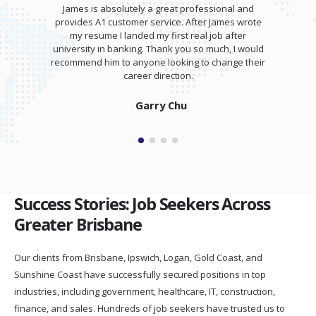
James is absolutely a great professional and
provides A1 customer service. After James wrote
my resume I landed my first real job after
university in banking. Thank you so much, I would
recommend him to anyone looking to change their
career direction.
Garry Chu
Success Stories: Job Seekers Across
Greater Brisbane
Our clients from Brisbane, Ipswich, Logan, Gold Coast, and
Sunshine Coast have successfully secured positions in top
industries, including government, healthcare, IT, construction,
finance, and sales. Hundreds of job seekers have trusted us to