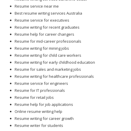
Resume service near me
Best resume writing services Australia
Resume service for executives
Resume writing for recent graduates
Resume help for career changers
Resume for mid-career professionals
Resume writing for mining jobs
Resume writing for child care workers
Resume writing for early childhood education
Resume for sales and marketing jobs
Resume writing for healthcare professionals
Resume service for engineers
Resume for IT professionals
Resume for retail jobs
Resume help for job applications
Online resume writing help
Resume writing for career growth
Resume writer for students