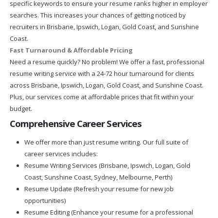
specific keywords to ensure your resume ranks higher in employer
searches. This increases your chances of getting noticed by
recruiters in Brisbane, Ipswich, Logan, Gold Coast, and Sunshine
Coast.
Fast Turnaround & Affordable Pricing
Need a resume quickly? No problem! We offer a fast, professional
resume writing service with a 24-72 hour turnaround for clients
across Brisbane, Ipswich, Logan, Gold Coast, and Sunshine Coast.
Plus, our services come at affordable prices that fit within your
budget.
Comprehensive Career Services
We offer more than just resume writing. Our full suite of
career services includes:
Resume Writing Services (Brisbane, Ipswich, Logan, Gold
Coast, Sunshine Coast, Sydney, Melbourne, Perth)
Resume Update (Refresh your resume for new job
opportunities)
Resume Editing (Enhance your resume for a professional