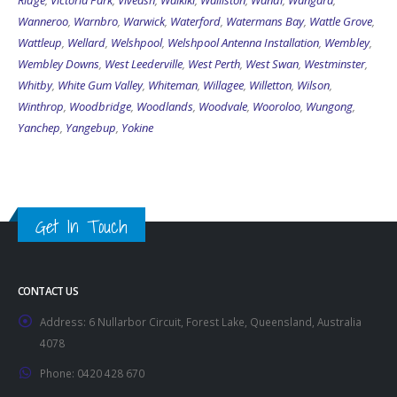
Ridge
,
Victoria Park
,
Viveash
,
Waikiki
,
Walliston
,
Wandi
,
Wangara
,
Wanneroo
,
Warnbro
,
Warwick
,
Waterford
,
Watermans Bay
,
Wattle Grove
,
Wattleup
,
Wellard
,
Welshpool
,
Welshpool Antenna Installation
,
Wembley
,
Wembley Downs
,
West Leederville
,
West Perth
,
West Swan
,
Westminster
,
Whitby
,
White Gum Valley
,
Whiteman
,
Willagee
,
Willetton
,
Wilson
,
Winthrop
,
Woodbridge
,
Woodlands
,
Woodvale
,
Wooroloo
,
Wungong
,
Yanchep
,
Yangebup
,
Yokine
Get In Touch
CONTACT US
Address:
6 Nullarbor Circuit, Forest Lake, Queensland, Australia
4078
Phone:
0420 428 670