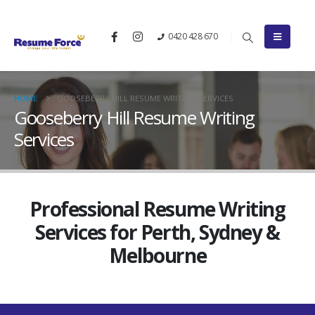
0420 428 670
HOME
GOOSEBERRY HILL RESUME WRITING SERVICES
Gooseberry Hill Resume Writing
Services
Professional Resume Writing
Services for Perth, Sydney &
Melbourne