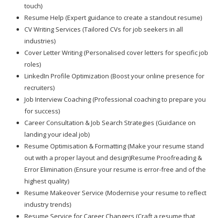
touch)
Resume Help (Expert guidance to create a standout resume)
CV Writing Services (Tailored CVs for job seekers in all
industries)
Cover Letter Writing (Personalised cover letters for specific job
roles)
LinkedIn Profile Optimization (Boost your online presence for
recruiters)
Job Interview Coaching (Professional coaching to prepare you
for success)
Career Consultation & Job Search Strategies (Guidance on
landing your ideal job)
Resume Optimisation & Formatting (Make your resume stand
out with a proper layout and design)Resume Proofreading &
Error Elimination (Ensure your resume is error-free and of the
highest quality)
Resume Makeover Service (Modernise your resume to reflect
industry trends)
Resume Service for Career Changers (Craft a resume that