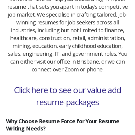
resume that sets you apart in today’s competitive
job market. We specialise in crafting tailored, job-
winning resumes for job seekers across all
industries, including but not limited to finance,
healthcare, construction, retail, administration,
mining, education, early childhood education,
sales, engineering, IT, and government roles. You
can either visit our office in Brisbane, or we can
connect over Zoom or phone.
Click here to see our value add
resume-packages
Why Choose Resume Force for Your Resume
Writing Needs?