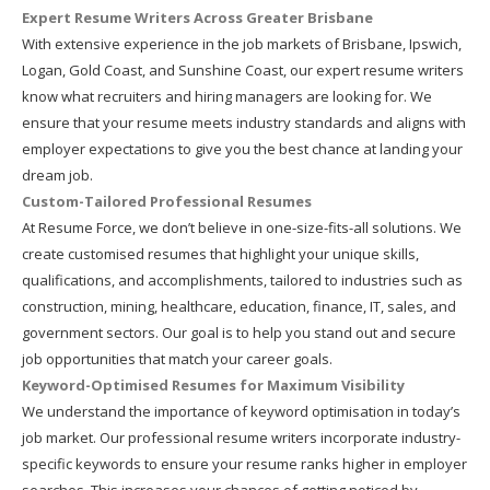
Expert Resume Writers Across Greater Brisbane
With extensive experience in the job markets of Brisbane, Ipswich,
Logan, Gold Coast, and Sunshine Coast, our expert resume writers
know what recruiters and hiring managers are looking for. We
ensure that your resume meets industry standards and aligns with
employer expectations to give you the best chance at landing your
dream job.
Custom-Tailored Professional Resumes
At Resume Force, we don’t believe in one-size-fits-all solutions. We
create customised resumes that highlight your unique skills,
qualifications, and accomplishments, tailored to industries such as
construction, mining, healthcare, education, finance, IT, sales, and
government sectors. Our goal is to help you stand out and secure
job opportunities that match your career goals.
Keyword-Optimised Resumes for Maximum Visibility
We understand the importance of keyword optimisation in today’s
job market. Our professional resume writers incorporate industry-
specific keywords to ensure your resume ranks higher in employer
searches. This increases your chances of getting noticed by