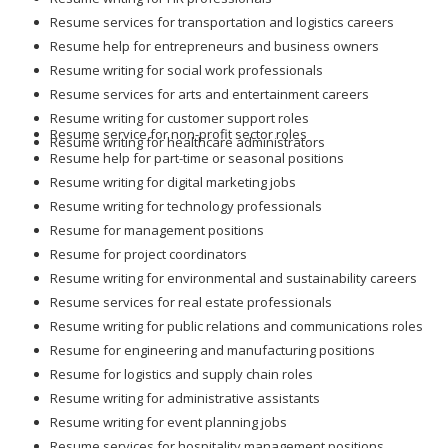
Resume services for transportation and logistics careers
Resume help for entrepreneurs and business owners
Resume writing for social work professionals
Resume services for arts and entertainment careers
Resume writing for customer support roles
Resume service for non-profit sector roles
Resume writing for healthcare administrators
Resume help for part-time or seasonal positions
Resume writing for digital marketing jobs
Resume writing for technology professionals
Resume for management positions
Resume for project coordinators
Resume writing for environmental and sustainability careers
Resume services for real estate professionals
Resume writing for public relations and communications roles
Resume for engineering and manufacturing positions
Resume for logistics and supply chain roles
Resume writing for administrative assistants
Resume writing for event planning jobs
Resume services for hospitality management positions