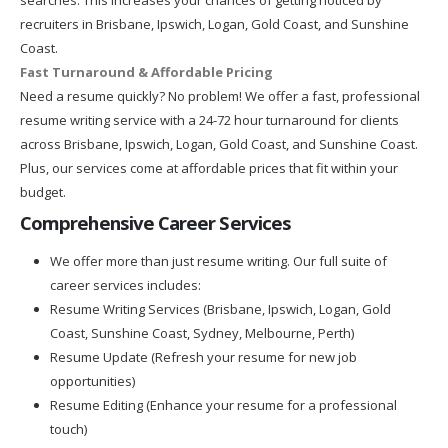
recruiters in Brisbane, Ipswich, Logan, Gold Coast, and Sunshine
Coast.
Fast Turnaround & Affordable Pricing
Need a resume quickly? No problem! We offer a fast, professional
resume writing service with a 24-72 hour turnaround for clients
across Brisbane, Ipswich, Logan, Gold Coast, and Sunshine Coast.
Plus, our services come at affordable prices that fit within your
budget.
Comprehensive Career Services
We offer more than just resume writing. Our full suite of
career services includes:
Resume Writing Services (Brisbane, Ipswich, Logan, Gold
Coast, Sunshine Coast, Sydney, Melbourne, Perth)
Resume Update (Refresh your resume for new job
opportunities)
Resume Editing (Enhance your resume for a professional
touch)