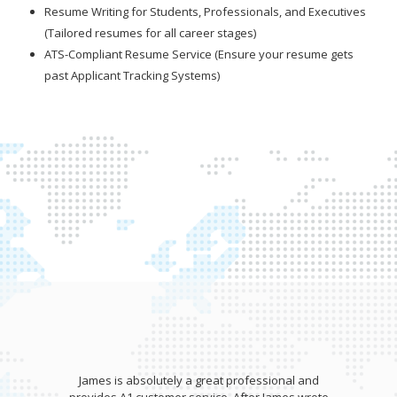
Resume Writing for Students, Professionals, and Executives
(Tailored resumes for all career stages)
ATS-Compliant Resume Service (Ensure your resume gets
past Applicant Tracking Systems)
James is absolutely a great professional and