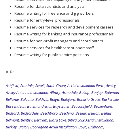
Resume for data scientists and analysts
Resume writing for freelance and gig workers
Resume for entry-level professionals
Resume services for research and development careers
Resume writing for banking and insurance professionals
Resume for non-profit managers and coordinators
Resume services for healthcare support staff
Resume writing for public service positions
A-D:
Ashfield
,
Attadale
,
Atwell
,
Aubin Grove
,
Aerial Installation Perth
,
Aveley
,
Aveley Antenna Installation
,
Albury
,
Armadale
,
Bailup
,
Banjup
,
Bateman
,
Bellevue
,
Balcatta
,
Baldivis
,
Balga
,
Ballajura
,
Banksia Grove
,
Baskerville
,
Bassendean
,
Bateman Aerial
,
Bayswater
,
Beaconsfield
,
Beckenham
,
Bedford
,
Bedfordale
,
Beechboro
,
Beechina
,
Beeliar
,
Beldon
,
Belhus
,
Belmont
,
Bentley
,
Bertram
,
Bibra Lake
,
Bibra Lake Aerial Installation
,
Bickley
,
Bicton
,
Booragoon Aerial Installation
,
Boya
,
Brabham
,