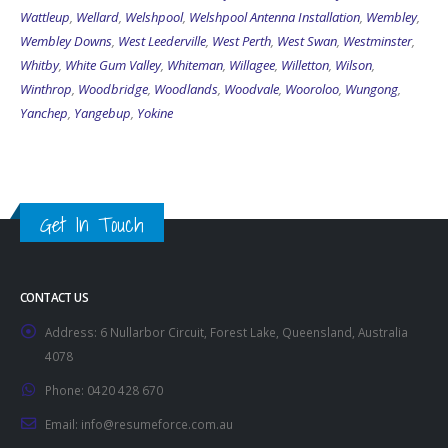
Wattleup
,
Wellard
,
Welshpool
,
Welshpool Antenna Installation
,
Wembley
,
Wembley Downs
,
West Leederville
,
West Perth
,
West Swan
,
Westminster
,
Whitby
,
White Gum Valley
,
Whiteman
,
Willagee
,
Willetton
,
Wilson
,
Winthrop
,
Woodbridge
,
Woodlands
,
Woodvale
,
Wooroloo
,
Wungong
,
Yanchep
,
Yangebup
,
Yokine
Get In Touch
CONTACT US
Address:
6 Nullarbor Circuit, Forest Lake, Queensland, Australia
4078
Phone:
0420 428 670
Email:
info@resumeforce.com.au