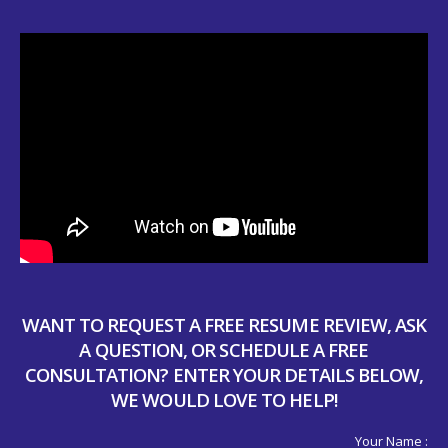
WANT TO REQUEST A FREE RESUME REVIEW, ASK
A QUESTION, OR SCHEDULE A FREE
CONSULTATION? ENTER YOUR DETAILS BELOW,
WE WOULD LOVE TO HELP!
Your Name :