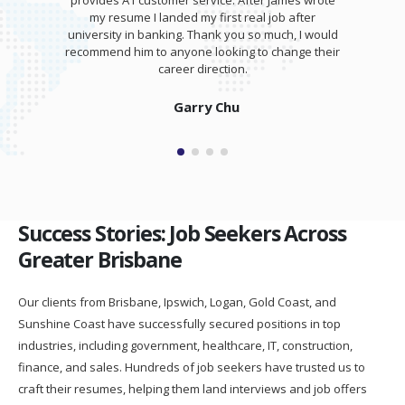
provides A1 customer service. After James wrote
my resume I landed my first real job after
university in banking. Thank you so much, I would
recommend him to anyone looking to change their
career direction.
Garry Chu
Success Stories: Job Seekers Across
Greater Brisbane
Our clients from Brisbane, Ipswich, Logan, Gold Coast, and
Sunshine Coast have successfully secured positions in top
industries, including government, healthcare, IT, construction,
finance, and sales. Hundreds of job seekers have trusted us to
craft their resumes, helping them land interviews and job offers