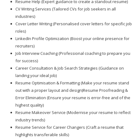
Resume Help (Expert guidance to create a standout resume)
CV Writing Services (Tailored CVs for job seekers in all
industries)
Cover Letter Writing (Personalised cover letters for specific job
roles)
LinkedIn Profile Optimization (Boost your online presence for
recruiters)
Job Interview Coaching (Professional coaching to prepare you
for success)
Career Consultation & Job Search Strategies (Guidance on
landing your ideal job)
Resume Optimisation & Formatting (Make your resume stand
out with a proper layout and design)Resume Proofreading &
Error Elimination (Ensure your resume is error-free and of the
highest quality)
Resume Makeover Service (Modernise your resume to reflect
industry trends)
Resume Service for Career Changers (Craft a resume that
highlights transferable skills)