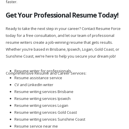
faster.
Get Your Professional Resume Today!
Ready to take the next step in your career? Contact Resume Force
today for a free consultation, and let our team of professional
resume writers create a job-winning resume that gets results.
Whether you’re based in Brisbane, Ipswich, Logan, Gold Coast, or
Sunshine Coast, we’re here to help you secure your dream job!
Resume writer for professionals
Comprehensive Resume and Career Services:
Resume assistance service
CV and LinkedIn writer
Resume writing services Brisbane
Resume writing services Ipswich
Resume writing services Logan
Resume writing services Gold Coast
Resume writing services Sunshine Coast
Resume service near me