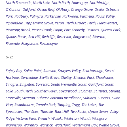
North Fremantle
,
North Lake
,
North Perth
,
Nowergup
,
Northbridge
,
O'Connor
,
Oakford
,
Ocean Reef
,
Oldbury
,
Orange Grove
,
Orelia
,
Osborne
Park
,
Padbury
,
Palmyra
,
Parkerville
,
Parkwood
,
Parmelia
,
Paulls Valley
,
Pippindale
,
Peppermint Grove
,
Peron
,
Perth Airport
,
Perth
,
Piara Waters
,
Pickering Brook
,
Piesse Brook
,
Pinjar
,
Port Kennedy
,
Postans
,
Queens Park
,
Quinns Rocks
,
Red Hill
,
Redcliffe
,
Reservoir
,
Ridgewood
,
Riverton
,
Rivervale
,
Roleystone
,
Rossmoyne
S-Z:
Safety Bay
,
Salter Point
,
Samson
,
Sawyers Valley
,
Scarborough
,
Secret
Harbour
,
Serpentine
,
Seville Grove
,
Shelley
,
Shenton Park
,
Shoalwater
,
Sinagra
,
Singleton
,
Sorrento
,
South Fremantle
,
South Guildford
,
South
Lake
,
South Perth
,
Southern River
,
Spearwood
,
St James
,
St Peters
,
Stirling
,
Stoneville
,
Stratton
,
Subiaco Antenna Installation
,
Subiaco
,
Success
,
Swan
View
,
Swanbourne
,
Tamala Park
,
Tapping
,
Trigg
,
The Lakes
,
The
Spectacles
,
The Vines
,
Thornlie
,
Tuart Hill
,
Two Rocks
,
Upper Swan
,
Valley
Ridge
,
Victoria Park
,
Viveash
,
Waikiki
,
Walliston
,
Wandi
,
Wangara
,
Wanneroo
,
Warnbro
,
Warwick
,
Waterford
,
Watermans Bay
,
Wattle Grove
,