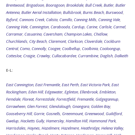
Brentwood
,
Brigadoon
,
Booragoon
,
Brookdale
,
Bull Creek
,
Butler
,
Butler
Antenna
,
Butler Aerial Installation
,
Bullsbrook
,
Burns Beach
,
Burswood
,
Byford
,
Cannons Creek
,
Calista
,
Camillo
,
Canning Mills
,
Canning Vale
,
Canning Vale
,
Cannington
,
Carabooda
,
Cardup
,
Carine
,
Carlisle
,
Carmel
,
Carramar
,
Casuarina
,
Caversham
,
Champion Lakes
,
Chidlow
,
Churchlands
,
City Beach
,
Claremont
,
Clarkson
,
Cloverdale
,
Cockburn
Central
,
Como
,
Connolly
,
Coogee
,
Coolbellup
,
Coolbinia
,
Cooloongup
,
Cottesloe
,
Craigie
,
Crawley
,
Cullacabardee
,
Currambine
,
Daglish
,
Dalkeith
E-L:
East Cannington
,
East Fremantle
,
East Perth
,
East Victoria Park
,
East
Rockingham
,
Eden Hill
,
Edgewater
,
Eglinton
,
Ellenbrook
,
Embleton
,
Ferndale
,
Floreat
,
Forrestdale
,
Forrestfield
,
Fremantle
,
Gidgegannup
,
Girrawheen
,
Glen Forrest
,
Glendalough
,
Gnangara
,
Golden Bay
,
Gooseberry Hill
,
Gorrie
,
Gosnells
,
Greenmount
,
Greenwood
,
Guildford
,
Gwelup
,
Hacketts Gully
,
Hamersley
,
Hamilton Hill
,
Hammond Park
,
Harrisdales
,
Haynes
,
Hazelmere
,
Hazelmere
,
Heathridge
,
Helena Valley
,