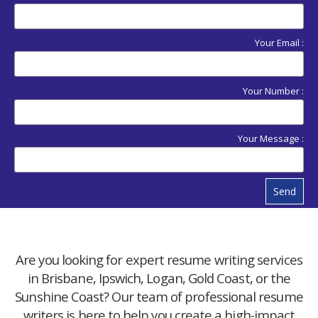
Your Email :
Your Number :
Your Message :
Send
Are you looking for expert resume writing services
in Brisbane, Ipswich, Logan, Gold Coast, or the
Sunshine Coast? Our team of professional resume
writers is here to help you create a high-impact