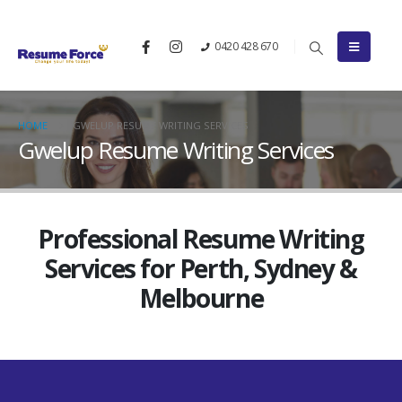
0420 428 670
HOME
GWELUP RESUME WRITING SERVICES
Gwelup Resume Writing Services
Professional Resume Writing
Services for Perth, Sydney &
Melbourne