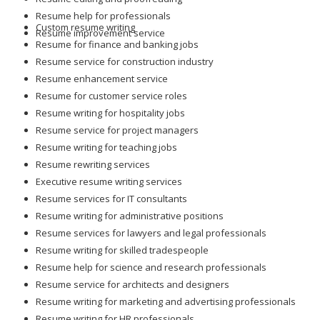
Resume help for professionals
Custom resume writing
Resume improvement service
Resume for finance and banking jobs
Resume service for construction industry
Resume enhancement service
Resume for customer service roles
Resume writing for hospitality jobs
Resume service for project managers
Resume writing for teaching jobs
Resume rewriting services
Executive resume writing services
Resume services for IT consultants
Resume writing for administrative positions
Resume services for lawyers and legal professionals
Resume writing for skilled tradespeople
Resume help for science and research professionals
Resume service for architects and designers
Resume writing for marketing and advertising professionals
Resume writing for HR professionals