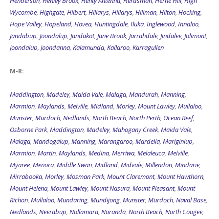
Henderson
,
Henley Brook
,
Henty Antenna
,
Herdsman
,
Herne Hill
,
High
Wycombe
,
Highgate
,
Hilbert
,
Hillarys
,
Hillarys
,
Hillman
,
Hilton
,
Hocking
,
Hope Valley
,
Hopeland
,
Hovea
,
Huntingdale
,
Iluka
,
Inglewood
,
Innaloo
,
Jandabup
,
Joondalup
,
Jandakot
,
Jane Brook
,
Jarrahdale
,
Jindalee
,
Jolimont
,
Joondalup
,
Joondanna
,
Kalamunda
,
Kallaroo
,
Karragullen
M-R:
Maddington
,
Madeley
,
Maida Vale
,
Malaga
,
Mandurah
,
Manning
,
Marmion
,
Maylands
,
Melville
,
Midland
,
Morley
,
Mount Lawley
,
Mullaloo
,
Munster
,
Murdoch
,
Nedlands
,
North Beach
,
North Perth
,
Ocean Reef
,
Osborne Park
,
Maddington
,
Madeley
,
Mahogany Creek
,
Maida Vale
,
Malaga
,
Mandogalup
,
Manning
,
Marangaroo
,
Mardella
,
Mariginiup
,
Marmion
,
Martin
,
Maylands
,
Medina
,
Merriwa
,
Melaleuca
,
Melville
,
Myaree
,
Menora
,
Middle Swan
,
Midland
,
Midvale
,
Millendon
,
Mindarie
,
Mirrabooka
,
Morley
,
Mosman Park
,
Mount Claremont
,
Mount Hawthorn
,
Mount Helena
,
Mount Lawley
,
Mount Nasura
,
Mount Pleasant
,
Mount
Richon
,
Mullaloo
,
Mundaring
,
Mundijong
,
Munster
,
Murdoch
,
Naval Base
,
Nedlands
,
Neerabup
,
Nollamara
,
Noranda
,
North Beach
,
North Coogee
,