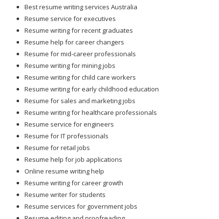
Best resume writing services Australia
Resume service for executives
Resume writing for recent graduates
Resume help for career changers
Resume for mid-career professionals
Resume writing for mining jobs
Resume writing for child care workers
Resume writing for early childhood education
Resume for sales and marketing jobs
Resume writing for healthcare professionals
Resume service for engineers
Resume for IT professionals
Resume for retail jobs
Resume help for job applications
Online resume writing help
Resume writing for career growth
Resume writer for students
Resume services for government jobs
Resume editing and proofreading