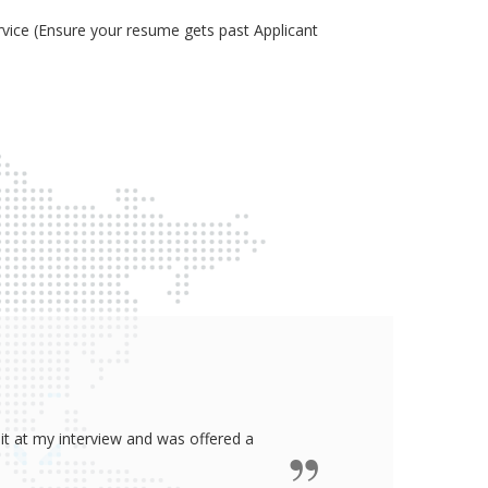
ice (Ensure your resume gets past Applicant
ided me all the confidence I need to
some job in real-estate!