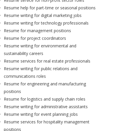
Resume service for non-profit sector roles
Resume help for part-time or seasonal positions
Resume writing for digital marketing jobs
Resume writing for technology professionals
Resume for management positions
Resume for project coordinators
Resume writing for environmental and
sustainability careers
Resume services for real estate professionals
Resume writing for public relations and
communications roles
Resume for engineering and manufacturing
positions
Resume for logistics and supply chain roles
Resume writing for administrative assistants
Resume writing for event planning jobs
Resume services for hospitality management
positions