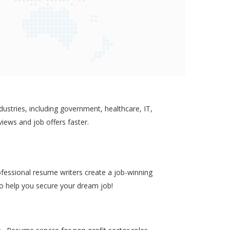
ustries, including government, healthcare, IT,
views and job offers faster.
ofessional resume writers create a job-winning
to help you secure your dream job!