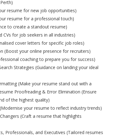
 Perth)
ur resume for new job opportunities)
ur resume for a professional touch)
nce to create a standout resume)
d CVs for job seekers in all industries)
alised cover letters for specific job roles)
on (Boost your online presence for recruiters)
ofessional coaching to prepare you for success)
Search Strategies (Guidance on landing your ideal
matting (Make your resume stand out with a
esume Proofreading & Error Elimination (Ensure
nd of the highest quality)
odernise your resume to reflect industry trends)
Changers (Craft a resume that highlights
s, Professionals, and Executives (Tailored resumes