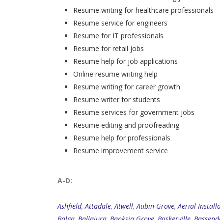
Resume writing for healthcare professionals
Resume service for engineers
Resume for IT professionals
Resume for retail jobs
Resume help for job applications
Online resume writing help
Resume writing for career growth
Resume writer for students
Resume services for government jobs
Resume editing and proofreading
Resume help for professionals
Resume improvement service
A-D:
Ashfield
,
Attadale
,
Atwell
,
Aubin Grove
,
Aerial Install
Balga
,
Ballajura
,
Banksia Grove
,
Baskerville
,
Bassend