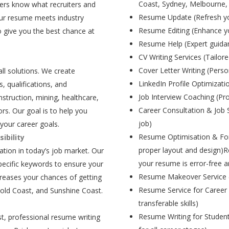
Coast, Sydney, Melbourne,
ers know what recruiters and
Resume Update (Refresh yo
our resume meets industry
Resume Editing (Enhance yo
 give you the best chance at
Resume Help (Expert guida
CV Writing Services (Tailore
Cover Letter Writing (Person
all solutions. We create
LinkedIn Profile Optimizati
, qualifications, and
Job Interview Coaching (Pr
struction, mining, healthcare,
Career Consultation & Job 
rs. Our goal is to help you
job)
your career goals.
Resume Optimisation & For
ibility
proper layout and design)R
tion in today’s job market. Our
your resume is error-free a
pecific keywords to ensure your
Resume Makeover Service (M
creases your chances of getting
Resume Service for Career 
Gold Coast, and Sunshine Coast.
transferable skills)
Resume Writing for Student
t, professional resume writing