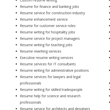
Custom resume writing
Resume for finance and banking jobs
Resume service for construction industry
Resume enhancement service
Resume for customer service roles
Resume writing for hospitality jobs
Resume service for project managers
Resume writing for teaching jobs
Resume rewriting services
Executive resume writing services
Resume services for IT consultants
Resume writing for administrative positions
Resume services for lawyers and legal
professionals
Resume writing for skilled tradespeople
Resume help for science and research
professionals
Resume service for architects and designers