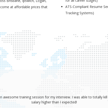
for all career stages)
ross Brisbane, Ipswich, Logan,
ATS-Compliant Resume Serv
 come at affordable prices that
Tracking Systems)
sume, coaching and your great interview training. It has totally prov
 absolutely smash it! Because of your help, I was able to land an awe