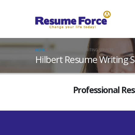
HOME
HILBERT RESUME WRITING SERVICES
Hilbert Resume Writing S
Professional Re