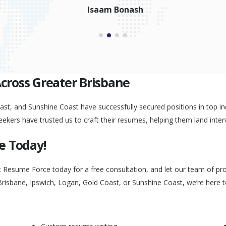
Peggy Liu
Across Greater Brisbane
st, and Sunshine Coast have successfully secured positions in top ind
eekers have trusted us to craft their resumes, helping them land inter
e Today!
t Resume Force today for a free consultation, and let our team of pr
Brisbane, Ipswich, Logan, Gold Coast, or Sunshine Coast, we’re here 