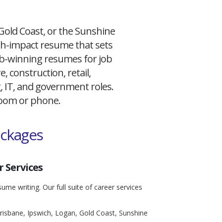
 Gold Coast, or the Sunshine
igh-impact resume that sets
 job-winning resumes for job
, construction, retail,
g, IT, and government roles.
 Zoom or phone.
ackages
 Services
ume writing. Our full suite of career services
risbane, Ipswich, Logan, Gold Coast, Sunshine