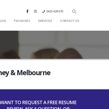
0420 428 670
LOG
PACKAGES
SERVICES
CONTACT US
dney & Melbourne
WANT TO REQUEST A FREE RESUME
REVIEW, ASK A QUESTION, OR