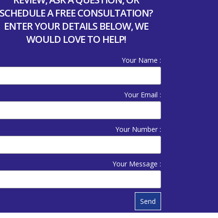
SCHEDULE A FREE CONSULTATION?
ENTER YOUR DETAILS BELOW, WE
WOULD LOVE TO HELP!
Your Name :
Your Email :
Your Number :
Your Message :
Send