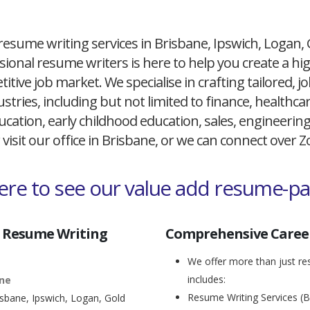
resume writing services in Brisbane, Ipswich, Logan,
ional resume writers is here to help you create a h
itive job market. We specialise in crafting tailored,
ustries, including but not limited to finance, healthcare
cation, early childhood education, sales, engineerin
 visit our office in Brisbane, or we can connect over
here to see our value add resume-p
 Resume Writing
Comprehensive Career
We offer more than just res
includes:
ane
Resume Writing Services (B
isbane, Ipswich, Logan, Gold