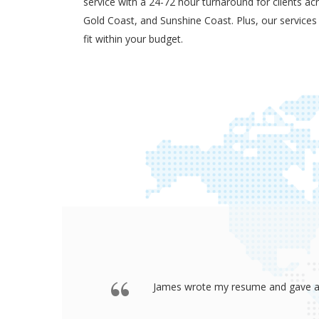
service with a 24-72 hour turnaround for clients ac
Gold Coast, and Sunshine Coast. Plus, our services
fit within your budget.
 offered a
Thank you so much James for your re
go to any interview and