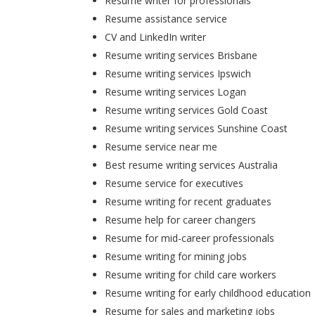
Resume writer for professionals
Resume assistance service
CV and LinkedIn writer
Resume writing services Brisbane
Resume writing services Ipswich
Resume writing services Logan
Resume writing services Gold Coast
Resume writing services Sunshine Coast
Resume service near me
Best resume writing services Australia
Resume service for executives
Resume writing for recent graduates
Resume help for career changers
Resume for mid-career professionals
Resume writing for mining jobs
Resume writing for child care workers
Resume writing for early childhood education
Resume for sales and marketing jobs