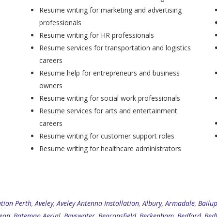
Resume writing for marketing and advertising
professionals
Resume writing for HR professionals
Resume services for transportation and logistics
careers
Resume help for entrepreneurs and business
owners
Resume writing for social work professionals
Resume services for arts and entertainment
careers
Resume writing for customer support roles
Resume writing for healthcare administrators
ation Perth
,
Aveley
,
Aveley Antenna Installation
,
Albury
,
Armadale
,
Bailu
ean
,
Bateman Aerial
,
Bayswater
,
Beaconsfield
,
Beckenham
,
Bedford
,
Bed