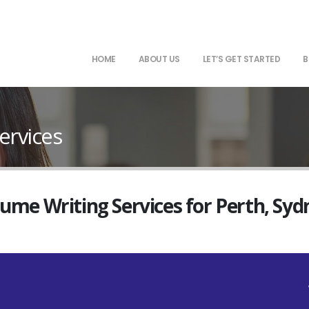
HOME
ABOUT US
LET’S GET STARTED
B
ervices
sume Writing Services for Perth, Sy