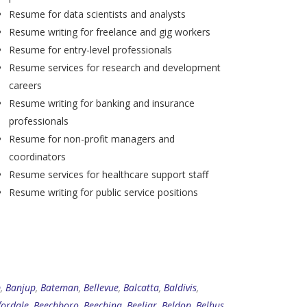
Resume for data scientists and analysts
Resume writing for freelance and gig workers
Resume for entry-level professionals
Resume services for research and development
careers
Resume writing for banking and insurance
professionals
Resume for non-profit managers and
coordinators
Resume services for healthcare support staff
Resume writing for public service positions
p
,
Banjup
,
Bateman
,
Bellevue
,
Balcatta
,
Baldivis
,
fordale
,
Beechboro
,
Beechina
,
Beeliar
,
Beldon
,
Belhus
,