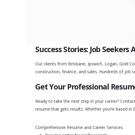
Success Stories: Job Seekers 
Our clients from Brisbane, Ipswich, Logan, Gold Coa
construction, finance, and sales. Hundreds of job s
Get Your Professional Resum
Ready to take the next step in your career? Contac
resume that gets results. Whether you’re based in 
Comprehensive Resume and Career Services: