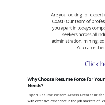
Are you looking for expert 
Coast? Our team of profess
you apart in today’s compet
seekers across all ind
administration, mining, edu
You can either
Click 
Why Choose Resume Force for Your
Needs?
Expert Resume Writers Across Greater Brisb
With extensive experience in the job markets of Br