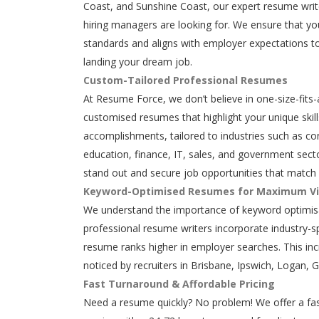
Coast, and Sunshine Coast, our expert resume writ
hiring managers are looking for. We ensure that y
standards and aligns with employer expectations to
landing your dream job.
Custom-Tailored Professional Resumes
At Resume Force, we don’t believe in one-size-fits-
customised resumes that highlight your unique skills
accomplishments, tailored to industries such as con
education, finance, IT, sales, and government secto
stand out and secure job opportunities that match 
Keyword-Optimised Resumes for Maximum Vis
We understand the importance of keyword optimisa
professional resume writers incorporate industry-s
resume ranks higher in employer searches. This in
noticed by recruiters in Brisbane, Ipswich, Logan, 
Fast Turnaround & Affordable Pricing
Need a resume quickly? No problem! We offer a fas