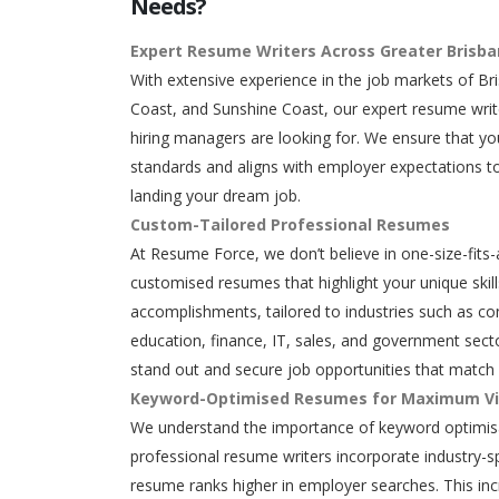
Needs?
Expert Resume Writers Across Greater Brisb
With extensive experience in the job markets of Br
Coast, and Sunshine Coast, our expert resume writ
hiring managers are looking for. We ensure that y
standards and aligns with employer expectations to
landing your dream job.
Custom-Tailored Professional Resumes
At Resume Force, we don’t believe in one-size-fits-
customised resumes that highlight your unique skills
accomplishments, tailored to industries such as con
education, finance, IT, sales, and government secto
stand out and secure job opportunities that match 
Keyword-Optimised Resumes for Maximum Vis
We understand the importance of keyword optimisa
professional resume writers incorporate industry-s
resume ranks higher in employer searches. This in