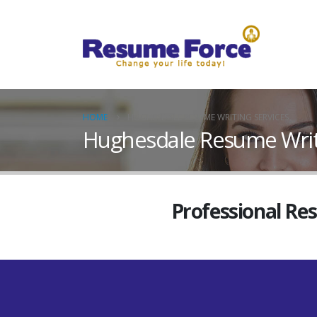
HOME
HUGHESDALE RESUME WRITING SERVICES
Hughesdale Resume Writi
Professional Re