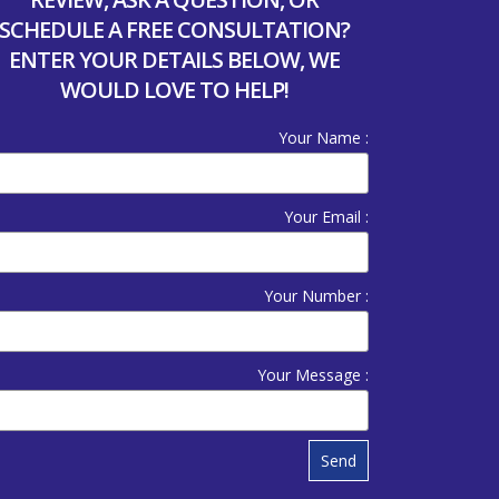
SCHEDULE A FREE CONSULTATION?
ENTER YOUR DETAILS BELOW, WE
WOULD LOVE TO HELP!
Your Name :
Your Email :
Your Number :
Your Message :
Send