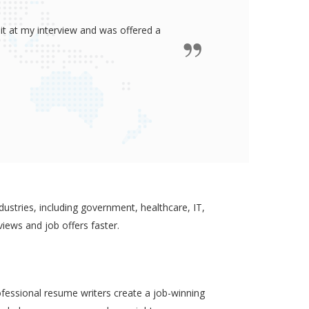
ided me all the confidence I need to
some job in real-estate!
ustries, including government, healthcare, IT,
views and job offers faster.
ofessional resume writers create a job-winning