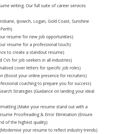
ume writing. Our full suite of career services
risbane, Ipswich, Logan, Gold Coast, Sunshine
 Perth)
ur resume for new job opportunities)
ur resume for a professional touch)
nce to create a standout resume)
d CVs for job seekers in all industries)
alised cover letters for specific job roles)
on (Boost your online presence for recruiters)
ofessional coaching to prepare you for success)
Search Strategies (Guidance on landing your ideal
matting (Make your resume stand out with a
esume Proofreading & Error Elimination (Ensure
nd of the highest quality)
odernise your resume to reflect industry trends)