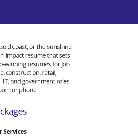
 Gold Coast, or the Sunshine
igh-impact resume that sets
 job-winning resumes for job
, construction, retail,
g, IT, and government roles.
 Zoom or phone.
ackages
 Services