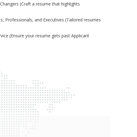
Changers (Craft a resume that highlights
s, Professionals, and Executives (Tailored resumes
ice (Ensure your resume gets past Applicant