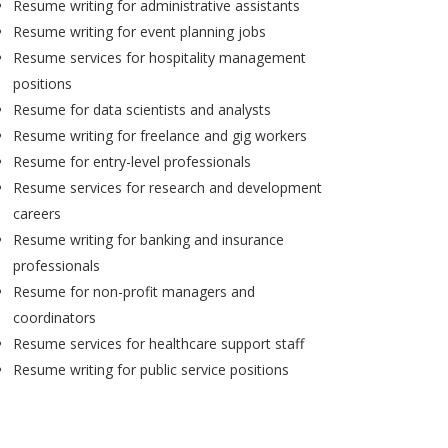
Resume writing for administrative assistants
Resume writing for event planning jobs
Resume services for hospitality management
positions
Resume for data scientists and analysts
Resume writing for freelance and gig workers
Resume for entry-level professionals
Resume services for research and development
careers
Resume writing for banking and insurance
professionals
Resume for non-profit managers and
coordinators
Resume services for healthcare support staff
Resume writing for public service positions