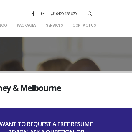
0420 428 670
LOG
PACKAGES
SERVICES
CONTACT US
dney & Melbourne
WANT TO REQUEST A FREE RESUME
REVIEW, ASK A QUESTION, OR