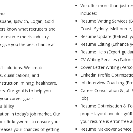
We offer more than just res
includes:
ane
Resume Writing Services (B
isbane, Ipswich, Logan, Gold
Coast, Sydney, Melbourne,
ers know what recruiters and
Resume Update (Refresh yo
our resume meets industry
Resume Editing (Enhance yo
 give you the best chance at
Resume Help (Expert guida
CV Writing Services (Tailore
Cover Letter Writing (Person
all solutions. We create
LinkedIn Profile Optimizati
, qualifications, and
Job Interview Coaching (Pr
struction, mining, healthcare,
Career Consultation & Job 
rs. Our goal is to help you
job)
your career goals.
Resume Optimisation & For
ibility
proper layout and design)R
tion in today’s job market. Our
your resume is error-free a
pecific keywords to ensure your
Resume Makeover Service (M
creases your chances of getting