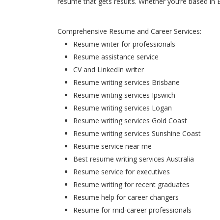
resume that gets results. Whether you’re based in 
Comprehensive Resume and Career Services:
Resume writer for professionals
Resume assistance service
CV and LinkedIn writer
Resume writing services Brisbane
Resume writing services Ipswich
Resume writing services Logan
Resume writing services Gold Coast
Resume writing services Sunshine Coast
Resume service near me
Best resume writing services Australia
Resume service for executives
Resume writing for recent graduates
Resume help for career changers
Resume for mid-career professionals