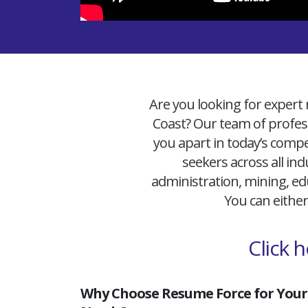
Are you looking for expert 
Coast? Our team of profess
you apart in today’s compet
seekers across all ind
administration, mining, edu
You can either
Click 
Why Choose Resume Force for Your