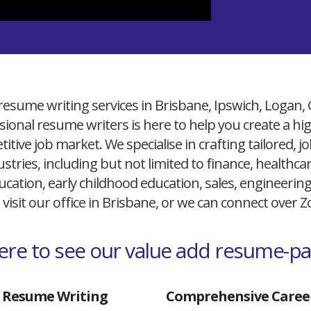
resume writing services in Brisbane, Ipswich, Logan,
ional resume writers is here to help you create a h
itive job market. We specialise in crafting tailored,
ustries, including but not limited to finance, healthcare
cation, early childhood education, sales, engineerin
 visit our office in Brisbane, or we can connect over
here to see our value add resume-p
 Resume Writing
Comprehensive Career