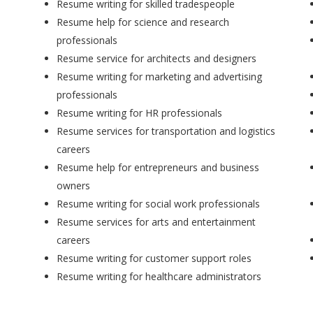
Resume writing for skilled tradespeople
Resume help for science and research
professionals
Resume service for architects and designers
Resume writing for marketing and advertising
professionals
Resume writing for HR professionals
Resume services for transportation and logistics
careers
Resume help for entrepreneurs and business
owners
Resume writing for social work professionals
Resume services for arts and entertainment
careers
Resume writing for customer support roles
Resume writing for healthcare administrators