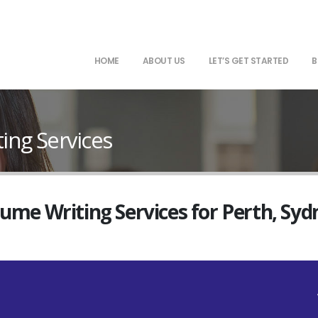
HOME
ABOUT US
LET’S GET STARTED
B
ng Services
sume Writing Services for Perth, Sy