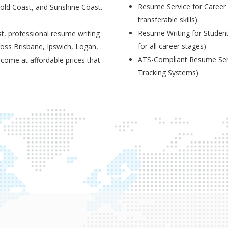
Resume Service for Career 
Gold Coast, and Sunshine Coast.
transferable skills)
Resume Writing for Student
t, professional resume writing
for all career stages)
ross Brisbane, Ipswich, Logan,
ATS-Compliant Resume Serv
 come at affordable prices that
Tracking Systems)