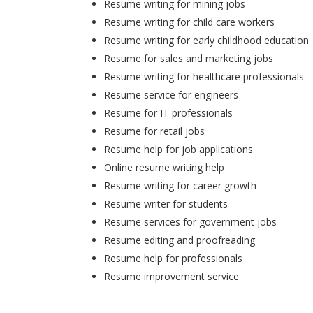
Resume writing for mining jobs
Resume writing for child care workers
Resume writing for early childhood education
Resume for sales and marketing jobs
Resume writing for healthcare professionals
Resume service for engineers
Resume for IT professionals
Resume for retail jobs
Resume help for job applications
Online resume writing help
Resume writing for career growth
Resume writer for students
Resume services for government jobs
Resume editing and proofreading
Resume help for professionals
Resume improvement service