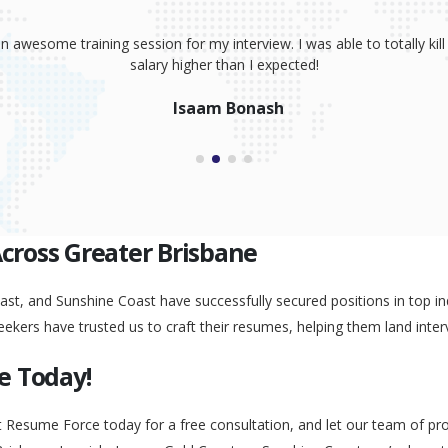
sume, coaching and your great interview training. It has totally prov
 absolutely smash it! Because of your help, I was able to land an awe
Peggy Liu
Across Greater Brisbane
st, and Sunshine Coast have successfully secured positions in top ind
eekers have trusted us to craft their resumes, helping them land inter
e Today!
t Resume Force today for a free consultation, and let our team of pr