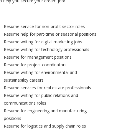
to help you secure your dream job!
Resume service for non-profit sector roles
Resume help for part-time or seasonal positions
Resume writing for digital marketing jobs
Resume writing for technology professionals
Resume for management positions
Resume for project coordinators
Resume writing for environmental and
sustainability careers
Resume services for real estate professionals
Resume writing for public relations and
communications roles
Resume for engineering and manufacturing
positions
Resume for logistics and supply chain roles