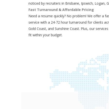
noticed by recruiters in Brisbane, Ipswich, Logan, 
Fast Turnaround & Affordable Pricing
Need a resume quickly? No problem! We offer a fas
service with a 24-72 hour turnaround for clients ac
Gold Coast, and Sunshine Coast. Plus, our services
fit within your budget.