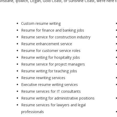
Brisbane, Ipswich, Logan, Gold Coast, or Sunshine Coast, we’re here 
Custom resume writing
Resume for finance and banking jobs
Resume service for construction industry
Resume enhancement service
Resume for customer service roles
Resume writing for hospitality jobs
Resume service for project managers
Resume writing for teaching jobs
Resume rewriting services
Executive resume writing services
Resume services for IT consultants
Resume writing for administrative positions
Resume services for lawyers and legal
professionals