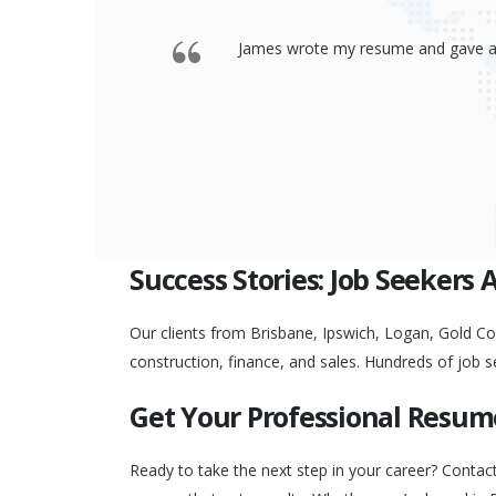
 offered a
Thank you so much James for your re
go to any interview and
Success Stories: Job Seekers 
Our clients from Brisbane, Ipswich, Logan, Gold Coa
construction, finance, and sales. Hundreds of job s
Get Your Professional Resum
Ready to take the next step in your career? Contac