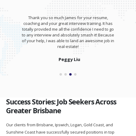
Thank you so much James for your resume,
coaching and your great interview training. It has
totally provided me all the confidence I need to go
to any interview and absolutely smash it! Because
of your help, I was able to land an awesome job in
real-estate!
Peggy Liu
Success Stories: Job Seekers Across
Greater Brisbane
Our clients from Brisbane, Ipswich, Logan, Gold Coast, and
Sunshine Coast have successfully secured positions in top