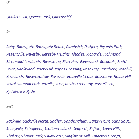
Q:
Quakers Hill
,
Queens Park
,
Queenscliff
R:
Raby
,
Ramsgate
,
Ramsgate Beach
,
Randwick
,
Redfern
,
Regents Park
,
Regentville
,
Revesby
,
Revesby Heights
,
Rhodes
,
Richards
,
Richmond
,
Richmond Lowlands
,
Riverstone
,
Riverview
,
Riverwood
,
Rockdale
,
Rodd
Point
,
Rookwood
,
Rooty Hill
,
Ropes Crossing
,
Rose Bay
,
Rosebery
,
Rosehill
,
Roselands
,
Rosemeadow
,
Roseville
,
Roseville Chase
,
Rossmore
,
Rouse Hill
,
Royal National Park
,
Rozelle
,
Ruse
,
Rushcutters Bay
,
Russell Lea
,
Rydalmere
,
Ryde
S-Z:
Sackville
,
Sackville North
,
Sadleir
,
Sandringham
,
Sandy Point
,
Sans Souci
,
Scheyville
,
Schofields
,
Scotland Island
,
Seaforth
,
Sefton
,
Seven Hills
,
Shalvey
,
Shanes Park
,
Silverwater
,
Singletons Mill
,
Smeaton Grange
,