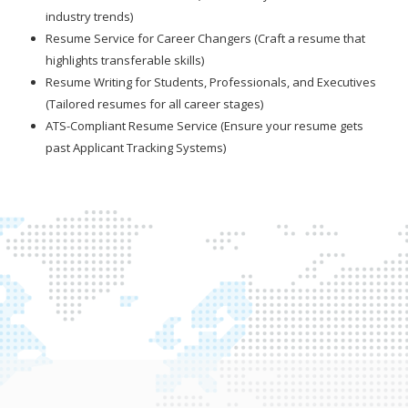
industry trends)
Resume Service for Career Changers (Craft a resume that
highlights transferable skills)
Resume Writing for Students, Professionals, and Executives
(Tailored resumes for all career stages)
ATS-Compliant Resume Service (Ensure your resume gets
past Applicant Tracking Systems)