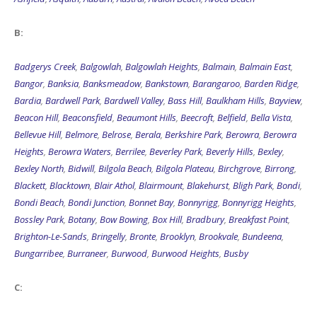
B:
Badgerys Creek
,
Balgowlah
,
Balgowlah Heights
,
Balmain
,
Balmain East
,
Bangor
,
Banksia
,
Banksmeadow
,
Bankstown
,
Barangaroo
,
Barden Ridge
,
Bardia
,
Bardwell Park
,
Bardwell Valley
,
Bass Hill
,
Baulkham Hills
,
Bayview
,
Beacon Hill
,
Beaconsfield
,
Beaumont Hills
,
Beecroft
,
Belfield
,
Bella Vista
,
Bellevue Hill
,
Belmore
,
Belrose
,
Berala
,
Berkshire Park
,
Berowra
,
Berowra
Heights
,
Berowra Waters
,
Berrilee
,
Beverley Park
,
Beverly Hills
,
Bexley
,
Bexley North
,
Bidwill
,
Bilgola Beach
,
Bilgola Plateau
,
Birchgrove
,
Birrong
,
Blackett
,
Blacktown
,
Blair Athol
,
Blairmount
,
Blakehurst
,
Bligh Park
,
Bondi
,
Bondi Beach
,
Bondi Junction
,
Bonnet Bay
,
Bonnyrigg
,
Bonnyrigg Heights
,
Bossley Park
,
Botany
,
Bow Bowing
,
Box Hill
,
Bradbury
,
Breakfast Point
,
Brighton-Le-Sands
,
Bringelly
,
Bronte
,
Brooklyn
,
Brookvale
,
Bundeena
,
Bungarribee
,
Burraneer
,
Burwood
,
Burwood Heights
,
Busby
C: