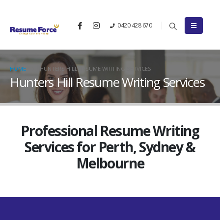
0420 428 670
HOME
HUNTERS HILL RESUME WRITING SERVICES
Hunters Hill Resume Writing Services
Professional Resume Writing
Services for Perth, Sydney &
Melbourne