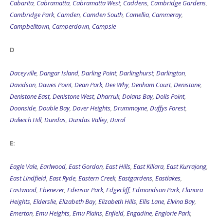
Cabarita
,
Cabramatta
,
Cabramatta West
,
Caddens
,
Cambridge Gardens
,
Cambridge Park
,
Camden
,
Camden South
,
Camellia
,
Cammeray
,
Campbelltown
,
Camperdown
,
Campsie
D
Daceyville
,
Dangar Island
,
Darling Point
,
Darlinghurst
,
Darlington
,
Davidson
,
Dawes Point
,
Dean Park
,
Dee Why
,
Denham Court
,
Denistone
,
Denistone East
,
Denistone West
,
Dharruk
,
Dolans Bay
,
Dolls Point
,
Doonside
,
Double Bay
,
Dover Heights
,
Drummoyne
,
Duffys Forest
,
Dulwich Hill
,
Dundas
,
Dundas Valley
,
Dural
E:
Eagle Vale
,
Earlwood
,
East Gordon
,
East Hills
,
East Killara
,
East Kurrajong
,
East Lindfield
,
East Ryde
,
Eastern Creek
,
Eastgardens
,
Eastlakes
,
Eastwood
,
Ebenezer
,
Edensor Park
,
Edgecliff
,
Edmondson Park
,
Elanora
Heights
,
Elderslie
,
Elizabeth Bay
,
Elizabeth Hills
,
Ellis Lane
,
Elvina Bay
,
Emerton
,
Emu Heights
,
Emu Plains
,
Enfield
,
Engadine
,
Englorie Park
,