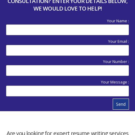
CONSULTATION? ENTER YOUR DETAILS BELOW,
WE WOULD LOVE TO HELP!
Your Name :
Your Email :
Your Number :
Your Message :
Send
Are you looking for expert resume writing services