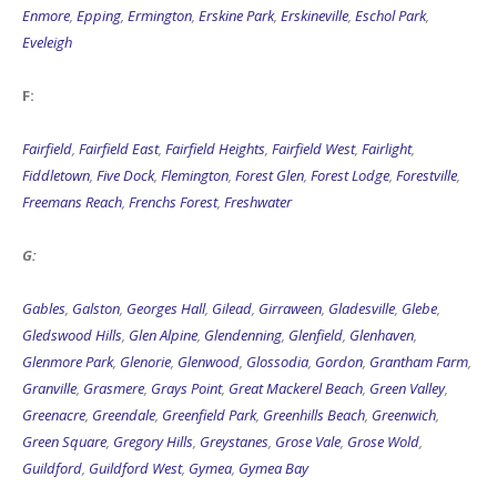
Enmore
,
Epping
,
Ermington
,
Erskine Park
,
Erskineville
,
Eschol Park
,
Eveleigh
F:
Fairfield
,
Fairfield East
,
Fairfield Heights
,
Fairfield West
,
Fairlight
,
Fiddletown
,
Five Dock
,
Flemington
,
Forest Glen
,
Forest Lodge
,
Forestville
,
Freemans Reach
,
Frenchs Forest
,
Freshwater
G:
Gables
,
Galston
,
Georges Hall
,
Gilead
,
Girraween
,
Gladesville
,
Glebe
,
Gledswood Hills
,
Glen Alpine
,
Glendenning
,
Glenfield
,
Glenhaven
,
Glenmore Park
,
Glenorie
,
Glenwood
,
Glossodia
,
Gordon
,
Grantham Farm
,
Granville
,
Grasmere
,
Grays Point
,
Great Mackerel Beach
,
Green Valley
,
Greenacre
,
Greendale
,
Greenfield Park
,
Greenhills Beach
,
Greenwich
,
Green Square
,
Gregory Hills
,
Greystanes
,
Grose Vale
,
Grose Wold
,
Guildford
,
Guildford West
,
Gymea
,
Gymea Bay