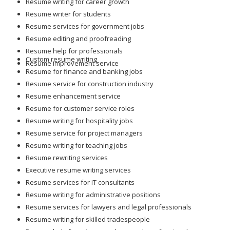
Resume writing for career growth
Resume writer for students
Resume services for government jobs
Resume editing and proofreading
Resume help for professionals
Custom resume writing
Resume improvement service
Resume for finance and banking jobs
Resume service for construction industry
Resume enhancement service
Resume for customer service roles
Resume writing for hospitality jobs
Resume service for project managers
Resume writing for teaching jobs
Resume rewriting services
Executive resume writing services
Resume services for IT consultants
Resume writing for administrative positions
Resume services for lawyers and legal professionals
Resume writing for skilled tradespeople