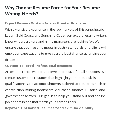
Why Choose Resume Force for Your Resume
Writing Needs?
Expert Resume Writers Across Greater Brisbane
With extensive experience in the job markets of Brisbane, Ipswich,
Logan, Gold Coast, and Sunshine Coast, our expert resume writers
know what recruiters and hiring managers are looking for. We
ensure that your resume meets industry standards and aligns with
employer expectations to give you the best chance at landing your
dream job.
Custom-Tailored Professional Resumes
At Resume Force, we don’t believe in one-size-fits-all solutions. We
create customised resumes that highlight your unique skills,
qualifications, and accomplishments, tailored to industries such as
construction, mining, healthcare, education, finance, IT, sales, and
government sectors. Our goal is to help you stand out and secure
job opportunities that match your career goals.
Keyword-Optimised Resumes for Maximum Visibility