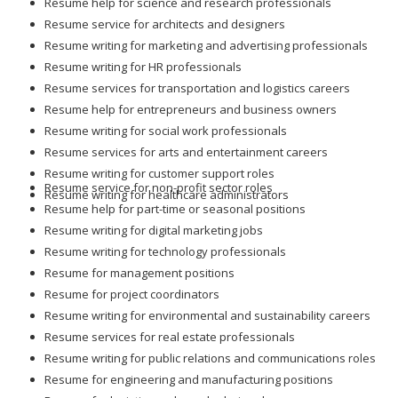
Resume help for science and research professionals
Resume service for architects and designers
Resume writing for marketing and advertising professionals
Resume writing for HR professionals
Resume services for transportation and logistics careers
Resume help for entrepreneurs and business owners
Resume writing for social work professionals
Resume services for arts and entertainment careers
Resume writing for customer support roles
Resume service for non-profit sector roles
Resume writing for healthcare administrators
Resume help for part-time or seasonal positions
Resume writing for digital marketing jobs
Resume writing for technology professionals
Resume for management positions
Resume for project coordinators
Resume writing for environmental and sustainability careers
Resume services for real estate professionals
Resume writing for public relations and communications roles
Resume for engineering and manufacturing positions