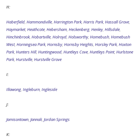
H:
Haberfield
,
Hammondville
,
Harrington Park
,
Harris Park
,
Hassall Grove
,
Haymarket
,
Heathcote
,
Hebersham
,
Heckenberg
,
Henley
,
Hillsdale
,
Hinchinbrook
,
Hobartville
,
Holroyd
,
Holsworthy
,
Homebush
,
Homebush
West
,
Horningsea Park
,
Hornsby
,
Hornsby Heights
,
Horsley Park
,
Hoxton
Park
,
Hunters Hill
,
Huntingwood
,
Huntleys Cove
,
Huntleys Point
,
Hurlstone
Park
,
Hurstville
,
Hurstville Grove
I:
Illawong
,
Ingleburn
,
Ingleside
J:
Jamisontown
,
Jannali
,
Jordan Springs
K: