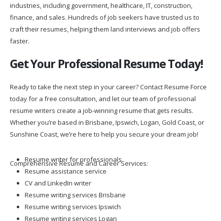
industries, including government, healthcare, IT, construction,
finance, and sales. Hundreds of job seekers have trusted us to
craft their resumes, helping them land interviews and job offers
faster.
Get Your Professional Resume Today!
Ready to take the next step in your career? Contact Resume Force
today for a free consultation, and let our team of professional
resume writers create a job-winning resume that gets results.
Whether you’re based in Brisbane, Ipswich, Logan, Gold Coast, or
Sunshine Coast, we’re here to help you secure your dream job!
Resume writer for professionals
Comprehensive Resume and Career Services:
Resume assistance service
CV and LinkedIn writer
Resume writing services Brisbane
Resume writing services Ipswich
Resume writing services Logan