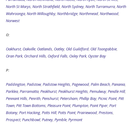
North St Marys
,
North Strathfield
,
North Sydney
,
North Turramurra
,
North
Wahroonga
,
North Willoughby
,
Northbridge
,
Northmead
,
Northwood
,
Norwest
O:
Oakhurst
,
Oakville
,
Oatlands
,
Oatley
,
Old Guildford
,
Old Toongabbie
,
Oran Park
,
Orchard Hills
,
Oxford Falls
,
Oxley Park
,
Oyster Bay
P:
Paddington
,
Padstow
,
Padstow Heights
,
Pagewood
,
Palm Beach
,
Panania
,
Parklea
,
Parramatta
,
Peakhurst
,
Peakhurst Heights
,
Pemulwuy
,
Pendle Hill
,
Pennant Hills
,
Penrith
,
Penshurst
,
Petersham
,
Phillip Bay
,
Picnic Point
,
Pitt
Town
,
Pitt Town Bottoms
,
Pleasure Point
,
Plumpton
,
Point Piper
,
Port
Botany
,
Port Hacking
,
Potts Hill
,
Potts Point
,
Prairiewood
,
Prestons
,
Prospect
,
Punchbowl
,
Putney
,
Pymble
,
Pyrmont