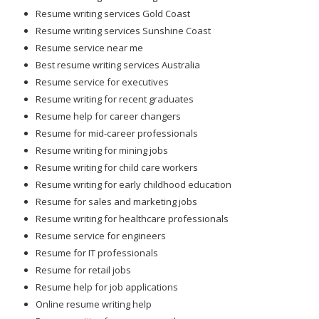
Resume writing services Gold Coast
Resume writing services Sunshine Coast
Resume service near me
Best resume writing services Australia
Resume service for executives
Resume writing for recent graduates
Resume help for career changers
Resume for mid-career professionals
Resume writing for mining jobs
Resume writing for child care workers
Resume writing for early childhood education
Resume for sales and marketing jobs
Resume writing for healthcare professionals
Resume service for engineers
Resume for IT professionals
Resume for retail jobs
Resume help for job applications
Online resume writing help