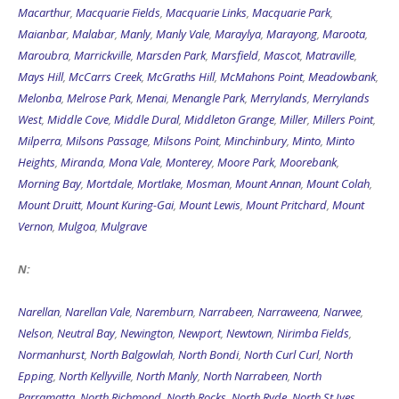
Macarthur
,
Macquarie Fields
,
Macquarie Links
,
Macquarie Park
,
Maianbar
,
Malabar
,
Manly
,
Manly Vale
,
Maraylya
,
Marayong
,
Maroota
,
Maroubra
,
Marrickville
,
Marsden Park
,
Marsfield
,
Mascot
,
Matraville
,
Mays Hill
,
McCarrs Creek
,
McGraths Hill
,
McMahons Point
,
Meadowbank
,
Melonba
,
Melrose Park
,
Menai
,
Menangle Park
,
Merrylands
,
Merrylands
West
,
Middle Cove
,
Middle Dural
,
Middleton Grange
,
Miller
,
Millers Point
,
Milperra
,
Milsons Passage
,
Milsons Point
,
Minchinbury
,
Minto
,
Minto
Heights
,
Miranda
,
Mona Vale
,
Monterey
,
Moore Park
,
Moorebank
,
Morning Bay
,
Mortdale
,
Mortlake
,
Mosman
,
Mount Annan
,
Mount Colah
,
Mount Druitt
,
Mount Kuring-Gai
,
Mount Lewis
,
Mount Pritchard
,
Mount
Vernon
,
Mulgoa
,
Mulgrave
N:
Narellan
,
Narellan Vale
,
Naremburn
,
Narrabeen
,
Narraweena
,
Narwee
,
Nelson
,
Neutral Bay
,
Newington
,
Newport
,
Newtown
,
Nirimba Fields
,
Normanhurst
,
North Balgowlah
,
North Bondi
,
North Curl Curl
,
North
Epping
,
North Kellyville
,
North Manly
,
North Narrabeen
,
North
Parramatta
,
North Richmond
,
North Rocks
,
North Ryde
,
North St Ives
,