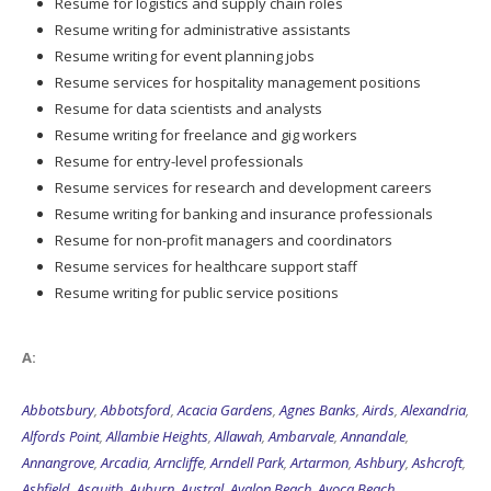
Resume for logistics and supply chain roles
Resume writing for administrative assistants
Resume writing for event planning jobs
Resume services for hospitality management positions
Resume for data scientists and analysts
Resume writing for freelance and gig workers
Resume for entry-level professionals
Resume services for research and development careers
Resume writing for banking and insurance professionals
Resume for non-profit managers and coordinators
Resume services for healthcare support staff
Resume writing for public service positions
A:
Abbotsbury
,
Abbotsford
,
Acacia Gardens
,
Agnes Banks
,
Airds
,
Alexandria
,
Alfords Point
,
Allambie Heights
,
Allawah
,
Ambarvale
,
Annandale
,
Annangrove
,
Arcadia
,
Arncliffe
,
Arndell Park
,
Artarmon
,
Ashbury
,
Ashcroft
,
Ashfield
,
Asquith
,
Auburn
,
Austral
,
Avalon Beach
,
Avoca Beach