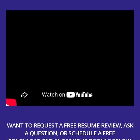
WANT TO REQUEST A FREE RESUME REVIEW, ASK
A QUESTION, OR SCHEDULE A FREE