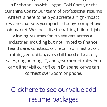
in Brisbane, Ipswich, Logan, Gold Coast, or the
Sunshine Coast? Our team of professional resume
writers is here to help you create a high-impact
resume that sets you apart in today’s competitive
job market. We specialise in crafting tailored, job-
winning resumes for job seekers across all
industries, including but not limited to finance,
healthcare, construction, retail, administration,
mining, education, early childhood education,
sales, engineering, IT, and government roles. You
can either visit our office in Brisbane, or we can
connect over Zoom or phone.
Click here to see our value add
resume-packages