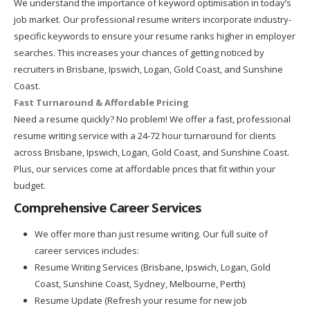
We understand the importance of keyword optimisation in today’s
job market. Our professional resume writers incorporate industry-
specific keywords to ensure your resume ranks higher in employer
searches. This increases your chances of getting noticed by
recruiters in Brisbane, Ipswich, Logan, Gold Coast, and Sunshine
Coast.
Fast Turnaround & Affordable Pricing
Need a resume quickly? No problem! We offer a fast, professional
resume writing service with a 24-72 hour turnaround for clients
across Brisbane, Ipswich, Logan, Gold Coast, and Sunshine Coast.
Plus, our services come at affordable prices that fit within your
budget.
Comprehensive Career Services
We offer more than just resume writing. Our full suite of
career services includes:
Resume Writing Services (Brisbane, Ipswich, Logan, Gold
Coast, Sunshine Coast, Sydney, Melbourne, Perth)
Resume Update (Refresh your resume for new job