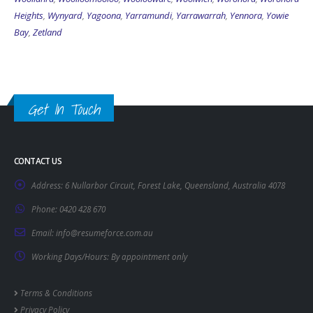
Heights
,
Wynyard
,
Yagoona
,
Yarramundi
,
Yarrawarrah
,
Yennora
,
Yowie
Bay
,
Zetland
Get In Touch
CONTACT US
Address:
6 Nullarbor Circuit, Forest Lake, Queensland, Australia 4078
Phone:
0420 428 670
Email:
info@resumeforce.com.au
Working Days/Hours:
By appointment only
Terms & Conditions
Privacy Policy