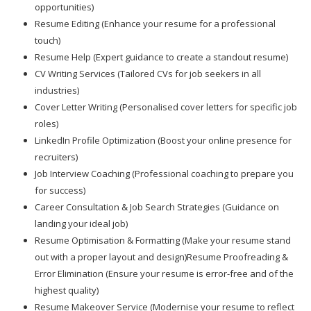
opportunities)
Resume Editing (Enhance your resume for a professional
touch)
Resume Help (Expert guidance to create a standout resume)
CV Writing Services (Tailored CVs for job seekers in all
industries)
Cover Letter Writing (Personalised cover letters for specific job
roles)
LinkedIn Profile Optimization (Boost your online presence for
recruiters)
Job Interview Coaching (Professional coaching to prepare you
for success)
Career Consultation & Job Search Strategies (Guidance on
landing your ideal job)
Resume Optimisation & Formatting (Make your resume stand
out with a proper layout and design)Resume Proofreading &
Error Elimination (Ensure your resume is error-free and of the
highest quality)
Resume Makeover Service (Modernise your resume to reflect