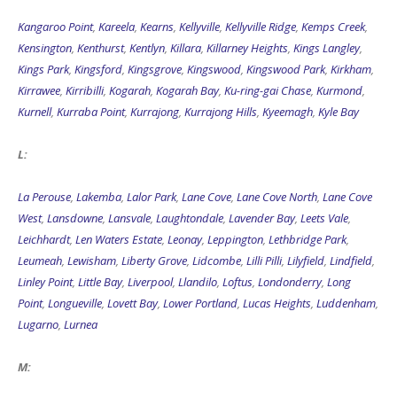
Kangaroo Point
,
Kareela
,
Kearns
,
Kellyville
,
Kellyville Ridge
,
Kemps Creek
,
Kensington
,
Kenthurst
,
Kentlyn
,
Killara
,
Killarney Heights
,
Kings Langley
,
Kings Park
,
Kingsford
,
Kingsgrove
,
Kingswood
,
Kingswood Park
,
Kirkham
,
Kirrawee
,
Kirribilli
,
Kogarah
,
Kogarah Bay
,
Ku-ring-gai Chase
,
Kurmond
,
Kurnell
,
Kurraba Point
,
Kurrajong
,
Kurrajong Hills
,
Kyeemagh
,
Kyle Bay
L:
La Perouse
,
Lakemba
,
Lalor Park
,
Lane Cove
,
Lane Cove North
,
Lane Cove
West
,
Lansdowne
,
Lansvale
,
Laughtondale
,
Lavender Bay
,
Leets Vale
,
Leichhardt
,
Len Waters Estate
,
Leonay
,
Leppington
,
Lethbridge Park
,
Leumeah
,
Lewisham
,
Liberty Grove
,
Lidcombe
,
Lilli Pilli
,
Lilyfield
,
Lindfield
,
Linley Point
,
Little Bay
,
Liverpool
,
Llandilo
,
Loftus
,
Londonderry
,
Long
Point
,
Longueville
,
Lovett Bay
,
Lower Portland
,
Lucas Heights
,
Luddenham
,
Lugarno
,
Lurnea
M: