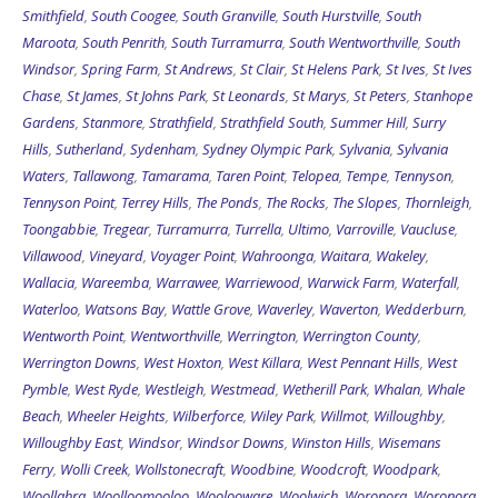
Smithfield
,
South Coogee
,
South Granville
,
South Hurstville
,
South
Maroota
,
South Penrith
,
South Turramurra
,
South Wentworthville
,
South
Windsor
,
Spring Farm
,
St Andrews
,
St Clair
,
St Helens Park
,
St Ives
,
St Ives
Chase
,
St James
,
St Johns Park
,
St Leonards
,
St Marys
,
St Peters
,
Stanhope
Gardens
,
Stanmore
,
Strathfield
,
Strathfield South
,
Summer Hill
,
Surry
Hills
,
Sutherland
,
Sydenham
,
Sydney Olympic Park
,
Sylvania
,
Sylvania
Waters
,
Tallawong
,
Tamarama
,
Taren Point
,
Telopea
,
Tempe
,
Tennyson
,
Tennyson Point
,
Terrey Hills
,
The Ponds
,
The Rocks
,
The Slopes
,
Thornleigh
,
Toongabbie
,
Tregear
,
Turramurra
,
Turrella
,
Ultimo
,
Varroville
,
Vaucluse
,
Villawood
,
Vineyard
,
Voyager Point
,
Wahroonga
,
Waitara
,
Wakeley
,
Wallacia
,
Wareemba
,
Warrawee
,
Warriewood
,
Warwick Farm
,
Waterfall
,
Waterloo
,
Watsons Bay
,
Wattle Grove
,
Waverley
,
Waverton
,
Wedderburn
,
Wentworth Point
,
Wentworthville
,
Werrington
,
Werrington County
,
Werrington Downs
,
West Hoxton
,
West Killara
,
West Pennant Hills
,
West
Pymble
,
West Ryde
,
Westleigh
,
Westmead
,
Wetherill Park
,
Whalan
,
Whale
Beach
,
Wheeler Heights
,
Wilberforce
,
Wiley Park
,
Willmot
,
Willoughby
,
Willoughby East
,
Windsor
,
Windsor Downs
,
Winston Hills
,
Wisemans
Ferry
,
Wolli Creek
,
Wollstonecraft
,
Woodbine
,
Woodcroft
,
Woodpark
,
Woollahra
,
Woolloomooloo
,
Woolooware
,
Woolwich
,
Woronora
,
Woronora