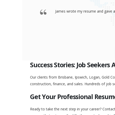
 offered a
Thank you so much James for your re
go to any interview and
Success Stories: Job Seekers 
Our clients from Brisbane, Ipswich, Logan, Gold Coa
construction, finance, and sales. Hundreds of job s
Get Your Professional Resum
Ready to take the next step in your career? Contac