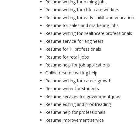
Resume writing for mining jobs
Resume writing for child care workers
Resume writing for early childhood education
Resume for sales and marketing jobs
Resume writing for healthcare professionals
Resume service for engineers
Resume for IT professionals
Resume for retail jobs
Resume help for job applications
Online resume writing help
Resume writing for career growth
Resume writer for students
Resume services for government jobs
Resume editing and proofreading
Resume help for professionals
Resume improvement service