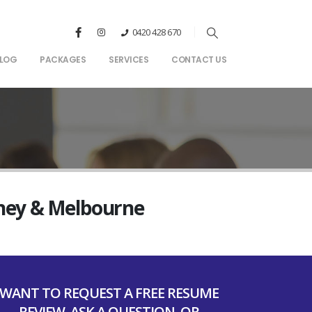
0420 428 670
LOG
PACKAGES
SERVICES
CONTACT US
dney & Melbourne
WANT TO REQUEST A FREE RESUME
REVIEW, ASK A QUESTION, OR