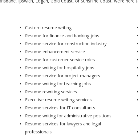
Brisbane, Ipswich, Logan, Gold Coast, or Sunshine Coast, we’re here 
Custom resume writing
Resume for finance and banking jobs
Resume service for construction industry
Resume enhancement service
Resume for customer service roles
Resume writing for hospitality jobs
Resume service for project managers
Resume writing for teaching jobs
Resume rewriting services
Executive resume writing services
Resume services for IT consultants
Resume writing for administrative positions
Resume services for lawyers and legal
professionals