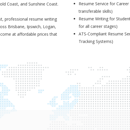
Resume Service for Career 
Gold Coast, and Sunshine Coast.
transferable skills)
Resume Writing for Student
t, professional resume writing
for all career stages)
ross Brisbane, Ipswich, Logan,
ATS-Compliant Resume Serv
 come at affordable prices that
Tracking Systems)