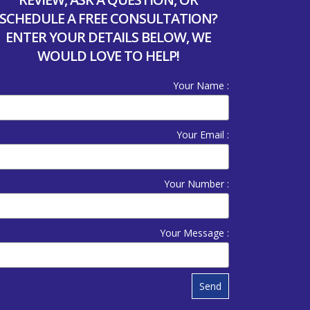
SCHEDULE A FREE CONSULTATION?
ENTER YOUR DETAILS BELOW, WE
WOULD LOVE TO HELP!
Your Name :
Your Email :
Your Number :
Your Message :
Send