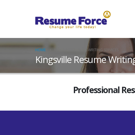
HOME
KINGSVILLE RESUME WRITING SERVICES
Kingsville Resume Writin
Professional Re