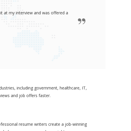
ided me all the confidence I need to
some job in real-estate!
ustries, including government, healthcare, IT,
views and job offers faster.
ofessional resume writers create a job-winning