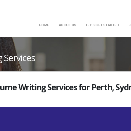
HOME
ABOUT US
LET’S GET STARTED
B
g Services
sume Writing Services for Perth, Sy