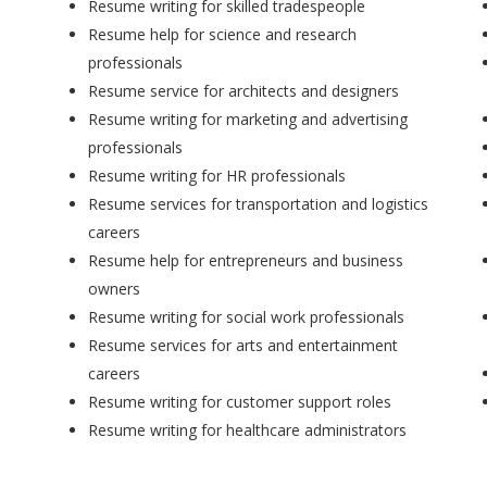
Resume writing for skilled tradespeople
Resume help for science and research
professionals
Resume service for architects and designers
Resume writing for marketing and advertising
professionals
Resume writing for HR professionals
Resume services for transportation and logistics
careers
Resume help for entrepreneurs and business
owners
Resume writing for social work professionals
Resume services for arts and entertainment
careers
Resume writing for customer support roles
Resume writing for healthcare administrators