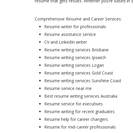
resume that gets results. Whether you’re based in 
Comprehensive Resume and Career Services:
Resume writer for professionals
Resume assistance service
CV and LinkedIn writer
Resume writing services Brisbane
Resume writing services Ipswich
Resume writing services Logan
Resume writing services Gold Coast
Resume writing services Sunshine Coast
Resume service near me
Best resume writing services Australia
Resume service for executives
Resume writing for recent graduates
Resume help for career changers
Resume for mid-career professionals