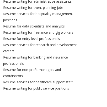
Resume writing for administrative assistants
Resume writing for event planning jobs
Resume services for hospitality management
positions
Resume for data scientists and analysts
Resume writing for freelance and gig workers
Resume for entry-level professionals
Resume services for research and development
careers
Resume writing for banking and insurance
professionals
Resume for non-profit managers and
coordinators
Resume services for healthcare support staff
Resume writing for public service positions