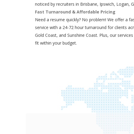
noticed by recruiters in Brisbane, Ipswich, Logan, 
Fast Turnaround & Affordable Pricing
Need a resume quickly? No problem! We offer a fas
service with a 24-72 hour turnaround for clients ac
Gold Coast, and Sunshine Coast. Plus, our services
fit within your budget.