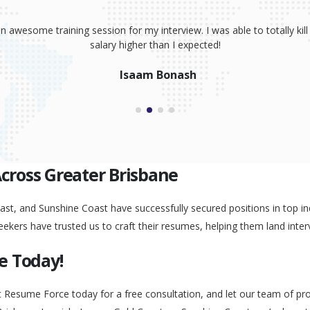
sume, coaching and your great interview training. It has totally prov
 absolutely smash it! Because of your help, I was able to land an awe
Peggy Liu
Across Greater Brisbane
st, and Sunshine Coast have successfully secured positions in top ind
eekers have trusted us to craft their resumes, helping them land inter
e Today!
t Resume Force today for a free consultation, and let our team of pr