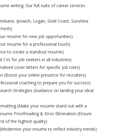
ume writing. Our full suite of career services
risbane, Ipswich, Logan, Gold Coast, Sunshine
 Perth)
ur resume for new job opportunities)
ur resume for a professional touch)
nce to create a standout resume)
d CVs for job seekers in all industries)
alised cover letters for specific job roles)
on (Boost your online presence for recruiters)
ofessional coaching to prepare you for success)
Search Strategies (Guidance on landing your ideal
matting (Make your resume stand out with a
esume Proofreading & Error Elimination (Ensure
nd of the highest quality)
odernise your resume to reflect industry trends)