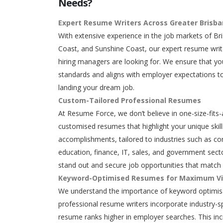
Needs?
Expert Resume Writers Across Greater Brisb
With extensive experience in the job markets of Br
Coast, and Sunshine Coast, our expert resume writ
hiring managers are looking for. We ensure that y
standards and aligns with employer expectations to
landing your dream job.
Custom-Tailored Professional Resumes
At Resume Force, we don’t believe in one-size-fits-
customised resumes that highlight your unique skills
accomplishments, tailored to industries such as con
education, finance, IT, sales, and government secto
stand out and secure job opportunities that match 
Keyword-Optimised Resumes for Maximum Vis
We understand the importance of keyword optimisa
professional resume writers incorporate industry-s
resume ranks higher in employer searches. This in