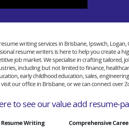
resume writing services in Brisbane, Ipswich, Logan,
ional resume writers is here to help you create a h
itive job market. We specialise in crafting tailored,
ustries, including but not limited to finance, healthcare
cation, early childhood education, sales, engineerin
 visit our office in Brisbane, or we can connect over
here to see our value add resume-p
 Resume Writing
Comprehensive Career