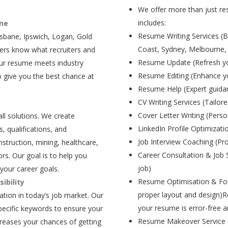
We offer more than just res
includes:
ane
Resume Writing Services (B
isbane, Ipswich, Logan, Gold
Coast, Sydney, Melbourne,
ers know what recruiters and
Resume Update (Refresh yo
our resume meets industry
Resume Editing (Enhance yo
 give you the best chance at
Resume Help (Expert guida
CV Writing Services (Tailore
Cover Letter Writing (Person
all solutions. We create
LinkedIn Profile Optimizati
, qualifications, and
Job Interview Coaching (Pr
struction, mining, healthcare,
Career Consultation & Job 
rs. Our goal is to help you
job)
your career goals.
Resume Optimisation & For
ibility
proper layout and design)R
tion in today’s job market. Our
your resume is error-free a
pecific keywords to ensure your
Resume Makeover Service (M
creases your chances of getting