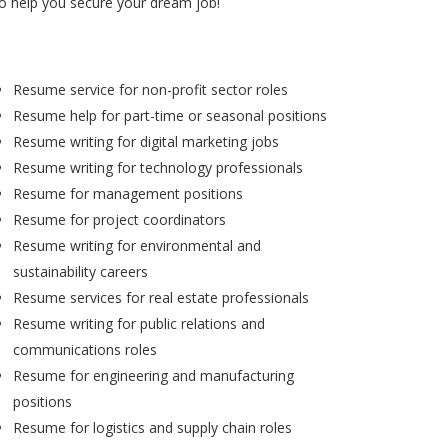
to help you secure your dream job!
Resume service for non-profit sector roles
Resume help for part-time or seasonal positions
Resume writing for digital marketing jobs
Resume writing for technology professionals
Resume for management positions
Resume for project coordinators
Resume writing for environmental and
sustainability careers
Resume services for real estate professionals
Resume writing for public relations and
communications roles
Resume for engineering and manufacturing
positions
Resume for logistics and supply chain roles