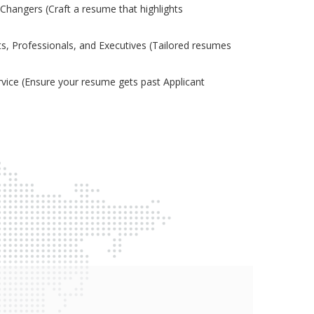
Changers (Craft a resume that highlights
s, Professionals, and Executives (Tailored resumes
ice (Ensure your resume gets past Applicant