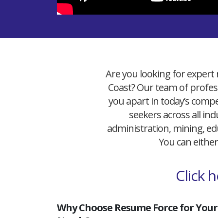
Are you looking for expert 
Coast? Our team of profess
you apart in today’s compet
seekers across all ind
administration, mining, edu
You can either
Click 
Why Choose Resume Force for Your