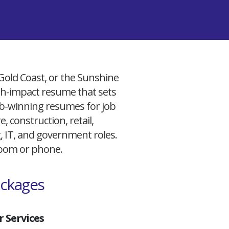
 Gold Coast, or the Sunshine
igh-impact resume that sets
 job-winning resumes for job
, construction, retail,
g, IT, and government roles.
 Zoom or phone.
ackages
 Services