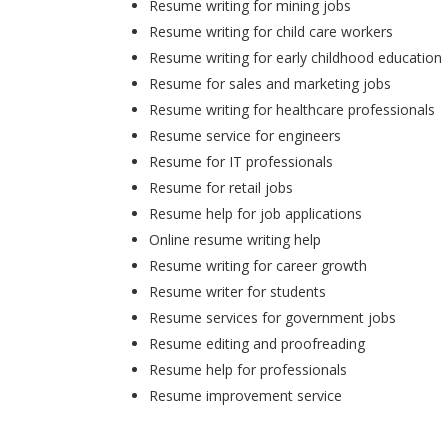
Resume writing for mining jobs
Resume writing for child care workers
Resume writing for early childhood education
Resume for sales and marketing jobs
Resume writing for healthcare professionals
Resume service for engineers
Resume for IT professionals
Resume for retail jobs
Resume help for job applications
Online resume writing help
Resume writing for career growth
Resume writer for students
Resume services for government jobs
Resume editing and proofreading
Resume help for professionals
Resume improvement service