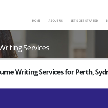
HOME
ABOUT US
LET’S GET STARTED
B
riting Services
sume Writing Services for Perth, Sy