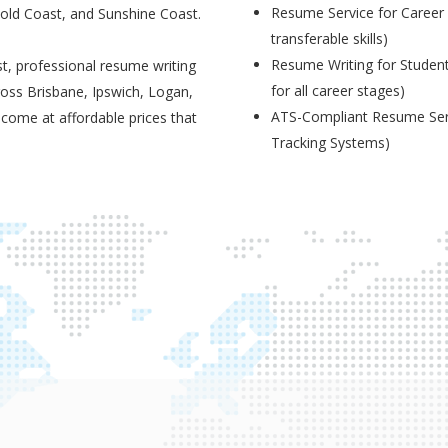
Resume Service for Career 
Gold Coast, and Sunshine Coast.
transferable skills)
Resume Writing for Student
t, professional resume writing
for all career stages)
ross Brisbane, Ipswich, Logan,
ATS-Compliant Resume Serv
 come at affordable prices that
Tracking Systems)