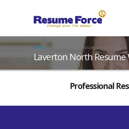
HOME
LAVERTON NORTH RESUME WRITING SERVICES
Laverton North Resume W
Professional Re