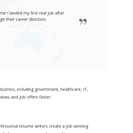
e I landed my first real job after
James wro
 their career direction.
ustries, including government, healthcare, IT,
views and job offers faster.
ofessional resume writers create a job-winning