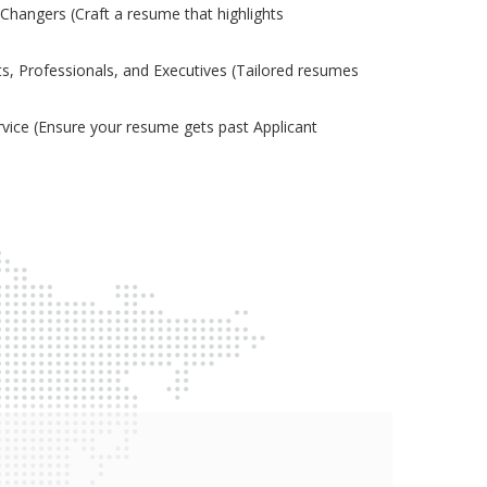
Changers (Craft a resume that highlights
s, Professionals, and Executives (Tailored resumes
ice (Ensure your resume gets past Applicant