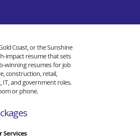
 Gold Coast, or the Sunshine
igh-impact resume that sets
 job-winning resumes for job
, construction, retail,
g, IT, and government roles.
 Zoom or phone.
ackages
 Services