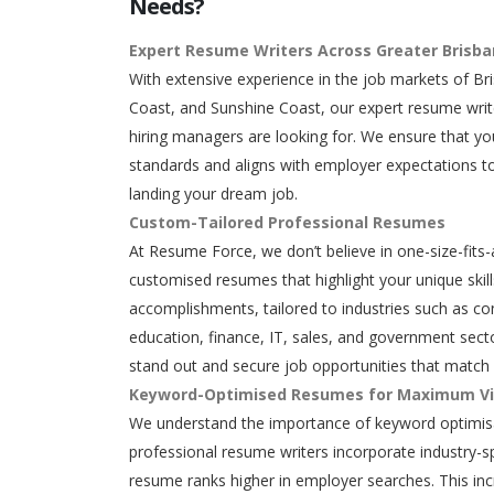
Needs?
Expert Resume Writers Across Greater Brisb
With extensive experience in the job markets of Br
Coast, and Sunshine Coast, our expert resume writ
hiring managers are looking for. We ensure that y
standards and aligns with employer expectations to
landing your dream job.
Custom-Tailored Professional Resumes
At Resume Force, we don’t believe in one-size-fits-
customised resumes that highlight your unique skills
accomplishments, tailored to industries such as con
education, finance, IT, sales, and government secto
stand out and secure job opportunities that match 
Keyword-Optimised Resumes for Maximum Vis
We understand the importance of keyword optimisa
professional resume writers incorporate industry-s
resume ranks higher in employer searches. This in