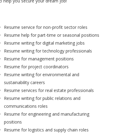
to help you secure your dream job!
Resume service for non-profit sector roles
Resume help for part-time or seasonal positions
Resume writing for digital marketing jobs
Resume writing for technology professionals
Resume for management positions
Resume for project coordinators
Resume writing for environmental and
sustainability careers
Resume services for real estate professionals
Resume writing for public relations and
communications roles
Resume for engineering and manufacturing
positions
Resume for logistics and supply chain roles