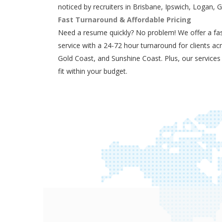
noticed by recruiters in Brisbane, Ipswich, Logan, 
Fast Turnaround & Affordable Pricing
Need a resume quickly? No problem! We offer a fas
service with a 24-72 hour turnaround for clients ac
Gold Coast, and Sunshine Coast. Plus, our services
fit within your budget.