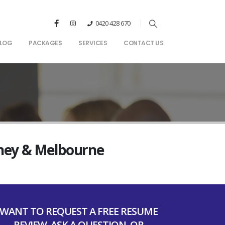
0420 428 670
LOG
PACKAGES
SERVICES
CONTACT US
dney & Melbourne
WANT TO REQUEST A FREE RESUME
REVIEW, ASK A QUESTION, OR