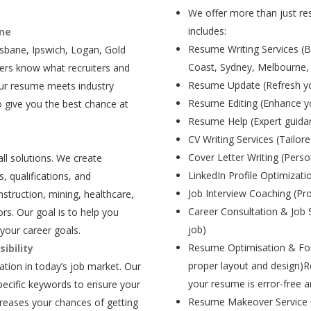
We offer more than just res
includes:
ane
Resume Writing Services (B
isbane, Ipswich, Logan, Gold
Coast, Sydney, Melbourne,
ers know what recruiters and
Resume Update (Refresh yo
our resume meets industry
Resume Editing (Enhance yo
 give you the best chance at
Resume Help (Expert guida
CV Writing Services (Tailore
Cover Letter Writing (Person
all solutions. We create
LinkedIn Profile Optimizati
, qualifications, and
Job Interview Coaching (Pr
struction, mining, healthcare,
Career Consultation & Job 
rs. Our goal is to help you
job)
your career goals.
Resume Optimisation & For
ibility
proper layout and design)R
tion in today’s job market. Our
your resume is error-free a
pecific keywords to ensure your
Resume Makeover Service (M
creases your chances of getting