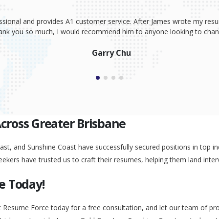
ssional and provides A1 customer service. After James wrote my resum
Thank you so much, I would recommend him to anyone looking to change
Garry Chu
Across Greater Brisbane
st, and Sunshine Coast have successfully secured positions in top ind
eekers have trusted us to craft their resumes, helping them land inter
e Today!
t Resume Force today for a free consultation, and let our team of pr