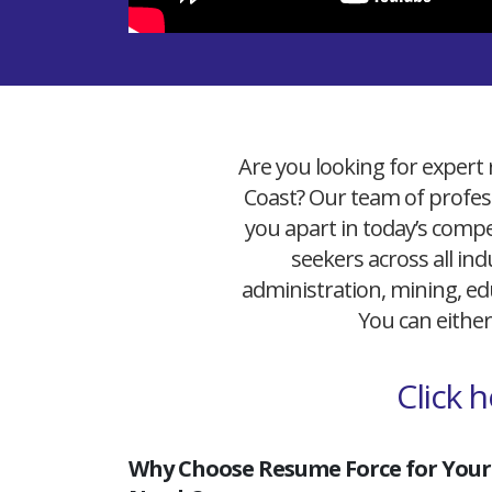
Are you looking for expert 
Coast? Our team of profess
you apart in today’s compet
seekers across all ind
administration, mining, edu
You can either
Click 
Why Choose Resume Force for Your