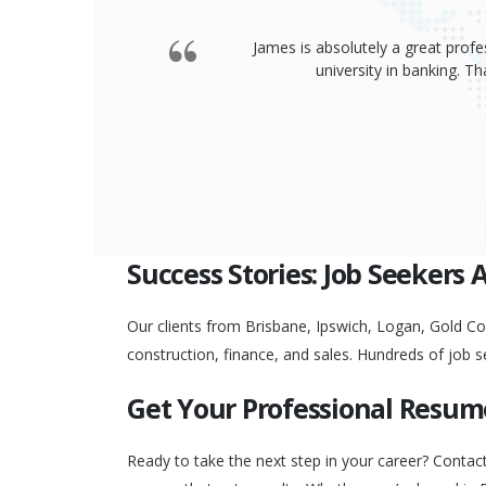
James is absolutely a great profe
university in banking. 
Success Stories: Job Seekers 
Our clients from Brisbane, Ipswich, Logan, Gold Coa
construction, finance, and sales. Hundreds of job s
Get Your Professional Resum
Ready to take the next step in your career? Contac