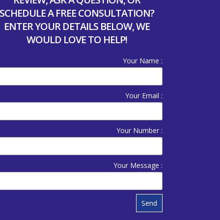
SCHEDULE A FREE CONSULTATION?
ENTER YOUR DETAILS BELOW, WE
WOULD LOVE TO HELP!
Your Name :
Your Email :
Your Number :
Your Message :
Send