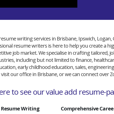
resume writing services in Brisbane, Ipswich, Logan,
ional resume writers is here to help you create a h
itive job market. We specialise in crafting tailored,
ustries, including but not limited to finance, healthcare
cation, early childhood education, sales, engineerin
 visit our office in Brisbane, or we can connect over
here to see our value add resume-p
 Resume Writing
Comprehensive Career