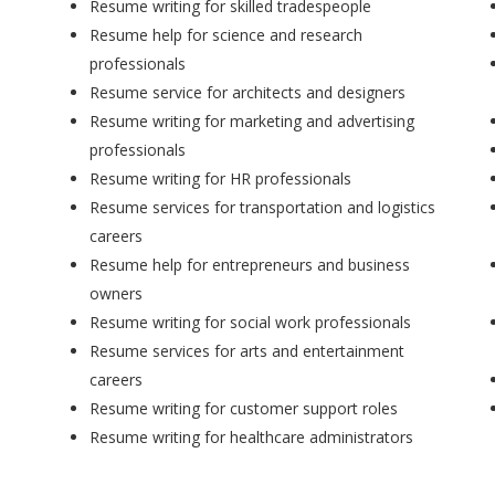
Resume writing for skilled tradespeople
Resume help for science and research
professionals
Resume service for architects and designers
Resume writing for marketing and advertising
professionals
Resume writing for HR professionals
Resume services for transportation and logistics
careers
Resume help for entrepreneurs and business
owners
Resume writing for social work professionals
Resume services for arts and entertainment
careers
Resume writing for customer support roles
Resume writing for healthcare administrators