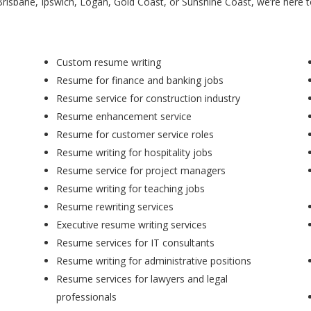
Brisbane, Ipswich, Logan, Gold Coast, or Sunshine Coast, we’re here 
Custom resume writing
Resume for finance and banking jobs
Resume service for construction industry
Resume enhancement service
Resume for customer service roles
Resume writing for hospitality jobs
Resume service for project managers
Resume writing for teaching jobs
Resume rewriting services
Executive resume writing services
Resume services for IT consultants
Resume writing for administrative positions
Resume services for lawyers and legal
professionals