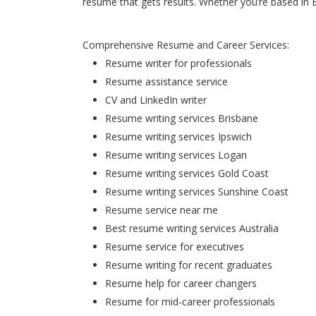
resume that gets results. Whether you’re based in 
Comprehensive Resume and Career Services:
Resume writer for professionals
Resume assistance service
CV and LinkedIn writer
Resume writing services Brisbane
Resume writing services Ipswich
Resume writing services Logan
Resume writing services Gold Coast
Resume writing services Sunshine Coast
Resume service near me
Best resume writing services Australia
Resume service for executives
Resume writing for recent graduates
Resume help for career changers
Resume for mid-career professionals