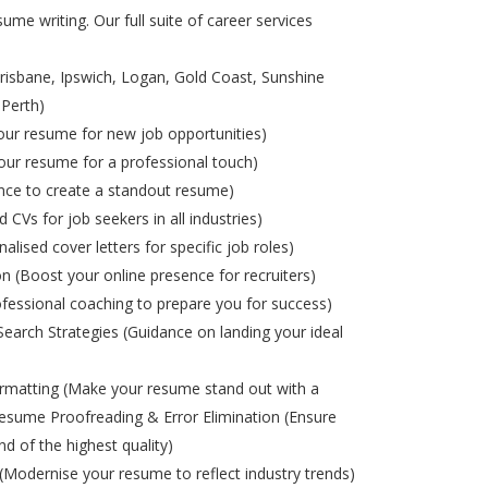
ume writing. Our full suite of career services
risbane, Ipswich, Logan, Gold Coast, Sunshine
 Perth)
ur resume for new job opportunities)
ur resume for a professional touch)
nce to create a standout resume)
d CVs for job seekers in all industries)
alised cover letters for specific job roles)
on (Boost your online presence for recruiters)
ofessional coaching to prepare you for success)
Search Strategies (Guidance on landing your ideal
matting (Make your resume stand out with a
esume Proofreading & Error Elimination (Ensure
nd of the highest quality)
odernise your resume to reflect industry trends)