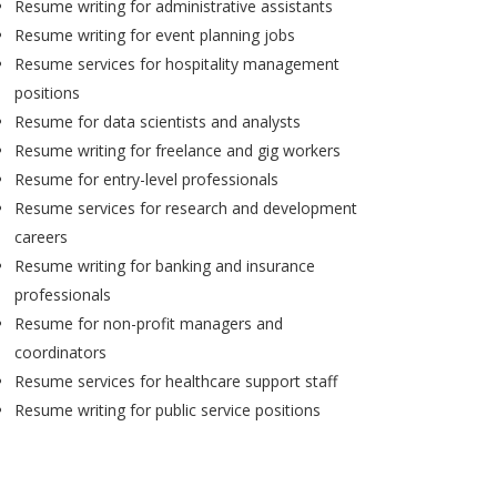
Resume writing for administrative assistants
Resume writing for event planning jobs
Resume services for hospitality management
positions
Resume for data scientists and analysts
Resume writing for freelance and gig workers
Resume for entry-level professionals
Resume services for research and development
careers
Resume writing for banking and insurance
professionals
Resume for non-profit managers and
coordinators
Resume services for healthcare support staff
Resume writing for public service positions