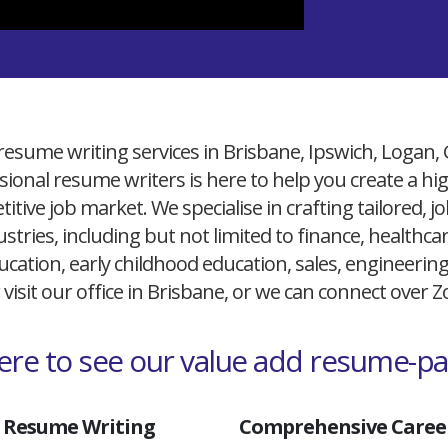
resume writing services in Brisbane, Ipswich, Logan,
ional resume writers is here to help you create a h
itive job market. We specialise in crafting tailored,
ustries, including but not limited to finance, healthcare
cation, early childhood education, sales, engineerin
 visit our office in Brisbane, or we can connect over
here to see our value add resume-p
 Resume Writing
Comprehensive Career