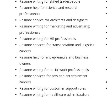
Resume writing for skilled tradespeople
Resume help for science and research
professionals
Resume service for architects and designers
Resume writing for marketing and advertising
professionals
Resume writing for HR professionals
Resume services for transportation and logistics
careers
Resume help for entrepreneurs and business
owners
Resume writing for social work professionals
Resume services for arts and entertainment
careers
Resume writing for customer support roles
Resume writing for healthcare administrators