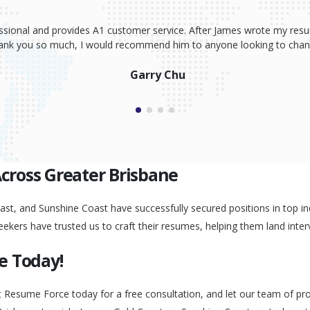
ssional and provides A1 customer service. After James wrote my resum
Thank you so much, I would recommend him to anyone looking to change
Garry Chu
Across Greater Brisbane
st, and Sunshine Coast have successfully secured positions in top ind
eekers have trusted us to craft their resumes, helping them land inter
e Today!
t Resume Force today for a free consultation, and let our team of pr