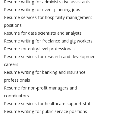
Resume writing for administrative assistants
Resume writing for event planning jobs
Resume services for hospitality management
positions
Resume for data scientists and analysts
Resume writing for freelance and gig workers
Resume for entry-level professionals
Resume services for research and development
careers
Resume writing for banking and insurance
professionals
Resume for non-profit managers and
coordinators
Resume services for healthcare support staff
Resume writing for public service positions