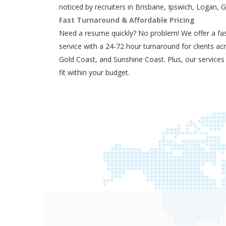
noticed by recruiters in Brisbane, Ipswich, Logan, 
Fast Turnaround & Affordable Pricing
Need a resume quickly? No problem! We offer a fas
service with a 24-72 hour turnaround for clients ac
Gold Coast, and Sunshine Coast. Plus, our services
fit within your budget.