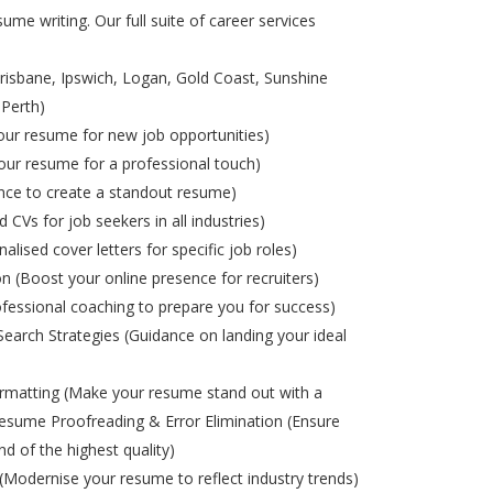
ume writing. Our full suite of career services
risbane, Ipswich, Logan, Gold Coast, Sunshine
 Perth)
ur resume for new job opportunities)
ur resume for a professional touch)
nce to create a standout resume)
d CVs for job seekers in all industries)
alised cover letters for specific job roles)
on (Boost your online presence for recruiters)
ofessional coaching to prepare you for success)
Search Strategies (Guidance on landing your ideal
matting (Make your resume stand out with a
esume Proofreading & Error Elimination (Ensure
nd of the highest quality)
odernise your resume to reflect industry trends)