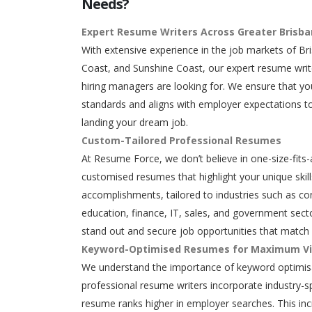
Needs?
Expert Resume Writers Across Greater Brisb
With extensive experience in the job markets of Br
Coast, and Sunshine Coast, our expert resume writ
hiring managers are looking for. We ensure that y
standards and aligns with employer expectations to
landing your dream job.
Custom-Tailored Professional Resumes
At Resume Force, we don’t believe in one-size-fits-
customised resumes that highlight your unique skills
accomplishments, tailored to industries such as con
education, finance, IT, sales, and government secto
stand out and secure job opportunities that match 
Keyword-Optimised Resumes for Maximum Vis
We understand the importance of keyword optimisa
professional resume writers incorporate industry-s
resume ranks higher in employer searches. This in