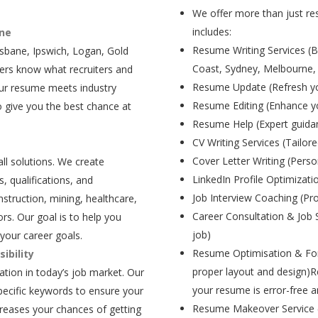
We offer more than just res
includes:
ane
Resume Writing Services (B
isbane, Ipswich, Logan, Gold
Coast, Sydney, Melbourne,
ers know what recruiters and
Resume Update (Refresh yo
our resume meets industry
Resume Editing (Enhance yo
 give you the best chance at
Resume Help (Expert guida
CV Writing Services (Tailore
Cover Letter Writing (Person
all solutions. We create
LinkedIn Profile Optimizati
, qualifications, and
Job Interview Coaching (Pr
struction, mining, healthcare,
Career Consultation & Job 
rs. Our goal is to help you
job)
your career goals.
Resume Optimisation & For
ibility
proper layout and design)R
tion in today’s job market. Our
your resume is error-free a
pecific keywords to ensure your
Resume Makeover Service (M
creases your chances of getting