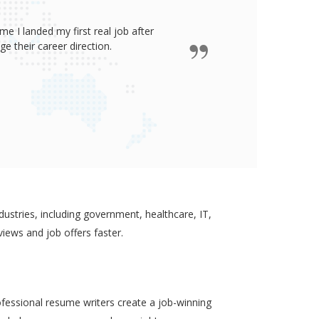
e I landed my first real job after
James wro
 their career direction.
ustries, including government, healthcare, IT,
views and job offers faster.
ofessional resume writers create a job-winning