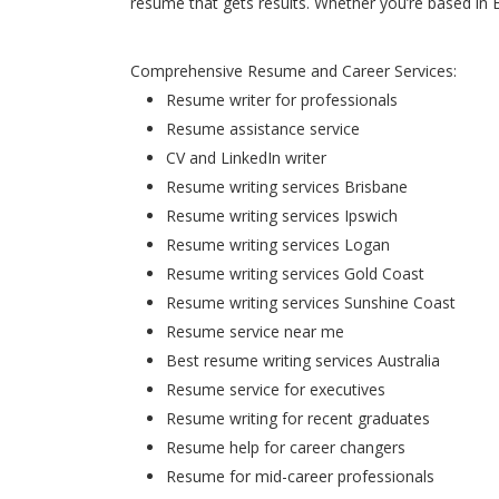
resume that gets results. Whether you’re based in 
Comprehensive Resume and Career Services:
Resume writer for professionals
Resume assistance service
CV and LinkedIn writer
Resume writing services Brisbane
Resume writing services Ipswich
Resume writing services Logan
Resume writing services Gold Coast
Resume writing services Sunshine Coast
Resume service near me
Best resume writing services Australia
Resume service for executives
Resume writing for recent graduates
Resume help for career changers
Resume for mid-career professionals