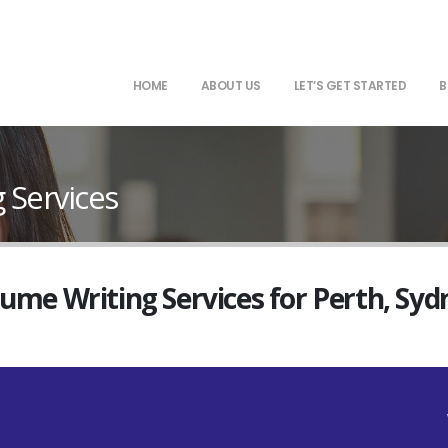
HOME
ABOUT US
LET’S GET STARTED
B
 Services
sume Writing Services for Perth, Sy