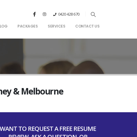
0420 428 670
LOG
PACKAGES
SERVICES
CONTACT US
dney & Melbourne
WANT TO REQUEST A FREE RESUME
REVIEW, ASK A QUESTION, OR