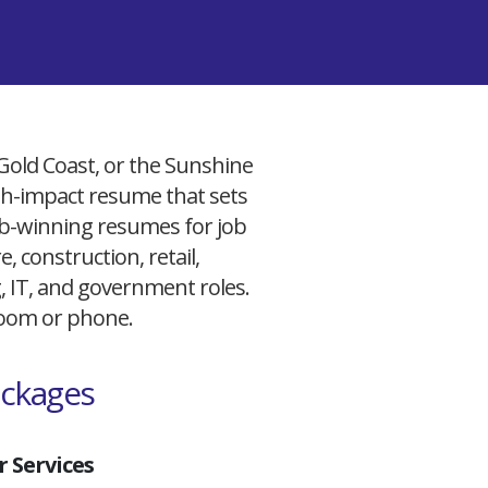
 Gold Coast, or the Sunshine
igh-impact resume that sets
 job-winning resumes for job
, construction, retail,
g, IT, and government roles.
 Zoom or phone.
ackages
 Services