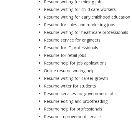
Resume writing for mining jobs
Resume writing for child care workers
Resume writing for early childhood education
Resume for sales and marketing jobs
Resume writing for healthcare professionals
Resume service for engineers
Resume for IT professionals
Resume for retail jobs
Resume help for job applications
Online resume writing help
Resume writing for career growth
Resume writer for students
Resume services for government jobs
Resume editing and proofreading
Resume help for professionals
Resume improvement service