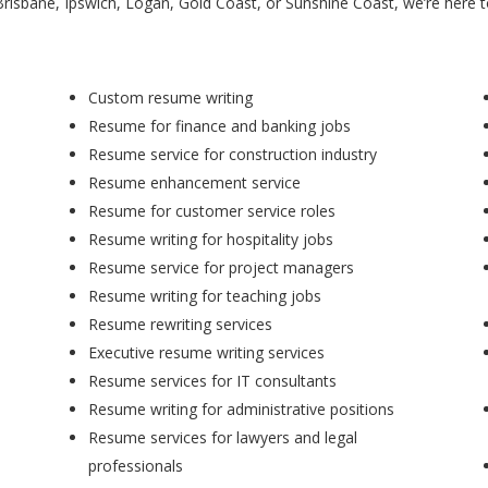
Brisbane, Ipswich, Logan, Gold Coast, or Sunshine Coast, we’re here 
Custom resume writing
Resume for finance and banking jobs
Resume service for construction industry
Resume enhancement service
Resume for customer service roles
Resume writing for hospitality jobs
Resume service for project managers
Resume writing for teaching jobs
Resume rewriting services
Executive resume writing services
Resume services for IT consultants
Resume writing for administrative positions
Resume services for lawyers and legal
professionals