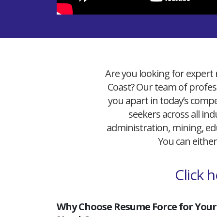
Are you looking for expert 
Coast? Our team of profess
you apart in today’s compet
seekers across all ind
administration, mining, edu
You can either
Click 
Why Choose Resume Force for Your