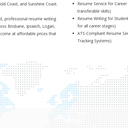
Resume Service for Career 
Gold Coast, and Sunshine Coast.
transferable skills)
Resume Writing for Student
t, professional resume writing
for all career stages)
ross Brisbane, Ipswich, Logan,
ATS-Compliant Resume Serv
 come at affordable prices that
Tracking Systems)