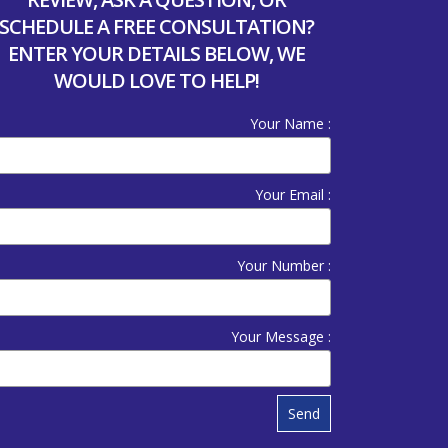
SCHEDULE A FREE CONSULTATION?
ENTER YOUR DETAILS BELOW, WE
WOULD LOVE TO HELP!
Your Name :
Your Email :
Your Number :
Your Message :
Send