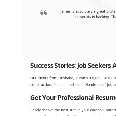
James is absolutely a great profe
university in banking. 
Success Stories: Job Seekers 
Our clients from Brisbane, Ipswich, Logan, Gold Coa
construction, finance, and sales. Hundreds of job s
Get Your Professional Resum
Ready to take the next step in your career? Contac