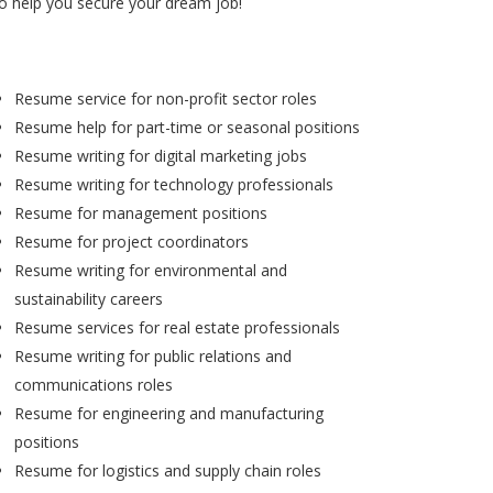
to help you secure your dream job!
Resume service for non-profit sector roles
Resume help for part-time or seasonal positions
Resume writing for digital marketing jobs
Resume writing for technology professionals
Resume for management positions
Resume for project coordinators
Resume writing for environmental and
sustainability careers
Resume services for real estate professionals
Resume writing for public relations and
communications roles
Resume for engineering and manufacturing
positions
Resume for logistics and supply chain roles