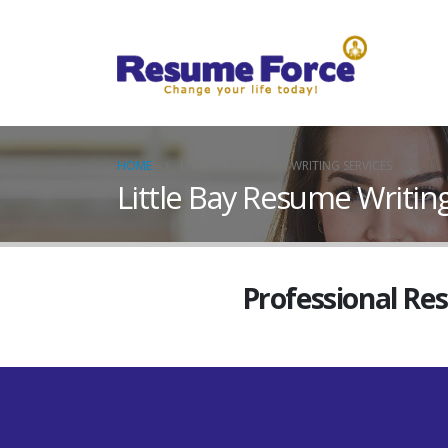
HOME
LITTLE BAY RESUME WRITING SERVICES
Little Bay Resume Writing
Professional Re