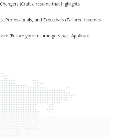
Changers (Craft a resume that highlights
s, Professionals, and Executives (Tailored resumes
ice (Ensure your resume gets past Applicant