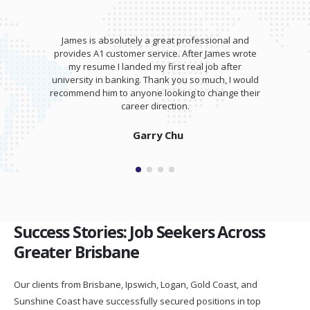
James is absolutely a great professional and
provides A1 customer service. After James wrote
my resume I landed my first real job after
university in banking. Thank you so much, I would
recommend him to anyone looking to change their
career direction.
Garry Chu
Success Stories: Job Seekers Across
Greater Brisbane
Our clients from Brisbane, Ipswich, Logan, Gold Coast, and
Sunshine Coast have successfully secured positions in top