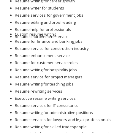
Resume writing for career growth
Resume writer for students
Resume services for government jobs
Resume editing and proofreading
Resume help for professionals
Custom resume writing
Resume improvement service
Resume for finance and banking jobs
Resume service for construction industry
Resume enhancement service
Resume for customer service roles
Resume writing for hospitality jobs
Resume service for project managers
Resume writing for teaching jobs
Resume rewriting services
Executive resume writing services
Resume services for IT consultants
Resume writing for administrative positions
Resume services for lawyers and legal professionals
Resume writing for skilled tradespeople