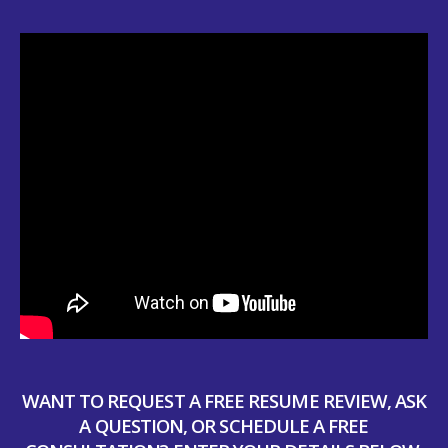
WANT TO REQUEST A FREE RESUME REVIEW, ASK
A QUESTION, OR SCHEDULE A FREE