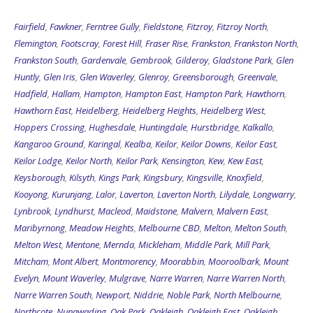
Fairfield
,
Fawkner
,
Ferntree Gully
,
Fieldstone
,
Fitzroy
,
Fitzroy North
,
Flemington
,
Footscray
,
Forest Hill
,
Fraser Rise
,
Frankston
,
Frankston North
,
Frankston South
,
Gardenvale
,
Gembrook
,
Gilderoy
,
Gladstone Park
,
Glen
Huntly
,
Glen Iris
,
Glen Waverley
,
Glenroy
,
Greensborough
,
Greenvale
,
Hadfield
,
Hallam
,
Hampton
,
Hampton East
,
Hampton Park
,
Hawthorn
,
Hawthorn East
,
Heidelberg
,
Heidelberg Heights
,
Heidelberg West
,
Hoppers Crossing
,
Hughesdale
,
Huntingdale
,
Hurstbridge
,
Kalkallo
,
Kangaroo Ground
,
Karingal
,
Kealba
,
Keilor
,
Keilor Downs
,
Keilor East
,
Keilor Lodge
,
Keilor North
,
Keilor Park
,
Kensington
,
Kew
,
Kew East
,
Keysborough
,
Kilsyth
,
Kings Park
,
Kingsbury
,
Kingsville
,
Knoxfield
,
Kooyong
,
Kurunjang
,
Lalor
,
Laverton
,
Laverton North
,
Lilydale
,
Longwarry
,
Lynbrook
,
Lyndhurst
,
Macleod
,
Maidstone
,
Malvern
,
Malvern East
,
Maribyrnong
,
Meadow Heights
,
Melbourne CBD
,
Melton
,
Melton South
,
Melton West
,
Mentone
,
Mernda
,
Mickleham
,
Middle Park
,
Mill Park
,
Mitcham
,
Mont Albert
,
Montmorency
,
Moorabbin
,
Mooroolbark
,
Mount
Evelyn
,
Mount Waverley
,
Mulgrave
,
Narre Warren
,
Narre Warren North
,
Narre Warren South
,
Newport
,
Niddrie
,
Noble Park
,
North Melbourne
,
Northcote
,
Nunawading
,
Oak Park
,
Oakleigh
,
Oakleigh East
,
Oakleigh