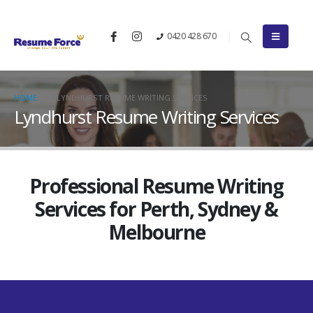
0420 428 670
HOME
LYNDHURST RESUME WRITING SERVICES
Lyndhurst Resume Writing Services
Professional Resume Writing
Services for Perth, Sydney &
Melbourne