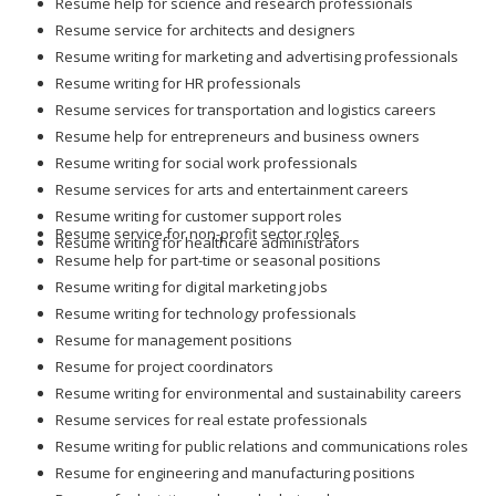
Resume help for science and research professionals
Resume service for architects and designers
Resume writing for marketing and advertising professionals
Resume writing for HR professionals
Resume services for transportation and logistics careers
Resume help for entrepreneurs and business owners
Resume writing for social work professionals
Resume services for arts and entertainment careers
Resume writing for customer support roles
Resume service for non-profit sector roles
Resume writing for healthcare administrators
Resume help for part-time or seasonal positions
Resume writing for digital marketing jobs
Resume writing for technology professionals
Resume for management positions
Resume for project coordinators
Resume writing for environmental and sustainability careers
Resume services for real estate professionals
Resume writing for public relations and communications roles
Resume for engineering and manufacturing positions