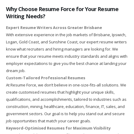
Why Choose Resume Force for Your Resume
Writing Needs?
Expert Resume Writers Across Greater Brisbane
With extensive experience in the job markets of Brisbane, Ipswich,
Logan, Gold Coast, and Sunshine Coast, our expert resume writers
know what recruiters and hiring managers are looking for. We
ensure that your resume meets industry standards and aligns with
employer expectations to give you the best chance at landing your
dream job.
Custom-Tailored Professional Resumes
At Resume Force, we don’t believe in one-size-fits-all solutions. We
create customised resumes that highlight your unique skills,
qualifications, and accomplishments, tailored to industries such as
construction, mining, healthcare, education, finance, IT, sales, and
government sectors. Our goal is to help you stand out and secure
job opportunities that match your career goals.
Keyword-Optimised Resumes for Maximum Visibility