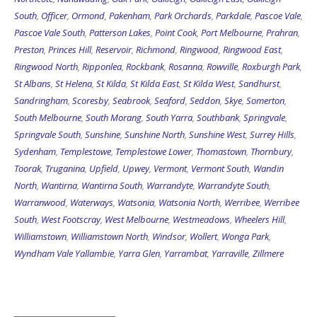
South
,
Officer
,
Ormond
,
Pakenham
,
Park Orchards
,
Parkdale
,
Pascoe Vale
,
Pascoe Vale South
,
Patterson Lakes
,
Point Cook
,
Port Melbourne
,
Prahran
,
Preston
,
Princes Hill
,
Reservoir
,
Richmond
,
Ringwood
,
Ringwood East
,
Ringwood North
,
Ripponlea
,
Rockbank
,
Rosanna
,
Rowville
,
Roxburgh Park
,
St Albans
,
St Helena
,
St Kilda
,
St Kilda East
,
St Kilda West
,
Sandhurst
,
Sandringham
,
Scoresby
,
Seabrook
,
Seaford
,
Seddon
,
Skye
,
Somerton
,
South Melbourne
,
South Morang
,
South Yarra
,
Southbank
,
Springvale
,
Springvale South
,
Sunshine
,
Sunshine North
,
Sunshine West
,
Surrey Hills
,
Sydenham
,
Templestowe
,
Templestowe Lower
,
Thomastown
,
Thornbury
,
Toorak
,
Truganina
,
Upfield
,
Upwey
,
Vermont
,
Vermont South
,
Wandin
North
,
Wantirna
,
Wantirna South
,
Warrandyte
,
Warrandyte South
,
Warranwood
,
Waterways
,
Watsonia
,
Watsonia North
,
Werribee
,
Werribee
South
,
West Footscray
,
West Melbourne
,
Westmeadows
,
Wheelers Hill
,
Williamstown
,
Williamstown North
,
Windsor
,
Wollert
,
Wonga Park
,
Wyndham Vale
Yallambie
,
Yarra Glen
,
Yarrambat
,
Yarraville
,
Zillmere