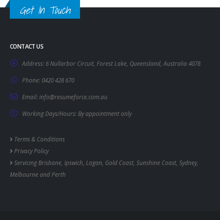
Get In Touch
CONTACT US
Address:
6 Nullarbor Circuit, Forest Lake, Queensland, Australia 4078
Phone:
0420 428 670
Email:
info@resumeforce.com.au
Working Days/Hours:
By appointment only
Terms & Conditions
Privacy Policy
Servicing
Brisbane
,
Ipswich
,
Logan
,
Gold Coast
,
Sunshine Coast
,
Sydney
,
Melbourne
and
Perth