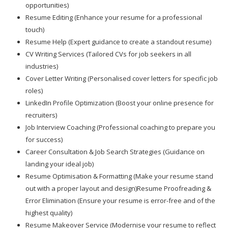
opportunities)
Resume Editing (Enhance your resume for a professional
touch)
Resume Help (Expert guidance to create a standout resume)
CV Writing Services (Tailored CVs for job seekers in all
industries)
Cover Letter Writing (Personalised cover letters for specific job
roles)
LinkedIn Profile Optimization (Boost your online presence for
recruiters)
Job Interview Coaching (Professional coaching to prepare you
for success)
Career Consultation & Job Search Strategies (Guidance on
landing your ideal job)
Resume Optimisation & Formatting (Make your resume stand
out with a proper layout and design)Resume Proofreading &
Error Elimination (Ensure your resume is error-free and of the
highest quality)
Resume Makeover Service (Modernise your resume to reflect