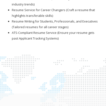
industry trends)
Resume Service for Career Changers (Craft a resume that
highlights transferable skills)
Resume Writing for Students, Professionals, and Executives
(Tailored resumes for all career stages)
ATS-Compliant Resume Service (Ensure your resume gets
past Applicant Tracking Systems)