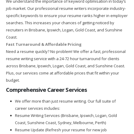
We understand the importance of keyword optimisation in today’s
job market. Our professional resume writers incorporate industry-
specific keywords to ensure your resume ranks higher in employer
searches. This increases your chances of getting noticed by
recruiters in Brisbane, Ipswich, Logan, Gold Coast, and Sunshine
Coast.
Fast Turnaround & Affordable Pricing
Need a resume quickly? No problem! We offer a fast, professional
resume writing service with a 24-72 hour turnaround for clients
across Brisbane, Ipswich, Logan, Gold Coast, and Sunshine Coast.
Plus, our services come at affordable prices that fit within your
budget.
Comprehensive Career Services
We offer more than just resume writing. Our full suite of
career services includes:
Resume Writing Services (Brisbane, Ipswich, Logan, Gold
Coast, Sunshine Coast, Sydney, Melbourne, Perth)
Resume Update (Refresh your resume for new job