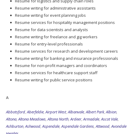
Resume for logistics and supply chain roles
Resume writing for administrative assistants
Resume writing for event planning jobs
Resume services for hospitality management positions
Resume for data scientists and analysts
Resume writing for freelance and gig workers
Resume for entry-level professionals
Resume services for research and development careers
Resume writing for banking and insurance professionals
Resume for non-profit managers and coordinators
Resume services for healthcare support staff
Resume writing for public service positions
A
Abbotsford
,
Aberfeldie
,
Airport West
,
Albanvale
,
Albert Park
,
Albion
,
Altona
,
Altona Meadows
,
Altona North
,
Ardeer
,
Armadale
,
Ascot Vale
,
Ashburton
,
Ashwood
,
Aspendale
,
Aspendale Gardens
,
Attwood
,
Avondale
Heights