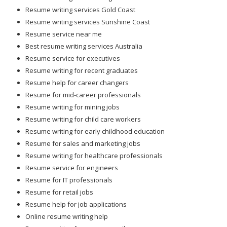
Resume writing services Gold Coast
Resume writing services Sunshine Coast
Resume service near me
Best resume writing services Australia
Resume service for executives
Resume writing for recent graduates
Resume help for career changers
Resume for mid-career professionals
Resume writing for mining jobs
Resume writing for child care workers
Resume writing for early childhood education
Resume for sales and marketing jobs
Resume writing for healthcare professionals
Resume service for engineers
Resume for IT professionals
Resume for retail jobs
Resume help for job applications
Online resume writing help