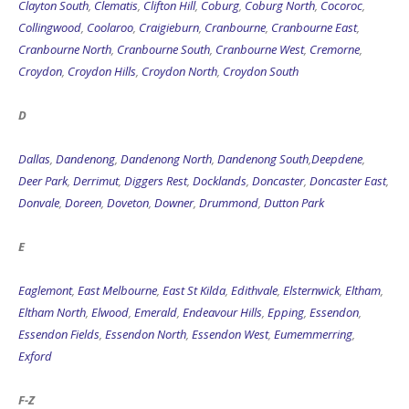
Clayton South
,
Clematis
,
Clifton Hill
,
Coburg
,
Coburg North
,
Cocoroc
,
Collingwood
,
Coolaroo
,
Craigieburn
,
Cranbourne
,
Cranbourne East
,
Cranbourne North
,
Cranbourne South
,
Cranbourne West
,
Cremorne
,
Croydon
,
Croydon Hills
,
Croydon North
,
Croydon South
D
Dallas
,
Dandenong
,
Dandenong North
,
Dandenong South
,
Deepdene
,
Deer Park
,
Derrimut
,
Diggers Rest
,
Docklands
,
Doncaster
,
Doncaster East
,
Donvale
,
Doreen
,
Doveton
,
Downer
,
Drummond
,
Dutton Park
E
Eaglemont
,
East Melbourne
,
East St Kilda
,
Edithvale
,
Elsternwick
,
Eltham
,
Eltham North
,
Elwood
,
Emerald
,
Endeavour Hills
,
Epping
,
Essendon
,
Essendon Fields
,
Essendon North
,
Essendon West
,
Eumemmerring
,
Exford
F-Z