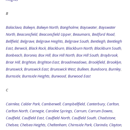
B
Balaclava
,
Balwyn
,
Balwyn North
,
Bangholme
,
Bayswater
,
Bayswater
North
,
Beaconsfield
,
Beaconsfield Upper
,
Beaumaris
,
Bedford Road
,
Bellfield
,
Belgrave
,
Belgrave Heights
,
Belgrave South
,
Bentleigh
,
Bentleigh
East
,
Berwick
,
Black Rock
,
Blackburn
,
Blackburn North
,
Blackburn South
,
Bonbeach
,
Boronia
,
Box Hill
,
Box Hill North
,
Box Hill South
,
Braybrook
,
Briar Hill
,
Brighton
,
Brighton East
,
Broadmeadows
,
Brookfield
,
Brooklyn
,
Brunswick
,
Brunswick East
,
Brunswick West
,
Bulleen
,
Bundoora
,
Burnley
,
Burnside
,
Burnside Heights
,
Burwood
,
Burwood East
C
Cairnlea
,
Calder Park
,
Camberwell
,
Campbellfield
,
Canterbury
,
Carlton
,
Carlton North
,
Carnegie
,
Caroline Springs
,
Carrum
,
Carrum Downs
,
Caulfield
,
Caulfield East
,
Caulfield North
,
Caulfield South
,
Chadstone
,
Chelsea
,
Chelsea Heights
,
Cheltenham
,
Chirnside Park
,
Clarinda
,
Clayton
,