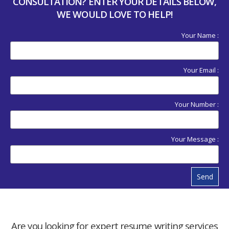
CONSULTATION? ENTER YOUR DETAILS BELOW,
WE WOULD LOVE TO HELP!
Your Name :
Your Email :
Your Number :
Your Message :
Send
Are you looking for expert resume writing services