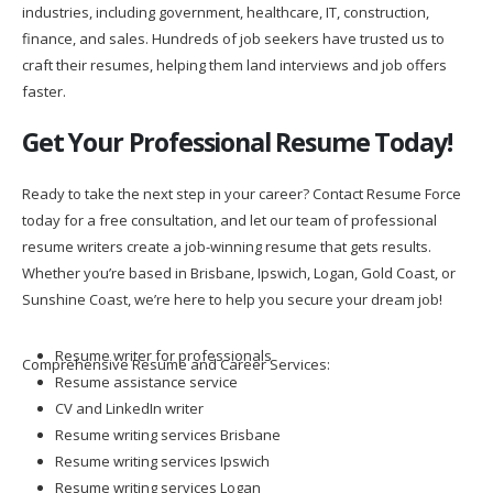
industries, including government, healthcare, IT, construction,
finance, and sales. Hundreds of job seekers have trusted us to
craft their resumes, helping them land interviews and job offers
faster.
Get Your Professional Resume Today!
Ready to take the next step in your career? Contact Resume Force
today for a free consultation, and let our team of professional
resume writers create a job-winning resume that gets results.
Whether you’re based in Brisbane, Ipswich, Logan, Gold Coast, or
Sunshine Coast, we’re here to help you secure your dream job!
Resume writer for professionals
Comprehensive Resume and Career Services:
Resume assistance service
CV and LinkedIn writer
Resume writing services Brisbane
Resume writing services Ipswich
Resume writing services Logan