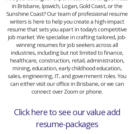
in Brisbane, Ipswich, Logan, Gold Coast, or the
Sunshine Coast? Our team of professional resume
writers is here to help you create a high-impact
resume that sets you apart in today’s competitive
job market. We specialise in crafting tailored, job-
winning resumes for job seekers across all
industries, including but not limited to finance,
healthcare, construction, retail, administration,
mining, education, early childhood education,
sales, engineering, IT, and government roles. You
can either visit our office in Brisbane, or we can
connect over Zoom or phone.
Click here to see our value add
resume-packages