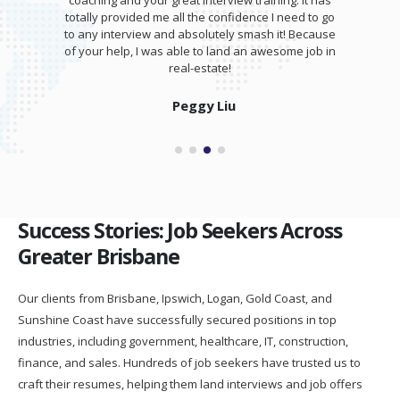
coaching and your great interview training. It has
totally provided me all the confidence I need to go
to any interview and absolutely smash it! Because
of your help, I was able to land an awesome job in
real-estate!
Peggy Liu
Success Stories: Job Seekers Across
Greater Brisbane
Our clients from Brisbane, Ipswich, Logan, Gold Coast, and
Sunshine Coast have successfully secured positions in top
industries, including government, healthcare, IT, construction,
finance, and sales. Hundreds of job seekers have trusted us to
craft their resumes, helping them land interviews and job offers