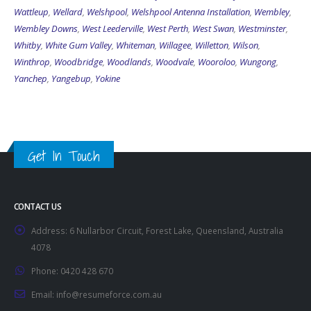
Wattleup
,
Wellard
,
Welshpool
,
Welshpool Antenna Installation
,
Wembley
,
Wembley Downs
,
West Leederville
,
West Perth
,
West Swan
,
Westminster
,
Whitby
,
White Gum Valley
,
Whiteman
,
Willagee
,
Willetton
,
Wilson
,
Winthrop
,
Woodbridge
,
Woodlands
,
Woodvale
,
Wooroloo
,
Wungong
,
Yanchep
,
Yangebup
,
Yokine
Get In Touch
CONTACT US
Address:
6 Nullarbor Circuit, Forest Lake, Queensland, Australia
4078
Phone:
0420 428 670
Email:
info@resumeforce.com.au