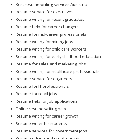
Best resume writing services Australia
Resume service for executives
Resume writing for recent graduates
Resume help for career changers
Resume for mid-career professionals
Resume writing for mining jobs
Resume writing for child care workers
Resume writing for early childhood education
Resume for sales and marketing jobs
Resume writing for healthcare professionals
Resume service for engineers
Resume for IT professionals
Resume for retail jobs
Resume help for job applications
Online resume writing help
Resume writing for career growth
Resume writer for students
Resume services for government jobs
Resume editing and proofreading