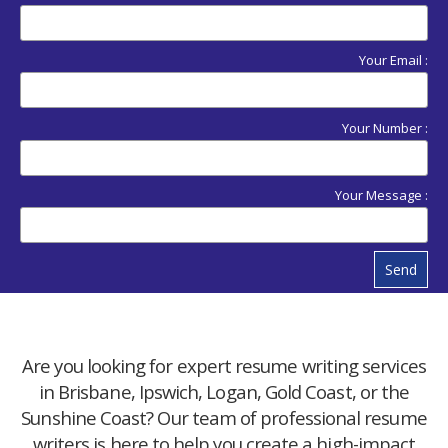
Your Email :
Your Number :
Your Message :
Send
Are you looking for expert resume writing services
in Brisbane, Ipswich, Logan, Gold Coast, or the
Sunshine Coast? Our team of professional resume
writers is here to help you create a high-impact