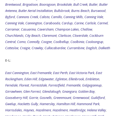
Brentwood
,
Brigadoon
,
Booragoon
,
Brookdale
,
Bull Creek
,
Butler
,
Butler
Antenna
,
Butler Aerial Installation
,
Bullsbrook
,
Burns Beach
,
Burswood
,
Byford
,
Cannons Creek
,
Calista
,
Camillo
,
Canning Mills
,
Canning Vale
,
Canning Vale
,
Cannington
,
Carabooda
,
Cardup
,
Carine
,
Carlisle
,
Carmel
,
Carramar
,
Casuarina
,
Caversham
,
Champion Lakes
,
Chidlow
,
Churchlands
,
City Beach
,
Claremont
,
Clarkson
,
Cloverdale
,
Cockburn
Central
,
Como
,
Connolly
,
Coogee
,
Coolbellup
,
Coolbinia
,
Cooloongup
,
Cottesloe
,
Craigie
,
Crawley
,
Cullacabardee
,
Currambine
,
Daglish
,
Dalkeith
E-L:
East Cannington
,
East Fremantle
,
East Perth
,
East Victoria Park
,
East
Rockingham
,
Eden Hill
,
Edgewater
,
Eglinton
,
Ellenbrook
,
Embleton
,
Ferndale
,
Floreat
,
Forrestdale
,
Forrestfield
,
Fremantle
,
Gidgegannup
,
Girrawheen
,
Glen Forrest
,
Glendalough
,
Gnangara
,
Golden Bay
,
Gooseberry Hill
,
Gorrie
,
Gosnells
,
Greenmount
,
Greenwood
,
Guildford
,
Gwelup
,
Hacketts Gully
,
Hamersley
,
Hamilton Hill
,
Hammond Park
,
Harrisdales
,
Haynes
,
Hazelmere
,
Hazelmere
,
Heathridge
,
Helena Valley
,