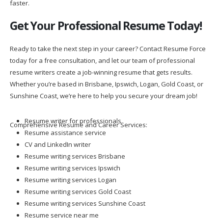
faster.
Get Your Professional Resume Today!
Ready to take the next step in your career? Contact Resume Force
today for a free consultation, and let our team of professional
resume writers create a job-winning resume that gets results.
Whether you’re based in Brisbane, Ipswich, Logan, Gold Coast, or
Sunshine Coast, we’re here to help you secure your dream job!
Resume writer for professionals
Comprehensive Resume and Career Services:
Resume assistance service
CV and LinkedIn writer
Resume writing services Brisbane
Resume writing services Ipswich
Resume writing services Logan
Resume writing services Gold Coast
Resume writing services Sunshine Coast
Resume service near me