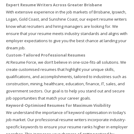
Expert Resume Writers Across Greater Brisbane
With extensive experience in the job markets of Brisbane, Ipswich,
Logan, Gold Coast, and Sunshine Coast, our expert resume writers
know what recruiters and hiring managers are looking for. We
ensure that your resume meets industry standards and aligns with
employer expectations to give you the best chance at landing your
dream job.
Custom-Tailored Professional Resumes
At Resume Force, we don’t believe in one-size-fits-all solutions. We
create customised resumes that highlight your unique skills,
qualifications, and accomplishments, tailored to industries such as
construction, mining, healthcare, education, finance, IT, sales, and
government sectors. Our goal is to help you stand out and secure
job opportunities that match your career goals.
Keyword-Optimised Resumes for Maximum Visibility
We understand the importance of keyword optimisation in today’s
job market. Our professional resume writers incorporate industry-
specific keywords to ensure your resume ranks higher in employer
searches. This increases your chances of getting noticed by