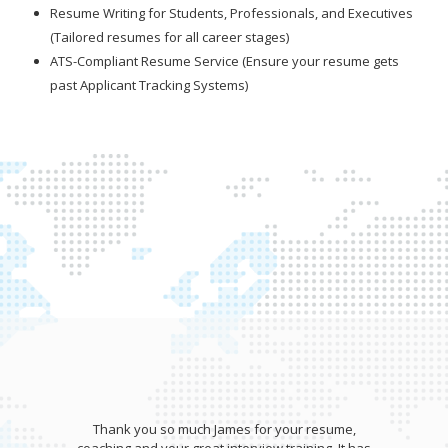
Resume Writing for Students, Professionals, and Executives
(Tailored resumes for all career stages)
ATS-Compliant Resume Service (Ensure your resume gets
past Applicant Tracking Systems)
Thank you so much James for your resume,