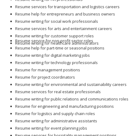
Resume services for transportation and logistics careers
Resume help for entrepreneurs and business owners
Resume writing for social work professionals
Resume services for arts and entertainment careers
Resume writing for customer support roles
Resume service for non-profit sector roles
Resume writing for healthcare administrators
Resume help for part-time or seasonal positions
Resume writing for digital marketing jobs
Resume writing for technology professionals
Resume for management positions
Resume for project coordinators
Resume writing for environmental and sustainability careers
Resume services for real estate professionals
Resume writing for public relations and communications roles
Resume for engineering and manufacturing positions
Resume for logistics and supply chain roles
Resume writing for administrative assistants
Resume writing for event planning jobs
Resume services for hospitality management positions