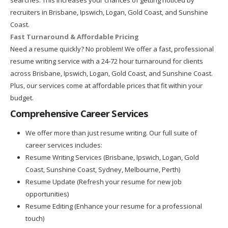
recruiters in Brisbane, Ipswich, Logan, Gold Coast, and Sunshine
Coast.
Fast Turnaround & Affordable Pricing
Need a resume quickly? No problem! We offer a fast, professional
resume writing service with a 24-72 hour turnaround for clients
across Brisbane, Ipswich, Logan, Gold Coast, and Sunshine Coast.
Plus, our services come at affordable prices that fit within your
budget.
Comprehensive Career Services
We offer more than just resume writing. Our full suite of
career services includes:
Resume Writing Services (Brisbane, Ipswich, Logan, Gold
Coast, Sunshine Coast, Sydney, Melbourne, Perth)
Resume Update (Refresh your resume for new job
opportunities)
Resume Editing (Enhance your resume for a professional
touch)