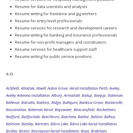
Resume for data scientists and analysts
Resume writing for freelance and gig workers
Resume for entry-level professionals
Resume services for research and development careers
Resume writing for banking and insurance professionals
Resume for non-profit managers and coordinators
Resume services for healthcare support staff
Resume writing for public service positions
A-D:
Ashfield
,
Attadale
,
Atwell
,
Aubin Grove
,
Aerial Installation Perth
,
Aveley
,
Aveley Antenna Installation
,
Albury
,
Armadale
,
Bailup
,
Banjup
,
Bateman
,
Bellevue
,
Balcatta
,
Baldivis
,
Balga
,
Ballajura
,
Banksia Grove
,
Baskerville
,
Bassendean
,
Bateman Aerial
,
Bayswater
,
Beaconsfield
,
Beckenham
,
Bedford
,
Bedfordale
,
Beechboro
,
Beechina
,
Beeliar
,
Beldon
,
Belhus
,
Belmont
,
Bentley
,
Bertram
,
Bibra Lake
,
Bibra Lake Aerial Installation
,
Bickley
,
Bicton
,
Booragoon Aerial Installation
,
Boya
,
Brabham
,