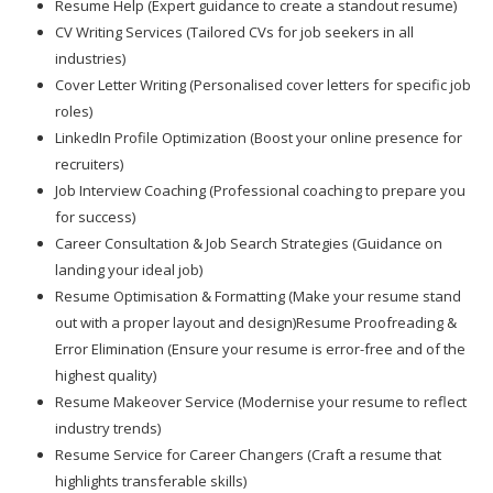
Resume Help (Expert guidance to create a standout resume)
CV Writing Services (Tailored CVs for job seekers in all
industries)
Cover Letter Writing (Personalised cover letters for specific job
roles)
LinkedIn Profile Optimization (Boost your online presence for
recruiters)
Job Interview Coaching (Professional coaching to prepare you
for success)
Career Consultation & Job Search Strategies (Guidance on
landing your ideal job)
Resume Optimisation & Formatting (Make your resume stand
out with a proper layout and design)Resume Proofreading &
Error Elimination (Ensure your resume is error-free and of the
highest quality)
Resume Makeover Service (Modernise your resume to reflect
industry trends)
Resume Service for Career Changers (Craft a resume that
highlights transferable skills)