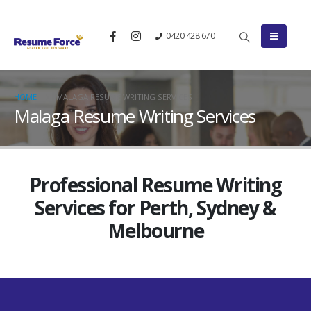
0420 428 670
HOME
MALAGA RESUME WRITING SERVICES
Malaga Resume Writing Services
Professional Resume Writing
Services for Perth, Sydney &
Melbourne