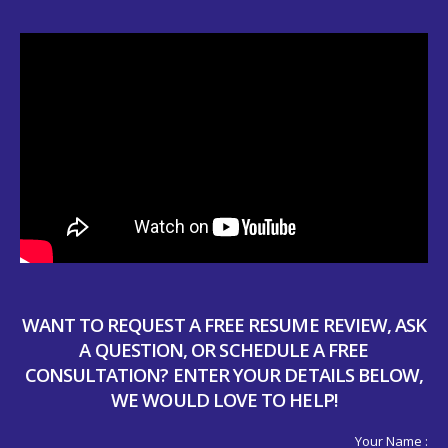
WANT TO REQUEST A FREE RESUME REVIEW, ASK
A QUESTION, OR SCHEDULE A FREE
CONSULTATION? ENTER YOUR DETAILS BELOW,
WE WOULD LOVE TO HELP!
Your Name :