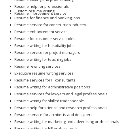
Resume help for professionals
Custom resume writing
Resume improvement service
Resume for finance and banking jobs
Resume service for construction industry
Resume enhancement service
Resume for customer service roles
Resume writing for hospitality jobs
Resume service for project managers
Resume writing for teaching jobs
Resume rewriting services
Executive resume writing services
Resume services for IT consultants
Resume writing for administrative positions
Resume services for lawyers and legal professionals
Resume writing for skilled tradespeople
Resume help for science and research professionals
Resume service for architects and designers
Resume writing for marketing and advertising professionals
Resume writing for HR professionals