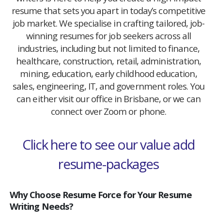
resume that sets you apart in today’s competitive
job market. We specialise in crafting tailored, job-
winning resumes for job seekers across all
industries, including but not limited to finance,
healthcare, construction, retail, administration,
mining, education, early childhood education,
sales, engineering, IT, and government roles. You
can either visit our office in Brisbane, or we can
connect over Zoom or phone.
Click here to see our value add
resume-packages
Why Choose Resume Force for Your Resume
Writing Needs?