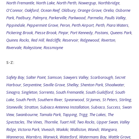
North Fremantle
,
North Lake
,
North Perth
,
Nowergup
,
Northbridge
,
O'Connor
,
Oakford
,
Ocean Reef
,
Oldbury
,
Orange Grove
,
Orelia
,
Osborne
Park
,
Padbury
,
Palmyra
,
Parkerville
,
Parkwood
,
Parmelia
,
Paulls Valley
,
Pippindale
,
Peppermint Grove
,
Peron
,
Perth Airport
,
Perth
,
Piara Waters
,
Pickering Brook
,
Piesse Brook
,
Pinjar
,
Port Kennedy
,
Postans
,
Queens Park
,
Quinns Rocks
,
Red Hill
,
Redcliffe
,
Reservoir
,
Ridgewood
,
Riverton
,
Rivervale
,
Roleystone
,
Rossmoyne
S-Z:
Safety Bay
,
Salter Point
,
Samson
,
Sawyers Valley
,
Scarborough
,
Secret
Harbour
,
Serpentine
,
Seville Grove
,
Shelley
,
Shenton Park
,
Shoalwater
,
Sinagra
,
Singleton
,
Sorrento
,
South Fremantle
,
South Guildford
,
South
Lake
,
South Perth
,
Southern River
,
Spearwood
,
St James
,
St Peters
,
Stirling
,
Stoneville
,
Stratton
,
Subiaco Antenna Installation
,
Subiaco
,
Success
,
Swan
View
,
Swanbourne
,
Tamala Park
,
Tapping
,
Trigg
,
The Lakes
,
The
Spectacles
,
The Vines
,
Thornlie
,
Tuart Hill
,
Two Rocks
,
Upper Swan
,
Valley
Ridge
,
Victoria Park
,
Viveash
,
Waikiki
,
Walliston
,
Wandi
,
Wangara
,
Wanneroo
,
Warnbro
,
Warwick
,
Waterford
,
Watermans Bay
,
Wattle Grove
,