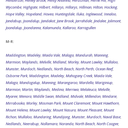
Henderson
,
Henley Brook
,
Henty Antenna
,
Herdsman
,
Herne Hill
,
High
Wycombe
,
Highgate
,
Hilbert
,
Hillarys
,
Hillarys
,
Hillman
,
Hilton
,
Hocking
,
Hope Valley
,
Hopeland
,
Hovea
,
Huntingdale
,
Iluka
,
Inglewood
,
Innaloo
,
Jandabup
,
Joondalup
,
Jandakot
,
Jane Brook
,
Jarrahdale
,
Jindalee
,
Jolimont
,
Joondalup
,
Joondanna
,
Kalamunda
,
Kallaroo
,
Karragullen
M-R:
Maddington
,
Madeley
,
Maida Vale
,
Malaga
,
Mandurah
,
Manning
,
Marmion
,
Maylands
,
Melville
,
Midland
,
Morley
,
Mount Lawley
,
Mullaloo
,
Munster
,
Murdoch
,
Nedlands
,
North Beach
,
North Perth
,
Ocean Reef
,
Osborne Park
,
Maddington
,
Madeley
,
Mahogany Creek
,
Maida Vale
,
Malaga
,
Mandogalup
,
Manning
,
Marangaroo
,
Mardella
,
Mariginiup
,
Marmion
,
Martin
,
Maylands
,
Medina
,
Merriwa
,
Melaleuca
,
Melville
,
Myaree
,
Menora
,
Middle Swan
,
Midland
,
Midvale
,
Millendon
,
Mindarie
,
Mirrabooka
,
Morley
,
Mosman Park
,
Mount Claremont
,
Mount Hawthorn
,
Mount Helena
,
Mount Lawley
,
Mount Nasura
,
Mount Pleasant
,
Mount
Richon
,
Mullaloo
,
Mundaring
,
Mundijong
,
Munster
,
Murdoch
,
Naval Base
,
Nedlands
,
Neerabup
,
Nollamara
,
Noranda
,
North Beach
,
North Coogee
,