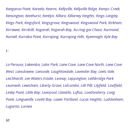
Kangaroo Point
,
Kareela
,
Kearns
,
Kellyville
,
Kellyville Ridge
,
Kemps Creek
,
Kensington
,
Kenthurst
,
Kentlyn
,
Killara
,
Killarney Heights
,
Kings Langley
,
Kings Park
,
Kingsford
,
Kingsgrove
,
Kingswood
,
Kingswood Park
,
Kirkham
,
Kirrawee
,
Kirribilli
,
Kogarah
,
Kogarah Bay
,
Ku-ring-gai Chase
,
Kurmond
,
Kurnell
,
Kurraba Point
,
Kurrajong
,
Kurrajong Hills
,
Kyeemagh
,
Kyle Bay
L:
La Perouse
,
Lakemba
,
Lalor Park
,
Lane Cove
,
Lane Cove North
,
Lane Cove
West
,
Lansdowne
,
Lansvale
,
Laughtondale
,
Lavender Bay
,
Leets Vale
,
Leichhardt
,
Len Waters Estate
,
Leonay
,
Leppington
,
Lethbridge Park
,
Leumeah
,
Lewisham
,
Liberty Grove
,
Lidcombe
,
Lilli Pilli
,
Lilyfield
,
Lindfield
,
Linley Point
,
Little Bay
,
Liverpool
,
Llandilo
,
Loftus
,
Londonderry
,
Long
Point
,
Longueville
,
Lovett Bay
,
Lower Portland
,
Lucas Heights
,
Luddenham
,
Lugarno
,
Lurnea
M: