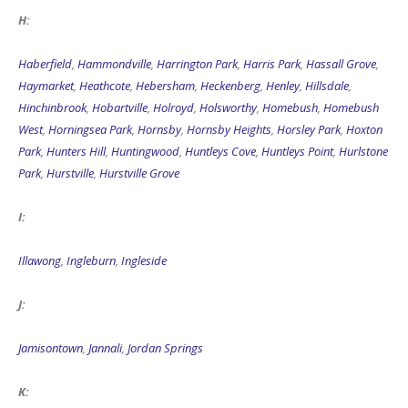
H:
Haberfield
,
Hammondville
,
Harrington Park
,
Harris Park
,
Hassall Grove
,
Haymarket
,
Heathcote
,
Hebersham
,
Heckenberg
,
Henley
,
Hillsdale
,
Hinchinbrook
,
Hobartville
,
Holroyd
,
Holsworthy
,
Homebush
,
Homebush
West
,
Horningsea Park
,
Hornsby
,
Hornsby Heights
,
Horsley Park
,
Hoxton
Park
,
Hunters Hill
,
Huntingwood
,
Huntleys Cove
,
Huntleys Point
,
Hurlstone
Park
,
Hurstville
,
Hurstville Grove
I:
Illawong
,
Ingleburn
,
Ingleside
J:
Jamisontown
,
Jannali
,
Jordan Springs
K: