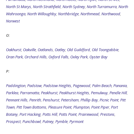
North St Marys
,
North Strathfield
,
North Sydney
,
North Turramurra
,
North
Wahroonga
,
North Willoughby
,
Northbridge
,
Northmead
,
Northwood
,
Norwest
O:
Oakhurst
,
Oakville
,
Oatlands
,
Oatley
,
Old Guildford
,
Old Toongabbie
,
Oran Park
,
Orchard Hills
,
Oxford Falls
,
Oxley Park
,
Oyster Bay
P:
Paddington
,
Padstow
,
Padstow Heights
,
Pagewood
,
Palm Beach
,
Panania
,
Parklea
,
Parramatta
,
Peakhurst
,
Peakhurst Heights
,
Pemulwuy
,
Pendle Hill
,
Pennant Hills
,
Penrith
,
Penshurst
,
Petersham
,
Phillip Bay
,
Picnic Point
,
Pitt
Town
,
Pitt Town Bottoms
,
Pleasure Point
,
Plumpton
,
Point Piper
,
Port
Botany
,
Port Hacking
,
Potts Hill
,
Potts Point
,
Prairiewood
,
Prestons
,
Prospect
,
Punchbowl
,
Putney
,
Pymble
,
Pyrmont