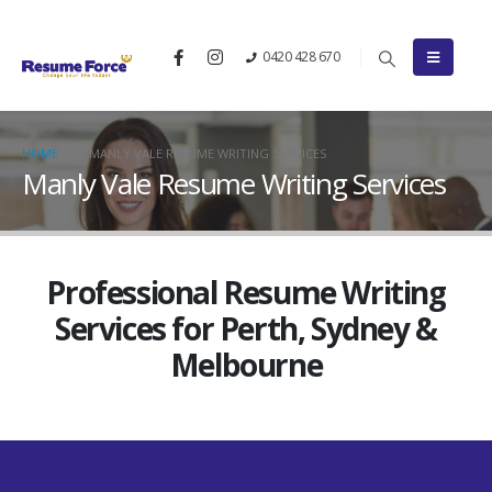
0420 428 670
HOME
MANLY VALE RESUME WRITING SERVICES
Manly Vale Resume Writing Services
Professional Resume Writing
Services for Perth, Sydney &
Melbourne