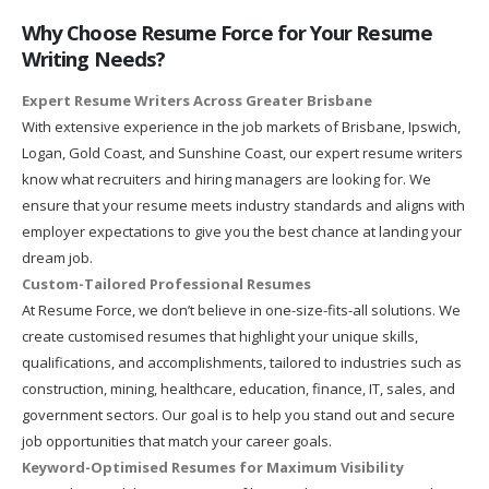
Why Choose Resume Force for Your Resume
Writing Needs?
Expert Resume Writers Across Greater Brisbane
With extensive experience in the job markets of Brisbane, Ipswich,
Logan, Gold Coast, and Sunshine Coast, our expert resume writers
know what recruiters and hiring managers are looking for. We
ensure that your resume meets industry standards and aligns with
employer expectations to give you the best chance at landing your
dream job.
Custom-Tailored Professional Resumes
At Resume Force, we don’t believe in one-size-fits-all solutions. We
create customised resumes that highlight your unique skills,
qualifications, and accomplishments, tailored to industries such as
construction, mining, healthcare, education, finance, IT, sales, and
government sectors. Our goal is to help you stand out and secure
job opportunities that match your career goals.
Keyword-Optimised Resumes for Maximum Visibility