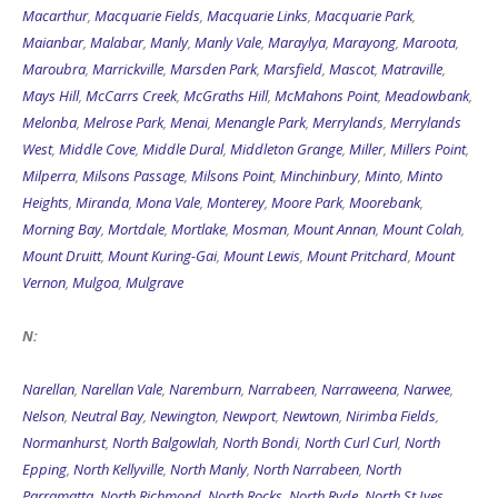
Macarthur
,
Macquarie Fields
,
Macquarie Links
,
Macquarie Park
,
Maianbar
,
Malabar
,
Manly
,
Manly Vale
,
Maraylya
,
Marayong
,
Maroota
,
Maroubra
,
Marrickville
,
Marsden Park
,
Marsfield
,
Mascot
,
Matraville
,
Mays Hill
,
McCarrs Creek
,
McGraths Hill
,
McMahons Point
,
Meadowbank
,
Melonba
,
Melrose Park
,
Menai
,
Menangle Park
,
Merrylands
,
Merrylands
West
,
Middle Cove
,
Middle Dural
,
Middleton Grange
,
Miller
,
Millers Point
,
Milperra
,
Milsons Passage
,
Milsons Point
,
Minchinbury
,
Minto
,
Minto
Heights
,
Miranda
,
Mona Vale
,
Monterey
,
Moore Park
,
Moorebank
,
Morning Bay
,
Mortdale
,
Mortlake
,
Mosman
,
Mount Annan
,
Mount Colah
,
Mount Druitt
,
Mount Kuring-Gai
,
Mount Lewis
,
Mount Pritchard
,
Mount
Vernon
,
Mulgoa
,
Mulgrave
N:
Narellan
,
Narellan Vale
,
Naremburn
,
Narrabeen
,
Narraweena
,
Narwee
,
Nelson
,
Neutral Bay
,
Newington
,
Newport
,
Newtown
,
Nirimba Fields
,
Normanhurst
,
North Balgowlah
,
North Bondi
,
North Curl Curl
,
North
Epping
,
North Kellyville
,
North Manly
,
North Narrabeen
,
North
Parramatta
,
North Richmond
,
North Rocks
,
North Ryde
,
North St Ives
,