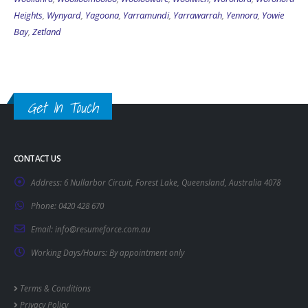
Heights
,
Wynyard
,
Yagoona
,
Yarramundi
,
Yarrawarrah
,
Yennora
,
Yowie
Bay
,
Zetland
Get In Touch
CONTACT US
Address:
6 Nullarbor Circuit, Forest Lake, Queensland, Australia 4078
Phone:
0420 428 670
Email:
info@resumeforce.com.au
Working Days/Hours:
By appointment only
Terms & Conditions
Privacy Policy