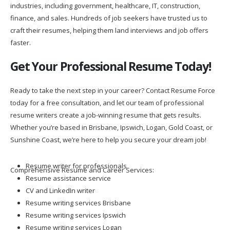
industries, including government, healthcare, IT, construction,
finance, and sales. Hundreds of job seekers have trusted us to
craft their resumes, helping them land interviews and job offers
faster.
Get Your Professional Resume Today!
Ready to take the next step in your career? Contact Resume Force
today for a free consultation, and let our team of professional
resume writers create a job-winning resume that gets results.
Whether you’re based in Brisbane, Ipswich, Logan, Gold Coast, or
Sunshine Coast, we’re here to help you secure your dream job!
Resume writer for professionals
Comprehensive Resume and Career Services:
Resume assistance service
CV and LinkedIn writer
Resume writing services Brisbane
Resume writing services Ipswich
Resume writing services Logan