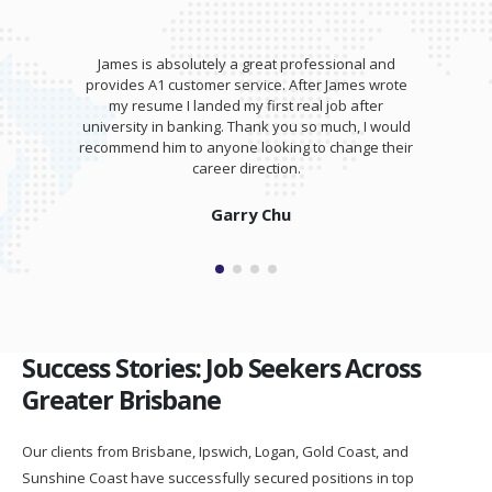
James is absolutely a great professional and
provides A1 customer service. After James wrote
my resume I landed my first real job after
university in banking. Thank you so much, I would
recommend him to anyone looking to change their
career direction.
Garry Chu
Success Stories: Job Seekers Across
Greater Brisbane
Our clients from Brisbane, Ipswich, Logan, Gold Coast, and
Sunshine Coast have successfully secured positions in top