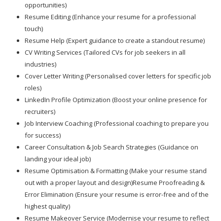
opportunities)
Resume Editing (Enhance your resume for a professional
touch)
Resume Help (Expert guidance to create a standout resume)
CV Writing Services (Tailored CVs for job seekers in all
industries)
Cover Letter Writing (Personalised cover letters for specific job
roles)
LinkedIn Profile Optimization (Boost your online presence for
recruiters)
Job Interview Coaching (Professional coaching to prepare you
for success)
Career Consultation & Job Search Strategies (Guidance on
landing your ideal job)
Resume Optimisation & Formatting (Make your resume stand
out with a proper layout and design)Resume Proofreading &
Error Elimination (Ensure your resume is error-free and of the
highest quality)
Resume Makeover Service (Modernise your resume to reflect