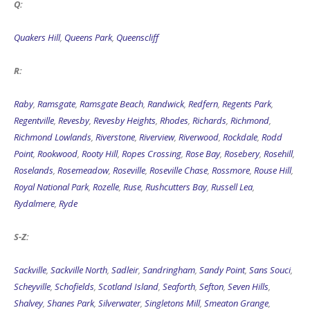
Q:
Quakers Hill
,
Queens Park
,
Queenscliff
R:
Raby
,
Ramsgate
,
Ramsgate Beach
,
Randwick
,
Redfern
,
Regents Park
,
Regentville
,
Revesby
,
Revesby Heights
,
Rhodes
,
Richards
,
Richmond
,
Richmond Lowlands
,
Riverstone
,
Riverview
,
Riverwood
,
Rockdale
,
Rodd
Point
,
Rookwood
,
Rooty Hill
,
Ropes Crossing
,
Rose Bay
,
Rosebery
,
Rosehill
,
Roselands
,
Rosemeadow
,
Roseville
,
Roseville Chase
,
Rossmore
,
Rouse Hill
,
Royal National Park
,
Rozelle
,
Ruse
,
Rushcutters Bay
,
Russell Lea
,
Rydalmere
,
Ryde
S-Z:
Sackville
,
Sackville North
,
Sadleir
,
Sandringham
,
Sandy Point
,
Sans Souci
,
Scheyville
,
Schofields
,
Scotland Island
,
Seaforth
,
Sefton
,
Seven Hills
,
Shalvey
,
Shanes Park
,
Silverwater
,
Singletons Mill
,
Smeaton Grange
,