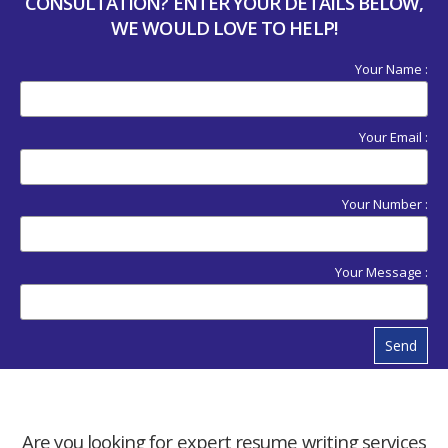
CONSULTATION? ENTER YOUR DETAILS BELOW,
WE WOULD LOVE TO HELP!
Your Name :
Your Email :
Your Number :
Your Message :
Send
Are you looking for expert resume writing services