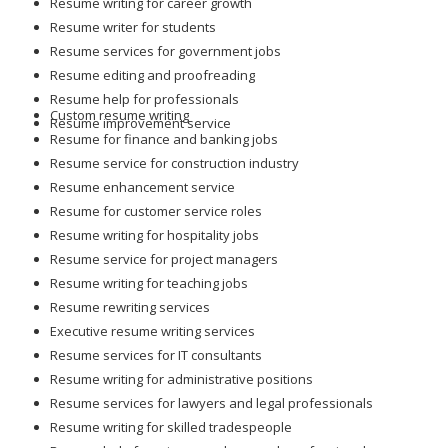
Resume writing for career growth
Resume writer for students
Resume services for government jobs
Resume editing and proofreading
Resume help for professionals
Custom resume writing
Resume improvement service
Resume for finance and banking jobs
Resume service for construction industry
Resume enhancement service
Resume for customer service roles
Resume writing for hospitality jobs
Resume service for project managers
Resume writing for teaching jobs
Resume rewriting services
Executive resume writing services
Resume services for IT consultants
Resume writing for administrative positions
Resume services for lawyers and legal professionals
Resume writing for skilled tradespeople