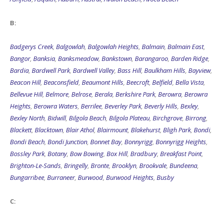
B:
Badgerys Creek
,
Balgowlah
,
Balgowlah Heights
,
Balmain
,
Balmain East
,
Bangor
,
Banksia
,
Banksmeadow
,
Bankstown
,
Barangaroo
,
Barden Ridge
,
Bardia
,
Bardwell Park
,
Bardwell Valley
,
Bass Hill
,
Baulkham Hills
,
Bayview
,
Beacon Hill
,
Beaconsfield
,
Beaumont Hills
,
Beecroft
,
Belfield
,
Bella Vista
,
Bellevue Hill
,
Belmore
,
Belrose
,
Berala
,
Berkshire Park
,
Berowra
,
Berowra
Heights
,
Berowra Waters
,
Berrilee
,
Beverley Park
,
Beverly Hills
,
Bexley
,
Bexley North
,
Bidwill
,
Bilgola Beach
,
Bilgola Plateau
,
Birchgrove
,
Birrong
,
Blackett
,
Blacktown
,
Blair Athol
,
Blairmount
,
Blakehurst
,
Bligh Park
,
Bondi
,
Bondi Beach
,
Bondi Junction
,
Bonnet Bay
,
Bonnyrigg
,
Bonnyrigg Heights
,
Bossley Park
,
Botany
,
Bow Bowing
,
Box Hill
,
Bradbury
,
Breakfast Point
,
Brighton-Le-Sands
,
Bringelly
,
Bronte
,
Brooklyn
,
Brookvale
,
Bundeena
,
Bungarribee
,
Burraneer
,
Burwood
,
Burwood Heights
,
Busby
C: