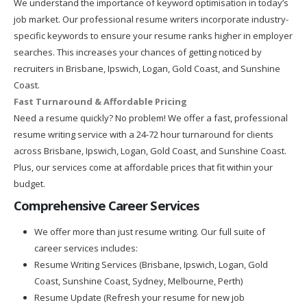
We understand the importance of keyword optimisation in today’s
job market. Our professional resume writers incorporate industry-
specific keywords to ensure your resume ranks higher in employer
searches. This increases your chances of getting noticed by
recruiters in Brisbane, Ipswich, Logan, Gold Coast, and Sunshine
Coast.
Fast Turnaround & Affordable Pricing
Need a resume quickly? No problem! We offer a fast, professional
resume writing service with a 24-72 hour turnaround for clients
across Brisbane, Ipswich, Logan, Gold Coast, and Sunshine Coast.
Plus, our services come at affordable prices that fit within your
budget.
Comprehensive Career Services
We offer more than just resume writing. Our full suite of
career services includes:
Resume Writing Services (Brisbane, Ipswich, Logan, Gold
Coast, Sunshine Coast, Sydney, Melbourne, Perth)
Resume Update (Refresh your resume for new job