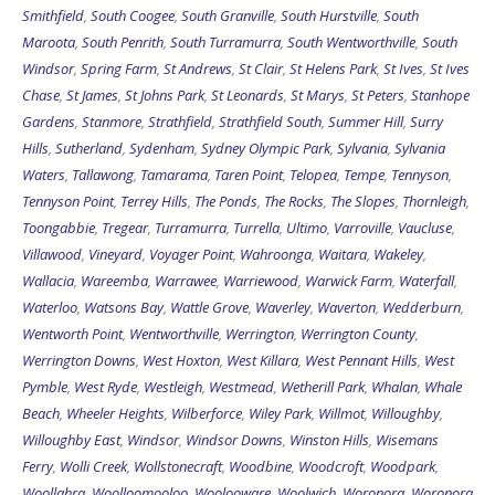
Smithfield
,
South Coogee
,
South Granville
,
South Hurstville
,
South
Maroota
,
South Penrith
,
South Turramurra
,
South Wentworthville
,
South
Windsor
,
Spring Farm
,
St Andrews
,
St Clair
,
St Helens Park
,
St Ives
,
St Ives
Chase
,
St James
,
St Johns Park
,
St Leonards
,
St Marys
,
St Peters
,
Stanhope
Gardens
,
Stanmore
,
Strathfield
,
Strathfield South
,
Summer Hill
,
Surry
Hills
,
Sutherland
,
Sydenham
,
Sydney Olympic Park
,
Sylvania
,
Sylvania
Waters
,
Tallawong
,
Tamarama
,
Taren Point
,
Telopea
,
Tempe
,
Tennyson
,
Tennyson Point
,
Terrey Hills
,
The Ponds
,
The Rocks
,
The Slopes
,
Thornleigh
,
Toongabbie
,
Tregear
,
Turramurra
,
Turrella
,
Ultimo
,
Varroville
,
Vaucluse
,
Villawood
,
Vineyard
,
Voyager Point
,
Wahroonga
,
Waitara
,
Wakeley
,
Wallacia
,
Wareemba
,
Warrawee
,
Warriewood
,
Warwick Farm
,
Waterfall
,
Waterloo
,
Watsons Bay
,
Wattle Grove
,
Waverley
,
Waverton
,
Wedderburn
,
Wentworth Point
,
Wentworthville
,
Werrington
,
Werrington County
,
Werrington Downs
,
West Hoxton
,
West Killara
,
West Pennant Hills
,
West
Pymble
,
West Ryde
,
Westleigh
,
Westmead
,
Wetherill Park
,
Whalan
,
Whale
Beach
,
Wheeler Heights
,
Wilberforce
,
Wiley Park
,
Willmot
,
Willoughby
,
Willoughby East
,
Windsor
,
Windsor Downs
,
Winston Hills
,
Wisemans
Ferry
,
Wolli Creek
,
Wollstonecraft
,
Woodbine
,
Woodcroft
,
Woodpark
,
Woollahra
,
Woolloomooloo
,
Woolooware
,
Woolwich
,
Woronora
,
Woronora