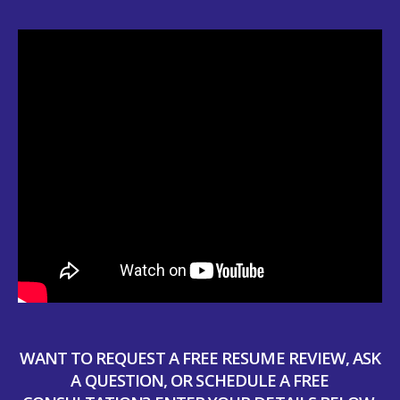
WANT TO REQUEST A FREE RESUME REVIEW, ASK
A QUESTION, OR SCHEDULE A FREE