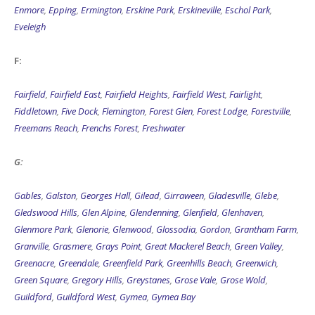
Enmore
,
Epping
,
Ermington
,
Erskine Park
,
Erskineville
,
Eschol Park
,
Eveleigh
F:
Fairfield
,
Fairfield East
,
Fairfield Heights
,
Fairfield West
,
Fairlight
,
Fiddletown
,
Five Dock
,
Flemington
,
Forest Glen
,
Forest Lodge
,
Forestville
,
Freemans Reach
,
Frenchs Forest
,
Freshwater
G:
Gables
,
Galston
,
Georges Hall
,
Gilead
,
Girraween
,
Gladesville
,
Glebe
,
Gledswood Hills
,
Glen Alpine
,
Glendenning
,
Glenfield
,
Glenhaven
,
Glenmore Park
,
Glenorie
,
Glenwood
,
Glossodia
,
Gordon
,
Grantham Farm
,
Granville
,
Grasmere
,
Grays Point
,
Great Mackerel Beach
,
Green Valley
,
Greenacre
,
Greendale
,
Greenfield Park
,
Greenhills Beach
,
Greenwich
,
Green Square
,
Gregory Hills
,
Greystanes
,
Grose Vale
,
Grose Wold
,
Guildford
,
Guildford West
,
Gymea
,
Gymea Bay