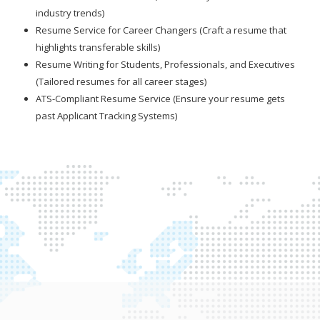
industry trends)
Resume Service for Career Changers (Craft a resume that
highlights transferable skills)
Resume Writing for Students, Professionals, and Executives
(Tailored resumes for all career stages)
ATS-Compliant Resume Service (Ensure your resume gets
past Applicant Tracking Systems)