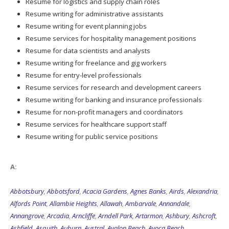
Resume for logistics and supply chain roles
Resume writing for administrative assistants
Resume writing for event planning jobs
Resume services for hospitality management positions
Resume for data scientists and analysts
Resume writing for freelance and gig workers
Resume for entry-level professionals
Resume services for research and development careers
Resume writing for banking and insurance professionals
Resume for non-profit managers and coordinators
Resume services for healthcare support staff
Resume writing for public service positions
A:
Abbotsbury
,
Abbotsford
,
Acacia Gardens
,
Agnes Banks
,
Airds
,
Alexandria
,
Alfords Point
,
Allambie Heights
,
Allawah
,
Ambarvale
,
Annandale
,
Annangrove
,
Arcadia
,
Arncliffe
,
Arndell Park
,
Artarmon
,
Ashbury
,
Ashcroft
,
Ashfield
,
Asquith
,
Auburn
,
Austral
,
Avalon Beach
,
Avoca Beach