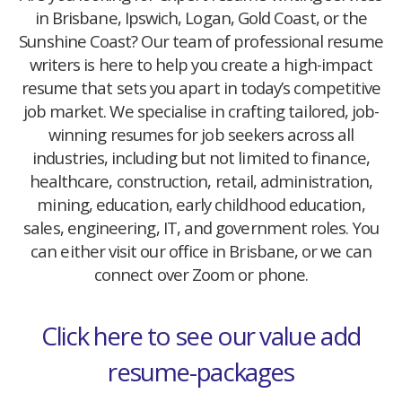
in Brisbane, Ipswich, Logan, Gold Coast, or the
Sunshine Coast? Our team of professional resume
writers is here to help you create a high-impact
resume that sets you apart in today’s competitive
job market. We specialise in crafting tailored, job-
winning resumes for job seekers across all
industries, including but not limited to finance,
healthcare, construction, retail, administration,
mining, education, early childhood education,
sales, engineering, IT, and government roles. You
can either visit our office in Brisbane, or we can
connect over Zoom or phone.
Click here to see our value add
resume-packages