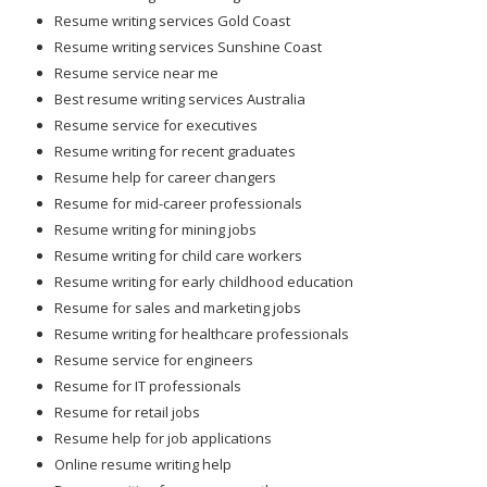
Resume writing services Gold Coast
Resume writing services Sunshine Coast
Resume service near me
Best resume writing services Australia
Resume service for executives
Resume writing for recent graduates
Resume help for career changers
Resume for mid-career professionals
Resume writing for mining jobs
Resume writing for child care workers
Resume writing for early childhood education
Resume for sales and marketing jobs
Resume writing for healthcare professionals
Resume service for engineers
Resume for IT professionals
Resume for retail jobs
Resume help for job applications
Online resume writing help