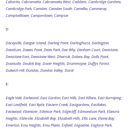
Cabarita
,
Cabramatta
,
Cabramatta West
,
Caddens
,
Cambridge Gardens
,
Cambridge Park
,
Camden
,
Camden South
,
Camellia
,
Cammeray
,
Campbelltown
,
Camperdown
,
Campsie
D
Daceyville
,
Dangar Island
,
Darling Point
,
Darlinghurst
,
Darlington
,
Davidson
,
Dawes Point
,
Dean Park
,
Dee Why
,
Denham Court
,
Denistone
,
Denistone East
,
Denistone West
,
Dharruk
,
Dolans Bay
,
Dolls Point
,
Doonside
,
Double Bay
,
Dover Heights
,
Drummoyne
,
Duffys Forest
,
Dulwich Hill
,
Dundas
,
Dundas Valley
,
Dural
E:
Eagle Vale
,
Earlwood
,
East Gordon
,
East Hills
,
East Killara
,
East Kurrajong
,
East Lindfield
,
East Ryde
,
Eastern Creek
,
Eastgardens
,
Eastlakes
,
Eastwood
,
Ebenezer
,
Edensor Park
,
Edgecliff
,
Edmondson Park
,
Elanora
Heights
,
Elderslie
,
Elizabeth Bay
,
Elizabeth Hills
,
Ellis Lane
,
Elvina Bay
,
Emerton
,
Emu Heights
,
Emu Plains
,
Enfield
,
Engadine
,
Englorie Park
,