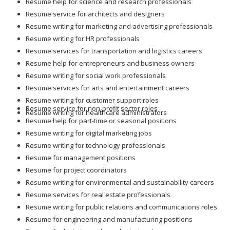
Resume help for science and research professionals
Resume service for architects and designers
Resume writing for marketing and advertising professionals
Resume writing for HR professionals
Resume services for transportation and logistics careers
Resume help for entrepreneurs and business owners
Resume writing for social work professionals
Resume services for arts and entertainment careers
Resume writing for customer support roles
Resume service for non-profit sector roles
Resume writing for healthcare administrators
Resume help for part-time or seasonal positions
Resume writing for digital marketing jobs
Resume writing for technology professionals
Resume for management positions
Resume for project coordinators
Resume writing for environmental and sustainability careers
Resume services for real estate professionals
Resume writing for public relations and communications roles
Resume for engineering and manufacturing positions