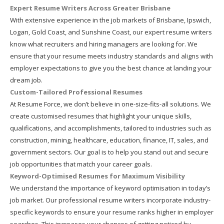
Expert Resume Writers Across Greater Brisbane
With extensive experience in the job markets of Brisbane, Ipswich,
Logan, Gold Coast, and Sunshine Coast, our expert resume writers
know what recruiters and hiring managers are looking for. We
ensure that your resume meets industry standards and aligns with
employer expectations to give you the best chance at landing your
dream job.
Custom-Tailored Professional Resumes
At Resume Force, we don’t believe in one-size-fits-all solutions. We
create customised resumes that highlight your unique skills,
qualifications, and accomplishments, tailored to industries such as
construction, mining, healthcare, education, finance, IT, sales, and
government sectors. Our goal is to help you stand out and secure
job opportunities that match your career goals.
Keyword-Optimised Resumes for Maximum Visibility
We understand the importance of keyword optimisation in today’s
job market. Our professional resume writers incorporate industry-
specific keywords to ensure your resume ranks higher in employer
searches. This increases your chances of getting noticed by