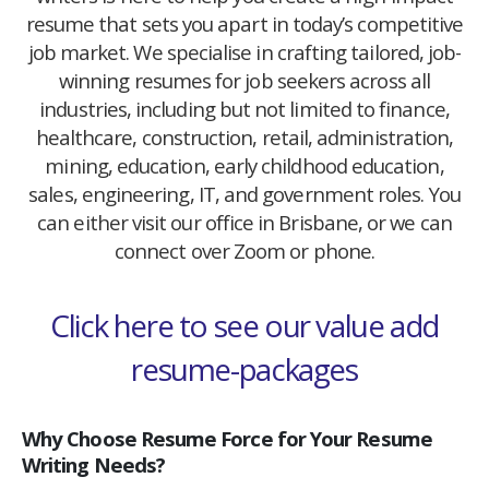
resume that sets you apart in today’s competitive
job market. We specialise in crafting tailored, job-
winning resumes for job seekers across all
industries, including but not limited to finance,
healthcare, construction, retail, administration,
mining, education, early childhood education,
sales, engineering, IT, and government roles. You
can either visit our office in Brisbane, or we can
connect over Zoom or phone.
Click here to see our value add
resume-packages
Why Choose Resume Force for Your Resume
Writing Needs?