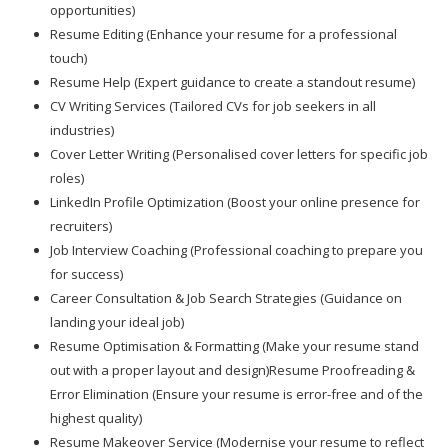
opportunities)
Resume Editing (Enhance your resume for a professional
touch)
Resume Help (Expert guidance to create a standout resume)
CV Writing Services (Tailored CVs for job seekers in all
industries)
Cover Letter Writing (Personalised cover letters for specific job
roles)
LinkedIn Profile Optimization (Boost your online presence for
recruiters)
Job Interview Coaching (Professional coaching to prepare you
for success)
Career Consultation & Job Search Strategies (Guidance on
landing your ideal job)
Resume Optimisation & Formatting (Make your resume stand
out with a proper layout and design)Resume Proofreading &
Error Elimination (Ensure your resume is error-free and of the
highest quality)
Resume Makeover Service (Modernise your resume to reflect