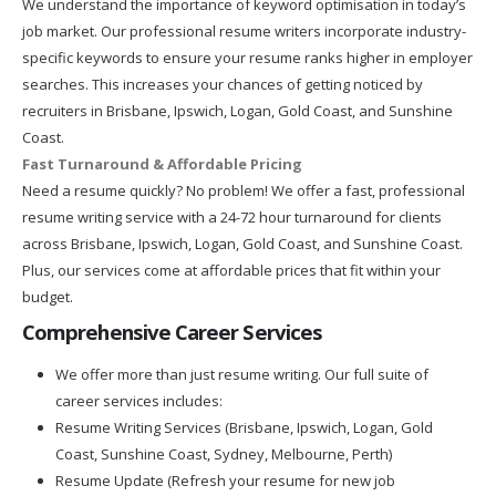
We understand the importance of keyword optimisation in today’s
job market. Our professional resume writers incorporate industry-
specific keywords to ensure your resume ranks higher in employer
searches. This increases your chances of getting noticed by
recruiters in Brisbane, Ipswich, Logan, Gold Coast, and Sunshine
Coast.
Fast Turnaround & Affordable Pricing
Need a resume quickly? No problem! We offer a fast, professional
resume writing service with a 24-72 hour turnaround for clients
across Brisbane, Ipswich, Logan, Gold Coast, and Sunshine Coast.
Plus, our services come at affordable prices that fit within your
budget.
Comprehensive Career Services
We offer more than just resume writing. Our full suite of
career services includes:
Resume Writing Services (Brisbane, Ipswich, Logan, Gold
Coast, Sunshine Coast, Sydney, Melbourne, Perth)
Resume Update (Refresh your resume for new job