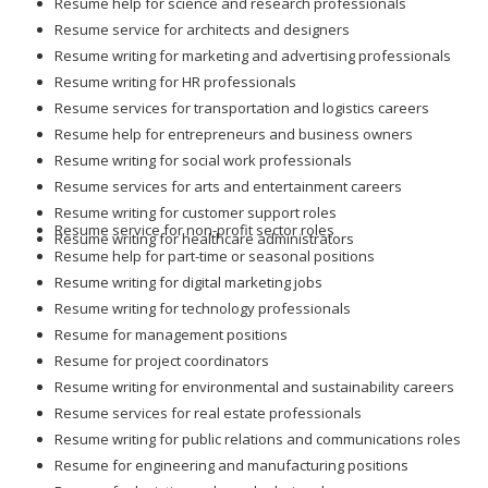
Resume help for science and research professionals
Resume service for architects and designers
Resume writing for marketing and advertising professionals
Resume writing for HR professionals
Resume services for transportation and logistics careers
Resume help for entrepreneurs and business owners
Resume writing for social work professionals
Resume services for arts and entertainment careers
Resume writing for customer support roles
Resume service for non-profit sector roles
Resume writing for healthcare administrators
Resume help for part-time or seasonal positions
Resume writing for digital marketing jobs
Resume writing for technology professionals
Resume for management positions
Resume for project coordinators
Resume writing for environmental and sustainability careers
Resume services for real estate professionals
Resume writing for public relations and communications roles
Resume for engineering and manufacturing positions