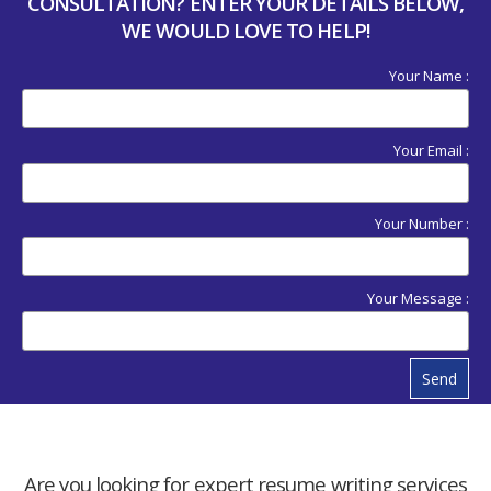
CONSULTATION? ENTER YOUR DETAILS BELOW,
WE WOULD LOVE TO HELP!
Your Name :
Your Email :
Your Number :
Your Message :
Send
Are you looking for expert resume writing services