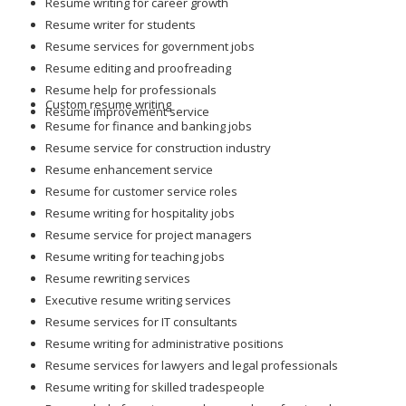
Resume writing for career growth
Resume writer for students
Resume services for government jobs
Resume editing and proofreading
Resume help for professionals
Custom resume writing
Resume improvement service
Resume for finance and banking jobs
Resume service for construction industry
Resume enhancement service
Resume for customer service roles
Resume writing for hospitality jobs
Resume service for project managers
Resume writing for teaching jobs
Resume rewriting services
Executive resume writing services
Resume services for IT consultants
Resume writing for administrative positions
Resume services for lawyers and legal professionals
Resume writing for skilled tradespeople