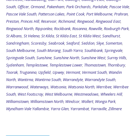
South
,
Officer
,
Ormond
,
Pakenham
,
Park Orchards
,
Parkdale
,
Pascoe Vale
,
Pascoe Vale South
,
Patterson Lakes
,
Point Cook
,
Port Melbourne
,
Prahran
,
Preston
,
Princes Hill
,
Reservoir
,
Richmond
,
Ringwood
,
Ringwood East
,
Ringwood North
,
Ripponlea
,
Rockbank
,
Rosanna
,
Rowville
,
Roxburgh Park
,
St Albans
,
St Helena
,
St Kilda
,
St Kilda East
,
St Kilda West
,
Sandhurst
,
Sandringham
,
Scoresby
,
Seabrook
,
Seaford
,
Seddon
,
Skye
,
Somerton
,
South Melbourne
,
South Morang
,
South Yarra
,
Southbank
,
Springvale
,
Springvale South
,
Sunshine
,
Sunshine North
,
Sunshine West
,
Surrey Hills
,
Sydenham
,
Templestowe
,
Templestowe Lower
,
Thomastown
,
Thornbury
,
Toorak
,
Truganina
,
Upfield
,
Upwey
,
Vermont
,
Vermont South
,
Wandin
North
,
Wantirna
,
Wantirna South
,
Warrandyte
,
Warrandyte South
,
Warranwood
,
Waterways
,
Watsonia
,
Watsonia North
,
Werribee
,
Werribee
South
,
West Footscray
,
West Melbourne
,
Westmeadows
,
Wheelers Hill
,
Williamstown
,
Williamstown North
,
Windsor
,
Wollert
,
Wonga Park
,
Wyndham Vale
Yallambie
,
Yarra Glen
,
Yarrambat
,
Yarraville
,
Zillmere