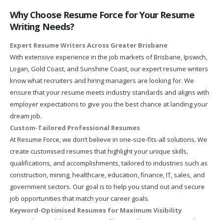
Why Choose Resume Force for Your Resume
Writing Needs?
Expert Resume Writers Across Greater Brisbane
With extensive experience in the job markets of Brisbane, Ipswich,
Logan, Gold Coast, and Sunshine Coast, our expert resume writers
know what recruiters and hiring managers are looking for. We
ensure that your resume meets industry standards and aligns with
employer expectations to give you the best chance at landing your
dream job.
Custom-Tailored Professional Resumes
At Resume Force, we don’t believe in one-size-fits-all solutions. We
create customised resumes that highlight your unique skills,
qualifications, and accomplishments, tailored to industries such as
construction, mining, healthcare, education, finance, IT, sales, and
government sectors. Our goal is to help you stand out and secure
job opportunities that match your career goals.
Keyword-Optimised Resumes for Maximum Visibility