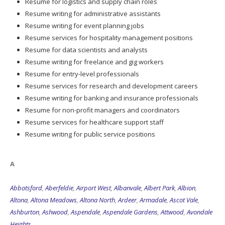
Resume for logistics and supply chain roles
Resume writing for administrative assistants
Resume writing for event planning jobs
Resume services for hospitality management positions
Resume for data scientists and analysts
Resume writing for freelance and gig workers
Resume for entry-level professionals
Resume services for research and development careers
Resume writing for banking and insurance professionals
Resume for non-profit managers and coordinators
Resume services for healthcare support staff
Resume writing for public service positions
A
Abbotsford
,
Aberfeldie
,
Airport West
,
Albanvale
,
Albert Park
,
Albion
,
Altona
,
Altona Meadows
,
Altona North
,
Ardeer
,
Armadale
,
Ascot Vale
,
Ashburton
,
Ashwood
,
Aspendale
,
Aspendale Gardens
,
Attwood
,
Avondale
Heights