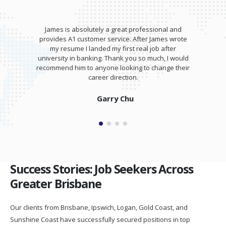
James is absolutely a great professional and
provides A1 customer service. After James wrote
my resume I landed my first real job after
university in banking. Thank you so much, I would
recommend him to anyone looking to change their
career direction.
Garry Chu
Success Stories: Job Seekers Across
Greater Brisbane
Our clients from Brisbane, Ipswich, Logan, Gold Coast, and
Sunshine Coast have successfully secured positions in top