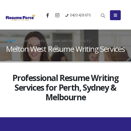
0420 428 670
HOME
MELTON WEST RESUME WRITING SERVICES
Melton West Resume Writing Services
Professional Resume Writing
Services for Perth, Sydney &
Melbourne