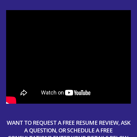
WANT TO REQUEST A FREE RESUME REVIEW, ASK
A QUESTION, OR SCHEDULE A FREE