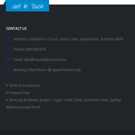
Get In Touch
CONTACT US
Address:
6 Nullarbor Circuit, Forest Lake, Queensland, Australia 4078
Phone:
0420 428 670
Email:
info@resumeforce.com.au
Working Days/Hours:
By appointment only
Terms & Conditions
Privacy Policy
Servicing
Brisbane
,
Ipswich
,
Logan
,
Gold Coast
,
Sunshine Coast
,
Sydney
,
Melbourne
and
Perth