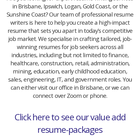
in Brisbane, Ipswich, Logan, Gold Coast, or the
Sunshine Coast? Our team of professional resume
writers is here to help you create a high-impact
resume that sets you apart in today’s competitive
job market. We specialise in crafting tailored, job-
winning resumes for job seekers across all
industries, including but not limited to finance,
healthcare, construction, retail, administration,
mining, education, early childhood education,
sales, engineering, IT, and government roles. You
can either visit our office in Brisbane, or we can
connect over Zoom or phone.
Click here to see our value add
resume-packages