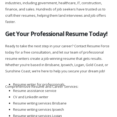
industries, including government, healthcare, IT, construction,
finance, and sales. Hundreds of job seekers have trusted us to
craft their resumes, helping them land interviews and job offers
faster.
Get Your Professional Resume Today!
Ready to take the next step in your career? Contact Resume Force
today for a free consultation, and let our team of professional
resume writers create a job-winning resume that gets results.
Whether you’re based in Brisbane, Ipswich, Logan, Gold Coast, or
Sunshine Coast, we’re here to help you secure your dream job!
Resume writer for professionals
Comprehensive Resume and Career Services:
Resume assistance service
CV and LinkedIn writer
Resume writing services Brisbane
Resume writing services Ipswich
Resume writing services Logan