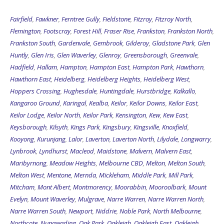
Fairfield
,
Fawkner
,
Ferntree Gully
,
Fieldstone
,
Fitzroy
,
Fitzroy North
,
Flemington
,
Footscray
,
Forest Hill
,
Fraser Rise
,
Frankston
,
Frankston North
,
Frankston South
,
Gardenvale
,
Gembrook
,
Gilderoy
,
Gladstone Park
,
Glen
Huntly
,
Glen Iris
,
Glen Waverley
,
Glenroy
,
Greensborough
,
Greenvale
,
Hadfield
,
Hallam
,
Hampton
,
Hampton East
,
Hampton Park
,
Hawthorn
,
Hawthorn East
,
Heidelberg
,
Heidelberg Heights
,
Heidelberg West
,
Hoppers Crossing
,
Hughesdale
,
Huntingdale
,
Hurstbridge
,
Kalkallo
,
Kangaroo Ground
,
Karingal
,
Kealba
,
Keilor
,
Keilor Downs
,
Keilor East
,
Keilor Lodge
,
Keilor North
,
Keilor Park
,
Kensington
,
Kew
,
Kew East
,
Keysborough
,
Kilsyth
,
Kings Park
,
Kingsbury
,
Kingsville
,
Knoxfield
,
Kooyong
,
Kurunjang
,
Lalor
,
Laverton
,
Laverton North
,
Lilydale
,
Longwarry
,
Lynbrook
,
Lyndhurst
,
Macleod
,
Maidstone
,
Malvern
,
Malvern East
,
Maribyrnong
,
Meadow Heights
,
Melbourne CBD
,
Melton
,
Melton South
,
Melton West
,
Mentone
,
Mernda
,
Mickleham
,
Middle Park
,
Mill Park
,
Mitcham
,
Mont Albert
,
Montmorency
,
Moorabbin
,
Mooroolbark
,
Mount
Evelyn
,
Mount Waverley
,
Mulgrave
,
Narre Warren
,
Narre Warren North
,
Narre Warren South
,
Newport
,
Niddrie
,
Noble Park
,
North Melbourne
,
Northcote
,
Nunawading
,
Oak Park
,
Oakleigh
,
Oakleigh East
,
Oakleigh