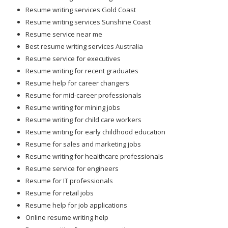
Resume writing services Gold Coast
Resume writing services Sunshine Coast
Resume service near me
Best resume writing services Australia
Resume service for executives
Resume writing for recent graduates
Resume help for career changers
Resume for mid-career professionals
Resume writing for mining jobs
Resume writing for child care workers
Resume writing for early childhood education
Resume for sales and marketing jobs
Resume writing for healthcare professionals
Resume service for engineers
Resume for IT professionals
Resume for retail jobs
Resume help for job applications
Online resume writing help