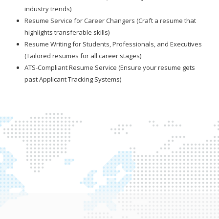
industry trends)
Resume Service for Career Changers (Craft a resume that
highlights transferable skills)
Resume Writing for Students, Professionals, and Executives
(Tailored resumes for all career stages)
ATS-Compliant Resume Service (Ensure your resume gets
past Applicant Tracking Systems)