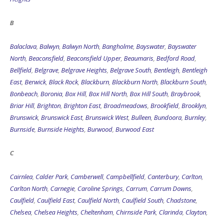
B
Balaclava
,
Balwyn
,
Balwyn North
,
Bangholme
,
Bayswater
,
Bayswater
North
,
Beaconsfield
,
Beaconsfield Upper
,
Beaumaris
,
Bedford Road
,
Bellfield
,
Belgrave
,
Belgrave Heights
,
Belgrave South
,
Bentleigh
,
Bentleigh
East
,
Berwick
,
Black Rock
,
Blackburn
,
Blackburn North
,
Blackburn South
,
Bonbeach
,
Boronia
,
Box Hill
,
Box Hill North
,
Box Hill South
,
Braybrook
,
Briar Hill
,
Brighton
,
Brighton East
,
Broadmeadows
,
Brookfield
,
Brooklyn
,
Brunswick
,
Brunswick East
,
Brunswick West
,
Bulleen
,
Bundoora
,
Burnley
,
Burnside
,
Burnside Heights
,
Burwood
,
Burwood East
C
Cairnlea
,
Calder Park
,
Camberwell
,
Campbellfield
,
Canterbury
,
Carlton
,
Carlton North
,
Carnegie
,
Caroline Springs
,
Carrum
,
Carrum Downs
,
Caulfield
,
Caulfield East
,
Caulfield North
,
Caulfield South
,
Chadstone
,
Chelsea
,
Chelsea Heights
,
Cheltenham
,
Chirnside Park
,
Clarinda
,
Clayton
,