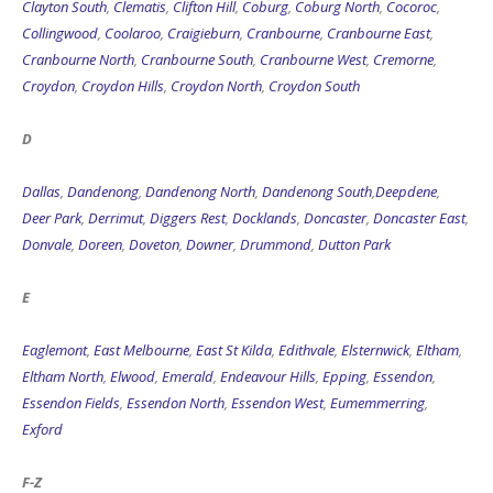
Clayton South
,
Clematis
,
Clifton Hill
,
Coburg
,
Coburg North
,
Cocoroc
,
Collingwood
,
Coolaroo
,
Craigieburn
,
Cranbourne
,
Cranbourne East
,
Cranbourne North
,
Cranbourne South
,
Cranbourne West
,
Cremorne
,
Croydon
,
Croydon Hills
,
Croydon North
,
Croydon South
D
Dallas
,
Dandenong
,
Dandenong North
,
Dandenong South
,
Deepdene
,
Deer Park
,
Derrimut
,
Diggers Rest
,
Docklands
,
Doncaster
,
Doncaster East
,
Donvale
,
Doreen
,
Doveton
,
Downer
,
Drummond
,
Dutton Park
E
Eaglemont
,
East Melbourne
,
East St Kilda
,
Edithvale
,
Elsternwick
,
Eltham
,
Eltham North
,
Elwood
,
Emerald
,
Endeavour Hills
,
Epping
,
Essendon
,
Essendon Fields
,
Essendon North
,
Essendon West
,
Eumemmerring
,
Exford
F-Z