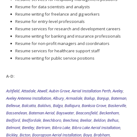
Resume for data scientists and analysts
Resume writing for freelance and gig workers
Resume for entry-level professionals
Resume services for research and development careers
Resume writing for banking and insurance professionals
Resume for non-profit managers and coordinators
Resume services for healthcare support staff
Resume writing for public service positions
A-D:
Ashfield
,
Attadale
,
Atwell
,
Aubin Grove
,
Aerial Installation Perth
,
Aveley
,
Aveley Antenna Installation
,
Albury
,
Armadale
,
Bailup
,
Banjup
,
Bateman
,
Bellevue
,
Balcatta
,
Baldivis
,
Balga
,
Ballajura
,
Banksia Grove
,
Baskerville
,
Bassendean
,
Bateman Aerial
,
Bayswater
,
Beaconsfield
,
Beckenham
,
Bedford
,
Bedfordale
,
Beechboro
,
Beechina
,
Beeliar
,
Beldon
,
Belhus
,
Belmont
,
Bentley
,
Bertram
,
Bibra Lake
,
Bibra Lake Aerial Installation
,
Bickley
,
Bicton
,
Booragoon Aerial Installation
,
Boya
,
Brabham
,