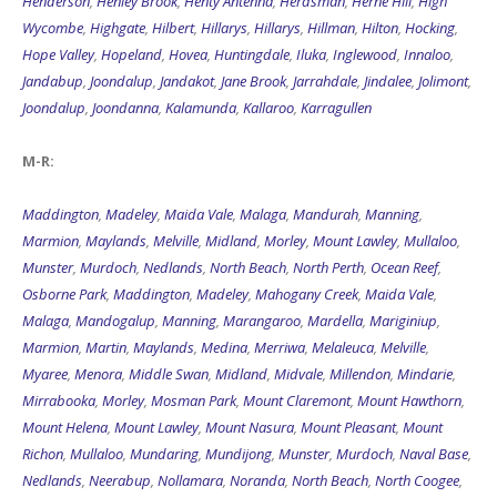
Henderson
,
Henley Brook
,
Henty Antenna
,
Herdsman
,
Herne Hill
,
High
Wycombe
,
Highgate
,
Hilbert
,
Hillarys
,
Hillarys
,
Hillman
,
Hilton
,
Hocking
,
Hope Valley
,
Hopeland
,
Hovea
,
Huntingdale
,
Iluka
,
Inglewood
,
Innaloo
,
Jandabup
,
Joondalup
,
Jandakot
,
Jane Brook
,
Jarrahdale
,
Jindalee
,
Jolimont
,
Joondalup
,
Joondanna
,
Kalamunda
,
Kallaroo
,
Karragullen
M-R:
Maddington
,
Madeley
,
Maida Vale
,
Malaga
,
Mandurah
,
Manning
,
Marmion
,
Maylands
,
Melville
,
Midland
,
Morley
,
Mount Lawley
,
Mullaloo
,
Munster
,
Murdoch
,
Nedlands
,
North Beach
,
North Perth
,
Ocean Reef
,
Osborne Park
,
Maddington
,
Madeley
,
Mahogany Creek
,
Maida Vale
,
Malaga
,
Mandogalup
,
Manning
,
Marangaroo
,
Mardella
,
Mariginiup
,
Marmion
,
Martin
,
Maylands
,
Medina
,
Merriwa
,
Melaleuca
,
Melville
,
Myaree
,
Menora
,
Middle Swan
,
Midland
,
Midvale
,
Millendon
,
Mindarie
,
Mirrabooka
,
Morley
,
Mosman Park
,
Mount Claremont
,
Mount Hawthorn
,
Mount Helena
,
Mount Lawley
,
Mount Nasura
,
Mount Pleasant
,
Mount
Richon
,
Mullaloo
,
Mundaring
,
Mundijong
,
Munster
,
Murdoch
,
Naval Base
,
Nedlands
,
Neerabup
,
Nollamara
,
Noranda
,
North Beach
,
North Coogee
,