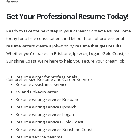
faster.
Get Your Professional Resume Today!
Ready to take the next step in your career? Contact Resume Force
today for a free consultation, and let our team of professional
resume writers create a job-winning resume that gets results.
Whether you’re based in Brisbane, Ipswich, Logan, Gold Coast, or
Sunshine Coast, we’re here to help you secure your dream job!
Resume writer for professionals
Comprehensive Resume and Career Services:
Resume assistance service
CV and LinkedIn writer
Resume writing services Brisbane
Resume writing services Ipswich
Resume writing services Logan
Resume writing services Gold Coast
Resume writing services Sunshine Coast
Resume service near me