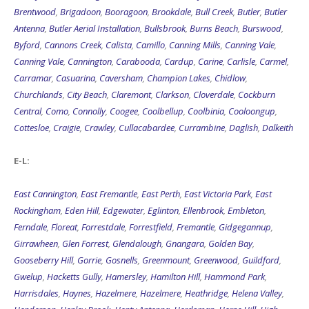
Brentwood
,
Brigadoon
,
Booragoon
,
Brookdale
,
Bull Creek
,
Butler
,
Butler
Antenna
,
Butler Aerial Installation
,
Bullsbrook
,
Burns Beach
,
Burswood
,
Byford
,
Cannons Creek
,
Calista
,
Camillo
,
Canning Mills
,
Canning Vale
,
Canning Vale
,
Cannington
,
Carabooda
,
Cardup
,
Carine
,
Carlisle
,
Carmel
,
Carramar
,
Casuarina
,
Caversham
,
Champion Lakes
,
Chidlow
,
Churchlands
,
City Beach
,
Claremont
,
Clarkson
,
Cloverdale
,
Cockburn
Central
,
Como
,
Connolly
,
Coogee
,
Coolbellup
,
Coolbinia
,
Cooloongup
,
Cottesloe
,
Craigie
,
Crawley
,
Cullacabardee
,
Currambine
,
Daglish
,
Dalkeith
E-L:
East Cannington
,
East Fremantle
,
East Perth
,
East Victoria Park
,
East
Rockingham
,
Eden Hill
,
Edgewater
,
Eglinton
,
Ellenbrook
,
Embleton
,
Ferndale
,
Floreat
,
Forrestdale
,
Forrestfield
,
Fremantle
,
Gidgegannup
,
Girrawheen
,
Glen Forrest
,
Glendalough
,
Gnangara
,
Golden Bay
,
Gooseberry Hill
,
Gorrie
,
Gosnells
,
Greenmount
,
Greenwood
,
Guildford
,
Gwelup
,
Hacketts Gully
,
Hamersley
,
Hamilton Hill
,
Hammond Park
,
Harrisdales
,
Haynes
,
Hazelmere
,
Hazelmere
,
Heathridge
,
Helena Valley
,