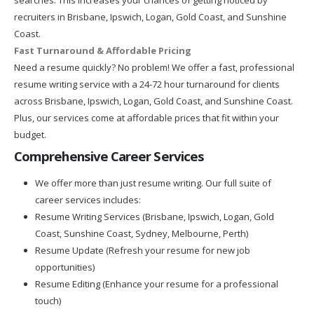
recruiters in Brisbane, Ipswich, Logan, Gold Coast, and Sunshine
Coast.
Fast Turnaround & Affordable Pricing
Need a resume quickly? No problem! We offer a fast, professional
resume writing service with a 24-72 hour turnaround for clients
across Brisbane, Ipswich, Logan, Gold Coast, and Sunshine Coast.
Plus, our services come at affordable prices that fit within your
budget.
Comprehensive Career Services
We offer more than just resume writing. Our full suite of
career services includes:
Resume Writing Services (Brisbane, Ipswich, Logan, Gold
Coast, Sunshine Coast, Sydney, Melbourne, Perth)
Resume Update (Refresh your resume for new job
opportunities)
Resume Editing (Enhance your resume for a professional
touch)