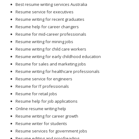
Best resume writing services Australia
Resume service for executives
Resume writing for recent graduates
Resume help for career changers
Resume for mid-career professionals
Resume writing for mining jobs
Resume writing for child care workers
Resume writing for early childhood education
Resume for sales and marketing jobs
Resume writing for healthcare professionals
Resume service for engineers
Resume for IT professionals
Resume for retail jobs
Resume help for job applications
Online resume writing help
Resume writing for career growth
Resume writer for students
Resume services for government jobs
Resume editing and proofreading