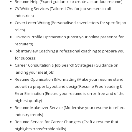
Resume Help (Expert guidance to create a standout resume)
CV Writing Services (Tailored CVs for job seekers in all
industries)
Cover Letter Writing (Personalised cover letters for specific job
roles)
LinkedIn Profile Optimization (Boost your online presence for
recruiters)
Job Interview Coaching (Professional coaching to prepare you
for success)
Career Consultation & Job Search Strategies (Guidance on
landing your ideal job)
Resume Optimisation & Formatting (Make your resume stand
out with a proper layout and design)Resume Proofreading &
Error Elimination (Ensure your resume is error-free and of the
highest quality)
Resume Makeover Service (Modernise your resume to reflect
industry trends)
Resume Service for Career Changers (Craft a resume that
highlights transferable skills)