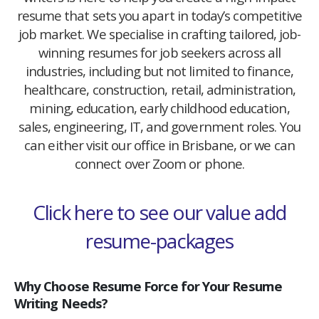
resume that sets you apart in today’s competitive
job market. We specialise in crafting tailored, job-
winning resumes for job seekers across all
industries, including but not limited to finance,
healthcare, construction, retail, administration,
mining, education, early childhood education,
sales, engineering, IT, and government roles. You
can either visit our office in Brisbane, or we can
connect over Zoom or phone.
Click here to see our value add
resume-packages
Why Choose Resume Force for Your Resume
Writing Needs?