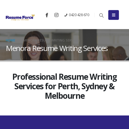
0420 428 670
HOME
MENORA RESUME WRITING SERVICES
Menora Resume Writing Services
Professional Resume Writing
Services for Perth, Sydney &
Melbourne