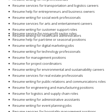
Resume services for transportation and logistics careers
Resume help for entrepreneurs and business owners
Resume writing for social work professionals
Resume services for arts and entertainment careers
Resume writing for customer support roles
Resume service for non-profit sector roles
Resume writing for healthcare administrators
Resume help for part-time or seasonal positions
Resume writing for digital marketing jobs
Resume writing for technology professionals
Resume for management positions
Resume for project coordinators
Resume writing for environmental and sustainability careers
Resume services for real estate professionals
Resume writing for public relations and communications roles
Resume for engineering and manufacturing positions
Resume for logistics and supply chain roles
Resume writing for administrative assistants
Resume writing for event planning jobs
Resume services for hospitality management positions