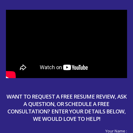
WANT TO REQUEST A FREE RESUME REVIEW, ASK
A QUESTION, OR SCHEDULE A FREE
CONSULTATION? ENTER YOUR DETAILS BELOW,
WE WOULD LOVE TO HELP!
Your Name :