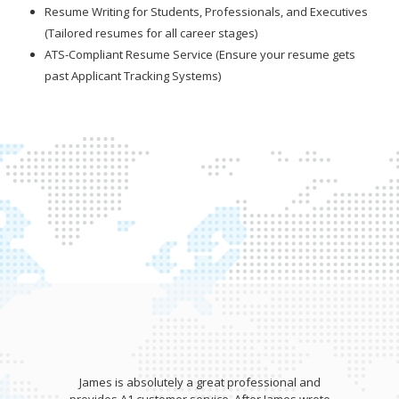
Resume Writing for Students, Professionals, and Executives
(Tailored resumes for all career stages)
ATS-Compliant Resume Service (Ensure your resume gets
past Applicant Tracking Systems)
James is absolutely a great professional and