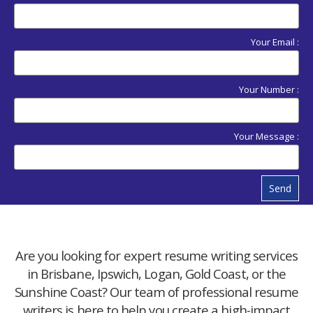
Your Email :
Your Number :
Your Message :
Send
Are you looking for expert resume writing services
in Brisbane, Ipswich, Logan, Gold Coast, or the
Sunshine Coast? Our team of professional resume
writers is here to help you create a high-impact