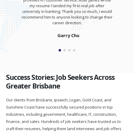
provides A1 customer service. After James wrote
my resume I landed my first real job after
university in banking. Thank you so much, I would
recommend him to anyone looking to change their
career direction.
Garry Chu
Success Stories: Job Seekers Across
Greater Brisbane
Our clients from Brisbane, Ipswich, Logan, Gold Coast, and
Sunshine Coast have successfully secured positions in top
industries, including government, healthcare, IT, construction,
finance, and sales. Hundreds of job seekers have trusted us to
craft their resumes, helping them land interviews and job offers