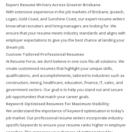
Expert Resume Writers Across Greater Brisbane
With extensive experience in the job markets of Brisbane, Ipswich,
Logan, Gold Coast, and Sunshine Coast, our expert resume writers
know what recruiters and hiring managers are looking for. We
ensure that your resume meets industry standards and aligns with
employer expectations to give you the best chance at landing your
dream job.
Custom-Tailored Professional Resumes
At Resume Force, we don’t believe in one-size-fits-all solutions. We
create customised resumes that highlight your unique skills,
qualifications, and accomplishments, tailored to industries such as
construction, mining, healthcare, education, finance, IT, sales, and
government sectors. Our goal is to help you stand out and secure
job opportunities that match your career goals.
Keyword-Optimised Resumes for Maximum Visibility
We understand the importance of keyword optimisation in today’s
job market. Our professional resume writers incorporate industry-
specific keywords to ensure your resume ranks higher in employer
searches. This increases your chances of getting noticed by