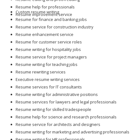
Resume help for professionals
Custom resume writing
Resume improvement service
Resume for finance and banking jobs
Resume service for construction industry
Resume enhancement service
Resume for customer service roles
Resume writing for hospitality jobs
Resume service for project managers
Resume writing for teaching jobs
Resume rewriting services
Executive resume writing services
Resume services for IT consultants
Resume writing for administrative positions
Resume services for lawyers and legal professionals
Resume writing for skilled tradespeople
Resume help for science and research professionals
Resume service for architects and designers
Resume writing for marketing and advertising professionals
Resume writing for HR professionals