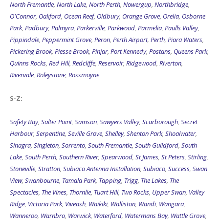
North Fremantle
,
North Lake
,
North Perth
,
Nowergup
,
Northbridge
,
O'Connor
,
Oakford
,
Ocean Reef
,
Oldbury
,
Orange Grove
,
Orelia
,
Osborne
Park
,
Padbury
,
Palmyra
,
Parkerville
,
Parkwood
,
Parmelia
,
Paulls Valley
,
Pippindale
,
Peppermint Grove
,
Peron
,
Perth Airport
,
Perth
,
Piara Waters
,
Pickering Brook
,
Piesse Brook
,
Pinjar
,
Port Kennedy
,
Postans
,
Queens Park
,
Quinns Rocks
,
Red Hill
,
Redcliffe
,
Reservoir
,
Ridgewood
,
Riverton
,
Rivervale
,
Roleystone
,
Rossmoyne
S-Z:
Safety Bay
,
Salter Point
,
Samson
,
Sawyers Valley
,
Scarborough
,
Secret
Harbour
,
Serpentine
,
Seville Grove
,
Shelley
,
Shenton Park
,
Shoalwater
,
Sinagra
,
Singleton
,
Sorrento
,
South Fremantle
,
South Guildford
,
South
Lake
,
South Perth
,
Southern River
,
Spearwood
,
St James
,
St Peters
,
Stirling
,
Stoneville
,
Stratton
,
Subiaco Antenna Installation
,
Subiaco
,
Success
,
Swan
View
,
Swanbourne
,
Tamala Park
,
Tapping
,
Trigg
,
The Lakes
,
The
Spectacles
,
The Vines
,
Thornlie
,
Tuart Hill
,
Two Rocks
,
Upper Swan
,
Valley
Ridge
,
Victoria Park
,
Viveash
,
Waikiki
,
Walliston
,
Wandi
,
Wangara
,
Wanneroo
,
Warnbro
,
Warwick
,
Waterford
,
Watermans Bay
,
Wattle Grove
,