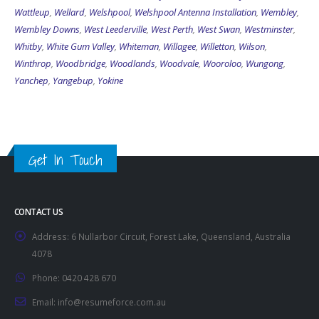
Wattleup
,
Wellard
,
Welshpool
,
Welshpool Antenna Installation
,
Wembley
,
Wembley Downs
,
West Leederville
,
West Perth
,
West Swan
,
Westminster
,
Whitby
,
White Gum Valley
,
Whiteman
,
Willagee
,
Willetton
,
Wilson
,
Winthrop
,
Woodbridge
,
Woodlands
,
Woodvale
,
Wooroloo
,
Wungong
,
Yanchep
,
Yangebup
,
Yokine
Get In Touch
CONTACT US
Address:
6 Nullarbor Circuit, Forest Lake, Queensland, Australia
4078
Phone:
0420 428 670
Email:
info@resumeforce.com.au