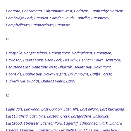
Cabarita
,
Cabramatta
,
Cabramatta West
,
Caddens
,
Cambridge Gardens
,
Cambridge Park
,
Camden
,
Camden South
,
Camellia
,
Cammeray
,
Campbelltown
,
Camperdown
,
Campsie
D
Daceyville
,
Dangar Island
,
Darling Point
,
Darlinghurst
,
Darlington
,
Davidson
,
Dawes Point
,
Dean Park
,
Dee Why
,
Denham Court
,
Denistone
,
Denistone East
,
Denistone West
,
Dharruk
,
Dolans Bay
,
Dolls Point
,
Doonside
,
Double Bay
,
Dover Heights
,
Drummoyne
,
Duffys Forest
,
Dulwich Hill
,
Dundas
,
Dundas Valley
,
Dural
E:
Eagle Vale
,
Earlwood
,
East Gordon
,
East Hills
,
East Killara
,
East Kurrajong
,
East Lindfield
,
East Ryde
,
Eastern Creek
,
Eastgardens
,
Eastlakes
,
Eastwood
,
Ebenezer
,
Edensor Park
,
Edgecliff
,
Edmondson Park
,
Elanora
Heights
,
Elderslie
,
Elizabeth Bay
,
Elizabeth Hills
,
Ellis Lane
,
Elvina Bay
,