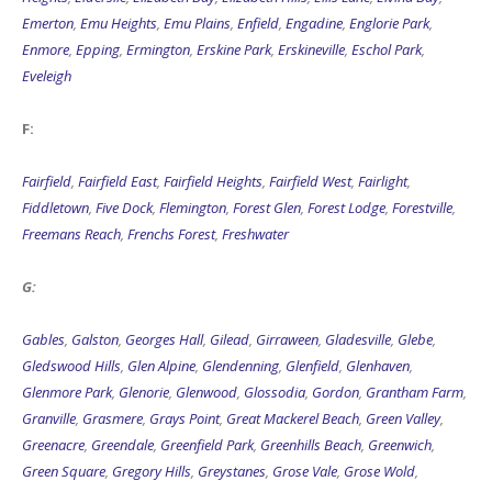
Emerton
,
Emu Heights
,
Emu Plains
,
Enfield
,
Engadine
,
Englorie Park
,
Enmore
,
Epping
,
Ermington
,
Erskine Park
,
Erskineville
,
Eschol Park
,
Eveleigh
F:
Fairfield
,
Fairfield East
,
Fairfield Heights
,
Fairfield West
,
Fairlight
,
Fiddletown
,
Five Dock
,
Flemington
,
Forest Glen
,
Forest Lodge
,
Forestville
,
Freemans Reach
,
Frenchs Forest
,
Freshwater
G:
Gables
,
Galston
,
Georges Hall
,
Gilead
,
Girraween
,
Gladesville
,
Glebe
,
Gledswood Hills
,
Glen Alpine
,
Glendenning
,
Glenfield
,
Glenhaven
,
Glenmore Park
,
Glenorie
,
Glenwood
,
Glossodia
,
Gordon
,
Grantham Farm
,
Granville
,
Grasmere
,
Grays Point
,
Great Mackerel Beach
,
Green Valley
,
Greenacre
,
Greendale
,
Greenfield Park
,
Greenhills Beach
,
Greenwich
,
Green Square
,
Gregory Hills
,
Greystanes
,
Grose Vale
,
Grose Wold
,