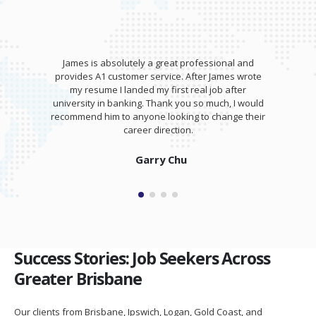
James is absolutely a great professional and
provides A1 customer service. After James wrote
my resume I landed my first real job after
university in banking. Thank you so much, I would
recommend him to anyone looking to change their
career direction.
Garry Chu
Success Stories: Job Seekers Across
Greater Brisbane
Our clients from Brisbane, Ipswich, Logan, Gold Coast, and