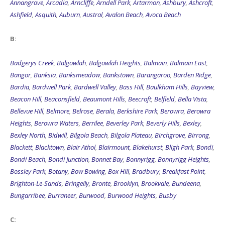
Annangrove
,
Arcadia
,
Arncliffe
,
Arndell Park
,
Artarmon
,
Ashbury
,
Ashcroft
,
Ashfield
,
Asquith
,
Auburn
,
Austral
,
Avalon Beach
,
Avoca Beach
B:
Badgerys Creek
,
Balgowlah
,
Balgowlah Heights
,
Balmain
,
Balmain East
,
Bangor
,
Banksia
,
Banksmeadow
,
Bankstown
,
Barangaroo
,
Barden Ridge
,
Bardia
,
Bardwell Park
,
Bardwell Valley
,
Bass Hill
,
Baulkham Hills
,
Bayview
,
Beacon Hill
,
Beaconsfield
,
Beaumont Hills
,
Beecroft
,
Belfield
,
Bella Vista
,
Bellevue Hill
,
Belmore
,
Belrose
,
Berala
,
Berkshire Park
,
Berowra
,
Berowra
Heights
,
Berowra Waters
,
Berrilee
,
Beverley Park
,
Beverly Hills
,
Bexley
,
Bexley North
,
Bidwill
,
Bilgola Beach
,
Bilgola Plateau
,
Birchgrove
,
Birrong
,
Blackett
,
Blacktown
,
Blair Athol
,
Blairmount
,
Blakehurst
,
Bligh Park
,
Bondi
,
Bondi Beach
,
Bondi Junction
,
Bonnet Bay
,
Bonnyrigg
,
Bonnyrigg Heights
,
Bossley Park
,
Botany
,
Bow Bowing
,
Box Hill
,
Bradbury
,
Breakfast Point
,
Brighton-Le-Sands
,
Bringelly
,
Bronte
,
Brooklyn
,
Brookvale
,
Bundeena
,
Bungarribee
,
Burraneer
,
Burwood
,
Burwood Heights
,
Busby
C: