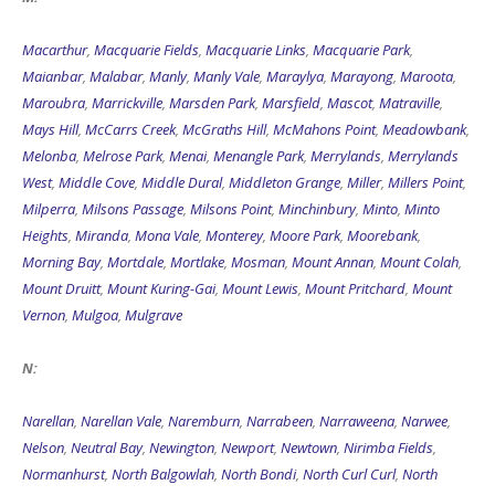
Macarthur
,
Macquarie Fields
,
Macquarie Links
,
Macquarie Park
,
Maianbar
,
Malabar
,
Manly
,
Manly Vale
,
Maraylya
,
Marayong
,
Maroota
,
Maroubra
,
Marrickville
,
Marsden Park
,
Marsfield
,
Mascot
,
Matraville
,
Mays Hill
,
McCarrs Creek
,
McGraths Hill
,
McMahons Point
,
Meadowbank
,
Melonba
,
Melrose Park
,
Menai
,
Menangle Park
,
Merrylands
,
Merrylands
West
,
Middle Cove
,
Middle Dural
,
Middleton Grange
,
Miller
,
Millers Point
,
Milperra
,
Milsons Passage
,
Milsons Point
,
Minchinbury
,
Minto
,
Minto
Heights
,
Miranda
,
Mona Vale
,
Monterey
,
Moore Park
,
Moorebank
,
Morning Bay
,
Mortdale
,
Mortlake
,
Mosman
,
Mount Annan
,
Mount Colah
,
Mount Druitt
,
Mount Kuring-Gai
,
Mount Lewis
,
Mount Pritchard
,
Mount
Vernon
,
Mulgoa
,
Mulgrave
N:
Narellan
,
Narellan Vale
,
Naremburn
,
Narrabeen
,
Narraweena
,
Narwee
,
Nelson
,
Neutral Bay
,
Newington
,
Newport
,
Newtown
,
Nirimba Fields
,
Normanhurst
,
North Balgowlah
,
North Bondi
,
North Curl Curl
,
North