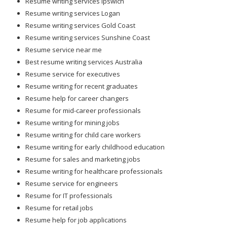
Resume writing services Ipswich
Resume writing services Logan
Resume writing services Gold Coast
Resume writing services Sunshine Coast
Resume service near me
Best resume writing services Australia
Resume service for executives
Resume writing for recent graduates
Resume help for career changers
Resume for mid-career professionals
Resume writing for mining jobs
Resume writing for child care workers
Resume writing for early childhood education
Resume for sales and marketing jobs
Resume writing for healthcare professionals
Resume service for engineers
Resume for IT professionals
Resume for retail jobs
Resume help for job applications