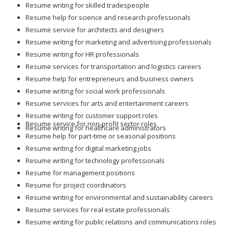
Resume writing for skilled tradespeople
Resume help for science and research professionals
Resume service for architects and designers
Resume writing for marketing and advertising professionals
Resume writing for HR professionals
Resume services for transportation and logistics careers
Resume help for entrepreneurs and business owners
Resume writing for social work professionals
Resume services for arts and entertainment careers
Resume writing for customer support roles
Resume service for non-profit sector roles
Resume writing for healthcare administrators
Resume help for part-time or seasonal positions
Resume writing for digital marketing jobs
Resume writing for technology professionals
Resume for management positions
Resume for project coordinators
Resume writing for environmental and sustainability careers
Resume services for real estate professionals
Resume writing for public relations and communications roles