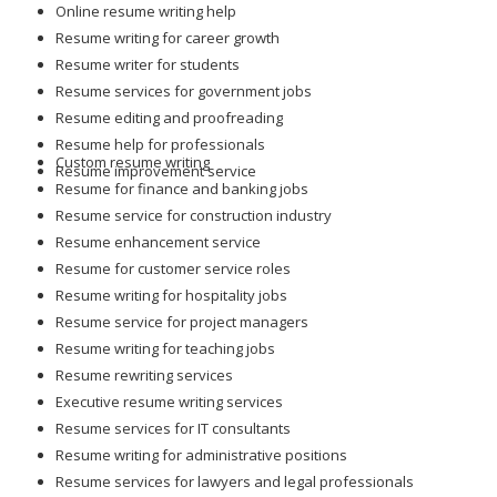
Online resume writing help
Resume writing for career growth
Resume writer for students
Resume services for government jobs
Resume editing and proofreading
Resume help for professionals
Custom resume writing
Resume improvement service
Resume for finance and banking jobs
Resume service for construction industry
Resume enhancement service
Resume for customer service roles
Resume writing for hospitality jobs
Resume service for project managers
Resume writing for teaching jobs
Resume rewriting services
Executive resume writing services
Resume services for IT consultants
Resume writing for administrative positions
Resume services for lawyers and legal professionals