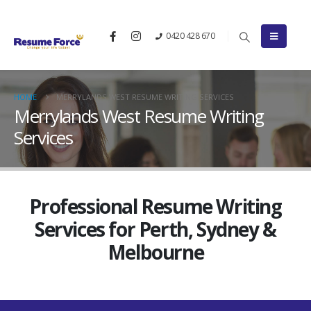
0420 428 670
HOME
MERRYLANDS WEST RESUME WRITING SERVICES
Merrylands West Resume Writing
Services
Professional Resume Writing
Services for Perth, Sydney &
Melbourne