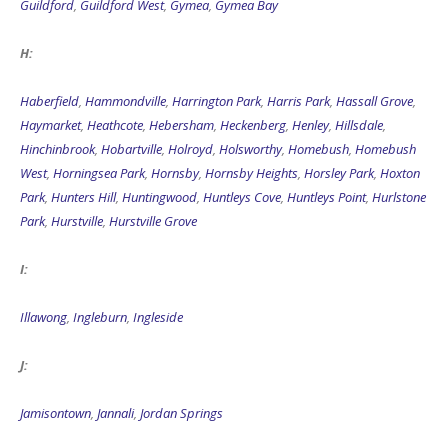
Guildford
,
Guildford West
,
Gymea
,
Gymea Bay
H:
Haberfield
,
Hammondville
,
Harrington Park
,
Harris Park
,
Hassall Grove
,
Haymarket
,
Heathcote
,
Hebersham
,
Heckenberg
,
Henley
,
Hillsdale
,
Hinchinbrook
,
Hobartville
,
Holroyd
,
Holsworthy
,
Homebush
,
Homebush
West
,
Horningsea Park
,
Hornsby
,
Hornsby Heights
,
Horsley Park
,
Hoxton
Park
,
Hunters Hill
,
Huntingwood
,
Huntleys Cove
,
Huntleys Point
,
Hurlstone
Park
,
Hurstville
,
Hurstville Grove
I:
Illawong
,
Ingleburn
,
Ingleside
J:
Jamisontown
,
Jannali
,
Jordan Springs