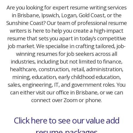
Are you looking for expert resume writing services
in Brisbane, Ipswich, Logan, Gold Coast, or the
Sunshine Coast? Our team of professional resume
writers is here to help you create a high-impact
resume that sets you apart in today’s competitive
job market. We specialise in crafting tailored, job-
winning resumes for job seekers across all
industries, including but not limited to finance,
healthcare, construction, retail, administration,
mining, education, early childhood education,
sales, engineering, IT, and government roles. You
can either visit our office in Brisbane, or we can
connect over Zoom or phone.
Click here to see our value add
resume-packages