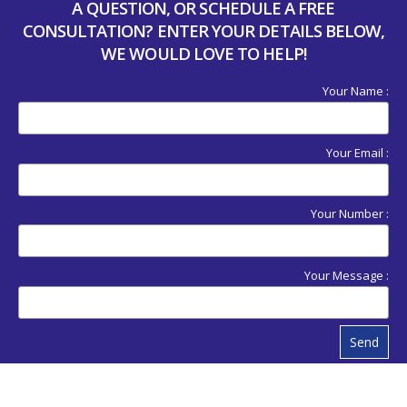
A QUESTION, OR SCHEDULE A FREE
CONSULTATION? ENTER YOUR DETAILS BELOW,
WE WOULD LOVE TO HELP!
Your Name :
Your Email :
Your Number :
Your Message :
Send