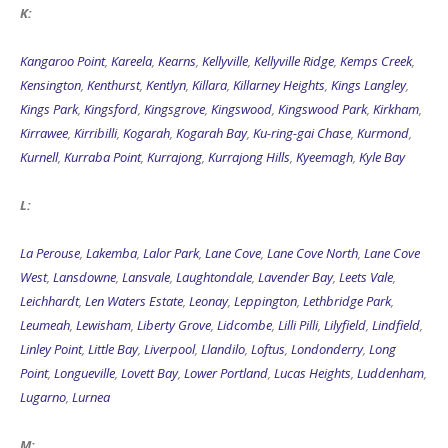
K:
Kangaroo Point
,
Kareela
,
Kearns
,
Kellyville
,
Kellyville Ridge
,
Kemps Creek
,
Kensington
,
Kenthurst
,
Kentlyn
,
Killara
,
Killarney Heights
,
Kings Langley
,
Kings Park
,
Kingsford
,
Kingsgrove
,
Kingswood
,
Kingswood Park
,
Kirkham
,
Kirrawee
,
Kirribilli
,
Kogarah
,
Kogarah Bay
,
Ku-ring-gai Chase
,
Kurmond
,
Kurnell
,
Kurraba Point
,
Kurrajong
,
Kurrajong Hills
,
Kyeemagh
,
Kyle Bay
L:
La Perouse
,
Lakemba
,
Lalor Park
,
Lane Cove
,
Lane Cove North
,
Lane Cove
West
,
Lansdowne
,
Lansvale
,
Laughtondale
,
Lavender Bay
,
Leets Vale
,
Leichhardt
,
Len Waters Estate
,
Leonay
,
Leppington
,
Lethbridge Park
,
Leumeah
,
Lewisham
,
Liberty Grove
,
Lidcombe
,
Lilli Pilli
,
Lilyfield
,
Lindfield
,
Linley Point
,
Little Bay
,
Liverpool
,
Llandilo
,
Loftus
,
Londonderry
,
Long
Point
,
Longueville
,
Lovett Bay
,
Lower Portland
,
Lucas Heights
,
Luddenham
,
Lugarno
,
Lurnea
M: