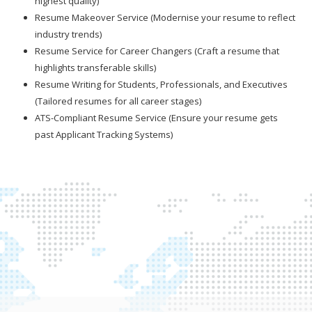
highest quality)
Resume Makeover Service (Modernise your resume to reflect
industry trends)
Resume Service for Career Changers (Craft a resume that
highlights transferable skills)
Resume Writing for Students, Professionals, and Executives
(Tailored resumes for all career stages)
ATS-Compliant Resume Service (Ensure your resume gets
past Applicant Tracking Systems)