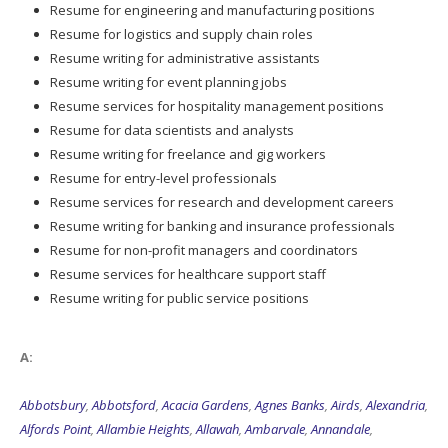
Resume for engineering and manufacturing positions
Resume for logistics and supply chain roles
Resume writing for administrative assistants
Resume writing for event planning jobs
Resume services for hospitality management positions
Resume for data scientists and analysts
Resume writing for freelance and gig workers
Resume for entry-level professionals
Resume services for research and development careers
Resume writing for banking and insurance professionals
Resume for non-profit managers and coordinators
Resume services for healthcare support staff
Resume writing for public service positions
A:
Abbotsbury
,
Abbotsford
,
Acacia Gardens
,
Agnes Banks
,
Airds
,
Alexandria
,
Alfords Point
,
Allambie Heights
,
Allawah
,
Ambarvale
,
Annandale
,