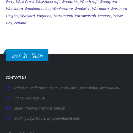
Ferry
,
Wolli Creek
,
Wollstonecraft
,
Woodbine
,
Woodcroft
,
Woodpark
,
Woollahra
,
Woolloomooloo
,
Woolooware
,
Woolwich
,
Woronora
,
Woronora
Heights
,
Wynyard
,
Yagoona
,
Yarramundi
,
Yarrawarrah
,
Yennora
,
Yowie
Bay
,
Zetland
Get In Touch
CONTACT US
Address:
6 Nullarbor Circuit, Forest Lake, Queensland, Australia 4078
Phone:
0420 428 670
Email:
info@resumeforce.com.au
Working Days/Hours:
By appointment only