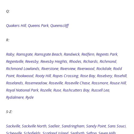
Q:
Quakers Hill
,
Queens Park
,
Queenscliff
R:
Raby
,
Ramsgate
,
Ramsgate Beach
,
Randwick
,
Redfern
,
Regents Park
,
Regentville
,
Revesby
,
Revesby Heights
,
Rhodes
,
Richards
,
Richmond
,
Richmond Lowlands
,
Riverstone
,
Riverview
,
Riverwood
,
Rockdale
,
Rodd
Point
,
Rookwood
,
Rooty Hill
,
Ropes Crossing
,
Rose Bay
,
Rosebery
,
Rosehill
,
Roselands
,
Rosemeadow
,
Roseville
,
Roseville Chase
,
Rossmore
,
Rouse Hill
,
Royal National Park
,
Rozelle
,
Ruse
,
Rushcutters Bay
,
Russell Lea
,
Rydalmere
,
Ryde
S-Z:
Sackville
,
Sackville North
,
Sadleir
,
Sandringham
,
Sandy Point
,
Sans Souci
,
Scheyville
,
Schofields
,
Scotland Island
,
Seaforth
,
Sefton
,
Seven Hills
,