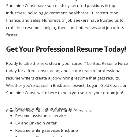
Sunshine Coast have successfully secured positions in top
industries, including government, healthcare, IT, construction,
finance, and sales. Hundreds of job seekers have trusted us to
craft their resumes, helping them land interviews and job offers
faster.
Get Your Professional Resume Today!
Ready to take the next step in your career? Contact Resume Force
today for a free consultation, and let our team of professional
resume writers create a job-winning resume that gets results.
Whether you’re based in Brisbane, Ipswich, Logan, Gold Coast, or
Sunshine Coast, we’re here to help you secure your dream job!
Resume writer for professionals
Comprehensive Resume and Career Services:
Resume assistance service
CV and LinkedIn writer
Resume writing services Brisbane