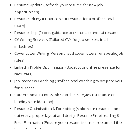
Resume Update (Refresh your resume for new job
opportunities)
Resume Editing (Enhance your resume for a professional
touch)
Resume Help (Expert guidance to create a standout resume)
CV Writing Services (Tailored CVs for job seekers in all
industries)
Cover Letter Writing (Personalised cover letters for specific job
roles)
LinkedIn Profile Optimization (Boost your online presence for
recruiters)
Job Interview Coaching (Professional coaching to prepare you
for success)
Career Consultation & Job Search Strategies (Guidance on
landing your ideal job)
Resume Optimisation & Formatting (Make your resume stand
out with a proper layout and design)Resume Proofreading &
Error Elimination (Ensure your resume is error-free and of the