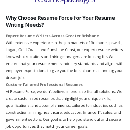
Why Choose Resume Force for Your Resume
Writing Needs?
Expert Resume Writers Across Greater Brisbane
With extensive experience in the job markets of Brisbane, Ipswich,
Logan, Gold Coast, and Sunshine Coast, our expert resume writers
know what recruiters and hiring managers are looking for. We
ensure that your resume meets industry standards and aligns with
employer expectations to give you the best chance at landing your
dream job.
Custom-Tailored Professional Resumes
At Resume Force, we don’t believe in one-size-fits-all solutions. We
create customised resumes that highlight your unique skills,
qualifications, and accomplishments, tailored to industries such as
construction, mining, healthcare, education, finance, IT, sales, and
government sectors. Our goal is to help you stand out and secure
job opportunities that match your career goals.