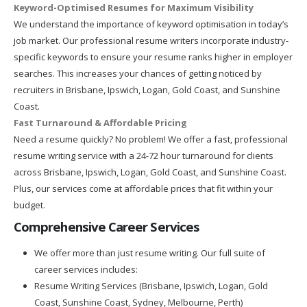
Keyword-Optimised Resumes for Maximum Visibility
We understand the importance of keyword optimisation in today’s
job market. Our professional resume writers incorporate industry-
specific keywords to ensure your resume ranks higher in employer
searches. This increases your chances of getting noticed by
recruiters in Brisbane, Ipswich, Logan, Gold Coast, and Sunshine
Coast.
Fast Turnaround & Affordable Pricing
Need a resume quickly? No problem! We offer a fast, professional
resume writing service with a 24-72 hour turnaround for clients
across Brisbane, Ipswich, Logan, Gold Coast, and Sunshine Coast.
Plus, our services come at affordable prices that fit within your
budget.
Comprehensive Career Services
We offer more than just resume writing. Our full suite of
career services includes:
Resume Writing Services (Brisbane, Ipswich, Logan, Gold
Coast, Sunshine Coast, Sydney, Melbourne, Perth)