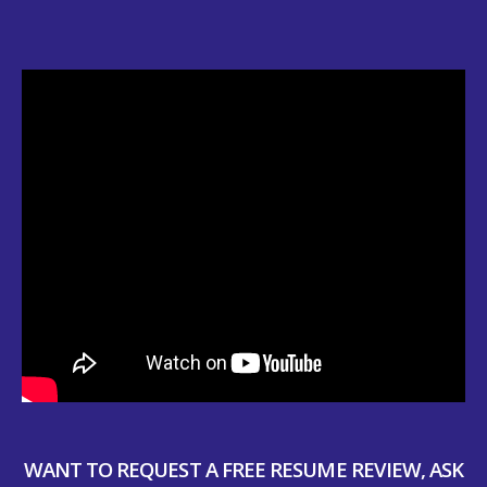
WANT TO REQUEST A FREE RESUME REVIEW, ASK