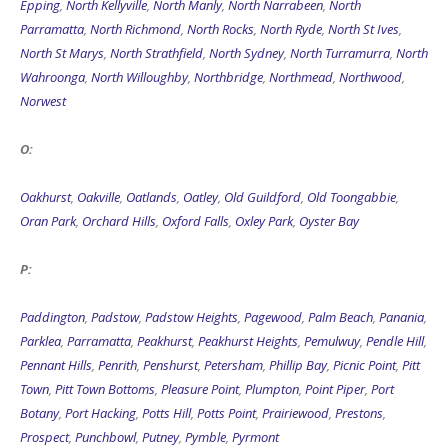
Epping
,
North Kellyville
,
North Manly
,
North Narrabeen
,
North
Parramatta
,
North Richmond
,
North Rocks
,
North Ryde
,
North St Ives
,
North St Marys
,
North Strathfield
,
North Sydney
,
North Turramurra
,
North
Wahroonga
,
North Willoughby
,
Northbridge
,
Northmead
,
Northwood
,
Norwest
O:
Oakhurst
,
Oakville
,
Oatlands
,
Oatley
,
Old Guildford
,
Old Toongabbie
,
Oran Park
,
Orchard Hills
,
Oxford Falls
,
Oxley Park
,
Oyster Bay
P:
Paddington
,
Padstow
,
Padstow Heights
,
Pagewood
,
Palm Beach
,
Panania
,
Parklea
,
Parramatta
,
Peakhurst
,
Peakhurst Heights
,
Pemulwuy
,
Pendle Hill
,
Pennant Hills
,
Penrith
,
Penshurst
,
Petersham
,
Phillip Bay
,
Picnic Point
,
Pitt
Town
,
Pitt Town Bottoms
,
Pleasure Point
,
Plumpton
,
Point Piper
,
Port
Botany
,
Port Hacking
,
Potts Hill
,
Potts Point
,
Prairiewood
,
Prestons
,
Prospect
,
Punchbowl
,
Putney
,
Pymble
,
Pyrmont