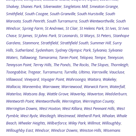
Shalvey
,
Shanes Park
,
Silverwater
,
Singletons Mill
,
Smeaton Grange
,
Smithfield
,
South Coogee
,
South Granville
,
South Hurstville
,
South
Maroota
,
South Penrith
,
South Turramurra
,
South Wentworthville
,
South
Windsor
,
Spring Farm
,
St Andrews
,
St Clair
,
St Helens Park
,
St Ives
,
St Ives
Chase
,
St James
,
St Johns Park
,
St Leonards
,
St Marys
,
St Peters
,
Stanhope
Gardens
,
Stanmore
,
Strathfield
,
Strathfield South
,
Summer Hill
,
Surry
Hills
,
Sutherland
,
Sydenham
,
Sydney Olympic Park
,
Sylvania
,
Sylvania
Waters
,
Tallawong
,
Tamarama
,
Taren Point
,
Telopea
,
Tempe
,
Tennyson
,
Tennyson Point
,
Terrey Hills
,
The Ponds
,
The Rocks
,
The Slopes
,
Thornleigh
,
Toongabbie
,
Tregear
,
Turramurra
,
Turrella
,
Ultimo
,
Varroville
,
Vaucluse
,
Villawood
,
Vineyard
,
Voyager Point
,
Wahroonga
,
Waitara
,
Wakeley
,
Wallacia
,
Wareemba
,
Warrawee
,
Warriewood
,
Warwick Farm
,
Waterfall
,
Waterloo
,
Watsons Bay
,
Wattle Grove
,
Waverley
,
Waverton
,
Wedderburn
,
Wentworth Point
,
Wentworthville
,
Werrington
,
Werrington County
,
Werrington Downs
,
West Hoxton
,
West Killara
,
West Pennant Hills
,
West
Pymble
,
West Ryde
,
Westleigh
,
Westmead
,
Wetherill Park
,
Whalan
,
Whale
Beach
,
Wheeler Heights
,
Wilberforce
,
Wiley Park
,
Willmot
,
Willoughby
,
Willoughby East
,
Windsor
,
Windsor Downs
,
Winston Hills
,
Wisemans