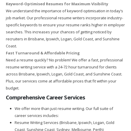
Keyword-Optimised Resumes for Maximum Visibility
We understand the importance of keyword optimisation in today’s
job market. Our professional resume writers incorporate industry-
specific keywords to ensure your resume ranks higher in employer
searches. This increases your chances of getting noticed by
recruiters in Brisbane, Ipswich, Logan, Gold Coast, and Sunshine
Coast.
Fast Turnaround & Affordable Pricing
Need a resume quickly? No problem! We offer a fast, professional
resume writing service with a 24-72 hour turnaround for clients
across Brisbane, Ipswich, Logan, Gold Coast, and Sunshine Coast.
Plus, our services come at affordable prices that fit within your
budget.
Comprehensive Career Services
We offer more than just resume writing. Our full suite of
career services includes:
Resume Writing Services (Brisbane, Ipswich, Logan, Gold
Coast, Sunshine Coast, Sydney, Melbourne, Perth)