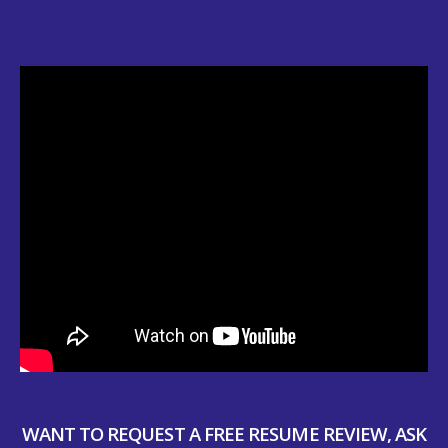
WANT TO REQUEST A FREE RESUME REVIEW, ASK