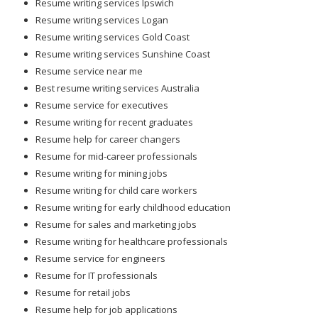
Resume writing services Ipswich
Resume writing services Logan
Resume writing services Gold Coast
Resume writing services Sunshine Coast
Resume service near me
Best resume writing services Australia
Resume service for executives
Resume writing for recent graduates
Resume help for career changers
Resume for mid-career professionals
Resume writing for mining jobs
Resume writing for child care workers
Resume writing for early childhood education
Resume for sales and marketing jobs
Resume writing for healthcare professionals
Resume service for engineers
Resume for IT professionals
Resume for retail jobs
Resume help for job applications