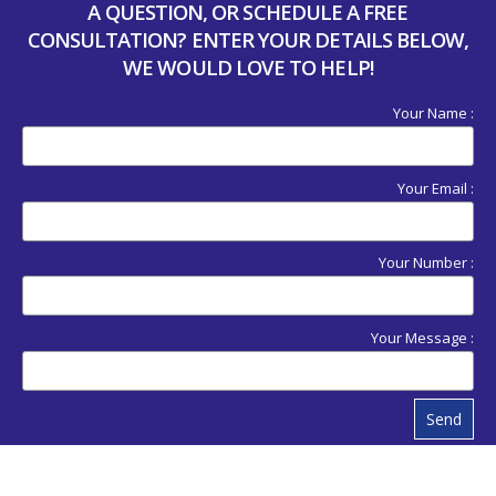
A QUESTION, OR SCHEDULE A FREE
CONSULTATION? ENTER YOUR DETAILS BELOW,
WE WOULD LOVE TO HELP!
Your Name :
Your Email :
Your Number :
Your Message :
Send