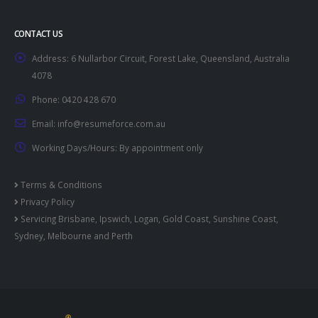
CONTACT US
Address:
6 Nullarbor Circuit, Forest Lake, Queensland, Australia
4078
Phone:
0420 428 670
Email:
info@resumeforce.com.au
Working Days/Hours:
By appointment only
Terms & Conditions
Privacy Policy
Servicing
Brisbane
,
Ipswich
,
Logan
,
Gold Coast
,
Sunshine Coast
,
Sydney
,
Melbourne
and
Perth