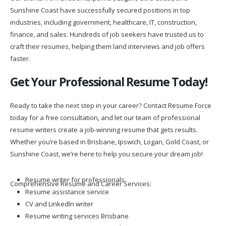
Sunshine Coast have successfully secured positions in top
industries, including government, healthcare, IT, construction,
finance, and sales. Hundreds of job seekers have trusted us to
craft their resumes, helping them land interviews and job offers
faster.
Get Your Professional Resume Today!
Ready to take the next step in your career? Contact Resume Force
today for a free consultation, and let our team of professional
resume writers create a job-winning resume that gets results.
Whether you’re based in Brisbane, Ipswich, Logan, Gold Coast, or
Sunshine Coast, we’re here to help you secure your dream job!
Resume writer for professionals
Comprehensive Resume and Career Services:
Resume assistance service
CV and LinkedIn writer
Resume writing services Brisbane