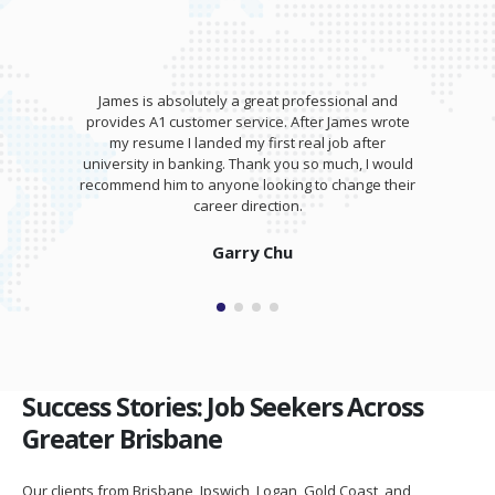
James is absolutely a great professional and
provides A1 customer service. After James wrote
my resume I landed my first real job after
university in banking. Thank you so much, I would
recommend him to anyone looking to change their
career direction.
Garry Chu
Success Stories: Job Seekers Across
Greater Brisbane
Our clients from Brisbane, Ipswich, Logan, Gold Coast, and