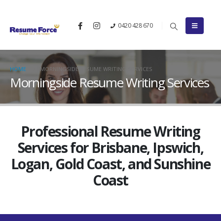
0420 428 670
HOME
MORNINGSIDE RESUME WRITING SERVICES
Morningside Resume Writing Services
Professional Resume Writing
Services for Brisbane, Ipswich,
Logan, Gold Coast, and Sunshine
Coast