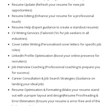
Resume Update (Refresh your resume for new job
opportunities)
Resume Editing (Enhance your resume for a professional
touch)
Resume Help (Expert guidance to create a standout resume)
CV Writing Services (Tailored CVs for job seekers in all
industries)
Cover Letter Writing (Personalised cover letters for specific job
roles)
LinkedIn Profile Optimization (Boost your online presence for
recruiters)
Job Interview Coaching (Professional coaching to prepare you
for success)
Career Consultation & Job Search Strategies (Guidance on
landing your ideal job)
Resume Optimisation & Formatting (Make your resume stand
out with a proper layout and design)Resume Proofreading &
Error Elimination (Ensure your resume is error-free and of the