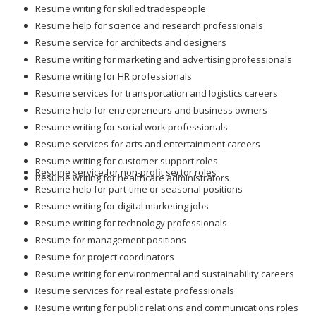
Resume writing for skilled tradespeople
Resume help for science and research professionals
Resume service for architects and designers
Resume writing for marketing and advertising professionals
Resume writing for HR professionals
Resume services for transportation and logistics careers
Resume help for entrepreneurs and business owners
Resume writing for social work professionals
Resume services for arts and entertainment careers
Resume writing for customer support roles
Resume service for non-profit sector roles
Resume writing for healthcare administrators
Resume help for part-time or seasonal positions
Resume writing for digital marketing jobs
Resume writing for technology professionals
Resume for management positions
Resume for project coordinators
Resume writing for environmental and sustainability careers
Resume services for real estate professionals
Resume writing for public relations and communications roles