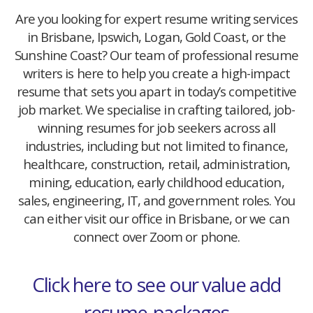
Are you looking for expert resume writing services
in Brisbane, Ipswich, Logan, Gold Coast, or the
Sunshine Coast? Our team of professional resume
writers is here to help you create a high-impact
resume that sets you apart in today’s competitive
job market. We specialise in crafting tailored, job-
winning resumes for job seekers across all
industries, including but not limited to finance,
healthcare, construction, retail, administration,
mining, education, early childhood education,
sales, engineering, IT, and government roles. You
can either visit our office in Brisbane, or we can
connect over Zoom or phone.
Click here to see our value add
resume-packages