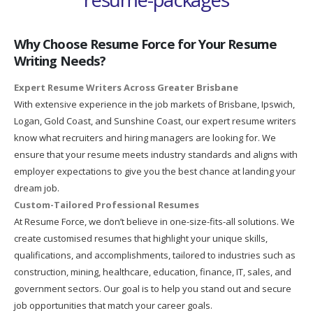
Why Choose Resume Force for Your Resume
Writing Needs?
Expert Resume Writers Across Greater Brisbane
With extensive experience in the job markets of Brisbane, Ipswich,
Logan, Gold Coast, and Sunshine Coast, our expert resume writers
know what recruiters and hiring managers are looking for. We
ensure that your resume meets industry standards and aligns with
employer expectations to give you the best chance at landing your
dream job.
Custom-Tailored Professional Resumes
At Resume Force, we don’t believe in one-size-fits-all solutions. We
create customised resumes that highlight your unique skills,
qualifications, and accomplishments, tailored to industries such as
construction, mining, healthcare, education, finance, IT, sales, and
government sectors. Our goal is to help you stand out and secure
job opportunities that match your career goals.