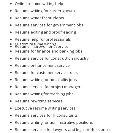
Online resume writing help
Resume writing for career growth
Resume writer for students
Resume services for government jobs
Resume editing and proofreading
Resume help for professionals
Custom resume writing
Resume improvement service
Resume for finance and banking jobs
Resume service for construction industry
Resume enhancement service
Resume for customer service roles
Resume writing for hospitality jobs
Resume service for project managers
Resume writing for teaching jobs
Resume rewriting services
Executive resume writing services
Resume services for IT consultants
Resume writing for administrative positions
Resume services for lawyers and legal professionals