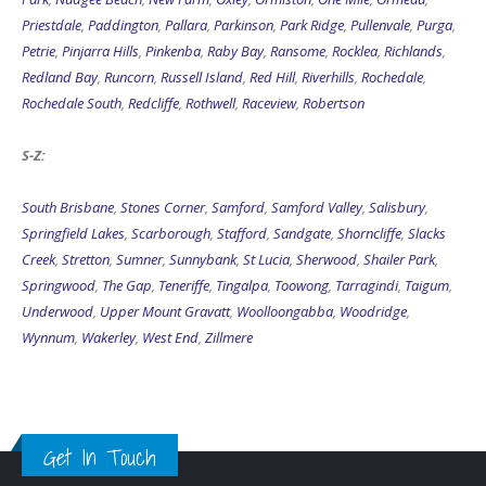
Priestdale
,
Paddington
,
Pallara
,
Parkinson
,
Park Ridge
,
Pullenvale
,
Purga
,
Petrie
,
Pinjarra Hills
,
Pinkenba
,
Raby Bay
,
Ransome
,
Rocklea
,
Richlands
,
Redland Bay
,
Runcorn
,
Russell Island
,
Red Hill
,
Riverhills
,
Rochedale
,
Rochedale South
,
Redcliffe
,
Rothwell
,
Raceview
,
Robertson
S-Z:
South Brisbane
,
Stones Corner
,
Samford
,
Samford Valley
,
Salisbury
,
Springfield Lakes
,
Scarborough
,
Stafford
,
Sandgate
,
Shorncliffe
,
Slacks
Creek
,
Stretton
,
Sumner
,
Sunnybank
,
St Lucia
,
Sherwood
,
Shailer Park
,
Springwood
,
The Gap
,
Teneriffe
,
Tingalpa
,
Toowong
,
Tarragindi
,
Taigum
,
Underwood
,
Upper Mount Gravatt
,
Woolloongabba
,
Woodridge
,
Wynnum
,
Wakerley
,
West End
,
Zillmere
Get In Touch