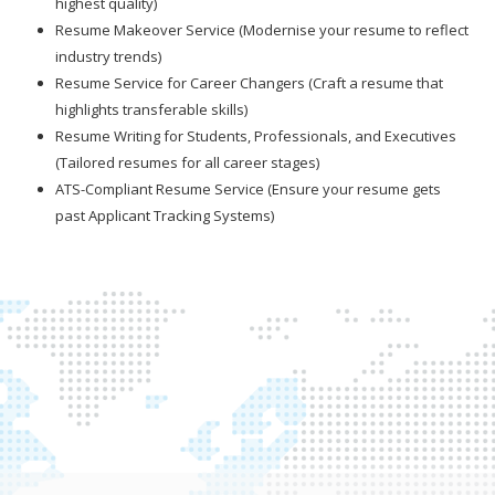
highest quality)
Resume Makeover Service (Modernise your resume to reflect
industry trends)
Resume Service for Career Changers (Craft a resume that
highlights transferable skills)
Resume Writing for Students, Professionals, and Executives
(Tailored resumes for all career stages)
ATS-Compliant Resume Service (Ensure your resume gets
past Applicant Tracking Systems)