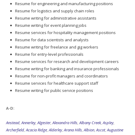
Resume for engineering and manufacturing positions
Resume for logistics and supply chain roles
Resume writing for administrative assistants
Resume writing for event planning jobs
Resume services for hospitality management positions
Resume for data scientists and analysts
Resume writing for freelance and gig workers
Resume for entry-level professionals
Resume services for research and development careers
Resume writing for banking and insurance professionals
Resume for non-profit managers and coordinators
Resume services for healthcare support staff
Resume writing for public service positions
A-D:
Anstead
,
Annerley
,
Algester
,
Alexandra Hills
,
Albany Creek
,
Aspley
,
Archerfield
,
Acacia Ridge
,
Alderley
,
Arana Hills
,
Albion
,
Ascot
,
Augustine