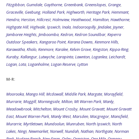
Fitzgibbon
,
Gumdale
,
Gaythorne
,
Greenbank
,
Greenslopes
,
Grange
,
Graceville
,
Geebung
,
Holland Park
,
Highworth
,
Heritage Park
,
Hemmant
,
Hendra
,
Herston
,
Hillcrest
,
Holmview
,
Heathwood
,
Hamilton
,
Hawthorne
,
Highgate Hill
,
Highvale
,
Ipswich
,
Inala
,
Indooroopilly
,
Jindalee
,
Joyner
,
Jamboree Heights
,
Jimboomba
,
Kedron
,
Kedron Soundbar
,
Keperra
Outdoor Speakers
,
Kangaroo Point
,
Karana Downs
,
Kenmore Hills
,
Karawatha
,
Kholo
,
Kenmore
,
Karalee
,
Kelvin Grove
,
Kingston
,
Kippa-Ring
,
Kuraby
,
Kallangur
,
Lutwyche
,
Larapinta
,
Lawnton
,
Loganlea
,
Leichardt
,
Logan
,
Lota
,
Loganholme
,
Logan Reserve
,
Lytton
M-R:
Moorooka
,
Mango Hill
,
Mcdowall
,
Middle Park
,
Margate
,
Morayfield
,
Murrarie
,
Moggill
,
Morningside
,
Milton
,
Mt Warren Park
,
Manly
,
Meadowbrook
,
Mitchelton
,
Mount Crosby
,
Mount Gravatt
,
Mount Gravatt
East
,
Mount Warren Park
,
Manly West
,
Marsden
,
Macgregor
,
Mansfield
,
Murarrie
,
Myrtletown
,
Mundoolun
,
Munruben
,
North Ipswich
,
North
Lakes
,
Ningi
,
Newmarket
,
Norwell
,
Nundah
,
Nathan
,
Northgate
,
Norman
Park
,
Nudgee Beach
,
New Farm
,
Oxley
,
Ormiston
,
One Mile
,
Ormeau
,