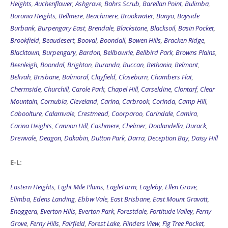
Heights
,
Auchenflower
,
Ashgrove
,
Bahrs Scrub
,
Barellan Point
,
Bulimba
,
Boronia Heights
,
Bellmere
,
Beachmere
,
Brookwater
,
Banyo
,
Bayside
Burbank
,
Burpengary East
,
Brendale
,
Blackstone
,
Blacksoil
,
Basin Pocket
,
Brookfield
,
Beaudesert
,
Booval
,
Boondall
,
Bowen Hills
,
Bracken Ridge
,
Blacktown
,
Burpengary
,
Bardon
,
Bellbowrie
,
Bellbird Park
,
Browns Plains
,
Beenleigh
,
Boondal
,
Brighton
,
Buranda
,
Buccan
,
Bethania
,
Belmont
,
Belivah
,
Brisbane
,
Balmoral
,
Clayfield
,
Closeburn
,
Chambers Flat
,
Chermside
,
Churchill
,
Carole Park
,
Chapel Hill
,
Carseldine
,
Clontarf
,
Clear
Mountain
,
Cornubia
,
Cleveland
,
Carina
,
Carbrook
,
Corinda
,
Camp Hill
,
Caboolture
,
Calamvale
,
Crestmead
,
Coorparoo
,
Carindale
,
Camira
,
Carina Heights
,
Cannon Hill
,
Cashmere
,
Chelmer
,
Doolandella
,
Durack
,
Drewvale
,
Deagon
,
Dakabin
,
Dutton Park
,
Darra
,
Deception Bay
,
Daisy Hill
E-L:
Eastern Heights
,
Eight Mile Plains
,
EagleFarm
,
Eagleby
,
Ellen Grove
,
Elimba
,
Edens Landing
,
Ebbw Vale
,
East Brisbane
,
East Mount Gravatt
,
Enoggera
,
Everton Hills
,
Everton Park
,
Forestdale
,
Fortitude Valley
,
Ferny
Grove
,
Ferny Hills
,
Fairfield
,
Forest Lake
,
Flinders View
,
Fig Tree Pocket
,