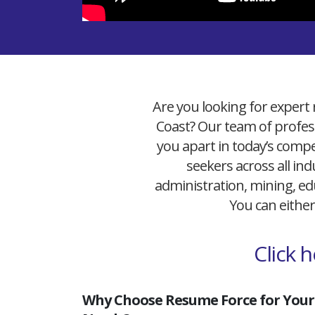
Are you looking for expert 
Coast? Our team of profess
you apart in today’s compet
seekers across all ind
administration, mining, edu
You can either
Click 
Why Choose Resume Force for Your