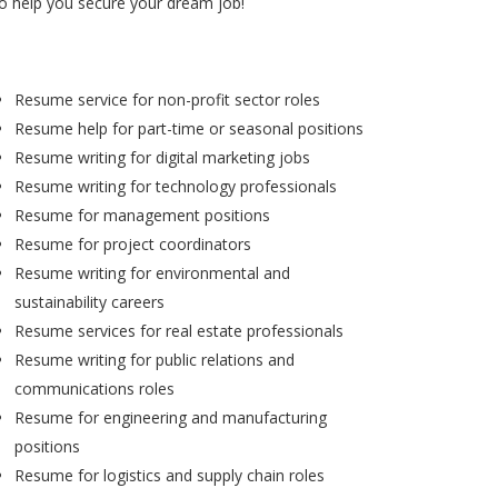
to help you secure your dream job!
Resume service for non-profit sector roles
Resume help for part-time or seasonal positions
Resume writing for digital marketing jobs
Resume writing for technology professionals
Resume for management positions
Resume for project coordinators
Resume writing for environmental and
sustainability careers
Resume services for real estate professionals
Resume writing for public relations and
communications roles
Resume for engineering and manufacturing
positions
Resume for logistics and supply chain roles