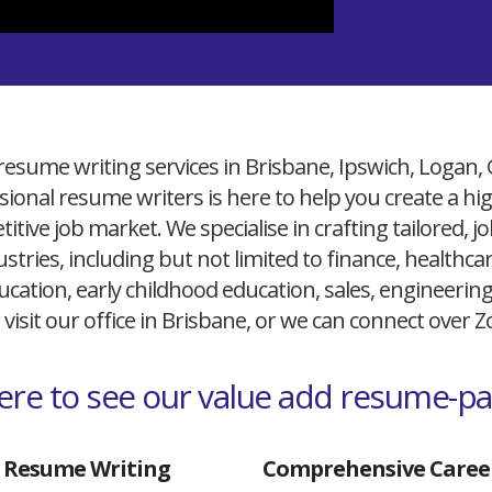
resume writing services in Brisbane, Ipswich, Logan,
ional resume writers is here to help you create a h
itive job market. We specialise in crafting tailored,
ustries, including but not limited to finance, healthcare
cation, early childhood education, sales, engineerin
 visit our office in Brisbane, or we can connect over
here to see our value add resume-p
 Resume Writing
Comprehensive Career