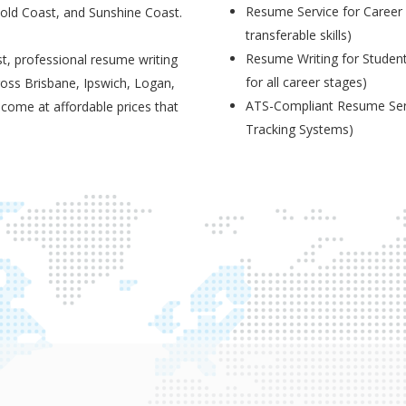
Resume Service for Career 
Gold Coast, and Sunshine Coast.
transferable skills)
Resume Writing for Student
t, professional resume writing
for all career stages)
ross Brisbane, Ipswich, Logan,
ATS-Compliant Resume Serv
 come at affordable prices that
Tracking Systems)