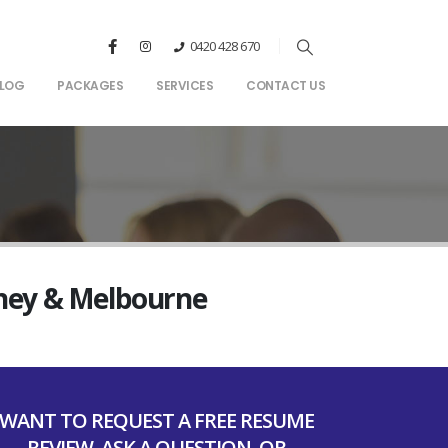
0420 428 670
LOG
PACKAGES
SERVICES
CONTACT US
dney & Melbourne
WANT TO REQUEST A FREE RESUME
REVIEW, ASK A QUESTION, OR