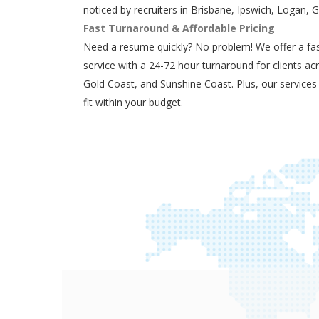
noticed by recruiters in Brisbane, Ipswich, Logan, 
Fast Turnaround & Affordable Pricing
Need a resume quickly? No problem! We offer a fas
service with a 24-72 hour turnaround for clients ac
Gold Coast, and Sunshine Coast. Plus, our services
fit within your budget.