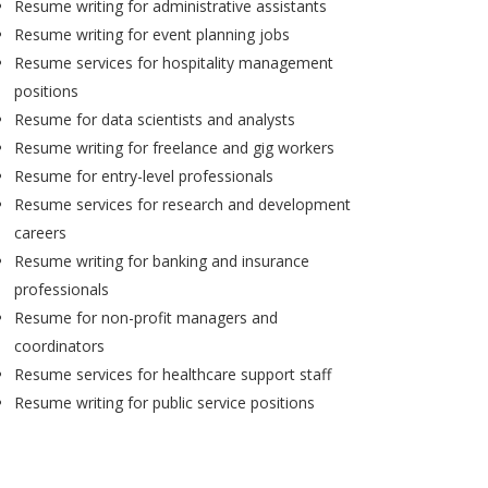
Resume writing for administrative assistants
Resume writing for event planning jobs
Resume services for hospitality management
positions
Resume for data scientists and analysts
Resume writing for freelance and gig workers
Resume for entry-level professionals
Resume services for research and development
careers
Resume writing for banking and insurance
professionals
Resume for non-profit managers and
coordinators
Resume services for healthcare support staff
Resume writing for public service positions