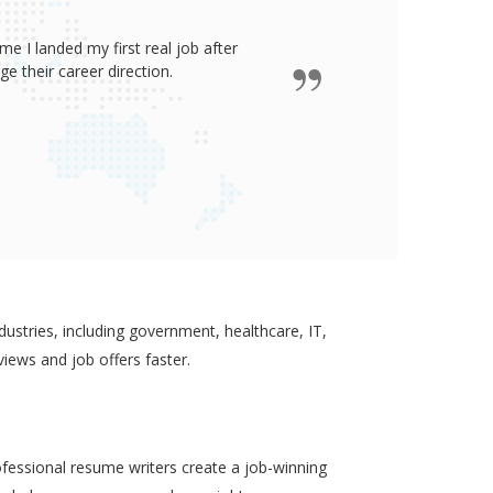
e I landed my first real job after
James wro
 their career direction.
ustries, including government, healthcare, IT,
views and job offers faster.
ofessional resume writers create a job-winning