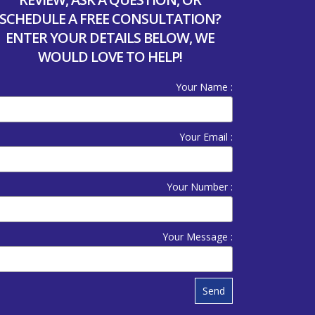
SCHEDULE A FREE CONSULTATION?
ENTER YOUR DETAILS BELOW, WE
WOULD LOVE TO HELP!
Your Name :
Your Email :
Your Number :
Your Message :
Send