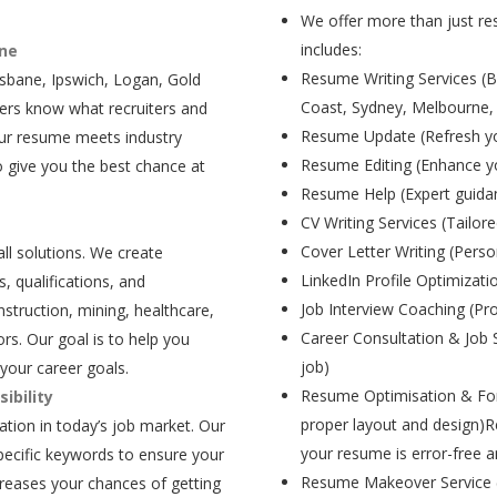
We offer more than just res
includes:
ane
Resume Writing Services (B
isbane, Ipswich, Logan, Gold
Coast, Sydney, Melbourne,
ers know what recruiters and
Resume Update (Refresh yo
our resume meets industry
Resume Editing (Enhance yo
 give you the best chance at
Resume Help (Expert guida
CV Writing Services (Tailore
Cover Letter Writing (Person
all solutions. We create
LinkedIn Profile Optimizati
, qualifications, and
Job Interview Coaching (Pr
struction, mining, healthcare,
Career Consultation & Job 
rs. Our goal is to help you
job)
your career goals.
Resume Optimisation & For
ibility
proper layout and design)R
tion in today’s job market. Our
your resume is error-free a
pecific keywords to ensure your
Resume Makeover Service (M
creases your chances of getting