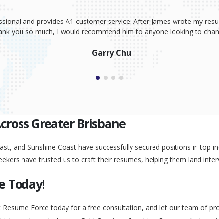
ssional and provides A1 customer service. After James wrote my resum
Thank you so much, I would recommend him to anyone looking to change
Garry Chu
Across Greater Brisbane
st, and Sunshine Coast have successfully secured positions in top ind
eekers have trusted us to craft their resumes, helping them land inter
e Today!
t Resume Force today for a free consultation, and let our team of pr