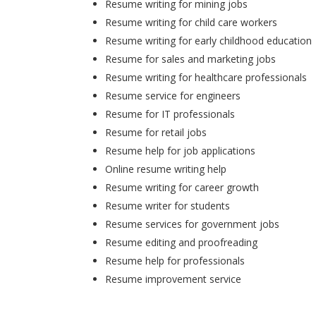
Resume writing for mining jobs
Resume writing for child care workers
Resume writing for early childhood education
Resume for sales and marketing jobs
Resume writing for healthcare professionals
Resume service for engineers
Resume for IT professionals
Resume for retail jobs
Resume help for job applications
Online resume writing help
Resume writing for career growth
Resume writer for students
Resume services for government jobs
Resume editing and proofreading
Resume help for professionals
Resume improvement service