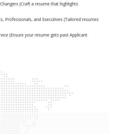
Changers (Craft a resume that highlights
s, Professionals, and Executives (Tailored resumes
ice (Ensure your resume gets past Applicant