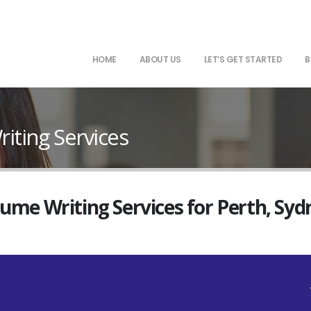
HOME
ABOUT US
LET’S GET STARTED
B
ting Services
sume Writing Services for Perth, Sy