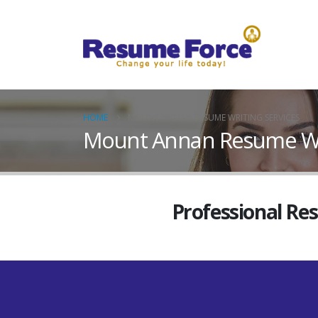
HOME
MOUNT ANNAN RESUME WRITING SERVICES
Mount Annan Resume Wri
Professional Re