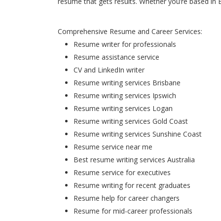
resume that gets results. Whether you’re based in 
Comprehensive Resume and Career Services:
Resume writer for professionals
Resume assistance service
CV and LinkedIn writer
Resume writing services Brisbane
Resume writing services Ipswich
Resume writing services Logan
Resume writing services Gold Coast
Resume writing services Sunshine Coast
Resume service near me
Best resume writing services Australia
Resume service for executives
Resume writing for recent graduates
Resume help for career changers
Resume for mid-career professionals