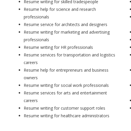
Resume writing for skilled tradespeople
Resume help for science and research
professionals
Resume service for architects and designers
Resume writing for marketing and advertising
professionals
Resume writing for HR professionals
Resume services for transportation and logistics
careers
Resume help for entrepreneurs and business
owners
Resume writing for social work professionals
Resume services for arts and entertainment
careers
Resume writing for customer support roles
Resume writing for healthcare administrators