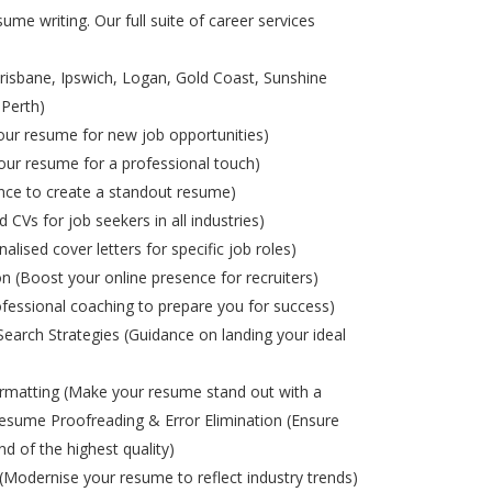
ume writing. Our full suite of career services
risbane, Ipswich, Logan, Gold Coast, Sunshine
 Perth)
ur resume for new job opportunities)
ur resume for a professional touch)
nce to create a standout resume)
d CVs for job seekers in all industries)
alised cover letters for specific job roles)
on (Boost your online presence for recruiters)
ofessional coaching to prepare you for success)
Search Strategies (Guidance on landing your ideal
matting (Make your resume stand out with a
esume Proofreading & Error Elimination (Ensure
nd of the highest quality)
odernise your resume to reflect industry trends)