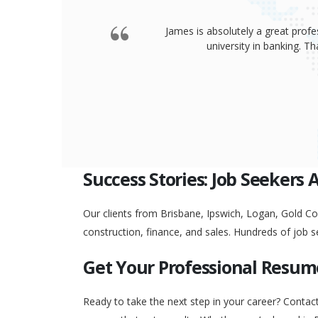
James is absolutely a great profe
university in banking. 
Success Stories: Job Seekers 
Our clients from Brisbane, Ipswich, Logan, Gold Coa
construction, finance, and sales. Hundreds of job s
Get Your Professional Resum
Ready to take the next step in your career? Contac