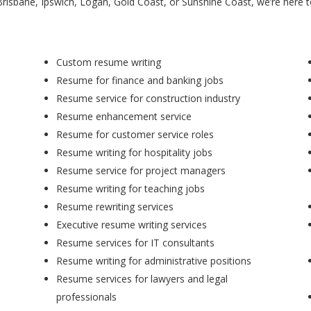
Brisbane, Ipswich, Logan, Gold Coast, or Sunshine Coast, we’re here 
Custom resume writing
Resume for finance and banking jobs
Resume service for construction industry
Resume enhancement service
Resume for customer service roles
Resume writing for hospitality jobs
Resume service for project managers
Resume writing for teaching jobs
Resume rewriting services
Executive resume writing services
Resume services for IT consultants
Resume writing for administrative positions
Resume services for lawyers and legal
professionals