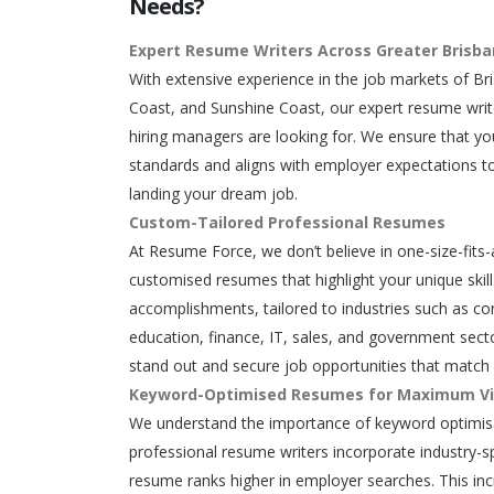
Needs?
Expert Resume Writers Across Greater Brisb
With extensive experience in the job markets of Br
Coast, and Sunshine Coast, our expert resume writ
hiring managers are looking for. We ensure that y
standards and aligns with employer expectations to
landing your dream job.
Custom-Tailored Professional Resumes
At Resume Force, we don’t believe in one-size-fits-
customised resumes that highlight your unique skills
accomplishments, tailored to industries such as con
education, finance, IT, sales, and government secto
stand out and secure job opportunities that match 
Keyword-Optimised Resumes for Maximum Vis
We understand the importance of keyword optimisa
professional resume writers incorporate industry-s
resume ranks higher in employer searches. This in