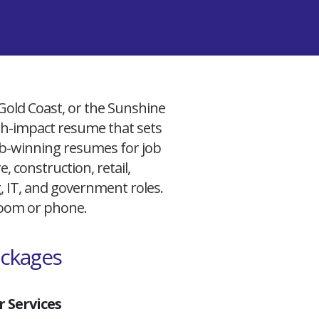
 Gold Coast, or the Sunshine
igh-impact resume that sets
 job-winning resumes for job
, construction, retail,
g, IT, and government roles.
 Zoom or phone.
ackages
 Services