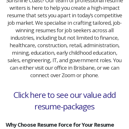
Sunshine Coast? Our team of professional resume
writers is here to help you create a high-impact
resume that sets you apart in today’s competitive
job market. We specialise in crafting tailored, job-
winning resumes for job seekers across all
industries, including but not limited to finance,
healthcare, construction, retail, administration,
mining, education, early childhood education,
sales, engineering, IT, and government roles. You
can either visit our office in Brisbane, or we can
connect over Zoom or phone.
Click here to see our value add
resume-packages
Why Choose Resume Force for Your Resume