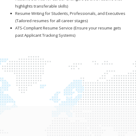
highlights transferable skills)
Resume Writing for Students, Professionals, and Executives
(Tailored resumes for all career stages)
ATS-Compliant Resume Service (Ensure your resume gets
past Applicant Tracking Systems)