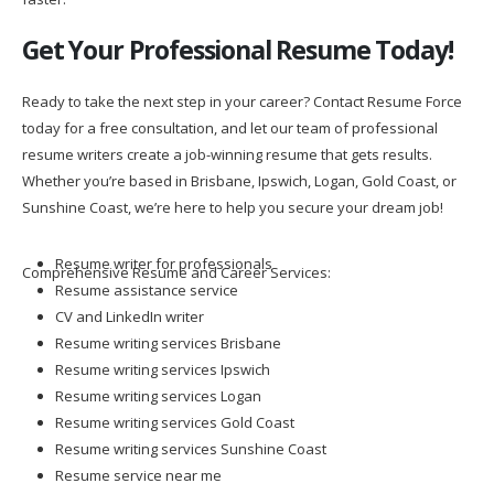
Get Your Professional Resume Today!
Ready to take the next step in your career? Contact Resume Force
today for a free consultation, and let our team of professional
resume writers create a job-winning resume that gets results.
Whether you’re based in Brisbane, Ipswich, Logan, Gold Coast, or
Sunshine Coast, we’re here to help you secure your dream job!
Resume writer for professionals
Comprehensive Resume and Career Services:
Resume assistance service
CV and LinkedIn writer
Resume writing services Brisbane
Resume writing services Ipswich
Resume writing services Logan
Resume writing services Gold Coast
Resume writing services Sunshine Coast
Resume service near me