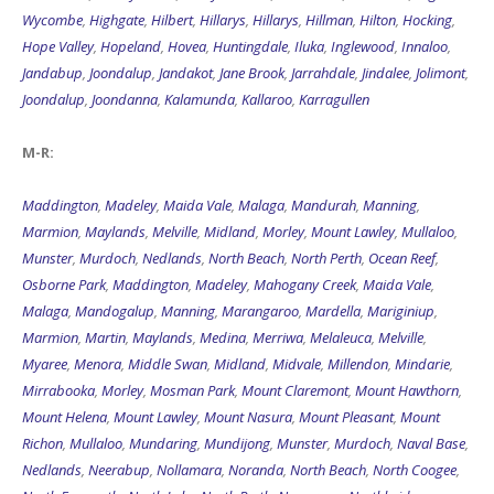
Wycombe
,
Highgate
,
Hilbert
,
Hillarys
,
Hillarys
,
Hillman
,
Hilton
,
Hocking
,
Hope Valley
,
Hopeland
,
Hovea
,
Huntingdale
,
Iluka
,
Inglewood
,
Innaloo
,
Jandabup
,
Joondalup
,
Jandakot
,
Jane Brook
,
Jarrahdale
,
Jindalee
,
Jolimont
,
Joondalup
,
Joondanna
,
Kalamunda
,
Kallaroo
,
Karragullen
M-R:
Maddington
,
Madeley
,
Maida Vale
,
Malaga
,
Mandurah
,
Manning
,
Marmion
,
Maylands
,
Melville
,
Midland
,
Morley
,
Mount Lawley
,
Mullaloo
,
Munster
,
Murdoch
,
Nedlands
,
North Beach
,
North Perth
,
Ocean Reef
,
Osborne Park
,
Maddington
,
Madeley
,
Mahogany Creek
,
Maida Vale
,
Malaga
,
Mandogalup
,
Manning
,
Marangaroo
,
Mardella
,
Mariginiup
,
Marmion
,
Martin
,
Maylands
,
Medina
,
Merriwa
,
Melaleuca
,
Melville
,
Myaree
,
Menora
,
Middle Swan
,
Midland
,
Midvale
,
Millendon
,
Mindarie
,
Mirrabooka
,
Morley
,
Mosman Park
,
Mount Claremont
,
Mount Hawthorn
,
Mount Helena
,
Mount Lawley
,
Mount Nasura
,
Mount Pleasant
,
Mount
Richon
,
Mullaloo
,
Mundaring
,
Mundijong
,
Munster
,
Murdoch
,
Naval Base
,
Nedlands
,
Neerabup
,
Nollamara
,
Noranda
,
North Beach
,
North Coogee
,