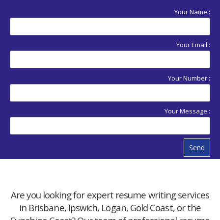
Your Name :
Your Email :
Your Number :
Your Message :
Send
Are you looking for expert resume writing services
in Brisbane, Ipswich, Logan, Gold Coast, or the