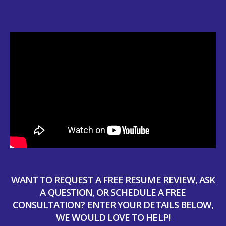
WANT TO REQUEST A FREE RESUME REVIEW, ASK
A QUESTION, OR SCHEDULE A FREE
CONSULTATION? ENTER YOUR DETAILS BELOW,
WE WOULD LOVE TO HELP!