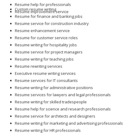
Resume help for professionals
Custom resume writing
Resume improvement service
Resume for finance and banking jobs
Resume service for construction industry
Resume enhancement service
Resume for customer service roles
Resume writing for hospitality jobs
Resume service for project managers
Resume writing for teaching jobs
Resume rewriting services
Executive resume writing services
Resume services for IT consultants
Resume writing for administrative positions
Resume services for lawyers and legal professionals
Resume writing for skilled tradespeople
Resume help for science and research professionals
Resume service for architects and designers
Resume writing for marketing and advertising professionals
Resume writing for HR professionals