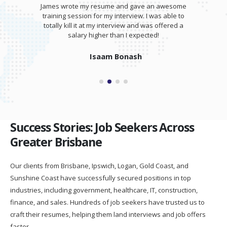
James wrote my resume and gave an awesome
training session for my interview. I was able to
totally kill it at my interview and was offered a
salary higher than I expected!
Isaam Bonash
Success Stories: Job Seekers Across
Greater Brisbane
Our clients from Brisbane, Ipswich, Logan, Gold Coast, and
Sunshine Coast have successfully secured positions in top
industries, including government, healthcare, IT, construction,
finance, and sales. Hundreds of job seekers have trusted us to
craft their resumes, helping them land interviews and job offers
faster.