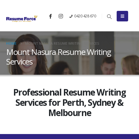
0420 428 670
HOME
MOUNT NASURA RESUME WRITING SERVICES
Mount Nasura Resume Writing
Services
Professional Resume Writing
Services for Perth, Sydney &
Melbourne