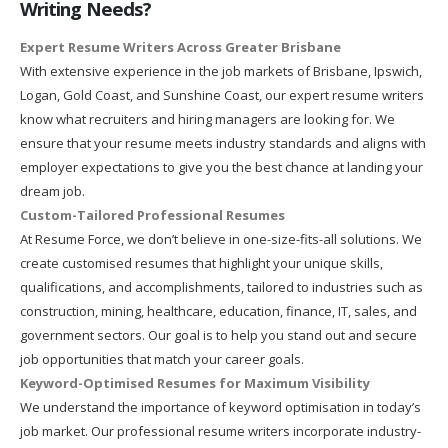
Writing Needs?
Expert Resume Writers Across Greater Brisbane
With extensive experience in the job markets of Brisbane, Ipswich,
Logan, Gold Coast, and Sunshine Coast, our expert resume writers
know what recruiters and hiring managers are looking for. We
ensure that your resume meets industry standards and aligns with
employer expectations to give you the best chance at landing your
dream job.
Custom-Tailored Professional Resumes
At Resume Force, we don’t believe in one-size-fits-all solutions. We
create customised resumes that highlight your unique skills,
qualifications, and accomplishments, tailored to industries such as
construction, mining, healthcare, education, finance, IT, sales, and
government sectors. Our goal is to help you stand out and secure
job opportunities that match your career goals.
Keyword-Optimised Resumes for Maximum Visibility
We understand the importance of keyword optimisation in today’s
job market. Our professional resume writers incorporate industry-