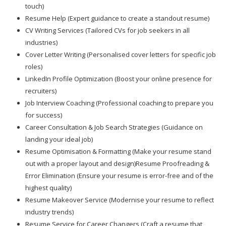
touch)
Resume Help (Expert guidance to create a standout resume)
CV Writing Services (Tailored CVs for job seekers in all
industries)
Cover Letter Writing (Personalised cover letters for specific job
roles)
LinkedIn Profile Optimization (Boost your online presence for
recruiters)
Job Interview Coaching (Professional coaching to prepare you
for success)
Career Consultation & Job Search Strategies (Guidance on
landing your ideal job)
Resume Optimisation & Formatting (Make your resume stand
out with a proper layout and design)Resume Proofreading &
Error Elimination (Ensure your resume is error-free and of the
highest quality)
Resume Makeover Service (Modernise your resume to reflect
industry trends)
Resume Service for Career Changers (Craft a resume that