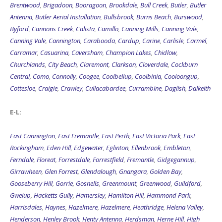
Brentwood
,
Brigadoon
,
Booragoon
,
Brookdale
,
Bull Creek
,
Butler
,
Butler
Antenna
,
Butler Aerial Installation
,
Bullsbrook
,
Burns Beach
,
Burswood
,
Byford
,
Cannons Creek
,
Calista
,
Camillo
,
Canning Mills
,
Canning Vale
,
Canning Vale
,
Cannington
,
Carabooda
,
Cardup
,
Carine
,
Carlisle
,
Carmel
,
Carramar
,
Casuarina
,
Caversham
,
Champion Lakes
,
Chidlow
,
Churchlands
,
City Beach
,
Claremont
,
Clarkson
,
Cloverdale
,
Cockburn
Central
,
Como
,
Connolly
,
Coogee
,
Coolbellup
,
Coolbinia
,
Cooloongup
,
Cottesloe
,
Craigie
,
Crawley
,
Cullacabardee
,
Currambine
,
Daglish
,
Dalkeith
E-L:
East Cannington
,
East Fremantle
,
East Perth
,
East Victoria Park
,
East
Rockingham
,
Eden Hill
,
Edgewater
,
Eglinton
,
Ellenbrook
,
Embleton
,
Ferndale
,
Floreat
,
Forrestdale
,
Forrestfield
,
Fremantle
,
Gidgegannup
,
Girrawheen
,
Glen Forrest
,
Glendalough
,
Gnangara
,
Golden Bay
,
Gooseberry Hill
,
Gorrie
,
Gosnells
,
Greenmount
,
Greenwood
,
Guildford
,
Gwelup
,
Hacketts Gully
,
Hamersley
,
Hamilton Hill
,
Hammond Park
,
Harrisdales
,
Haynes
,
Hazelmere
,
Hazelmere
,
Heathridge
,
Helena Valley
,
Henderson
,
Henley Brook
,
Henty Antenna
,
Herdsman
,
Herne Hill
,
High