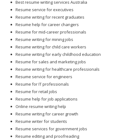
Best resume writing services Australia
Resume service for executives
Resume writing for recent graduates
Resume help for career changers
Resume for mid-career professionals
Resume writing for mining jobs
Resume writing for child care workers
Resume writing for early childhood education
Resume for sales and marketing jobs
Resume writing for healthcare professionals
Resume service for engineers
Resume for IT professionals
Resume for retail jobs
Resume help for job applications
Online resume writing help
Resume writing for career growth
Resume writer for students
Resume services for government jobs
Resume editing and proofreading