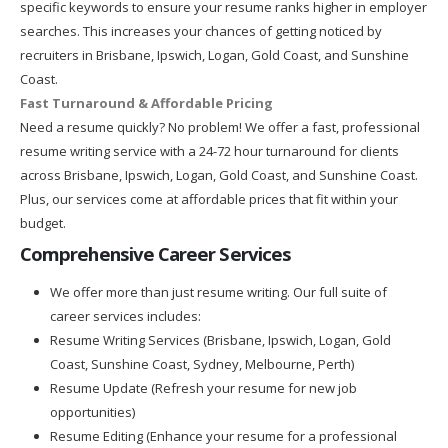
specific keywords to ensure your resume ranks higher in employer
searches. This increases your chances of getting noticed by
recruiters in Brisbane, Ipswich, Logan, Gold Coast, and Sunshine
Coast.
Fast Turnaround & Affordable Pricing
Need a resume quickly? No problem! We offer a fast, professional
resume writing service with a 24-72 hour turnaround for clients
across Brisbane, Ipswich, Logan, Gold Coast, and Sunshine Coast.
Plus, our services come at affordable prices that fit within your
budget.
Comprehensive Career Services
We offer more than just resume writing. Our full suite of
career services includes:
Resume Writing Services (Brisbane, Ipswich, Logan, Gold
Coast, Sunshine Coast, Sydney, Melbourne, Perth)
Resume Update (Refresh your resume for new job
opportunities)
Resume Editing (Enhance your resume for a professional