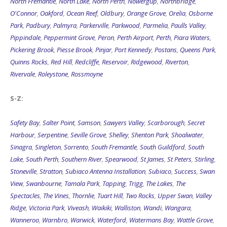
North Fremantle
,
North Lake
,
North Perth
,
Nowergup
,
Northbridge
,
O'Connor
,
Oakford
,
Ocean Reef
,
Oldbury
,
Orange Grove
,
Orelia
,
Osborne
Park
,
Padbury
,
Palmyra
,
Parkerville
,
Parkwood
,
Parmelia
,
Paulls Valley
,
Pippindale
,
Peppermint Grove
,
Peron
,
Perth Airport
,
Perth
,
Piara Waters
,
Pickering Brook
,
Piesse Brook
,
Pinjar
,
Port Kennedy
,
Postans
,
Queens Park
,
Quinns Rocks
,
Red Hill
,
Redcliffe
,
Reservoir
,
Ridgewood
,
Riverton
,
Rivervale
,
Roleystone
,
Rossmoyne
S-Z:
Safety Bay
,
Salter Point
,
Samson
,
Sawyers Valley
,
Scarborough
,
Secret
Harbour
,
Serpentine
,
Seville Grove
,
Shelley
,
Shenton Park
,
Shoalwater
,
Sinagra
,
Singleton
,
Sorrento
,
South Fremantle
,
South Guildford
,
South
Lake
,
South Perth
,
Southern River
,
Spearwood
,
St James
,
St Peters
,
Stirling
,
Stoneville
,
Stratton
,
Subiaco Antenna Installation
,
Subiaco
,
Success
,
Swan
View
,
Swanbourne
,
Tamala Park
,
Tapping
,
Trigg
,
The Lakes
,
The
Spectacles
,
The Vines
,
Thornlie
,
Tuart Hill
,
Two Rocks
,
Upper Swan
,
Valley
Ridge
,
Victoria Park
,
Viveash
,
Waikiki
,
Walliston
,
Wandi
,
Wangara
,
Wanneroo
,
Warnbro
,
Warwick
,
Waterford
,
Watermans Bay
,
Wattle Grove
,