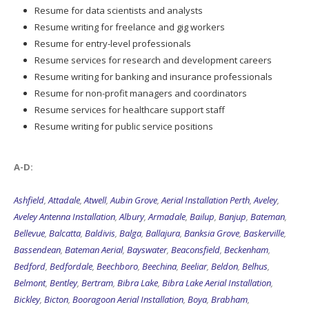
Resume for data scientists and analysts
Resume writing for freelance and gig workers
Resume for entry-level professionals
Resume services for research and development careers
Resume writing for banking and insurance professionals
Resume for non-profit managers and coordinators
Resume services for healthcare support staff
Resume writing for public service positions
A-D:
Ashfield
,
Attadale
,
Atwell
,
Aubin Grove
,
Aerial Installation Perth
,
Aveley
,
Aveley Antenna Installation
,
Albury
,
Armadale
,
Bailup
,
Banjup
,
Bateman
,
Bellevue
,
Balcatta
,
Baldivis
,
Balga
,
Ballajura
,
Banksia Grove
,
Baskerville
,
Bassendean
,
Bateman Aerial
,
Bayswater
,
Beaconsfield
,
Beckenham
,
Bedford
,
Bedfordale
,
Beechboro
,
Beechina
,
Beeliar
,
Beldon
,
Belhus
,
Belmont
,
Bentley
,
Bertram
,
Bibra Lake
,
Bibra Lake Aerial Installation
,
Bickley
,
Bicton
,
Booragoon Aerial Installation
,
Boya
,
Brabham
,