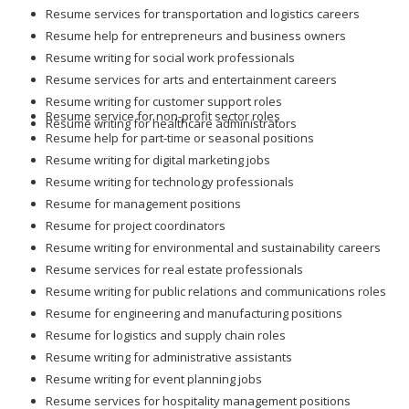
Resume services for transportation and logistics careers
Resume help for entrepreneurs and business owners
Resume writing for social work professionals
Resume services for arts and entertainment careers
Resume writing for customer support roles
Resume service for non-profit sector roles
Resume writing for healthcare administrators
Resume help for part-time or seasonal positions
Resume writing for digital marketing jobs
Resume writing for technology professionals
Resume for management positions
Resume for project coordinators
Resume writing for environmental and sustainability careers
Resume services for real estate professionals
Resume writing for public relations and communications roles
Resume for engineering and manufacturing positions
Resume for logistics and supply chain roles
Resume writing for administrative assistants
Resume writing for event planning jobs
Resume services for hospitality management positions