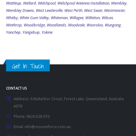
Wattleup
,
Wellard
,
Welshpool
,
Welshpool Antenna Installation
,
Wembley
,
Wembley Downs
,
West Leederville
,
West Perth
,
West Swan
,
Westminster
,
Whitby
,
White Gum Valley
,
Whiteman
,
Willagee
,
Willetton
,
Wilson
,
Winthrop
,
Woodbridge
,
Woodlands
,
Woodvale
,
Wooroloo
,
Wungong
,
Yanchep
,
Yangebup
,
Yokine
Get In Touch
CONTACT US
Address:
6 Nullarbor Circuit, Forest Lake, Queensland, Australia
4078
Phone:
0420 428 670
Email:
info@resumeforce.com.au