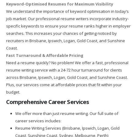
Keyword-Optimised Resumes for Maximum Visibility
We understand the importance of keyword optimisation in today’s
job market. Our professional resume writers incorporate industry-
specific keywords to ensure your resume ranks higher in employer
searches. This increases your chances of getting noticed by
recruiters in Brisbane, Ipswich, Logan, Gold Coast, and Sunshine
Coast.
Fast Turnaround & Affordable Pricing
Need a resume quickly? No problem! We offer a fast, professional
resume writing service with a 24-72 hour turnaround for clients
across Brisbane, Ipswich, Logan, Gold Coast, and Sunshine Coast.
Plus, our services come at affordable prices that fit within your
budget.
Comprehensive Career Services
We offer more than just resume writing. Our full suite of
career services includes:
Resume Writing Services (Brisbane, Ipswich, Logan, Gold
Coast, Sunshine Coast, Sydney, Melbourne, Perth)