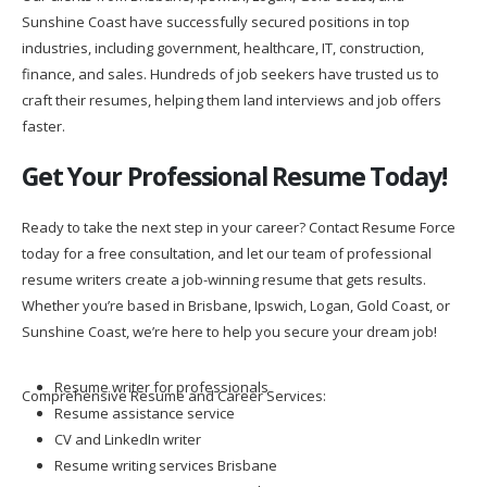
Sunshine Coast have successfully secured positions in top
industries, including government, healthcare, IT, construction,
finance, and sales. Hundreds of job seekers have trusted us to
craft their resumes, helping them land interviews and job offers
faster.
Get Your Professional Resume Today!
Ready to take the next step in your career? Contact Resume Force
today for a free consultation, and let our team of professional
resume writers create a job-winning resume that gets results.
Whether you’re based in Brisbane, Ipswich, Logan, Gold Coast, or
Sunshine Coast, we’re here to help you secure your dream job!
Resume writer for professionals
Comprehensive Resume and Career Services:
Resume assistance service
CV and LinkedIn writer
Resume writing services Brisbane