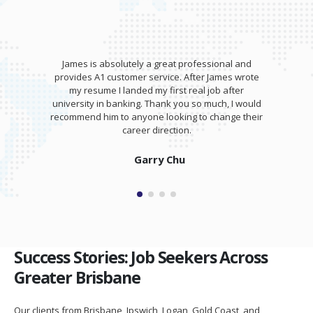
James is absolutely a great professional and
provides A1 customer service. After James wrote
my resume I landed my first real job after
university in banking. Thank you so much, I would
recommend him to anyone looking to change their
career direction.
Garry Chu
Success Stories: Job Seekers Across
Greater Brisbane
Our clients from Brisbane, Ipswich, Logan, Gold Coast, and