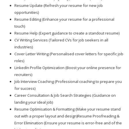
Resume Update (Refresh your resume for new job
opportunities)
Resume Editing (Enhance your resume for a professional
touch)
Resume Help (Expert guidance to create a standout resume)
CV Writing Services (Tailored CVs for job seekers in all
industries)
Cover Letter Writing (Personalised cover letters for specific job
roles)
LinkedIn Profile Optimization (Boost your online presence for
recruiters)
Job Interview Coaching (Professional coaching to prepare you
for success)
Career Consultation & Job Search Strategies (Guidance on
landing your ideal job)
Resume Optimisation & Formatting (Make your resume stand
out with a proper layout and design)Resume Proofreading &
Error Elimination (Ensure your resume is error-free and of the