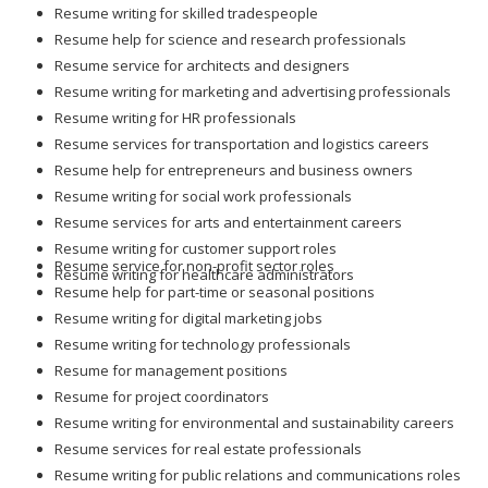
Resume writing for skilled tradespeople
Resume help for science and research professionals
Resume service for architects and designers
Resume writing for marketing and advertising professionals
Resume writing for HR professionals
Resume services for transportation and logistics careers
Resume help for entrepreneurs and business owners
Resume writing for social work professionals
Resume services for arts and entertainment careers
Resume writing for customer support roles
Resume service for non-profit sector roles
Resume writing for healthcare administrators
Resume help for part-time or seasonal positions
Resume writing for digital marketing jobs
Resume writing for technology professionals
Resume for management positions
Resume for project coordinators
Resume writing for environmental and sustainability careers
Resume services for real estate professionals
Resume writing for public relations and communications roles