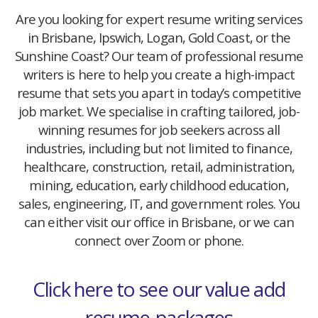
Are you looking for expert resume writing services
in Brisbane, Ipswich, Logan, Gold Coast, or the
Sunshine Coast? Our team of professional resume
writers is here to help you create a high-impact
resume that sets you apart in today’s competitive
job market. We specialise in crafting tailored, job-
winning resumes for job seekers across all
industries, including but not limited to finance,
healthcare, construction, retail, administration,
mining, education, early childhood education,
sales, engineering, IT, and government roles. You
can either visit our office in Brisbane, or we can
connect over Zoom or phone.
Click here to see our value add
resume-packages