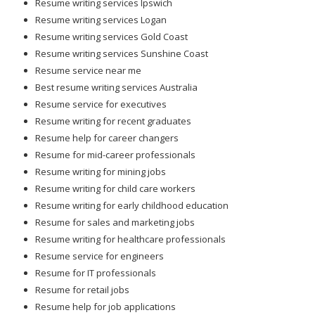
Resume writing services Ipswich
Resume writing services Logan
Resume writing services Gold Coast
Resume writing services Sunshine Coast
Resume service near me
Best resume writing services Australia
Resume service for executives
Resume writing for recent graduates
Resume help for career changers
Resume for mid-career professionals
Resume writing for mining jobs
Resume writing for child care workers
Resume writing for early childhood education
Resume for sales and marketing jobs
Resume writing for healthcare professionals
Resume service for engineers
Resume for IT professionals
Resume for retail jobs
Resume help for job applications