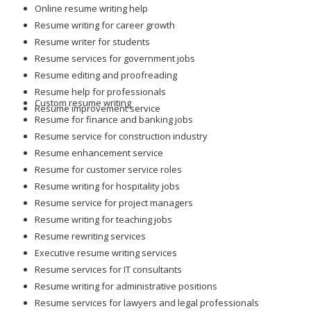
Online resume writing help
Resume writing for career growth
Resume writer for students
Resume services for government jobs
Resume editing and proofreading
Resume help for professionals
Custom resume writing
Resume improvement service
Resume for finance and banking jobs
Resume service for construction industry
Resume enhancement service
Resume for customer service roles
Resume writing for hospitality jobs
Resume service for project managers
Resume writing for teaching jobs
Resume rewriting services
Executive resume writing services
Resume services for IT consultants
Resume writing for administrative positions
Resume services for lawyers and legal professionals