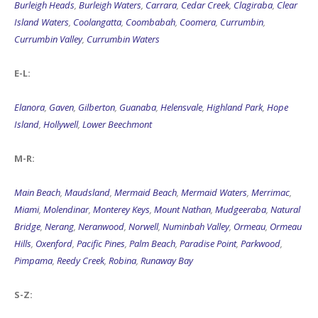
Burleigh Heads
,
Burleigh Waters
,
Carrara
,
Cedar Creek
,
Clagiraba
,
Clear
Island Waters
,
Coolangatta
,
Coombabah
,
Coomera
,
Currumbin
,
Currumbin Valley
,
Currumbin Waters
E-L:
Elanora
,
Gaven
,
Gilberton
,
Guanaba
,
Helensvale
,
Highland Park
,
Hope
Island
,
Hollywell
,
Lower Beechmont
M-R:
Main Beach
,
Maudsland
,
Mermaid Beach
,
Mermaid Waters
,
Merrimac
,
Miami
,
Molendinar
,
Monterey Keys
,
Mount Nathan
,
Mudgeeraba
,
Natural
Bridge
,
Nerang
,
Neranwood
,
Norwell
,
Numinbah Valley
,
Ormeau
,
Ormeau
Hills
,
Oxenford
,
Pacific Pines
,
Palm Beach
,
Paradise Point
,
Parkwood
,
Pimpama
,
Reedy Creek
,
Robina
,
Runaway Bay
S-Z: