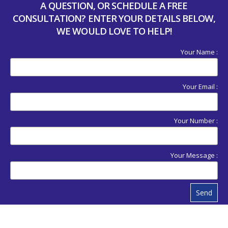
A QUESTION, OR SCHEDULE A FREE
CONSULTATION? ENTER YOUR DETAILS BELOW,
WE WOULD LOVE TO HELP!
Your Name :
Your Email :
Your Number :
Your Message :
Send