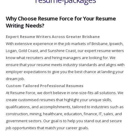
Why Choose Resume Force for Your Resume
Writing Needs?
Expert Resume Writers Across Greater Brisbane
With extensive experience in the job markets of Brisbane, Ipswich,
Logan, Gold Coast, and Sunshine Coast, our expert resume writers
know what recruiters and hiring managers are looking for. We
ensure that your resume meets industry standards and aligns with
employer expectations to give you the best chance at landing your
dream job.
Custom-Tailored Professional Resumes
At Resume Force, we don’t believe in one-size-fits-all solutions. We
create customised resumes that highlight your unique skills,
qualifications, and accomplishments, tailored to industries such as
construction, mining, healthcare, education, finance, IT, sales, and
government sectors. Our goal is to help you stand out and secure
job opportunities that match your career goals.