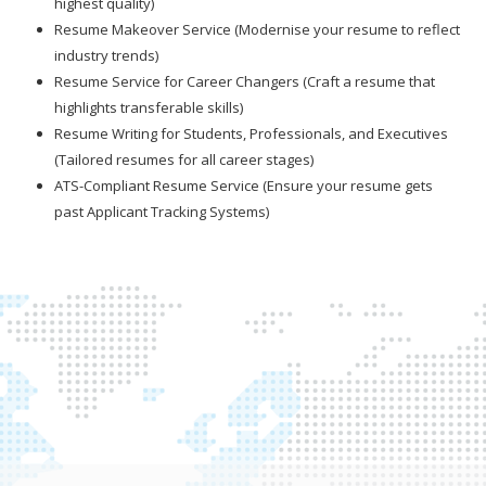
highest quality)
Resume Makeover Service (Modernise your resume to reflect
industry trends)
Resume Service for Career Changers (Craft a resume that
highlights transferable skills)
Resume Writing for Students, Professionals, and Executives
(Tailored resumes for all career stages)
ATS-Compliant Resume Service (Ensure your resume gets
past Applicant Tracking Systems)