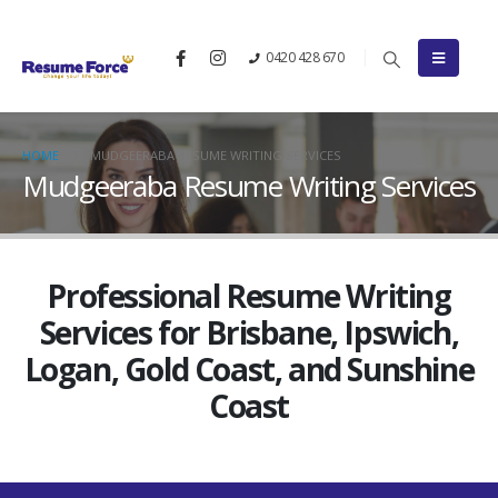
0420 428 670
HOME
MUDGEERABA RESUME WRITING SERVICES
Mudgeeraba Resume Writing Services
Professional Resume Writing
Services for Brisbane, Ipswich,
Logan, Gold Coast, and Sunshine
Coast