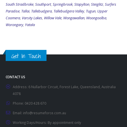
South Stradbroke
,
Southport
,
Springbrook
,
Stapylton
,
Steiglitz
,
Surfers
Paradise
,
Tallai
,
Tallebudgera
,
Tallebudgera Valley
,
Tugun
,
Upper
Coomera
,
Varsity Lakes
,
Willow Vale
,
Wongawallan
,
Woongoolba
,
Worongary
,
Yatala
Get In Touch
CONTACT US
Address:
6 Nullarbor Circuit, Forest Lake, Queensland, Australia
4078
Phone:
0420 428 670
Email:
info@resumeforce.com.au
Working Days/Hours:
By appointment only