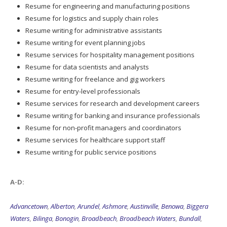
Resume for engineering and manufacturing positions
Resume for logistics and supply chain roles
Resume writing for administrative assistants
Resume writing for event planning jobs
Resume services for hospitality management positions
Resume for data scientists and analysts
Resume writing for freelance and gig workers
Resume for entry-level professionals
Resume services for research and development careers
Resume writing for banking and insurance professionals
Resume for non-profit managers and coordinators
Resume services for healthcare support staff
Resume writing for public service positions
A-D:
Advancetown
,
Alberton
,
Arundel
,
Ashmore
,
Austinville
,
Benowa
,
Biggera
Waters
,
Bilinga
,
Bonogin
,
Broadbeach
,
Broadbeach Waters
,
Bundall
,