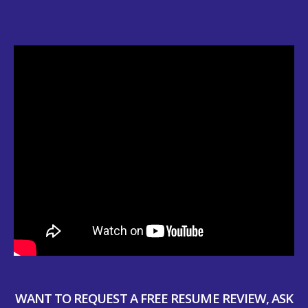
WANT TO REQUEST A FREE RESUME REVIEW, ASK