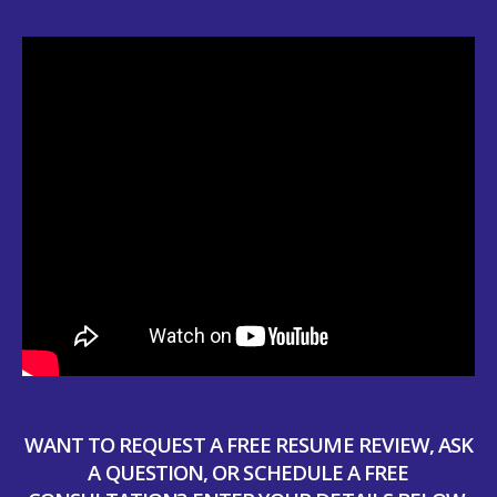
WANT TO REQUEST A FREE RESUME REVIEW, ASK
A QUESTION, OR SCHEDULE A FREE