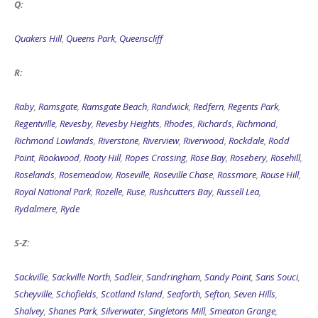
Q:
Quakers Hill
,
Queens Park
,
Queenscliff
R:
Raby
,
Ramsgate
,
Ramsgate Beach
,
Randwick
,
Redfern
,
Regents Park
,
Regentville
,
Revesby
,
Revesby Heights
,
Rhodes
,
Richards
,
Richmond
,
Richmond Lowlands
,
Riverstone
,
Riverview
,
Riverwood
,
Rockdale
,
Rodd
Point
,
Rookwood
,
Rooty Hill
,
Ropes Crossing
,
Rose Bay
,
Rosebery
,
Rosehill
,
Roselands
,
Rosemeadow
,
Roseville
,
Roseville Chase
,
Rossmore
,
Rouse Hill
,
Royal National Park
,
Rozelle
,
Ruse
,
Rushcutters Bay
,
Russell Lea
,
Rydalmere
,
Ryde
S-Z:
Sackville
,
Sackville North
,
Sadleir
,
Sandringham
,
Sandy Point
,
Sans Souci
,
Scheyville
,
Schofields
,
Scotland Island
,
Seaforth
,
Sefton
,
Seven Hills
,
Shalvey
,
Shanes Park
,
Silverwater
,
Singletons Mill
,
Smeaton Grange
,