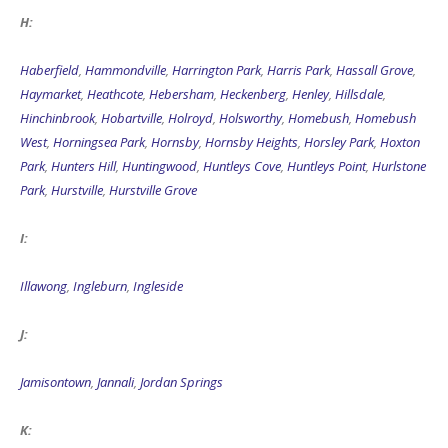
H:
Haberfield
,
Hammondville
,
Harrington Park
,
Harris Park
,
Hassall Grove
,
Haymarket
,
Heathcote
,
Hebersham
,
Heckenberg
,
Henley
,
Hillsdale
,
Hinchinbrook
,
Hobartville
,
Holroyd
,
Holsworthy
,
Homebush
,
Homebush
West
,
Horningsea Park
,
Hornsby
,
Hornsby Heights
,
Horsley Park
,
Hoxton
Park
,
Hunters Hill
,
Huntingwood
,
Huntleys Cove
,
Huntleys Point
,
Hurlstone
Park
,
Hurstville
,
Hurstville Grove
I:
Illawong
,
Ingleburn
,
Ingleside
J:
Jamisontown
,
Jannali
,
Jordan Springs
K: