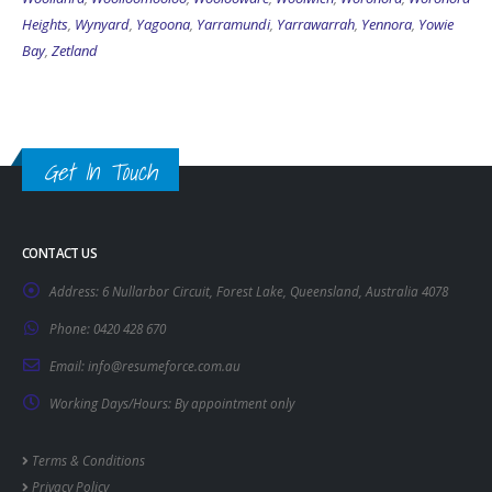
Heights
,
Wynyard
,
Yagoona
,
Yarramundi
,
Yarrawarrah
,
Yennora
,
Yowie
Bay
,
Zetland
Get In Touch
CONTACT US
Address:
6 Nullarbor Circuit, Forest Lake, Queensland, Australia 4078
Phone:
0420 428 670
Email:
info@resumeforce.com.au
Working Days/Hours:
By appointment only
Terms & Conditions
Privacy Policy