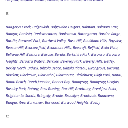
B:
Badgerys Creek
,
Balgowlah
,
Balgowlah Heights
,
Balmain
,
Balmain East
,
Bangor
,
Banksia
,
Banksmeadow
,
Bankstown
,
Barangaroo
,
Barden Ridge
,
Bardia
,
Bardwell Park
,
Bardwell Valley
,
Bass Hill
,
Baulkham Hills
,
Bayview
,
Beacon Hill
,
Beaconsfield
,
Beaumont Hills
,
Beecroft
,
Belfield
,
Bella Vista
,
Bellevue Hill
,
Belmore
,
Belrose
,
Berala
,
Berkshire Park
,
Berowra
,
Berowra
Heights
,
Berowra Waters
,
Berrilee
,
Beverley Park
,
Beverly Hills
,
Bexley
,
Bexley North
,
Bidwill
,
Bilgola Beach
,
Bilgola Plateau
,
Birchgrove
,
Birrong
,
Blackett
,
Blacktown
,
Blair Athol
,
Blairmount
,
Blakehurst
,
Bligh Park
,
Bondi
,
Bondi Beach
,
Bondi Junction
,
Bonnet Bay
,
Bonnyrigg
,
Bonnyrigg Heights
,
Bossley Park
,
Botany
,
Bow Bowing
,
Box Hill
,
Bradbury
,
Breakfast Point
,
Brighton-Le-Sands
,
Bringelly
,
Bronte
,
Brooklyn
,
Brookvale
,
Bundeena
,
Bungarribee
,
Burraneer
,
Burwood
,
Burwood Heights
,
Busby
C: