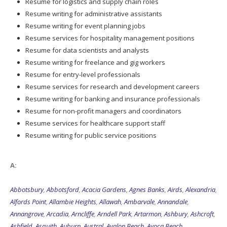
Resume for logistics and supply chain roles
Resume writing for administrative assistants
Resume writing for event planning jobs
Resume services for hospitality management positions
Resume for data scientists and analysts
Resume writing for freelance and gig workers
Resume for entry-level professionals
Resume services for research and development careers
Resume writing for banking and insurance professionals
Resume for non-profit managers and coordinators
Resume services for healthcare support staff
Resume writing for public service positions
A:
Abbotsbury
,
Abbotsford
,
Acacia Gardens
,
Agnes Banks
,
Airds
,
Alexandria
,
Alfords Point
,
Allambie Heights
,
Allawah
,
Ambarvale
,
Annandale
,
Annangrove
,
Arcadia
,
Arncliffe
,
Arndell Park
,
Artarmon
,
Ashbury
,
Ashcroft
,
Ashfield
,
Asquith
,
Auburn
,
Austral
,
Avalon Beach
,
Avoca Beach