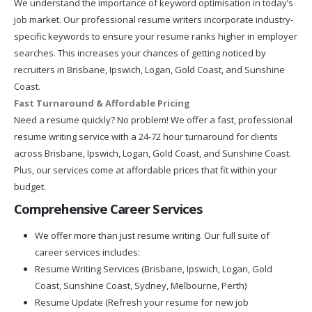
We understand the importance of keyword optimisation in today’s
job market. Our professional resume writers incorporate industry-
specific keywords to ensure your resume ranks higher in employer
searches. This increases your chances of getting noticed by
recruiters in Brisbane, Ipswich, Logan, Gold Coast, and Sunshine
Coast.
Fast Turnaround & Affordable Pricing
Need a resume quickly? No problem! We offer a fast, professional
resume writing service with a 24-72 hour turnaround for clients
across Brisbane, Ipswich, Logan, Gold Coast, and Sunshine Coast.
Plus, our services come at affordable prices that fit within your
budget.
Comprehensive Career Services
We offer more than just resume writing. Our full suite of
career services includes:
Resume Writing Services (Brisbane, Ipswich, Logan, Gold
Coast, Sunshine Coast, Sydney, Melbourne, Perth)
Resume Update (Refresh your resume for new job