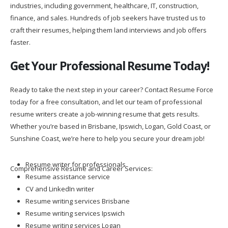
industries, including government, healthcare, IT, construction,
finance, and sales. Hundreds of job seekers have trusted us to
craft their resumes, helping them land interviews and job offers
faster.
Get Your Professional Resume Today!
Ready to take the next step in your career? Contact Resume Force
today for a free consultation, and let our team of professional
resume writers create a job-winning resume that gets results.
Whether you’re based in Brisbane, Ipswich, Logan, Gold Coast, or
Sunshine Coast, we’re here to help you secure your dream job!
Resume writer for professionals
Comprehensive Resume and Career Services:
Resume assistance service
CV and LinkedIn writer
Resume writing services Brisbane
Resume writing services Ipswich
Resume writing services Logan