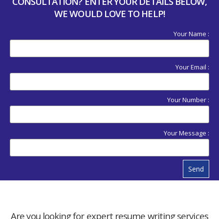
CONSULTATION? ENTER YOUR DETAILS BELOW,
WE WOULD LOVE TO HELP!
Your Name :
Your Email :
Your Number :
Your Message :
Send
Are you looking for expert resume writing services