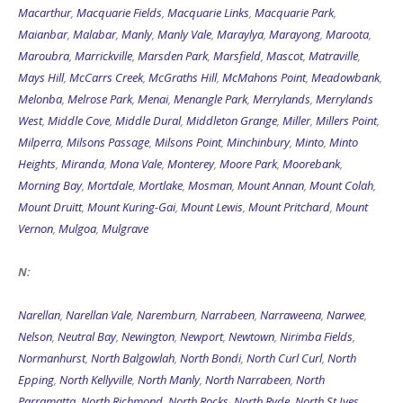
Macarthur
,
Macquarie Fields
,
Macquarie Links
,
Macquarie Park
,
Maianbar
,
Malabar
,
Manly
,
Manly Vale
,
Maraylya
,
Marayong
,
Maroota
,
Maroubra
,
Marrickville
,
Marsden Park
,
Marsfield
,
Mascot
,
Matraville
,
Mays Hill
,
McCarrs Creek
,
McGraths Hill
,
McMahons Point
,
Meadowbank
,
Melonba
,
Melrose Park
,
Menai
,
Menangle Park
,
Merrylands
,
Merrylands
West
,
Middle Cove
,
Middle Dural
,
Middleton Grange
,
Miller
,
Millers Point
,
Milperra
,
Milsons Passage
,
Milsons Point
,
Minchinbury
,
Minto
,
Minto
Heights
,
Miranda
,
Mona Vale
,
Monterey
,
Moore Park
,
Moorebank
,
Morning Bay
,
Mortdale
,
Mortlake
,
Mosman
,
Mount Annan
,
Mount Colah
,
Mount Druitt
,
Mount Kuring-Gai
,
Mount Lewis
,
Mount Pritchard
,
Mount
Vernon
,
Mulgoa
,
Mulgrave
N:
Narellan
,
Narellan Vale
,
Naremburn
,
Narrabeen
,
Narraweena
,
Narwee
,
Nelson
,
Neutral Bay
,
Newington
,
Newport
,
Newtown
,
Nirimba Fields
,
Normanhurst
,
North Balgowlah
,
North Bondi
,
North Curl Curl
,
North
Epping
,
North Kellyville
,
North Manly
,
North Narrabeen
,
North
Parramatta
,
North Richmond
,
North Rocks
,
North Ryde
,
North St Ives
,