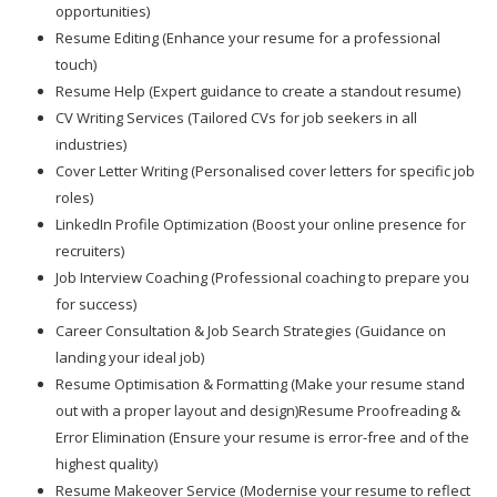
opportunities)
Resume Editing (Enhance your resume for a professional
touch)
Resume Help (Expert guidance to create a standout resume)
CV Writing Services (Tailored CVs for job seekers in all
industries)
Cover Letter Writing (Personalised cover letters for specific job
roles)
LinkedIn Profile Optimization (Boost your online presence for
recruiters)
Job Interview Coaching (Professional coaching to prepare you
for success)
Career Consultation & Job Search Strategies (Guidance on
landing your ideal job)
Resume Optimisation & Formatting (Make your resume stand
out with a proper layout and design)Resume Proofreading &
Error Elimination (Ensure your resume is error-free and of the
highest quality)
Resume Makeover Service (Modernise your resume to reflect