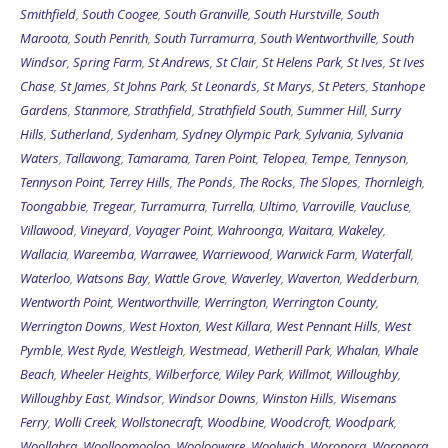
Smithfield
,
South Coogee
,
South Granville
,
South Hurstville
,
South
Maroota
,
South Penrith
,
South Turramurra
,
South Wentworthville
,
South
Windsor
,
Spring Farm
,
St Andrews
,
St Clair
,
St Helens Park
,
St Ives
,
St Ives
Chase
,
St James
,
St Johns Park
,
St Leonards
,
St Marys
,
St Peters
,
Stanhope
Gardens
,
Stanmore
,
Strathfield
,
Strathfield South
,
Summer Hill
,
Surry
Hills
,
Sutherland
,
Sydenham
,
Sydney Olympic Park
,
Sylvania
,
Sylvania
Waters
,
Tallawong
,
Tamarama
,
Taren Point
,
Telopea
,
Tempe
,
Tennyson
,
Tennyson Point
,
Terrey Hills
,
The Ponds
,
The Rocks
,
The Slopes
,
Thornleigh
,
Toongabbie
,
Tregear
,
Turramurra
,
Turrella
,
Ultimo
,
Varroville
,
Vaucluse
,
Villawood
,
Vineyard
,
Voyager Point
,
Wahroonga
,
Waitara
,
Wakeley
,
Wallacia
,
Wareemba
,
Warrawee
,
Warriewood
,
Warwick Farm
,
Waterfall
,
Waterloo
,
Watsons Bay
,
Wattle Grove
,
Waverley
,
Waverton
,
Wedderburn
,
Wentworth Point
,
Wentworthville
,
Werrington
,
Werrington County
,
Werrington Downs
,
West Hoxton
,
West Killara
,
West Pennant Hills
,
West
Pymble
,
West Ryde
,
Westleigh
,
Westmead
,
Wetherill Park
,
Whalan
,
Whale
Beach
,
Wheeler Heights
,
Wilberforce
,
Wiley Park
,
Willmot
,
Willoughby
,
Willoughby East
,
Windsor
,
Windsor Downs
,
Winston Hills
,
Wisemans
Ferry
,
Wolli Creek
,
Wollstonecraft
,
Woodbine
,
Woodcroft
,
Woodpark
,
Woollahra
,
Woolloomooloo
,
Woolooware
,
Woolwich
,
Woronora
,
Woronora