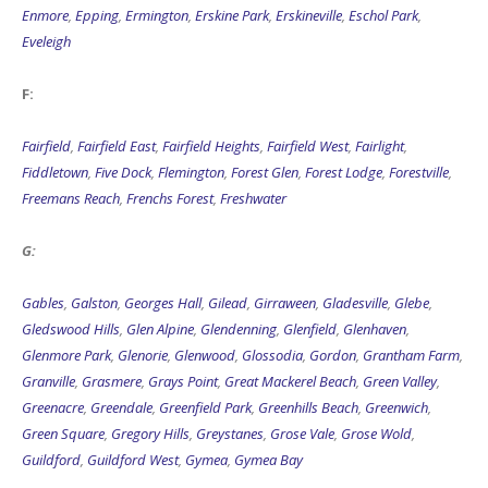
Enmore
,
Epping
,
Ermington
,
Erskine Park
,
Erskineville
,
Eschol Park
,
Eveleigh
F:
Fairfield
,
Fairfield East
,
Fairfield Heights
,
Fairfield West
,
Fairlight
,
Fiddletown
,
Five Dock
,
Flemington
,
Forest Glen
,
Forest Lodge
,
Forestville
,
Freemans Reach
,
Frenchs Forest
,
Freshwater
G:
Gables
,
Galston
,
Georges Hall
,
Gilead
,
Girraween
,
Gladesville
,
Glebe
,
Gledswood Hills
,
Glen Alpine
,
Glendenning
,
Glenfield
,
Glenhaven
,
Glenmore Park
,
Glenorie
,
Glenwood
,
Glossodia
,
Gordon
,
Grantham Farm
,
Granville
,
Grasmere
,
Grays Point
,
Great Mackerel Beach
,
Green Valley
,
Greenacre
,
Greendale
,
Greenfield Park
,
Greenhills Beach
,
Greenwich
,
Green Square
,
Gregory Hills
,
Greystanes
,
Grose Vale
,
Grose Wold
,
Guildford
,
Guildford West
,
Gymea
,
Gymea Bay