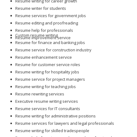
Resume writing for career growth
Resume writer for students
Resume services for government jobs
Resume editing and proofreading
Resume help for professionals
Custom resume writing
Resume improvement service
Resume for finance and banking jobs
Resume service for construction industry
Resume enhancement service
Resume for customer service roles
Resume writing for hospitality jobs
Resume service for project managers
Resume writing for teaching jobs
Resume rewriting services
Executive resume writing services
Resume services for IT consultants
Resume writing for administrative positions
Resume services for lawyers and legal professionals
Resume writing for skilled tradespeople