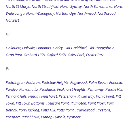
North St Marys
,
North Strathfield
,
North Sydney
,
North Turramurra
,
North
Wahroonga
,
North Willoughby
,
Northbridge
,
Northmead
,
Northwood
,
Norwest
O:
Oakhurst
,
Oakville
,
Oatlands
,
Oatley
,
Old Guildford
,
Old Toongabbie
,
Oran Park
,
Orchard Hills
,
Oxford Falls
,
Oxley Park
,
Oyster Bay
P:
Paddington
,
Padstow
,
Padstow Heights
,
Pagewood
,
Palm Beach
,
Panania
,
Parklea
,
Parramatta
,
Peakhurst
,
Peakhurst Heights
,
Pemulwuy
,
Pendle Hill
,
Pennant Hills
,
Penrith
,
Penshurst
,
Petersham
,
Phillip Bay
,
Picnic Point
,
Pitt
Town
,
Pitt Town Bottoms
,
Pleasure Point
,
Plumpton
,
Point Piper
,
Port
Botany
,
Port Hacking
,
Potts Hill
,
Potts Point
,
Prairiewood
,
Prestons
,
Prospect
,
Punchbowl
,
Putney
,
Pymble
,
Pyrmont