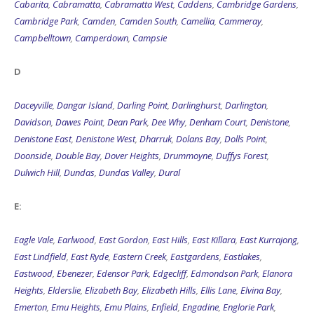
Cabarita
,
Cabramatta
,
Cabramatta West
,
Caddens
,
Cambridge Gardens
,
Cambridge Park
,
Camden
,
Camden South
,
Camellia
,
Cammeray
,
Campbelltown
,
Camperdown
,
Campsie
D
Daceyville
,
Dangar Island
,
Darling Point
,
Darlinghurst
,
Darlington
,
Davidson
,
Dawes Point
,
Dean Park
,
Dee Why
,
Denham Court
,
Denistone
,
Denistone East
,
Denistone West
,
Dharruk
,
Dolans Bay
,
Dolls Point
,
Doonside
,
Double Bay
,
Dover Heights
,
Drummoyne
,
Duffys Forest
,
Dulwich Hill
,
Dundas
,
Dundas Valley
,
Dural
E:
Eagle Vale
,
Earlwood
,
East Gordon
,
East Hills
,
East Killara
,
East Kurrajong
,
East Lindfield
,
East Ryde
,
Eastern Creek
,
Eastgardens
,
Eastlakes
,
Eastwood
,
Ebenezer
,
Edensor Park
,
Edgecliff
,
Edmondson Park
,
Elanora
Heights
,
Elderslie
,
Elizabeth Bay
,
Elizabeth Hills
,
Ellis Lane
,
Elvina Bay
,
Emerton
,
Emu Heights
,
Emu Plains
,
Enfield
,
Engadine
,
Englorie Park
,