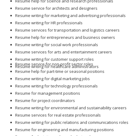
Resume help for science and research professionals
Resume service for architects and designers
Resume writing for marketing and advertising professionals
Resume writing for HR professionals
Resume services for transportation and logistics careers
Resume help for entrepreneurs and business owners
Resume writing for social work professionals
Resume services for arts and entertainment careers
Resume writing for customer support roles
Resume service for non-profit sector roles
Resume writing for healthcare administrators
Resume help for part-time or seasonal positions
Resume writing for digital marketing jobs
Resume writing for technology professionals
Resume for management positions
Resume for project coordinators
Resume writing for environmental and sustainability careers
Resume services for real estate professionals
Resume writing for public relations and communications roles
Resume for engineering and manufacturing positions