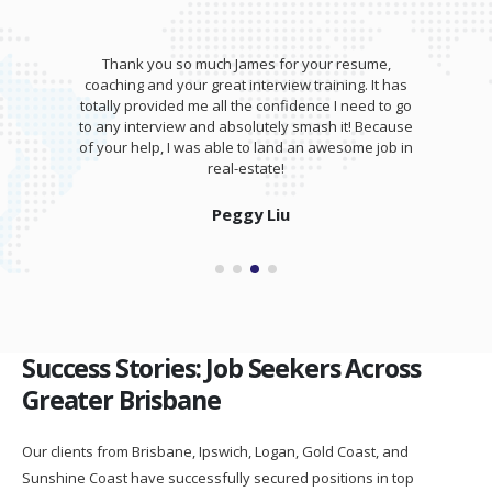
Thank you so much James for your resume,
coaching and your great interview training. It has
totally provided me all the confidence I need to go
to any interview and absolutely smash it! Because
of your help, I was able to land an awesome job in
real-estate!
Peggy Liu
Success Stories: Job Seekers Across
Greater Brisbane
Our clients from Brisbane, Ipswich, Logan, Gold Coast, and
Sunshine Coast have successfully secured positions in top