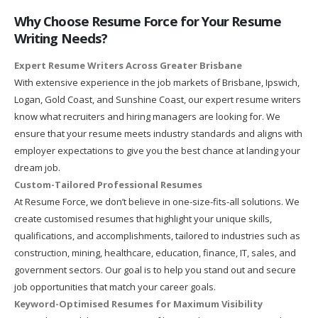
Why Choose Resume Force for Your Resume
Writing Needs?
Expert Resume Writers Across Greater Brisbane
With extensive experience in the job markets of Brisbane, Ipswich,
Logan, Gold Coast, and Sunshine Coast, our expert resume writers
know what recruiters and hiring managers are looking for. We
ensure that your resume meets industry standards and aligns with
employer expectations to give you the best chance at landing your
dream job.
Custom-Tailored Professional Resumes
At Resume Force, we don’t believe in one-size-fits-all solutions. We
create customised resumes that highlight your unique skills,
qualifications, and accomplishments, tailored to industries such as
construction, mining, healthcare, education, finance, IT, sales, and
government sectors. Our goal is to help you stand out and secure
job opportunities that match your career goals.
Keyword-Optimised Resumes for Maximum Visibility