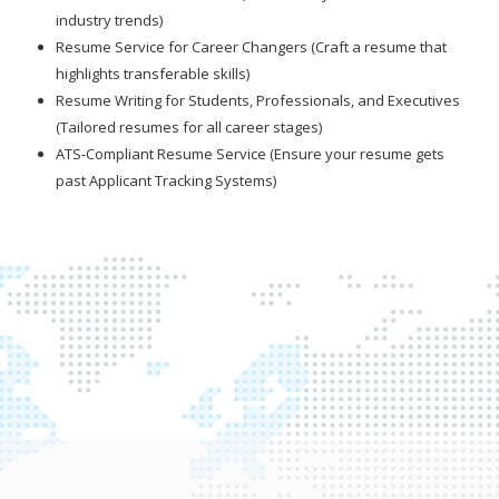
industry trends)
Resume Service for Career Changers (Craft a resume that
highlights transferable skills)
Resume Writing for Students, Professionals, and Executives
(Tailored resumes for all career stages)
ATS-Compliant Resume Service (Ensure your resume gets
past Applicant Tracking Systems)