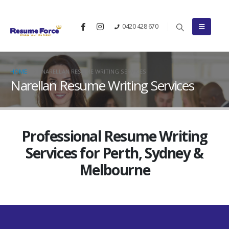
0420 428 670
HOME
NARELLAN RESUME WRITING SERVICES
Narellan Resume Writing Services
Professional Resume Writing
Services for Perth, Sydney &
Melbourne