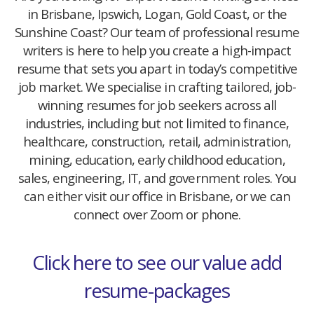
in Brisbane, Ipswich, Logan, Gold Coast, or the
Sunshine Coast? Our team of professional resume
writers is here to help you create a high-impact
resume that sets you apart in today’s competitive
job market. We specialise in crafting tailored, job-
winning resumes for job seekers across all
industries, including but not limited to finance,
healthcare, construction, retail, administration,
mining, education, early childhood education,
sales, engineering, IT, and government roles. You
can either visit our office in Brisbane, or we can
connect over Zoom or phone.
Click here to see our value add
resume-packages