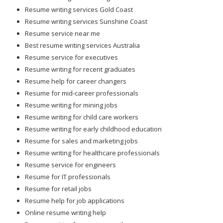
Resume writing services Gold Coast
Resume writing services Sunshine Coast
Resume service near me
Best resume writing services Australia
Resume service for executives
Resume writing for recent graduates
Resume help for career changers
Resume for mid-career professionals
Resume writing for mining jobs
Resume writing for child care workers
Resume writing for early childhood education
Resume for sales and marketing jobs
Resume writing for healthcare professionals
Resume service for engineers
Resume for IT professionals
Resume for retail jobs
Resume help for job applications
Online resume writing help