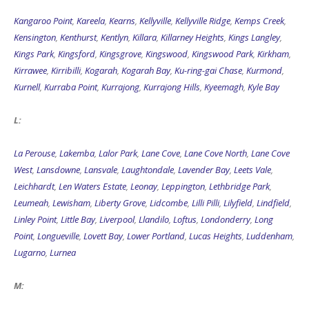
Kangaroo Point
,
Kareela
,
Kearns
,
Kellyville
,
Kellyville Ridge
,
Kemps Creek
,
Kensington
,
Kenthurst
,
Kentlyn
,
Killara
,
Killarney Heights
,
Kings Langley
,
Kings Park
,
Kingsford
,
Kingsgrove
,
Kingswood
,
Kingswood Park
,
Kirkham
,
Kirrawee
,
Kirribilli
,
Kogarah
,
Kogarah Bay
,
Ku-ring-gai Chase
,
Kurmond
,
Kurnell
,
Kurraba Point
,
Kurrajong
,
Kurrajong Hills
,
Kyeemagh
,
Kyle Bay
L:
La Perouse
,
Lakemba
,
Lalor Park
,
Lane Cove
,
Lane Cove North
,
Lane Cove
West
,
Lansdowne
,
Lansvale
,
Laughtondale
,
Lavender Bay
,
Leets Vale
,
Leichhardt
,
Len Waters Estate
,
Leonay
,
Leppington
,
Lethbridge Park
,
Leumeah
,
Lewisham
,
Liberty Grove
,
Lidcombe
,
Lilli Pilli
,
Lilyfield
,
Lindfield
,
Linley Point
,
Little Bay
,
Liverpool
,
Llandilo
,
Loftus
,
Londonderry
,
Long
Point
,
Longueville
,
Lovett Bay
,
Lower Portland
,
Lucas Heights
,
Luddenham
,
Lugarno
,
Lurnea
M: