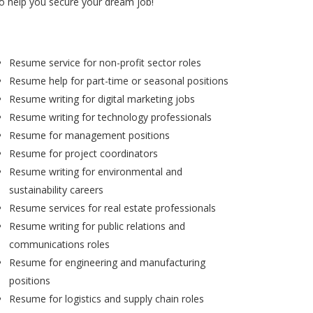
to help you secure your dream job!
Resume service for non-profit sector roles
Resume help for part-time or seasonal positions
Resume writing for digital marketing jobs
Resume writing for technology professionals
Resume for management positions
Resume for project coordinators
Resume writing for environmental and
sustainability careers
Resume services for real estate professionals
Resume writing for public relations and
communications roles
Resume for engineering and manufacturing
positions
Resume for logistics and supply chain roles