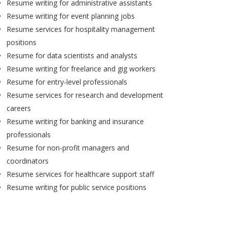
Resume writing for administrative assistants
Resume writing for event planning jobs
Resume services for hospitality management
positions
Resume for data scientists and analysts
Resume writing for freelance and gig workers
Resume for entry-level professionals
Resume services for research and development
careers
Resume writing for banking and insurance
professionals
Resume for non-profit managers and
coordinators
Resume services for healthcare support staff
Resume writing for public service positions