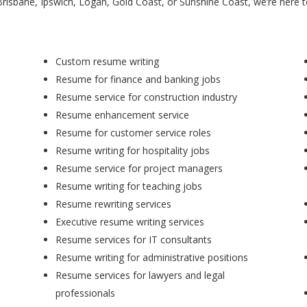
Brisbane, Ipswich, Logan, Gold Coast, or Sunshine Coast, we’re here 
Custom resume writing
Resume for finance and banking jobs
Resume service for construction industry
Resume enhancement service
Resume for customer service roles
Resume writing for hospitality jobs
Resume service for project managers
Resume writing for teaching jobs
Resume rewriting services
Executive resume writing services
Resume services for IT consultants
Resume writing for administrative positions
Resume services for lawyers and legal
professionals