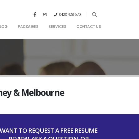
0420 428 670
LOG
PACKAGES
SERVICES
CONTACT US
dney & Melbourne
WANT TO REQUEST A FREE RESUME
REVIEW, ASK A QUESTION, OR