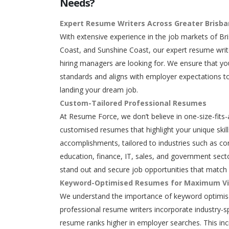
Needs?
Expert Resume Writers Across Greater Brisb
With extensive experience in the job markets of Br
Coast, and Sunshine Coast, our expert resume writ
hiring managers are looking for. We ensure that y
standards and aligns with employer expectations to
landing your dream job.
Custom-Tailored Professional Resumes
At Resume Force, we don’t believe in one-size-fits-
customised resumes that highlight your unique skills
accomplishments, tailored to industries such as con
education, finance, IT, sales, and government secto
stand out and secure job opportunities that match 
Keyword-Optimised Resumes for Maximum Vis
We understand the importance of keyword optimisa
professional resume writers incorporate industry-s
resume ranks higher in employer searches. This in