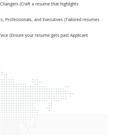
Changers (Craft a resume that highlights
s, Professionals, and Executives (Tailored resumes
ice (Ensure your resume gets past Applicant