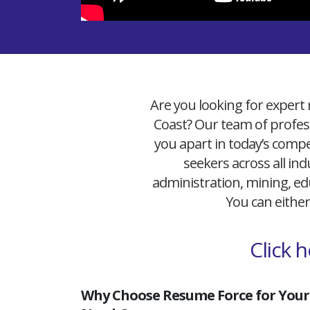
Are you looking for expert 
Coast? Our team of profess
you apart in today’s compet
seekers across all ind
administration, mining, edu
You can either
Click 
Why Choose Resume Force for Your