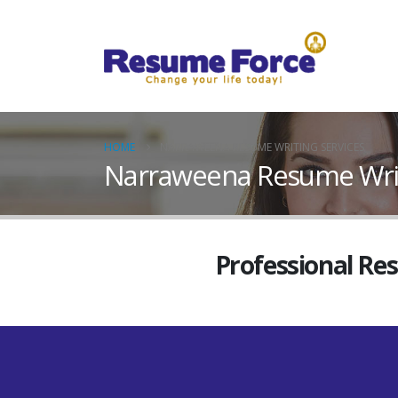
HOME
NARRAWEENA RESUME WRITING SERVICES
Narraweena Resume Writ
Professional Re