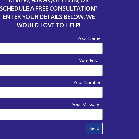
SCHEDULE A FREE CONSULTATION?
ENTER YOUR DETAILS BELOW, WE
WOULD LOVE TO HELP!
Your Name :
Your Email :
Your Number :
Your Message :
Send