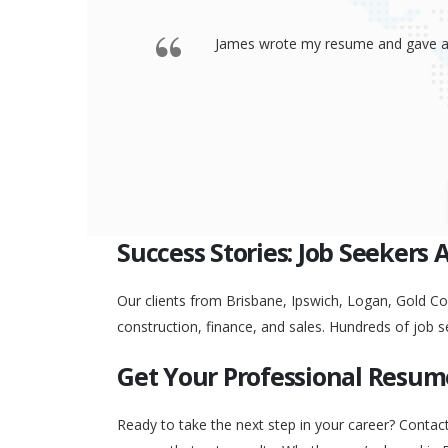
 offered a
Thank you so much James for your re
go to any interview and
Success Stories: Job Seekers 
Our clients from Brisbane, Ipswich, Logan, Gold Coa
construction, finance, and sales. Hundreds of job s
Get Your Professional Resum
Ready to take the next step in your career? Contac