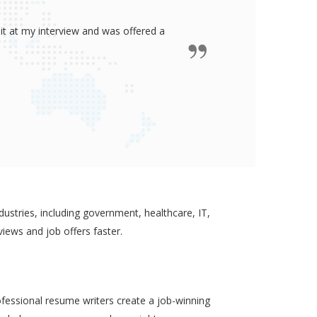
ided me all the confidence I need to
some job in real-estate!
ustries, including government, healthcare, IT,
views and job offers faster.
ofessional resume writers create a job-winning