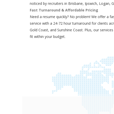
noticed by recruiters in Brisbane, Ipswich, Logan, 
Fast Turnaround & Affordable Pricing
Need a resume quickly? No problem! We offer a fas
service with a 24-72 hour turnaround for clients ac
Gold Coast, and Sunshine Coast. Plus, our services
fit within your budget.