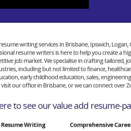
resume writing services in Brisbane, Ipswich, Logan,
ional resume writers is here to help you create a h
itive job market. We specialise in crafting tailored,
ustries, including but not limited to finance, healthcare
cation, early childhood education, sales, engineerin
 visit our office in Brisbane, or we can connect over
here to see our value add resume-p
 Resume Writing
Comprehensive Career