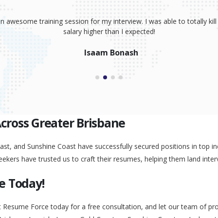
sume, coaching and your great interview training. It has totally prov
 absolutely smash it! Because of your help, I was able to land an awe
Peggy Liu
Across Greater Brisbane
st, and Sunshine Coast have successfully secured positions in top ind
eekers have trusted us to craft their resumes, helping them land inter
e Today!
t Resume Force today for a free consultation, and let our team of pr