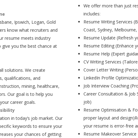
We offer more than just res
includes:
ane
Resume Writing Services (B
isbane, Ipswich, Logan, Gold
Coast, Sydney, Melbourne,
ers know what recruiters and
Resume Update (Refresh yo
our resume meets industry
Resume Editing (Enhance yo
 give you the best chance at
Resume Help (Expert guida
CV Writing Services (Tailore
Cover Letter Writing (Person
all solutions. We create
LinkedIn Profile Optimizati
, qualifications, and
Job Interview Coaching (Pr
struction, mining, healthcare,
Career Consultation & Job 
rs. Our goal is to help you
job)
your career goals.
Resume Optimisation & For
ibility
proper layout and design)R
tion in today’s job market. Our
your resume is error-free a
pecific keywords to ensure your
Resume Makeover Service (M
creases your chances of getting