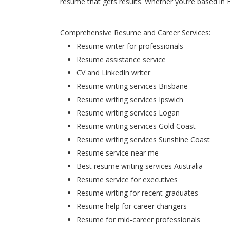
resume that gets results. Whether you’re based in 
Comprehensive Resume and Career Services:
Resume writer for professionals
Resume assistance service
CV and LinkedIn writer
Resume writing services Brisbane
Resume writing services Ipswich
Resume writing services Logan
Resume writing services Gold Coast
Resume writing services Sunshine Coast
Resume service near me
Best resume writing services Australia
Resume service for executives
Resume writing for recent graduates
Resume help for career changers
Resume for mid-career professionals