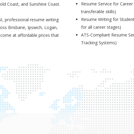
Resume Service for Career 
Gold Coast, and Sunshine Coast.
transferable skills)
Resume Writing for Student
t, professional resume writing
for all career stages)
ross Brisbane, Ipswich, Logan,
ATS-Compliant Resume Serv
 come at affordable prices that
Tracking Systems)