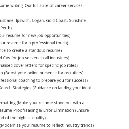
ume writing. Our full suite of career services
risbane, Ipswich, Logan, Gold Coast, Sunshine
 Perth)
ur resume for new job opportunities)
ur resume for a professional touch)
nce to create a standout resume)
d CVs for job seekers in all industries)
alised cover letters for specific job roles)
on (Boost your online presence for recruiters)
ofessional coaching to prepare you for success)
Search Strategies (Guidance on landing your ideal
matting (Make your resume stand out with a
esume Proofreading & Error Elimination (Ensure
nd of the highest quality)
odernise your resume to reflect industry trends)