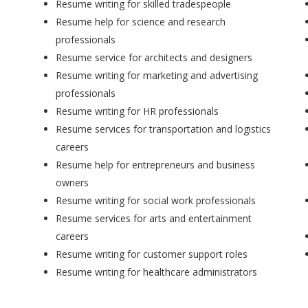
Resume writing for skilled tradespeople
Resume help for science and research
professionals
Resume service for architects and designers
Resume writing for marketing and advertising
professionals
Resume writing for HR professionals
Resume services for transportation and logistics
careers
Resume help for entrepreneurs and business
owners
Resume writing for social work professionals
Resume services for arts and entertainment
careers
Resume writing for customer support roles
Resume writing for healthcare administrators