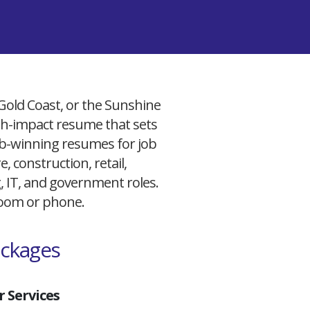
 Gold Coast, or the Sunshine
igh-impact resume that sets
 job-winning resumes for job
, construction, retail,
g, IT, and government roles.
 Zoom or phone.
ackages
 Services