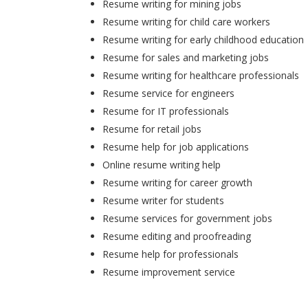
Resume writing for mining jobs
Resume writing for child care workers
Resume writing for early childhood education
Resume for sales and marketing jobs
Resume writing for healthcare professionals
Resume service for engineers
Resume for IT professionals
Resume for retail jobs
Resume help for job applications
Online resume writing help
Resume writing for career growth
Resume writer for students
Resume services for government jobs
Resume editing and proofreading
Resume help for professionals
Resume improvement service