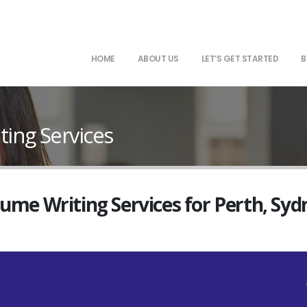
HOME
ABOUT US
LET’S GET STARTED
B
ing Services
sume Writing Services for Perth, Sy