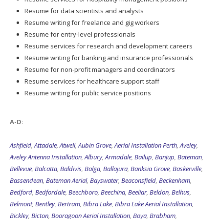
Resume writing for freelance and gig workers
Resume for entry-level professionals
Resume services for research and development careers
Resume writing for banking and insurance professionals
Resume for non-profit managers and coordinators
Resume services for healthcare support staff
Resume writing for public service positions
A-D:
Ashfield
,
Attadale
,
Atwell
,
Aubin Grove
,
Aerial Installation Perth
,
Aveley
,
Aveley Antenna Installation
,
Albury
,
Armadale
,
Bailup
,
Banjup
,
Bateman
,
Bellevue
,
Balcatta
,
Baldivis
,
Balga
,
Ballajura
,
Banksia Grove
,
Baskerville
,
Bassendean
,
Bateman Aerial
,
Bayswater
,
Beaconsfield
,
Beckenham
,
Bedford
,
Bedfordale
,
Beechboro
,
Beechina
,
Beeliar
,
Beldon
,
Belhus
,
Belmont
,
Bentley
,
Bertram
,
Bibra Lake
,
Bibra Lake Aerial Installation
,
Bickley
,
Bicton
,
Booragoon Aerial Installation
,
Boya
,
Brabham
,
Brentwood
,
Brigadoon
,
Booragoon
,
Brookdale
,
Bull Creek
,
Butler
,
Butler