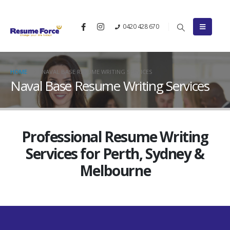
0420 428 670
HOME
NAVAL BASE RESUME WRITING SERVICES
Naval Base Resume Writing Services
Professional Resume Writing
Services for Perth, Sydney &
Melbourne