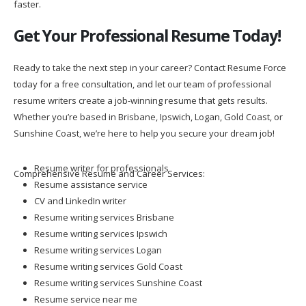
Get Your Professional Resume Today!
Ready to take the next step in your career? Contact Resume Force
today for a free consultation, and let our team of professional
resume writers create a job-winning resume that gets results.
Whether you’re based in Brisbane, Ipswich, Logan, Gold Coast, or
Sunshine Coast, we’re here to help you secure your dream job!
Resume writer for professionals
Comprehensive Resume and Career Services:
Resume assistance service
CV and LinkedIn writer
Resume writing services Brisbane
Resume writing services Ipswich
Resume writing services Logan
Resume writing services Gold Coast
Resume writing services Sunshine Coast
Resume service near me
Best resume writing services Australia