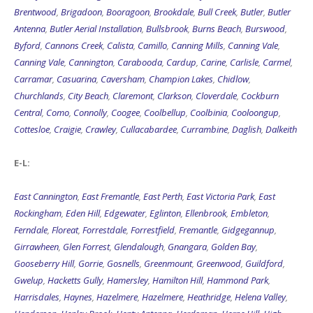
Antenna
,
Butler Aerial Installation
,
Bullsbrook
,
Burns Beach
,
Burswood
,
Byford
,
Cannons Creek
,
Calista
,
Camillo
,
Canning Mills
,
Canning Vale
,
Canning Vale
,
Cannington
,
Carabooda
,
Cardup
,
Carine
,
Carlisle
,
Carmel
,
Carramar
,
Casuarina
,
Caversham
,
Champion Lakes
,
Chidlow
,
Churchlands
,
City Beach
,
Claremont
,
Clarkson
,
Cloverdale
,
Cockburn
Central
,
Como
,
Connolly
,
Coogee
,
Coolbellup
,
Coolbinia
,
Cooloongup
,
Cottesloe
,
Craigie
,
Crawley
,
Cullacabardee
,
Currambine
,
Daglish
,
Dalkeith
E-L:
East Cannington
,
East Fremantle
,
East Perth
,
East Victoria Park
,
East
Rockingham
,
Eden Hill
,
Edgewater
,
Eglinton
,
Ellenbrook
,
Embleton
,
Ferndale
,
Floreat
,
Forrestdale
,
Forrestfield
,
Fremantle
,
Gidgegannup
,
Girrawheen
,
Glen Forrest
,
Glendalough
,
Gnangara
,
Golden Bay
,
Gooseberry Hill
,
Gorrie
,
Gosnells
,
Greenmount
,
Greenwood
,
Guildford
,
Gwelup
,
Hacketts Gully
,
Hamersley
,
Hamilton Hill
,
Hammond Park
,
Harrisdales
,
Haynes
,
Hazelmere
,
Hazelmere
,
Heathridge
,
Helena Valley
,
Henderson
,
Henley Brook
,
Henty Antenna
,
Herdsman
,
Herne Hill
,
High
Wycombe
,
Highgate
,
Hilbert
,
Hillarys
,
Hillarys
,
Hillman
,
Hilton
,
Hocking
,