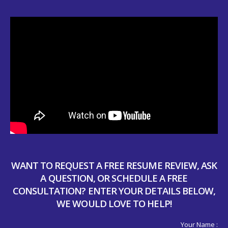
WANT TO REQUEST A FREE RESUME REVIEW, ASK
A QUESTION, OR SCHEDULE A FREE
CONSULTATION? ENTER YOUR DETAILS BELOW,
WE WOULD LOVE TO HELP!
Your Name :