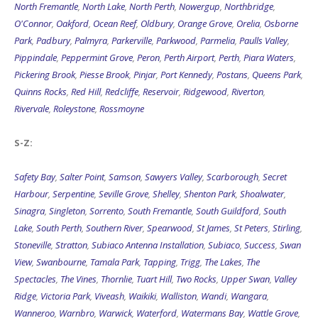
Park
,
Padbury
,
Palmyra
,
Parkerville
,
Parkwood
,
Parmelia
,
Paulls Valley
,
Pippindale
,
Peppermint Grove
,
Peron
,
Perth Airport
,
Perth
,
Piara Waters
,
Pickering Brook
,
Piesse Brook
,
Pinjar
,
Port Kennedy
,
Postans
,
Queens Park
,
Quinns Rocks
,
Red Hill
,
Redcliffe
,
Reservoir
,
Ridgewood
,
Riverton
,
Rivervale
,
Roleystone
,
Rossmoyne
S-Z:
Safety Bay
,
Salter Point
,
Samson
,
Sawyers Valley
,
Scarborough
,
Secret
Harbour
,
Serpentine
,
Seville Grove
,
Shelley
,
Shenton Park
,
Shoalwater
,
Sinagra
,
Singleton
,
Sorrento
,
South Fremantle
,
South Guildford
,
South
Lake
,
South Perth
,
Southern River
,
Spearwood
,
St James
,
St Peters
,
Stirling
,
Stoneville
,
Stratton
,
Subiaco Antenna Installation
,
Subiaco
,
Success
,
Swan
View
,
Swanbourne
,
Tamala Park
,
Tapping
,
Trigg
,
The Lakes
,
The
Spectacles
,
The Vines
,
Thornlie
,
Tuart Hill
,
Two Rocks
,
Upper Swan
,
Valley
Ridge
,
Victoria Park
,
Viveash
,
Waikiki
,
Walliston
,
Wandi
,
Wangara
,
Wanneroo
,
Warnbro
,
Warwick
,
Waterford
,
Watermans Bay
,
Wattle Grove
,
Wattleup
,
Wellard
,
Welshpool
,
Welshpool Antenna Installation
,
Wembley
,