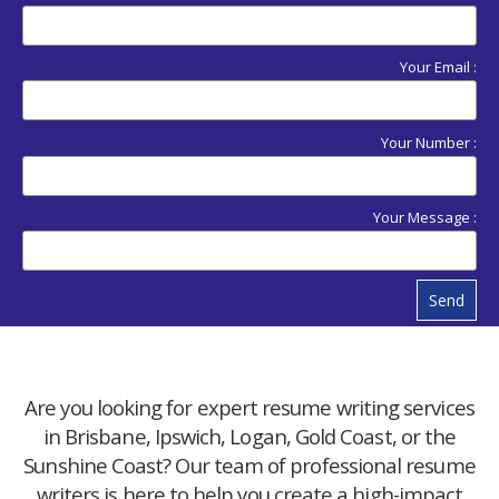
Your Email :
Your Number :
Your Message :
Send
Are you looking for expert resume writing services
in Brisbane, Ipswich, Logan, Gold Coast, or the
Sunshine Coast? Our team of professional resume
writers is here to help you create a high-impact