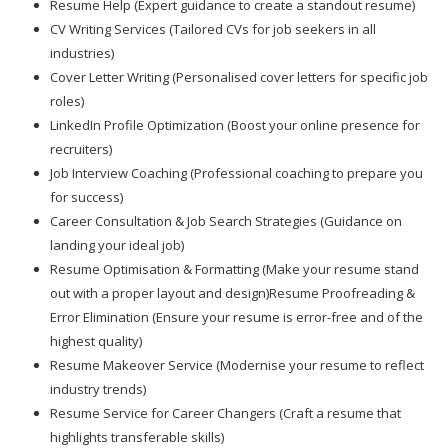
Resume Help (Expert guidance to create a standout resume)
CV Writing Services (Tailored CVs for job seekers in all
industries)
Cover Letter Writing (Personalised cover letters for specific job
roles)
LinkedIn Profile Optimization (Boost your online presence for
recruiters)
Job Interview Coaching (Professional coaching to prepare you
for success)
Career Consultation & Job Search Strategies (Guidance on
landing your ideal job)
Resume Optimisation & Formatting (Make your resume stand
out with a proper layout and design)Resume Proofreading &
Error Elimination (Ensure your resume is error-free and of the
highest quality)
Resume Makeover Service (Modernise your resume to reflect
industry trends)
Resume Service for Career Changers (Craft a resume that
highlights transferable skills)