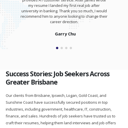
training session for my interview. I was able to
totally kill it at my interview and was offered a
salary higher than I expected!
Isaam Bonash
Success Stories: Job Seekers Across
Greater Brisbane
Our clients from Brisbane, Ipswich, Logan, Gold Coast, and
Sunshine Coast have successfully secured positions in top
industries, including government, healthcare, IT, construction,
finance, and sales. Hundreds of job seekers have trusted us to
craft their resumes, helping them land interviews and job offers
faster.