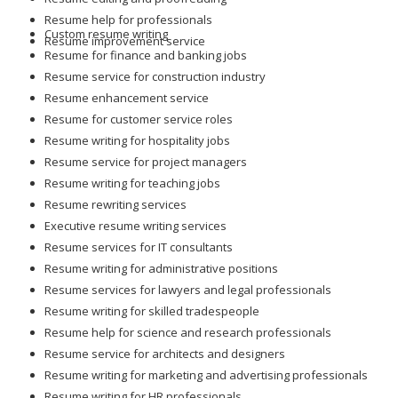
Custom resume writing
Resume improvement service
Resume for finance and banking jobs
Resume service for construction industry
Resume enhancement service
Resume for customer service roles
Resume writing for hospitality jobs
Resume service for project managers
Resume writing for teaching jobs
Resume rewriting services
Executive resume writing services
Resume services for IT consultants
Resume writing for administrative positions
Resume services for lawyers and legal professionals
Resume writing for skilled tradespeople
Resume help for science and research professionals
Resume service for architects and designers
Resume writing for marketing and advertising professionals
Resume writing for HR professionals
Resume services for transportation and logistics careers