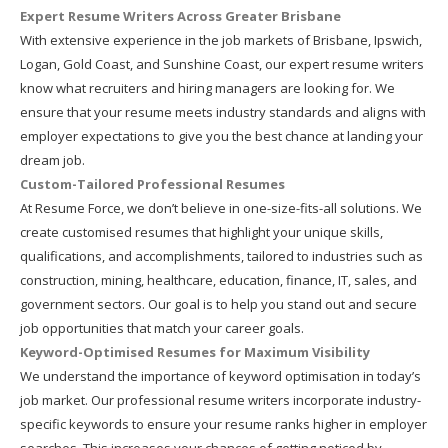
Expert Resume Writers Across Greater Brisbane
With extensive experience in the job markets of Brisbane, Ipswich,
Logan, Gold Coast, and Sunshine Coast, our expert resume writers
know what recruiters and hiring managers are looking for. We
ensure that your resume meets industry standards and aligns with
employer expectations to give you the best chance at landing your
dream job.
Custom-Tailored Professional Resumes
At Resume Force, we don’t believe in one-size-fits-all solutions. We
create customised resumes that highlight your unique skills,
qualifications, and accomplishments, tailored to industries such as
construction, mining, healthcare, education, finance, IT, sales, and
government sectors. Our goal is to help you stand out and secure
job opportunities that match your career goals.
Keyword-Optimised Resumes for Maximum Visibility
We understand the importance of keyword optimisation in today’s
job market. Our professional resume writers incorporate industry-
specific keywords to ensure your resume ranks higher in employer
searches. This increases your chances of getting noticed by