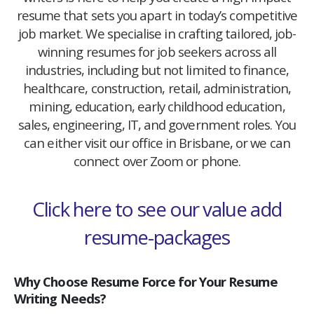
resume that sets you apart in today’s competitive
job market. We specialise in crafting tailored, job-
winning resumes for job seekers across all
industries, including but not limited to finance,
healthcare, construction, retail, administration,
mining, education, early childhood education,
sales, engineering, IT, and government roles. You
can either visit our office in Brisbane, or we can
connect over Zoom or phone.
Click here to see our value add
resume-packages
Why Choose Resume Force for Your Resume
Writing Needs?