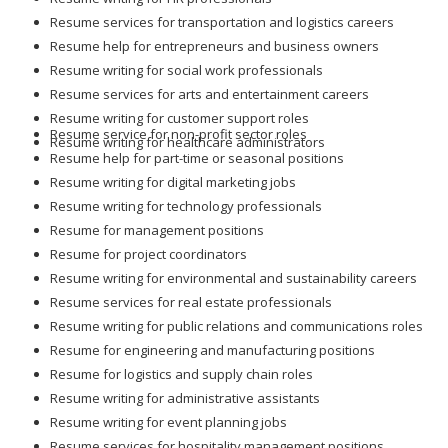
Resume help for entrepreneurs and business owners
Resume writing for social work professionals
Resume services for arts and entertainment careers
Resume writing for customer support roles
Resume service for non-profit sector roles
Resume writing for healthcare administrators
Resume help for part-time or seasonal positions
Resume writing for digital marketing jobs
Resume writing for technology professionals
Resume for management positions
Resume for project coordinators
Resume writing for environmental and sustainability careers
Resume services for real estate professionals
Resume writing for public relations and communications roles
Resume for engineering and manufacturing positions
Resume for logistics and supply chain roles
Resume writing for administrative assistants
Resume writing for event planning jobs
Resume services for hospitality management positions
Resume for data scientists and analysts