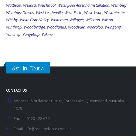
Wembley Downs
,
West Leederville
,
West Perth
,
West Swan
,
Westminster
,
Whitby
,
White Gum Valley
,
Whiteman
,
Willagee
,
Willetton
,
Wilson
,
Winthrop
,
Woodbridge
,
Woodlands
,
Woodvale
,
Wooroloo
,
Wungong
,
Yanchep
,
Yangebup
,
Yokine
Get In Touch
CONTACT US
Address:
6 Nullarbor Circuit, Forest Lake, Queensland, Australia
4078
Phone:
0420 428 670
Email:
info@resumeforce.com.au
Working Days/Hours:
By appointment only