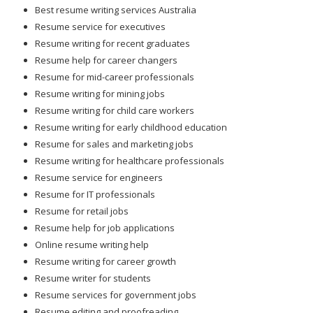
Resume service for executives
Resume writing for recent graduates
Resume help for career changers
Resume for mid-career professionals
Resume writing for mining jobs
Resume writing for child care workers
Resume writing for early childhood education
Resume for sales and marketing jobs
Resume writing for healthcare professionals
Resume service for engineers
Resume for IT professionals
Resume for retail jobs
Resume help for job applications
Online resume writing help
Resume writing for career growth
Resume writer for students
Resume services for government jobs
Resume editing and proofreading
Resume help for professionals