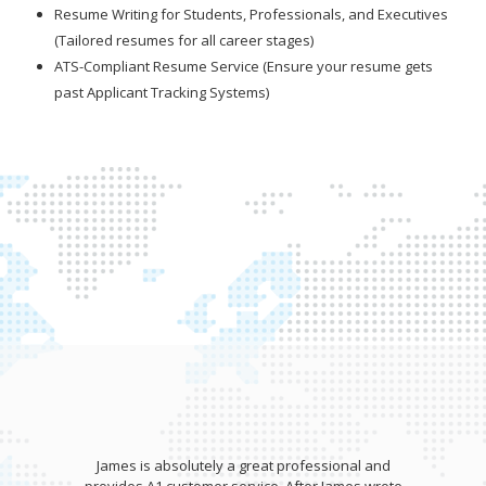
Resume Writing for Students, Professionals, and Executives
(Tailored resumes for all career stages)
ATS-Compliant Resume Service (Ensure your resume gets
past Applicant Tracking Systems)
James wrote my resume and gave an awesome