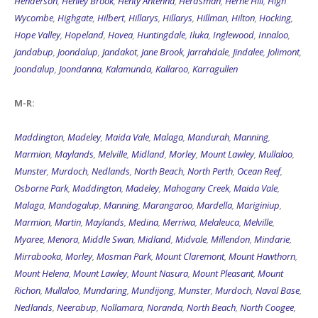
Hope Valley
,
Hopeland
,
Hovea
,
Huntingdale
,
Iluka
,
Inglewood
,
Innaloo
,
Jandabup
,
Joondalup
,
Jandakot
,
Jane Brook
,
Jarrahdale
,
Jindalee
,
Jolimont
,
Joondalup
,
Joondanna
,
Kalamunda
,
Kallaroo
,
Karragullen
M-R:
Maddington
,
Madeley
,
Maida Vale
,
Malaga
,
Mandurah
,
Manning
,
Marmion
,
Maylands
,
Melville
,
Midland
,
Morley
,
Mount Lawley
,
Mullaloo
,
Munster
,
Murdoch
,
Nedlands
,
North Beach
,
North Perth
,
Ocean Reef
,
Osborne Park
,
Maddington
,
Madeley
,
Mahogany Creek
,
Maida Vale
,
Malaga
,
Mandogalup
,
Manning
,
Marangaroo
,
Mardella
,
Mariginiup
,
Marmion
,
Martin
,
Maylands
,
Medina
,
Merriwa
,
Melaleuca
,
Melville
,
Myaree
,
Menora
,
Middle Swan
,
Midland
,
Midvale
,
Millendon
,
Mindarie
,
Mirrabooka
,
Morley
,
Mosman Park
,
Mount Claremont
,
Mount Hawthorn
,
Mount Helena
,
Mount Lawley
,
Mount Nasura
,
Mount Pleasant
,
Mount
Richon
,
Mullaloo
,
Mundaring
,
Mundijong
,
Munster
,
Murdoch
,
Naval Base
,
Nedlands
,
Neerabup
,
Nollamara
,
Noranda
,
North Beach
,
North Coogee
,
North Fremantle
,
North Lake
,
North Perth
,
Nowergup
,
Northbridge
,
O'Connor
,
Oakford
,
Ocean Reef
,
Oldbury
,
Orange Grove
,
Orelia
,
Osborne