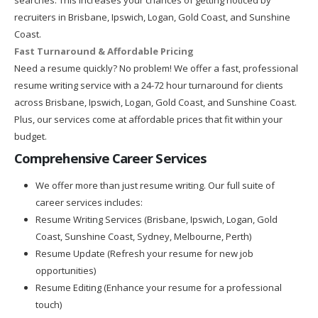
recruiters in Brisbane, Ipswich, Logan, Gold Coast, and Sunshine
Coast.
Fast Turnaround & Affordable Pricing
Need a resume quickly? No problem! We offer a fast, professional
resume writing service with a 24-72 hour turnaround for clients
across Brisbane, Ipswich, Logan, Gold Coast, and Sunshine Coast.
Plus, our services come at affordable prices that fit within your
budget.
Comprehensive Career Services
We offer more than just resume writing. Our full suite of
career services includes:
Resume Writing Services (Brisbane, Ipswich, Logan, Gold
Coast, Sunshine Coast, Sydney, Melbourne, Perth)
Resume Update (Refresh your resume for new job
opportunities)
Resume Editing (Enhance your resume for a professional
touch)