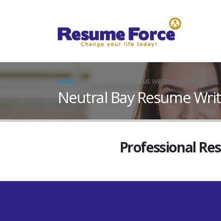
HOME
NEUTRAL BAY RESUME WRITING SERVICES
Neutral Bay Resume Writ
Professional Re