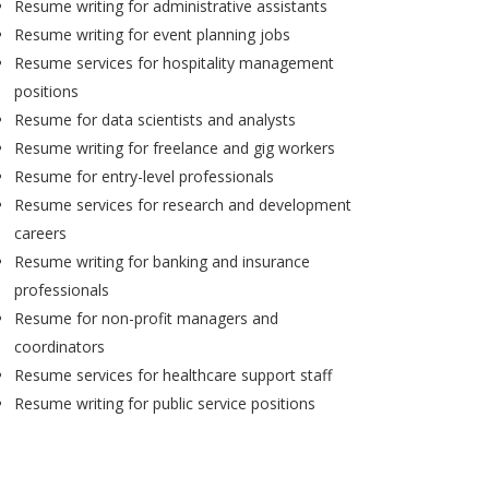
Resume writing for administrative assistants
Resume writing for event planning jobs
Resume services for hospitality management
positions
Resume for data scientists and analysts
Resume writing for freelance and gig workers
Resume for entry-level professionals
Resume services for research and development
careers
Resume writing for banking and insurance
professionals
Resume for non-profit managers and
coordinators
Resume services for healthcare support staff
Resume writing for public service positions