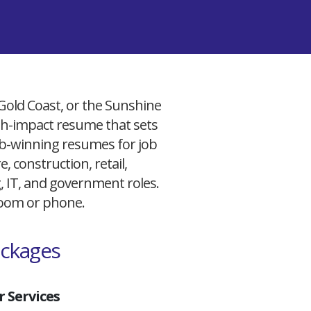
 Gold Coast, or the Sunshine
igh-impact resume that sets
 job-winning resumes for job
, construction, retail,
g, IT, and government roles.
 Zoom or phone.
ackages
 Services