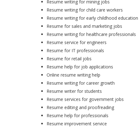
Resume writing for mining jobs
Resume writing for child care workers
Resume writing for early childhood education
Resume for sales and marketing jobs
Resume writing for healthcare professionals
Resume service for engineers
Resume for IT professionals
Resume for retail jobs
Resume help for job applications
Online resume writing help
Resume writing for career growth
Resume writer for students
Resume services for government jobs
Resume editing and proofreading
Resume help for professionals
Resume improvement service