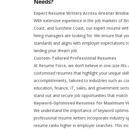
Needs?
Expert Resume Writers Across Greater Brisb
With extensive experience in the job markets of Br
Coast, and Sunshine Coast, our expert resume writ
hiring managers are looking for. We ensure that y
standards and aligns with employer expectations to
landing your dream job.
Custom-Tailored Professional Resumes
At Resume Force, we don’t believe in one-size-fits-
customised resumes that highlight your unique skills
accomplishments, tailored to industries such as con
education, finance, IT, sales, and government secto
stand out and secure job opportunities that match 
Keyword-Optimised Resumes for Maximum Vis
We understand the importance of keyword optimisa
professional resume writers incorporate industry-s
resume ranks higher in employer searches. This in