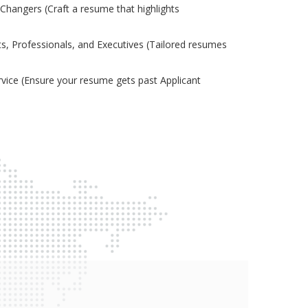
Changers (Craft a resume that highlights
s, Professionals, and Executives (Tailored resumes
ice (Ensure your resume gets past Applicant