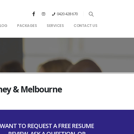
0420 428 670
LOG
PACKAGES
SERVICES
CONTACT US
dney & Melbourne
WANT TO REQUEST A FREE RESUME
REVIEW, ASK A QUESTION, OR