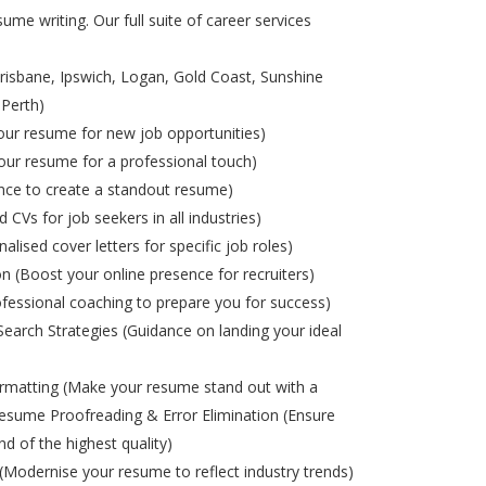
ume writing. Our full suite of career services
risbane, Ipswich, Logan, Gold Coast, Sunshine
 Perth)
ur resume for new job opportunities)
ur resume for a professional touch)
nce to create a standout resume)
d CVs for job seekers in all industries)
alised cover letters for specific job roles)
on (Boost your online presence for recruiters)
ofessional coaching to prepare you for success)
Search Strategies (Guidance on landing your ideal
matting (Make your resume stand out with a
esume Proofreading & Error Elimination (Ensure
nd of the highest quality)
odernise your resume to reflect industry trends)