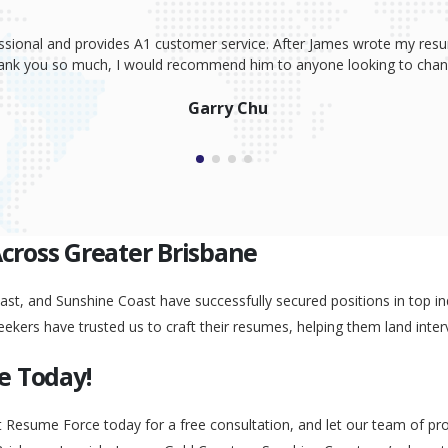
ssional and provides A1 customer service. After James wrote my resum
Thank you so much, I would recommend him to anyone looking to change
Garry Chu
Across Greater Brisbane
st, and Sunshine Coast have successfully secured positions in top ind
eekers have trusted us to craft their resumes, helping them land inter
e Today!
t Resume Force today for a free consultation, and let our team of pr