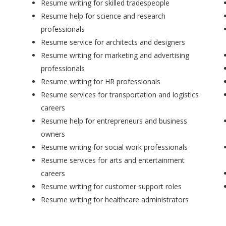
Resume writing for skilled tradespeople
Resume help for science and research
professionals
Resume service for architects and designers
Resume writing for marketing and advertising
professionals
Resume writing for HR professionals
Resume services for transportation and logistics
careers
Resume help for entrepreneurs and business
owners
Resume writing for social work professionals
Resume services for arts and entertainment
careers
Resume writing for customer support roles
Resume writing for healthcare administrators