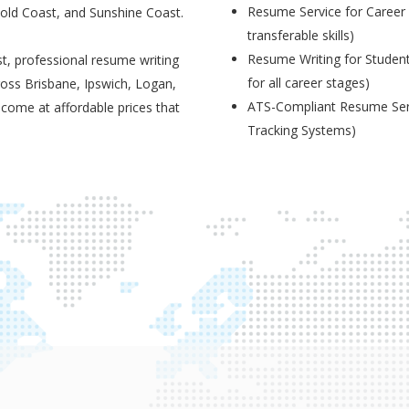
Resume Service for Career 
Gold Coast, and Sunshine Coast.
transferable skills)
Resume Writing for Student
t, professional resume writing
for all career stages)
ross Brisbane, Ipswich, Logan,
ATS-Compliant Resume Serv
 come at affordable prices that
Tracking Systems)