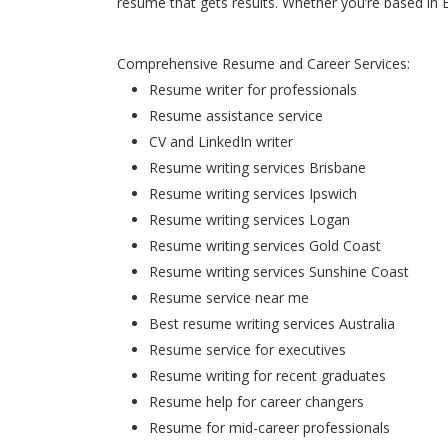
resume that gets results. Whether you’re based in 
Comprehensive Resume and Career Services:
Resume writer for professionals
Resume assistance service
CV and LinkedIn writer
Resume writing services Brisbane
Resume writing services Ipswich
Resume writing services Logan
Resume writing services Gold Coast
Resume writing services Sunshine Coast
Resume service near me
Best resume writing services Australia
Resume service for executives
Resume writing for recent graduates
Resume help for career changers
Resume for mid-career professionals