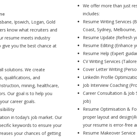
We offer more than just res
includes:
ane
Resume Writing Services (B
isbane, Ipswich, Logan, Gold
Coast, Sydney, Melbourne,
ers know what recruiters and
Resume Update (Refresh yo
our resume meets industry
Resume Editing (Enhance yo
 give you the best chance at
Resume Help (Expert guida
CV Writing Services (Tailore
Cover Letter Writing (Person
all solutions. We create
LinkedIn Profile Optimizati
, qualifications, and
Job Interview Coaching (Pr
struction, mining, healthcare,
Career Consultation & Job 
rs. Our goal is to help you
job)
your career goals.
Resume Optimisation & For
ibility
proper layout and design)R
tion in today’s job market. Our
your resume is error-free a
pecific keywords to ensure your
Resume Makeover Service (M
creases your chances of getting