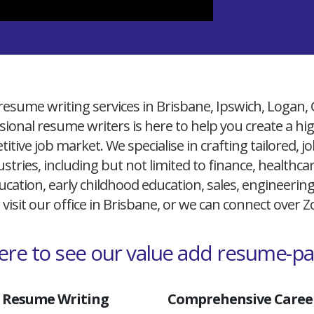
resume writing services in Brisbane, Ipswich, Logan,
ional resume writers is here to help you create a h
itive job market. We specialise in crafting tailored,
ustries, including but not limited to finance, healthcare
cation, early childhood education, sales, engineerin
 visit our office in Brisbane, or we can connect over
here to see our value add resume-p
 Resume Writing
Comprehensive Career