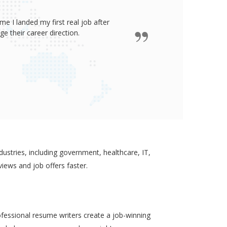
e I landed my first real job after
James wro
 their career direction.
ustries, including government, healthcare, IT,
views and job offers faster.
ofessional resume writers create a job-winning