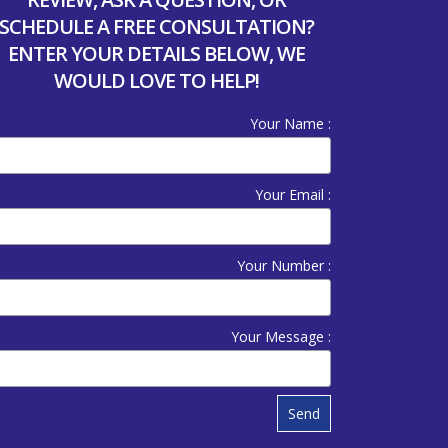
SCHEDULE A FREE CONSULTATION?
ENTER YOUR DETAILS BELOW, WE
WOULD LOVE TO HELP!
Your Name :
Your Email :
Your Number :
Your Message :
Send