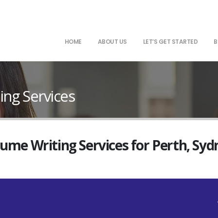
HOME
ABOUT US
LET’S GET STARTED
B
ing Services
sume Writing Services for Perth, Sy