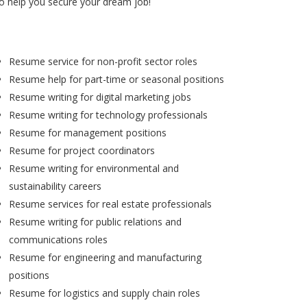
to help you secure your dream job!
Resume service for non-profit sector roles
Resume help for part-time or seasonal positions
Resume writing for digital marketing jobs
Resume writing for technology professionals
Resume for management positions
Resume for project coordinators
Resume writing for environmental and
sustainability careers
Resume services for real estate professionals
Resume writing for public relations and
communications roles
Resume for engineering and manufacturing
positions
Resume for logistics and supply chain roles