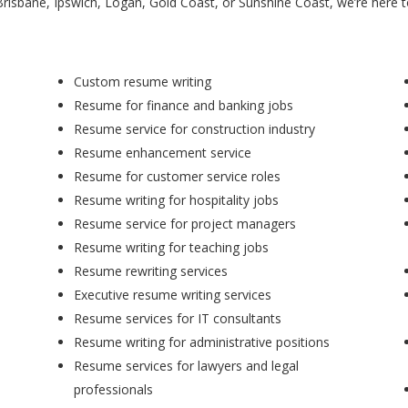
Brisbane, Ipswich, Logan, Gold Coast, or Sunshine Coast, we’re here 
Custom resume writing
Resume for finance and banking jobs
Resume service for construction industry
Resume enhancement service
Resume for customer service roles
Resume writing for hospitality jobs
Resume service for project managers
Resume writing for teaching jobs
Resume rewriting services
Executive resume writing services
Resume services for IT consultants
Resume writing for administrative positions
Resume services for lawyers and legal
professionals