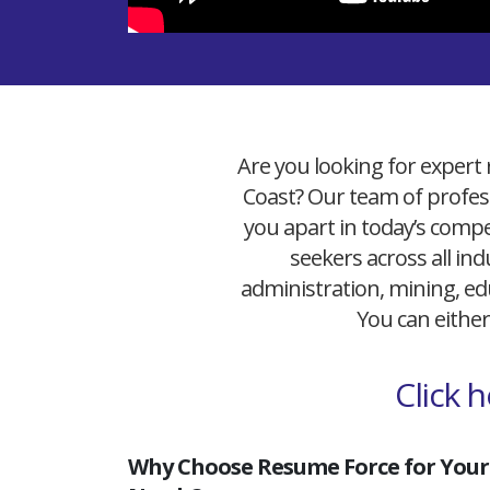
Are you looking for expert 
Coast? Our team of profess
you apart in today’s compet
seekers across all ind
administration, mining, edu
You can either
Click 
Why Choose Resume Force for Your