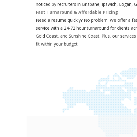
noticed by recruiters in Brisbane, Ipswich, Logan, 
Fast Turnaround & Affordable Pricing
Need a resume quickly? No problem! We offer a fas
service with a 24-72 hour turnaround for clients ac
Gold Coast, and Sunshine Coast. Plus, our services
fit within your budget.