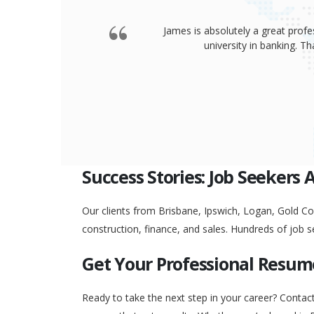
James is absolutely a great profe
university in banking. 
Success Stories: Job Seekers 
Our clients from Brisbane, Ipswich, Logan, Gold Coa
construction, finance, and sales. Hundreds of job s
Get Your Professional Resum
Ready to take the next step in your career? Contac