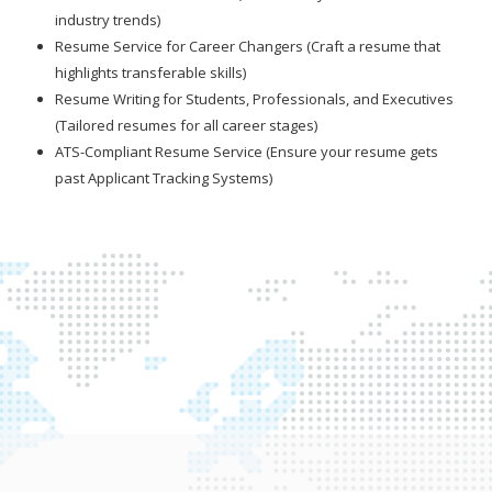
industry trends)
Resume Service for Career Changers (Craft a resume that
highlights transferable skills)
Resume Writing for Students, Professionals, and Executives
(Tailored resumes for all career stages)
ATS-Compliant Resume Service (Ensure your resume gets
past Applicant Tracking Systems)