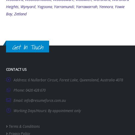
Heights
,
Wynyard
,
Yagoona
,
Yarramundi
,
Yarrawarrah
,
Yennora
,
Yowie
Bay
,
Zetland
Get In Touch
CONTACT US
Address:
6 Nullarbor Circuit, Forest Lake, Queensland, Australia 4078
Phone:
0420 428 670
Email:
info@resumeforce.com.au
Working Days/Hours:
By appointment only
Terms & Conditions
Privacy Policy