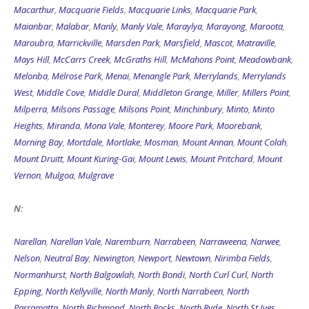
Macarthur
,
Macquarie Fields
,
Macquarie Links
,
Macquarie Park
,
Maianbar
,
Malabar
,
Manly
,
Manly Vale
,
Maraylya
,
Marayong
,
Maroota
,
Maroubra
,
Marrickville
,
Marsden Park
,
Marsfield
,
Mascot
,
Matraville
,
Mays Hill
,
McCarrs Creek
,
McGraths Hill
,
McMahons Point
,
Meadowbank
,
Melonba
,
Melrose Park
,
Menai
,
Menangle Park
,
Merrylands
,
Merrylands
West
,
Middle Cove
,
Middle Dural
,
Middleton Grange
,
Miller
,
Millers Point
,
Milperra
,
Milsons Passage
,
Milsons Point
,
Minchinbury
,
Minto
,
Minto
Heights
,
Miranda
,
Mona Vale
,
Monterey
,
Moore Park
,
Moorebank
,
Morning Bay
,
Mortdale
,
Mortlake
,
Mosman
,
Mount Annan
,
Mount Colah
,
Mount Druitt
,
Mount Kuring-Gai
,
Mount Lewis
,
Mount Pritchard
,
Mount
Vernon
,
Mulgoa
,
Mulgrave
N:
Narellan
,
Narellan Vale
,
Naremburn
,
Narrabeen
,
Narraweena
,
Narwee
,
Nelson
,
Neutral Bay
,
Newington
,
Newport
,
Newtown
,
Nirimba Fields
,
Normanhurst
,
North Balgowlah
,
North Bondi
,
North Curl Curl
,
North
Epping
,
North Kellyville
,
North Manly
,
North Narrabeen
,
North
Parramatta
,
North Richmond
,
North Rocks
,
North Ryde
,
North St Ives
,