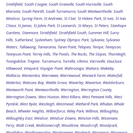
Smithfield
,
South Coogee
,
South Granville
,
South Hurstville
,
South
Maroota
,
South Penrith
,
South Turramurra
,
South Wentworthville
,
South
Windsor
,
Spring Farm
,
St Andrews
,
St Clair
,
St Helens Park
,
St Ives
,
St Ives
Chase
,
St James
,
St Johns Park
,
St Leonards
,
St Marys
,
St Peters
,
Stanhope
Gardens
,
Stanmore
,
Strathfield
,
Strathfield South
,
Summer Hill
,
Surry
Hills
,
Sutherland
,
Sydenham
,
Sydney Olympic Park
,
Sylvania
,
Sylvania
Waters
,
Tallawong
,
Tamarama
,
Taren Point
,
Telopea
,
Tempe
,
Tennyson
,
Tennyson Point
,
Terrey Hills
,
The Ponds
,
The Rocks
,
The Slopes
,
Thornleigh
,
Toongabbie
,
Tregear
,
Turramurra
,
Turrella
,
Ultimo
,
Varroville
,
Vaucluse
,
Villawood
,
Vineyard
,
Voyager Point
,
Wahroonga
,
Waitara
,
Wakeley
,
Wallacia
,
Wareemba
,
Warrawee
,
Warriewood
,
Warwick Farm
,
Waterfall
,
Waterloo
,
Watsons Bay
,
Wattle Grove
,
Waverley
,
Waverton
,
Wedderburn
,
Wentworth Point
,
Wentworthville
,
Werrington
,
Werrington County
,
Werrington Downs
,
West Hoxton
,
West Killara
,
West Pennant Hills
,
West
Pymble
,
West Ryde
,
Westleigh
,
Westmead
,
Wetherill Park
,
Whalan
,
Whale
Beach
,
Wheeler Heights
,
Wilberforce
,
Wiley Park
,
Willmot
,
Willoughby
,
Willoughby East
,
Windsor
,
Windsor Downs
,
Winston Hills
,
Wisemans
Ferry
,
Wolli Creek
,
Wollstonecraft
,
Woodbine
,
Woodcroft
,
Woodpark
,
Woollahra
,
Woolloomooloo
,
Woolooware
,
Woolwich
,
Woronora
,
Woronora