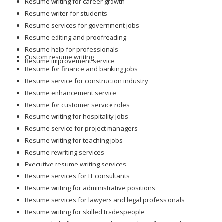
Resume writer for students
Resume services for government jobs
Resume editing and proofreading
Resume help for professionals
Custom resume writing
Resume improvement service
Resume for finance and banking jobs
Resume service for construction industry
Resume enhancement service
Resume for customer service roles
Resume writing for hospitality jobs
Resume service for project managers
Resume writing for teaching jobs
Resume rewriting services
Executive resume writing services
Resume services for IT consultants
Resume writing for administrative positions
Resume services for lawyers and legal professionals
Resume writing for skilled tradespeople
Resume help for science and research professionals