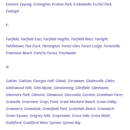
Enmore
,
Epping
,
Ermington
,
Erskine Park
,
Erskineville
,
Eschol Park
,
Eveleigh
F:
Fairfield
,
Fairfield East
,
Fairfield Heights
,
Fairfield West
,
Fairlight
,
Fiddletown
,
Five Dock
,
Flemington
,
Forest Glen
,
Forest Lodge
,
Forestville
,
Freemans Reach
,
Frenchs Forest
,
Freshwater
G:
Gables
,
Galston
,
Georges Hall
,
Gilead
,
Girraween
,
Gladesville
,
Glebe
,
Gledswood Hills
,
Glen Alpine
,
Glendenning
,
Glenfield
,
Glenhaven
,
Glenmore Park
,
Glenorie
,
Glenwood
,
Glossodia
,
Gordon
,
Grantham Farm
,
Granville
,
Grasmere
,
Grays Point
,
Great Mackerel Beach
,
Green Valley
,
Greenacre
,
Greendale
,
Greenfield Park
,
Greenhills Beach
,
Greenwich
,
Green Square
,
Gregory Hills
,
Greystanes
,
Grose Vale
,
Grose Wold
,
Guildford
,
Guildford West
,
Gymea
,
Gymea Bay