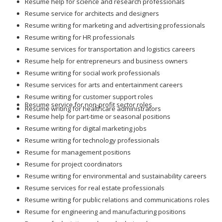
Resume service for architects and designers
Resume writing for marketing and advertising professionals
Resume writing for HR professionals
Resume services for transportation and logistics careers
Resume help for entrepreneurs and business owners
Resume writing for social work professionals
Resume services for arts and entertainment careers
Resume writing for customer support roles
Resume service for non-profit sector roles
Resume writing for healthcare administrators
Resume help for part-time or seasonal positions
Resume writing for digital marketing jobs
Resume writing for technology professionals
Resume for management positions
Resume for project coordinators
Resume writing for environmental and sustainability careers
Resume services for real estate professionals
Resume writing for public relations and communications roles
Resume for engineering and manufacturing positions
Resume for logistics and supply chain roles