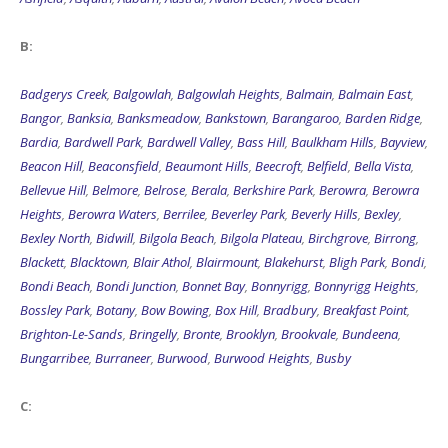
B:
Badgerys Creek
,
Balgowlah
,
Balgowlah Heights
,
Balmain
,
Balmain East
,
Bangor
,
Banksia
,
Banksmeadow
,
Bankstown
,
Barangaroo
,
Barden Ridge
,
Bardia
,
Bardwell Park
,
Bardwell Valley
,
Bass Hill
,
Baulkham Hills
,
Bayview
,
Beacon Hill
,
Beaconsfield
,
Beaumont Hills
,
Beecroft
,
Belfield
,
Bella Vista
,
Bellevue Hill
,
Belmore
,
Belrose
,
Berala
,
Berkshire Park
,
Berowra
,
Berowra
Heights
,
Berowra Waters
,
Berrilee
,
Beverley Park
,
Beverly Hills
,
Bexley
,
Bexley North
,
Bidwill
,
Bilgola Beach
,
Bilgola Plateau
,
Birchgrove
,
Birrong
,
Blackett
,
Blacktown
,
Blair Athol
,
Blairmount
,
Blakehurst
,
Bligh Park
,
Bondi
,
Bondi Beach
,
Bondi Junction
,
Bonnet Bay
,
Bonnyrigg
,
Bonnyrigg Heights
,
Bossley Park
,
Botany
,
Bow Bowing
,
Box Hill
,
Bradbury
,
Breakfast Point
,
Brighton-Le-Sands
,
Bringelly
,
Bronte
,
Brooklyn
,
Brookvale
,
Bundeena
,
Bungarribee
,
Burraneer
,
Burwood
,
Burwood Heights
,
Busby
C:
Cabarita
,
Cabramatta
,
Cabramatta West
,
Caddens
,
Cambridge Gardens
,