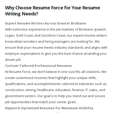
Why Choose Resume Force for Your Resume
Writing Needs?
Expert Resume Writers Across Greater Brisbane
With extensive experience in the job markets of Brisbane, Ipswich,
Logan, Gold Coast, and Sunshine Coast, our expert resume writers
know what recruiters and hiring managers are looking for. We
ensure that your resume meets industry standards and aligns with
employer expectations to give you the best chance at landing your
dream job.
Custom-Tailored Professional Resumes
At Resume Force, we don’t believe in one-size-fits-all solutions. We
create customised resumes that highlight your unique skills,
qualifications, and accomplishments, tailored to industries such as
construction, mining, healthcare, education, finance, IT, sales, and
government sectors. Our goal is to help you stand out and secure
job opportunities that match your career goals.
Keyword-Optimised Resumes for Maximum Visibility