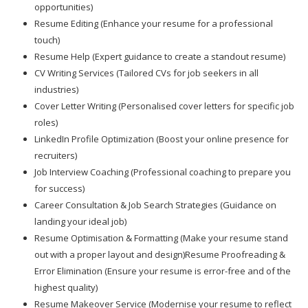
opportunities)
Resume Editing (Enhance your resume for a professional
touch)
Resume Help (Expert guidance to create a standout resume)
CV Writing Services (Tailored CVs for job seekers in all
industries)
Cover Letter Writing (Personalised cover letters for specific job
roles)
LinkedIn Profile Optimization (Boost your online presence for
recruiters)
Job Interview Coaching (Professional coaching to prepare you
for success)
Career Consultation & Job Search Strategies (Guidance on
landing your ideal job)
Resume Optimisation & Formatting (Make your resume stand
out with a proper layout and design)Resume Proofreading &
Error Elimination (Ensure your resume is error-free and of the
highest quality)
Resume Makeover Service (Modernise your resume to reflect