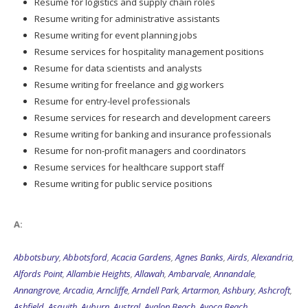
Resume writing for administrative assistants
Resume writing for event planning jobs
Resume services for hospitality management positions
Resume for data scientists and analysts
Resume writing for freelance and gig workers
Resume for entry-level professionals
Resume services for research and development careers
Resume writing for banking and insurance professionals
Resume for non-profit managers and coordinators
Resume services for healthcare support staff
Resume writing for public service positions
A:
Abbotsbury
,
Abbotsford
,
Acacia Gardens
,
Agnes Banks
,
Airds
,
Alexandria
,
Alfords Point
,
Allambie Heights
,
Allawah
,
Ambarvale
,
Annandale
,
Annangrove
,
Arcadia
,
Arncliffe
,
Arndell Park
,
Artarmon
,
Ashbury
,
Ashcroft
,
Ashfield
,
Asquith
,
Auburn
,
Austral
,
Avalon Beach
,
Avoca Beach