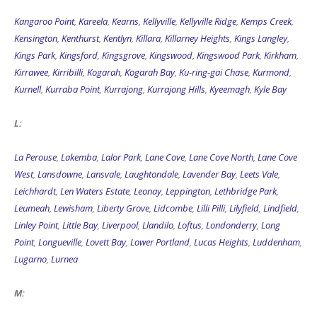
Kangaroo Point
,
Kareela
,
Kearns
,
Kellyville
,
Kellyville Ridge
,
Kemps Creek
,
Kensington
,
Kenthurst
,
Kentlyn
,
Killara
,
Killarney Heights
,
Kings Langley
,
Kings Park
,
Kingsford
,
Kingsgrove
,
Kingswood
,
Kingswood Park
,
Kirkham
,
Kirrawee
,
Kirribilli
,
Kogarah
,
Kogarah Bay
,
Ku-ring-gai Chase
,
Kurmond
,
Kurnell
,
Kurraba Point
,
Kurrajong
,
Kurrajong Hills
,
Kyeemagh
,
Kyle Bay
L:
La Perouse
,
Lakemba
,
Lalor Park
,
Lane Cove
,
Lane Cove North
,
Lane Cove
West
,
Lansdowne
,
Lansvale
,
Laughtondale
,
Lavender Bay
,
Leets Vale
,
Leichhardt
,
Len Waters Estate
,
Leonay
,
Leppington
,
Lethbridge Park
,
Leumeah
,
Lewisham
,
Liberty Grove
,
Lidcombe
,
Lilli Pilli
,
Lilyfield
,
Lindfield
,
Linley Point
,
Little Bay
,
Liverpool
,
Llandilo
,
Loftus
,
Londonderry
,
Long
Point
,
Longueville
,
Lovett Bay
,
Lower Portland
,
Lucas Heights
,
Luddenham
,
Lugarno
,
Lurnea
M: