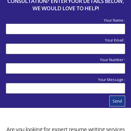
CONSULTATION? ENTER YOUR DETAILS BELOW,
WE WOULD LOVE TO HELP!
Your Name :
Your Email :
Your Number :
Your Message :
Send
Are you looking for expert resume writing services