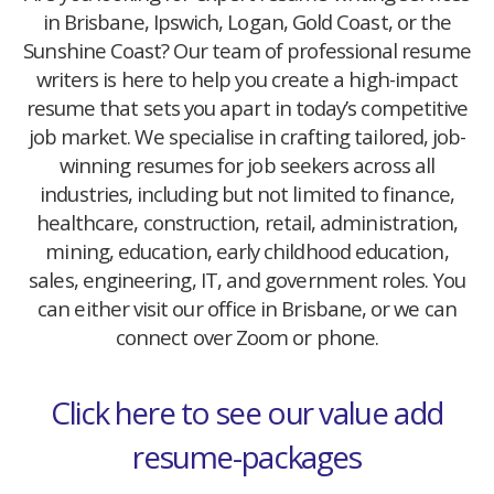
in Brisbane, Ipswich, Logan, Gold Coast, or the
Sunshine Coast? Our team of professional resume
writers is here to help you create a high-impact
resume that sets you apart in today’s competitive
job market. We specialise in crafting tailored, job-
winning resumes for job seekers across all
industries, including but not limited to finance,
healthcare, construction, retail, administration,
mining, education, early childhood education,
sales, engineering, IT, and government roles. You
can either visit our office in Brisbane, or we can
connect over Zoom or phone.
Click here to see our value add
resume-packages