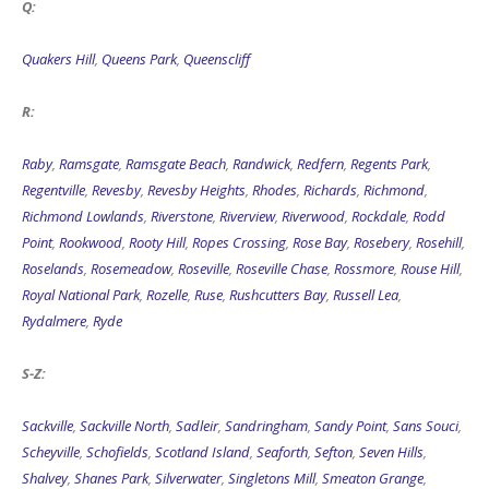
Quakers Hill
,
Queens Park
,
Queenscliff
R:
Raby
,
Ramsgate
,
Ramsgate Beach
,
Randwick
,
Redfern
,
Regents Park
,
Regentville
,
Revesby
,
Revesby Heights
,
Rhodes
,
Richards
,
Richmond
,
Richmond Lowlands
,
Riverstone
,
Riverview
,
Riverwood
,
Rockdale
,
Rodd
Point
,
Rookwood
,
Rooty Hill
,
Ropes Crossing
,
Rose Bay
,
Rosebery
,
Rosehill
,
Roselands
,
Rosemeadow
,
Roseville
,
Roseville Chase
,
Rossmore
,
Rouse Hill
,
Royal National Park
,
Rozelle
,
Ruse
,
Rushcutters Bay
,
Russell Lea
,
Rydalmere
,
Ryde
S-Z:
Sackville
,
Sackville North
,
Sadleir
,
Sandringham
,
Sandy Point
,
Sans Souci
,
Scheyville
,
Schofields
,
Scotland Island
,
Seaforth
,
Sefton
,
Seven Hills
,
Shalvey
,
Shanes Park
,
Silverwater
,
Singletons Mill
,
Smeaton Grange
,