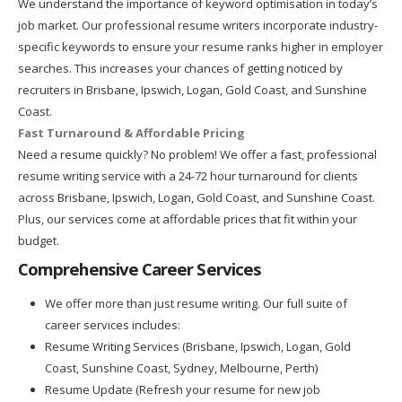
We understand the importance of keyword optimisation in today’s
job market. Our professional resume writers incorporate industry-
specific keywords to ensure your resume ranks higher in employer
searches. This increases your chances of getting noticed by
recruiters in Brisbane, Ipswich, Logan, Gold Coast, and Sunshine
Coast.
Fast Turnaround & Affordable Pricing
Need a resume quickly? No problem! We offer a fast, professional
resume writing service with a 24-72 hour turnaround for clients
across Brisbane, Ipswich, Logan, Gold Coast, and Sunshine Coast.
Plus, our services come at affordable prices that fit within your
budget.
Comprehensive Career Services
We offer more than just resume writing. Our full suite of
career services includes:
Resume Writing Services (Brisbane, Ipswich, Logan, Gold
Coast, Sunshine Coast, Sydney, Melbourne, Perth)
Resume Update (Refresh your resume for new job