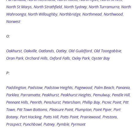
North St Marys
,
North Strathfield
,
North Sydney
,
North Turramurra
,
North
Wahroonga
,
North Willoughby
,
Northbridge
,
Northmead
,
Northwood
,
Norwest
O:
Oakhurst
,
Oakville
,
Oatlands
,
Oatley
,
Old Guildford
,
Old Toongabbie
,
Oran Park
,
Orchard Hills
,
Oxford Falls
,
Oxley Park
,
Oyster Bay
P:
Paddington
,
Padstow
,
Padstow Heights
,
Pagewood
,
Palm Beach
,
Panania
,
Parklea
,
Parramatta
,
Peakhurst
,
Peakhurst Heights
,
Pemulwuy
,
Pendle Hill
,
Pennant Hills
,
Penrith
,
Penshurst
,
Petersham
,
Phillip Bay
,
Picnic Point
,
Pitt
Town
,
Pitt Town Bottoms
,
Pleasure Point
,
Plumpton
,
Point Piper
,
Port
Botany
,
Port Hacking
,
Potts Hill
,
Potts Point
,
Prairiewood
,
Prestons
,
Prospect
,
Punchbowl
,
Putney
,
Pymble
,
Pyrmont
Q: