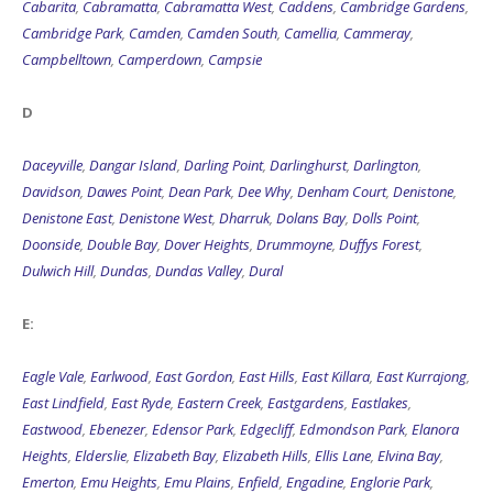
Cambridge Park
,
Camden
,
Camden South
,
Camellia
,
Cammeray
,
Campbelltown
,
Camperdown
,
Campsie
D
Daceyville
,
Dangar Island
,
Darling Point
,
Darlinghurst
,
Darlington
,
Davidson
,
Dawes Point
,
Dean Park
,
Dee Why
,
Denham Court
,
Denistone
,
Denistone East
,
Denistone West
,
Dharruk
,
Dolans Bay
,
Dolls Point
,
Doonside
,
Double Bay
,
Dover Heights
,
Drummoyne
,
Duffys Forest
,
Dulwich Hill
,
Dundas
,
Dundas Valley
,
Dural
E:
Eagle Vale
,
Earlwood
,
East Gordon
,
East Hills
,
East Killara
,
East Kurrajong
,
East Lindfield
,
East Ryde
,
Eastern Creek
,
Eastgardens
,
Eastlakes
,
Eastwood
,
Ebenezer
,
Edensor Park
,
Edgecliff
,
Edmondson Park
,
Elanora
Heights
,
Elderslie
,
Elizabeth Bay
,
Elizabeth Hills
,
Ellis Lane
,
Elvina Bay
,
Emerton
,
Emu Heights
,
Emu Plains
,
Enfield
,
Engadine
,
Englorie Park
,