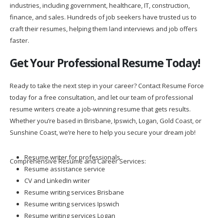
industries, including government, healthcare, IT, construction,
finance, and sales. Hundreds of job seekers have trusted us to
craft their resumes, helping them land interviews and job offers
faster.
Get Your Professional Resume Today!
Ready to take the next step in your career? Contact Resume Force
today for a free consultation, and let our team of professional
resume writers create a job-winning resume that gets results.
Whether you’re based in Brisbane, Ipswich, Logan, Gold Coast, or
Sunshine Coast, we’re here to help you secure your dream job!
Resume writer for professionals
Comprehensive Resume and Career Services:
Resume assistance service
CV and LinkedIn writer
Resume writing services Brisbane
Resume writing services Ipswich
Resume writing services Logan