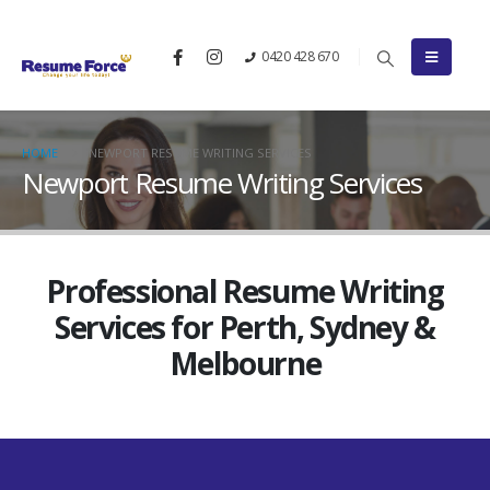
0420 428 670
HOME
NEWPORT RESUME WRITING SERVICES
Newport Resume Writing Services
Professional Resume Writing
Services for Perth, Sydney &
Melbourne