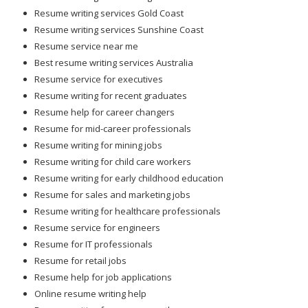
Resume writing services Gold Coast
Resume writing services Sunshine Coast
Resume service near me
Best resume writing services Australia
Resume service for executives
Resume writing for recent graduates
Resume help for career changers
Resume for mid-career professionals
Resume writing for mining jobs
Resume writing for child care workers
Resume writing for early childhood education
Resume for sales and marketing jobs
Resume writing for healthcare professionals
Resume service for engineers
Resume for IT professionals
Resume for retail jobs
Resume help for job applications
Online resume writing help
Resume writing for career growth