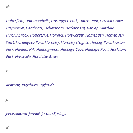
H:
Haberfield
,
Hammondville
,
Harrington Park
,
Harris Park
,
Hassall Grove
,
Haymarket
,
Heathcote
,
Hebersham
,
Heckenberg
,
Henley
,
Hillsdale
,
Hinchinbrook
,
Hobartville
,
Holroyd
,
Holsworthy
,
Homebush
,
Homebush
West
,
Horningsea Park
,
Hornsby
,
Hornsby Heights
,
Horsley Park
,
Hoxton
Park
,
Hunters Hill
,
Huntingwood
,
Huntleys Cove
,
Huntleys Point
,
Hurlstone
Park
,
Hurstville
,
Hurstville Grove
I:
Illawong
,
Ingleburn
,
Ingleside
J:
Jamisontown
,
Jannali
,
Jordan Springs
K: