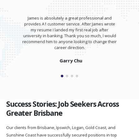
a great professional and
James wrote my resume and gav
ervice. After James wrote
training session for my interview.
my first real job after
totally kill it at my interview and
Thank you so much, I would
salary higher than I expe
e looking to change their
direction.
Isaam Bonash
ry Chu
Success Stories: Job Seekers Across
Greater Brisbane
Our clients from Brisbane, Ipswich, Logan, Gold Coast, and
Sunshine Coast have successfully secured positions in top