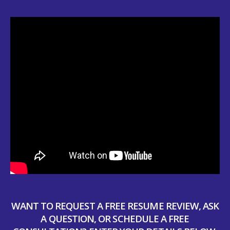
WANT TO REQUEST A FREE RESUME REVIEW, ASK
A QUESTION, OR SCHEDULE A FREE