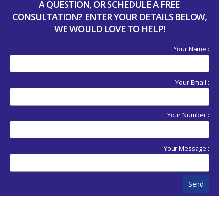
A QUESTION, OR SCHEDULE A FREE
CONSULTATION? ENTER YOUR DETAILS BELOW,
WE WOULD LOVE TO HELP!
Your Name :
Your Email :
Your Number :
Your Message :
Send