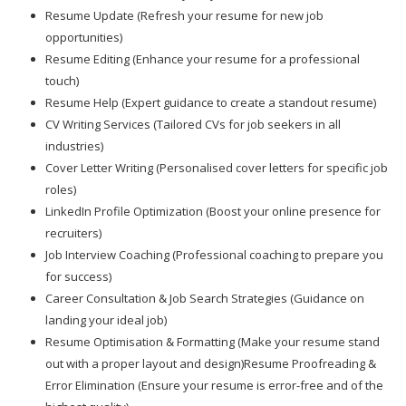
Resume Update (Refresh your resume for new job
opportunities)
Resume Editing (Enhance your resume for a professional
touch)
Resume Help (Expert guidance to create a standout resume)
CV Writing Services (Tailored CVs for job seekers in all
industries)
Cover Letter Writing (Personalised cover letters for specific job
roles)
LinkedIn Profile Optimization (Boost your online presence for
recruiters)
Job Interview Coaching (Professional coaching to prepare you
for success)
Career Consultation & Job Search Strategies (Guidance on
landing your ideal job)
Resume Optimisation & Formatting (Make your resume stand
out with a proper layout and design)Resume Proofreading &
Error Elimination (Ensure your resume is error-free and of the