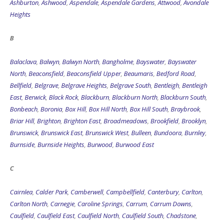
Heights
B
Balaclava
,
Balwyn
,
Balwyn North
,
Bangholme
,
Bayswater
,
Bayswater
North
,
Beaconsfield
,
Beaconsfield Upper
,
Beaumaris
,
Bedford Road
,
Bellfield
,
Belgrave
,
Belgrave Heights
,
Belgrave South
,
Bentleigh
,
Bentleigh
East
,
Berwick
,
Black Rock
,
Blackburn
,
Blackburn North
,
Blackburn South
,
Bonbeach
,
Boronia
,
Box Hill
,
Box Hill North
,
Box Hill South
,
Braybrook
,
Briar Hill
,
Brighton
,
Brighton East
,
Broadmeadows
,
Brookfield
,
Brooklyn
,
Brunswick
,
Brunswick East
,
Brunswick West
,
Bulleen
,
Bundoora
,
Burnley
,
Burnside
,
Burnside Heights
,
Burwood
,
Burwood East
C
Cairnlea
,
Calder Park
,
Camberwell
,
Campbellfield
,
Canterbury
,
Carlton
,
Carlton North
,
Carnegie
,
Caroline Springs
,
Carrum
,
Carrum Downs
,
Caulfield
,
Caulfield East
,
Caulfield North
,
Caulfield South
,
Chadstone
,
Chelsea
,
Chelsea Heights
,
Cheltenham
,
Chirnside Park
,
Clarinda
,
Clayton
,