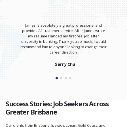
onal and
James wrote my resume and gave an awesome
mes wrote
training session for my interview. I was able to
 after
totally kill it at my interview and was offered a
h, I would
salary higher than I expected!
ange their
Isaam Bonash
Success Stories: Job Seekers Across
Greater Brisbane
Our clients from Brisbane, Ipswich, Logan, Gold Coast, and