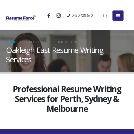
0420 428 670
HOME
OAKLEIGH EAST RESUME WRITING SERVICES
Oakleigh East Resume Writing
Services
Professional Resume Writing
Services for Perth, Sydney &
Melbourne