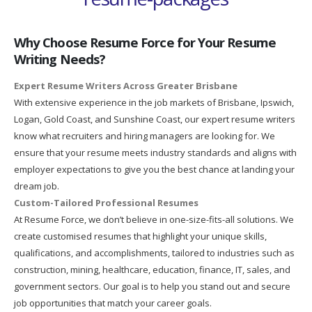
Why Choose Resume Force for Your Resume
Writing Needs?
Expert Resume Writers Across Greater Brisbane
With extensive experience in the job markets of Brisbane, Ipswich,
Logan, Gold Coast, and Sunshine Coast, our expert resume writers
know what recruiters and hiring managers are looking for. We
ensure that your resume meets industry standards and aligns with
employer expectations to give you the best chance at landing your
dream job.
Custom-Tailored Professional Resumes
At Resume Force, we don’t believe in one-size-fits-all solutions. We
create customised resumes that highlight your unique skills,
qualifications, and accomplishments, tailored to industries such as
construction, mining, healthcare, education, finance, IT, sales, and
government sectors. Our goal is to help you stand out and secure
job opportunities that match your career goals.