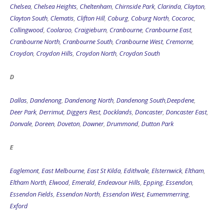
Clayton South
,
Clematis
,
Clifton Hill
,
Coburg
,
Coburg North
,
Cocoroc
,
Collingwood
,
Coolaroo
,
Craigieburn
,
Cranbourne
,
Cranbourne East
,
Cranbourne North
,
Cranbourne South
,
Cranbourne West
,
Cremorne
,
Croydon
,
Croydon Hills
,
Croydon North
,
Croydon South
D
Dallas
,
Dandenong
,
Dandenong North
,
Dandenong South
,
Deepdene
,
Deer Park
,
Derrimut
,
Diggers Rest
,
Docklands
,
Doncaster
,
Doncaster East
,
Donvale
,
Doreen
,
Doveton
,
Downer
,
Drummond
,
Dutton Park
E
Eaglemont
,
East Melbourne
,
East St Kilda
,
Edithvale
,
Elsternwick
,
Eltham
,
Eltham North
,
Elwood
,
Emerald
,
Endeavour Hills
,
Epping
,
Essendon
,
Essendon Fields
,
Essendon North
,
Essendon West
,
Eumemmerring
,
Exford