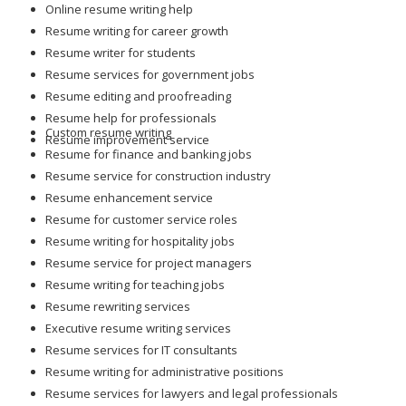
Resume writing for career growth
Resume writer for students
Resume services for government jobs
Resume editing and proofreading
Resume help for professionals
Custom resume writing
Resume improvement service
Resume for finance and banking jobs
Resume service for construction industry
Resume enhancement service
Resume for customer service roles
Resume writing for hospitality jobs
Resume service for project managers
Resume writing for teaching jobs
Resume rewriting services
Executive resume writing services
Resume services for IT consultants
Resume writing for administrative positions
Resume services for lawyers and legal professionals
Resume writing for skilled tradespeople