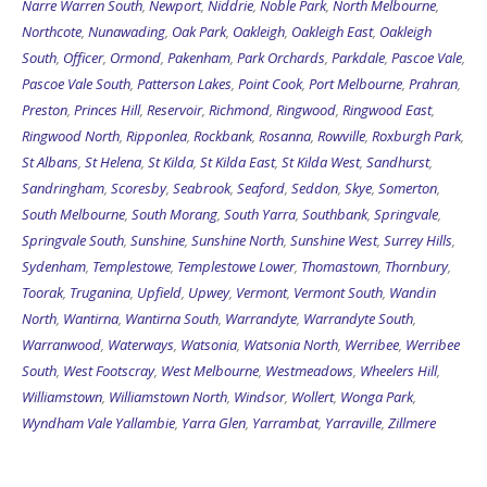
Northcote
,
Nunawading
,
Oak Park
,
Oakleigh
,
Oakleigh East
,
Oakleigh
South
,
Officer
,
Ormond
,
Pakenham
,
Park Orchards
,
Parkdale
,
Pascoe Vale
,
Pascoe Vale South
,
Patterson Lakes
,
Point Cook
,
Port Melbourne
,
Prahran
,
Preston
,
Princes Hill
,
Reservoir
,
Richmond
,
Ringwood
,
Ringwood East
,
Ringwood North
,
Ripponlea
,
Rockbank
,
Rosanna
,
Rowville
,
Roxburgh Park
,
St Albans
,
St Helena
,
St Kilda
,
St Kilda East
,
St Kilda West
,
Sandhurst
,
Sandringham
,
Scoresby
,
Seabrook
,
Seaford
,
Seddon
,
Skye
,
Somerton
,
South Melbourne
,
South Morang
,
South Yarra
,
Southbank
,
Springvale
,
Springvale South
,
Sunshine
,
Sunshine North
,
Sunshine West
,
Surrey Hills
,
Sydenham
,
Templestowe
,
Templestowe Lower
,
Thomastown
,
Thornbury
,
Toorak
,
Truganina
,
Upfield
,
Upwey
,
Vermont
,
Vermont South
,
Wandin
North
,
Wantirna
,
Wantirna South
,
Warrandyte
,
Warrandyte South
,
Warranwood
,
Waterways
,
Watsonia
,
Watsonia North
,
Werribee
,
Werribee
South
,
West Footscray
,
West Melbourne
,
Westmeadows
,
Wheelers Hill
,
Williamstown
,
Williamstown North
,
Windsor
,
Wollert
,
Wonga Park
,
Wyndham Vale
Yallambie
,
Yarra Glen
,
Yarrambat
,
Yarraville
,
Zillmere