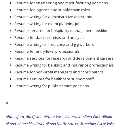
Resume for logistics and supply chain roles
Resume writing for administrative assistants
Resume writing for event planning jobs
Resume services for hospitality management positions
Resume for data scientists and analysts
Resume writing for freelance and gig workers
Resume for entry-level professionals
Resume services for research and development careers
Resume writing for banking and insurance professionals
Resume for non-profit managers and coordinators
Resume services for healthcare support staff
Resume writing for public service positions
A
Abbotsford
,
Aberfeldie
,
Airport West
,
Albanvale
,
Albert Park
,
Albion
,
Altona
,
Altona Meadows
,
Altona North
,
Ardeer
,
Armadale
,
Ascot Vale
,
Ashburton
,
Ashwood
,
Aspendale
,
Aspendale Gardens
,
Attwood
,
Avondale