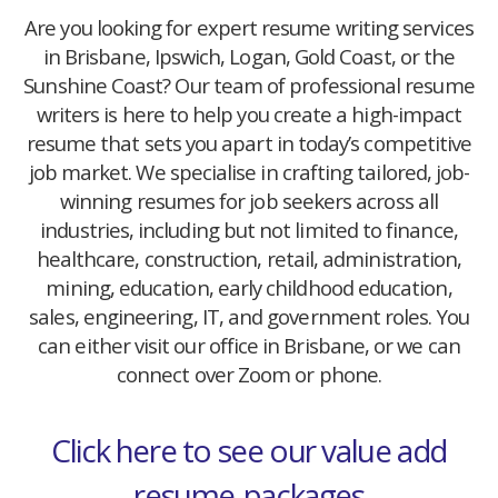
Are you looking for expert resume writing services
in Brisbane, Ipswich, Logan, Gold Coast, or the
Sunshine Coast? Our team of professional resume
writers is here to help you create a high-impact
resume that sets you apart in today’s competitive
job market. We specialise in crafting tailored, job-
winning resumes for job seekers across all
industries, including but not limited to finance,
healthcare, construction, retail, administration,
mining, education, early childhood education,
sales, engineering, IT, and government roles. You
can either visit our office in Brisbane, or we can
connect over Zoom or phone.
Click here to see our value add
resume-packages