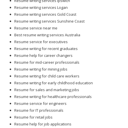
Resume writing services Logan
Resume writing services Gold Coast
Resume writing services Sunshine Coast
Resume service near me
Best resume writing services Australia
Resume service for executives
Resume writing for recent graduates
Resume help for career changers
Resume for mid-career professionals
Resume writing for mining jobs
Resume writing for child care workers
Resume writing for early childhood education
Resume for sales and marketing jobs
Resume writing for healthcare professionals
Resume service for engineers
Resume for IT professionals
Resume for retail jobs
Resume help for job applications
Online resume writing help