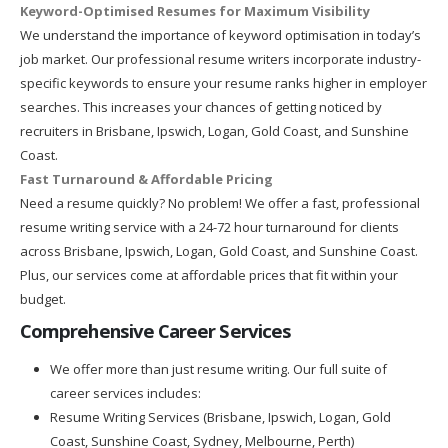
Keyword-Optimised Resumes for Maximum Visibility
We understand the importance of keyword optimisation in today’s
job market. Our professional resume writers incorporate industry-
specific keywords to ensure your resume ranks higher in employer
searches. This increases your chances of getting noticed by
recruiters in Brisbane, Ipswich, Logan, Gold Coast, and Sunshine
Coast.
Fast Turnaround & Affordable Pricing
Need a resume quickly? No problem! We offer a fast, professional
resume writing service with a 24-72 hour turnaround for clients
across Brisbane, Ipswich, Logan, Gold Coast, and Sunshine Coast.
Plus, our services come at affordable prices that fit within your
budget.
Comprehensive Career Services
We offer more than just resume writing. Our full suite of
career services includes:
Resume Writing Services (Brisbane, Ipswich, Logan, Gold
Coast, Sunshine Coast, Sydney, Melbourne, Perth)