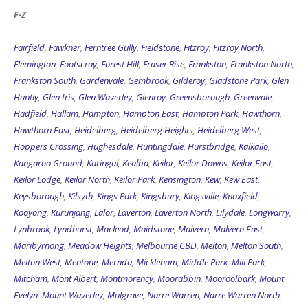
F-Z
Fairfield
,
Fawkner
,
Ferntree Gully
,
Fieldstone
,
Fitzroy
,
Fitzroy North
,
Flemington
,
Footscray
,
Forest Hill
,
Fraser Rise
,
Frankston
,
Frankston North
,
Frankston South
,
Gardenvale
,
Gembrook
,
Gilderoy
,
Gladstone Park
,
Glen
Huntly
,
Glen Iris
,
Glen Waverley
,
Glenroy
,
Greensborough
,
Greenvale
,
Hadfield
,
Hallam
,
Hampton
,
Hampton East
,
Hampton Park
,
Hawthorn
,
Hawthorn East
,
Heidelberg
,
Heidelberg Heights
,
Heidelberg West
,
Hoppers Crossing
,
Hughesdale
,
Huntingdale
,
Hurstbridge
,
Kalkallo
,
Kangaroo Ground
,
Karingal
,
Kealba
,
Keilor
,
Keilor Downs
,
Keilor East
,
Keilor Lodge
,
Keilor North
,
Keilor Park
,
Kensington
,
Kew
,
Kew East
,
Keysborough
,
Kilsyth
,
Kings Park
,
Kingsbury
,
Kingsville
,
Knoxfield
,
Kooyong
,
Kurunjang
,
Lalor
,
Laverton
,
Laverton North
,
Lilydale
,
Longwarry
,
Lynbrook
,
Lyndhurst
,
Macleod
,
Maidstone
,
Malvern
,
Malvern East
,
Maribyrnong
,
Meadow Heights
,
Melbourne CBD
,
Melton
,
Melton South
,
Melton West
,
Mentone
,
Mernda
,
Mickleham
,
Middle Park
,
Mill Park
,
Mitcham
,
Mont Albert
,
Montmorency
,
Moorabbin
,
Mooroolbark
,
Mount
Evelyn
,
Mount Waverley
,
Mulgrave
,
Narre Warren
,
Narre Warren North
,
Narre Warren South
,
Newport
,
Niddrie
,
Noble Park
,
North Melbourne
,