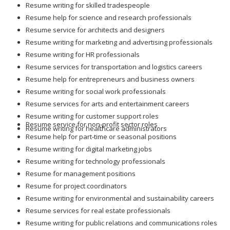
Resume help for science and research professionals
Resume service for architects and designers
Resume writing for marketing and advertising professionals
Resume writing for HR professionals
Resume services for transportation and logistics careers
Resume help for entrepreneurs and business owners
Resume writing for social work professionals
Resume services for arts and entertainment careers
Resume writing for customer support roles
Resume service for non-profit sector roles
Resume writing for healthcare administrators
Resume help for part-time or seasonal positions
Resume writing for digital marketing jobs
Resume writing for technology professionals
Resume for management positions
Resume for project coordinators
Resume writing for environmental and sustainability careers
Resume services for real estate professionals
Resume writing for public relations and communications roles
Resume for engineering and manufacturing positions