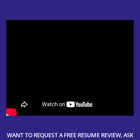
WANT TO REQUEST A FREE RESUME REVIEW, ASK