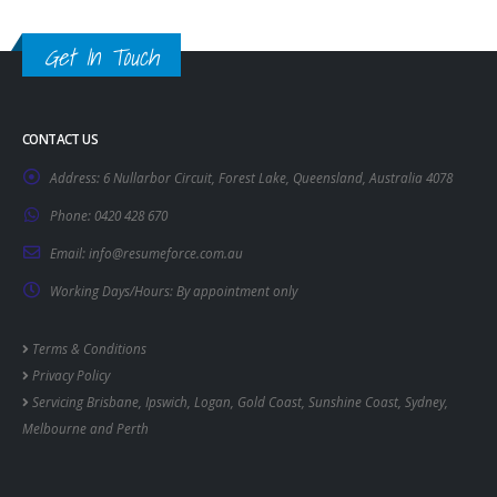
Get In Touch
CONTACT US
Address:
6 Nullarbor Circuit, Forest Lake, Queensland, Australia 4078
Phone:
0420 428 670
Email:
info@resumeforce.com.au
Working Days/Hours:
By appointment only
Terms & Conditions
Privacy Policy
Servicing
Brisbane
,
Ipswich
,
Logan
,
Gold Coast
,
Sunshine Coast
,
Sydney
,
Melbourne
and
Perth