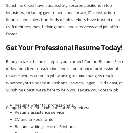
Sunshine Coast have successfully secured positions in top
industries, including government, healthcare, IT, construction,
finance, and sales. Hundreds of job seekers have trusted us to
craft their resumes, helping them land interviews and job offers
faster.
Get Your Professional Resume Today!
Ready to take the next step in your career? Contact Resume Force
today for a free consultation, and let our team of professional
resume writers create a job-winning resume that gets results.
Whether you’re based in Brisbane, Ipswich, Logan, Gold Coast, or
Sunshine Coast, we’re here to help you secure your dream job!
Resume writer for professionals
Comprehensive Resume and Career Services:
Resume assistance service
CV and LinkedIn writer
Resume writing services Brisbane
Resume writing services Ipswich