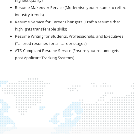
highest quality)
Resume Makeover Service (Modernise your resume to reflect
industry trends)
Resume Service for Career Changers (Craft a resume that
highlights transferable skills)
Resume Writing for Students, Professionals, and Executives
(Tailored resumes for all career stages)
ATS-Compliant Resume Service (Ensure your resume gets
past Applicant Tracking Systems)