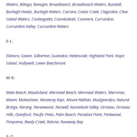
Waters
,
Bilinga
,
Bonogin
,
Broadbeach
,
Broadbeach Waters
,
Bundall
,
Burleigh Heads
,
Burleigh Waters
,
Carrara
,
Cedar Creek
,
Clagiraba
,
Clear
Island Waters
,
Coolangatta
,
Coombabah
,
Coomera
,
Currumbin
,
Currumbin Valley
,
Currumbin Waters
E-L:
Elanora
,
Gaven
,
Gilberton
,
Guanaba
,
Helensvale
,
Highland Park
,
Hope
Island
,
Hollywell
,
Lower Beechmont
M-R:
Main Beach
,
Maudsland
,
Mermaid Beach
,
Mermaid Waters
,
Merrimac
,
Miami
,
Molendinar
,
Monterey Keys
,
Mount Nathan
,
Mudgeeraba
,
Natural
Bridge
,
Nerang
,
Neranwood
,
Norwell
,
Numinbah Valley
,
Ormeau
,
Ormeau
Hills
,
Oxenford
,
Pacific Pines
,
Palm Beach
,
Paradise Point
,
Parkwood
,
Pimpama
,
Reedy Creek
,
Robina
,
Runaway Bay
S-Z: