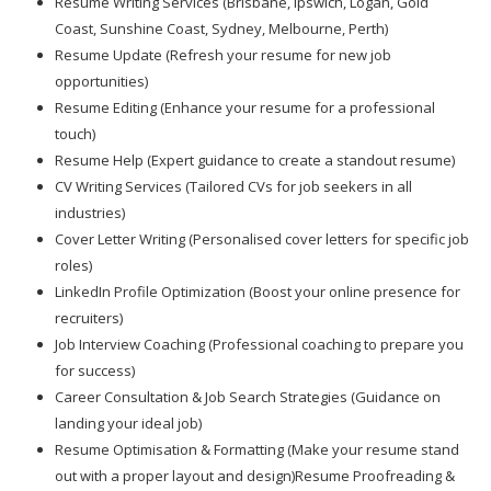
Resume Writing Services (Brisbane, Ipswich, Logan, Gold
Coast, Sunshine Coast, Sydney, Melbourne, Perth)
Resume Update (Refresh your resume for new job
opportunities)
Resume Editing (Enhance your resume for a professional
touch)
Resume Help (Expert guidance to create a standout resume)
CV Writing Services (Tailored CVs for job seekers in all
industries)
Cover Letter Writing (Personalised cover letters for specific job
roles)
LinkedIn Profile Optimization (Boost your online presence for
recruiters)
Job Interview Coaching (Professional coaching to prepare you
for success)
Career Consultation & Job Search Strategies (Guidance on
landing your ideal job)
Resume Optimisation & Formatting (Make your resume stand
out with a proper layout and design)Resume Proofreading &