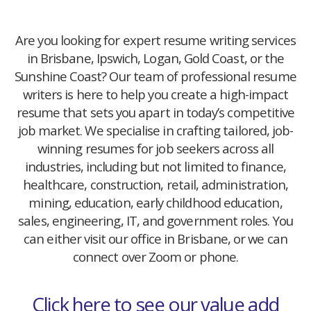
Are you looking for expert resume writing services
in Brisbane, Ipswich, Logan, Gold Coast, or the
Sunshine Coast? Our team of professional resume
writers is here to help you create a high-impact
resume that sets you apart in today’s competitive
job market. We specialise in crafting tailored, job-
winning resumes for job seekers across all
industries, including but not limited to finance,
healthcare, construction, retail, administration,
mining, education, early childhood education,
sales, engineering, IT, and government roles. You
can either visit our office in Brisbane, or we can
connect over Zoom or phone.
Click here to see our value add