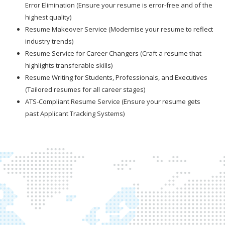
Error Elimination (Ensure your resume is error-free and of the
highest quality)
Resume Makeover Service (Modernise your resume to reflect
industry trends)
Resume Service for Career Changers (Craft a resume that
highlights transferable skills)
Resume Writing for Students, Professionals, and Executives
(Tailored resumes for all career stages)
ATS-Compliant Resume Service (Ensure your resume gets
past Applicant Tracking Systems)