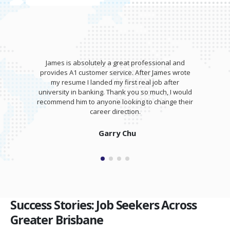
James is absolutely a great professional and
provides A1 customer service. After James wrote
my resume I landed my first real job after
university in banking. Thank you so much, I would
recommend him to anyone looking to change their
career direction.
Garry Chu
Success Stories: Job Seekers Across
Greater Brisbane