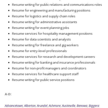
Resume writing for public relations and communications roles
Resume for engineering and manufacturing positions
Resume for logistics and supply chain roles
Resume writing for administrative assistants
Resume writing for event planning jobs
Resume services for hospitality management positions
Resume for data scientists and analysts
Resume writing for freelance and gig workers
Resume for entry-level professionals
Resume services for research and development careers
Resume writing for banking and insurance professionals
Resume for non-profit managers and coordinators
Resume services for healthcare support staff
Resume writing for public service positions
A-D:
Advancetown
,
Alberton
,
Arundel
,
Ashmore
,
Austinville
,
Benowa
,
Biggera