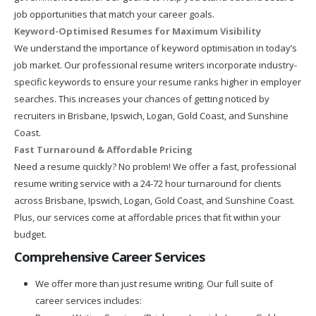
job opportunities that match your career goals.
Keyword-Optimised Resumes for Maximum Visibility
We understand the importance of keyword optimisation in today’s
job market. Our professional resume writers incorporate industry-
specific keywords to ensure your resume ranks higher in employer
searches. This increases your chances of getting noticed by
recruiters in Brisbane, Ipswich, Logan, Gold Coast, and Sunshine
Coast.
Fast Turnaround & Affordable Pricing
Need a resume quickly? No problem! We offer a fast, professional
resume writing service with a 24-72 hour turnaround for clients
across Brisbane, Ipswich, Logan, Gold Coast, and Sunshine Coast.
Plus, our services come at affordable prices that fit within your
budget.
Comprehensive Career Services
We offer more than just resume writing. Our full suite of
career services includes: