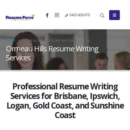
0420 428 670
HOME
ORMEAU HILLS RESUME WRITING SERVICES
Ormeau Hills Resume Writing
Services
Professional Resume Writing
Services for Brisbane, Ipswich,
Logan, Gold Coast, and Sunshine
Coast