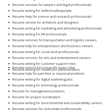
Resume services for lawyers and legal professionals
Resume writing for skilled tradespeople
Resume help for science and research professionals
Resume service for architects and designers
Resume writing for marketing and advertising professionals
Resume writing for HR professionals
Resume services for transportation and logistics careers
Resume help for entrepreneurs and business owners
Resume writing for social work professionals
Resume services for arts and entertainment careers
Resume writing for customer support roles
Resume service for non-profit sector roles
Resume writing for healthcare administrators
Resume help for part-time or seasonal positions
Resume writing for digital marketing jobs
Resume writing for technology professionals
Resume for management positions
Resume for project coordinators
Resume writing for environmental and sustainability careers
Resume services for real estate professionals