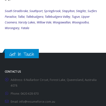
South Stradbroke
,
Southport
,
Springbrook
,
Stapylton
,
Steiglitz
,
Surfers
Paradise
,
Tallai
,
Tallebudgera
,
Tallebudgera Valley
,
Tugun
,
Upper
Coomera
,
Varsity Lakes
,
Willow Vale
,
Wongawallan
,
Woongoolba
,
Worongary
,
Yatala
Get In Touch
CONTACT US
Address:
6 Nullarbor Circuit, Forest Lake, Queensland, Australia
4078
Phone:
0420 428 670
Email:
info@resumeforce.com.au