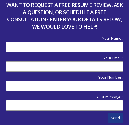
WANT TO REQUEST A FREE RESUME REVIEW, ASK
A QUESTION, OR SCHEDULE A FREE
CONSULTATION? ENTER YOUR DETAILS BELOW,
WE WOULD LOVE TO HELP!
Your Name :
Your Email :
Your Number :
Your Message :
Send