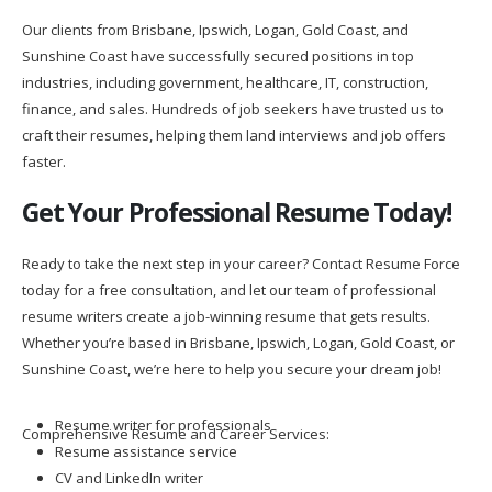
Our clients from Brisbane, Ipswich, Logan, Gold Coast, and
Sunshine Coast have successfully secured positions in top
industries, including government, healthcare, IT, construction,
finance, and sales. Hundreds of job seekers have trusted us to
craft their resumes, helping them land interviews and job offers
faster.
Get Your Professional Resume Today!
Ready to take the next step in your career? Contact Resume Force
today for a free consultation, and let our team of professional
resume writers create a job-winning resume that gets results.
Whether you’re based in Brisbane, Ipswich, Logan, Gold Coast, or
Sunshine Coast, we’re here to help you secure your dream job!
Resume writer for professionals
Comprehensive Resume and Career Services:
Resume assistance service
CV and LinkedIn writer