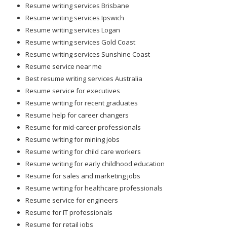
Resume writing services Brisbane
Resume writing services Ipswich
Resume writing services Logan
Resume writing services Gold Coast
Resume writing services Sunshine Coast
Resume service near me
Best resume writing services Australia
Resume service for executives
Resume writing for recent graduates
Resume help for career changers
Resume for mid-career professionals
Resume writing for mining jobs
Resume writing for child care workers
Resume writing for early childhood education
Resume for sales and marketing jobs
Resume writing for healthcare professionals
Resume service for engineers
Resume for IT professionals
Resume for retail jobs