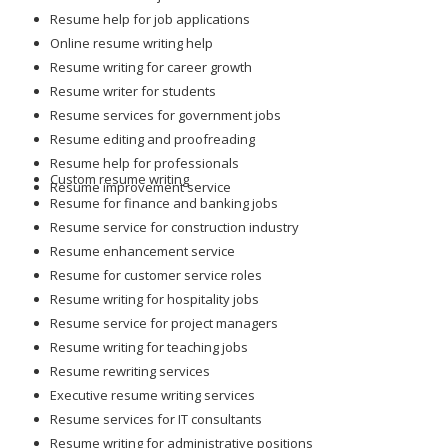
Resume help for job applications
Online resume writing help
Resume writing for career growth
Resume writer for students
Resume services for government jobs
Resume editing and proofreading
Resume help for professionals
Custom resume writing
Resume improvement service
Resume for finance and banking jobs
Resume service for construction industry
Resume enhancement service
Resume for customer service roles
Resume writing for hospitality jobs
Resume service for project managers
Resume writing for teaching jobs
Resume rewriting services
Executive resume writing services
Resume services for IT consultants
Resume writing for administrative positions