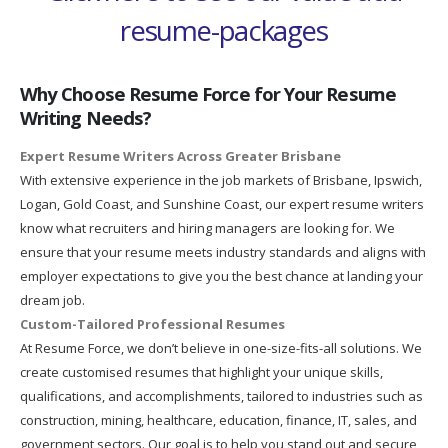
resume-packages
Why Choose Resume Force for Your Resume
Writing Needs?
Expert Resume Writers Across Greater Brisbane
With extensive experience in the job markets of Brisbane, Ipswich,
Logan, Gold Coast, and Sunshine Coast, our expert resume writers
know what recruiters and hiring managers are looking for. We
ensure that your resume meets industry standards and aligns with
employer expectations to give you the best chance at landing your
dream job.
Custom-Tailored Professional Resumes
At Resume Force, we don’t believe in one-size-fits-all solutions. We
create customised resumes that highlight your unique skills,
qualifications, and accomplishments, tailored to industries such as
construction, mining, healthcare, education, finance, IT, sales, and
government sectors. Our goal is to help you stand out and secure