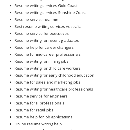
Resume writing services Gold Coast
Resume writing services Sunshine Coast
Resume service near me
Best resume writing services Australia
Resume service for executives
Resume writing for recent graduates
Resume help for career changers
Resume for mid-career professionals
Resume writing for mining jobs
Resume writing for child care workers
Resume writing for early childhood education
Resume for sales and marketing jobs
Resume writing for healthcare professionals
Resume service for engineers
Resume for IT professionals
Resume for retail jobs
Resume help for job applications
Online resume writing help