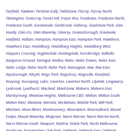
Fairfield
,
Fawkner
,
Ferntree Gully
,
Fieldstone
,
Fitzroy
,
Fitzroy North
,
Flemington
,
Footscray
,
Forest Hill
,
Fraser Rise
,
Frankston
,
Frankston North
,
Frankston South
,
Gardenvale
,
Gembrook
,
Gilderoy
,
Gladstone Park
,
Glen
Huntly
,
Glen Iris
,
Glen Waverley
,
Glenroy
,
Greensborough
,
Greenvale
,
Hadfield
,
Hallam
,
Hampton
,
Hampton East
,
Hampton Park
,
Hawthorn
,
Hawthorn East
,
Heidelberg
,
Heidelberg Heights
,
Heidelberg West
,
Hoppers Crossing
,
Hughesdale
,
Huntingdale
,
Hurstbridge
,
Kalkallo
,
Kangaroo Ground
,
Karingal
,
Kealba
,
Keilor
,
Keilor Downs
,
Keilor East
,
Keilor Lodge
,
Keilor North
,
Keilor Park
,
Kensington
,
Kew
,
Kew East
,
Keysborough
,
Kilsyth
,
Kings Park
,
Kingsbury
,
Kingsville
,
Knoxfield
,
Kooyong
,
Kurunjang
,
Lalor
,
Laverton
,
Laverton North
,
Lilydale
,
Longwarry
,
Lynbrook
,
Lyndhurst
,
Macleod
,
Maidstone
,
Malvern
,
Malvern East
,
Maribyrnong
,
Meadow Heights
,
Melbourne CBD
,
Melton
,
Melton South
,
Melton West
,
Mentone
,
Mernda
,
Mickleham
,
Middle Park
,
Mill Park
,
Mitcham
,
Mont Albert
,
Montmorency
,
Moorabbin
,
Mooroolbark
,
Mount
Evelyn
,
Mount Waverley
,
Mulgrave
,
Narre Warren
,
Narre Warren North
,
Narre Warren South
,
Newport
,
Niddrie
,
Noble Park
,
North Melbourne
,
Northcote
,
Nunawading
,
Oak Park
,
Oakleigh
,
Oakleigh East
,
Oakleigh