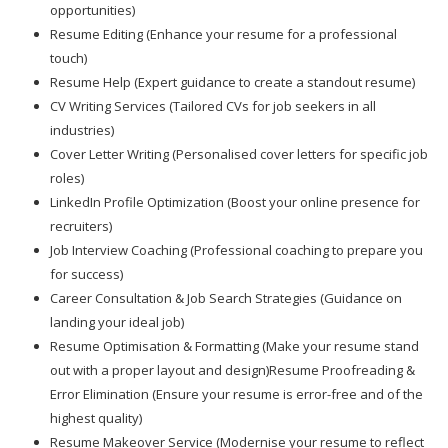
opportunities)
Resume Editing (Enhance your resume for a professional
touch)
Resume Help (Expert guidance to create a standout resume)
CV Writing Services (Tailored CVs for job seekers in all
industries)
Cover Letter Writing (Personalised cover letters for specific job
roles)
LinkedIn Profile Optimization (Boost your online presence for
recruiters)
Job Interview Coaching (Professional coaching to prepare you
for success)
Career Consultation & Job Search Strategies (Guidance on
landing your ideal job)
Resume Optimisation & Formatting (Make your resume stand
out with a proper layout and design)Resume Proofreading &
Error Elimination (Ensure your resume is error-free and of the
highest quality)
Resume Makeover Service (Modernise your resume to reflect