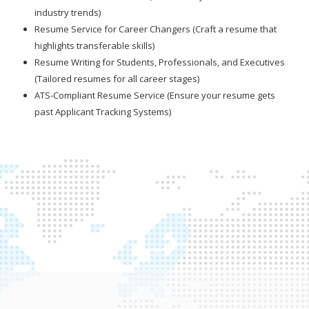
industry trends)
Resume Service for Career Changers (Craft a resume that
highlights transferable skills)
Resume Writing for Students, Professionals, and Executives
(Tailored resumes for all career stages)
ATS-Compliant Resume Service (Ensure your resume gets
past Applicant Tracking Systems)