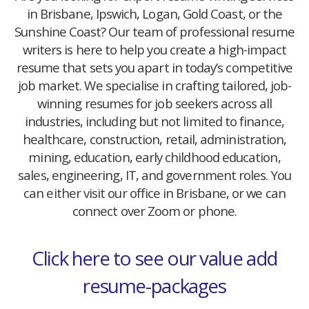
in Brisbane, Ipswich, Logan, Gold Coast, or the
Sunshine Coast? Our team of professional resume
writers is here to help you create a high-impact
resume that sets you apart in today’s competitive
job market. We specialise in crafting tailored, job-
winning resumes for job seekers across all
industries, including but not limited to finance,
healthcare, construction, retail, administration,
mining, education, early childhood education,
sales, engineering, IT, and government roles. You
can either visit our office in Brisbane, or we can
connect over Zoom or phone.
Click here to see our value add
resume-packages