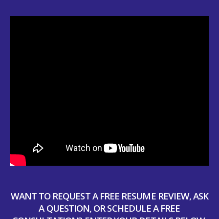
WANT TO REQUEST A FREE RESUME REVIEW, ASK
A QUESTION, OR SCHEDULE A FREE