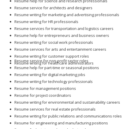
Resume help for science and research professionals
Resume service for architects and designers
Resume writing for marketing and advertising professionals
Resume writing for HR professionals
Resume services for transportation and logistics careers
Resume help for entrepreneurs and business owners
Resume writing for social work professionals
Resume services for arts and entertainment careers
Resume writing for customer support roles
Resume service for non-profit sector roles
Resume writing for healthcare administrators
Resume help for part-time or seasonal positions
Resume writing for digital marketing jobs
Resume writing for technology professionals
Resume for management positions
Resume for project coordinators
Resume writing for environmental and sustainability careers
Resume services for real estate professionals
Resume writing for public relations and communications roles
Resume for engineering and manufacturing positions