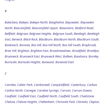
B
Balaclava
,
Balwyn
,
Balwyn North
,
Bangholme
,
Bayswater
,
Bayswater
North
,
Beaconsfield
,
Beaconsfield Upper
,
Beaumaris
,
Bedford Road
,
Bellfield
,
Belgrave
,
Belgrave Heights
,
Belgrave South
,
Bentleigh
,
Bentleigh
East
,
Berwick
,
Black Rock
,
Blackburn
,
Blackburn North
,
Blackburn South
,
Bonbeach
,
Boronia
,
Box Hill
,
Box Hill North
,
Box Hill South
,
Braybrook
,
Briar Hill
,
Brighton
,
Brighton East
,
Broadmeadows
,
Brookfield
,
Brooklyn
,
Brunswick
,
Brunswick East
,
Brunswick West
,
Bulleen
,
Bundoora
,
Burnley
,
Burnside
,
Burnside Heights
,
Burwood
,
Burwood East
C
Cairnlea
,
Calder Park
,
Camberwell
,
Campbellfield
,
Canterbury
,
Carlton
,
Carlton North
,
Carnegie
,
Caroline Springs
,
Carrum
,
Carrum Downs
,
Caulfield
,
Caulfield East
,
Caulfield North
,
Caulfield South
,
Chadstone
,
Chelsea
,
Chelsea Heights
,
Cheltenham
,
Chirnside Park
,
Clarinda
,
Clayton
,