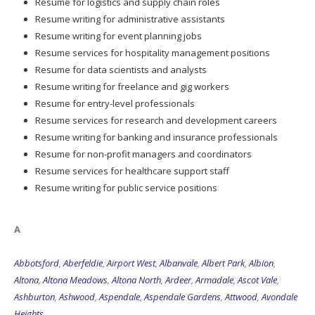
Resume for logistics and supply chain roles
Resume writing for administrative assistants
Resume writing for event planning jobs
Resume services for hospitality management positions
Resume for data scientists and analysts
Resume writing for freelance and gig workers
Resume for entry-level professionals
Resume services for research and development careers
Resume writing for banking and insurance professionals
Resume for non-profit managers and coordinators
Resume services for healthcare support staff
Resume writing for public service positions
A
Abbotsford
,
Aberfeldie
,
Airport West
,
Albanvale
,
Albert Park
,
Albion
,
Altona
,
Altona Meadows
,
Altona North
,
Ardeer
,
Armadale
,
Ascot Vale
,
Ashburton
,
Ashwood
,
Aspendale
,
Aspendale Gardens
,
Attwood
,
Avondale
Heights