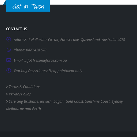
Get In Touch
CONTACT US
Address:
6 Nullarbor Circuit, Forest Lake, Queensland, Australia 4078
Phone:
0420 428 670
Email:
info@resumeforce.com.au
Working Days/Hours:
By appointment only
Terms & Conditions
Privacy Policy
Servicing
Brisbane
,
Ipswich
,
Logan
,
Gold Coast
,
Sunshine Coast
,
Sydney
,
Melbourne
and
Perth