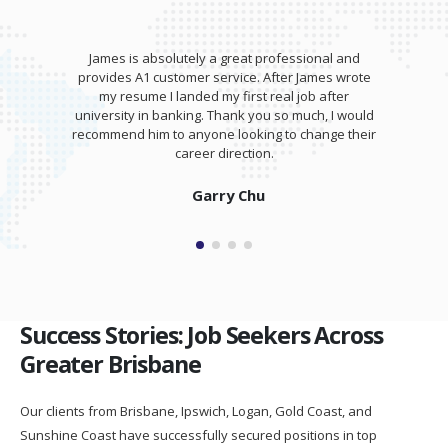
James is absolutely a great professional and
provides A1 customer service. After James wrote
my resume I landed my first real job after
university in banking. Thank you so much, I would
recommend him to anyone looking to change their
career direction.
Garry Chu
Success Stories: Job Seekers Across
Greater Brisbane
Our clients from Brisbane, Ipswich, Logan, Gold Coast, and
Sunshine Coast have successfully secured positions in top