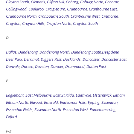
Clayton South
,
Clematis
,
Clifton Hill
,
Coburg
,
Coburg North
,
Cocoroc
,
Collingwood
,
Coolaroo
,
Craigieburn
,
Cranbourne
,
Cranbourne East
,
Cranbourne North
,
Cranbourne South
,
Cranbourne West
,
Cremorne
,
Croydon
,
Croydon Hills
,
Croydon North
,
Croydon South
D
Dallas
,
Dandenong
,
Dandenong North
,
Dandenong South
,
Deepdene
,
Deer Park
,
Derrimut
,
Diggers Rest
,
Docklands
,
Doncaster
,
Doncaster East
,
Donvale
,
Doreen
,
Doveton
,
Downer
,
Drummond
,
Dutton Park
E
Eaglemont
,
East Melbourne
,
East St Kilda
,
Edithvale
,
Elsternwick
,
Eltham
,
Eltham North
,
Elwood
,
Emerald
,
Endeavour Hills
,
Epping
,
Essendon
,
Essendon Fields
,
Essendon North
,
Essendon West
,
Eumemmerring
,
Exford
F-Z