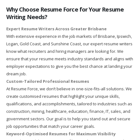
Why Choose Resume Force for Your Resume
Writing Needs?
Expert Resume Writers Across Greater Brisbane
With extensive experience in the job markets of Brisbane, Ipswich,
Logan, Gold Coast, and Sunshine Coast, our expert resume writers
know what recruiters and hiring managers are looking for. We
ensure that your resume meets industry standards and aligns with
employer expectations to give you the best chance at landing your
dream job.
Custom-Tailored Professional Resumes
At Resume Force, we don’t believe in one-size-fits-all solutions. We
create customised resumes that highlight your unique skills,
qualifications, and accomplishments, tailored to industries such as
construction, mining, healthcare, education, finance, IT, sales, and
government sectors. Our goal is to help you stand out and secure
job opportunities that match your career goals.
Keyword-Optimised Resumes for Maximum Visibility