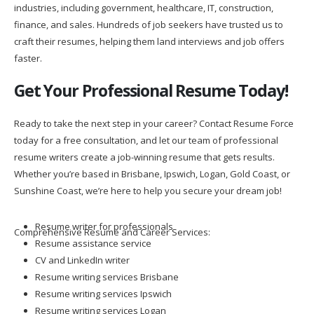
industries, including government, healthcare, IT, construction,
finance, and sales. Hundreds of job seekers have trusted us to
craft their resumes, helping them land interviews and job offers
faster.
Get Your Professional Resume Today!
Ready to take the next step in your career? Contact Resume Force
today for a free consultation, and let our team of professional
resume writers create a job-winning resume that gets results.
Whether you’re based in Brisbane, Ipswich, Logan, Gold Coast, or
Sunshine Coast, we’re here to help you secure your dream job!
Resume writer for professionals
Comprehensive Resume and Career Services:
Resume assistance service
CV and LinkedIn writer
Resume writing services Brisbane
Resume writing services Ipswich
Resume writing services Logan