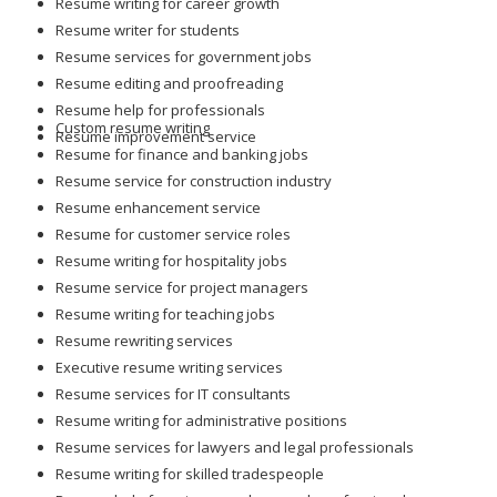
Resume writing for career growth
Resume writer for students
Resume services for government jobs
Resume editing and proofreading
Resume help for professionals
Custom resume writing
Resume improvement service
Resume for finance and banking jobs
Resume service for construction industry
Resume enhancement service
Resume for customer service roles
Resume writing for hospitality jobs
Resume service for project managers
Resume writing for teaching jobs
Resume rewriting services
Executive resume writing services
Resume services for IT consultants
Resume writing for administrative positions
Resume services for lawyers and legal professionals
Resume writing for skilled tradespeople