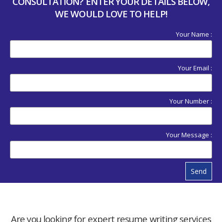
CONSULTATION? ENTER YOUR DETAILS BELOW,
WE WOULD LOVE TO HELP!
Your Name :
Your Email :
Your Number :
Your Message :
Send
Are you looking for expert resume writing services