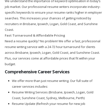
We understand the importance of keyword optimisation in today’s
job market. Our professional resume writers incorporate industry-
specific keywords to ensure your resume ranks higher in employer
searches. This increases your chances of getting noticed by
recruiters in Brisbane, Ipswich, Logan, Gold Coast, and Sunshine
Coast.
Fast Turnaround & Affordable Pricing
Need a resume quickly? No problem! We offer a fast, professional
resume writing service with a 24-72 hour turnaround for clients
across Brisbane, Ipswich, Logan, Gold Coast, and Sunshine Coast.
Plus, our services come at affordable prices that fit within your
budget.
Comprehensive Career Services
We offer more than just resume writing. Our full suite of
career services includes:
Resume Writing Services (Brisbane, Ipswich, Logan, Gold
Coast, Sunshine Coast, Sydney, Melbourne, Perth)
Resume Update (Refresh your resume for new job