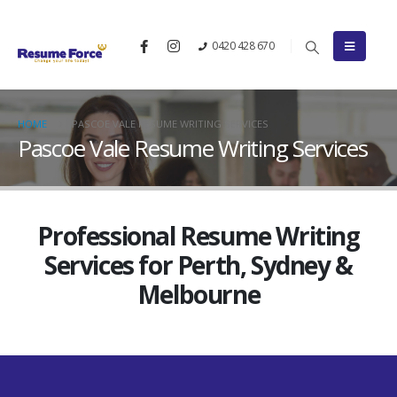
0420 428 670
HOME
PASCOE VALE RESUME WRITING SERVICES
Pascoe Vale Resume Writing Services
Professional Resume Writing
Services for Perth, Sydney &
Melbourne