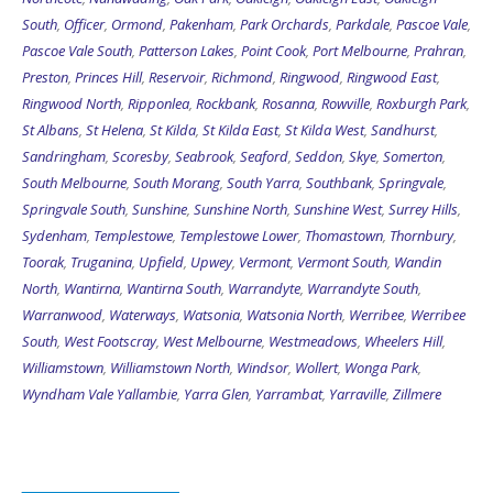
South
,
Officer
,
Ormond
,
Pakenham
,
Park Orchards
,
Parkdale
,
Pascoe Vale
,
Pascoe Vale South
,
Patterson Lakes
,
Point Cook
,
Port Melbourne
,
Prahran
,
Preston
,
Princes Hill
,
Reservoir
,
Richmond
,
Ringwood
,
Ringwood East
,
Ringwood North
,
Ripponlea
,
Rockbank
,
Rosanna
,
Rowville
,
Roxburgh Park
,
St Albans
,
St Helena
,
St Kilda
,
St Kilda East
,
St Kilda West
,
Sandhurst
,
Sandringham
,
Scoresby
,
Seabrook
,
Seaford
,
Seddon
,
Skye
,
Somerton
,
South Melbourne
,
South Morang
,
South Yarra
,
Southbank
,
Springvale
,
Springvale South
,
Sunshine
,
Sunshine North
,
Sunshine West
,
Surrey Hills
,
Sydenham
,
Templestowe
,
Templestowe Lower
,
Thomastown
,
Thornbury
,
Toorak
,
Truganina
,
Upfield
,
Upwey
,
Vermont
,
Vermont South
,
Wandin
North
,
Wantirna
,
Wantirna South
,
Warrandyte
,
Warrandyte South
,
Warranwood
,
Waterways
,
Watsonia
,
Watsonia North
,
Werribee
,
Werribee
South
,
West Footscray
,
West Melbourne
,
Westmeadows
,
Wheelers Hill
,
Williamstown
,
Williamstown North
,
Windsor
,
Wollert
,
Wonga Park
,
Wyndham Vale
Yallambie
,
Yarra Glen
,
Yarrambat
,
Yarraville
,
Zillmere