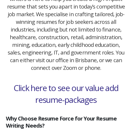
resume that sets you apart in today’s competitive
job market. We specialise in crafting tailored, job-
winning resumes for job seekers across all
industries, including but not limited to finance,
healthcare, construction, retail, administration,
mining, education, early childhood education,
sales, engineering, IT, and government roles. You
can either visit our office in Brisbane, or we can
connect over Zoom or phone.
Click here to see our value add
resume-packages
Why Choose Resume Force for Your Resume
Writing Needs?