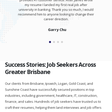
provides A1 customer service. After James wrote
my resume I landed my first real job after
university in banking. Thank you so much, I would
recommend him to anyone looking to change their
career direction.
Garry Chu
Success Stories: Job Seekers Across
Greater Brisbane
Our clients from Brisbane, Ipswich, Logan, Gold Coast, and
Sunshine Coast have successfully secured positions in top
industries, including government, healthcare, IT, construction,
finance, and sales. Hundreds of job seekers have trusted us to
craft their resumes, helping them land interviews and job offers