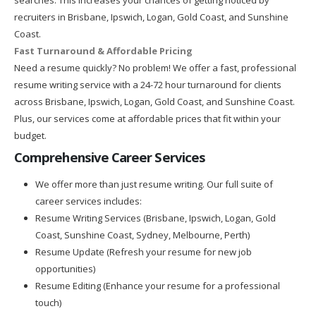
recruiters in Brisbane, Ipswich, Logan, Gold Coast, and Sunshine
Coast.
Fast Turnaround & Affordable Pricing
Need a resume quickly? No problem! We offer a fast, professional
resume writing service with a 24-72 hour turnaround for clients
across Brisbane, Ipswich, Logan, Gold Coast, and Sunshine Coast.
Plus, our services come at affordable prices that fit within your
budget.
Comprehensive Career Services
We offer more than just resume writing. Our full suite of
career services includes:
Resume Writing Services (Brisbane, Ipswich, Logan, Gold
Coast, Sunshine Coast, Sydney, Melbourne, Perth)
Resume Update (Refresh your resume for new job
opportunities)
Resume Editing (Enhance your resume for a professional
touch)