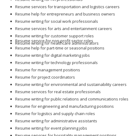
Resume services for transportation and logistics careers
Resume help for entrepreneurs and business owners
Resume writing for social work professionals
Resume services for arts and entertainment careers
Resume writing for customer support roles
Resume service for non-profit sector roles
Resume writing for healthcare administrators
Resume help for part-time or seasonal positions
Resume writing for digital marketing jobs
Resume writing for technology professionals
Resume for management positions
Resume for project coordinators
Resume writing for environmental and sustainability careers
Resume services for real estate professionals
Resume writing for public relations and communications roles
Resume for engineering and manufacturing positions
Resume for logistics and supply chain roles
Resume writing for administrative assistants
Resume writing for event planning jobs
Resume services for hospitality management positions