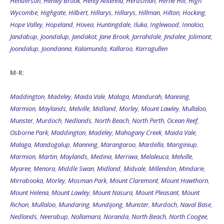
Henderson
,
Henley Brook
,
Henty Antenna
,
Herdsman
,
Herne Hill
,
High
Wycombe
,
Highgate
,
Hilbert
,
Hillarys
,
Hillarys
,
Hillman
,
Hilton
,
Hocking
,
Hope Valley
,
Hopeland
,
Hovea
,
Huntingdale
,
Iluka
,
Inglewood
,
Innaloo
,
Jandabup
,
Joondalup
,
Jandakot
,
Jane Brook
,
Jarrahdale
,
Jindalee
,
Jolimont
,
Joondalup
,
Joondanna
,
Kalamunda
,
Kallaroo
,
Karragullen
M-R:
Maddington
,
Madeley
,
Maida Vale
,
Malaga
,
Mandurah
,
Manning
,
Marmion
,
Maylands
,
Melville
,
Midland
,
Morley
,
Mount Lawley
,
Mullaloo
,
Munster
,
Murdoch
,
Nedlands
,
North Beach
,
North Perth
,
Ocean Reef
,
Osborne Park
,
Maddington
,
Madeley
,
Mahogany Creek
,
Maida Vale
,
Malaga
,
Mandogalup
,
Manning
,
Marangaroo
,
Mardella
,
Mariginiup
,
Marmion
,
Martin
,
Maylands
,
Medina
,
Merriwa
,
Melaleuca
,
Melville
,
Myaree
,
Menora
,
Middle Swan
,
Midland
,
Midvale
,
Millendon
,
Mindarie
,
Mirrabooka
,
Morley
,
Mosman Park
,
Mount Claremont
,
Mount Hawthorn
,
Mount Helena
,
Mount Lawley
,
Mount Nasura
,
Mount Pleasant
,
Mount
Richon
,
Mullaloo
,
Mundaring
,
Mundijong
,
Munster
,
Murdoch
,
Naval Base
,
Nedlands
,
Neerabup
,
Nollamara
,
Noranda
,
North Beach
,
North Coogee
,