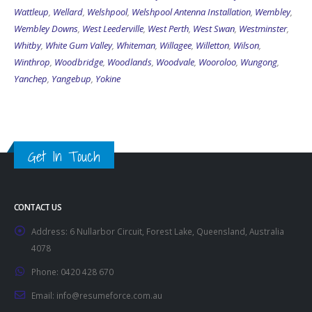
Wattleup
,
Wellard
,
Welshpool
,
Welshpool Antenna Installation
,
Wembley
,
Wembley Downs
,
West Leederville
,
West Perth
,
West Swan
,
Westminster
,
Whitby
,
White Gum Valley
,
Whiteman
,
Willagee
,
Willetton
,
Wilson
,
Winthrop
,
Woodbridge
,
Woodlands
,
Woodvale
,
Wooroloo
,
Wungong
,
Yanchep
,
Yangebup
,
Yokine
Get In Touch
CONTACT US
Address:
6 Nullarbor Circuit, Forest Lake, Queensland, Australia
4078
Phone:
0420 428 670
Email:
info@resumeforce.com.au