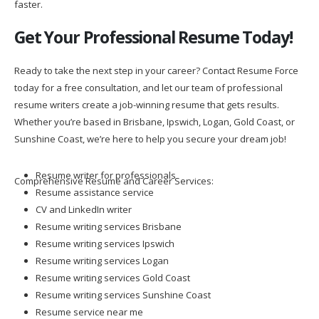
faster.
Get Your Professional Resume Today!
Ready to take the next step in your career? Contact Resume Force
today for a free consultation, and let our team of professional
resume writers create a job-winning resume that gets results.
Whether you’re based in Brisbane, Ipswich, Logan, Gold Coast, or
Sunshine Coast, we’re here to help you secure your dream job!
Resume writer for professionals
Comprehensive Resume and Career Services:
Resume assistance service
CV and LinkedIn writer
Resume writing services Brisbane
Resume writing services Ipswich
Resume writing services Logan
Resume writing services Gold Coast
Resume writing services Sunshine Coast
Resume service near me