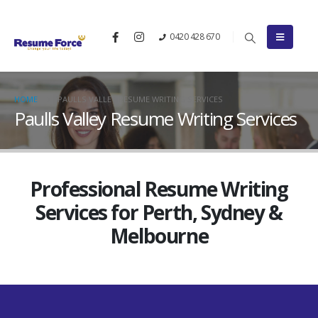
0420 428 670
HOME
PAULLS VALLEY RESUME WRITING SERVICES
Paulls Valley Resume Writing Services
Professional Resume Writing
Services for Perth, Sydney &
Melbourne