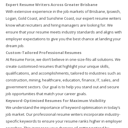
Expert Resume Writers Across Greater Brisbane
With extensive experience in the job markets of Brisbane, Ipswich,
Logan, Gold Coast, and Sunshine Coast, our expert resume writers
know what recruiters and hiring managers are looking for. We
ensure that your resume meets industry standards and aligns with
employer expectations to give you the best chance at landing your
dream job.
Custom-Tailored Professional Resumes
At Resume Force, we don’t believe in one-size-fits-all solutions. We
create customised resumes that highlight your unique skills,
qualifications, and accomplishments, tailored to industries such as
construction, mining, healthcare, education, finance, IT, sales, and
government sectors. Our goal is to help you stand out and secure
job opportunities that match your career goals.
Keyword-Optimised Resumes for Maximum Visibility
We understand the importance of keyword optimisation in today’s
job market. Our professional resume writers incorporate industry-
specific keywords to ensure your resume ranks higher in employer
searches. This increases your chances of getting noticed by