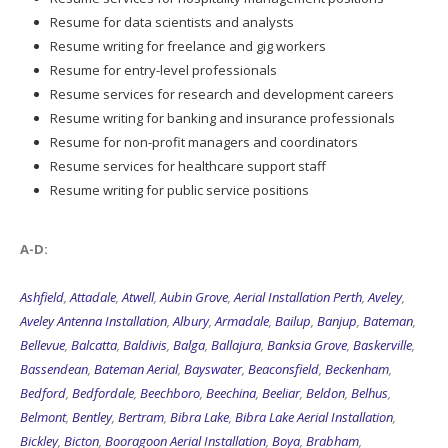
Resume for data scientists and analysts
Resume writing for freelance and gig workers
Resume for entry-level professionals
Resume services for research and development careers
Resume writing for banking and insurance professionals
Resume for non-profit managers and coordinators
Resume services for healthcare support staff
Resume writing for public service positions
A-D:
Ashfield
,
Attadale
,
Atwell
,
Aubin Grove
,
Aerial Installation Perth
,
Aveley
,
Aveley Antenna Installation
,
Albury
,
Armadale
,
Bailup
,
Banjup
,
Bateman
,
Bellevue
,
Balcatta
,
Baldivis
,
Balga
,
Ballajura
,
Banksia Grove
,
Baskerville
,
Bassendean
,
Bateman Aerial
,
Bayswater
,
Beaconsfield
,
Beckenham
,
Bedford
,
Bedfordale
,
Beechboro
,
Beechina
,
Beeliar
,
Beldon
,
Belhus
,
Belmont
,
Bentley
,
Bertram
,
Bibra Lake
,
Bibra Lake Aerial Installation
,
Bickley
,
Bicton
,
Booragoon Aerial Installation
,
Boya
,
Brabham
,