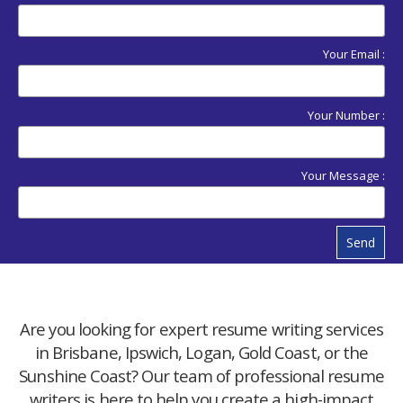
Your Email :
Your Number :
Your Message :
Send
Are you looking for expert resume writing services
in Brisbane, Ipswich, Logan, Gold Coast, or the
Sunshine Coast? Our team of professional resume
writers is here to help you create a high-impact