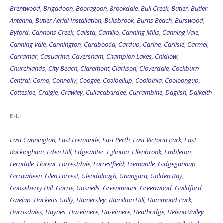
Brentwood
,
Brigadoon
,
Booragoon
,
Brookdale
,
Bull Creek
,
Butler
,
Butler
Antenna
,
Butler Aerial Installation
,
Bullsbrook
,
Burns Beach
,
Burswood
,
Byford
,
Cannons Creek
,
Calista
,
Camillo
,
Canning Mills
,
Canning Vale
,
Canning Vale
,
Cannington
,
Carabooda
,
Cardup
,
Carine
,
Carlisle
,
Carmel
,
Carramar
,
Casuarina
,
Caversham
,
Champion Lakes
,
Chidlow
,
Churchlands
,
City Beach
,
Claremont
,
Clarkson
,
Cloverdale
,
Cockburn
Central
,
Como
,
Connolly
,
Coogee
,
Coolbellup
,
Coolbinia
,
Cooloongup
,
Cottesloe
,
Craigie
,
Crawley
,
Cullacabardee
,
Currambine
,
Daglish
,
Dalkeith
E-L:
East Cannington
,
East Fremantle
,
East Perth
,
East Victoria Park
,
East
Rockingham
,
Eden Hill
,
Edgewater
,
Eglinton
,
Ellenbrook
,
Embleton
,
Ferndale
,
Floreat
,
Forrestdale
,
Forrestfield
,
Fremantle
,
Gidgegannup
,
Girrawheen
,
Glen Forrest
,
Glendalough
,
Gnangara
,
Golden Bay
,
Gooseberry Hill
,
Gorrie
,
Gosnells
,
Greenmount
,
Greenwood
,
Guildford
,
Gwelup
,
Hacketts Gully
,
Hamersley
,
Hamilton Hill
,
Hammond Park
,
Harrisdales
,
Haynes
,
Hazelmere
,
Hazelmere
,
Heathridge
,
Helena Valley
,