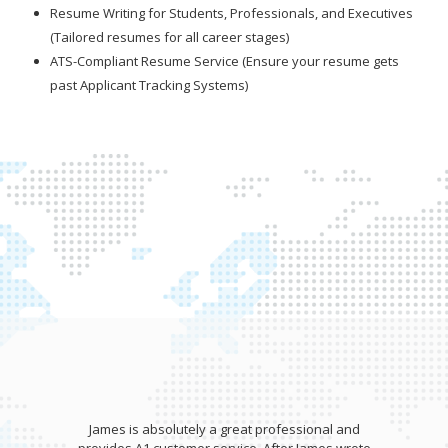
Resume Writing for Students, Professionals, and Executives
(Tailored resumes for all career stages)
ATS-Compliant Resume Service (Ensure your resume gets
past Applicant Tracking Systems)
James is absolutely a great professional and