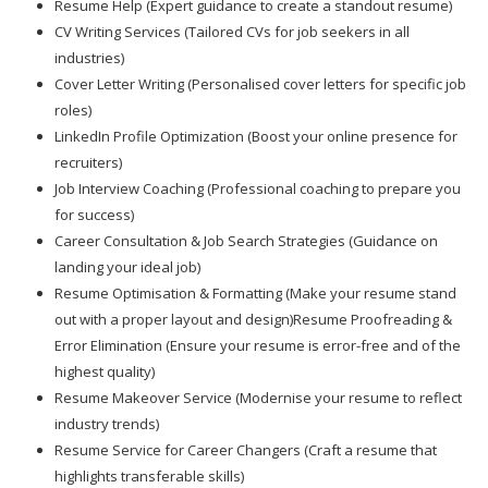
Resume Help (Expert guidance to create a standout resume)
CV Writing Services (Tailored CVs for job seekers in all
industries)
Cover Letter Writing (Personalised cover letters for specific job
roles)
LinkedIn Profile Optimization (Boost your online presence for
recruiters)
Job Interview Coaching (Professional coaching to prepare you
for success)
Career Consultation & Job Search Strategies (Guidance on
landing your ideal job)
Resume Optimisation & Formatting (Make your resume stand
out with a proper layout and design)Resume Proofreading &
Error Elimination (Ensure your resume is error-free and of the
highest quality)
Resume Makeover Service (Modernise your resume to reflect
industry trends)
Resume Service for Career Changers (Craft a resume that
highlights transferable skills)