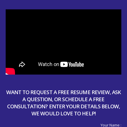
WANT TO REQUEST A FREE RESUME REVIEW, ASK
A QUESTION, OR SCHEDULE A FREE
CONSULTATION? ENTER YOUR DETAILS BELOW,
WE WOULD LOVE TO HELP!
Your Name :