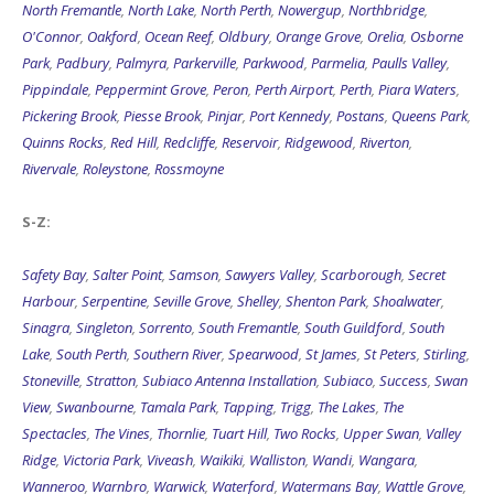
North Fremantle
,
North Lake
,
North Perth
,
Nowergup
,
Northbridge
,
O'Connor
,
Oakford
,
Ocean Reef
,
Oldbury
,
Orange Grove
,
Orelia
,
Osborne
Park
,
Padbury
,
Palmyra
,
Parkerville
,
Parkwood
,
Parmelia
,
Paulls Valley
,
Pippindale
,
Peppermint Grove
,
Peron
,
Perth Airport
,
Perth
,
Piara Waters
,
Pickering Brook
,
Piesse Brook
,
Pinjar
,
Port Kennedy
,
Postans
,
Queens Park
,
Quinns Rocks
,
Red Hill
,
Redcliffe
,
Reservoir
,
Ridgewood
,
Riverton
,
Rivervale
,
Roleystone
,
Rossmoyne
S-Z:
Safety Bay
,
Salter Point
,
Samson
,
Sawyers Valley
,
Scarborough
,
Secret
Harbour
,
Serpentine
,
Seville Grove
,
Shelley
,
Shenton Park
,
Shoalwater
,
Sinagra
,
Singleton
,
Sorrento
,
South Fremantle
,
South Guildford
,
South
Lake
,
South Perth
,
Southern River
,
Spearwood
,
St James
,
St Peters
,
Stirling
,
Stoneville
,
Stratton
,
Subiaco Antenna Installation
,
Subiaco
,
Success
,
Swan
View
,
Swanbourne
,
Tamala Park
,
Tapping
,
Trigg
,
The Lakes
,
The
Spectacles
,
The Vines
,
Thornlie
,
Tuart Hill
,
Two Rocks
,
Upper Swan
,
Valley
Ridge
,
Victoria Park
,
Viveash
,
Waikiki
,
Walliston
,
Wandi
,
Wangara
,
Wanneroo
,
Warnbro
,
Warwick
,
Waterford
,
Watermans Bay
,
Wattle Grove
,