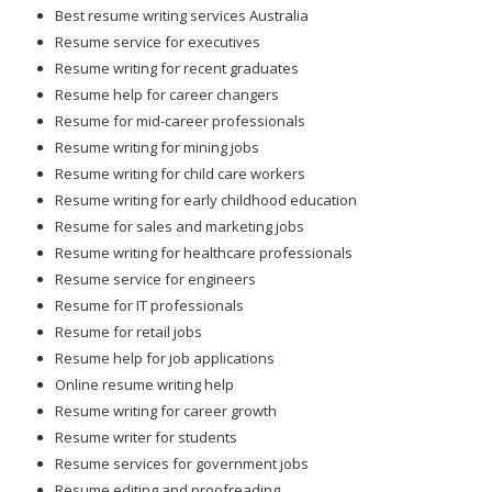
Best resume writing services Australia
Resume service for executives
Resume writing for recent graduates
Resume help for career changers
Resume for mid-career professionals
Resume writing for mining jobs
Resume writing for child care workers
Resume writing for early childhood education
Resume for sales and marketing jobs
Resume writing for healthcare professionals
Resume service for engineers
Resume for IT professionals
Resume for retail jobs
Resume help for job applications
Online resume writing help
Resume writing for career growth
Resume writer for students
Resume services for government jobs
Resume editing and proofreading