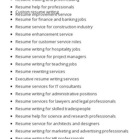
Resume help for professionals
Custom resume writing
Resume improvement service
Resume for finance and banking jobs
Resume service for construction industry
Resume enhancement service
Resume for customer service roles
Resume writing for hospitality jobs
Resume service for project managers
Resume writing for teaching jobs
Resume rewriting services
Executive resume writing services
Resume services for IT consultants
Resume writing for administrative positions
Resume services for lawyers and legal professionals
Resume writing for skilled tradespeople
Resume help for science and research professionals
Resume service for architects and designers
Resume writing for marketing and advertising professionals
Resume writing for HR professionals