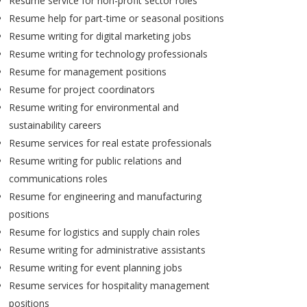
Resume service for non-profit sector roles
Resume help for part-time or seasonal positions
Resume writing for digital marketing jobs
Resume writing for technology professionals
Resume for management positions
Resume for project coordinators
Resume writing for environmental and
sustainability careers
Resume services for real estate professionals
Resume writing for public relations and
communications roles
Resume for engineering and manufacturing
positions
Resume for logistics and supply chain roles
Resume writing for administrative assistants
Resume writing for event planning jobs
Resume services for hospitality management
positions