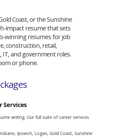
 Gold Coast, or the Sunshine
igh-impact resume that sets
 job-winning resumes for job
, construction, retail,
g, IT, and government roles.
 Zoom or phone.
ackages
 Services
ume writing. Our full suite of career services
risbane, Ipswich, Logan, Gold Coast, Sunshine