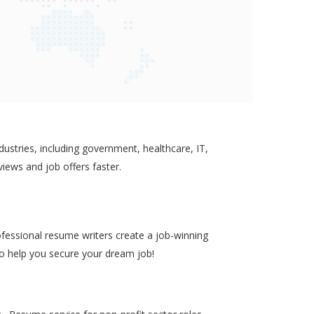
ustries, including government, healthcare, IT,
views and job offers faster.
ofessional resume writers create a job-winning
to help you secure your dream job!