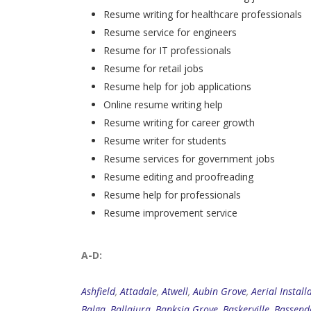
Resume writing for healthcare professionals
Resume service for engineers
Resume for IT professionals
Resume for retail jobs
Resume help for job applications
Online resume writing help
Resume writing for career growth
Resume writer for students
Resume services for government jobs
Resume editing and proofreading
Resume help for professionals
Resume improvement service
A-D:
Ashfield
,
Attadale
,
Atwell
,
Aubin Grove
,
Aerial Install
Balga
,
Ballajura
,
Banksia Grove
,
Baskerville
,
Bassend