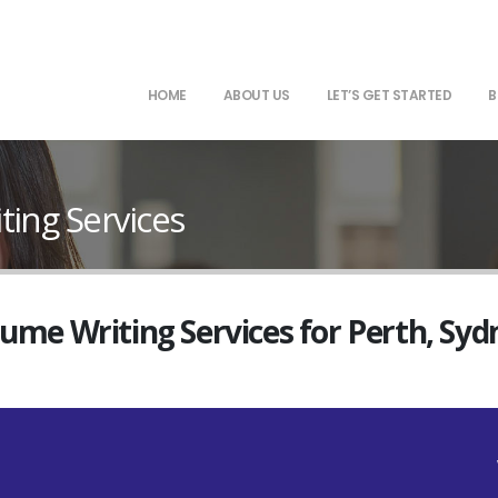
HOME
ABOUT US
LET’S GET STARTED
B
ting Services
sume Writing Services for Perth, Sy