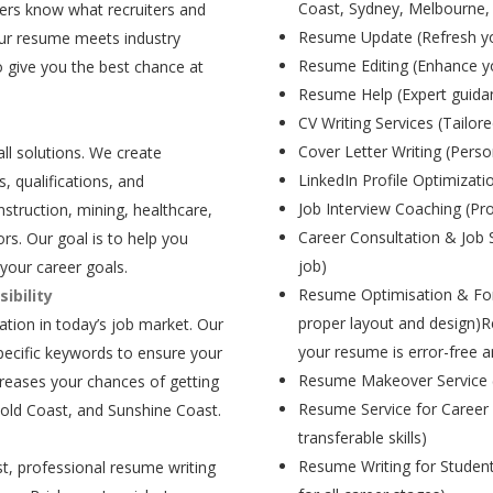
Coast, Sydney, Melbourne,
ers know what recruiters and
Resume Update (Refresh yo
our resume meets industry
Resume Editing (Enhance yo
 give you the best chance at
Resume Help (Expert guida
CV Writing Services (Tailore
Cover Letter Writing (Person
all solutions. We create
LinkedIn Profile Optimizati
, qualifications, and
Job Interview Coaching (Pr
struction, mining, healthcare,
Career Consultation & Job 
rs. Our goal is to help you
job)
your career goals.
Resume Optimisation & For
ibility
proper layout and design)R
tion in today’s job market. Our
your resume is error-free a
pecific keywords to ensure your
Resume Makeover Service (M
creases your chances of getting
Resume Service for Career 
Gold Coast, and Sunshine Coast.
transferable skills)
Resume Writing for Student
t, professional resume writing