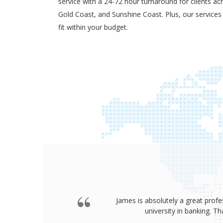
service with a 24-72 hour turnaround for clients ac
Gold Coast, and Sunshine Coast. Plus, our services
fit within your budget.
James is absolutely a great profe
university in banking. 