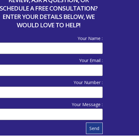
SCHEDULE A FREE CONSULTATION?
ENTER YOUR DETAILS BELOW, WE
WOULD LOVE TO HELP!
Your Name :
Your Email :
Your Number :
Your Message :
Send