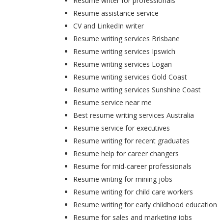
Resume writer for professionals
Resume assistance service
CV and LinkedIn writer
Resume writing services Brisbane
Resume writing services Ipswich
Resume writing services Logan
Resume writing services Gold Coast
Resume writing services Sunshine Coast
Resume service near me
Best resume writing services Australia
Resume service for executives
Resume writing for recent graduates
Resume help for career changers
Resume for mid-career professionals
Resume writing for mining jobs
Resume writing for child care workers
Resume writing for early childhood education
Resume for sales and marketing jobs