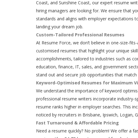
Coast, and Sunshine Coast, our expert resume writ
hiring managers are looking for. We ensure that y
standards and aligns with employer expectations to
landing your dream job.
Custom-Tailored Professional Resumes
At Resume Force, we don’t believe in one-size-fits-
customised resumes that highlight your unique skills
accomplishments, tailored to industries such as con
education, finance, IT, sales, and government secto
stand out and secure job opportunities that match 
Keyword-Optimised Resumes for Maximum Vis
We understand the importance of keyword optimisa
professional resume writers incorporate industry-s
resume ranks higher in employer searches. This in
noticed by recruiters in Brisbane, Ipswich, Logan, 
Fast Turnaround & Affordable Pricing
Need a resume quickly? No problem! We offer a fas