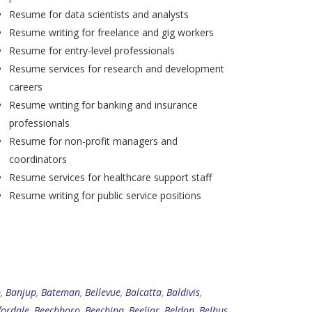
Resume for data scientists and analysts
Resume writing for freelance and gig workers
Resume for entry-level professionals
Resume services for research and development
careers
Resume writing for banking and insurance
professionals
Resume for non-profit managers and
coordinators
Resume services for healthcare support staff
Resume writing for public service positions
p
,
Banjup
,
Bateman
,
Bellevue
,
Balcatta
,
Baldivis
,
fordale
,
Beechboro
,
Beechina
,
Beeliar
,
Beldon
,
Belhus
,