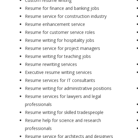
Custom resume writing
Resume for finance and banking jobs
Resume service for construction industry
Resume enhancement service
Resume for customer service roles
Resume writing for hospitality jobs
Resume service for project managers
Resume writing for teaching jobs
Resume rewriting services
Executive resume writing services
Resume services for IT consultants
Resume writing for administrative positions
Resume services for lawyers and legal
professionals
Resume writing for skilled tradespeople
Resume help for science and research
professionals
Resume service for architects and designers