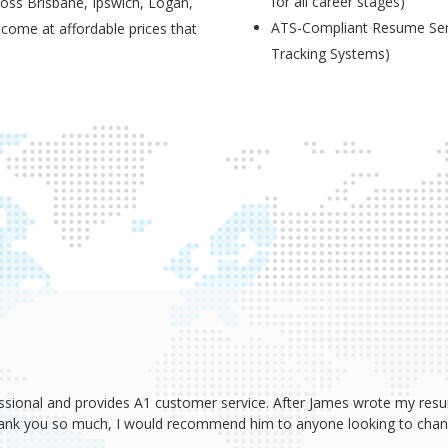
for all career stages)
ross Brisbane, Ipswich, Logan,
ATS-Compliant Resume Serv
 come at affordable prices that
Tracking Systems)
ssional and provides A1 customer service. After James wrote my resum
Thank you so much, I would recommend him to anyone looking to change