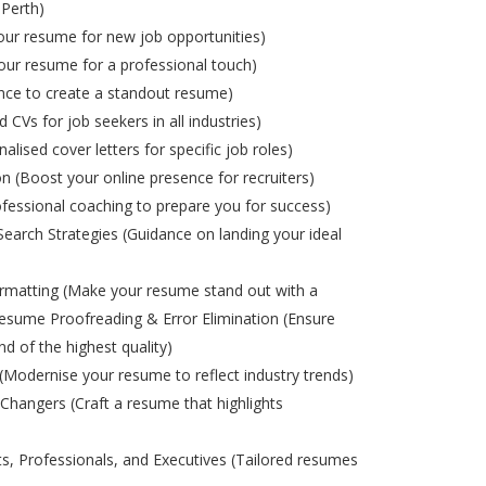
 Perth)
ur resume for new job opportunities)
ur resume for a professional touch)
nce to create a standout resume)
d CVs for job seekers in all industries)
alised cover letters for specific job roles)
on (Boost your online presence for recruiters)
ofessional coaching to prepare you for success)
Search Strategies (Guidance on landing your ideal
matting (Make your resume stand out with a
esume Proofreading & Error Elimination (Ensure
nd of the highest quality)
odernise your resume to reflect industry trends)
Changers (Craft a resume that highlights
s, Professionals, and Executives (Tailored resumes