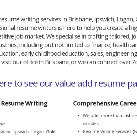
resume writing services in Brisbane, Ipswich, Logan,
ional resume writers is here to help you create a h
itive job market. We specialise in crafting tailored,
ustries, including but not limited to finance, healthcare
cation, early childhood education, sales, engineerin
 visit our office in Brisbane, or we can connect over
here to see our value add resume-p
 Resume Writing
Comprehensive Career
We offer more than just res
includes:
ane
Resume Writing Services (B
isbane, Ipswich, Logan, Gold