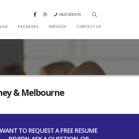
0420 428 670
LOG
PACKAGES
SERVICES
CONTACT US
dney & Melbourne
WANT TO REQUEST A FREE RESUME
REVIEW, ASK A QUESTION, OR