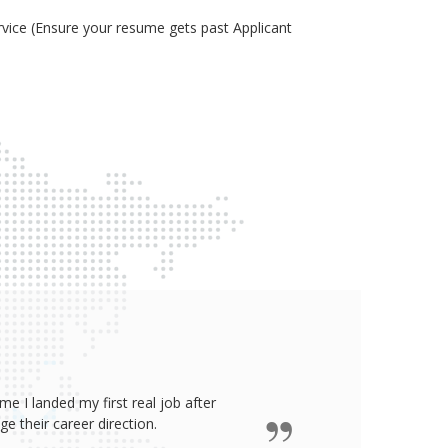
ice (Ensure your resume gets past Applicant
e I landed my first real job after
James wro
 their career direction.