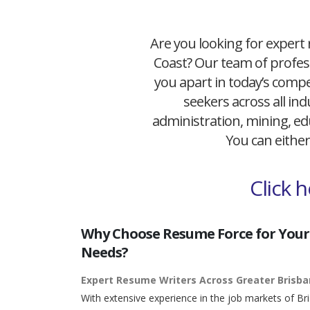
Are you looking for expert 
Coast? Our team of profess
you apart in today’s compet
seekers across all ind
administration, mining, edu
You can either
Click 
Why Choose Resume Force for Your
Needs?
Expert Resume Writers Across Greater Brisb
With extensive experience in the job markets of Br