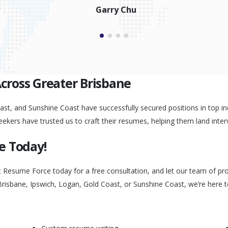
Garry Chu
Across Greater Brisbane
st, and Sunshine Coast have successfully secured positions in top ind
eekers have trusted us to craft their resumes, helping them land inter
e Today!
t Resume Force today for a free consultation, and let our team of pr
Brisbane, Ipswich, Logan, Gold Coast, or Sunshine Coast, we’re here 