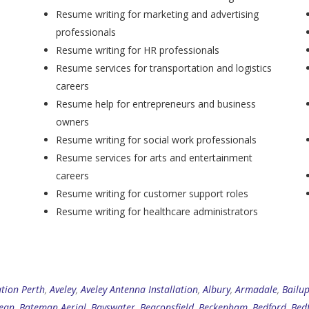
Resume writing for marketing and advertising
professionals
Resume writing for HR professionals
Resume services for transportation and logistics
careers
Resume help for entrepreneurs and business
owners
Resume writing for social work professionals
Resume services for arts and entertainment
careers
Resume writing for customer support roles
Resume writing for healthcare administrators
ation Perth
,
Aveley
,
Aveley Antenna Installation
,
Albury
,
Armadale
,
Bailu
ean
,
Bateman Aerial
,
Bayswater
,
Beaconsfield
,
Beckenham
,
Bedford
,
Bed