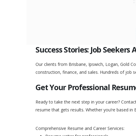
Success Stories: Job Seekers 
Our clients from Brisbane, Ipswich, Logan, Gold Coa
construction, finance, and sales. Hundreds of job s
Get Your Professional Resum
Ready to take the next step in your career? Contac
resume that gets results. Whether you’re based in 
Comprehensive Resume and Career Services: