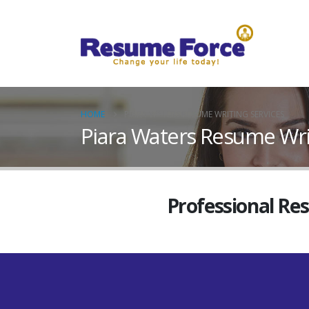
HOME
PIARA WATERS RESUME WRITING SERVICES
Piara Waters Resume Wri
Professional Re