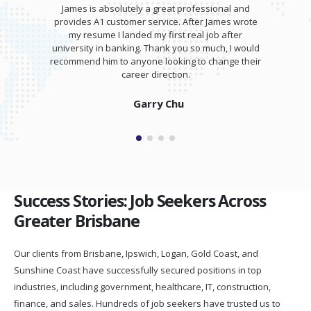
James is absolutely a great professional and
provides A1 customer service. After James wrote
my resume I landed my first real job after
university in banking. Thank you so much, I would
recommend him to anyone looking to change their
career direction.
Garry Chu
Success Stories: Job Seekers Across
Greater Brisbane
Our clients from Brisbane, Ipswich, Logan, Gold Coast, and
Sunshine Coast have successfully secured positions in top
industries, including government, healthcare, IT, construction,
finance, and sales. Hundreds of job seekers have trusted us to