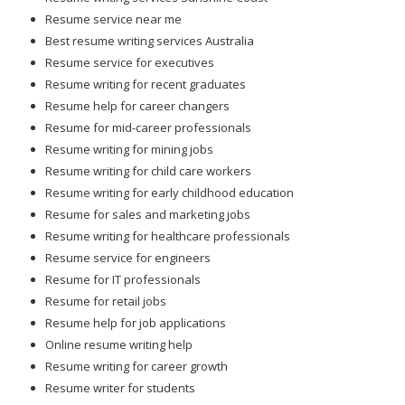
Resume service near me
Best resume writing services Australia
Resume service for executives
Resume writing for recent graduates
Resume help for career changers
Resume for mid-career professionals
Resume writing for mining jobs
Resume writing for child care workers
Resume writing for early childhood education
Resume for sales and marketing jobs
Resume writing for healthcare professionals
Resume service for engineers
Resume for IT professionals
Resume for retail jobs
Resume help for job applications
Online resume writing help
Resume writing for career growth
Resume writer for students