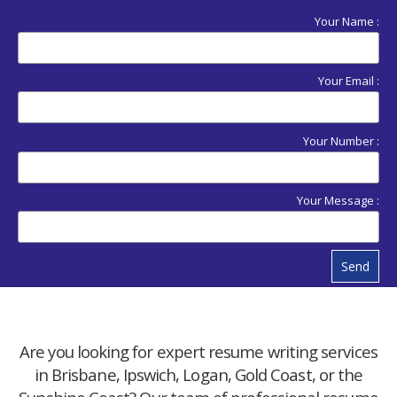
Your Name :
Your Email :
Your Number :
Your Message :
Send
Are you looking for expert resume writing services
in Brisbane, Ipswich, Logan, Gold Coast, or the