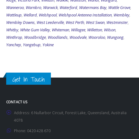
Ridge
,
Victoria Park
,
Viveash
,
Waikiki
,
Walliston
,
Wandi
,
Wangara
,
Wanneroo
,
Warnbro
,
Warwick
,
Waterford
,
Watermans Bay
,
Wattle Grove
,
Wattleup
,
Wellard
,
Welshpool
,
Welshpool Antenna Installation
,
Wembley
,
Wembley Downs
,
West Leederville
,
West Perth
,
West Swan
,
Westminster
,
Whitby
,
White Gum Valley
,
Whiteman
,
Willagee
,
Willetton
,
Wilson
,
Winthrop
,
Woodbridge
,
Woodlands
,
Woodvale
,
Wooroloo
,
Wungong
,
Yanchep
,
Yangebup
,
Yokine
Get In Touch
CONTACT US
Address:
6 Nullarbor Circuit, Forest Lake, Queensland, Australia
4078
Phone:
0420 428 670