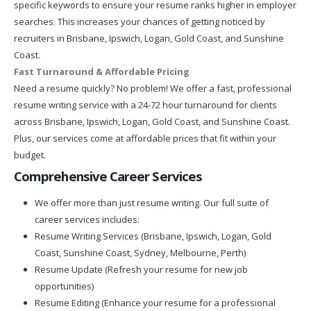
specific keywords to ensure your resume ranks higher in employer
searches. This increases your chances of getting noticed by
recruiters in Brisbane, Ipswich, Logan, Gold Coast, and Sunshine
Coast.
Fast Turnaround & Affordable Pricing
Need a resume quickly? No problem! We offer a fast, professional
resume writing service with a 24-72 hour turnaround for clients
across Brisbane, Ipswich, Logan, Gold Coast, and Sunshine Coast.
Plus, our services come at affordable prices that fit within your
budget.
Comprehensive Career Services
We offer more than just resume writing. Our full suite of
career services includes:
Resume Writing Services (Brisbane, Ipswich, Logan, Gold
Coast, Sunshine Coast, Sydney, Melbourne, Perth)
Resume Update (Refresh your resume for new job
opportunities)
Resume Editing (Enhance your resume for a professional