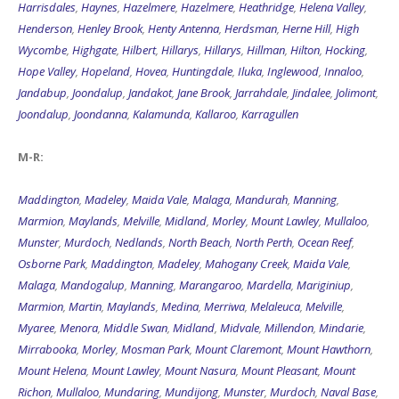
Harrisdales
,
Haynes
,
Hazelmere
,
Hazelmere
,
Heathridge
,
Helena Valley
,
Henderson
,
Henley Brook
,
Henty Antenna
,
Herdsman
,
Herne Hill
,
High
Wycombe
,
Highgate
,
Hilbert
,
Hillarys
,
Hillarys
,
Hillman
,
Hilton
,
Hocking
,
Hope Valley
,
Hopeland
,
Hovea
,
Huntingdale
,
Iluka
,
Inglewood
,
Innaloo
,
Jandabup
,
Joondalup
,
Jandakot
,
Jane Brook
,
Jarrahdale
,
Jindalee
,
Jolimont
,
Joondalup
,
Joondanna
,
Kalamunda
,
Kallaroo
,
Karragullen
M-R:
Maddington
,
Madeley
,
Maida Vale
,
Malaga
,
Mandurah
,
Manning
,
Marmion
,
Maylands
,
Melville
,
Midland
,
Morley
,
Mount Lawley
,
Mullaloo
,
Munster
,
Murdoch
,
Nedlands
,
North Beach
,
North Perth
,
Ocean Reef
,
Osborne Park
,
Maddington
,
Madeley
,
Mahogany Creek
,
Maida Vale
,
Malaga
,
Mandogalup
,
Manning
,
Marangaroo
,
Mardella
,
Mariginiup
,
Marmion
,
Martin
,
Maylands
,
Medina
,
Merriwa
,
Melaleuca
,
Melville
,
Myaree
,
Menora
,
Middle Swan
,
Midland
,
Midvale
,
Millendon
,
Mindarie
,
Mirrabooka
,
Morley
,
Mosman Park
,
Mount Claremont
,
Mount Hawthorn
,
Mount Helena
,
Mount Lawley
,
Mount Nasura
,
Mount Pleasant
,
Mount
Richon
,
Mullaloo
,
Mundaring
,
Mundijong
,
Munster
,
Murdoch
,
Naval Base
,