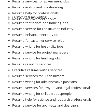
Resume services for government jobs
Resume editing and proofreading
Resume help for professionals
Custom resume writing
Resume improvement service
Resume for finance and banking jobs
Resume service for construction industry
Resume enhancement service
Resume for customer service roles
Resume writing for hospitality jobs
Resume service for project managers
Resume writing for teaching jobs
Resume rewriting services
Executive resume writing services
Resume services for IT consultants
Resume writing for administrative positions
Resume services for lawyers and legal professionals
Resume writing for skilled tradespeople
Resume help for science and research professionals
Resume service for architects and designers