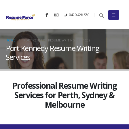
0420 428 670
HOME
PORT KENNEDY RESUME WRITING SERVICES
Port Kennedy Resume Writing
Services
Professional Resume Writing
Services for Perth, Sydney &
Melbourne