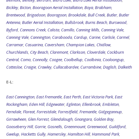
Belmont
,
Bentley
,
Bertram
,
Bibra Lake
,
Bibra Lake Aerial Installation
,
Bickley
,
Bicton
,
Booragoon Aerial Installation
,
Boya
,
Brabham
,
Brentwood
,
Brigadoon
,
Booragoon
,
Brookdale
,
Bull Creek
,
Butler
,
Butler
Antenna
,
Butler Aerial Installation
,
Bullsbrook
,
Burns Beach
,
Burswood
,
Byford
,
Cannons Creek
,
Calista
,
Camillo
,
Canning Mills
,
Canning Vale
,
Canning Vale
,
Cannington
,
Carabooda
,
Cardup
,
Carine
,
Carlisle
,
Carmel
,
Carramar
,
Casuarina
,
Caversham
,
Champion Lakes
,
Chidlow
,
Churchlands
,
City Beach
,
Claremont
,
Clarkson
,
Cloverdale
,
Cockburn
Central
,
Como
,
Connolly
,
Coogee
,
Coolbellup
,
Coolbinia
,
Cooloongup
,
Cottesloe
,
Craigie
,
Crawley
,
Cullacabardee
,
Currambine
,
Daglish
,
Dalkeith
E-L:
East Cannington
,
East Fremantle
,
East Perth
,
East Victoria Park
,
East
Rockingham
,
Eden Hill
,
Edgewater
,
Eglinton
,
Ellenbrook
,
Embleton
,
Ferndale
,
Floreat
,
Forrestdale
,
Forrestfield
,
Fremantle
,
Gidgegannup
,
Girrawheen
,
Glen Forrest
,
Glendalough
,
Gnangara
,
Golden Bay
,
Gooseberry Hill
,
Gorrie
,
Gosnells
,
Greenmount
,
Greenwood
,
Guildford
,
Gwelup
,
Hacketts Gully
,
Hamersley
,
Hamilton Hill
,
Hammond Park
,