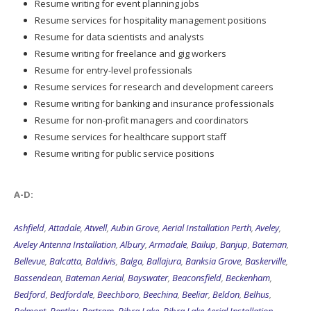
Resume writing for event planning jobs
Resume services for hospitality management positions
Resume for data scientists and analysts
Resume writing for freelance and gig workers
Resume for entry-level professionals
Resume services for research and development careers
Resume writing for banking and insurance professionals
Resume for non-profit managers and coordinators
Resume services for healthcare support staff
Resume writing for public service positions
A-D:
Ashfield
,
Attadale
,
Atwell
,
Aubin Grove
,
Aerial Installation Perth
,
Aveley
,
Aveley Antenna Installation
,
Albury
,
Armadale
,
Bailup
,
Banjup
,
Bateman
,
Bellevue
,
Balcatta
,
Baldivis
,
Balga
,
Ballajura
,
Banksia Grove
,
Baskerville
,
Bassendean
,
Bateman Aerial
,
Bayswater
,
Beaconsfield
,
Beckenham
,
Bedford
,
Bedfordale
,
Beechboro
,
Beechina
,
Beeliar
,
Beldon
,
Belhus
,