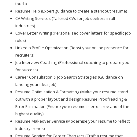
touch)
Resume Help (Expert guidance to create a standout resume)
CV Writing Services (Tailored CVs for job seekers in all
industries)
Cover Letter Writing (Personalised cover letters for specific job
roles)
LinkedIn Profile Optimization (Boost your online presence for
recruiters)
Job Interview Coaching (Professional coaching to prepare you
for success)
Career Consultation & Job Search Strategies (Guidance on
landing your ideal job)
Resume Optimisation & Formatting (Make your resume stand
out with a proper layout and design)Resume Proofreading &
Error Elimination (Ensure your resume is error-free and of the
highest quality)
Resume Makeover Service (Modernise your resume to reflect
industry trends)
Resume Service for Career Changers (Craft a resume that