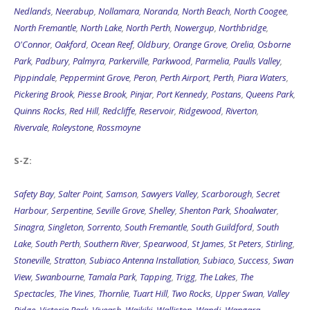
Nedlands
,
Neerabup
,
Nollamara
,
Noranda
,
North Beach
,
North Coogee
,
North Fremantle
,
North Lake
,
North Perth
,
Nowergup
,
Northbridge
,
O'Connor
,
Oakford
,
Ocean Reef
,
Oldbury
,
Orange Grove
,
Orelia
,
Osborne
Park
,
Padbury
,
Palmyra
,
Parkerville
,
Parkwood
,
Parmelia
,
Paulls Valley
,
Pippindale
,
Peppermint Grove
,
Peron
,
Perth Airport
,
Perth
,
Piara Waters
,
Pickering Brook
,
Piesse Brook
,
Pinjar
,
Port Kennedy
,
Postans
,
Queens Park
,
Quinns Rocks
,
Red Hill
,
Redcliffe
,
Reservoir
,
Ridgewood
,
Riverton
,
Rivervale
,
Roleystone
,
Rossmoyne
S-Z:
Safety Bay
,
Salter Point
,
Samson
,
Sawyers Valley
,
Scarborough
,
Secret
Harbour
,
Serpentine
,
Seville Grove
,
Shelley
,
Shenton Park
,
Shoalwater
,
Sinagra
,
Singleton
,
Sorrento
,
South Fremantle
,
South Guildford
,
South
Lake
,
South Perth
,
Southern River
,
Spearwood
,
St James
,
St Peters
,
Stirling
,
Stoneville
,
Stratton
,
Subiaco Antenna Installation
,
Subiaco
,
Success
,
Swan
View
,
Swanbourne
,
Tamala Park
,
Tapping
,
Trigg
,
The Lakes
,
The
Spectacles
,
The Vines
,
Thornlie
,
Tuart Hill
,
Two Rocks
,
Upper Swan
,
Valley