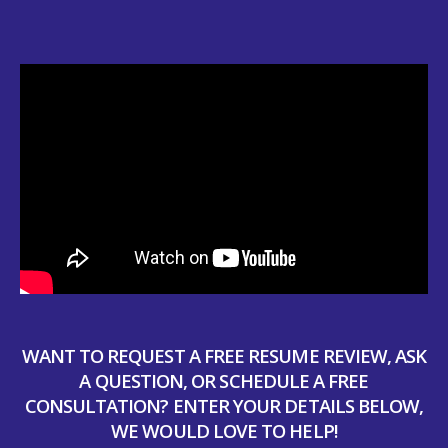
WANT TO REQUEST A FREE RESUME REVIEW, ASK
A QUESTION, OR SCHEDULE A FREE
CONSULTATION? ENTER YOUR DETAILS BELOW,
WE WOULD LOVE TO HELP!