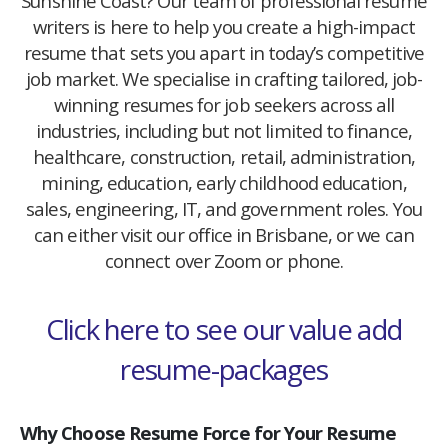
Sunshine Coast? Our team of professional resume
writers is here to help you create a high-impact
resume that sets you apart in today’s competitive
job market. We specialise in crafting tailored, job-
winning resumes for job seekers across all
industries, including but not limited to finance,
healthcare, construction, retail, administration,
mining, education, early childhood education,
sales, engineering, IT, and government roles. You
can either visit our office in Brisbane, or we can
connect over Zoom or phone.
Click here to see our value add
resume-packages
Why Choose Resume Force for Your Resume