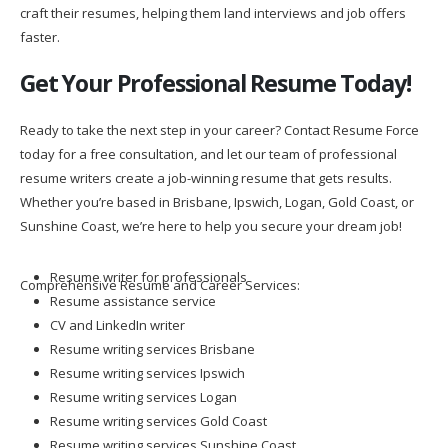
craft their resumes, helping them land interviews and job offers
faster.
Get Your Professional Resume Today!
Ready to take the next step in your career? Contact Resume Force
today for a free consultation, and let our team of professional
resume writers create a job-winning resume that gets results.
Whether you’re based in Brisbane, Ipswich, Logan, Gold Coast, or
Sunshine Coast, we’re here to help you secure your dream job!
Resume writer for professionals
Comprehensive Resume and Career Services:
Resume assistance service
CV and LinkedIn writer
Resume writing services Brisbane
Resume writing services Ipswich
Resume writing services Logan
Resume writing services Gold Coast
Resume writing services Sunshine Coast