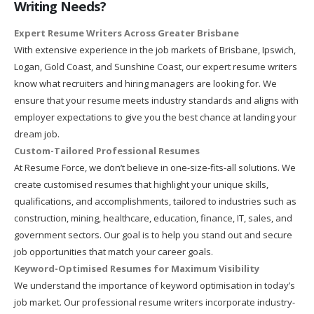
Writing Needs?
Expert Resume Writers Across Greater Brisbane
With extensive experience in the job markets of Brisbane, Ipswich,
Logan, Gold Coast, and Sunshine Coast, our expert resume writers
know what recruiters and hiring managers are looking for. We
ensure that your resume meets industry standards and aligns with
employer expectations to give you the best chance at landing your
dream job.
Custom-Tailored Professional Resumes
At Resume Force, we don’t believe in one-size-fits-all solutions. We
create customised resumes that highlight your unique skills,
qualifications, and accomplishments, tailored to industries such as
construction, mining, healthcare, education, finance, IT, sales, and
government sectors. Our goal is to help you stand out and secure
job opportunities that match your career goals.
Keyword-Optimised Resumes for Maximum Visibility
We understand the importance of keyword optimisation in today’s
job market. Our professional resume writers incorporate industry-