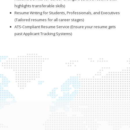
highlights transferable skills)
Resume Writing for Students, Professionals, and Executives
(Tailored resumes for all career stages)
ATS-Compliant Resume Service (Ensure your resume gets
past Applicant Tracking Systems)