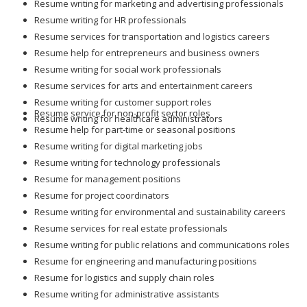
Resume writing for marketing and advertising professionals
Resume writing for HR professionals
Resume services for transportation and logistics careers
Resume help for entrepreneurs and business owners
Resume writing for social work professionals
Resume services for arts and entertainment careers
Resume writing for customer support roles
Resume service for non-profit sector roles
Resume writing for healthcare administrators
Resume help for part-time or seasonal positions
Resume writing for digital marketing jobs
Resume writing for technology professionals
Resume for management positions
Resume for project coordinators
Resume writing for environmental and sustainability careers
Resume services for real estate professionals
Resume writing for public relations and communications roles
Resume for engineering and manufacturing positions
Resume for logistics and supply chain roles
Resume writing for administrative assistants