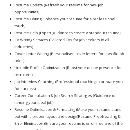
Resume Update (Refresh your resume for new job
opportunities)
Resume Editing (Enhance your resume for a professional
touch)
Resume Help (Expert guidance to create a standout resume)
CV Writing Services (Tailored CVs for job seekers in all
industries)
Cover Letter Writing (Personalised cover letters for specific job
roles)
LinkedIn Profile Optimization (Boost your online presence for
recruiters)
Job Interview Coaching (Professional coaching to prepare you
for success)
Career Consultation & Job Search Strategies (Guidance on
landing your ideal job)
Resume Optimisation & Formatting (Make your resume stand
out with a proper layout and design)Resume Proofreading &
Error Elimination (Ensure your resume is error-free and of the