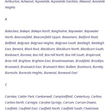
Ashburton
,
Ashwood
,
Aspendale
,
Aspendale Gardens
,
Attwood
,
Avondale
Heights
B
Balaclava
,
Balwyn
,
Balwyn North
,
Bangholme
,
Bayswater
,
Bayswater
North
,
Beaconsfield
,
Beaconsfield Upper
,
Beaumaris
,
Bedford Road
,
Bellfield
,
Belgrave
,
Belgrave Heights
,
Belgrave South
,
Bentleigh
,
Bentleigh
East
,
Berwick
,
Black Rock
,
Blackburn
,
Blackburn North
,
Blackburn South
,
Bonbeach
,
Boronia
,
Box Hill
,
Box Hill North
,
Box Hill South
,
Braybrook
,
Briar Hill
,
Brighton
,
Brighton East
,
Broadmeadows
,
Brookfield
,
Brooklyn
,
Brunswick
,
Brunswick East
,
Brunswick West
,
Bulleen
,
Bundoora
,
Burnley
,
Burnside
,
Burnside Heights
,
Burwood
,
Burwood East
C
Cairnlea
,
Calder Park
,
Camberwell
,
Campbellfield
,
Canterbury
,
Carlton
,
Carlton North
,
Carnegie
,
Caroline Springs
,
Carrum
,
Carrum Downs
,
Caulfield
,
Caulfield East
,
Caulfield North
,
Caulfield South
,
Chadstone
,