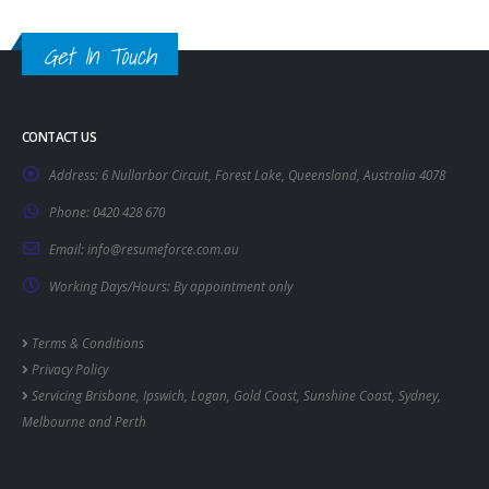
Get In Touch
CONTACT US
Address:
6 Nullarbor Circuit, Forest Lake, Queensland, Australia 4078
Phone:
0420 428 670
Email:
info@resumeforce.com.au
Working Days/Hours:
By appointment only
Terms & Conditions
Privacy Policy
Servicing
Brisbane
,
Ipswich
,
Logan
,
Gold Coast
,
Sunshine Coast
,
Sydney
,
Melbourne
and
Perth