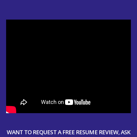
WANT TO REQUEST A FREE RESUME REVIEW, ASK