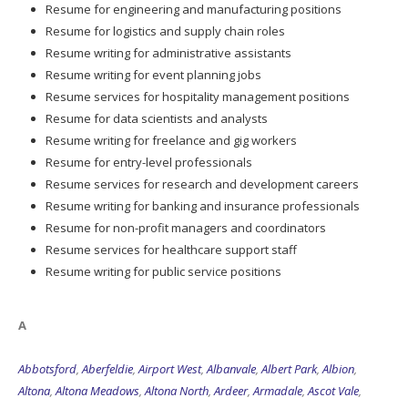
Resume for engineering and manufacturing positions
Resume for logistics and supply chain roles
Resume writing for administrative assistants
Resume writing for event planning jobs
Resume services for hospitality management positions
Resume for data scientists and analysts
Resume writing for freelance and gig workers
Resume for entry-level professionals
Resume services for research and development careers
Resume writing for banking and insurance professionals
Resume for non-profit managers and coordinators
Resume services for healthcare support staff
Resume writing for public service positions
A
Abbotsford
,
Aberfeldie
,
Airport West
,
Albanvale
,
Albert Park
,
Albion
,
Altona
,
Altona Meadows
,
Altona North
,
Ardeer
,
Armadale
,
Ascot Vale
,