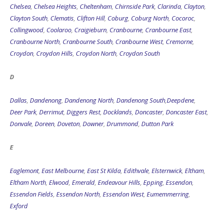
Chelsea
,
Chelsea Heights
,
Cheltenham
,
Chirnside Park
,
Clarinda
,
Clayton
,
Clayton South
,
Clematis
,
Clifton Hill
,
Coburg
,
Coburg North
,
Cocoroc
,
Collingwood
,
Coolaroo
,
Craigieburn
,
Cranbourne
,
Cranbourne East
,
Cranbourne North
,
Cranbourne South
,
Cranbourne West
,
Cremorne
,
Croydon
,
Croydon Hills
,
Croydon North
,
Croydon South
D
Dallas
,
Dandenong
,
Dandenong North
,
Dandenong South
,
Deepdene
,
Deer Park
,
Derrimut
,
Diggers Rest
,
Docklands
,
Doncaster
,
Doncaster East
,
Donvale
,
Doreen
,
Doveton
,
Downer
,
Drummond
,
Dutton Park
E
Eaglemont
,
East Melbourne
,
East St Kilda
,
Edithvale
,
Elsternwick
,
Eltham
,
Eltham North
,
Elwood
,
Emerald
,
Endeavour Hills
,
Epping
,
Essendon
,
Essendon Fields
,
Essendon North
,
Essendon West
,
Eumemmerring
,
Exford