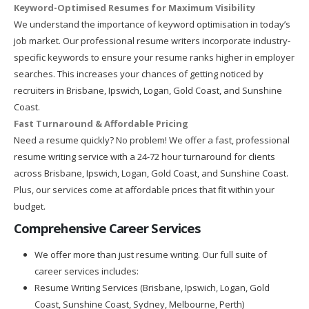
Keyword-Optimised Resumes for Maximum Visibility
We understand the importance of keyword optimisation in today’s
job market. Our professional resume writers incorporate industry-
specific keywords to ensure your resume ranks higher in employer
searches. This increases your chances of getting noticed by
recruiters in Brisbane, Ipswich, Logan, Gold Coast, and Sunshine
Coast.
Fast Turnaround & Affordable Pricing
Need a resume quickly? No problem! We offer a fast, professional
resume writing service with a 24-72 hour turnaround for clients
across Brisbane, Ipswich, Logan, Gold Coast, and Sunshine Coast.
Plus, our services come at affordable prices that fit within your
budget.
Comprehensive Career Services
We offer more than just resume writing. Our full suite of
career services includes:
Resume Writing Services (Brisbane, Ipswich, Logan, Gold
Coast, Sunshine Coast, Sydney, Melbourne, Perth)