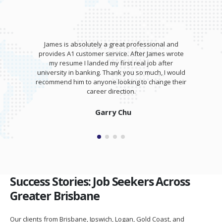
James is absolutely a great professional and
provides A1 customer service. After James wrote
my resume I landed my first real job after
university in banking. Thank you so much, I would
recommend him to anyone looking to change their
career direction.
Garry Chu
Success Stories: Job Seekers Across
Greater Brisbane
Our clients from Brisbane, Ipswich, Logan, Gold Coast, and