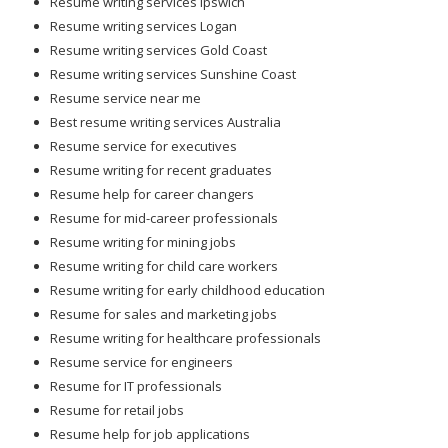
Resume writing services Ipswich
Resume writing services Logan
Resume writing services Gold Coast
Resume writing services Sunshine Coast
Resume service near me
Best resume writing services Australia
Resume service for executives
Resume writing for recent graduates
Resume help for career changers
Resume for mid-career professionals
Resume writing for mining jobs
Resume writing for child care workers
Resume writing for early childhood education
Resume for sales and marketing jobs
Resume writing for healthcare professionals
Resume service for engineers
Resume for IT professionals
Resume for retail jobs
Resume help for job applications