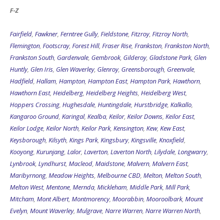
F-Z
Fairfield
,
Fawkner
,
Ferntree Gully
,
Fieldstone
,
Fitzroy
,
Fitzroy North
,
Flemington
,
Footscray
,
Forest Hill
,
Fraser Rise
,
Frankston
,
Frankston North
,
Frankston South
,
Gardenvale
,
Gembrook
,
Gilderoy
,
Gladstone Park
,
Glen
Huntly
,
Glen Iris
,
Glen Waverley
,
Glenroy
,
Greensborough
,
Greenvale
,
Hadfield
,
Hallam
,
Hampton
,
Hampton East
,
Hampton Park
,
Hawthorn
,
Hawthorn East
,
Heidelberg
,
Heidelberg Heights
,
Heidelberg West
,
Hoppers Crossing
,
Hughesdale
,
Huntingdale
,
Hurstbridge
,
Kalkallo
,
Kangaroo Ground
,
Karingal
,
Kealba
,
Keilor
,
Keilor Downs
,
Keilor East
,
Keilor Lodge
,
Keilor North
,
Keilor Park
,
Kensington
,
Kew
,
Kew East
,
Keysborough
,
Kilsyth
,
Kings Park
,
Kingsbury
,
Kingsville
,
Knoxfield
,
Kooyong
,
Kurunjang
,
Lalor
,
Laverton
,
Laverton North
,
Lilydale
,
Longwarry
,
Lynbrook
,
Lyndhurst
,
Macleod
,
Maidstone
,
Malvern
,
Malvern East
,
Maribyrnong
,
Meadow Heights
,
Melbourne CBD
,
Melton
,
Melton South
,
Melton West
,
Mentone
,
Mernda
,
Mickleham
,
Middle Park
,
Mill Park
,
Mitcham
,
Mont Albert
,
Montmorency
,
Moorabbin
,
Mooroolbark
,
Mount
Evelyn
,
Mount Waverley
,
Mulgrave
,
Narre Warren
,
Narre Warren North
,