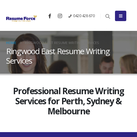
0420 428 670
HOME
RINGWOOD EAST RESUME WRITING SERVICES
Ringwood East Resume Writing
Services
Professional Resume Writing
Services for Perth, Sydney &
Melbourne