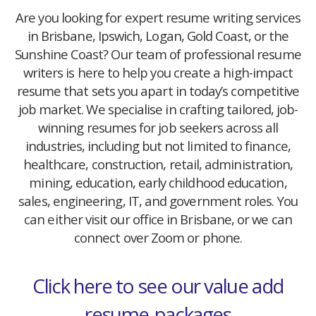
Are you looking for expert resume writing services
in Brisbane, Ipswich, Logan, Gold Coast, or the
Sunshine Coast? Our team of professional resume
writers is here to help you create a high-impact
resume that sets you apart in today’s competitive
job market. We specialise in crafting tailored, job-
winning resumes for job seekers across all
industries, including but not limited to finance,
healthcare, construction, retail, administration,
mining, education, early childhood education,
sales, engineering, IT, and government roles. You
can either visit our office in Brisbane, or we can
connect over Zoom or phone.
Click here to see our value add
resume-packages