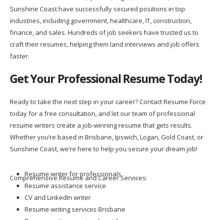
Sunshine Coast have successfully secured positions in top
industries, including government, healthcare, IT, construction,
finance, and sales. Hundreds of job seekers have trusted us to
craft their resumes, helping them land interviews and job offers
faster.
Get Your Professional Resume Today!
Ready to take the next step in your career? Contact Resume Force
today for a free consultation, and let our team of professional
resume writers create a job-winning resume that gets results.
Whether you’re based in Brisbane, Ipswich, Logan, Gold Coast, or
Sunshine Coast, we’re here to help you secure your dream job!
Resume writer for professionals
Comprehensive Resume and Career Services:
Resume assistance service
CV and LinkedIn writer
Resume writing services Brisbane