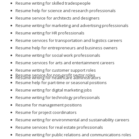
Resume writing for skilled tradespeople
Resume help for science and research professionals
Resume service for architects and designers
Resume writing for marketing and advertising professionals
Resume writing for HR professionals
Resume services for transportation and logistics careers
Resume help for entrepreneurs and business owners
Resume writing for social work professionals
Resume services for arts and entertainment careers
Resume writing for customer support roles
Resume service for non-profit sector roles
Resume writing for healthcare administrators
Resume help for part-time or seasonal positions
Resume writing for digital marketing jobs
Resume writing for technology professionals
Resume for management positions
Resume for project coordinators
Resume writing for environmental and sustainability careers
Resume services for real estate professionals
Resume writing for public relations and communications roles