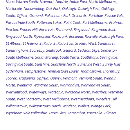
Narre Warren South
,
Newport
,
Niddrie
,
Noble Park
,
North Melbourne
,
Northcote
,
Nunawading
,
Oak Park
,
Oakleigh
,
Oakleigh East
,
Oakleigh
South
,
Officer
,
Ormond
,
Pakenham
,
Park Orchards
,
Parkdale
,
Pascoe Vale
,
Pascoe Vale South
,
Patterson Lakes
,
Point Cook
,
Port Melbourne
,
Prahran
,
Preston
,
Princes Hill
,
Reservoir
,
Richmond
,
Ringwood
,
Ringwood East
,
Ringwood North
,
Ripponlea
,
Rockbank
,
Rosanna
,
Rowville
,
Roxburgh Park
,
St Albans
,
St Helena
,
St Kilda
,
St Kilda East
,
St Kilda West
,
Sandhurst
,
Sandringham
,
Scoresby
,
Seabrook
,
Seaford
,
Seddon
,
Skye
,
Somerton
,
South Melbourne
,
South Morang
,
South Yarra
,
Southbank
,
Springvale
,
Springvale South
,
Sunshine
,
Sunshine North
,
Sunshine West
,
Surrey Hills
,
Sydenham
,
Templestowe
,
Templestowe Lower
,
Thomastown
,
Thornbury
,
Toorak
,
Truganina
,
Upfield
,
Upwey
,
Vermont
,
Vermont South
,
Wandin
North
,
Wantirna
,
Wantirna South
,
Warrandyte
,
Warrandyte South
,
Warranwood
,
Waterways
,
Watsonia
,
Watsonia North
,
Werribee
,
Werribee
South
,
West Footscray
,
West Melbourne
,
Westmeadows
,
Wheelers Hill
,
Williamstown
,
Williamstown North
,
Windsor
,
Wollert
,
Wonga Park
,
Wyndham Vale
Yallambie
,
Yarra Glen
,
Yarrambat
,
Yarraville
,
Zillmere