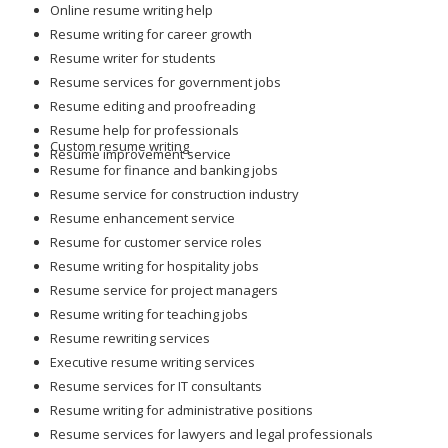
Online resume writing help
Resume writing for career growth
Resume writer for students
Resume services for government jobs
Resume editing and proofreading
Resume help for professionals
Custom resume writing
Resume improvement service
Resume for finance and banking jobs
Resume service for construction industry
Resume enhancement service
Resume for customer service roles
Resume writing for hospitality jobs
Resume service for project managers
Resume writing for teaching jobs
Resume rewriting services
Executive resume writing services
Resume services for IT consultants
Resume writing for administrative positions
Resume services for lawyers and legal professionals