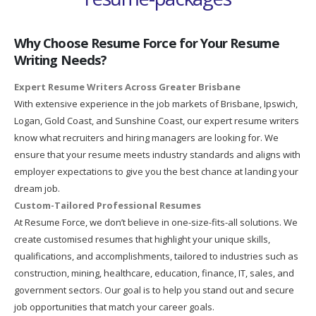
Why Choose Resume Force for Your Resume
Writing Needs?
Expert Resume Writers Across Greater Brisbane
With extensive experience in the job markets of Brisbane, Ipswich,
Logan, Gold Coast, and Sunshine Coast, our expert resume writers
know what recruiters and hiring managers are looking for. We
ensure that your resume meets industry standards and aligns with
employer expectations to give you the best chance at landing your
dream job.
Custom-Tailored Professional Resumes
At Resume Force, we don’t believe in one-size-fits-all solutions. We
create customised resumes that highlight your unique skills,
qualifications, and accomplishments, tailored to industries such as
construction, mining, healthcare, education, finance, IT, sales, and
government sectors. Our goal is to help you stand out and secure
job opportunities that match your career goals.