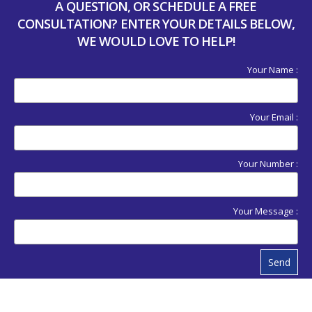
A QUESTION, OR SCHEDULE A FREE
CONSULTATION? ENTER YOUR DETAILS BELOW,
WE WOULD LOVE TO HELP!
Your Name :
Your Email :
Your Number :
Your Message :
Send