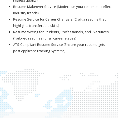
highest quality)
Resume Makeover Service (Modernise your resume to reflect
industry trends)
Resume Service for Career Changers (Craft a resume that
highlights transferable skills)
Resume Writing for Students, Professionals, and Executives
(Tailored resumes for all career stages)
ATS-Compliant Resume Service (Ensure your resume gets
past Applicant Tracking Systems)