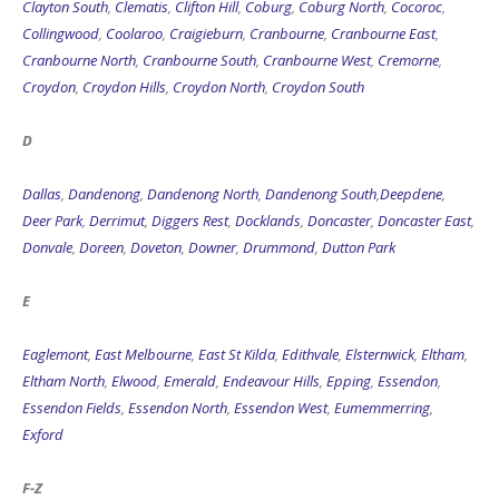
Clayton South
,
Clematis
,
Clifton Hill
,
Coburg
,
Coburg North
,
Cocoroc
,
Collingwood
,
Coolaroo
,
Craigieburn
,
Cranbourne
,
Cranbourne East
,
Cranbourne North
,
Cranbourne South
,
Cranbourne West
,
Cremorne
,
Croydon
,
Croydon Hills
,
Croydon North
,
Croydon South
D
Dallas
,
Dandenong
,
Dandenong North
,
Dandenong South
,
Deepdene
,
Deer Park
,
Derrimut
,
Diggers Rest
,
Docklands
,
Doncaster
,
Doncaster East
,
Donvale
,
Doreen
,
Doveton
,
Downer
,
Drummond
,
Dutton Park
E
Eaglemont
,
East Melbourne
,
East St Kilda
,
Edithvale
,
Elsternwick
,
Eltham
,
Eltham North
,
Elwood
,
Emerald
,
Endeavour Hills
,
Epping
,
Essendon
,
Essendon Fields
,
Essendon North
,
Essendon West
,
Eumemmerring
,
Exford
F-Z