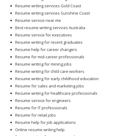
Resume writing services Gold Coast
Resume writing services Sunshine Coast
Resume service near me
Best resume writing services Australia
Resume service for executives
Resume writing for recent graduates
Resume help for career changers
Resume for mid-career professionals
Resume writing for mining jobs
Resume writing for child care workers
Resume writing for early childhood education
Resume for sales and marketing jobs
Resume writing for healthcare professionals
Resume service for engineers
Resume for IT professionals
Resume for retail jobs
Resume help for job applications
Online resume writing help