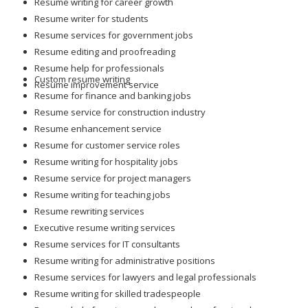
Resume writing for career growth
Resume writer for students
Resume services for government jobs
Resume editing and proofreading
Resume help for professionals
Custom resume writing
Resume improvement service
Resume for finance and banking jobs
Resume service for construction industry
Resume enhancement service
Resume for customer service roles
Resume writing for hospitality jobs
Resume service for project managers
Resume writing for teaching jobs
Resume rewriting services
Executive resume writing services
Resume services for IT consultants
Resume writing for administrative positions
Resume services for lawyers and legal professionals
Resume writing for skilled tradespeople