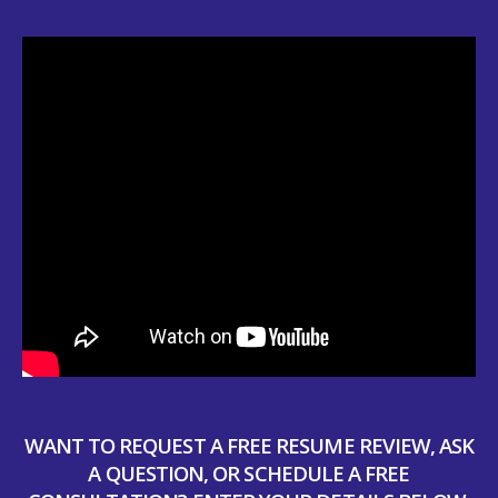
WANT TO REQUEST A FREE RESUME REVIEW, ASK
A QUESTION, OR SCHEDULE A FREE