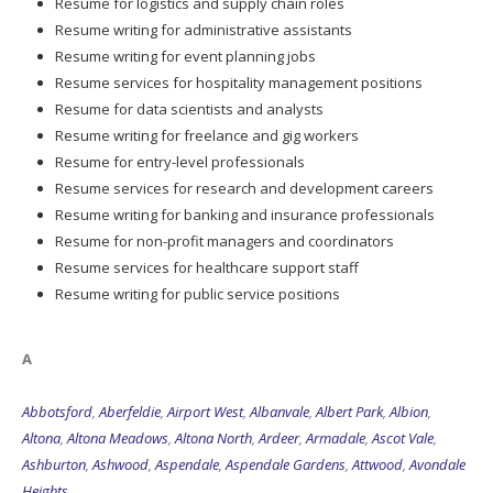
Resume for logistics and supply chain roles
Resume writing for administrative assistants
Resume writing for event planning jobs
Resume services for hospitality management positions
Resume for data scientists and analysts
Resume writing for freelance and gig workers
Resume for entry-level professionals
Resume services for research and development careers
Resume writing for banking and insurance professionals
Resume for non-profit managers and coordinators
Resume services for healthcare support staff
Resume writing for public service positions
A
Abbotsford
,
Aberfeldie
,
Airport West
,
Albanvale
,
Albert Park
,
Albion
,
Altona
,
Altona Meadows
,
Altona North
,
Ardeer
,
Armadale
,
Ascot Vale
,
Ashburton
,
Ashwood
,
Aspendale
,
Aspendale Gardens
,
Attwood
,
Avondale
Heights