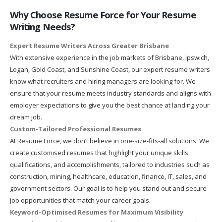
Why Choose Resume Force for Your Resume
Writing Needs?
Expert Resume Writers Across Greater Brisbane
With extensive experience in the job markets of Brisbane, Ipswich,
Logan, Gold Coast, and Sunshine Coast, our expert resume writers
know what recruiters and hiring managers are looking for. We
ensure that your resume meets industry standards and aligns with
employer expectations to give you the best chance at landing your
dream job.
Custom-Tailored Professional Resumes
At Resume Force, we don’t believe in one-size-fits-all solutions. We
create customised resumes that highlight your unique skills,
qualifications, and accomplishments, tailored to industries such as
construction, mining, healthcare, education, finance, IT, sales, and
government sectors. Our goal is to help you stand out and secure
job opportunities that match your career goals.
Keyword-Optimised Resumes for Maximum Visibility