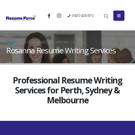
0420 428 670
HOME
ROSANNA RESUME WRITING SERVICES
Rosanna Resume Writing Services
Professional Resume Writing
Services for Perth, Sydney &
Melbourne