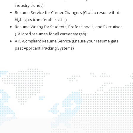
industry trends)
Resume Service for Career Changers (Craft a resume that
highlights transferable skills)
Resume Writing for Students, Professionals, and Executives
(Tailored resumes for all career stages)
ATS-Compliant Resume Service (Ensure your resume gets
past Applicant Tracking Systems)