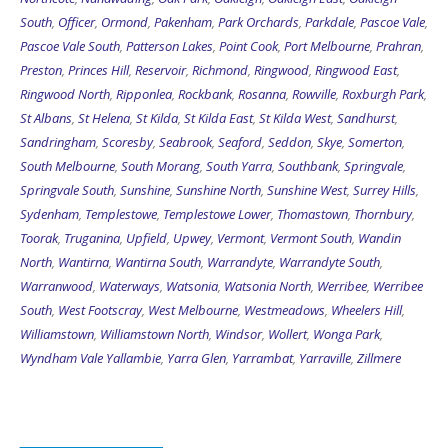
South
,
Officer
,
Ormond
,
Pakenham
,
Park Orchards
,
Parkdale
,
Pascoe Vale
,
Pascoe Vale South
,
Patterson Lakes
,
Point Cook
,
Port Melbourne
,
Prahran
,
Preston
,
Princes Hill
,
Reservoir
,
Richmond
,
Ringwood
,
Ringwood East
,
Ringwood North
,
Ripponlea
,
Rockbank
,
Rosanna
,
Rowville
,
Roxburgh Park
,
St Albans
,
St Helena
,
St Kilda
,
St Kilda East
,
St Kilda West
,
Sandhurst
,
Sandringham
,
Scoresby
,
Seabrook
,
Seaford
,
Seddon
,
Skye
,
Somerton
,
South Melbourne
,
South Morang
,
South Yarra
,
Southbank
,
Springvale
,
Springvale South
,
Sunshine
,
Sunshine North
,
Sunshine West
,
Surrey Hills
,
Sydenham
,
Templestowe
,
Templestowe Lower
,
Thomastown
,
Thornbury
,
Toorak
,
Truganina
,
Upfield
,
Upwey
,
Vermont
,
Vermont South
,
Wandin
North
,
Wantirna
,
Wantirna South
,
Warrandyte
,
Warrandyte South
,
Warranwood
,
Waterways
,
Watsonia
,
Watsonia North
,
Werribee
,
Werribee
South
,
West Footscray
,
West Melbourne
,
Westmeadows
,
Wheelers Hill
,
Williamstown
,
Williamstown North
,
Windsor
,
Wollert
,
Wonga Park
,
Wyndham Vale
Yallambie
,
Yarra Glen
,
Yarrambat
,
Yarraville
,
Zillmere