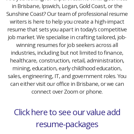
in Brisbane, Ipswich, Logan, Gold Coast, or the
Sunshine Coast? Our team of professional resume
writers is here to help you create a high-impact
resume that sets you apart in today’s competitive
job market. We specialise in crafting tailored, job-
winning resumes for job seekers across all
industries, including but not limited to finance,
healthcare, construction, retail, administration,
mining, education, early childhood education,
sales, engineering, IT, and government roles. You
can either visit our office in Brisbane, or we can
connect over Zoom or phone.
Click here to see our value add
resume-packages