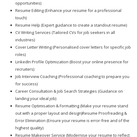
opportunities)
Resume Editing (Enhance your resume for a professional
touch)
Resume Help (Expert guidance to create a standout resume)
CV Writing Services (Tailored CVs for job seekers in all
industries)
Cover Letter Writing (Personalised cover letters for specific job
roles)
LinkedIn Profile Optimization (Boost your online presence for
recruiters)
Job Interview Coaching (Professional coaching to prepare you
for success)
Career Consultation & Job Search Strategies (Guidance on
landing your ideal job)
Resume Optimisation & Formatting (Make your resume stand
out with a proper layout and design)Resume Proofreading &
Error Elimination (Ensure your resume is error-free and of the
highest quality)
Resume Makeover Service (Modernise your resume to reflect