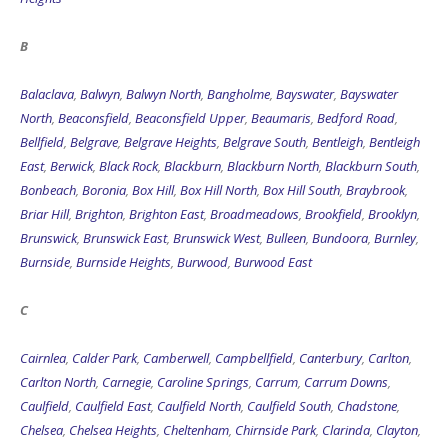
B
Balaclava
,
Balwyn
,
Balwyn North
,
Bangholme
,
Bayswater
,
Bayswater
North
,
Beaconsfield
,
Beaconsfield Upper
,
Beaumaris
,
Bedford Road
,
Bellfield
,
Belgrave
,
Belgrave Heights
,
Belgrave South
,
Bentleigh
,
Bentleigh
East
,
Berwick
,
Black Rock
,
Blackburn
,
Blackburn North
,
Blackburn South
,
Bonbeach
,
Boronia
,
Box Hill
,
Box Hill North
,
Box Hill South
,
Braybrook
,
Briar Hill
,
Brighton
,
Brighton East
,
Broadmeadows
,
Brookfield
,
Brooklyn
,
Brunswick
,
Brunswick East
,
Brunswick West
,
Bulleen
,
Bundoora
,
Burnley
,
Burnside
,
Burnside Heights
,
Burwood
,
Burwood East
C
Cairnlea
,
Calder Park
,
Camberwell
,
Campbellfield
,
Canterbury
,
Carlton
,
Carlton North
,
Carnegie
,
Caroline Springs
,
Carrum
,
Carrum Downs
,
Caulfield
,
Caulfield East
,
Caulfield North
,
Caulfield South
,
Chadstone
,
Chelsea
,
Chelsea Heights
,
Cheltenham
,
Chirnside Park
,
Clarinda
,
Clayton
,