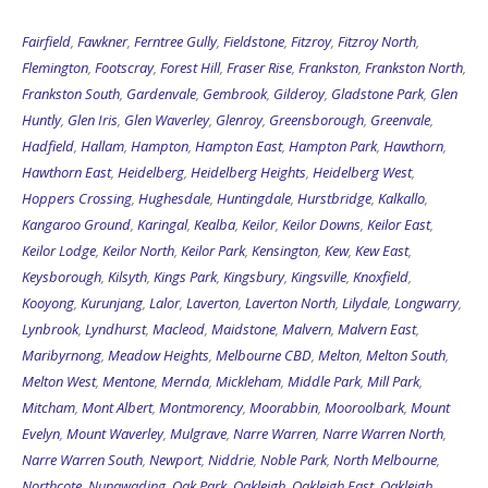
Fairfield
,
Fawkner
,
Ferntree Gully
,
Fieldstone
,
Fitzroy
,
Fitzroy North
,
Flemington
,
Footscray
,
Forest Hill
,
Fraser Rise
,
Frankston
,
Frankston North
,
Frankston South
,
Gardenvale
,
Gembrook
,
Gilderoy
,
Gladstone Park
,
Glen
Huntly
,
Glen Iris
,
Glen Waverley
,
Glenroy
,
Greensborough
,
Greenvale
,
Hadfield
,
Hallam
,
Hampton
,
Hampton East
,
Hampton Park
,
Hawthorn
,
Hawthorn East
,
Heidelberg
,
Heidelberg Heights
,
Heidelberg West
,
Hoppers Crossing
,
Hughesdale
,
Huntingdale
,
Hurstbridge
,
Kalkallo
,
Kangaroo Ground
,
Karingal
,
Kealba
,
Keilor
,
Keilor Downs
,
Keilor East
,
Keilor Lodge
,
Keilor North
,
Keilor Park
,
Kensington
,
Kew
,
Kew East
,
Keysborough
,
Kilsyth
,
Kings Park
,
Kingsbury
,
Kingsville
,
Knoxfield
,
Kooyong
,
Kurunjang
,
Lalor
,
Laverton
,
Laverton North
,
Lilydale
,
Longwarry
,
Lynbrook
,
Lyndhurst
,
Macleod
,
Maidstone
,
Malvern
,
Malvern East
,
Maribyrnong
,
Meadow Heights
,
Melbourne CBD
,
Melton
,
Melton South
,
Melton West
,
Mentone
,
Mernda
,
Mickleham
,
Middle Park
,
Mill Park
,
Mitcham
,
Mont Albert
,
Montmorency
,
Moorabbin
,
Mooroolbark
,
Mount
Evelyn
,
Mount Waverley
,
Mulgrave
,
Narre Warren
,
Narre Warren North
,
Narre Warren South
,
Newport
,
Niddrie
,
Noble Park
,
North Melbourne
,
Northcote
,
Nunawading
,
Oak Park
,
Oakleigh
,
Oakleigh East
,
Oakleigh