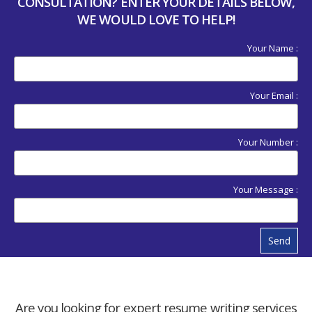
CONSULTATION? ENTER YOUR DETAILS BELOW,
WE WOULD LOVE TO HELP!
Your Name :
Your Email :
Your Number :
Your Message :
Send
Are you looking for expert resume writing services