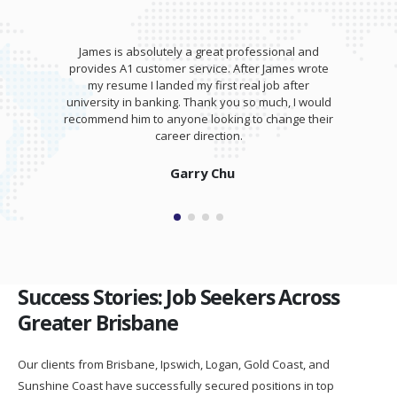
James is absolutely a great professional and
provides A1 customer service. After James wrote
my resume I landed my first real job after
university in banking. Thank you so much, I would
recommend him to anyone looking to change their
career direction.
Garry Chu
Success Stories: Job Seekers Across
Greater Brisbane
Our clients from Brisbane, Ipswich, Logan, Gold Coast, and
Sunshine Coast have successfully secured positions in top