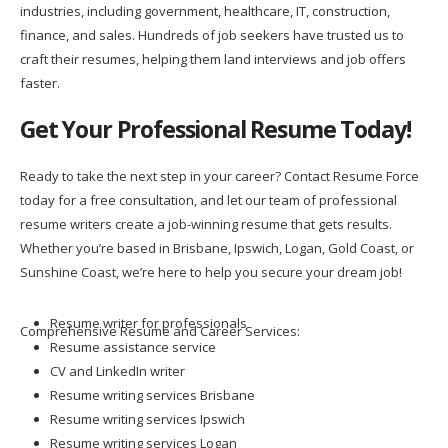
industries, including government, healthcare, IT, construction,
finance, and sales. Hundreds of job seekers have trusted us to
craft their resumes, helping them land interviews and job offers
faster.
Get Your Professional Resume Today!
Ready to take the next step in your career? Contact Resume Force
today for a free consultation, and let our team of professional
resume writers create a job-winning resume that gets results.
Whether you’re based in Brisbane, Ipswich, Logan, Gold Coast, or
Sunshine Coast, we’re here to help you secure your dream job!
Resume writer for professionals
Comprehensive Resume and Career Services:
Resume assistance service
CV and LinkedIn writer
Resume writing services Brisbane
Resume writing services Ipswich
Resume writing services Logan