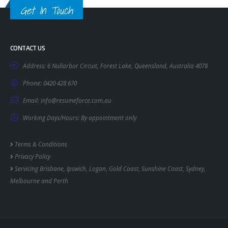
Get In Touch
CONTACT US
Address:
6 Nullarbor Circuit, Forest Lake, Queensland, Australia 4078
Phone:
0420 428 670
Email:
info@resumeforce.com.au
Working Days/Hours:
By appointment only
Terms & Conditions
Privacy Policy
Servicing
Brisbane
,
Ipswich
,
Logan
,
Gold Coast
,
Sunshine Coast
,
Sydney
,
Melbourne
and
Perth