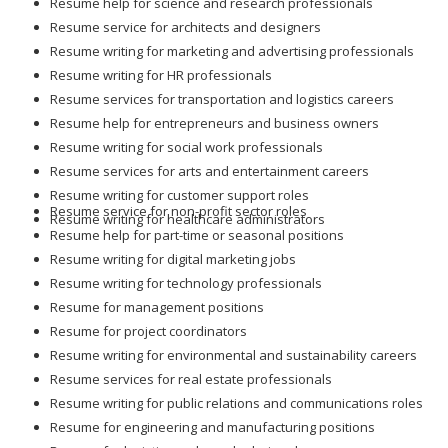
Resume help for science and research professionals
Resume service for architects and designers
Resume writing for marketing and advertising professionals
Resume writing for HR professionals
Resume services for transportation and logistics careers
Resume help for entrepreneurs and business owners
Resume writing for social work professionals
Resume services for arts and entertainment careers
Resume writing for customer support roles
Resume service for non-profit sector roles
Resume writing for healthcare administrators
Resume help for part-time or seasonal positions
Resume writing for digital marketing jobs
Resume writing for technology professionals
Resume for management positions
Resume for project coordinators
Resume writing for environmental and sustainability careers
Resume services for real estate professionals
Resume writing for public relations and communications roles
Resume for engineering and manufacturing positions