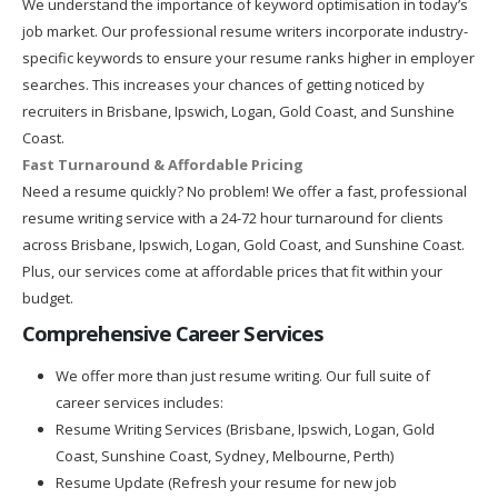
We understand the importance of keyword optimisation in today’s
job market. Our professional resume writers incorporate industry-
specific keywords to ensure your resume ranks higher in employer
searches. This increases your chances of getting noticed by
recruiters in Brisbane, Ipswich, Logan, Gold Coast, and Sunshine
Coast.
Fast Turnaround & Affordable Pricing
Need a resume quickly? No problem! We offer a fast, professional
resume writing service with a 24-72 hour turnaround for clients
across Brisbane, Ipswich, Logan, Gold Coast, and Sunshine Coast.
Plus, our services come at affordable prices that fit within your
budget.
Comprehensive Career Services
We offer more than just resume writing. Our full suite of
career services includes:
Resume Writing Services (Brisbane, Ipswich, Logan, Gold
Coast, Sunshine Coast, Sydney, Melbourne, Perth)
Resume Update (Refresh your resume for new job