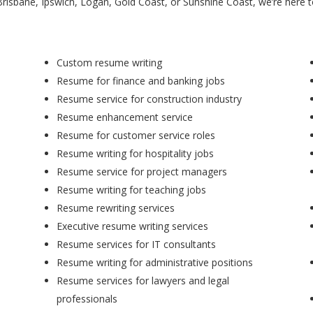
Brisbane, Ipswich, Logan, Gold Coast, or Sunshine Coast, we’re here 
Custom resume writing
Resume for finance and banking jobs
Resume service for construction industry
Resume enhancement service
Resume for customer service roles
Resume writing for hospitality jobs
Resume service for project managers
Resume writing for teaching jobs
Resume rewriting services
Executive resume writing services
Resume services for IT consultants
Resume writing for administrative positions
Resume services for lawyers and legal
professionals