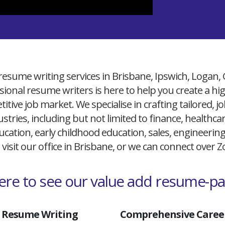
resume writing services in Brisbane, Ipswich, Logan,
ional resume writers is here to help you create a h
itive job market. We specialise in crafting tailored,
ustries, including but not limited to finance, healthcare
cation, early childhood education, sales, engineerin
 visit our office in Brisbane, or we can connect over
here to see our value add resume-p
 Resume Writing
Comprehensive Career