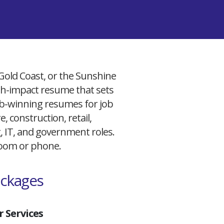
 Gold Coast, or the Sunshine
igh-impact resume that sets
 job-winning resumes for job
, construction, retail,
g, IT, and government roles.
 Zoom or phone.
ackages
 Services