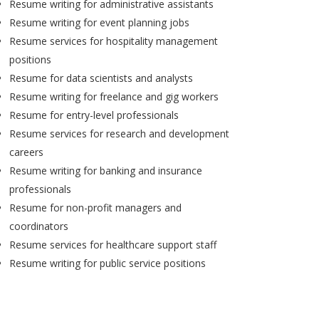
Resume writing for administrative assistants
Resume writing for event planning jobs
Resume services for hospitality management
positions
Resume for data scientists and analysts
Resume writing for freelance and gig workers
Resume for entry-level professionals
Resume services for research and development
careers
Resume writing for banking and insurance
professionals
Resume for non-profit managers and
coordinators
Resume services for healthcare support staff
Resume writing for public service positions