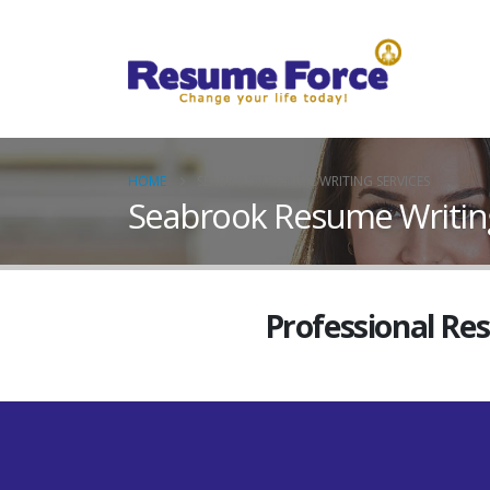
HOME
SEABROOK RESUME WRITING SERVICES
Seabrook Resume Writing
Professional Re