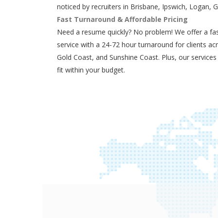
noticed by recruiters in Brisbane, Ipswich, Logan, 
Fast Turnaround & Affordable Pricing
Need a resume quickly? No problem! We offer a fas
service with a 24-72 hour turnaround for clients ac
Gold Coast, and Sunshine Coast. Plus, our services
fit within your budget.