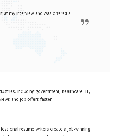
ided me all the confidence I need to
some job in real-estate!
ustries, including government, healthcare, IT,
views and job offers faster.
ofessional resume writers create a job-winning