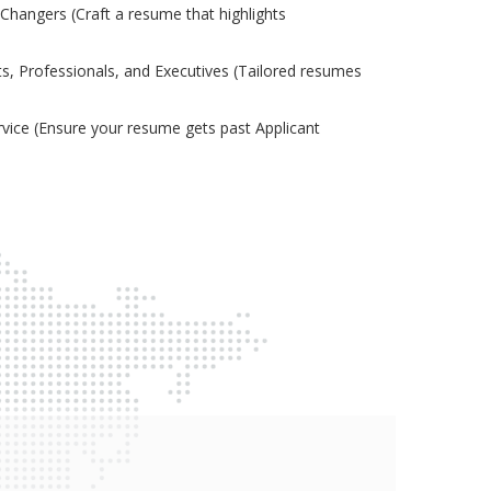
Changers (Craft a resume that highlights
s, Professionals, and Executives (Tailored resumes
ice (Ensure your resume gets past Applicant