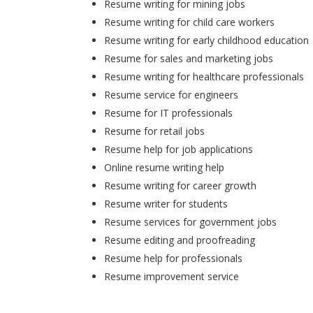
Resume writing for mining jobs
Resume writing for child care workers
Resume writing for early childhood education
Resume for sales and marketing jobs
Resume writing for healthcare professionals
Resume service for engineers
Resume for IT professionals
Resume for retail jobs
Resume help for job applications
Online resume writing help
Resume writing for career growth
Resume writer for students
Resume services for government jobs
Resume editing and proofreading
Resume help for professionals
Resume improvement service