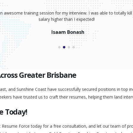
sume, coaching and your great interview training. It has totally prov
 absolutely smash it! Because of your help, I was able to land an awe
Peggy Liu
Across Greater Brisbane
st, and Sunshine Coast have successfully secured positions in top ind
eekers have trusted us to craft their resumes, helping them land inter
e Today!
t Resume Force today for a free consultation, and let our team of pr