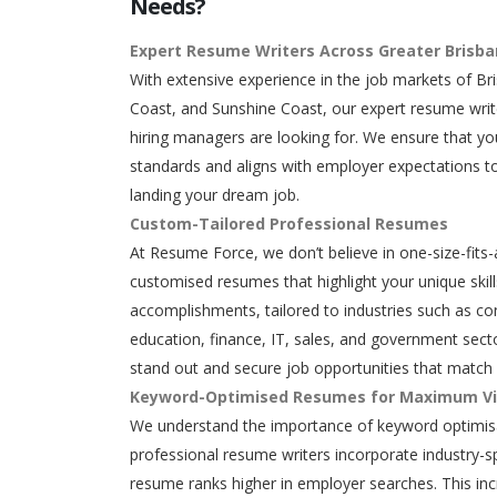
Needs?
Expert Resume Writers Across Greater Brisb
With extensive experience in the job markets of Br
Coast, and Sunshine Coast, our expert resume writ
hiring managers are looking for. We ensure that y
standards and aligns with employer expectations to
landing your dream job.
Custom-Tailored Professional Resumes
At Resume Force, we don’t believe in one-size-fits-
customised resumes that highlight your unique skills
accomplishments, tailored to industries such as con
education, finance, IT, sales, and government secto
stand out and secure job opportunities that match 
Keyword-Optimised Resumes for Maximum Vis
We understand the importance of keyword optimisa
professional resume writers incorporate industry-s
resume ranks higher in employer searches. This in