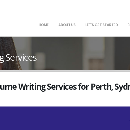
HOME
ABOUT US
LET’S GET STARTED
B
 Services
sume Writing Services for Perth, Sy