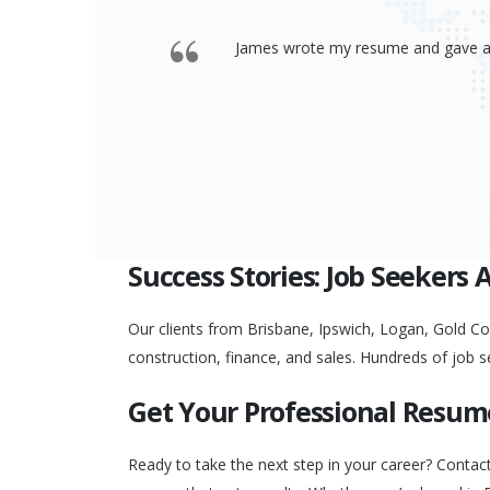
 offered a
Thank you so much James for your re
go to any interview and
Success Stories: Job Seekers 
Our clients from Brisbane, Ipswich, Logan, Gold Coa
construction, finance, and sales. Hundreds of job s
Get Your Professional Resum
Ready to take the next step in your career? Contac