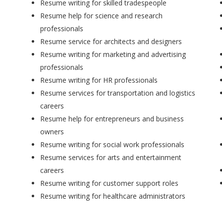
Resume writing for skilled tradespeople
Resume help for science and research
professionals
Resume service for architects and designers
Resume writing for marketing and advertising
professionals
Resume writing for HR professionals
Resume services for transportation and logistics
careers
Resume help for entrepreneurs and business
owners
Resume writing for social work professionals
Resume services for arts and entertainment
careers
Resume writing for customer support roles
Resume writing for healthcare administrators