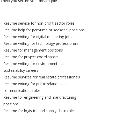
to help you secure your dream job!
Resume service for non-profit sector roles
Resume help for part-time or seasonal positions
Resume writing for digital marketing jobs
Resume writing for technology professionals
Resume for management positions
Resume for project coordinators
Resume writing for environmental and
sustainability careers
Resume services for real estate professionals
Resume writing for public relations and
communications roles
Resume for engineering and manufacturing
positions
Resume for logistics and supply chain roles