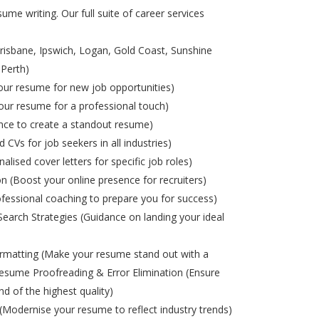
ume writing. Our full suite of career services
risbane, Ipswich, Logan, Gold Coast, Sunshine
 Perth)
ur resume for new job opportunities)
ur resume for a professional touch)
nce to create a standout resume)
d CVs for job seekers in all industries)
alised cover letters for specific job roles)
on (Boost your online presence for recruiters)
ofessional coaching to prepare you for success)
Search Strategies (Guidance on landing your ideal
matting (Make your resume stand out with a
esume Proofreading & Error Elimination (Ensure
nd of the highest quality)
odernise your resume to reflect industry trends)