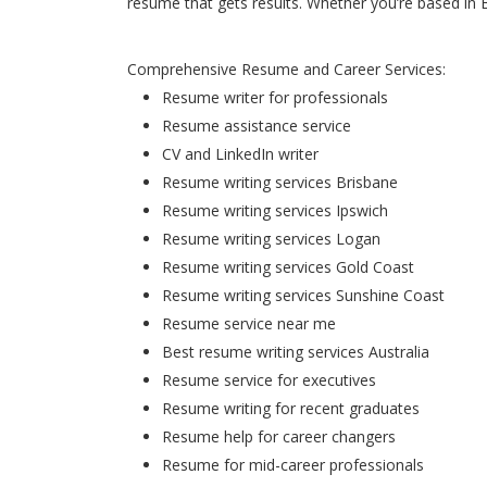
resume that gets results. Whether you’re based in 
Comprehensive Resume and Career Services:
Resume writer for professionals
Resume assistance service
CV and LinkedIn writer
Resume writing services Brisbane
Resume writing services Ipswich
Resume writing services Logan
Resume writing services Gold Coast
Resume writing services Sunshine Coast
Resume service near me
Best resume writing services Australia
Resume service for executives
Resume writing for recent graduates
Resume help for career changers
Resume for mid-career professionals