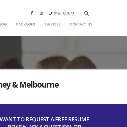
0420 428 670
LOG
PACKAGES
SERVICES
CONTACT US
dney & Melbourne
WANT TO REQUEST A FREE RESUME
REVIEW, ASK A QUESTION, OR