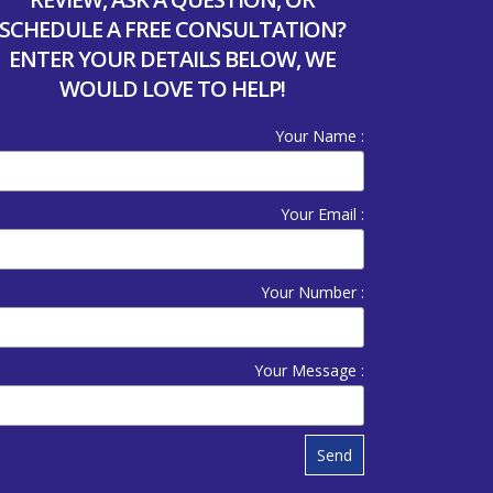
SCHEDULE A FREE CONSULTATION?
ENTER YOUR DETAILS BELOW, WE
WOULD LOVE TO HELP!
Your Name :
Your Email :
Your Number :
Your Message :
Send