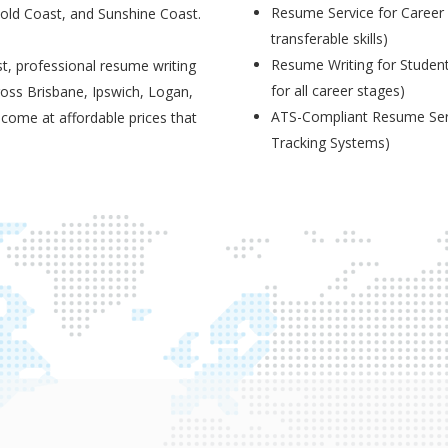
Resume Service for Career 
Gold Coast, and Sunshine Coast.
transferable skills)
Resume Writing for Student
t, professional resume writing
for all career stages)
ross Brisbane, Ipswich, Logan,
ATS-Compliant Resume Serv
 come at affordable prices that
Tracking Systems)