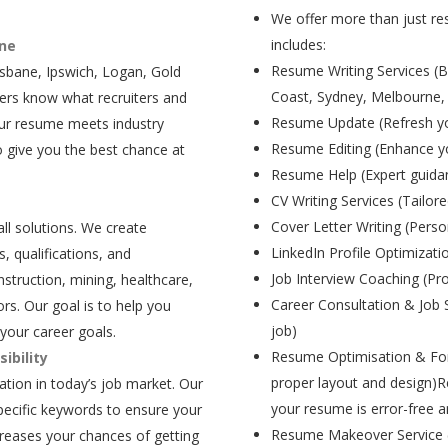
We offer more than just res
includes:
ane
Resume Writing Services (B
isbane, Ipswich, Logan, Gold
Coast, Sydney, Melbourne,
ers know what recruiters and
Resume Update (Refresh yo
our resume meets industry
Resume Editing (Enhance yo
 give you the best chance at
Resume Help (Expert guida
CV Writing Services (Tailore
Cover Letter Writing (Person
all solutions. We create
LinkedIn Profile Optimizati
, qualifications, and
Job Interview Coaching (Pr
struction, mining, healthcare,
Career Consultation & Job 
rs. Our goal is to help you
job)
your career goals.
Resume Optimisation & For
ibility
proper layout and design)R
tion in today’s job market. Our
your resume is error-free a
pecific keywords to ensure your
Resume Makeover Service (M
creases your chances of getting