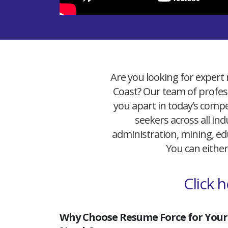
Are you looking for expert 
Coast? Our team of profess
you apart in today’s compet
seekers across all ind
administration, mining, edu
You can either
Click 
Why Choose Resume Force for Your