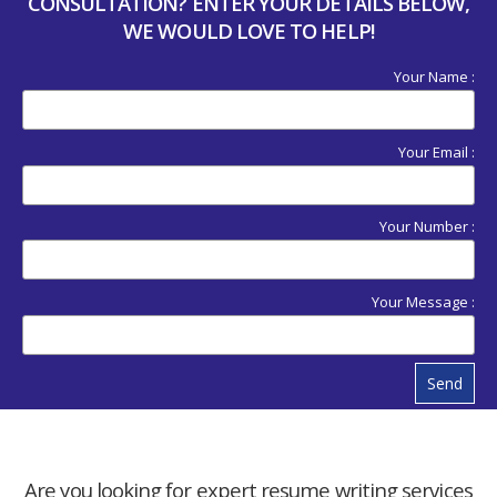
CONSULTATION? ENTER YOUR DETAILS BELOW,
WE WOULD LOVE TO HELP!
Your Name :
Your Email :
Your Number :
Your Message :
Send
Are you looking for expert resume writing services