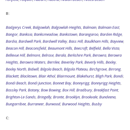
B:
Badgerys Creek
,
Balgowlah
,
Balgowlah Heights
,
Balmain
,
Balmain East
,
Bangor
,
Banksia
,
Banksmeadow
,
Bankstown
,
Barangaroo
,
Barden Ridge
,
Bardia
,
Bardwell Park
,
Bardwell Valley
,
Bass Hill
,
Baulkham Hills
,
Bayview
,
Beacon Hill
,
Beaconsfield
,
Beaumont Hills
,
Beecroft
,
Belfield
,
Bella Vista
,
Bellevue Hill
,
Belmore
,
Belrose
,
Berala
,
Berkshire Park
,
Berowra
,
Berowra
Heights
,
Berowra Waters
,
Berrilee
,
Beverley Park
,
Beverly Hills
,
Bexley
,
Bexley North
,
Bidwill
,
Bilgola Beach
,
Bilgola Plateau
,
Birchgrove
,
Birrong
,
Blackett
,
Blacktown
,
Blair Athol
,
Blairmount
,
Blakehurst
,
Bligh Park
,
Bondi
,
Bondi Beach
,
Bondi Junction
,
Bonnet Bay
,
Bonnyrigg
,
Bonnyrigg Heights
,
Bossley Park
,
Botany
,
Bow Bowing
,
Box Hill
,
Bradbury
,
Breakfast Point
,
Brighton-Le-Sands
,
Bringelly
,
Bronte
,
Brooklyn
,
Brookvale
,
Bundeena
,
Bungarribee
,
Burraneer
,
Burwood
,
Burwood Heights
,
Busby
C: