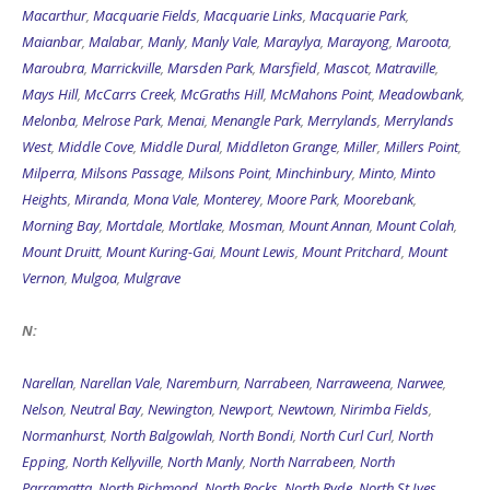
Macarthur
,
Macquarie Fields
,
Macquarie Links
,
Macquarie Park
,
Maianbar
,
Malabar
,
Manly
,
Manly Vale
,
Maraylya
,
Marayong
,
Maroota
,
Maroubra
,
Marrickville
,
Marsden Park
,
Marsfield
,
Mascot
,
Matraville
,
Mays Hill
,
McCarrs Creek
,
McGraths Hill
,
McMahons Point
,
Meadowbank
,
Melonba
,
Melrose Park
,
Menai
,
Menangle Park
,
Merrylands
,
Merrylands
West
,
Middle Cove
,
Middle Dural
,
Middleton Grange
,
Miller
,
Millers Point
,
Milperra
,
Milsons Passage
,
Milsons Point
,
Minchinbury
,
Minto
,
Minto
Heights
,
Miranda
,
Mona Vale
,
Monterey
,
Moore Park
,
Moorebank
,
Morning Bay
,
Mortdale
,
Mortlake
,
Mosman
,
Mount Annan
,
Mount Colah
,
Mount Druitt
,
Mount Kuring-Gai
,
Mount Lewis
,
Mount Pritchard
,
Mount
Vernon
,
Mulgoa
,
Mulgrave
N:
Narellan
,
Narellan Vale
,
Naremburn
,
Narrabeen
,
Narraweena
,
Narwee
,
Nelson
,
Neutral Bay
,
Newington
,
Newport
,
Newtown
,
Nirimba Fields
,
Normanhurst
,
North Balgowlah
,
North Bondi
,
North Curl Curl
,
North
Epping
,
North Kellyville
,
North Manly
,
North Narrabeen
,
North
Parramatta
,
North Richmond
,
North Rocks
,
North Ryde
,
North St Ives
,