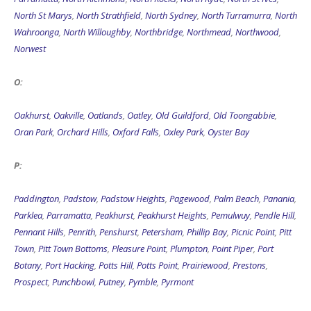
North St Marys
,
North Strathfield
,
North Sydney
,
North Turramurra
,
North
Wahroonga
,
North Willoughby
,
Northbridge
,
Northmead
,
Northwood
,
Norwest
O:
Oakhurst
,
Oakville
,
Oatlands
,
Oatley
,
Old Guildford
,
Old Toongabbie
,
Oran Park
,
Orchard Hills
,
Oxford Falls
,
Oxley Park
,
Oyster Bay
P:
Paddington
,
Padstow
,
Padstow Heights
,
Pagewood
,
Palm Beach
,
Panania
,
Parklea
,
Parramatta
,
Peakhurst
,
Peakhurst Heights
,
Pemulwuy
,
Pendle Hill
,
Pennant Hills
,
Penrith
,
Penshurst
,
Petersham
,
Phillip Bay
,
Picnic Point
,
Pitt
Town
,
Pitt Town Bottoms
,
Pleasure Point
,
Plumpton
,
Point Piper
,
Port
Botany
,
Port Hacking
,
Potts Hill
,
Potts Point
,
Prairiewood
,
Prestons
,
Prospect
,
Punchbowl
,
Putney
,
Pymble
,
Pyrmont