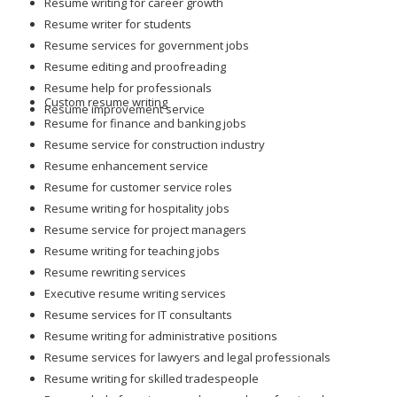
Resume writing for career growth
Resume writer for students
Resume services for government jobs
Resume editing and proofreading
Resume help for professionals
Custom resume writing
Resume improvement service
Resume for finance and banking jobs
Resume service for construction industry
Resume enhancement service
Resume for customer service roles
Resume writing for hospitality jobs
Resume service for project managers
Resume writing for teaching jobs
Resume rewriting services
Executive resume writing services
Resume services for IT consultants
Resume writing for administrative positions
Resume services for lawyers and legal professionals
Resume writing for skilled tradespeople