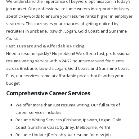
We understand the importance of keyword optimisation in today’s
job market. Our professional resume writers incorporate industry-
specific keywords to ensure your resume ranks higher in employer
searches. This increases your chances of getting noticed by
recruiters in Brisbane, Ipswich, Logan, Gold Coast, and Sunshine
Coast.
Fast Turnaround & Affordable Pricing
Need a resume quickly? No problem! We offer a fast, professional
resume writing service with a 24-72 hour turnaround for clients
across Brisbane, Ipswich, Logan, Gold Coast, and Sunshine Coast.
Plus, our services come at affordable prices that fit within your
budget.
Comprehensive Career Services
We offer more than just resume writing. Our full suite of
career services includes:
Resume Writing Services (Brisbane, Ipswich, Logan, Gold
Coast, Sunshine Coast, Sydney, Melbourne, Perth)
Resume Update (Refresh your resume for new job