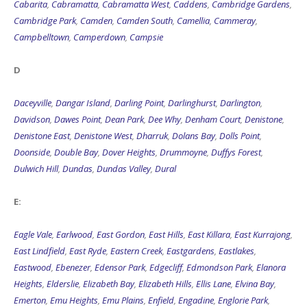
Cabarita
,
Cabramatta
,
Cabramatta West
,
Caddens
,
Cambridge Gardens
,
Cambridge Park
,
Camden
,
Camden South
,
Camellia
,
Cammeray
,
Campbelltown
,
Camperdown
,
Campsie
D
Daceyville
,
Dangar Island
,
Darling Point
,
Darlinghurst
,
Darlington
,
Davidson
,
Dawes Point
,
Dean Park
,
Dee Why
,
Denham Court
,
Denistone
,
Denistone East
,
Denistone West
,
Dharruk
,
Dolans Bay
,
Dolls Point
,
Doonside
,
Double Bay
,
Dover Heights
,
Drummoyne
,
Duffys Forest
,
Dulwich Hill
,
Dundas
,
Dundas Valley
,
Dural
E:
Eagle Vale
,
Earlwood
,
East Gordon
,
East Hills
,
East Killara
,
East Kurrajong
,
East Lindfield
,
East Ryde
,
Eastern Creek
,
Eastgardens
,
Eastlakes
,
Eastwood
,
Ebenezer
,
Edensor Park
,
Edgecliff
,
Edmondson Park
,
Elanora
Heights
,
Elderslie
,
Elizabeth Bay
,
Elizabeth Hills
,
Ellis Lane
,
Elvina Bay
,
Emerton
,
Emu Heights
,
Emu Plains
,
Enfield
,
Engadine
,
Englorie Park
,