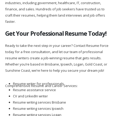
industries, including government, healthcare, IT, construction,
finance, and sales. Hundreds of job seekers have trusted us to
craft their resumes, helping them land interviews and job offers
faster.
Get Your Professional Resume Today!
Ready to take the next step in your career? Contact Resume Force
today for a free consultation, and let our team of professional
resume writers create a job-winning resume that gets results.
Whether you’re based in Brisbane, Ipswich, Logan, Gold Coast, or
Sunshine Coast, we’re here to help you secure your dream job!
Resume writer for professionals
Comprehensive Resume and Career Services:
Resume assistance service
CV and LinkedIn writer
Resume writing services Brisbane
Resume writing services Ipswich
Resume writing services Logan