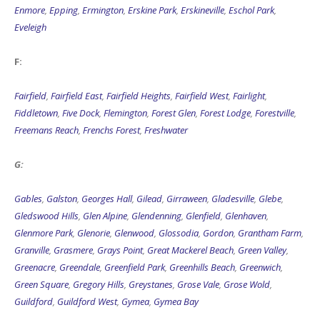
Enmore
,
Epping
,
Ermington
,
Erskine Park
,
Erskineville
,
Eschol Park
,
Eveleigh
F:
Fairfield
,
Fairfield East
,
Fairfield Heights
,
Fairfield West
,
Fairlight
,
Fiddletown
,
Five Dock
,
Flemington
,
Forest Glen
,
Forest Lodge
,
Forestville
,
Freemans Reach
,
Frenchs Forest
,
Freshwater
G:
Gables
,
Galston
,
Georges Hall
,
Gilead
,
Girraween
,
Gladesville
,
Glebe
,
Gledswood Hills
,
Glen Alpine
,
Glendenning
,
Glenfield
,
Glenhaven
,
Glenmore Park
,
Glenorie
,
Glenwood
,
Glossodia
,
Gordon
,
Grantham Farm
,
Granville
,
Grasmere
,
Grays Point
,
Great Mackerel Beach
,
Green Valley
,
Greenacre
,
Greendale
,
Greenfield Park
,
Greenhills Beach
,
Greenwich
,
Green Square
,
Gregory Hills
,
Greystanes
,
Grose Vale
,
Grose Wold
,
Guildford
,
Guildford West
,
Gymea
,
Gymea Bay