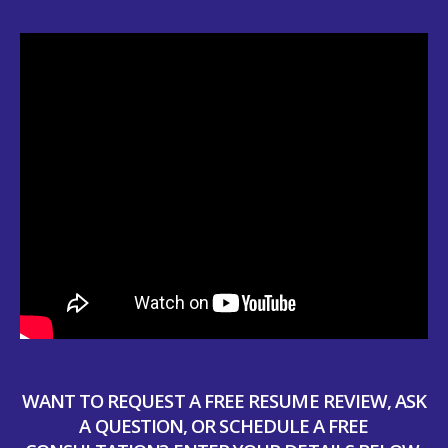
WANT TO REQUEST A FREE RESUME REVIEW, ASK
A QUESTION, OR SCHEDULE A FREE