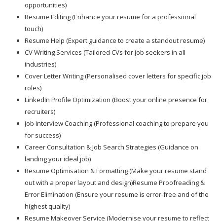
opportunities)
Resume Editing (Enhance your resume for a professional
touch)
Resume Help (Expert guidance to create a standout resume)
CV Writing Services (Tailored CVs for job seekers in all
industries)
Cover Letter Writing (Personalised cover letters for specific job
roles)
LinkedIn Profile Optimization (Boost your online presence for
recruiters)
Job Interview Coaching (Professional coaching to prepare you
for success)
Career Consultation & Job Search Strategies (Guidance on
landing your ideal job)
Resume Optimisation & Formatting (Make your resume stand
out with a proper layout and design)Resume Proofreading &
Error Elimination (Ensure your resume is error-free and of the
highest quality)
Resume Makeover Service (Modernise your resume to reflect