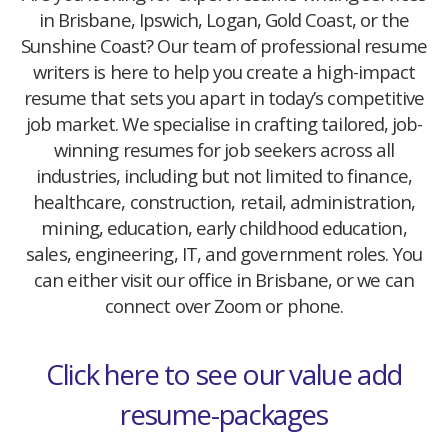
in Brisbane, Ipswich, Logan, Gold Coast, or the
Sunshine Coast? Our team of professional resume
writers is here to help you create a high-impact
resume that sets you apart in today’s competitive
job market. We specialise in crafting tailored, job-
winning resumes for job seekers across all
industries, including but not limited to finance,
healthcare, construction, retail, administration,
mining, education, early childhood education,
sales, engineering, IT, and government roles. You
can either visit our office in Brisbane, or we can
connect over Zoom or phone.
Click here to see our value add
resume-packages