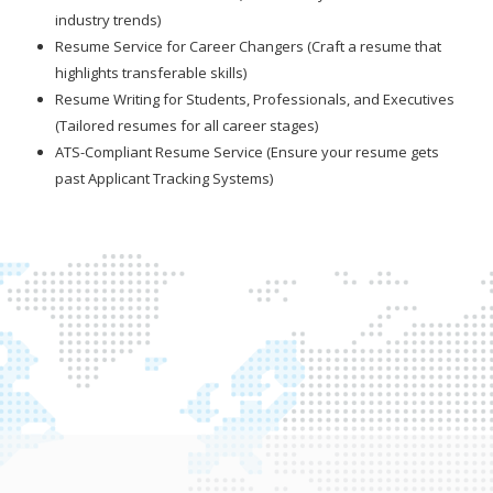
industry trends)
Resume Service for Career Changers (Craft a resume that
highlights transferable skills)
Resume Writing for Students, Professionals, and Executives
(Tailored resumes for all career stages)
ATS-Compliant Resume Service (Ensure your resume gets
past Applicant Tracking Systems)