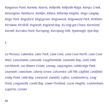
Kangaroo Point
,
Kareela
,
Kearns
,
Kellyville
,
Kellyville Ridge
,
Kemps Creek
,
Kensington
,
Kenthurst
,
Kentlyn
,
Killara
,
Killarney Heights
,
Kings Langley
,
Kings Park
,
Kingsford
,
Kingsgrove
,
Kingswood
,
Kingswood Park
,
Kirkham
,
Kirrawee
,
Kirribilli
,
Kogarah
,
Kogarah Bay
,
Ku-ring-gai Chase
,
Kurmond
,
Kurnell
,
Kurraba Point
,
Kurrajong
,
Kurrajong Hills
,
Kyeemagh
,
Kyle Bay
L:
La Perouse
,
Lakemba
,
Lalor Park
,
Lane Cove
,
Lane Cove North
,
Lane Cove
West
,
Lansdowne
,
Lansvale
,
Laughtondale
,
Lavender Bay
,
Leets Vale
,
Leichhardt
,
Len Waters Estate
,
Leonay
,
Leppington
,
Lethbridge Park
,
Leumeah
,
Lewisham
,
Liberty Grove
,
Lidcombe
,
Lilli Pilli
,
Lilyfield
,
Lindfield
,
Linley Point
,
Little Bay
,
Liverpool
,
Llandilo
,
Loftus
,
Londonderry
,
Long
Point
,
Longueville
,
Lovett Bay
,
Lower Portland
,
Lucas Heights
,
Luddenham
,
Lugarno
,
Lurnea
M: