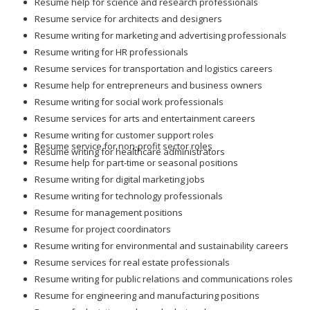
Resume help for science and research professionals
Resume service for architects and designers
Resume writing for marketing and advertising professionals
Resume writing for HR professionals
Resume services for transportation and logistics careers
Resume help for entrepreneurs and business owners
Resume writing for social work professionals
Resume services for arts and entertainment careers
Resume writing for customer support roles
Resume service for non-profit sector roles
Resume writing for healthcare administrators
Resume help for part-time or seasonal positions
Resume writing for digital marketing jobs
Resume writing for technology professionals
Resume for management positions
Resume for project coordinators
Resume writing for environmental and sustainability careers
Resume services for real estate professionals
Resume writing for public relations and communications roles
Resume for engineering and manufacturing positions