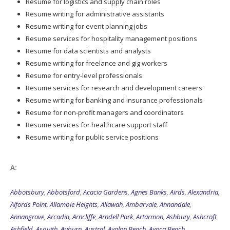
Resume for logistics and supply chain roles
Resume writing for administrative assistants
Resume writing for event planning jobs
Resume services for hospitality management positions
Resume for data scientists and analysts
Resume writing for freelance and gig workers
Resume for entry-level professionals
Resume services for research and development careers
Resume writing for banking and insurance professionals
Resume for non-profit managers and coordinators
Resume services for healthcare support staff
Resume writing for public service positions
A:
Abbotsbury
,
Abbotsford
,
Acacia Gardens
,
Agnes Banks
,
Airds
,
Alexandria
,
Alfords Point
,
Allambie Heights
,
Allawah
,
Ambarvale
,
Annandale
,
Annangrove
,
Arcadia
,
Arncliffe
,
Arndell Park
,
Artarmon
,
Ashbury
,
Ashcroft
,
Ashfield
,
Asquith
,
Auburn
,
Austral
,
Avalon Beach
,
Avoca Beach