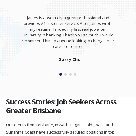
James is absolutely a great professional and
provides A1 customer service. After James wrote
my resume I landed my first real job after
university in banking. Thank you so much, I would
recommend him to anyone looking to change their
career direction.
Garry Chu
Success Stories: Job Seekers Across
Greater Brisbane
Our clients from Brisbane, Ipswich, Logan, Gold Coast, and
Sunshine Coast have successfully secured positions in top