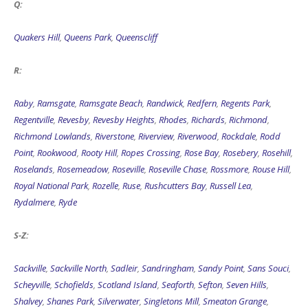
Q:
Quakers Hill
,
Queens Park
,
Queenscliff
R:
Raby
,
Ramsgate
,
Ramsgate Beach
,
Randwick
,
Redfern
,
Regents Park
,
Regentville
,
Revesby
,
Revesby Heights
,
Rhodes
,
Richards
,
Richmond
,
Richmond Lowlands
,
Riverstone
,
Riverview
,
Riverwood
,
Rockdale
,
Rodd
Point
,
Rookwood
,
Rooty Hill
,
Ropes Crossing
,
Rose Bay
,
Rosebery
,
Rosehill
,
Roselands
,
Rosemeadow
,
Roseville
,
Roseville Chase
,
Rossmore
,
Rouse Hill
,
Royal National Park
,
Rozelle
,
Ruse
,
Rushcutters Bay
,
Russell Lea
,
Rydalmere
,
Ryde
S-Z:
Sackville
,
Sackville North
,
Sadleir
,
Sandringham
,
Sandy Point
,
Sans Souci
,
Scheyville
,
Schofields
,
Scotland Island
,
Seaforth
,
Sefton
,
Seven Hills
,
Shalvey
,
Shanes Park
,
Silverwater
,
Singletons Mill
,
Smeaton Grange
,