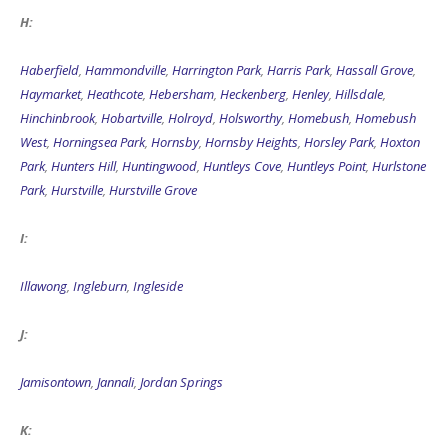
H:
Haberfield
,
Hammondville
,
Harrington Park
,
Harris Park
,
Hassall Grove
,
Haymarket
,
Heathcote
,
Hebersham
,
Heckenberg
,
Henley
,
Hillsdale
,
Hinchinbrook
,
Hobartville
,
Holroyd
,
Holsworthy
,
Homebush
,
Homebush
West
,
Horningsea Park
,
Hornsby
,
Hornsby Heights
,
Horsley Park
,
Hoxton
Park
,
Hunters Hill
,
Huntingwood
,
Huntleys Cove
,
Huntleys Point
,
Hurlstone
Park
,
Hurstville
,
Hurstville Grove
I:
Illawong
,
Ingleburn
,
Ingleside
J:
Jamisontown
,
Jannali
,
Jordan Springs
K: