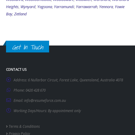
Heights
,
Wynyard
,
Yagoona
,
Yarramundi
,
Yarrawarrah
,
Yennora
,
Yowie
Bay
,
Zetland
Get In Touch
CONTACT US
Address:
6 Nullarbor Circuit, Forest Lake, Queensland, Australia 4078
Phone:
0420 428 670
Email:
info@resumeforce.com.au
Working Days/Hours:
By appointment only
Terms & Conditions
Privacy Policy