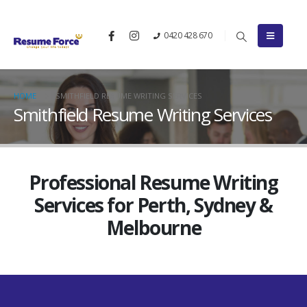
0420 428 670
HOME
SMITHFIELD RESUME WRITING SERVICES
Smithfield Resume Writing Services
Professional Resume Writing
Services for Perth, Sydney &
Melbourne