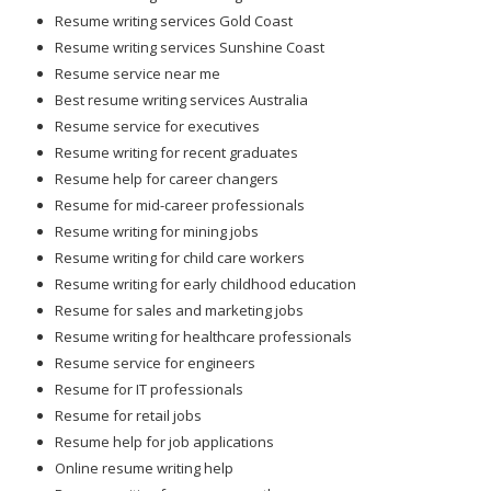
Resume writing services Gold Coast
Resume writing services Sunshine Coast
Resume service near me
Best resume writing services Australia
Resume service for executives
Resume writing for recent graduates
Resume help for career changers
Resume for mid-career professionals
Resume writing for mining jobs
Resume writing for child care workers
Resume writing for early childhood education
Resume for sales and marketing jobs
Resume writing for healthcare professionals
Resume service for engineers
Resume for IT professionals
Resume for retail jobs
Resume help for job applications
Online resume writing help