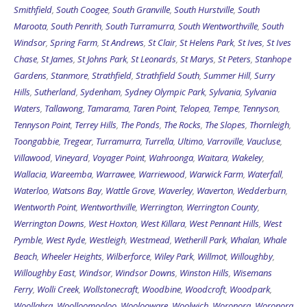
Smithfield
,
South Coogee
,
South Granville
,
South Hurstville
,
South
Maroota
,
South Penrith
,
South Turramurra
,
South Wentworthville
,
South
Windsor
,
Spring Farm
,
St Andrews
,
St Clair
,
St Helens Park
,
St Ives
,
St Ives
Chase
,
St James
,
St Johns Park
,
St Leonards
,
St Marys
,
St Peters
,
Stanhope
Gardens
,
Stanmore
,
Strathfield
,
Strathfield South
,
Summer Hill
,
Surry
Hills
,
Sutherland
,
Sydenham
,
Sydney Olympic Park
,
Sylvania
,
Sylvania
Waters
,
Tallawong
,
Tamarama
,
Taren Point
,
Telopea
,
Tempe
,
Tennyson
,
Tennyson Point
,
Terrey Hills
,
The Ponds
,
The Rocks
,
The Slopes
,
Thornleigh
,
Toongabbie
,
Tregear
,
Turramurra
,
Turrella
,
Ultimo
,
Varroville
,
Vaucluse
,
Villawood
,
Vineyard
,
Voyager Point
,
Wahroonga
,
Waitara
,
Wakeley
,
Wallacia
,
Wareemba
,
Warrawee
,
Warriewood
,
Warwick Farm
,
Waterfall
,
Waterloo
,
Watsons Bay
,
Wattle Grove
,
Waverley
,
Waverton
,
Wedderburn
,
Wentworth Point
,
Wentworthville
,
Werrington
,
Werrington County
,
Werrington Downs
,
West Hoxton
,
West Killara
,
West Pennant Hills
,
West
Pymble
,
West Ryde
,
Westleigh
,
Westmead
,
Wetherill Park
,
Whalan
,
Whale
Beach
,
Wheeler Heights
,
Wilberforce
,
Wiley Park
,
Willmot
,
Willoughby
,
Willoughby East
,
Windsor
,
Windsor Downs
,
Winston Hills
,
Wisemans
Ferry
,
Wolli Creek
,
Wollstonecraft
,
Woodbine
,
Woodcroft
,
Woodpark
,
Woollahra
,
Woolloomooloo
,
Woolooware
,
Woolwich
,
Woronora
,
Woronora