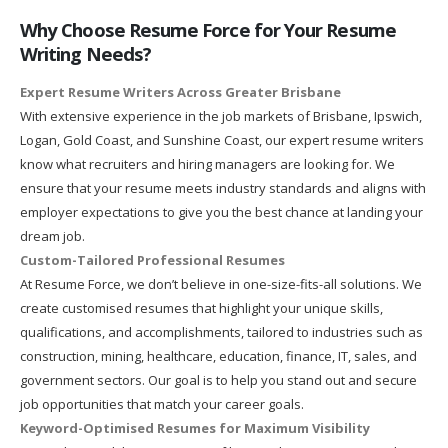
Why Choose Resume Force for Your Resume
Writing Needs?
Expert Resume Writers Across Greater Brisbane
With extensive experience in the job markets of Brisbane, Ipswich,
Logan, Gold Coast, and Sunshine Coast, our expert resume writers
know what recruiters and hiring managers are looking for. We
ensure that your resume meets industry standards and aligns with
employer expectations to give you the best chance at landing your
dream job.
Custom-Tailored Professional Resumes
At Resume Force, we don’t believe in one-size-fits-all solutions. We
create customised resumes that highlight your unique skills,
qualifications, and accomplishments, tailored to industries such as
construction, mining, healthcare, education, finance, IT, sales, and
government sectors. Our goal is to help you stand out and secure
job opportunities that match your career goals.
Keyword-Optimised Resumes for Maximum Visibility